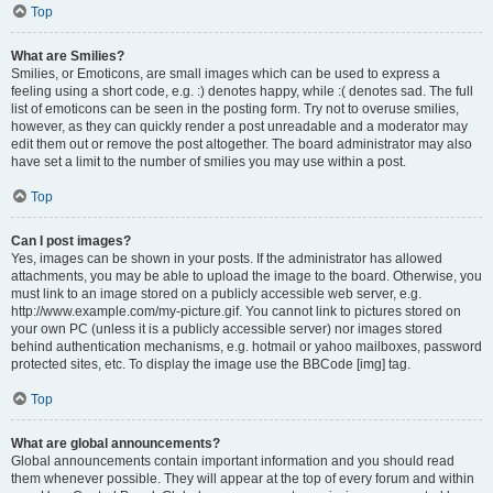
Top
What are Smilies?
Smilies, or Emoticons, are small images which can be used to express a
feeling using a short code, e.g. :) denotes happy, while :( denotes sad. The full
list of emoticons can be seen in the posting form. Try not to overuse smilies,
however, as they can quickly render a post unreadable and a moderator may
edit them out or remove the post altogether. The board administrator may also
have set a limit to the number of smilies you may use within a post.
Top
Can I post images?
Yes, images can be shown in your posts. If the administrator has allowed
attachments, you may be able to upload the image to the board. Otherwise, you
must link to an image stored on a publicly accessible web server, e.g.
http://www.example.com/my-picture.gif. You cannot link to pictures stored on
your own PC (unless it is a publicly accessible server) nor images stored
behind authentication mechanisms, e.g. hotmail or yahoo mailboxes, password
protected sites, etc. To display the image use the BBCode [img] tag.
Top
What are global announcements?
Global announcements contain important information and you should read
them whenever possible. They will appear at the top of every forum and within