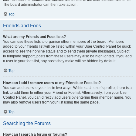
The board administrator can then take action.
Top
Friends and Foes
What are my Friends and Foes lists?
You can use these lists to organise other members of the board. Members
added to your friends list will be listed within your User Control Panel for quick
access to see their online status and to send them private messages. Subject
to template support, posts from these users may also be highlighted. If you add
a user to your foes list, any posts they make will be hidden by default.
Top
How can I add / remove users to my Friends or Foes list?
You can add users to your list in two ways. Within each user’s profile, there is a
link to add them to either your Friend or Foe list. Alternatively, from your User
Control Panel, you can directly add users by entering their member name. You
may also remove users from your list using the same page.
Top
Searching the Forums
How can I search a forum or forums?