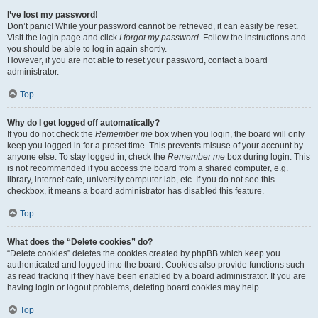
I’ve lost my password!
Don’t panic! While your password cannot be retrieved, it can easily be reset.
Visit the login page and click
I forgot my password
. Follow the instructions and
you should be able to log in again shortly.
However, if you are not able to reset your password, contact a board
administrator.
Top
Why do I get logged off automatically?
If you do not check the
Remember me
box when you login, the board will only
keep you logged in for a preset time. This prevents misuse of your account by
anyone else. To stay logged in, check the
Remember me
box during login. This
is not recommended if you access the board from a shared computer, e.g.
library, internet cafe, university computer lab, etc. If you do not see this
checkbox, it means a board administrator has disabled this feature.
Top
What does the “Delete cookies” do?
“Delete cookies” deletes the cookies created by phpBB which keep you
authenticated and logged into the board. Cookies also provide functions such
as read tracking if they have been enabled by a board administrator. If you are
having login or logout problems, deleting board cookies may help.
Top