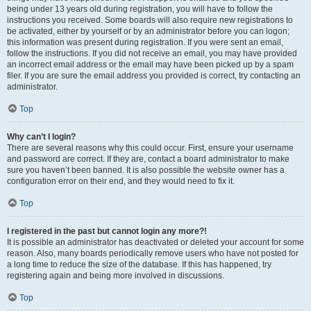
being under 13 years old during registration, you will have to follow the
instructions you received. Some boards will also require new registrations to
be activated, either by yourself or by an administrator before you can logon;
this information was present during registration. If you were sent an email,
follow the instructions. If you did not receive an email, you may have provided
an incorrect email address or the email may have been picked up by a spam
filer. If you are sure the email address you provided is correct, try contacting an
administrator.
Top
Why can’t I login?
There are several reasons why this could occur. First, ensure your username
and password are correct. If they are, contact a board administrator to make
sure you haven’t been banned. It is also possible the website owner has a
configuration error on their end, and they would need to fix it.
Top
I registered in the past but cannot login any more?!
It is possible an administrator has deactivated or deleted your account for some
reason. Also, many boards periodically remove users who have not posted for
a long time to reduce the size of the database. If this has happened, try
registering again and being more involved in discussions.
Top