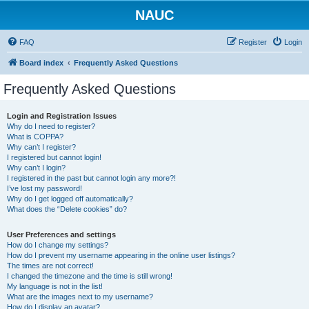
NAUC
FAQ
Register
Login
Board index
Frequently Asked Questions
Frequently Asked Questions
Login and Registration Issues
Why do I need to register?
What is COPPA?
Why can’t I register?
I registered but cannot login!
Why can’t I login?
I registered in the past but cannot login any more?!
I’ve lost my password!
Why do I get logged off automatically?
What does the “Delete cookies” do?
User Preferences and settings
How do I change my settings?
How do I prevent my username appearing in the online user listings?
The times are not correct!
I changed the timezone and the time is still wrong!
My language is not in the list!
What are the images next to my username?
How do I display an avatar?