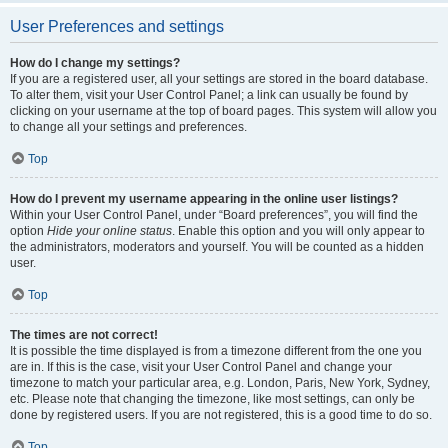
User Preferences and settings
How do I change my settings?
If you are a registered user, all your settings are stored in the board database.
To alter them, visit your User Control Panel; a link can usually be found by
clicking on your username at the top of board pages. This system will allow you
to change all your settings and preferences.
Top
How do I prevent my username appearing in the online user listings?
Within your User Control Panel, under “Board preferences”, you will find the
option
Hide your online status
. Enable this option and you will only appear to
the administrators, moderators and yourself. You will be counted as a hidden
user.
Top
The times are not correct!
It is possible the time displayed is from a timezone different from the one you
are in. If this is the case, visit your User Control Panel and change your
timezone to match your particular area, e.g. London, Paris, New York, Sydney,
etc. Please note that changing the timezone, like most settings, can only be
done by registered users. If you are not registered, this is a good time to do so.
Top