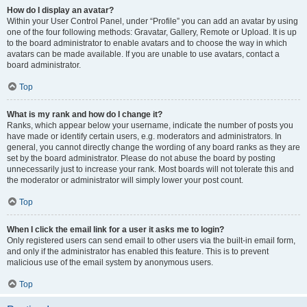
How do I display an avatar?
Within your User Control Panel, under “Profile” you can add an avatar by using
one of the four following methods: Gravatar, Gallery, Remote or Upload. It is up
to the board administrator to enable avatars and to choose the way in which
avatars can be made available. If you are unable to use avatars, contact a
board administrator.
Top
What is my rank and how do I change it?
Ranks, which appear below your username, indicate the number of posts you
have made or identify certain users, e.g. moderators and administrators. In
general, you cannot directly change the wording of any board ranks as they are
set by the board administrator. Please do not abuse the board by posting
unnecessarily just to increase your rank. Most boards will not tolerate this and
the moderator or administrator will simply lower your post count.
Top
When I click the email link for a user it asks me to login?
Only registered users can send email to other users via the built-in email form,
and only if the administrator has enabled this feature. This is to prevent
malicious use of the email system by anonymous users.
Top