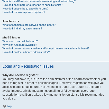
What is the difference between bookmarking and subscribing?
How do I bookmark or subscribe to specific topics?
How do I subscribe to specific forums?
How do I remove my subscriptions?
Attachments
What attachments are allowed on this board?
How do I find all my attachments?
phpBB Issues
Who wrote this bulletin board?
Why isn’t X feature available?
Who do I contact about abusive and/or legal matters related to this board?
How do I contact a board administrator?
Login and Registration Issues
Why do I need to register?
You may not have to, it is up to the administrator of the board as to whether you
need to register in order to post messages. However; registration will give you
access to additional features not available to guest users such as definable
avatar images, private messaging, emailing of fellow users, usergroup
subscription, etc. It only takes a few moments to register so it is recommended
you do so.
Top