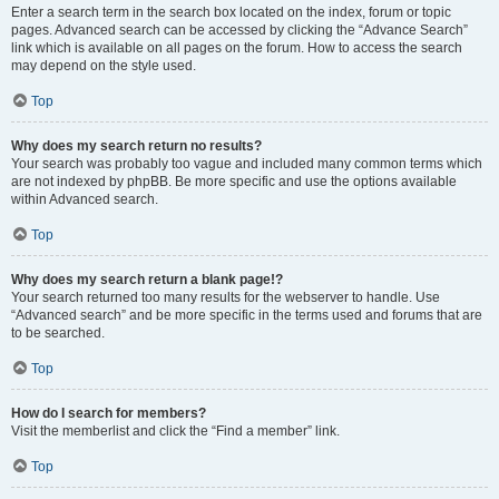
Enter a search term in the search box located on the index, forum or topic
pages. Advanced search can be accessed by clicking the “Advance Search”
link which is available on all pages on the forum. How to access the search
may depend on the style used.
Top
Why does my search return no results?
Your search was probably too vague and included many common terms which
are not indexed by phpBB. Be more specific and use the options available
within Advanced search.
Top
Why does my search return a blank page!?
Your search returned too many results for the webserver to handle. Use
“Advanced search” and be more specific in the terms used and forums that are
to be searched.
Top
How do I search for members?
Visit the memberlist and click the “Find a member” link.
Top