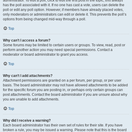
administrator. To edit a poll, click to edit the first post in the topic; this always
has the poll associated with it. If no one has cast a vote, users can delete the
poll or edit any poll option. However, if members have already placed votes,
only moderators or administrators can edit or delete it. This prevents the poll’s
options from being changed mid-way through a poll.
Top
Why can’t I access a forum?
Some forums may be limited to certain users or groups. To view, read, post or
perform another action you may need special permissions. Contact a
moderator or board administrator to grant you access.
Top
Why can’t I add attachments?
Attachment permissions are granted on a per forum, per group, or per user
basis. The board administrator may not have allowed attachments to be added
for the specific forum you are posting in, or perhaps only certain groups can
post attachments. Contact the board administrator if you are unsure about why
you are unable to add attachments.
Top
Why did I receive a warning?
Each board administrator has their own set of rules for their site. If you have
broken a rule, you may be issued a warning. Please note that this is the board