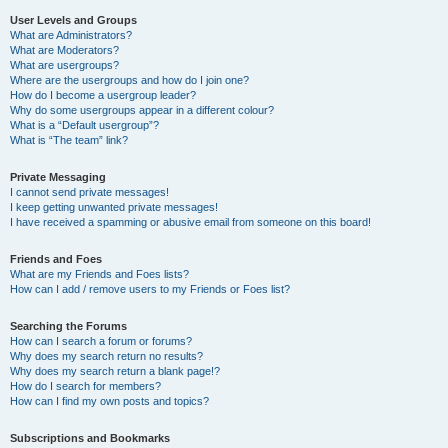
User Levels and Groups
What are Administrators?
What are Moderators?
What are usergroups?
Where are the usergroups and how do I join one?
How do I become a usergroup leader?
Why do some usergroups appear in a different colour?
What is a “Default usergroup”?
What is “The team” link?
Private Messaging
I cannot send private messages!
I keep getting unwanted private messages!
I have received a spamming or abusive email from someone on this board!
Friends and Foes
What are my Friends and Foes lists?
How can I add / remove users to my Friends or Foes list?
Searching the Forums
How can I search a forum or forums?
Why does my search return no results?
Why does my search return a blank page!?
How do I search for members?
How can I find my own posts and topics?
Subscriptions and Bookmarks