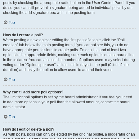
posts by checking the appropriate radio button in the User Control Panel. If you
do so, you can still prevent a signature being added to individual posts by un-
checking the add signature box within the posting form.
Top
How do I create a poll?
When posting a new topic or editing the first post of a topic, click the “Poll
creation” tab below the main posting form; if you cannot see this, you do not
have appropriate permissions to create polls. Enter a title and at least two
options in the appropriate fields, making sure each option is on a separate line
in the textarea. You can also set the number of options users may select during
voting under “Options per user”, a time limit in days for the poll (0 for infinite
duration) and lastly the option to allow users to amend their votes.
Top
Why can’t I add more poll options?
The limit for poll options is set by the board administrator. If you feel you need
to add more options to your poll than the allowed amount, contact the board
administrator.
Top
How do I edit or delete a poll?
As with posts, polls can only be edited by the original poster, a moderator or an