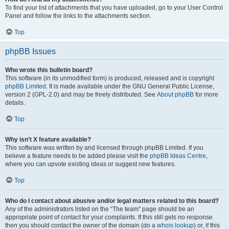
To find your list of attachments that you have uploaded, go to your User Control
Panel and follow the links to the attachments section.
Top
phpBB Issues
Who wrote this bulletin board?
This software (in its unmodified form) is produced, released and is copyright
phpBB Limited
. It is made available under the GNU General Public License,
version 2 (GPL-2.0) and may be freely distributed. See
About phpBB
for more
details.
Top
Why isn’t X feature available?
This software was written by and licensed through phpBB Limited. If you
believe a feature needs to be added please visit the
phpBB Ideas Centre
,
where you can upvote existing ideas or suggest new features.
Top
Who do I contact about abusive and/or legal matters related to this board?
Any of the administrators listed on the “The team” page should be an
appropriate point of contact for your complaints. If this still gets no response
then you should contact the owner of the domain (do a
whois lookup
) or, if this