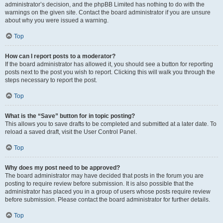
administrator’s decision, and the phpBB Limited has nothing to do with the
warnings on the given site. Contact the board administrator if you are unsure
about why you were issued a warning.
Top
How can I report posts to a moderator?
If the board administrator has allowed it, you should see a button for reporting
posts next to the post you wish to report. Clicking this will walk you through the
steps necessary to report the post.
Top
What is the “Save” button for in topic posting?
This allows you to save drafts to be completed and submitted at a later date. To
reload a saved draft, visit the User Control Panel.
Top
Why does my post need to be approved?
The board administrator may have decided that posts in the forum you are
posting to require review before submission. It is also possible that the
administrator has placed you in a group of users whose posts require review
before submission. Please contact the board administrator for further details.
Top