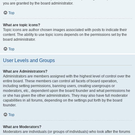
you are granted by the board administrator.
Top
What are topic icons?
Topic icons are author chosen images associated with posts to indicate their
content. The ability to use topic icons depends on the permissions set by the
board administrator.
Top
User Levels and Groups
What are Administrators?
Administrators are members assigned with the highest level of control over the
entire board. These members can control all facets of board operation,
including setting permissions, banning users, creating usergroups or
moderators, etc., dependent upon the board founder and what permissions he
or she has given the other administrators. They may also have full moderator
capabilities in all forums, depending on the settings put forth by the board
founder.
Top
What are Moderators?
Moderators are individuals (or groups of individuals) who look after the forums