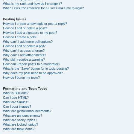
What is my rank and how do I change it?
When I click the email link for a user it asks me to login?
Posting Issues
How do I create a new topic or post a reply?
How do I edit or delete a post?
How do I add a signature to my post?
How do I create a poll?
Why can’t I add more poll options?
How do I edit or delete a poll?
Why can’t I access a forum?
Why can’t I add attachments?
Why did I receive a warning?
How can I report posts to a moderator?
What is the “Save” button for in topic posting?
Why does my post need to be approved?
How do I bump my topic?
Formatting and Topic Types
What is BBCode?
Can I use HTML?
What are Smilies?
Can I post images?
What are global announcements?
What are announcements?
What are sticky topics?
What are locked topics?
What are topic icons?