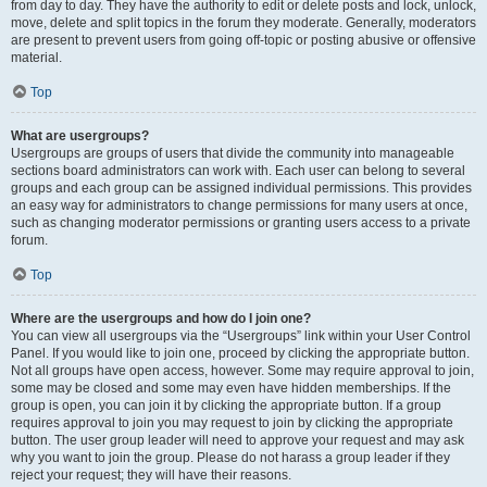
from day to day. They have the authority to edit or delete posts and lock, unlock,
move, delete and split topics in the forum they moderate. Generally, moderators
are present to prevent users from going off-topic or posting abusive or offensive
material.
Top
What are usergroups?
Usergroups are groups of users that divide the community into manageable
sections board administrators can work with. Each user can belong to several
groups and each group can be assigned individual permissions. This provides
an easy way for administrators to change permissions for many users at once,
such as changing moderator permissions or granting users access to a private
forum.
Top
Where are the usergroups and how do I join one?
You can view all usergroups via the “Usergroups” link within your User Control
Panel. If you would like to join one, proceed by clicking the appropriate button.
Not all groups have open access, however. Some may require approval to join,
some may be closed and some may even have hidden memberships. If the
group is open, you can join it by clicking the appropriate button. If a group
requires approval to join you may request to join by clicking the appropriate
button. The user group leader will need to approve your request and may ask
why you want to join the group. Please do not harass a group leader if they
reject your request; they will have their reasons.