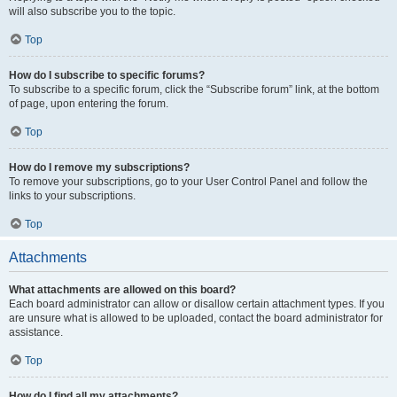
will also subscribe you to the topic.
Top
How do I subscribe to specific forums?
To subscribe to a specific forum, click the “Subscribe forum” link, at the bottom
of page, upon entering the forum.
Top
How do I remove my subscriptions?
To remove your subscriptions, go to your User Control Panel and follow the
links to your subscriptions.
Top
Attachments
What attachments are allowed on this board?
Each board administrator can allow or disallow certain attachment types. If you
are unsure what is allowed to be uploaded, contact the board administrator for
assistance.
Top
How do I find all my attachments?