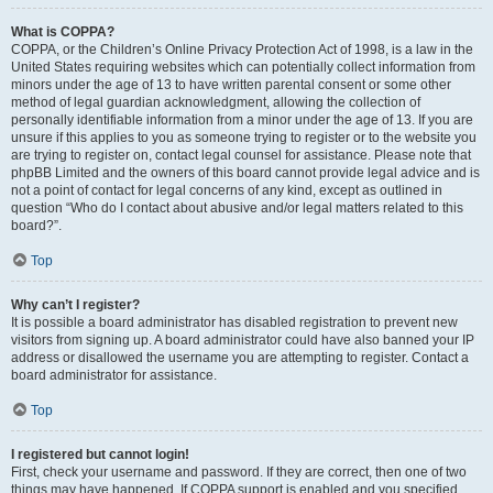
What is COPPA?
COPPA, or the Children’s Online Privacy Protection Act of 1998, is a law in the
United States requiring websites which can potentially collect information from
minors under the age of 13 to have written parental consent or some other
method of legal guardian acknowledgment, allowing the collection of
personally identifiable information from a minor under the age of 13. If you are
unsure if this applies to you as someone trying to register or to the website you
are trying to register on, contact legal counsel for assistance. Please note that
phpBB Limited and the owners of this board cannot provide legal advice and is
not a point of contact for legal concerns of any kind, except as outlined in
question “Who do I contact about abusive and/or legal matters related to this
board?”.
Top
Why can’t I register?
It is possible a board administrator has disabled registration to prevent new
visitors from signing up. A board administrator could have also banned your IP
address or disallowed the username you are attempting to register. Contact a
board administrator for assistance.
Top
I registered but cannot login!
First, check your username and password. If they are correct, then one of two
things may have happened. If COPPA support is enabled and you specified