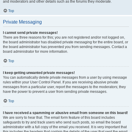
and moderators and other details such as the forums they moderate.
Top
Private Messaging
I cannot send private messages!
There are three reasons for this; you are not registered and/or not logged on,
the board administrator has disabled private messaging for the entire board, or
the board administrator has prevented you from sending messages. Contact a
board administrator for more information.
Top
I keep getting unwanted private messages!
You can automatically delete private messages from a user by using message
rules within your User Control Panel. If you are receiving abusive private
messages from a particular user, report the messages to the moderators; they
have the power to prevent a user from sending private messages.
Top
I have received a spamming or abusive email from someone on this board!
We are sorry to hear that. The email form feature of this board includes
safeguards to try and track users who send such posts, so email the board
administrator with a full copy of the email you received. It is very important that
this includes the headers that contain the details of the user that sent the email.