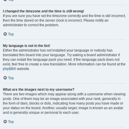
I changed the timezone and the time is still wrong!
If you are sure you have set the timezone correctly and the time is still incorrect,
then the time stored on the server clock is incorrect. Please notify an
administrator to correct the problem.
Top
My language is not in the list!
Either the administrator has not installed your language or nobody has
translated this board into your language. Try asking a board administrator if
they can install the language pack you need. If the language pack does not
exist, feel free to create a new translation. More information can be found at the
phpBB
® website.
Top
What are the images next to my username?
There are two images which may appear along with a username when viewing
posts. One of them may be an image associated with your rank, generally in
the form of stars, blocks or dots, indicating how many posts you have made or
your status on the board. Another, usually larger, image is known as an avatar
and is generally unique or personal to each user.
Top