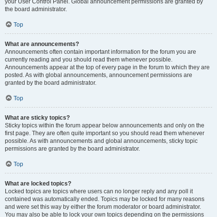
your User Control Panel. Global announcement permissions are granted by
the board administrator.
Top
What are announcements?
Announcements often contain important information for the forum you are
currently reading and you should read them whenever possible.
Announcements appear at the top of every page in the forum to which they are
posted. As with global announcements, announcement permissions are
granted by the board administrator.
Top
What are sticky topics?
Sticky topics within the forum appear below announcements and only on the
first page. They are often quite important so you should read them whenever
possible. As with announcements and global announcements, sticky topic
permissions are granted by the board administrator.
Top
What are locked topics?
Locked topics are topics where users can no longer reply and any poll it
contained was automatically ended. Topics may be locked for many reasons
and were set this way by either the forum moderator or board administrator.
You may also be able to lock your own topics depending on the permissions