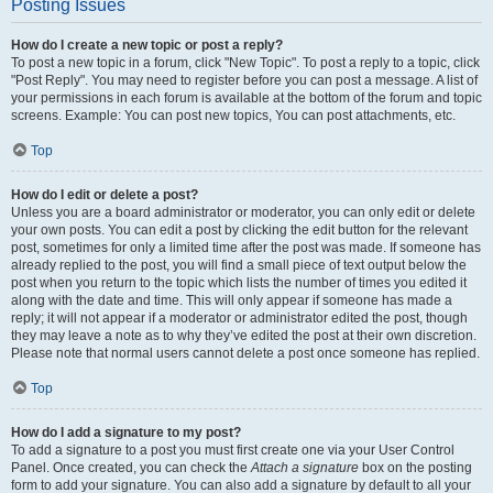
Posting Issues
How do I create a new topic or post a reply?
To post a new topic in a forum, click "New Topic". To post a reply to a topic, click
"Post Reply". You may need to register before you can post a message. A list of
your permissions in each forum is available at the bottom of the forum and topic
screens. Example: You can post new topics, You can post attachments, etc.
Top
How do I edit or delete a post?
Unless you are a board administrator or moderator, you can only edit or delete
your own posts. You can edit a post by clicking the edit button for the relevant
post, sometimes for only a limited time after the post was made. If someone has
already replied to the post, you will find a small piece of text output below the
post when you return to the topic which lists the number of times you edited it
along with the date and time. This will only appear if someone has made a
reply; it will not appear if a moderator or administrator edited the post, though
they may leave a note as to why they’ve edited the post at their own discretion.
Please note that normal users cannot delete a post once someone has replied.
Top
How do I add a signature to my post?
To add a signature to a post you must first create one via your User Control
Panel. Once created, you can check the
Attach a signature
box on the posting
form to add your signature. You can also add a signature by default to all your