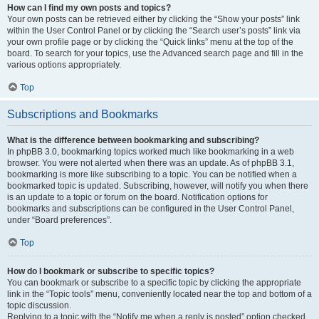
How can I find my own posts and topics?
Your own posts can be retrieved either by clicking the “Show your posts” link
within the User Control Panel or by clicking the “Search user’s posts” link via
your own profile page or by clicking the “Quick links” menu at the top of the
board. To search for your topics, use the Advanced search page and fill in the
various options appropriately.
Top
Subscriptions and Bookmarks
What is the difference between bookmarking and subscribing?
In phpBB 3.0, bookmarking topics worked much like bookmarking in a web
browser. You were not alerted when there was an update. As of phpBB 3.1,
bookmarking is more like subscribing to a topic. You can be notified when a
bookmarked topic is updated. Subscribing, however, will notify you when there
is an update to a topic or forum on the board. Notification options for
bookmarks and subscriptions can be configured in the User Control Panel,
under “Board preferences”.
Top
How do I bookmark or subscribe to specific topics?
You can bookmark or subscribe to a specific topic by clicking the appropriate
link in the “Topic tools” menu, conveniently located near the top and bottom of a
topic discussion.
Replying to a topic with the “Notify me when a reply is posted” option checked