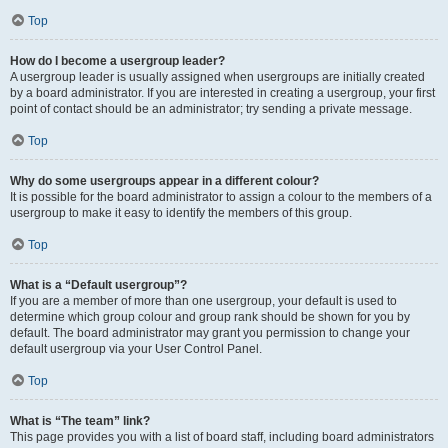
Top
How do I become a usergroup leader?
A usergroup leader is usually assigned when usergroups are initially created
by a board administrator. If you are interested in creating a usergroup, your first
point of contact should be an administrator; try sending a private message.
Top
Why do some usergroups appear in a different colour?
It is possible for the board administrator to assign a colour to the members of a
usergroup to make it easy to identify the members of this group.
Top
What is a “Default usergroup”?
If you are a member of more than one usergroup, your default is used to
determine which group colour and group rank should be shown for you by
default. The board administrator may grant you permission to change your
default usergroup via your User Control Panel.
Top
What is “The team” link?
This page provides you with a list of board staff, including board administrators