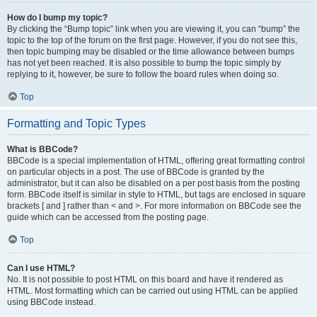
How do I bump my topic?
By clicking the “Bump topic” link when you are viewing it, you can “bump” the
topic to the top of the forum on the first page. However, if you do not see this,
then topic bumping may be disabled or the time allowance between bumps
has not yet been reached. It is also possible to bump the topic simply by
replying to it, however, be sure to follow the board rules when doing so.
Top
Formatting and Topic Types
What is BBCode?
BBCode is a special implementation of HTML, offering great formatting control
on particular objects in a post. The use of BBCode is granted by the
administrator, but it can also be disabled on a per post basis from the posting
form. BBCode itself is similar in style to HTML, but tags are enclosed in square
brackets [ and ] rather than < and >. For more information on BBCode see the
guide which can be accessed from the posting page.
Top
Can I use HTML?
No. It is not possible to post HTML on this board and have it rendered as
HTML. Most formatting which can be carried out using HTML can be applied
using BBCode instead.