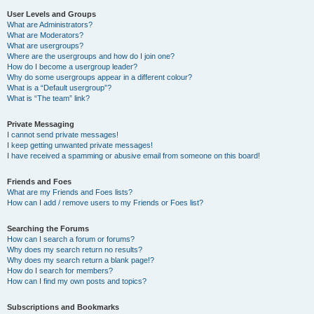
User Levels and Groups
What are Administrators?
What are Moderators?
What are usergroups?
Where are the usergroups and how do I join one?
How do I become a usergroup leader?
Why do some usergroups appear in a different colour?
What is a “Default usergroup”?
What is “The team” link?
Private Messaging
I cannot send private messages!
I keep getting unwanted private messages!
I have received a spamming or abusive email from someone on this board!
Friends and Foes
What are my Friends and Foes lists?
How can I add / remove users to my Friends or Foes list?
Searching the Forums
How can I search a forum or forums?
Why does my search return no results?
Why does my search return a blank page!?
How do I search for members?
How can I find my own posts and topics?
Subscriptions and Bookmarks