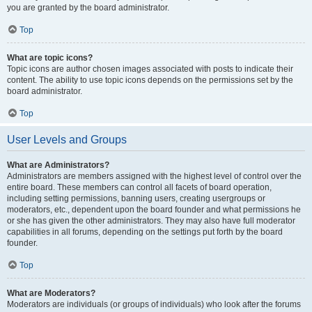
you are granted by the board administrator.
Top
What are topic icons?
Topic icons are author chosen images associated with posts to indicate their
content. The ability to use topic icons depends on the permissions set by the
board administrator.
Top
User Levels and Groups
What are Administrators?
Administrators are members assigned with the highest level of control over the
entire board. These members can control all facets of board operation,
including setting permissions, banning users, creating usergroups or
moderators, etc., dependent upon the board founder and what permissions he
or she has given the other administrators. They may also have full moderator
capabilities in all forums, depending on the settings put forth by the board
founder.
Top
What are Moderators?
Moderators are individuals (or groups of individuals) who look after the forums