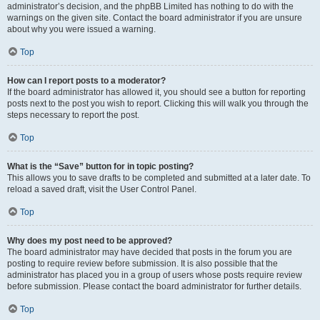
administrator’s decision, and the phpBB Limited has nothing to do with the
warnings on the given site. Contact the board administrator if you are unsure
about why you were issued a warning.
Top
How can I report posts to a moderator?
If the board administrator has allowed it, you should see a button for reporting
posts next to the post you wish to report. Clicking this will walk you through the
steps necessary to report the post.
Top
What is the “Save” button for in topic posting?
This allows you to save drafts to be completed and submitted at a later date. To
reload a saved draft, visit the User Control Panel.
Top
Why does my post need to be approved?
The board administrator may have decided that posts in the forum you are
posting to require review before submission. It is also possible that the
administrator has placed you in a group of users whose posts require review
before submission. Please contact the board administrator for further details.
Top