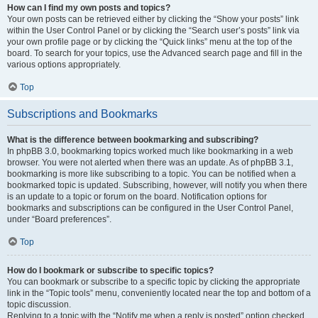
How can I find my own posts and topics?
Your own posts can be retrieved either by clicking the “Show your posts” link
within the User Control Panel or by clicking the “Search user’s posts” link via
your own profile page or by clicking the “Quick links” menu at the top of the
board. To search for your topics, use the Advanced search page and fill in the
various options appropriately.
Top
Subscriptions and Bookmarks
What is the difference between bookmarking and subscribing?
In phpBB 3.0, bookmarking topics worked much like bookmarking in a web
browser. You were not alerted when there was an update. As of phpBB 3.1,
bookmarking is more like subscribing to a topic. You can be notified when a
bookmarked topic is updated. Subscribing, however, will notify you when there
is an update to a topic or forum on the board. Notification options for
bookmarks and subscriptions can be configured in the User Control Panel,
under “Board preferences”.
Top
How do I bookmark or subscribe to specific topics?
You can bookmark or subscribe to a specific topic by clicking the appropriate
link in the “Topic tools” menu, conveniently located near the top and bottom of a
topic discussion.
Replying to a topic with the “Notify me when a reply is posted” option checked