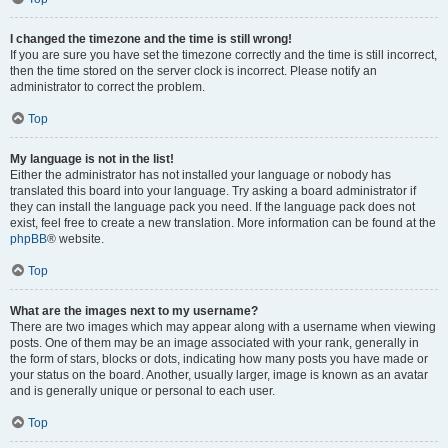
I changed the timezone and the time is still wrong!
If you are sure you have set the timezone correctly and the time is still incorrect,
then the time stored on the server clock is incorrect. Please notify an
administrator to correct the problem.
Top
My language is not in the list!
Either the administrator has not installed your language or nobody has
translated this board into your language. Try asking a board administrator if
they can install the language pack you need. If the language pack does not
exist, feel free to create a new translation. More information can be found at the
phpBB
® website.
Top
What are the images next to my username?
There are two images which may appear along with a username when viewing
posts. One of them may be an image associated with your rank, generally in
the form of stars, blocks or dots, indicating how many posts you have made or
your status on the board. Another, usually larger, image is known as an avatar
and is generally unique or personal to each user.
Top