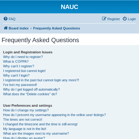
NAUC
FAQ
Register
Login
Board index
Frequently Asked Questions
Frequently Asked Questions
Login and Registration Issues
Why do I need to register?
What is COPPA?
Why can’t I register?
I registered but cannot login!
Why can’t I login?
I registered in the past but cannot login any more?!
I’ve lost my password!
Why do I get logged off automatically?
What does the “Delete cookies” do?
User Preferences and settings
How do I change my settings?
How do I prevent my username appearing in the online user listings?
The times are not correct!
I changed the timezone and the time is still wrong!
My language is not in the list!
What are the images next to my username?
How do I display an avatar?