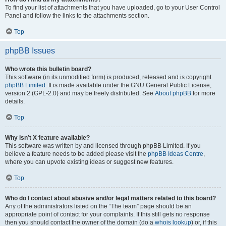
To find your list of attachments that you have uploaded, go to your User Control
Panel and follow the links to the attachments section.
Top
phpBB Issues
Who wrote this bulletin board?
This software (in its unmodified form) is produced, released and is copyright
phpBB Limited
. It is made available under the GNU General Public License,
version 2 (GPL-2.0) and may be freely distributed. See
About phpBB
for more
details.
Top
Why isn’t X feature available?
This software was written by and licensed through phpBB Limited. If you
believe a feature needs to be added please visit the
phpBB Ideas Centre
,
where you can upvote existing ideas or suggest new features.
Top
Who do I contact about abusive and/or legal matters related to this board?
Any of the administrators listed on the “The team” page should be an
appropriate point of contact for your complaints. If this still gets no response
then you should contact the owner of the domain (do a
whois lookup
) or, if this