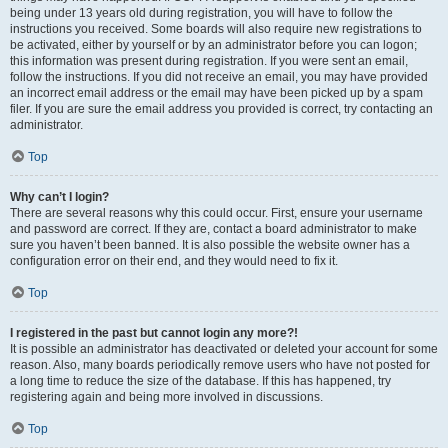
being under 13 years old during registration, you will have to follow the
instructions you received. Some boards will also require new registrations to
be activated, either by yourself or by an administrator before you can logon;
this information was present during registration. If you were sent an email,
follow the instructions. If you did not receive an email, you may have provided
an incorrect email address or the email may have been picked up by a spam
filer. If you are sure the email address you provided is correct, try contacting an
administrator.
Top
Why can’t I login?
There are several reasons why this could occur. First, ensure your username
and password are correct. If they are, contact a board administrator to make
sure you haven’t been banned. It is also possible the website owner has a
configuration error on their end, and they would need to fix it.
Top
I registered in the past but cannot login any more?!
It is possible an administrator has deactivated or deleted your account for some
reason. Also, many boards periodically remove users who have not posted for
a long time to reduce the size of the database. If this has happened, try
registering again and being more involved in discussions.
Top