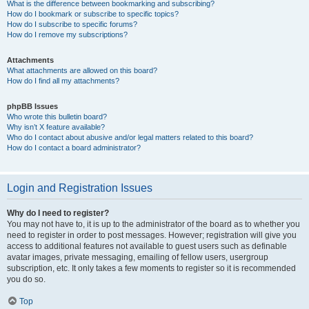
What is the difference between bookmarking and subscribing?
How do I bookmark or subscribe to specific topics?
How do I subscribe to specific forums?
How do I remove my subscriptions?
Attachments
What attachments are allowed on this board?
How do I find all my attachments?
phpBB Issues
Who wrote this bulletin board?
Why isn’t X feature available?
Who do I contact about abusive and/or legal matters related to this board?
How do I contact a board administrator?
Login and Registration Issues
Why do I need to register?
You may not have to, it is up to the administrator of the board as to whether you
need to register in order to post messages. However; registration will give you
access to additional features not available to guest users such as definable
avatar images, private messaging, emailing of fellow users, usergroup
subscription, etc. It only takes a few moments to register so it is recommended
you do so.
Top