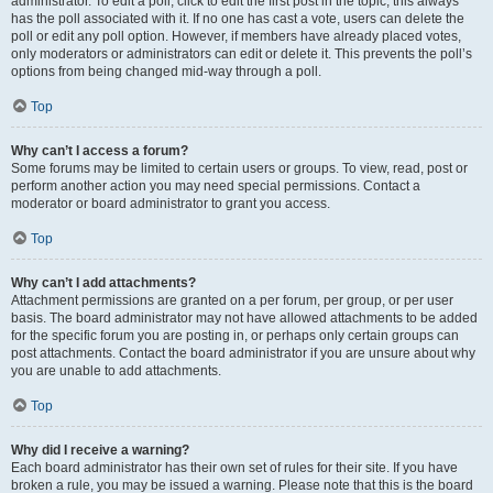
administrator. To edit a poll, click to edit the first post in the topic; this always
has the poll associated with it. If no one has cast a vote, users can delete the
poll or edit any poll option. However, if members have already placed votes,
only moderators or administrators can edit or delete it. This prevents the poll’s
options from being changed mid-way through a poll.
Top
Why can’t I access a forum?
Some forums may be limited to certain users or groups. To view, read, post or
perform another action you may need special permissions. Contact a
moderator or board administrator to grant you access.
Top
Why can’t I add attachments?
Attachment permissions are granted on a per forum, per group, or per user
basis. The board administrator may not have allowed attachments to be added
for the specific forum you are posting in, or perhaps only certain groups can
post attachments. Contact the board administrator if you are unsure about why
you are unable to add attachments.
Top
Why did I receive a warning?
Each board administrator has their own set of rules for their site. If you have
broken a rule, you may be issued a warning. Please note that this is the board