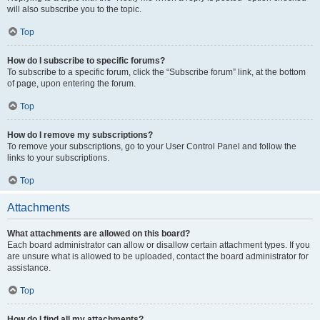
will also subscribe you to the topic.
Top
How do I subscribe to specific forums?
To subscribe to a specific forum, click the “Subscribe forum” link, at the bottom
of page, upon entering the forum.
Top
How do I remove my subscriptions?
To remove your subscriptions, go to your User Control Panel and follow the
links to your subscriptions.
Top
Attachments
What attachments are allowed on this board?
Each board administrator can allow or disallow certain attachment types. If you
are unsure what is allowed to be uploaded, contact the board administrator for
assistance.
Top
How do I find all my attachments?