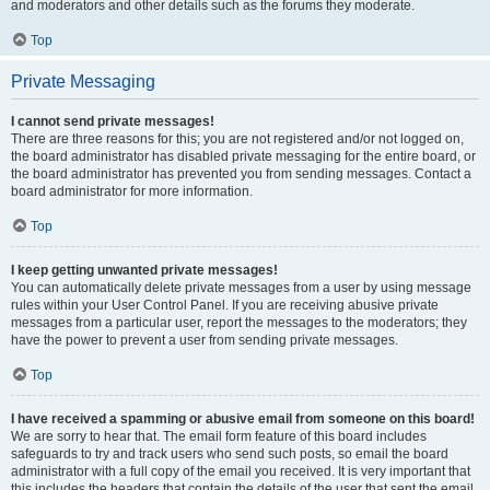
and moderators and other details such as the forums they moderate.
Top
Private Messaging
I cannot send private messages!
There are three reasons for this; you are not registered and/or not logged on,
the board administrator has disabled private messaging for the entire board, or
the board administrator has prevented you from sending messages. Contact a
board administrator for more information.
Top
I keep getting unwanted private messages!
You can automatically delete private messages from a user by using message
rules within your User Control Panel. If you are receiving abusive private
messages from a particular user, report the messages to the moderators; they
have the power to prevent a user from sending private messages.
Top
I have received a spamming or abusive email from someone on this board!
We are sorry to hear that. The email form feature of this board includes
safeguards to try and track users who send such posts, so email the board
administrator with a full copy of the email you received. It is very important that
this includes the headers that contain the details of the user that sent the email.