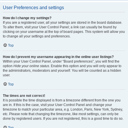
User Preferences and settings
How do I change my settings?
If you are a registered user, all your settings are stored in the board database.
To alter them, visit your User Control Panel; a link can usually be found by
clicking on your username at the top of board pages. This system will allow you
to change all your settings and preferences.
Top
How do I prevent my username appearing in the online user listings?
Within your User Control Panel, under “Board preferences”, you will find the
option
Hide your online status
. Enable this option and you will only appear to
the administrators, moderators and yourself. You will be counted as a hidden
user.
Top
The times are not correct!
It is possible the time displayed is from a timezone different from the one you
are in. If this is the case, visit your User Control Panel and change your
timezone to match your particular area, e.g. London, Paris, New York, Sydney,
etc. Please note that changing the timezone, like most settings, can only be
done by registered users. If you are not registered, this is a good time to do so.
Top