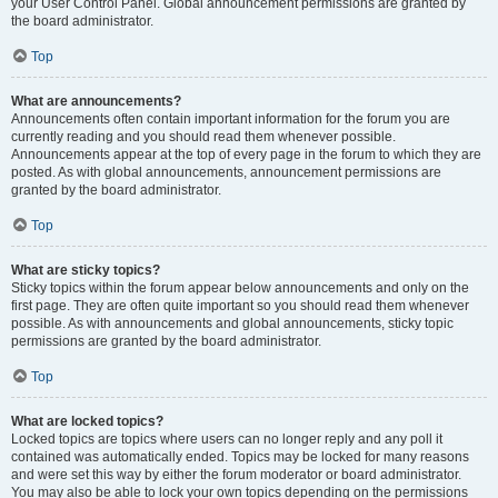
your User Control Panel. Global announcement permissions are granted by
the board administrator.
Top
What are announcements?
Announcements often contain important information for the forum you are
currently reading and you should read them whenever possible.
Announcements appear at the top of every page in the forum to which they are
posted. As with global announcements, announcement permissions are
granted by the board administrator.
Top
What are sticky topics?
Sticky topics within the forum appear below announcements and only on the
first page. They are often quite important so you should read them whenever
possible. As with announcements and global announcements, sticky topic
permissions are granted by the board administrator.
Top
What are locked topics?
Locked topics are topics where users can no longer reply and any poll it
contained was automatically ended. Topics may be locked for many reasons
and were set this way by either the forum moderator or board administrator.
You may also be able to lock your own topics depending on the permissions