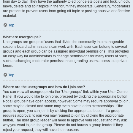
from day to day. They have the authority to edit or delete posts and lock, unlock,
move, delete and split topics in the forum they moderate. Generally, moderators
are present to prevent users from going off-topic or posting abusive or offensive
material.
Top
What are usergroups?
Usergroups are groups of users that divide the community into manageable
sections board administrators can work with. Each user can belong to several
groups and each group can be assigned individual permissions. This provides
an easy way for administrators to change permissions for many users at once,
such as changing moderator permissions or granting users access to a private
forum.
Top
Where are the usergroups and how do I join one?
You can view all usergroups via the “Usergroups” link within your User Control
Panel. If you would like to join one, proceed by clicking the appropriate button.
Not all groups have open access, however. Some may require approval to join,
some may be closed and some may even have hidden memberships. If the
group is open, you can join it by clicking the appropriate button. If a group
requires approval to join you may request to join by clicking the appropriate
button. The user group leader will need to approve your request and may ask
why you want to join the group. Please do not harass a group leader if they
reject your request; they will have their reasons.