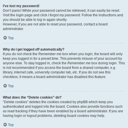
I’ve lost my password!
Don’t panic! While your password cannot be retrieved, it can easily be reset.
Visit the login page and click
I forgot my password
. Follow the instructions and
you should be able to log in again shortly.
However, if you are not able to reset your password, contact a board
administrator.
Top
Why do I get logged off automatically?
If you do not check the
Remember me
box when you login, the board will only
keep you logged in for a preset time. This prevents misuse of your account by
anyone else. To stay logged in, check the
Remember me
box during login. This
is not recommended if you access the board from a shared computer, e.g.
library, internet cafe, university computer lab, etc. If you do not see this
checkbox, it means a board administrator has disabled this feature.
Top
What does the “Delete cookies” do?
“Delete cookies” deletes the cookies created by phpBB which keep you
authenticated and logged into the board. Cookies also provide functions such
as read tracking if they have been enabled by a board administrator. If you are
having login or logout problems, deleting board cookies may help.
Top