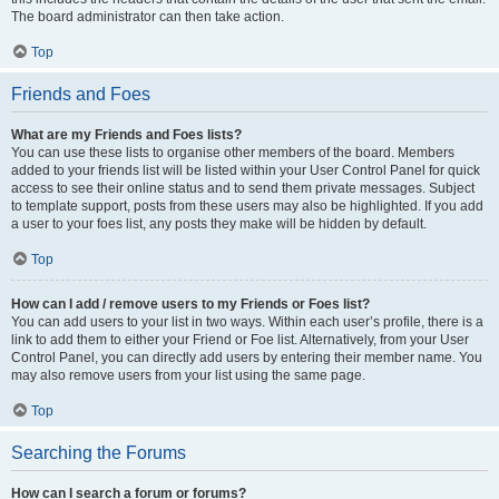
The board administrator can then take action.
Top
Friends and Foes
What are my Friends and Foes lists?
You can use these lists to organise other members of the board. Members
added to your friends list will be listed within your User Control Panel for quick
access to see their online status and to send them private messages. Subject
to template support, posts from these users may also be highlighted. If you add
a user to your foes list, any posts they make will be hidden by default.
Top
How can I add / remove users to my Friends or Foes list?
You can add users to your list in two ways. Within each user’s profile, there is a
link to add them to either your Friend or Foe list. Alternatively, from your User
Control Panel, you can directly add users by entering their member name. You
may also remove users from your list using the same page.
Top
Searching the Forums
How can I search a forum or forums?