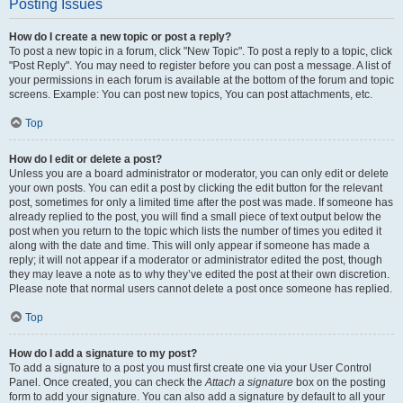
Posting Issues
How do I create a new topic or post a reply?
To post a new topic in a forum, click "New Topic". To post a reply to a topic, click
"Post Reply". You may need to register before you can post a message. A list of
your permissions in each forum is available at the bottom of the forum and topic
screens. Example: You can post new topics, You can post attachments, etc.
Top
How do I edit or delete a post?
Unless you are a board administrator or moderator, you can only edit or delete
your own posts. You can edit a post by clicking the edit button for the relevant
post, sometimes for only a limited time after the post was made. If someone has
already replied to the post, you will find a small piece of text output below the
post when you return to the topic which lists the number of times you edited it
along with the date and time. This will only appear if someone has made a
reply; it will not appear if a moderator or administrator edited the post, though
they may leave a note as to why they’ve edited the post at their own discretion.
Please note that normal users cannot delete a post once someone has replied.
Top
How do I add a signature to my post?
To add a signature to a post you must first create one via your User Control
Panel. Once created, you can check the
Attach a signature
box on the posting
form to add your signature. You can also add a signature by default to all your