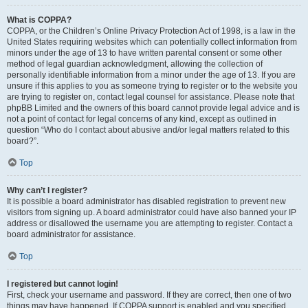
What is COPPA?
COPPA, or the Children’s Online Privacy Protection Act of 1998, is a law in the
United States requiring websites which can potentially collect information from
minors under the age of 13 to have written parental consent or some other
method of legal guardian acknowledgment, allowing the collection of
personally identifiable information from a minor under the age of 13. If you are
unsure if this applies to you as someone trying to register or to the website you
are trying to register on, contact legal counsel for assistance. Please note that
phpBB Limited and the owners of this board cannot provide legal advice and is
not a point of contact for legal concerns of any kind, except as outlined in
question “Who do I contact about abusive and/or legal matters related to this
board?”.
Top
Why can’t I register?
It is possible a board administrator has disabled registration to prevent new
visitors from signing up. A board administrator could have also banned your IP
address or disallowed the username you are attempting to register. Contact a
board administrator for assistance.
Top
I registered but cannot login!
First, check your username and password. If they are correct, then one of two
things may have happened. If COPPA support is enabled and you specified