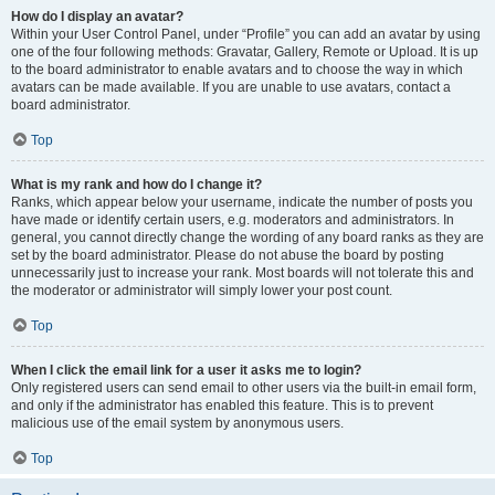
How do I display an avatar?
Within your User Control Panel, under “Profile” you can add an avatar by using
one of the four following methods: Gravatar, Gallery, Remote or Upload. It is up
to the board administrator to enable avatars and to choose the way in which
avatars can be made available. If you are unable to use avatars, contact a
board administrator.
Top
What is my rank and how do I change it?
Ranks, which appear below your username, indicate the number of posts you
have made or identify certain users, e.g. moderators and administrators. In
general, you cannot directly change the wording of any board ranks as they are
set by the board administrator. Please do not abuse the board by posting
unnecessarily just to increase your rank. Most boards will not tolerate this and
the moderator or administrator will simply lower your post count.
Top
When I click the email link for a user it asks me to login?
Only registered users can send email to other users via the built-in email form,
and only if the administrator has enabled this feature. This is to prevent
malicious use of the email system by anonymous users.
Top