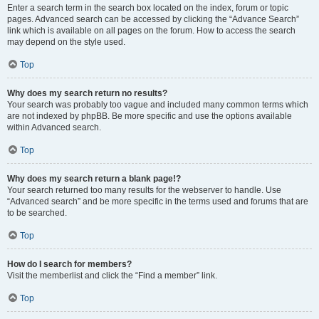
Enter a search term in the search box located on the index, forum or topic
pages. Advanced search can be accessed by clicking the “Advance Search”
link which is available on all pages on the forum. How to access the search
may depend on the style used.
Top
Why does my search return no results?
Your search was probably too vague and included many common terms which
are not indexed by phpBB. Be more specific and use the options available
within Advanced search.
Top
Why does my search return a blank page!?
Your search returned too many results for the webserver to handle. Use
“Advanced search” and be more specific in the terms used and forums that are
to be searched.
Top
How do I search for members?
Visit the memberlist and click the “Find a member” link.
Top