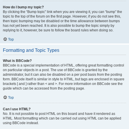
How do I bump my topic?
By clicking the “Bump topic” link when you are viewing it, you can “bump” the
topic to the top of the forum on the first page. However, if you do not see this,
then topic bumping may be disabled or the time allowance between bumps
has not yet been reached. It is also possible to bump the topic simply by
replying to it, however, be sure to follow the board rules when doing so.
Top
Formatting and Topic Types
What is BBCode?
BBCode is a special implementation of HTML, offering great formatting control
on particular objects in a post. The use of BBCode is granted by the
administrator, but it can also be disabled on a per post basis from the posting
form. BBCode itself is similar in style to HTML, but tags are enclosed in square
brackets [ and ] rather than < and >. For more information on BBCode see the
guide which can be accessed from the posting page.
Top
Can I use HTML?
No. It is not possible to post HTML on this board and have it rendered as
HTML. Most formatting which can be carried out using HTML can be applied
using BBCode instead.