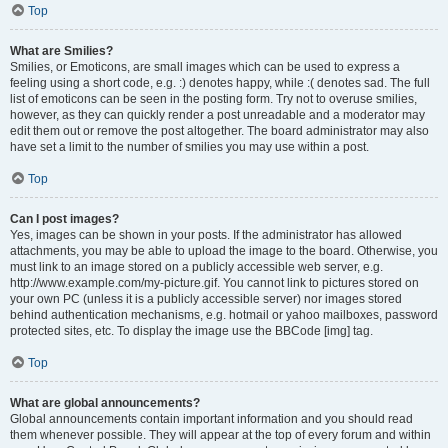
Top
What are Smilies?
Smilies, or Emoticons, are small images which can be used to express a
feeling using a short code, e.g. :) denotes happy, while :( denotes sad. The full
list of emoticons can be seen in the posting form. Try not to overuse smilies,
however, as they can quickly render a post unreadable and a moderator may
edit them out or remove the post altogether. The board administrator may also
have set a limit to the number of smilies you may use within a post.
Top
Can I post images?
Yes, images can be shown in your posts. If the administrator has allowed
attachments, you may be able to upload the image to the board. Otherwise, you
must link to an image stored on a publicly accessible web server, e.g.
http://www.example.com/my-picture.gif. You cannot link to pictures stored on
your own PC (unless it is a publicly accessible server) nor images stored
behind authentication mechanisms, e.g. hotmail or yahoo mailboxes, password
protected sites, etc. To display the image use the BBCode [img] tag.
Top
What are global announcements?
Global announcements contain important information and you should read
them whenever possible. They will appear at the top of every forum and within