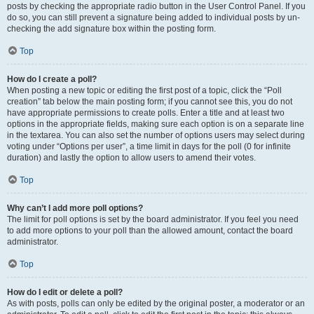
posts by checking the appropriate radio button in the User Control Panel. If you
do so, you can still prevent a signature being added to individual posts by un-
checking the add signature box within the posting form.
Top
How do I create a poll?
When posting a new topic or editing the first post of a topic, click the “Poll
creation” tab below the main posting form; if you cannot see this, you do not
have appropriate permissions to create polls. Enter a title and at least two
options in the appropriate fields, making sure each option is on a separate line
in the textarea. You can also set the number of options users may select during
voting under “Options per user”, a time limit in days for the poll (0 for infinite
duration) and lastly the option to allow users to amend their votes.
Top
Why can’t I add more poll options?
The limit for poll options is set by the board administrator. If you feel you need
to add more options to your poll than the allowed amount, contact the board
administrator.
Top
How do I edit or delete a poll?
As with posts, polls can only be edited by the original poster, a moderator or an