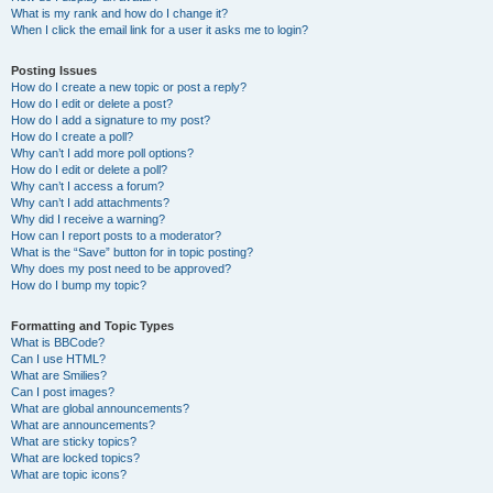
What is my rank and how do I change it?
When I click the email link for a user it asks me to login?
Posting Issues
How do I create a new topic or post a reply?
How do I edit or delete a post?
How do I add a signature to my post?
How do I create a poll?
Why can’t I add more poll options?
How do I edit or delete a poll?
Why can’t I access a forum?
Why can’t I add attachments?
Why did I receive a warning?
How can I report posts to a moderator?
What is the “Save” button for in topic posting?
Why does my post need to be approved?
How do I bump my topic?
Formatting and Topic Types
What is BBCode?
Can I use HTML?
What are Smilies?
Can I post images?
What are global announcements?
What are announcements?
What are sticky topics?
What are locked topics?
What are topic icons?