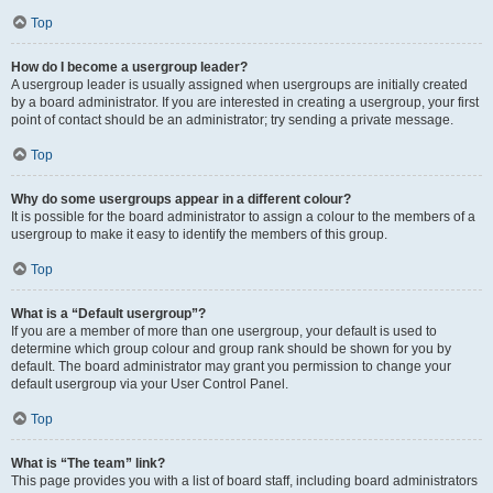
Top
How do I become a usergroup leader?
A usergroup leader is usually assigned when usergroups are initially created
by a board administrator. If you are interested in creating a usergroup, your first
point of contact should be an administrator; try sending a private message.
Top
Why do some usergroups appear in a different colour?
It is possible for the board administrator to assign a colour to the members of a
usergroup to make it easy to identify the members of this group.
Top
What is a “Default usergroup”?
If you are a member of more than one usergroup, your default is used to
determine which group colour and group rank should be shown for you by
default. The board administrator may grant you permission to change your
default usergroup via your User Control Panel.
Top
What is “The team” link?
This page provides you with a list of board staff, including board administrators