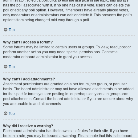
administrator. To edit a poll, click to edit the first post in the topic; this always
has the poll associated with it. If no one has cast a vote, users can delete the
poll or edit any poll option. However, if members have already placed votes,
only moderators or administrators can edit or delete it. This prevents the poll’s
options from being changed mid-way through a poll.
Top
Why can’t I access a forum?
Some forums may be limited to certain users or groups. To view, read, post or
perform another action you may need special permissions. Contact a
moderator or board administrator to grant you access.
Top
Why can’t I add attachments?
Attachment permissions are granted on a per forum, per group, or per user
basis. The board administrator may not have allowed attachments to be added
for the specific forum you are posting in, or perhaps only certain groups can
post attachments. Contact the board administrator if you are unsure about why
you are unable to add attachments.
Top
Why did I receive a warning?
Each board administrator has their own set of rules for their site. If you have
broken a rule, you may be issued a warning. Please note that this is the board