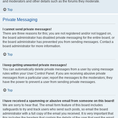
and moderators and other details such as the forums they moderate.
Top
Private Messaging
I cannot send private messages!
There are three reasons for this; you are not registered and/or not logged on,
the board administrator has disabled private messaging for the entire board, or
the board administrator has prevented you from sending messages. Contact a
board administrator for more information.
Top
I keep getting unwanted private messages!
You can automatically delete private messages from a user by using message
rules within your User Control Panel. If you are receiving abusive private
messages from a particular user, report the messages to the moderators; they
have the power to prevent a user from sending private messages.
Top
I have received a spamming or abusive email from someone on this board!
We are sorry to hear that. The email form feature of this board includes
safeguards to try and track users who send such posts, so email the board
administrator with a full copy of the email you received. It is very important that
this includes the headers that contain the details of the user that sent the email.