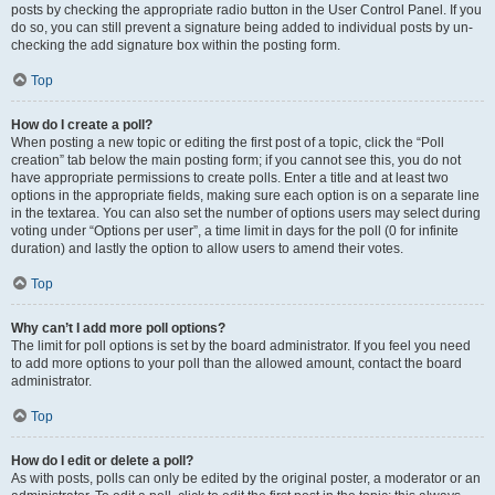
posts by checking the appropriate radio button in the User Control Panel. If you
do so, you can still prevent a signature being added to individual posts by un-
checking the add signature box within the posting form.
Top
How do I create a poll?
When posting a new topic or editing the first post of a topic, click the “Poll
creation” tab below the main posting form; if you cannot see this, you do not
have appropriate permissions to create polls. Enter a title and at least two
options in the appropriate fields, making sure each option is on a separate line
in the textarea. You can also set the number of options users may select during
voting under “Options per user”, a time limit in days for the poll (0 for infinite
duration) and lastly the option to allow users to amend their votes.
Top
Why can’t I add more poll options?
The limit for poll options is set by the board administrator. If you feel you need
to add more options to your poll than the allowed amount, contact the board
administrator.
Top
How do I edit or delete a poll?
As with posts, polls can only be edited by the original poster, a moderator or an