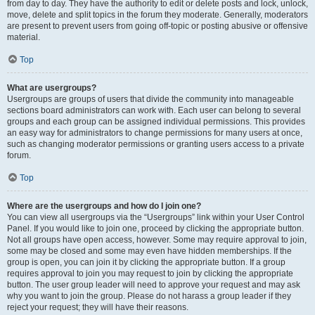
from day to day. They have the authority to edit or delete posts and lock, unlock,
move, delete and split topics in the forum they moderate. Generally, moderators
are present to prevent users from going off-topic or posting abusive or offensive
material.
Top
What are usergroups?
Usergroups are groups of users that divide the community into manageable
sections board administrators can work with. Each user can belong to several
groups and each group can be assigned individual permissions. This provides
an easy way for administrators to change permissions for many users at once,
such as changing moderator permissions or granting users access to a private
forum.
Top
Where are the usergroups and how do I join one?
You can view all usergroups via the “Usergroups” link within your User Control
Panel. If you would like to join one, proceed by clicking the appropriate button.
Not all groups have open access, however. Some may require approval to join,
some may be closed and some may even have hidden memberships. If the
group is open, you can join it by clicking the appropriate button. If a group
requires approval to join you may request to join by clicking the appropriate
button. The user group leader will need to approve your request and may ask
why you want to join the group. Please do not harass a group leader if they
reject your request; they will have their reasons.