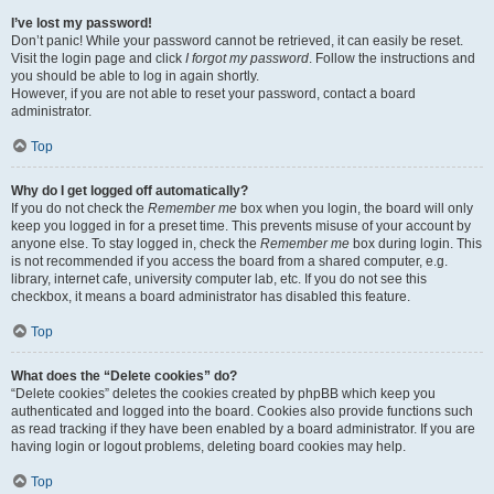
I’ve lost my password!
Don’t panic! While your password cannot be retrieved, it can easily be reset.
Visit the login page and click
I forgot my password
. Follow the instructions and
you should be able to log in again shortly.
However, if you are not able to reset your password, contact a board
administrator.
Top
Why do I get logged off automatically?
If you do not check the
Remember me
box when you login, the board will only
keep you logged in for a preset time. This prevents misuse of your account by
anyone else. To stay logged in, check the
Remember me
box during login. This
is not recommended if you access the board from a shared computer, e.g.
library, internet cafe, university computer lab, etc. If you do not see this
checkbox, it means a board administrator has disabled this feature.
Top
What does the “Delete cookies” do?
“Delete cookies” deletes the cookies created by phpBB which keep you
authenticated and logged into the board. Cookies also provide functions such
as read tracking if they have been enabled by a board administrator. If you are
having login or logout problems, deleting board cookies may help.
Top