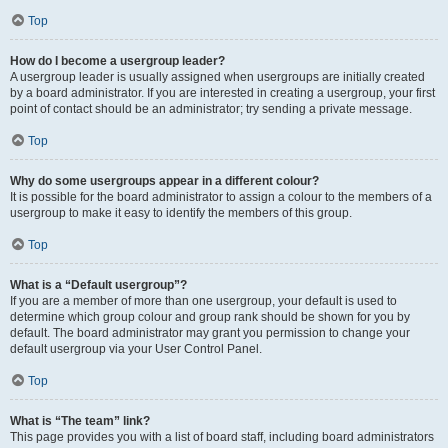
Top
How do I become a usergroup leader?
A usergroup leader is usually assigned when usergroups are initially created
by a board administrator. If you are interested in creating a usergroup, your first
point of contact should be an administrator; try sending a private message.
Top
Why do some usergroups appear in a different colour?
It is possible for the board administrator to assign a colour to the members of a
usergroup to make it easy to identify the members of this group.
Top
What is a “Default usergroup”?
If you are a member of more than one usergroup, your default is used to
determine which group colour and group rank should be shown for you by
default. The board administrator may grant you permission to change your
default usergroup via your User Control Panel.
Top
What is “The team” link?
This page provides you with a list of board staff, including board administrators