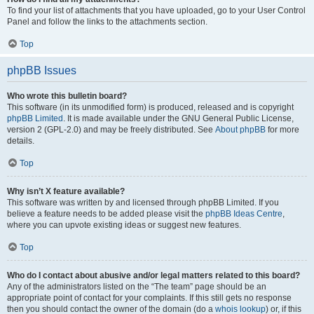
To find your list of attachments that you have uploaded, go to your User Control
Panel and follow the links to the attachments section.
Top
phpBB Issues
Who wrote this bulletin board?
This software (in its unmodified form) is produced, released and is copyright
phpBB Limited
. It is made available under the GNU General Public License,
version 2 (GPL-2.0) and may be freely distributed. See
About phpBB
for more
details.
Top
Why isn’t X feature available?
This software was written by and licensed through phpBB Limited. If you
believe a feature needs to be added please visit the
phpBB Ideas Centre
,
where you can upvote existing ideas or suggest new features.
Top
Who do I contact about abusive and/or legal matters related to this board?
Any of the administrators listed on the “The team” page should be an
appropriate point of contact for your complaints. If this still gets no response
then you should contact the owner of the domain (do a
whois lookup
) or, if this