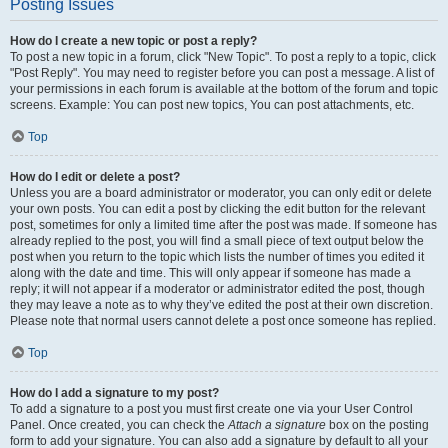
Posting Issues
How do I create a new topic or post a reply?
To post a new topic in a forum, click "New Topic". To post a reply to a topic, click
"Post Reply". You may need to register before you can post a message. A list of
your permissions in each forum is available at the bottom of the forum and topic
screens. Example: You can post new topics, You can post attachments, etc.
Top
How do I edit or delete a post?
Unless you are a board administrator or moderator, you can only edit or delete
your own posts. You can edit a post by clicking the edit button for the relevant
post, sometimes for only a limited time after the post was made. If someone has
already replied to the post, you will find a small piece of text output below the
post when you return to the topic which lists the number of times you edited it
along with the date and time. This will only appear if someone has made a
reply; it will not appear if a moderator or administrator edited the post, though
they may leave a note as to why they’ve edited the post at their own discretion.
Please note that normal users cannot delete a post once someone has replied.
Top
How do I add a signature to my post?
To add a signature to a post you must first create one via your User Control
Panel. Once created, you can check the
Attach a signature
box on the posting
form to add your signature. You can also add a signature by default to all your