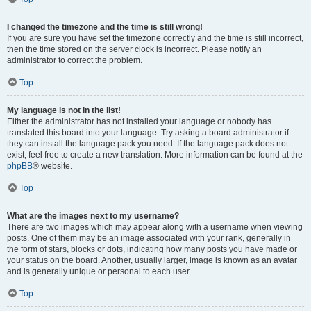
I changed the timezone and the time is still wrong!
If you are sure you have set the timezone correctly and the time is still incorrect,
then the time stored on the server clock is incorrect. Please notify an
administrator to correct the problem.
Top
My language is not in the list!
Either the administrator has not installed your language or nobody has
translated this board into your language. Try asking a board administrator if
they can install the language pack you need. If the language pack does not
exist, feel free to create a new translation. More information can be found at the
phpBB
® website.
Top
What are the images next to my username?
There are two images which may appear along with a username when viewing
posts. One of them may be an image associated with your rank, generally in
the form of stars, blocks or dots, indicating how many posts you have made or
your status on the board. Another, usually larger, image is known as an avatar
and is generally unique or personal to each user.
Top