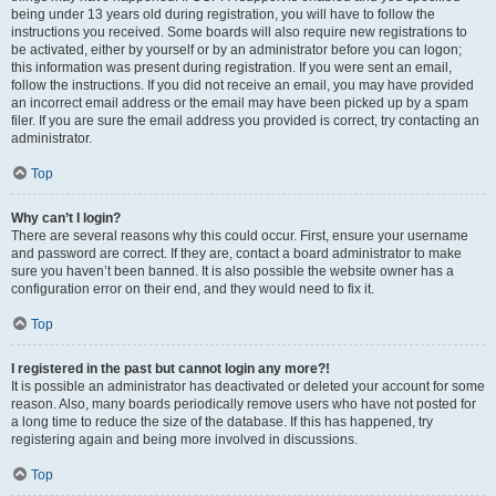
being under 13 years old during registration, you will have to follow the
instructions you received. Some boards will also require new registrations to
be activated, either by yourself or by an administrator before you can logon;
this information was present during registration. If you were sent an email,
follow the instructions. If you did not receive an email, you may have provided
an incorrect email address or the email may have been picked up by a spam
filer. If you are sure the email address you provided is correct, try contacting an
administrator.
Top
Why can’t I login?
There are several reasons why this could occur. First, ensure your username
and password are correct. If they are, contact a board administrator to make
sure you haven’t been banned. It is also possible the website owner has a
configuration error on their end, and they would need to fix it.
Top
I registered in the past but cannot login any more?!
It is possible an administrator has deactivated or deleted your account for some
reason. Also, many boards periodically remove users who have not posted for
a long time to reduce the size of the database. If this has happened, try
registering again and being more involved in discussions.
Top