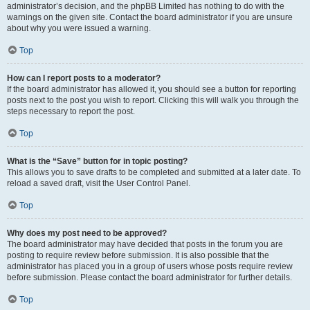
administrator’s decision, and the phpBB Limited has nothing to do with the
warnings on the given site. Contact the board administrator if you are unsure
about why you were issued a warning.
Top
How can I report posts to a moderator?
If the board administrator has allowed it, you should see a button for reporting
posts next to the post you wish to report. Clicking this will walk you through the
steps necessary to report the post.
Top
What is the “Save” button for in topic posting?
This allows you to save drafts to be completed and submitted at a later date. To
reload a saved draft, visit the User Control Panel.
Top
Why does my post need to be approved?
The board administrator may have decided that posts in the forum you are
posting to require review before submission. It is also possible that the
administrator has placed you in a group of users whose posts require review
before submission. Please contact the board administrator for further details.
Top