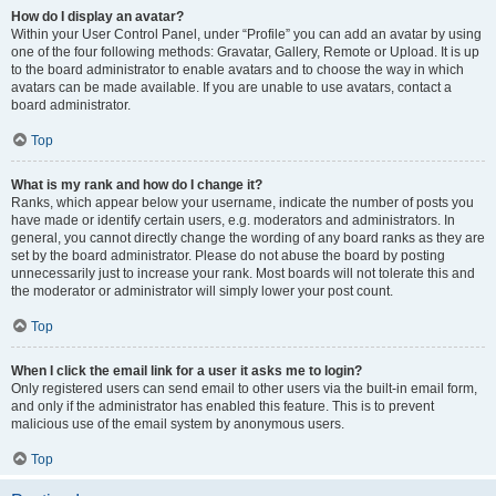
How do I display an avatar?
Within your User Control Panel, under “Profile” you can add an avatar by using
one of the four following methods: Gravatar, Gallery, Remote or Upload. It is up
to the board administrator to enable avatars and to choose the way in which
avatars can be made available. If you are unable to use avatars, contact a
board administrator.
Top
What is my rank and how do I change it?
Ranks, which appear below your username, indicate the number of posts you
have made or identify certain users, e.g. moderators and administrators. In
general, you cannot directly change the wording of any board ranks as they are
set by the board administrator. Please do not abuse the board by posting
unnecessarily just to increase your rank. Most boards will not tolerate this and
the moderator or administrator will simply lower your post count.
Top
When I click the email link for a user it asks me to login?
Only registered users can send email to other users via the built-in email form,
and only if the administrator has enabled this feature. This is to prevent
malicious use of the email system by anonymous users.
Top