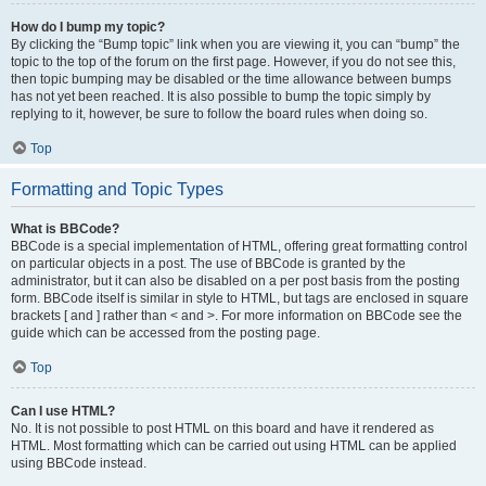
How do I bump my topic?
By clicking the “Bump topic” link when you are viewing it, you can “bump” the
topic to the top of the forum on the first page. However, if you do not see this,
then topic bumping may be disabled or the time allowance between bumps
has not yet been reached. It is also possible to bump the topic simply by
replying to it, however, be sure to follow the board rules when doing so.
Top
Formatting and Topic Types
What is BBCode?
BBCode is a special implementation of HTML, offering great formatting control
on particular objects in a post. The use of BBCode is granted by the
administrator, but it can also be disabled on a per post basis from the posting
form. BBCode itself is similar in style to HTML, but tags are enclosed in square
brackets [ and ] rather than < and >. For more information on BBCode see the
guide which can be accessed from the posting page.
Top
Can I use HTML?
No. It is not possible to post HTML on this board and have it rendered as
HTML. Most formatting which can be carried out using HTML can be applied
using BBCode instead.