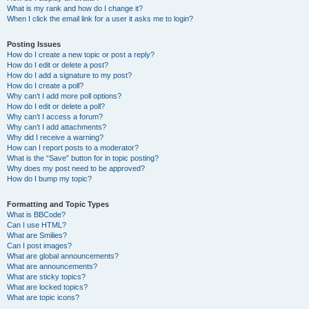
What is my rank and how do I change it?
When I click the email link for a user it asks me to login?
Posting Issues
How do I create a new topic or post a reply?
How do I edit or delete a post?
How do I add a signature to my post?
How do I create a poll?
Why can’t I add more poll options?
How do I edit or delete a poll?
Why can’t I access a forum?
Why can’t I add attachments?
Why did I receive a warning?
How can I report posts to a moderator?
What is the “Save” button for in topic posting?
Why does my post need to be approved?
How do I bump my topic?
Formatting and Topic Types
What is BBCode?
Can I use HTML?
What are Smilies?
Can I post images?
What are global announcements?
What are announcements?
What are sticky topics?
What are locked topics?
What are topic icons?