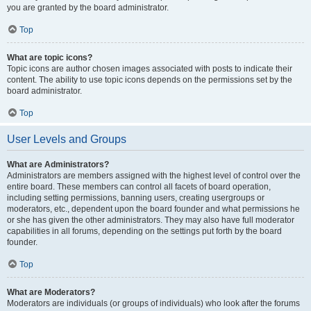
you are granted by the board administrator.
Top
What are topic icons?
Topic icons are author chosen images associated with posts to indicate their
content. The ability to use topic icons depends on the permissions set by the
board administrator.
Top
User Levels and Groups
What are Administrators?
Administrators are members assigned with the highest level of control over the
entire board. These members can control all facets of board operation,
including setting permissions, banning users, creating usergroups or
moderators, etc., dependent upon the board founder and what permissions he
or she has given the other administrators. They may also have full moderator
capabilities in all forums, depending on the settings put forth by the board
founder.
Top
What are Moderators?
Moderators are individuals (or groups of individuals) who look after the forums