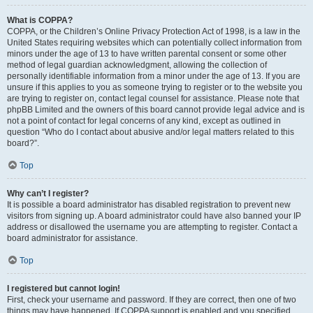
What is COPPA?
COPPA, or the Children’s Online Privacy Protection Act of 1998, is a law in the
United States requiring websites which can potentially collect information from
minors under the age of 13 to have written parental consent or some other
method of legal guardian acknowledgment, allowing the collection of
personally identifiable information from a minor under the age of 13. If you are
unsure if this applies to you as someone trying to register or to the website you
are trying to register on, contact legal counsel for assistance. Please note that
phpBB Limited and the owners of this board cannot provide legal advice and is
not a point of contact for legal concerns of any kind, except as outlined in
question “Who do I contact about abusive and/or legal matters related to this
board?”.
Top
Why can’t I register?
It is possible a board administrator has disabled registration to prevent new
visitors from signing up. A board administrator could have also banned your IP
address or disallowed the username you are attempting to register. Contact a
board administrator for assistance.
Top
I registered but cannot login!
First, check your username and password. If they are correct, then one of two
things may have happened. If COPPA support is enabled and you specified