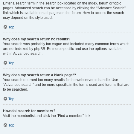
Enter a search term in the search box located on the index, forum or topic
pages. Advanced search can be accessed by clicking the “Advance Search”
link which is available on all pages on the forum. How to access the search
may depend on the style used.
Top
Why does my search return no results?
Your search was probably too vague and included many common terms which
are not indexed by phpBB. Be more specific and use the options available
within Advanced search.
Top
Why does my search return a blank page!?
Your search returned too many results for the webserver to handle. Use
“Advanced search” and be more specific in the terms used and forums that are
to be searched.
Top
How do I search for members?
Visit the memberlist and click the “Find a member” link.
Top