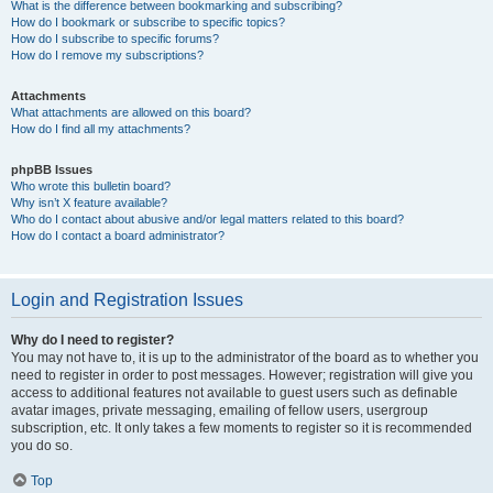
What is the difference between bookmarking and subscribing?
How do I bookmark or subscribe to specific topics?
How do I subscribe to specific forums?
How do I remove my subscriptions?
Attachments
What attachments are allowed on this board?
How do I find all my attachments?
phpBB Issues
Who wrote this bulletin board?
Why isn’t X feature available?
Who do I contact about abusive and/or legal matters related to this board?
How do I contact a board administrator?
Login and Registration Issues
Why do I need to register?
You may not have to, it is up to the administrator of the board as to whether you
need to register in order to post messages. However; registration will give you
access to additional features not available to guest users such as definable
avatar images, private messaging, emailing of fellow users, usergroup
subscription, etc. It only takes a few moments to register so it is recommended
you do so.
Top