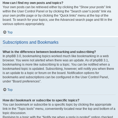
How can I find my own posts and topics?
Your own posts can be retrieved either by clicking the “Show your posts” link
within the User Control Panel or by clicking the “Search user’s posts” link via
your own profile page or by clicking the “Quick links” menu at the top of the
board. To search for your topics, use the Advanced search page and fill in the
various options appropriately.
Top
Subscriptions and Bookmarks
What is the difference between bookmarking and subscribing?
In phpBB 3.0, bookmarking topics worked much like bookmarking in a web
browser. You were not alerted when there was an update. As of phpBB 3.1,
bookmarking is more like subscribing to a topic. You can be notified when a
bookmarked topic is updated. Subscribing, however, will notify you when there
is an update to a topic or forum on the board. Notification options for
bookmarks and subscriptions can be configured in the User Control Panel,
under “Board preferences”.
Top
How do I bookmark or subscribe to specific topics?
You can bookmark or subscribe to a specific topic by clicking the appropriate
link in the “Topic tools” menu, conveniently located near the top and bottom of a
topic discussion.
Replying to a topic with the “Notify me when a reply is posted” option checked