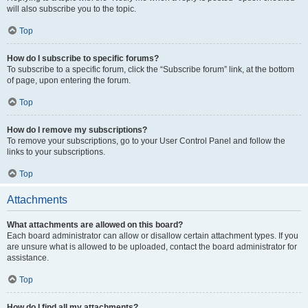
will also subscribe you to the topic.
Top
How do I subscribe to specific forums?
To subscribe to a specific forum, click the “Subscribe forum” link, at the bottom
of page, upon entering the forum.
Top
How do I remove my subscriptions?
To remove your subscriptions, go to your User Control Panel and follow the
links to your subscriptions.
Top
Attachments
What attachments are allowed on this board?
Each board administrator can allow or disallow certain attachment types. If you
are unsure what is allowed to be uploaded, contact the board administrator for
assistance.
Top
How do I find all my attachments?