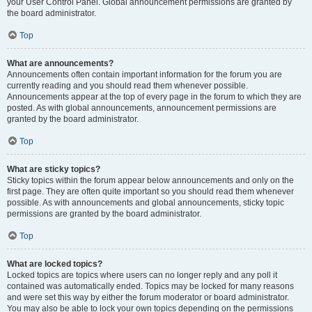
your User Control Panel. Global announcement permissions are granted by
the board administrator.
Top
What are announcements?
Announcements often contain important information for the forum you are
currently reading and you should read them whenever possible.
Announcements appear at the top of every page in the forum to which they are
posted. As with global announcements, announcement permissions are
granted by the board administrator.
Top
What are sticky topics?
Sticky topics within the forum appear below announcements and only on the
first page. They are often quite important so you should read them whenever
possible. As with announcements and global announcements, sticky topic
permissions are granted by the board administrator.
Top
What are locked topics?
Locked topics are topics where users can no longer reply and any poll it
contained was automatically ended. Topics may be locked for many reasons
and were set this way by either the forum moderator or board administrator.
You may also be able to lock your own topics depending on the permissions