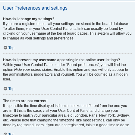
User Preferences and settings
How do I change my settings?
If you are a registered user, all your settings are stored in the board database.
To alter them, visit your User Control Panel; a link can usually be found by
clicking on your username at the top of board pages. This system will allow you
to change all your settings and preferences.
Top
How do I prevent my username appearing in the online user listings?
Within your User Control Panel, under “Board preferences”, you will find the
option
Hide your online status
. Enable this option and you will only appear to
the administrators, moderators and yourself. You will be counted as a hidden
user.
Top
The times are not correct!
It is possible the time displayed is from a timezone different from the one you
are in. If this is the case, visit your User Control Panel and change your
timezone to match your particular area, e.g. London, Paris, New York, Sydney,
etc. Please note that changing the timezone, like most settings, can only be
done by registered users. If you are not registered, this is a good time to do so.
Top