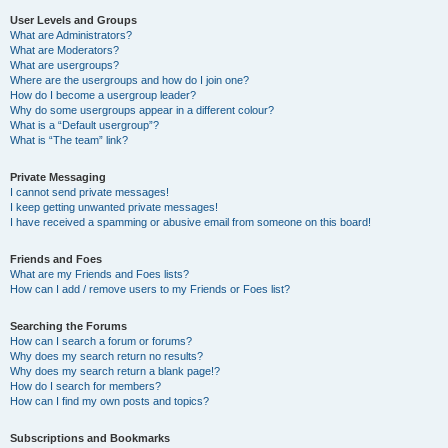
User Levels and Groups
What are Administrators?
What are Moderators?
What are usergroups?
Where are the usergroups and how do I join one?
How do I become a usergroup leader?
Why do some usergroups appear in a different colour?
What is a “Default usergroup”?
What is “The team” link?
Private Messaging
I cannot send private messages!
I keep getting unwanted private messages!
I have received a spamming or abusive email from someone on this board!
Friends and Foes
What are my Friends and Foes lists?
How can I add / remove users to my Friends or Foes list?
Searching the Forums
How can I search a forum or forums?
Why does my search return no results?
Why does my search return a blank page!?
How do I search for members?
How can I find my own posts and topics?
Subscriptions and Bookmarks