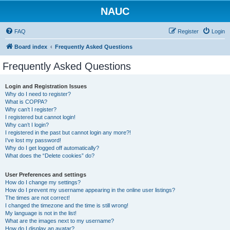
NAUC
FAQ
Register
Login
Board index
Frequently Asked Questions
Frequently Asked Questions
Login and Registration Issues
Why do I need to register?
What is COPPA?
Why can’t I register?
I registered but cannot login!
Why can’t I login?
I registered in the past but cannot login any more?!
I’ve lost my password!
Why do I get logged off automatically?
What does the “Delete cookies” do?
User Preferences and settings
How do I change my settings?
How do I prevent my username appearing in the online user listings?
The times are not correct!
I changed the timezone and the time is still wrong!
My language is not in the list!
What are the images next to my username?
How do I display an avatar?