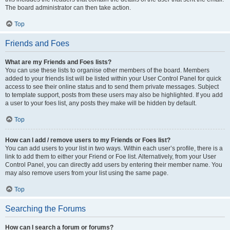
The board administrator can then take action.
Top
Friends and Foes
What are my Friends and Foes lists?
You can use these lists to organise other members of the board. Members
added to your friends list will be listed within your User Control Panel for quick
access to see their online status and to send them private messages. Subject
to template support, posts from these users may also be highlighted. If you add
a user to your foes list, any posts they make will be hidden by default.
Top
How can I add / remove users to my Friends or Foes list?
You can add users to your list in two ways. Within each user’s profile, there is a
link to add them to either your Friend or Foe list. Alternatively, from your User
Control Panel, you can directly add users by entering their member name. You
may also remove users from your list using the same page.
Top
Searching the Forums
How can I search a forum or forums?