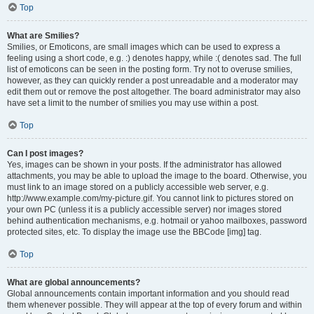
Top
What are Smilies?
Smilies, or Emoticons, are small images which can be used to express a
feeling using a short code, e.g. :) denotes happy, while :( denotes sad. The full
list of emoticons can be seen in the posting form. Try not to overuse smilies,
however, as they can quickly render a post unreadable and a moderator may
edit them out or remove the post altogether. The board administrator may also
have set a limit to the number of smilies you may use within a post.
Top
Can I post images?
Yes, images can be shown in your posts. If the administrator has allowed
attachments, you may be able to upload the image to the board. Otherwise, you
must link to an image stored on a publicly accessible web server, e.g.
http://www.example.com/my-picture.gif. You cannot link to pictures stored on
your own PC (unless it is a publicly accessible server) nor images stored
behind authentication mechanisms, e.g. hotmail or yahoo mailboxes, password
protected sites, etc. To display the image use the BBCode [img] tag.
Top
What are global announcements?
Global announcements contain important information and you should read
them whenever possible. They will appear at the top of every forum and within