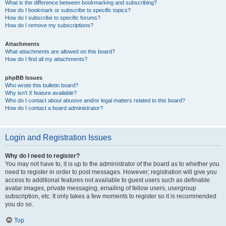
What is the difference between bookmarking and subscribing?
How do I bookmark or subscribe to specific topics?
How do I subscribe to specific forums?
How do I remove my subscriptions?
Attachments
What attachments are allowed on this board?
How do I find all my attachments?
phpBB Issues
Who wrote this bulletin board?
Why isn’t X feature available?
Who do I contact about abusive and/or legal matters related to this board?
How do I contact a board administrator?
Login and Registration Issues
Why do I need to register?
You may not have to, it is up to the administrator of the board as to whether you
need to register in order to post messages. However; registration will give you
access to additional features not available to guest users such as definable
avatar images, private messaging, emailing of fellow users, usergroup
subscription, etc. It only takes a few moments to register so it is recommended
you do so.
Top