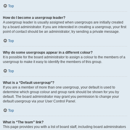
Top
How do I become a usergroup leader?
A usergroup leader is usually assigned when usergroups are initially created
by a board administrator. If you are interested in creating a usergroup, your first
point of contact should be an administrator; try sending a private message.
Top
Why do some usergroups appear in a different colour?
It is possible for the board administrator to assign a colour to the members of a
usergroup to make it easy to identify the members of this group.
Top
What is a “Default usergroup”?
If you are a member of more than one usergroup, your default is used to
determine which group colour and group rank should be shown for you by
default. The board administrator may grant you permission to change your
default usergroup via your User Control Panel.
Top
What is “The team” link?
This page provides you with a list of board staff, including board administrators