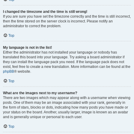
I changed the timezone and the time is still wrong!
If you are sure you have set the timezone correctly and the time is still incorrect,
then the time stored on the server clock is incorrect. Please notify an
administrator to correct the problem.
Top
My language is not in the list!
Either the administrator has not installed your language or nobody has
translated this board into your language. Try asking a board administrator if
they can install the language pack you need. If the language pack does not
exist, feel free to create a new translation. More information can be found at the
phpBB
® website.
Top
What are the images next to my username?
There are two images which may appear along with a username when viewing
posts. One of them may be an image associated with your rank, generally in
the form of stars, blocks or dots, indicating how many posts you have made or
your status on the board. Another, usually larger, image is known as an avatar
and is generally unique or personal to each user.
Top