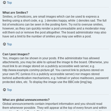
Top
What are Smilies?
Smilies, or Emoticons, are small images which can be used to express a
feeling using a short code, e.g. :) denotes happy, while :( denotes sad. The full
list of emoticons can be seen in the posting form. Try not to overuse smilies,
however, as they can quickly render a post unreadable and a moderator may
edit them out or remove the post altogether. The board administrator may also
have set a limit to the number of smilies you may use within a post.
Top
Can I post images?
Yes, images can be shown in your posts. If the administrator has allowed
attachments, you may be able to upload the image to the board. Otherwise, you
must link to an image stored on a publicly accessible web server, e.g.
http://www.example.com/my-picture.gif. You cannot link to pictures stored on
your own PC (unless it is a publicly accessible server) nor images stored
behind authentication mechanisms, e.g. hotmail or yahoo mailboxes, password
protected sites, etc. To display the image use the BBCode [img] tag.
Top
What are global announcements?
Global announcements contain important information and you should read
them whenever possible. They will appear at the top of every forum and within