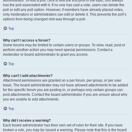
administrator. To edit a poll, click to edit the first post in the topic; this always
has the poll associated with it. If no one has cast a vote, users can delete the
poll or edit any poll option. However, if members have already placed votes,
only moderators or administrators can edit or delete it. This prevents the poll’s
options from being changed mid-way through a poll.
Top
Why can’t I access a forum?
Some forums may be limited to certain users or groups. To view, read, post or
perform another action you may need special permissions. Contact a
moderator or board administrator to grant you access.
Top
Why can’t I add attachments?
Attachment permissions are granted on a per forum, per group, or per user
basis. The board administrator may not have allowed attachments to be added
for the specific forum you are posting in, or perhaps only certain groups can
post attachments. Contact the board administrator if you are unsure about why
you are unable to add attachments.
Top
Why did I receive a warning?
Each board administrator has their own set of rules for their site. If you have
broken a rule, you may be issued a warning. Please note that this is the board