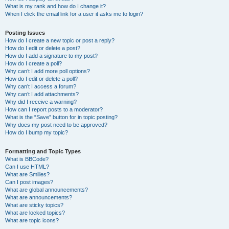
What is my rank and how do I change it?
When I click the email link for a user it asks me to login?
Posting Issues
How do I create a new topic or post a reply?
How do I edit or delete a post?
How do I add a signature to my post?
How do I create a poll?
Why can’t I add more poll options?
How do I edit or delete a poll?
Why can’t I access a forum?
Why can’t I add attachments?
Why did I receive a warning?
How can I report posts to a moderator?
What is the “Save” button for in topic posting?
Why does my post need to be approved?
How do I bump my topic?
Formatting and Topic Types
What is BBCode?
Can I use HTML?
What are Smilies?
Can I post images?
What are global announcements?
What are announcements?
What are sticky topics?
What are locked topics?
What are topic icons?