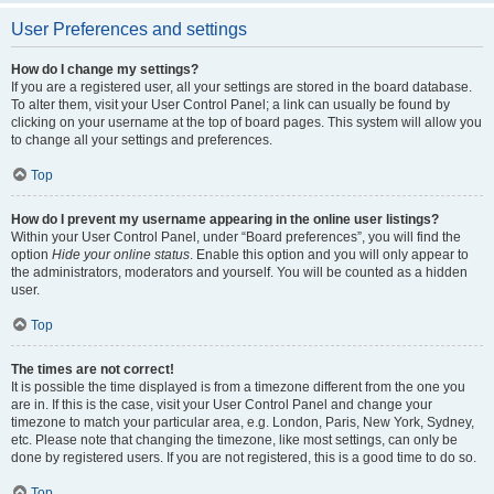
User Preferences and settings
How do I change my settings?
If you are a registered user, all your settings are stored in the board database.
To alter them, visit your User Control Panel; a link can usually be found by
clicking on your username at the top of board pages. This system will allow you
to change all your settings and preferences.
Top
How do I prevent my username appearing in the online user listings?
Within your User Control Panel, under “Board preferences”, you will find the
option
Hide your online status
. Enable this option and you will only appear to
the administrators, moderators and yourself. You will be counted as a hidden
user.
Top
The times are not correct!
It is possible the time displayed is from a timezone different from the one you
are in. If this is the case, visit your User Control Panel and change your
timezone to match your particular area, e.g. London, Paris, New York, Sydney,
etc. Please note that changing the timezone, like most settings, can only be
done by registered users. If you are not registered, this is a good time to do so.
Top