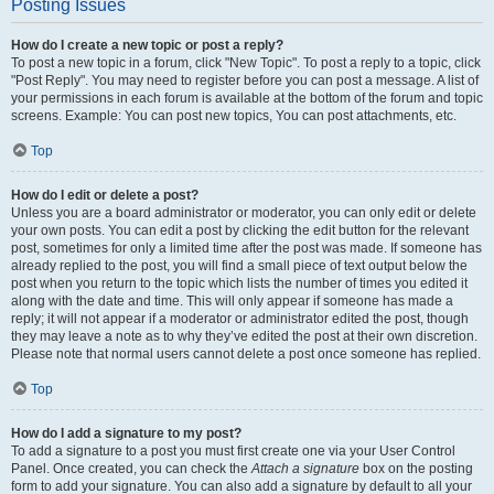
Posting Issues
How do I create a new topic or post a reply?
To post a new topic in a forum, click "New Topic". To post a reply to a topic, click
"Post Reply". You may need to register before you can post a message. A list of
your permissions in each forum is available at the bottom of the forum and topic
screens. Example: You can post new topics, You can post attachments, etc.
Top
How do I edit or delete a post?
Unless you are a board administrator or moderator, you can only edit or delete
your own posts. You can edit a post by clicking the edit button for the relevant
post, sometimes for only a limited time after the post was made. If someone has
already replied to the post, you will find a small piece of text output below the
post when you return to the topic which lists the number of times you edited it
along with the date and time. This will only appear if someone has made a
reply; it will not appear if a moderator or administrator edited the post, though
they may leave a note as to why they’ve edited the post at their own discretion.
Please note that normal users cannot delete a post once someone has replied.
Top
How do I add a signature to my post?
To add a signature to a post you must first create one via your User Control
Panel. Once created, you can check the
Attach a signature
box on the posting
form to add your signature. You can also add a signature by default to all your