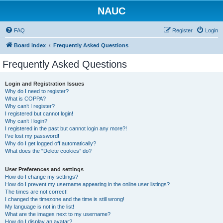
NAUC
FAQ
Register
Login
Board index
Frequently Asked Questions
Frequently Asked Questions
Login and Registration Issues
Why do I need to register?
What is COPPA?
Why can’t I register?
I registered but cannot login!
Why can’t I login?
I registered in the past but cannot login any more?!
I’ve lost my password!
Why do I get logged off automatically?
What does the “Delete cookies” do?
User Preferences and settings
How do I change my settings?
How do I prevent my username appearing in the online user listings?
The times are not correct!
I changed the timezone and the time is still wrong!
My language is not in the list!
What are the images next to my username?
How do I display an avatar?