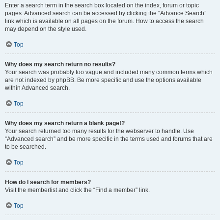
Enter a search term in the search box located on the index, forum or topic
pages. Advanced search can be accessed by clicking the “Advance Search”
link which is available on all pages on the forum. How to access the search
may depend on the style used.
Top
Why does my search return no results?
Your search was probably too vague and included many common terms which
are not indexed by phpBB. Be more specific and use the options available
within Advanced search.
Top
Why does my search return a blank page!?
Your search returned too many results for the webserver to handle. Use
“Advanced search” and be more specific in the terms used and forums that are
to be searched.
Top
How do I search for members?
Visit the memberlist and click the “Find a member” link.
Top