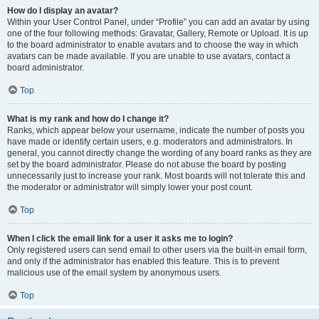
How do I display an avatar?
Within your User Control Panel, under “Profile” you can add an avatar by using
one of the four following methods: Gravatar, Gallery, Remote or Upload. It is up
to the board administrator to enable avatars and to choose the way in which
avatars can be made available. If you are unable to use avatars, contact a
board administrator.
Top
What is my rank and how do I change it?
Ranks, which appear below your username, indicate the number of posts you
have made or identify certain users, e.g. moderators and administrators. In
general, you cannot directly change the wording of any board ranks as they are
set by the board administrator. Please do not abuse the board by posting
unnecessarily just to increase your rank. Most boards will not tolerate this and
the moderator or administrator will simply lower your post count.
Top
When I click the email link for a user it asks me to login?
Only registered users can send email to other users via the built-in email form,
and only if the administrator has enabled this feature. This is to prevent
malicious use of the email system by anonymous users.
Top