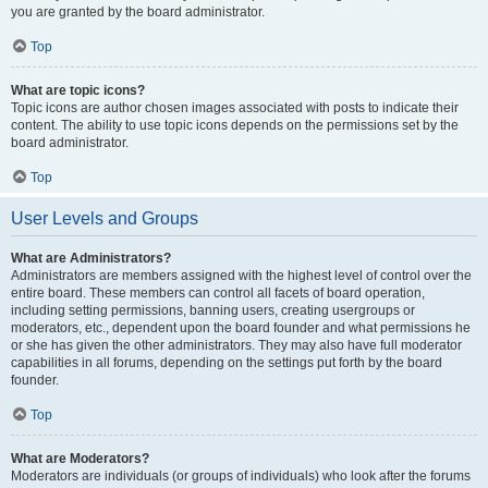
you are granted by the board administrator.
Top
What are topic icons?
Topic icons are author chosen images associated with posts to indicate their
content. The ability to use topic icons depends on the permissions set by the
board administrator.
Top
User Levels and Groups
What are Administrators?
Administrators are members assigned with the highest level of control over the
entire board. These members can control all facets of board operation,
including setting permissions, banning users, creating usergroups or
moderators, etc., dependent upon the board founder and what permissions he
or she has given the other administrators. They may also have full moderator
capabilities in all forums, depending on the settings put forth by the board
founder.
Top
What are Moderators?
Moderators are individuals (or groups of individuals) who look after the forums