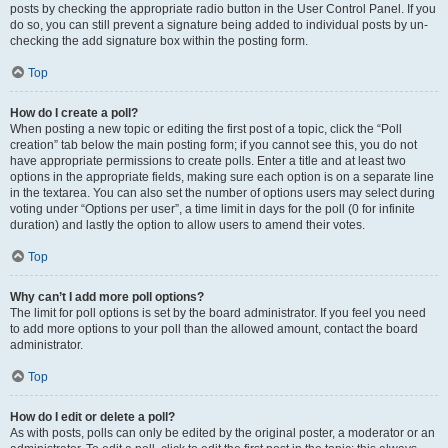
posts by checking the appropriate radio button in the User Control Panel. If you
do so, you can still prevent a signature being added to individual posts by un-
checking the add signature box within the posting form.
Top
How do I create a poll?
When posting a new topic or editing the first post of a topic, click the “Poll
creation” tab below the main posting form; if you cannot see this, you do not
have appropriate permissions to create polls. Enter a title and at least two
options in the appropriate fields, making sure each option is on a separate line
in the textarea. You can also set the number of options users may select during
voting under “Options per user”, a time limit in days for the poll (0 for infinite
duration) and lastly the option to allow users to amend their votes.
Top
Why can’t I add more poll options?
The limit for poll options is set by the board administrator. If you feel you need
to add more options to your poll than the allowed amount, contact the board
administrator.
Top
How do I edit or delete a poll?
As with posts, polls can only be edited by the original poster, a moderator or an