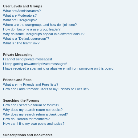
User Levels and Groups
What are Administrators?
What are Moderators?
What are usergroups?
Where are the usergroups and how do I join one?
How do I become a usergroup leader?
Why do some usergroups appear in a different colour?
What is a “Default usergroup”?
What is “The team” link?
Private Messaging
I cannot send private messages!
I keep getting unwanted private messages!
I have received a spamming or abusive email from someone on this board!
Friends and Foes
What are my Friends and Foes lists?
How can I add / remove users to my Friends or Foes list?
Searching the Forums
How can I search a forum or forums?
Why does my search return no results?
Why does my search return a blank page!?
How do I search for members?
How can I find my own posts and topics?
Subscriptions and Bookmarks