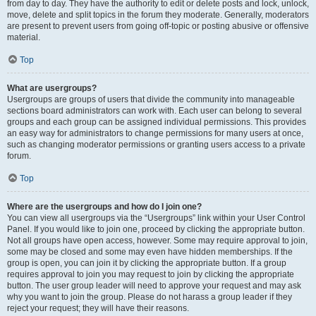
from day to day. They have the authority to edit or delete posts and lock, unlock,
move, delete and split topics in the forum they moderate. Generally, moderators
are present to prevent users from going off-topic or posting abusive or offensive
material.
Top
What are usergroups?
Usergroups are groups of users that divide the community into manageable
sections board administrators can work with. Each user can belong to several
groups and each group can be assigned individual permissions. This provides
an easy way for administrators to change permissions for many users at once,
such as changing moderator permissions or granting users access to a private
forum.
Top
Where are the usergroups and how do I join one?
You can view all usergroups via the “Usergroups” link within your User Control
Panel. If you would like to join one, proceed by clicking the appropriate button.
Not all groups have open access, however. Some may require approval to join,
some may be closed and some may even have hidden memberships. If the
group is open, you can join it by clicking the appropriate button. If a group
requires approval to join you may request to join by clicking the appropriate
button. The user group leader will need to approve your request and may ask
why you want to join the group. Please do not harass a group leader if they
reject your request; they will have their reasons.