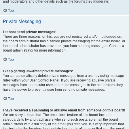
and moderators and other details such as the forums they moderate.
Top
Private Messaging
I cannot send private messages!
There are three reasons for this; you are not registered and/or not logged on,
the board administrator has disabled private messaging for the entire board, or
the board administrator has prevented you from sending messages. Contact a
board administrator for more information.
Top
I keep getting unwanted private messages!
You can automatically delete private messages from a user by using message
rules within your User Control Panel. If you are receiving abusive private
messages from a particular user, report the messages to the moderators; they
have the power to prevent a user from sending private messages.
Top
I have received a spamming or abusive email from someone on this board!
We are sorry to hear that. The email form feature of this board includes
safeguards to try and track users who send such posts, so email the board
administrator with a full copy of the email you received. It is very important that
this includes the headers that contain the details of the user that sent the email.