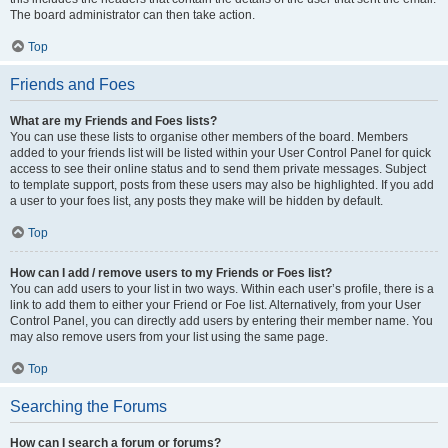
The board administrator can then take action.
Top
Friends and Foes
What are my Friends and Foes lists?
You can use these lists to organise other members of the board. Members
added to your friends list will be listed within your User Control Panel for quick
access to see their online status and to send them private messages. Subject
to template support, posts from these users may also be highlighted. If you add
a user to your foes list, any posts they make will be hidden by default.
Top
How can I add / remove users to my Friends or Foes list?
You can add users to your list in two ways. Within each user’s profile, there is a
link to add them to either your Friend or Foe list. Alternatively, from your User
Control Panel, you can directly add users by entering their member name. You
may also remove users from your list using the same page.
Top
Searching the Forums
How can I search a forum or forums?