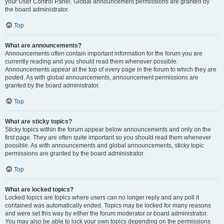
your User Control Panel. Global announcement permissions are granted by
the board administrator.
Top
What are announcements?
Announcements often contain important information for the forum you are
currently reading and you should read them whenever possible.
Announcements appear at the top of every page in the forum to which they are
posted. As with global announcements, announcement permissions are
granted by the board administrator.
Top
What are sticky topics?
Sticky topics within the forum appear below announcements and only on the
first page. They are often quite important so you should read them whenever
possible. As with announcements and global announcements, sticky topic
permissions are granted by the board administrator.
Top
What are locked topics?
Locked topics are topics where users can no longer reply and any poll it
contained was automatically ended. Topics may be locked for many reasons
and were set this way by either the forum moderator or board administrator.
You may also be able to lock your own topics depending on the permissions