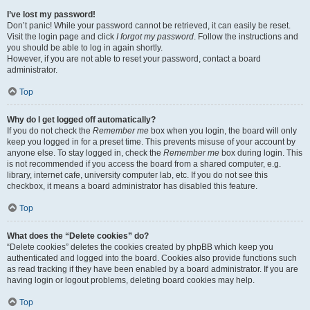
I’ve lost my password!
Don’t panic! While your password cannot be retrieved, it can easily be reset.
Visit the login page and click
I forgot my password
. Follow the instructions and
you should be able to log in again shortly.
However, if you are not able to reset your password, contact a board
administrator.
Top
Why do I get logged off automatically?
If you do not check the
Remember me
box when you login, the board will only
keep you logged in for a preset time. This prevents misuse of your account by
anyone else. To stay logged in, check the
Remember me
box during login. This
is not recommended if you access the board from a shared computer, e.g.
library, internet cafe, university computer lab, etc. If you do not see this
checkbox, it means a board administrator has disabled this feature.
Top
What does the “Delete cookies” do?
“Delete cookies” deletes the cookies created by phpBB which keep you
authenticated and logged into the board. Cookies also provide functions such
as read tracking if they have been enabled by a board administrator. If you are
having login or logout problems, deleting board cookies may help.
Top