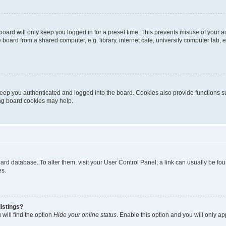
oard will only keep you logged in for a preset time. This prevents misuse of your 
oard from a shared computer, e.g. library, internet cafe, university computer lab, e
eep you authenticated and logged into the board. Cookies also provide functions s
ting board cookies may help.
 board database. To alter them, visit your User Control Panel; a link can usually be 
es.
istings?
will find the option
Hide your online status
. Enable this option and you will only a