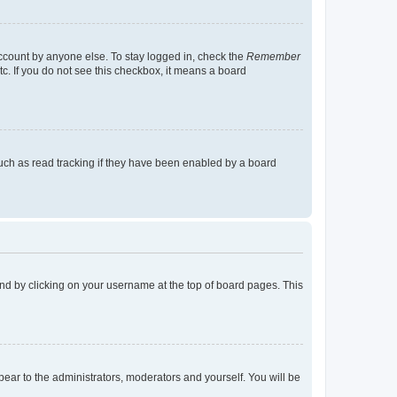
account by anyone else. To stay logged in, check the
Remember
tc. If you do not see this checkbox, it means a board
uch as read tracking if they have been enabled by a board
found by clicking on your username at the top of board pages. This
ppear to the administrators, moderators and yourself. You will be