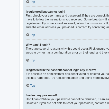
Top
I registered but cannot login!
First, check your username and password. If they are correct, 
have to follow the instructions you received. Some boards will a
registration. If you were sent an email, follow the instructions
sure the email address you provided is correct, try contacting a
Top
Why can’t I login?
There are several reasons why this could occur. First, ensure y
website owner has a configuration error on their end, and they w
Top
I registered in the past but cannot login any more?!
It is possible an administrator has deactivated or deleted your
this has happened, try registering again and being more involv
Top
I’ve lost my password!
Don’t panic! While your password cannot be retrieved, it can eas
However, if you are not able to reset your password, contact a b