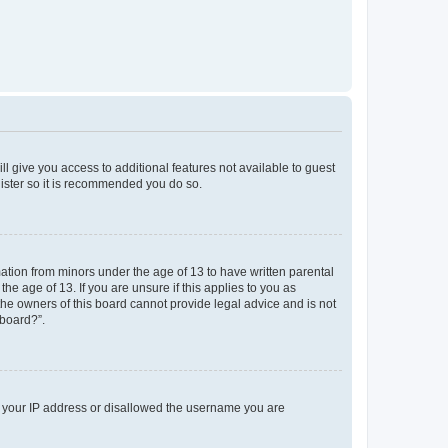
ll give you access to additional features not available to guest
gister so it is recommended you do so.
mation from minors under the age of 13 to have written parental
e age of 13. If you are unsure if this applies to you as
 the owners of this board cannot provide legal advice and is not
 board?”.
ed your IP address or disallowed the username you are