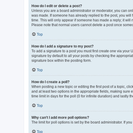
How do I edit or delete a post?
Unless you are a board administrator or moderator, you can only e
was made. If someone has already replied to the post, you will f
time. This will only appear if someone has made a reply; it will 
Please note that normal users cannot delete a post once someo
Top
How do I add a signature to my post?
To add a signature to a post you must first create one via your
signature by default to all your posts by checking the appropria
signature box within the posting form.
Top
How do I create a poll?
When posting a new topic or editing the first post of a topic, cli
and at least two options in the appropriate fields, making sure 
time limit in days for the poll (0 for infinite duration) and lastly
Top
Why can’t I add more poll options?
The limit for poll options is set by the board administrator. If 
Top