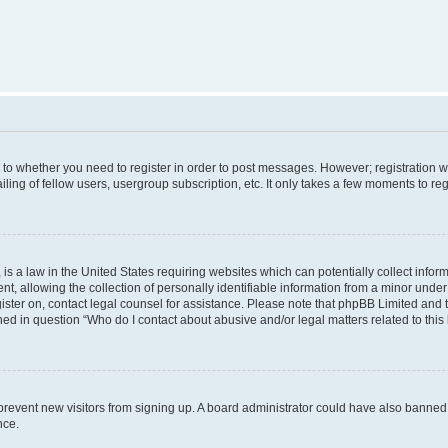
s to whether you need to register in order to post messages. However; registration wi
ing of fellow users, usergroup subscription, etc. It only takes a few moments to re
is a law in the United States requiring websites which can potentially collect infor
allowing the collection of personally identifiable information from a minor under th
egister on, contact legal counsel for assistance. Please note that phpBB Limited and
ined in question “Who do I contact about abusive and/or legal matters related to this
to prevent new visitors from signing up. A board administrator could have also bann
nce.