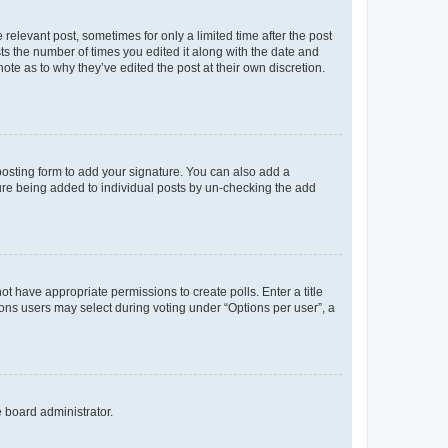
 relevant post, sometimes for only a limited time after the post
sts the number of times you edited it along with the date and
ote as to why they’ve edited the post at their own discretion.
osting form to add your signature. You can also add a
ature being added to individual posts by un-checking the add
not have appropriate permissions to create polls. Enter a title
tions users may select during voting under “Options per user”, a
e board administrator.