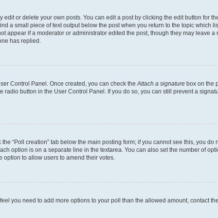
dit or delete your own posts. You can edit a post by clicking the edit button for the
ind a small piece of text output below the post when you return to the topic which li
not appear if a moderator or administrator edited the post, though they may leave a n
ne has replied.
 User Control Panel. Once created, you can check the
Attach a signature
box on the p
te radio button in the User Control Panel. If you do so, you can still prevent a sign
ck the “Poll creation” tab below the main posting form; if you cannot see this, you do 
each option is on a separate line in the textarea. You can also set the number of op
 the option to allow users to amend their votes.
you feel you need to add more options to your poll than the allowed amount, contact th