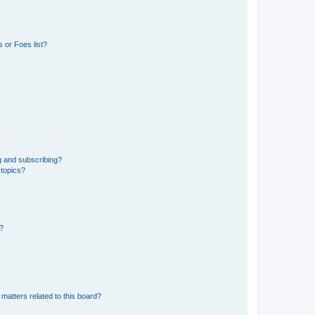
 or Foes list?
g and subscribing?
 topics?
d?
matters related to this board?