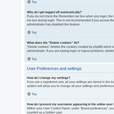
Top
Why do I get logged off automatically?
If you do not check the
Remember me
box when you login, the b
me
box during login. This is not recommended if you access the b
administrator has disabled this feature.
Top
What does the “Delete cookies” do?
“Delete cookies” deletes the cookies created by phpBB which k
administrator. If you are having login or logout problems, dele
Top
User Preferences and settings
How do I change my settings?
If you are a registered user, all your settings are stored in the
system will allow you to change all your settings and preferenc
Top
How do I prevent my username appearing in the online user l
Within your User Control Panel, under “Board preferences”, you 
counted as a hidden user.