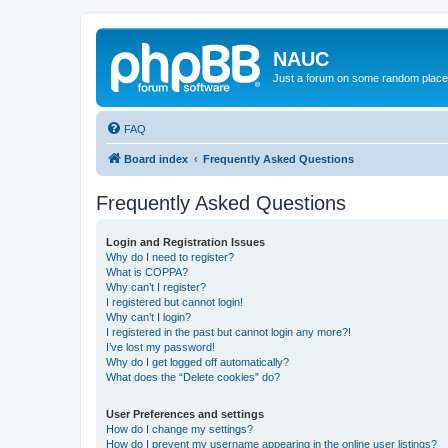
NAUC
Just a forum on some random place in
FAQ
Board index
Frequently Asked Questions
Frequently Asked Questions
Login and Registration Issues
Why do I need to register?
What is COPPA?
Why can’t I register?
I registered but cannot login!
Why can’t I login?
I registered in the past but cannot login any more?!
I’ve lost my password!
Why do I get logged off automatically?
What does the “Delete cookies” do?
User Preferences and settings
How do I change my settings?
How do I prevent my username appearing in the online user listings?