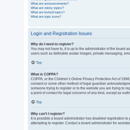
What are announcements?
What are sticky topics?
What are locked topics?
What are topic icons?
Login and Registration Issues
Why do I need to register?
You may not have to, it is up to the administrator of the board a
users such as definable avatar images, private messaging, email
Top
What is COPPA?
COPPA, or the Children’s Online Privacy Protection Act of 1998, 
consent or some other method of legal guardian acknowledgment, 
someone trying to register or to the website you are trying to r
a point of contact for legal concerns of any kind, except as outl
Top
Why can’t I register?
It is possible a board administrator has disabled registration 
attempting to register. Contact a board administrator for assista