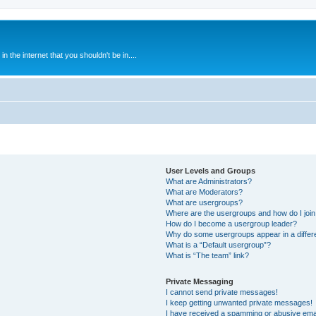
 the internet that you shouldn't be in....
User Levels and Groups
What are Administrators?
What are Moderators?
What are usergroups?
Where are the usergroups and how do I joi
How do I become a usergroup leader?
Why do some usergroups appear in a differ
What is a “Default usergroup”?
What is “The team” link?
Private Messaging
I cannot send private messages!
I keep getting unwanted private messages!
I have received a spamming or abusive ema