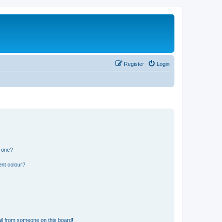
Register
Login
n one?
ent colour?
il from someone on this board!