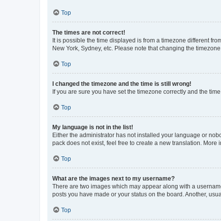
Top
The times are not correct!
It is possible the time displayed is from a timezone different fr
New York, Sydney, etc. Please note that changing the timezone, l
Top
I changed the timezone and the time is still wrong!
If you are sure you have set the timezone correctly and the time i
Top
My language is not in the list!
Either the administrator has not installed your language or nob
pack does not exist, feel free to create a new translation. More
Top
What are the images next to my username?
There are two images which may appear along with a username w
posts you have made or your status on the board. Another, usual
Top