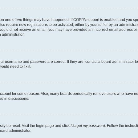
then one of two things may have happened. If COPPA support is enabled and you speci
lso require new registrations to be activated, either by yourself or by an administra
. If you did not receive an email, you may have provided an incorrect email address o
n administrator.
our username and password are correct. If they are, contact a board administrator t
ould need to fix it.
 account for some reason. Also, many boards periodically remove users who have not p
ed in discussions.
ily be reset. Visit the login page and click
I forgot my password
. Follow the instruc
oard administrator.