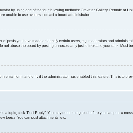
vatar by using one of the four following methods: Gravatar, Gallery, Remote or Uplo
re unable to use avatars, contact a board administrator.
f posts you have made or identify certain users, e.g. moderators and administrato
do not abuse the board by posting unnecessarily just to increase your rank. Most boa
t-in email form, and only if the administrator has enabled this feature. This is to 
y to a topic, click "Post Reply". You may need to register before you can post a messa
ew topics, You can post attachments, etc.