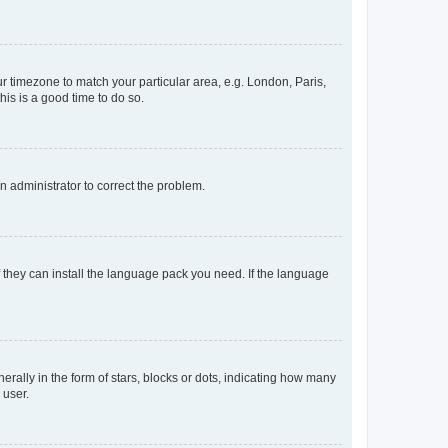
our timezone to match your particular area, e.g. London, Paris,
his is a good time to do so.
an administrator to correct the problem.
f they can install the language pack you need. If the language
lly in the form of stars, blocks or dots, indicating how many
 user.