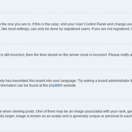
om the one you are in. If this is the case, visit your User Control Panel and change y
ike most settings, can only be done by registered users. If you are not registered, t
s still incorrect, then the time stored on the server clock is incorrect. Please notify 
ody has translated this board into your language. Try asking a board administrator i
 information can be found at the
phpBB
® website.
hen viewing posts. One of them may be an image associated with your rank, genera
ly larger, image is known as an avatar and is generally unique or personal to each