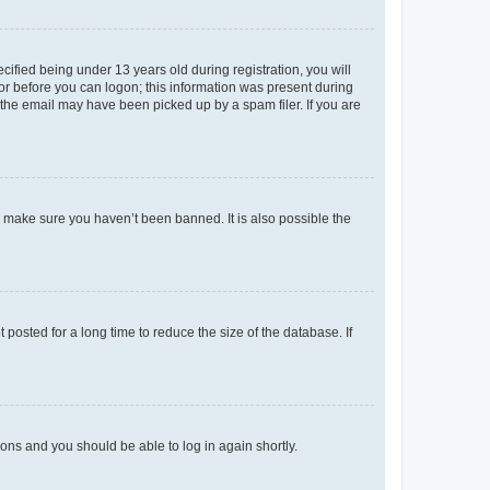
fied being under 13 years old during registration, you will
tor before you can logon; this information was present during
r the email may have been picked up by a spam filer. If you are
o make sure you haven’t been banned. It is also possible the
osted for a long time to reduce the size of the database. If
tions and you should be able to log in again shortly.