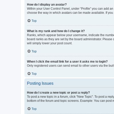
How do I display an avatar?
Within your User Control Panel, under “Profile” you can add an a
choose the way in which avatars can be made available. If you a
Top
What is my rank and how do I change it?
Ranks, which appear below your username, indicate the number o
board ranks as they are set by the board administrator. Please 
will simply lower your post count.
Top
When I click the email link for a user it asks me to login?
Only registered users can send email to other users via the buil
Top
Posting Issues
How do I create a new topic or post a reply?
To post a new topic in a forum, click "New Topic". To post a repl
bottom of the forum and topic screens. Example: You can post n
Top