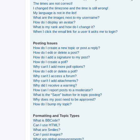
The times are not correct!
I changed the timezone and the time is still wrong!
My language is not in the list!
What are the images next to my username?
How do I display an avatar?
What is my rank and how do I change it?
When I click the email link for a user it asks me to login?
Posting Issues
How do I create a new topic or post a reply?
How do I edit or delete a post?
How do I add a signature to my post?
How do I create a poll?
Why can’t I add more poll options?
How do I edit or delete a poll?
Why can’t I access a forum?
Why can’t I add attachments?
Why did I receive a warning?
How can I report posts to a moderator?
What is the “Save” button for in topic posting?
Why does my post need to be approved?
How do I bump my topic?
Formatting and Topic Types
What is BBCode?
Can I use HTML?
What are Smilies?
Can I post images?
What are global announcements?