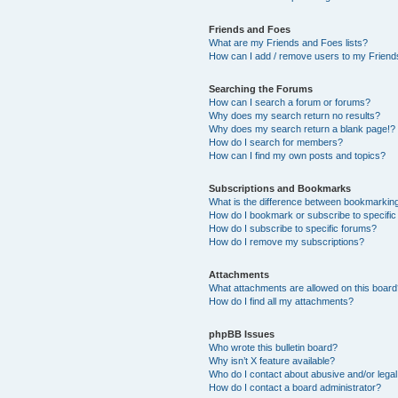
Friends and Foes
What are my Friends and Foes lists?
How can I add / remove users to my Friends
Searching the Forums
How can I search a forum or forums?
Why does my search return no results?
Why does my search return a blank page!?
How do I search for members?
How can I find my own posts and topics?
Subscriptions and Bookmarks
What is the difference between bookmarkin
How do I bookmark or subscribe to specific
How do I subscribe to specific forums?
How do I remove my subscriptions?
Attachments
What attachments are allowed on this boar
How do I find all my attachments?
phpBB Issues
Who wrote this bulletin board?
Why isn’t X feature available?
Who do I contact about abusive and/or legal 
How do I contact a board administrator?