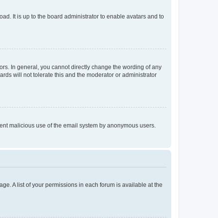
ad. It is up to the board administrator to enable avatars and to
rs. In general, you cannot directly change the wording of any
rds will not tolerate this and the moderator or administrator
prevent malicious use of the email system by anonymous users.
ge. A list of your permissions in each forum is available at the