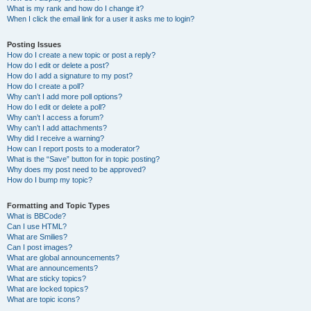
What is my rank and how do I change it?
When I click the email link for a user it asks me to login?
Posting Issues
How do I create a new topic or post a reply?
How do I edit or delete a post?
How do I add a signature to my post?
How do I create a poll?
Why can’t I add more poll options?
How do I edit or delete a poll?
Why can’t I access a forum?
Why can’t I add attachments?
Why did I receive a warning?
How can I report posts to a moderator?
What is the “Save” button for in topic posting?
Why does my post need to be approved?
How do I bump my topic?
Formatting and Topic Types
What is BBCode?
Can I use HTML?
What are Smilies?
Can I post images?
What are global announcements?
What are announcements?
What are sticky topics?
What are locked topics?
What are topic icons?