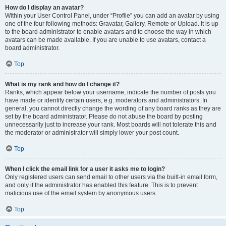
How do I display an avatar?
Within your User Control Panel, under “Profile” you can add an avatar by using
one of the four following methods: Gravatar, Gallery, Remote or Upload. It is up
to the board administrator to enable avatars and to choose the way in which
avatars can be made available. If you are unable to use avatars, contact a
board administrator.
Top
What is my rank and how do I change it?
Ranks, which appear below your username, indicate the number of posts you
have made or identify certain users, e.g. moderators and administrators. In
general, you cannot directly change the wording of any board ranks as they are
set by the board administrator. Please do not abuse the board by posting
unnecessarily just to increase your rank. Most boards will not tolerate this and
the moderator or administrator will simply lower your post count.
Top
When I click the email link for a user it asks me to login?
Only registered users can send email to other users via the built-in email form,
and only if the administrator has enabled this feature. This is to prevent
malicious use of the email system by anonymous users.
Top