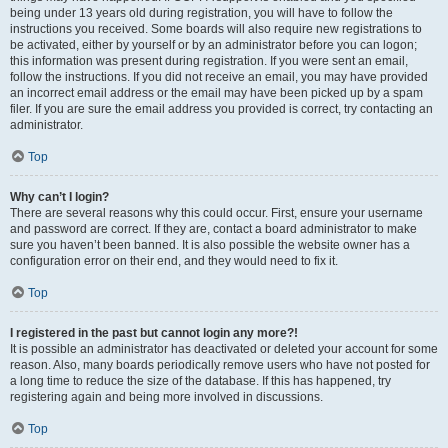
being under 13 years old during registration, you will have to follow the
instructions you received. Some boards will also require new registrations to
be activated, either by yourself or by an administrator before you can logon;
this information was present during registration. If you were sent an email,
follow the instructions. If you did not receive an email, you may have provided
an incorrect email address or the email may have been picked up by a spam
filer. If you are sure the email address you provided is correct, try contacting an
administrator.
Top
Why can’t I login?
There are several reasons why this could occur. First, ensure your username
and password are correct. If they are, contact a board administrator to make
sure you haven’t been banned. It is also possible the website owner has a
configuration error on their end, and they would need to fix it.
Top
I registered in the past but cannot login any more?!
It is possible an administrator has deactivated or deleted your account for some
reason. Also, many boards periodically remove users who have not posted for
a long time to reduce the size of the database. If this has happened, try
registering again and being more involved in discussions.
Top