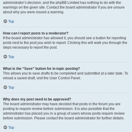
administrator’s decision, and the phpBB Limited has nothing to do with the
warnings on the given site. Contact the board administrator if you are unsure
about why you were issued a warning.
Top
How can I report posts to a moderator?
If the board administrator has allowed it, you should see a button for reporting
posts next to the post you wish to report. Clicking this will walk you through the
steps necessary to report the post.
Top
What is the “Save” button for in topic posting?
This allows you to save drafts to be completed and submitted at a later date. To
reload a saved draft, visit the User Control Panel.
Top
Why does my post need to be approved?
The board administrator may have decided that posts in the forum you are
posting to require review before submission. It is also possible that the
administrator has placed you in a group of users whose posts require review
before submission. Please contact the board administrator for further details.
Top