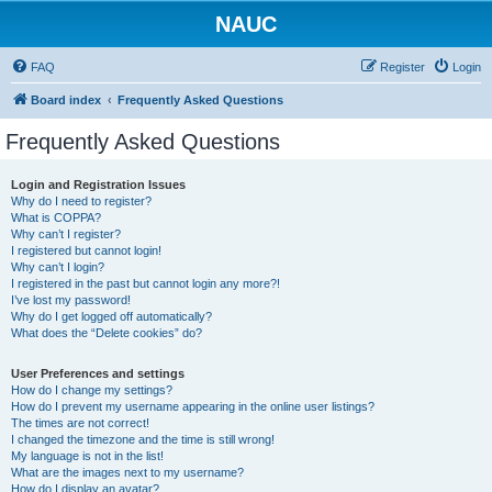
NAUC
FAQ
Register
Login
Board index
Frequently Asked Questions
Frequently Asked Questions
Login and Registration Issues
Why do I need to register?
What is COPPA?
Why can’t I register?
I registered but cannot login!
Why can’t I login?
I registered in the past but cannot login any more?!
I’ve lost my password!
Why do I get logged off automatically?
What does the “Delete cookies” do?
User Preferences and settings
How do I change my settings?
How do I prevent my username appearing in the online user listings?
The times are not correct!
I changed the timezone and the time is still wrong!
My language is not in the list!
What are the images next to my username?
How do I display an avatar?