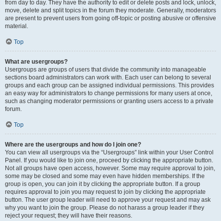
from day to day. They have the authority to edit or delete posts and lock, unlock,
move, delete and split topics in the forum they moderate. Generally, moderators
are present to prevent users from going off-topic or posting abusive or offensive
material.
Top
What are usergroups?
Usergroups are groups of users that divide the community into manageable
sections board administrators can work with. Each user can belong to several
groups and each group can be assigned individual permissions. This provides
an easy way for administrators to change permissions for many users at once,
such as changing moderator permissions or granting users access to a private
forum.
Top
Where are the usergroups and how do I join one?
You can view all usergroups via the “Usergroups” link within your User Control
Panel. If you would like to join one, proceed by clicking the appropriate button.
Not all groups have open access, however. Some may require approval to join,
some may be closed and some may even have hidden memberships. If the
group is open, you can join it by clicking the appropriate button. If a group
requires approval to join you may request to join by clicking the appropriate
button. The user group leader will need to approve your request and may ask
why you want to join the group. Please do not harass a group leader if they
reject your request; they will have their reasons.