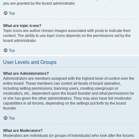
you are granted by the board administrator.
Top
What are topic icons?
Topic icons are author chosen images associated with posts to indicate their
content. The ability to use topic icons depends on the permissions set by the
board administrator.
Top
User Levels and Groups
What are Administrators?
Administrators are members assigned with the highest level of control over the
entire board. These members can control all facets of board operation,
including setting permissions, banning users, creating usergroups or
moderators, etc., dependent upon the board founder and what permissions he
or she has given the other administrators. They may also have full moderator
capabilities in all forums, depending on the settings put forth by the board
founder.
Top
What are Moderators?
Moderators are individuals (or groups of individuals) who look after the forums