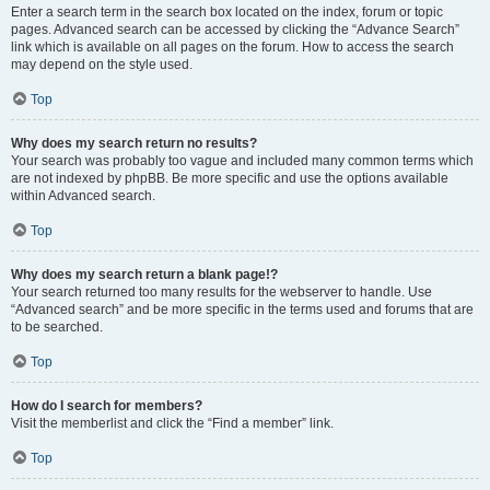
Enter a search term in the search box located on the index, forum or topic
pages. Advanced search can be accessed by clicking the “Advance Search”
link which is available on all pages on the forum. How to access the search
may depend on the style used.
Top
Why does my search return no results?
Your search was probably too vague and included many common terms which
are not indexed by phpBB. Be more specific and use the options available
within Advanced search.
Top
Why does my search return a blank page!?
Your search returned too many results for the webserver to handle. Use
“Advanced search” and be more specific in the terms used and forums that are
to be searched.
Top
How do I search for members?
Visit the memberlist and click the “Find a member” link.
Top