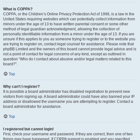
What is COPPA?
COPPA, or the Children’s Online Privacy Protection Act of 1998, is a law in the
United States requiring websites which can potentially collect information from
minors under the age of 13 to have written parental consent or some other
method of legal guardian acknowledgment, allowing the collection of
personally identifiable information from a minor under the age of 13. If you are
unsure if this applies to you as someone trying to register or to the website you
are trying to register on, contact legal counsel for assistance. Please note that
phpBB Limited and the owners of this board cannot provide legal advice and is
not a point of contact for legal concerns of any kind, except as outlined in
question “Who do I contact about abusive and/or legal matters related to this
board?”.
Top
Why can’t I register?
It is possible a board administrator has disabled registration to prevent new
visitors from signing up. A board administrator could have also banned your IP
address or disallowed the username you are attempting to register. Contact a
board administrator for assistance.
Top
I registered but cannot login!
First, check your username and password. If they are correct, then one of two
things may have happened. If COPPA support is enabled and you specified