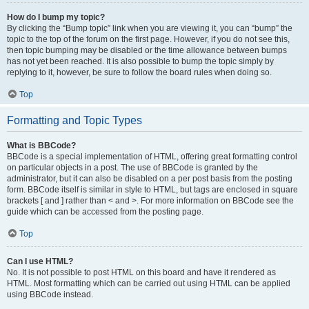
How do I bump my topic?
By clicking the “Bump topic” link when you are viewing it, you can “bump” the
topic to the top of the forum on the first page. However, if you do not see this,
then topic bumping may be disabled or the time allowance between bumps
has not yet been reached. It is also possible to bump the topic simply by
replying to it, however, be sure to follow the board rules when doing so.
Top
Formatting and Topic Types
What is BBCode?
BBCode is a special implementation of HTML, offering great formatting control
on particular objects in a post. The use of BBCode is granted by the
administrator, but it can also be disabled on a per post basis from the posting
form. BBCode itself is similar in style to HTML, but tags are enclosed in square
brackets [ and ] rather than < and >. For more information on BBCode see the
guide which can be accessed from the posting page.
Top
Can I use HTML?
No. It is not possible to post HTML on this board and have it rendered as
HTML. Most formatting which can be carried out using HTML can be applied
using BBCode instead.