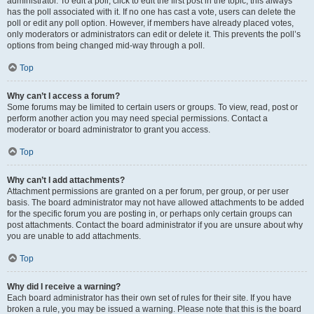
administrator. To edit a poll, click to edit the first post in the topic; this always
has the poll associated with it. If no one has cast a vote, users can delete the
poll or edit any poll option. However, if members have already placed votes,
only moderators or administrators can edit or delete it. This prevents the poll’s
options from being changed mid-way through a poll.
Top
Why can’t I access a forum?
Some forums may be limited to certain users or groups. To view, read, post or
perform another action you may need special permissions. Contact a
moderator or board administrator to grant you access.
Top
Why can’t I add attachments?
Attachment permissions are granted on a per forum, per group, or per user
basis. The board administrator may not have allowed attachments to be added
for the specific forum you are posting in, or perhaps only certain groups can
post attachments. Contact the board administrator if you are unsure about why
you are unable to add attachments.
Top
Why did I receive a warning?
Each board administrator has their own set of rules for their site. If you have
broken a rule, you may be issued a warning. Please note that this is the board