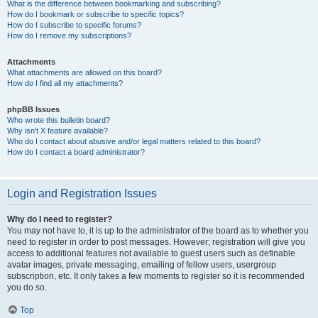
What is the difference between bookmarking and subscribing?
How do I bookmark or subscribe to specific topics?
How do I subscribe to specific forums?
How do I remove my subscriptions?
Attachments
What attachments are allowed on this board?
How do I find all my attachments?
phpBB Issues
Who wrote this bulletin board?
Why isn’t X feature available?
Who do I contact about abusive and/or legal matters related to this board?
How do I contact a board administrator?
Login and Registration Issues
Why do I need to register?
You may not have to, it is up to the administrator of the board as to whether you
need to register in order to post messages. However; registration will give you
access to additional features not available to guest users such as definable
avatar images, private messaging, emailing of fellow users, usergroup
subscription, etc. It only takes a few moments to register so it is recommended
you do so.
Top