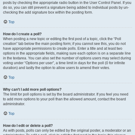
posts by checking the appropriate radio button in the User Control Panel. If you
do so, you can still prevent a signature being added to individual posts by un-
checking the add signature box within the posting form.
Top
How do I create a poll?
When posting a new topic or editing the first post of a topic, click the “Poll
creation” tab below the main posting form; if you cannot see this, you do not
have appropriate permissions to create polls. Enter a title and at least two
options in the appropriate fields, making sure each option is on a separate line
in the textarea. You can also set the number of options users may select during
voting under “Options per user”, a time limit in days for the poll (0 for infinite
duration) and lastly the option to allow users to amend their votes.
Top
Why can’t I add more poll options?
The limit for poll options is set by the board administrator. If you feel you need
to add more options to your poll than the allowed amount, contact the board
administrator.
Top
How do I edit or delete a poll?
As with posts, polls can only be edited by the original poster, a moderator or an