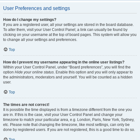
User Preferences and settings
How do I change my settings?
If you are a registered user, all your settings are stored in the board database.
To alter them, visit your User Control Panel; a link can usually be found by
clicking on your username at the top of board pages. This system will allow you
to change all your settings and preferences.
Top
How do I prevent my username appearing in the online user listings?
Within your User Control Panel, under “Board preferences”, you will find the
option
Hide your online status
. Enable this option and you will only appear to
the administrators, moderators and yourself. You will be counted as a hidden
user.
Top
The times are not correct!
It is possible the time displayed is from a timezone different from the one you
are in. If this is the case, visit your User Control Panel and change your
timezone to match your particular area, e.g. London, Paris, New York, Sydney,
etc. Please note that changing the timezone, like most settings, can only be
done by registered users. If you are not registered, this is a good time to do so.
Top