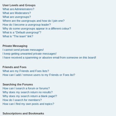
User Levels and Groups
What are Administrators?
What are Moderators?
What are usergroups?
Where are the usergroups and how do I join one?
How do I become a usergroup leader?
Why do some usergroups appear in a different colour?
What is a “Default usergroup”?
What is “The team” link?
Private Messaging
I cannot send private messages!
I keep getting unwanted private messages!
I have received a spamming or abusive email from someone on this board!
Friends and Foes
What are my Friends and Foes lists?
How can I add / remove users to my Friends or Foes list?
Searching the Forums
How can I search a forum or forums?
Why does my search return no results?
Why does my search return a blank page!?
How do I search for members?
How can I find my own posts and topics?
Subscriptions and Bookmarks