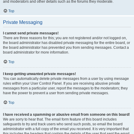
and moderators and other details such as the forums they moderate.
Top
Private Messaging
I cannot send private messages!
There are three reasons for this; you are not registered and/or not logged on,
the board administrator has disabled private messaging for the entire board, or
the board administrator has prevented you from sending messages. Contact a
board administrator for more information.
Top
I keep getting unwanted private messages!
You can automatically delete private messages from a user by using message
rules within your User Control Panel. If you are receiving abusive private
messages from a particular user, report the messages to the moderators; they
have the power to prevent a user from sending private messages.
Top
I have received a spamming or abusive email from someone on this board!
We are sorry to hear that. The email form feature of this board includes
safeguards to try and track users who send such posts, so email the board
administrator with a full copy of the email you received. It is very important that
this includes the headers that contain the details of the user that sent the email.