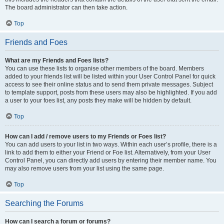
The board administrator can then take action.
Top
Friends and Foes
What are my Friends and Foes lists?
You can use these lists to organise other members of the board. Members
added to your friends list will be listed within your User Control Panel for quick
access to see their online status and to send them private messages. Subject
to template support, posts from these users may also be highlighted. If you add
a user to your foes list, any posts they make will be hidden by default.
Top
How can I add / remove users to my Friends or Foes list?
You can add users to your list in two ways. Within each user’s profile, there is a
link to add them to either your Friend or Foe list. Alternatively, from your User
Control Panel, you can directly add users by entering their member name. You
may also remove users from your list using the same page.
Top
Searching the Forums
How can I search a forum or forums?