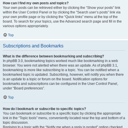
How can I find my own posts and topics?
Your own posts can be retrieved either by clicking the “Show your posts” link
within the User Control Panel or by clicking the “Search user’s posts” link via
your own profile page or by clicking the “Quick links” menu at the top of the
board. To search for your topics, use the Advanced search page and fill in the
various options appropriately.
Top
Subscriptions and Bookmarks
What is the difference between bookmarking and subscribing?
In phpBB 3.0, bookmarking topics worked much like bookmarking in a web
browser. You were not alerted when there was an update. As of phpBB 3.1,
bookmarking is more like subscribing to a topic. You can be notified when a
bookmarked topic is updated. Subscribing, however, will notify you when there
is an update to a topic or forum on the board. Notification options for
bookmarks and subscriptions can be configured in the User Control Panel,
under “Board preferences”.
Top
How do I bookmark or subscribe to specific topics?
You can bookmark or subscribe to a specific topic by clicking the appropriate
link in the “Topic tools” menu, conveniently located near the top and bottom of a
topic discussion.
Replying to a topic with the “Notify me when a reply is posted” option checked