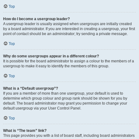
Top
How do I become a usergroup leader?
A usergroup leader is usually assigned when usergroups are initially created
by a board administrator. If you are interested in creating a usergroup, your first
point of contact should be an administrator; try sending a private message.
Top
Why do some usergroups appear in a different colour?
It is possible for the board administrator to assign a colour to the members of a
usergroup to make it easy to identify the members of this group.
Top
What is a “Default usergroup”?
If you are a member of more than one usergroup, your default is used to
determine which group colour and group rank should be shown for you by
default. The board administrator may grant you permission to change your
default usergroup via your User Control Panel.
Top
What is “The team” link?
This page provides you with a list of board staff, including board administrators