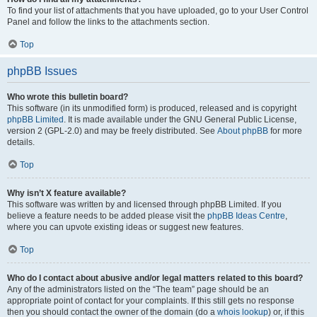
To find your list of attachments that you have uploaded, go to your User Control
Panel and follow the links to the attachments section.
Top
phpBB Issues
Who wrote this bulletin board?
This software (in its unmodified form) is produced, released and is copyright
phpBB Limited
. It is made available under the GNU General Public License,
version 2 (GPL-2.0) and may be freely distributed. See
About phpBB
for more
details.
Top
Why isn’t X feature available?
This software was written by and licensed through phpBB Limited. If you
believe a feature needs to be added please visit the
phpBB Ideas Centre
,
where you can upvote existing ideas or suggest new features.
Top
Who do I contact about abusive and/or legal matters related to this board?
Any of the administrators listed on the “The team” page should be an
appropriate point of contact for your complaints. If this still gets no response
then you should contact the owner of the domain (do a
whois lookup
) or, if this