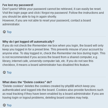
I’ve lost my password!
Don’t panic! While your password cannot be retrieved, it can easily be reset.
Visit the login page and click
I forgot my password
. Follow the instructions and
you should be able to log in again shortly.
However, if you are not able to reset your password, contact a board
administrator.
Top
Why do I get logged off automatically?
If you do not check the
Remember me
box when you login, the board will only
keep you logged in for a preset time. This prevents misuse of your account by
anyone else. To stay logged in, check the
Remember me
box during login. This
is not recommended if you access the board from a shared computer, e.g.
library, internet cafe, university computer lab, etc. If you do not see this
checkbox, it means a board administrator has disabled this feature.
Top
What does the “Delete cookies” do?
“Delete cookies” deletes the cookies created by phpBB which keep you
authenticated and logged into the board. Cookies also provide functions such
as read tracking if they have been enabled by a board administrator. If you are
having login or logout problems, deleting board cookies may help.
Top