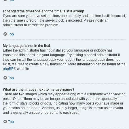
I changed the timezone and the time is still wrong!
If you are sure you have set the timezone correctly and the time is still incorrect,
then the time stored on the server clock is incorrect. Please notify an
administrator to correct the problem.
Top
My language is not in the list!
Either the administrator has not installed your language or nobody has
translated this board into your language. Try asking a board administrator if
they can install the language pack you need. If the language pack does not
exist, feel free to create a new translation. More information can be found at the
phpBB
® website.
Top
What are the images next to my username?
There are two images which may appear along with a username when viewing
posts. One of them may be an image associated with your rank, generally in
the form of stars, blocks or dots, indicating how many posts you have made or
your status on the board. Another, usually larger, image is known as an avatar
and is generally unique or personal to each user.
Top