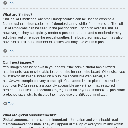
Top
What are Smilies?
Smilies, or Emoticons, are small images which can be used to express a
feeling using a short code, e.g. :) denotes happy, while :( denotes sad. The full
list of emoticons can be seen in the posting form. Try not to overuse smilies,
however, as they can quickly render a post unreadable and a moderator may
edit them out or remove the post altogether. The board administrator may also
have set a limit to the number of smilies you may use within a post.
Top
Can I post images?
Yes, images can be shown in your posts. If the administrator has allowed
attachments, you may be able to upload the image to the board. Otherwise, you
must link to an image stored on a publicly accessible web server, e.g.
http://www.example.com/my-picture.gif. You cannot link to pictures stored on
your own PC (unless it is a publicly accessible server) nor images stored
behind authentication mechanisms, e.g. hotmail or yahoo mailboxes, password
protected sites, etc. To display the image use the BBCode [img] tag.
Top
What are global announcements?
Global announcements contain important information and you should read
them whenever possible. They will appear at the top of every forum and within