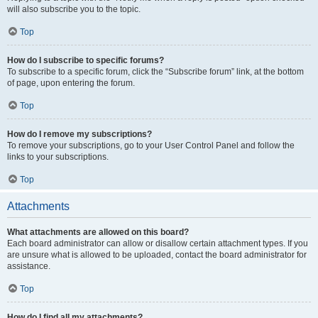
will also subscribe you to the topic.
Top
How do I subscribe to specific forums?
To subscribe to a specific forum, click the “Subscribe forum” link, at the bottom
of page, upon entering the forum.
Top
How do I remove my subscriptions?
To remove your subscriptions, go to your User Control Panel and follow the
links to your subscriptions.
Top
Attachments
What attachments are allowed on this board?
Each board administrator can allow or disallow certain attachment types. If you
are unsure what is allowed to be uploaded, contact the board administrator for
assistance.
Top
How do I find all my attachments?