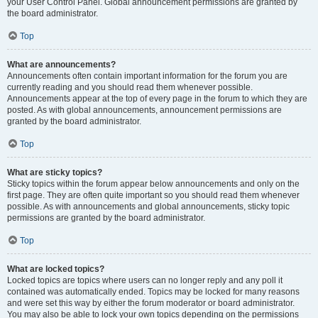
your User Control Panel. Global announcement permissions are granted by
the board administrator.
Top
What are announcements?
Announcements often contain important information for the forum you are
currently reading and you should read them whenever possible.
Announcements appear at the top of every page in the forum to which they are
posted. As with global announcements, announcement permissions are
granted by the board administrator.
Top
What are sticky topics?
Sticky topics within the forum appear below announcements and only on the
first page. They are often quite important so you should read them whenever
possible. As with announcements and global announcements, sticky topic
permissions are granted by the board administrator.
Top
What are locked topics?
Locked topics are topics where users can no longer reply and any poll it
contained was automatically ended. Topics may be locked for many reasons
and were set this way by either the forum moderator or board administrator.
You may also be able to lock your own topics depending on the permissions