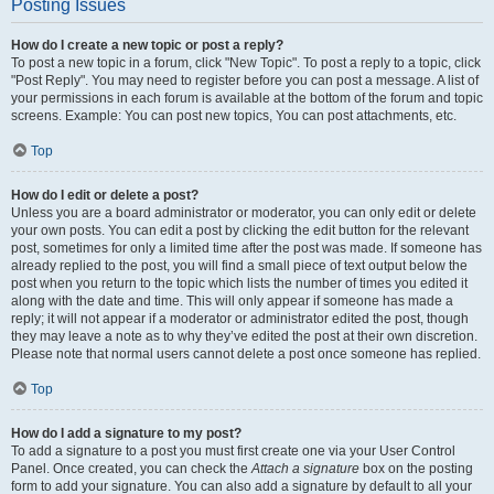
Posting Issues
How do I create a new topic or post a reply?
To post a new topic in a forum, click "New Topic". To post a reply to a topic, click
"Post Reply". You may need to register before you can post a message. A list of
your permissions in each forum is available at the bottom of the forum and topic
screens. Example: You can post new topics, You can post attachments, etc.
Top
How do I edit or delete a post?
Unless you are a board administrator or moderator, you can only edit or delete
your own posts. You can edit a post by clicking the edit button for the relevant
post, sometimes for only a limited time after the post was made. If someone has
already replied to the post, you will find a small piece of text output below the
post when you return to the topic which lists the number of times you edited it
along with the date and time. This will only appear if someone has made a
reply; it will not appear if a moderator or administrator edited the post, though
they may leave a note as to why they’ve edited the post at their own discretion.
Please note that normal users cannot delete a post once someone has replied.
Top
How do I add a signature to my post?
To add a signature to a post you must first create one via your User Control
Panel. Once created, you can check the
Attach a signature
box on the posting
form to add your signature. You can also add a signature by default to all your