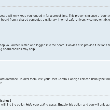
oard will only keep you logged in for a preset time. This prevents misuse of your 
oard from a shared computer, e.g. library, internet cafe, university computer lab, e
eep you authenticated and logged into the board. Cookies also provide functions s
ting board cookies may help.
 board database. To alter them, visit your User Control Panel; a link can usually be 
es.
istings?
will find the option
Hide your online status
. Enable this option and you will only a