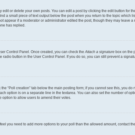
dit or delete your own posts. You can edit a post by clicking the edit button for the
ind a small piece of text output below the post when you return to the topic which li
not appear if a moderator or administrator edited the post, though they may leave a n
ne has replied.
 User Control Panel. Once created, you can check the
Attach a signature
box on the p
te radio button in the User Control Panel. If you do so, you can still prevent a sign
ck the “Poll creation” tab below the main posting form; if you cannot see this, you do 
each option is on a separate line in the textarea. You can also set the number of op
 the option to allow users to amend their votes.
you feel you need to add more options to your poll than the allowed amount, contact th