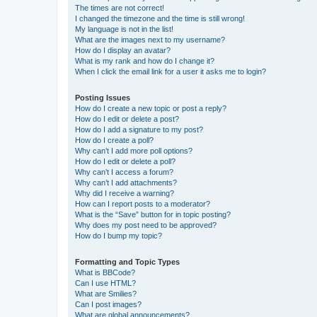
The times are not correct!
I changed the timezone and the time is still wrong!
My language is not in the list!
What are the images next to my username?
How do I display an avatar?
What is my rank and how do I change it?
When I click the email link for a user it asks me to login?
Posting Issues
How do I create a new topic or post a reply?
How do I edit or delete a post?
How do I add a signature to my post?
How do I create a poll?
Why can’t I add more poll options?
How do I edit or delete a poll?
Why can’t I access a forum?
Why can’t I add attachments?
Why did I receive a warning?
How can I report posts to a moderator?
What is the “Save” button for in topic posting?
Why does my post need to be approved?
How do I bump my topic?
Formatting and Topic Types
What is BBCode?
Can I use HTML?
What are Smilies?
Can I post images?
What are global announcements?