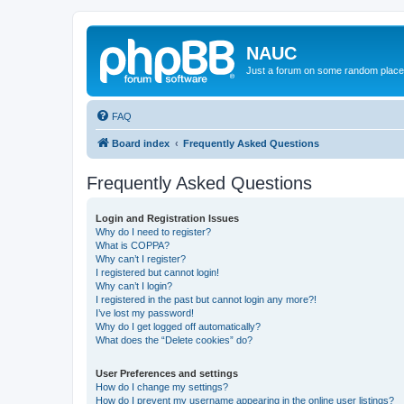
NAUC
Just a forum on some random place in
FAQ
Board index
Frequently Asked Questions
Frequently Asked Questions
Login and Registration Issues
Why do I need to register?
What is COPPA?
Why can’t I register?
I registered but cannot login!
Why can’t I login?
I registered in the past but cannot login any more?!
I’ve lost my password!
Why do I get logged off automatically?
What does the “Delete cookies” do?
User Preferences and settings
How do I change my settings?
How do I prevent my username appearing in the online user listings?