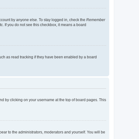
account by anyone else. To stay logged in, check the
Remember
tc. If you do not see this checkbox, it means a board
uch as read tracking if they have been enabled by a board
found by clicking on your username at the top of board pages. This
ppear to the administrators, moderators and yourself. You will be