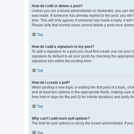
How do I edit or delete a post?
Unless you are a board administrator or moderator, you can only e
was made. If someone has already replied to the post, you will f
time. This will only appear if someone has made a reply; it will 
Please note that normal users cannot delete a post once someo
Top
How do I add a signature to my post?
To add a signature to a post you must first create one via your
signature by default to all your posts by checking the appropria
signature box within the posting form.
Top
How do I create a poll?
When posting a new topic or editing the first post of a topic, cli
and at least two options in the appropriate fields, making sure 
time limit in days for the poll (0 for infinite duration) and lastly
Top
Why can’t I add more poll options?
The limit for poll options is set by the board administrator. If 
Top