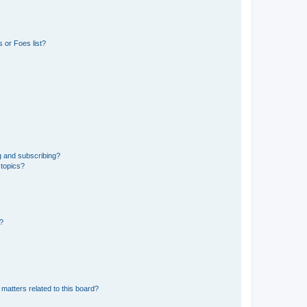
 or Foes list?
g and subscribing?
 topics?
d?
matters related to this board?