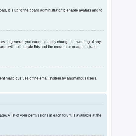
ad. It is up to the board administrator to enable avatars and to
rs. In general, you cannot directly change the wording of any
rds will not tolerate this and the moderator or administrator
prevent malicious use of the email system by anonymous users.
ge. A list of your permissions in each forum is available at the