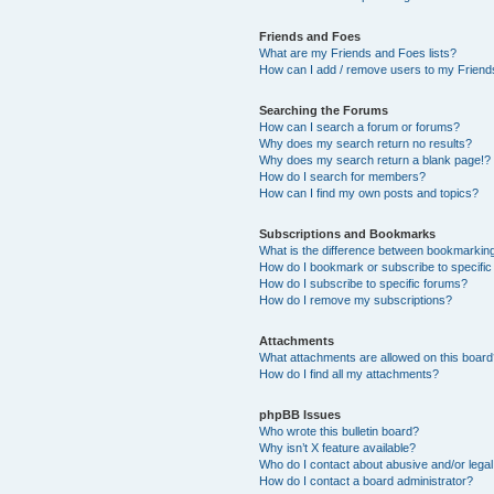
Friends and Foes
What are my Friends and Foes lists?
How can I add / remove users to my Friends
Searching the Forums
How can I search a forum or forums?
Why does my search return no results?
Why does my search return a blank page!?
How do I search for members?
How can I find my own posts and topics?
Subscriptions and Bookmarks
What is the difference between bookmarkin
How do I bookmark or subscribe to specific
How do I subscribe to specific forums?
How do I remove my subscriptions?
Attachments
What attachments are allowed on this boar
How do I find all my attachments?
phpBB Issues
Who wrote this bulletin board?
Why isn’t X feature available?
Who do I contact about abusive and/or legal 
How do I contact a board administrator?