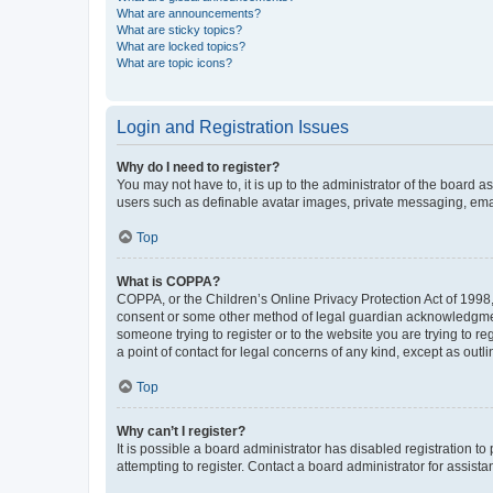
What are announcements?
What are sticky topics?
What are locked topics?
What are topic icons?
Login and Registration Issues
Why do I need to register?
You may not have to, it is up to the administrator of the board a
users such as definable avatar images, private messaging, email
Top
What is COPPA?
COPPA, or the Children’s Online Privacy Protection Act of 1998, 
consent or some other method of legal guardian acknowledgment, 
someone trying to register or to the website you are trying to r
a point of contact for legal concerns of any kind, except as outl
Top
Why can’t I register?
It is possible a board administrator has disabled registration 
attempting to register. Contact a board administrator for assista