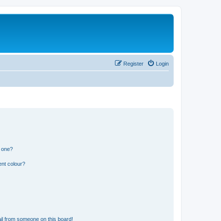
Register
Login
n one?
ent colour?
il from someone on this board!