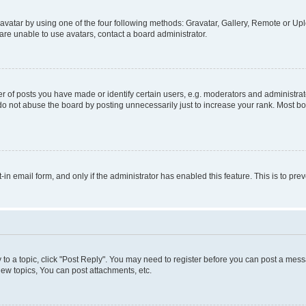
vatar by using one of the four following methods: Gravatar, Gallery, Remote or Uplo
re unable to use avatars, contact a board administrator.
f posts you have made or identify certain users, e.g. moderators and administrato
do not abuse the board by posting unnecessarily just to increase your rank. Most boa
t-in email form, and only if the administrator has enabled this feature. This is to 
y to a topic, click "Post Reply". You may need to register before you can post a messa
ew topics, You can post attachments, etc.