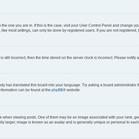
om the one you are in. If this is the case, visit your User Control Panel and change y
ike most settings, can only be done by registered users. If you are not registered, t
s still incorrect, then the time stored on the server clock is incorrect. Please notify 
ody has translated this board into your language. Try asking a board administrator i
 information can be found at the
phpBB
® website.
hen viewing posts. One of them may be an image associated with your rank, genera
ly larger, image is known as an avatar and is generally unique or personal to each