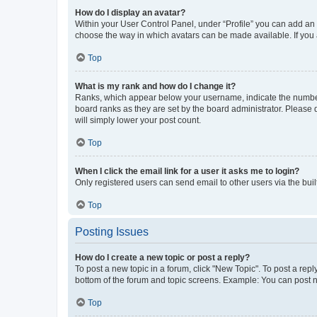
How do I display an avatar?
Within your User Control Panel, under “Profile” you can add an a
choose the way in which avatars can be made available. If you a
Top
What is my rank and how do I change it?
Ranks, which appear below your username, indicate the number o
board ranks as they are set by the board administrator. Please 
will simply lower your post count.
Top
When I click the email link for a user it asks me to login?
Only registered users can send email to other users via the buil
Top
Posting Issues
How do I create a new topic or post a reply?
To post a new topic in a forum, click "New Topic". To post a repl
bottom of the forum and topic screens. Example: You can post n
Top