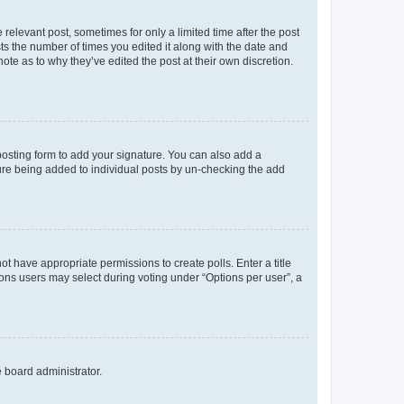
 relevant post, sometimes for only a limited time after the post
sts the number of times you edited it along with the date and
ote as to why they’ve edited the post at their own discretion.
osting form to add your signature. You can also add a
ature being added to individual posts by un-checking the add
not have appropriate permissions to create polls. Enter a title
tions users may select during voting under “Options per user”, a
e board administrator.