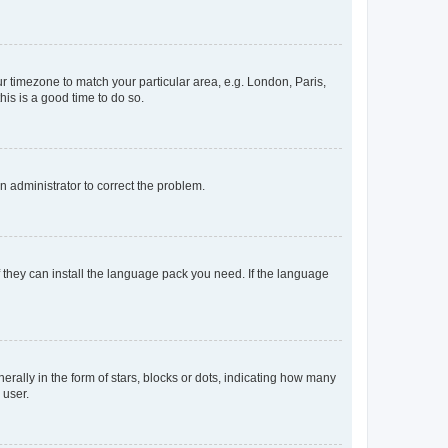
our timezone to match your particular area, e.g. London, Paris,
his is a good time to do so.
an administrator to correct the problem.
f they can install the language pack you need. If the language
lly in the form of stars, blocks or dots, indicating how many
 user.