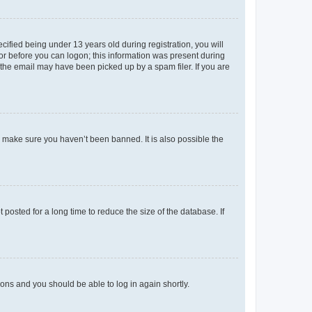
fied being under 13 years old during registration, you will
tor before you can logon; this information was present during
r the email may have been picked up by a spam filer. If you are
o make sure you haven’t been banned. It is also possible the
osted for a long time to reduce the size of the database. If
tions and you should be able to log in again shortly.