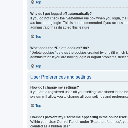
Top
Why do I get logged off automatically?
If you do not check the
Remember me
box when you login, the b
me
box during login. This is not recommended if you access the b
administrator has disabled this feature.
Top
What does the “Delete cookies” do?
“Delete cookies” deletes the cookies created by phpBB which k
administrator. If you are having login or logout problems, dele
Top
User Preferences and settings
How do I change my settings?
If you are a registered user, all your settings are stored in the
system will allow you to change all your settings and preferenc
Top
How do I prevent my username appearing in the online user l
Within your User Control Panel, under “Board preferences”, you 
counted as a hidden user.