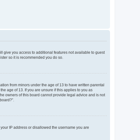
ll give you access to additional features not available to guest
gister so it is recommended you do so.
mation from minors under the age of 13 to have written parental
e age of 13. If you are unsure if this applies to you as
 the owners of this board cannot provide legal advice and is not
 board?”.
ed your IP address or disallowed the username you are