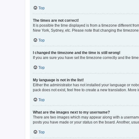
Top
The times are not correct!
It is possible the time displayed is from a timezone different fr
New York, Sydney, etc. Please note that changing the timezone, l
Top
I changed the timezone and the time is still wrong!
If you are sure you have set the timezone correctly and the time i
Top
My language is not in the list!
Either the administrator has not installed your language or nob
pack does not exist, feel free to create a new translation. More
Top
What are the images next to my username?
There are two images which may appear along with a username w
posts you have made or your status on the board. Another, usual
Top