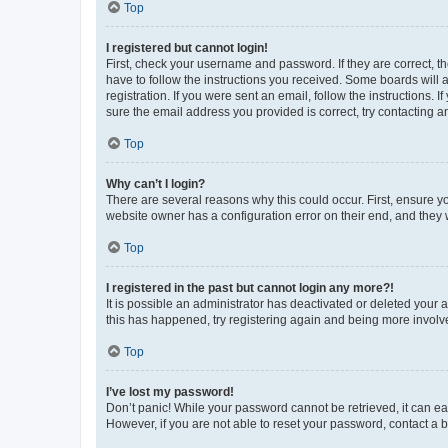
Top
I registered but cannot login!
First, check your username and password. If they are correct, 
have to follow the instructions you received. Some boards will a
registration. If you were sent an email, follow the instructions
sure the email address you provided is correct, try contacting a
Top
Why can’t I login?
There are several reasons why this could occur. First, ensure y
website owner has a configuration error on their end, and they w
Top
I registered in the past but cannot login any more?!
It is possible an administrator has deactivated or deleted your
this has happened, try registering again and being more involv
Top
I’ve lost my password!
Don’t panic! While your password cannot be retrieved, it can eas
However, if you are not able to reset your password, contact a b