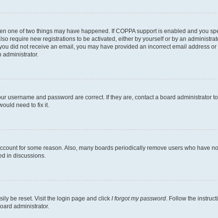
then one of two things may have happened. If COPPA support is enabled and you speci
lso require new registrations to be activated, either by yourself or by an administra
. If you did not receive an email, you may have provided an incorrect email address o
n administrator.
our username and password are correct. If they are, contact a board administrator t
ould need to fix it.
 account for some reason. Also, many boards periodically remove users who have not p
ed in discussions.
ily be reset. Visit the login page and click
I forgot my password
. Follow the instruc
oard administrator.