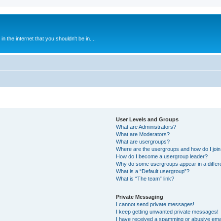
 the internet that you shouldn't be in....
User Levels and Groups
What are Administrators?
What are Moderators?
What are usergroups?
Where are the usergroups and how do I joi
How do I become a usergroup leader?
Why do some usergroups appear in a differ
What is a “Default usergroup”?
What is “The team” link?
Private Messaging
I cannot send private messages!
I keep getting unwanted private messages!
I have received a spamming or abusive ema