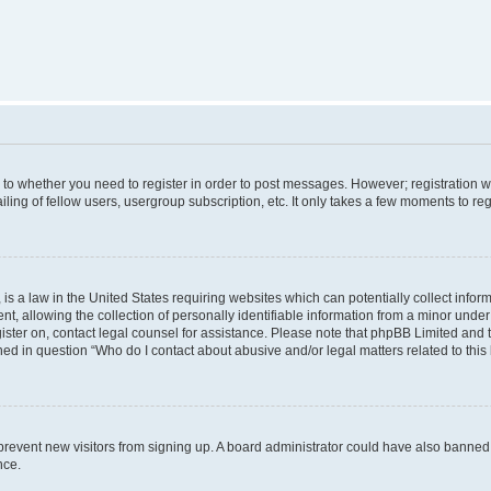
s to whether you need to register in order to post messages. However; registration wi
ing of fellow users, usergroup subscription, etc. It only takes a few moments to re
is a law in the United States requiring websites which can potentially collect infor
allowing the collection of personally identifiable information from a minor under th
egister on, contact legal counsel for assistance. Please note that phpBB Limited and
ined in question “Who do I contact about abusive and/or legal matters related to this
to prevent new visitors from signing up. A board administrator could have also bann
nce.