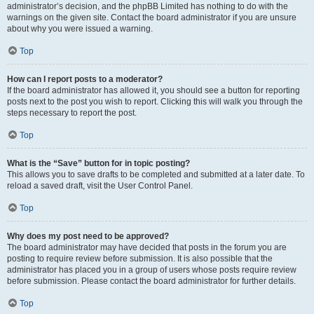
administrator’s decision, and the phpBB Limited has nothing to do with the
warnings on the given site. Contact the board administrator if you are unsure
about why you were issued a warning.
Top
How can I report posts to a moderator?
If the board administrator has allowed it, you should see a button for reporting
posts next to the post you wish to report. Clicking this will walk you through the
steps necessary to report the post.
Top
What is the “Save” button for in topic posting?
This allows you to save drafts to be completed and submitted at a later date. To
reload a saved draft, visit the User Control Panel.
Top
Why does my post need to be approved?
The board administrator may have decided that posts in the forum you are
posting to require review before submission. It is also possible that the
administrator has placed you in a group of users whose posts require review
before submission. Please contact the board administrator for further details.
Top