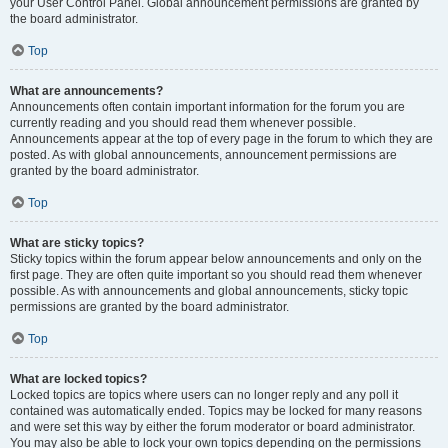
your User Control Panel. Global announcement permissions are granted by
the board administrator.
Top
What are announcements?
Announcements often contain important information for the forum you are
currently reading and you should read them whenever possible.
Announcements appear at the top of every page in the forum to which they are
posted. As with global announcements, announcement permissions are
granted by the board administrator.
Top
What are sticky topics?
Sticky topics within the forum appear below announcements and only on the
first page. They are often quite important so you should read them whenever
possible. As with announcements and global announcements, sticky topic
permissions are granted by the board administrator.
Top
What are locked topics?
Locked topics are topics where users can no longer reply and any poll it
contained was automatically ended. Topics may be locked for many reasons
and were set this way by either the forum moderator or board administrator.
You may also be able to lock your own topics depending on the permissions