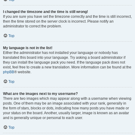
I changed the timezone and the time is still wrong!
If you are sure you have set the timezone correctly and the time is still incorrect,
then the time stored on the server clock is incorrect. Please notify an
administrator to correct the problem.
Top
My language is not in the list!
Either the administrator has not installed your language or nobody has
translated this board into your language. Try asking a board administrator if
they can install the language pack you need. If the language pack does not
exist, feel free to create a new translation. More information can be found at the
phpBB
® website.
Top
What are the images next to my username?
There are two images which may appear along with a username when viewing
posts. One of them may be an image associated with your rank, generally in
the form of stars, blocks or dots, indicating how many posts you have made or
your status on the board. Another, usually larger, image is known as an avatar
and is generally unique or personal to each user.
Top