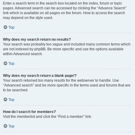
Enter a search term in the search box located on the index, forum or topic
pages. Advanced search can be accessed by clicking the “Advance Search”
link which is available on all pages on the forum. How to access the search
may depend on the style used.
Top
Why does my search return no results?
Your search was probably too vague and included many common terms which
are not indexed by phpBB. Be more specific and use the options available
within Advanced search.
Top
Why does my search return a blank page!?
Your search returned too many results for the webserver to handle. Use
“Advanced search” and be more specific in the terms used and forums that are
to be searched.
Top
How do I search for members?
Visit the memberlist and click the “Find a member” link.
Top