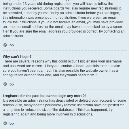
being under 13 years old during registration, you will have to follow the
instructions you received. Some boards will also require new registrations to
be activated, either by yourself or by an administrator before you can logon;
this information was present during registration. If you were sent an email,
follow the instructions. If you did not receive an email, you may have provided
an incorrect email address or the email may have been picked up by a spam
filer. If you are sure the email address you provided is correct, try contacting an
administrator.
Top
Why can’t I login?
There are several reasons why this could occur. First, ensure your username
and password are correct. If they are, contact a board administrator to make
sure you haven’t been banned. It is also possible the website owner has a
configuration error on their end, and they would need to fix it.
Top
I registered in the past but cannot login any more?!
It is possible an administrator has deactivated or deleted your account for some
reason. Also, many boards periodically remove users who have not posted for
a long time to reduce the size of the database. If this has happened, try
registering again and being more involved in discussions.
Top