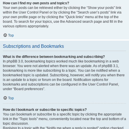
How can I find my own posts and topics?
Your own posts can be retrieved either by clicking the “Show your posts” link
within the User Control Panel or by clicking the “Search user’s posts” link via
your own profile page or by clicking the “Quick links” menu at the top of the
board. To search for your topics, use the Advanced search page and fill in the
various options appropriately.
Top
Subscriptions and Bookmarks
What is the difference between bookmarking and subscribing?
In phpBB 3.0, bookmarking topics worked much like bookmarking in a web
browser. You were not alerted when there was an update. As of phpBB 3.1,
bookmarking is more like subscribing to a topic. You can be notified when a
bookmarked topic is updated. Subscribing, however, will notify you when there
is an update to a topic or forum on the board. Notification options for
bookmarks and subscriptions can be configured in the User Control Panel,
under “Board preferences”.
Top
How do I bookmark or subscribe to specific topics?
You can bookmark or subscribe to a specific topic by clicking the appropriate
link in the “Topic tools” menu, conveniently located near the top and bottom of a
topic discussion.
Replying to a topic with the “Notify me when a reply is posted” option checked