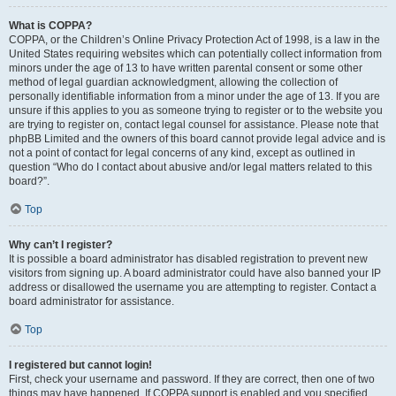
What is COPPA?
COPPA, or the Children’s Online Privacy Protection Act of 1998, is a law in the
United States requiring websites which can potentially collect information from
minors under the age of 13 to have written parental consent or some other
method of legal guardian acknowledgment, allowing the collection of
personally identifiable information from a minor under the age of 13. If you are
unsure if this applies to you as someone trying to register or to the website you
are trying to register on, contact legal counsel for assistance. Please note that
phpBB Limited and the owners of this board cannot provide legal advice and is
not a point of contact for legal concerns of any kind, except as outlined in
question “Who do I contact about abusive and/or legal matters related to this
board?”.
Top
Why can’t I register?
It is possible a board administrator has disabled registration to prevent new
visitors from signing up. A board administrator could have also banned your IP
address or disallowed the username you are attempting to register. Contact a
board administrator for assistance.
Top
I registered but cannot login!
First, check your username and password. If they are correct, then one of two
things may have happened. If COPPA support is enabled and you specified