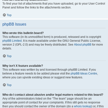
To find your list of attachments that you have uploaded, go to your User Control
Panel and follow the links to the attachments section.
Top
phpBB Issues
Who wrote this bulletin board?
This software (in its unmodified form) is produced, released and is copyright
phpBB Limited
. It is made available under the GNU General Public License,
version 2 (GPL-2.0) and may be freely distributed. See
About phpBB
for more
details.
Top
Why isn’t X feature available?
This software was written by and licensed through phpBB Limited. If you
believe a feature needs to be added please visit the
phpBB Ideas Centre
,
where you can upvote existing ideas or suggest new features.
Top
Who do I contact about abusive and/or legal matters related to this board?
Any of the administrators listed on the “The team” page should be an
appropriate point of contact for your complaints. If this still gets no response
then you should contact the owner of the domain (do a
whois lookup
) or, if this