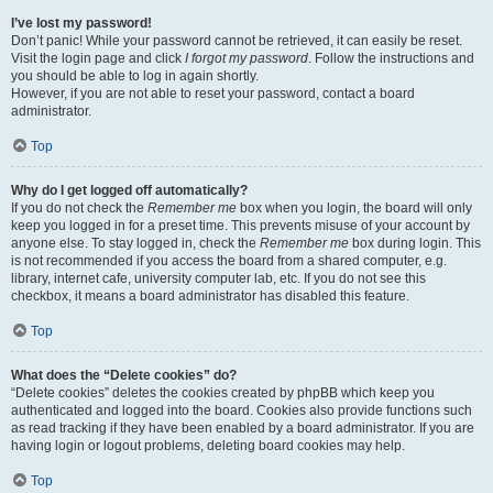
I’ve lost my password!
Don’t panic! While your password cannot be retrieved, it can easily be reset.
Visit the login page and click
I forgot my password
. Follow the instructions and
you should be able to log in again shortly.
However, if you are not able to reset your password, contact a board
administrator.
Top
Why do I get logged off automatically?
If you do not check the
Remember me
box when you login, the board will only
keep you logged in for a preset time. This prevents misuse of your account by
anyone else. To stay logged in, check the
Remember me
box during login. This
is not recommended if you access the board from a shared computer, e.g.
library, internet cafe, university computer lab, etc. If you do not see this
checkbox, it means a board administrator has disabled this feature.
Top
What does the “Delete cookies” do?
“Delete cookies” deletes the cookies created by phpBB which keep you
authenticated and logged into the board. Cookies also provide functions such
as read tracking if they have been enabled by a board administrator. If you are
having login or logout problems, deleting board cookies may help.
Top