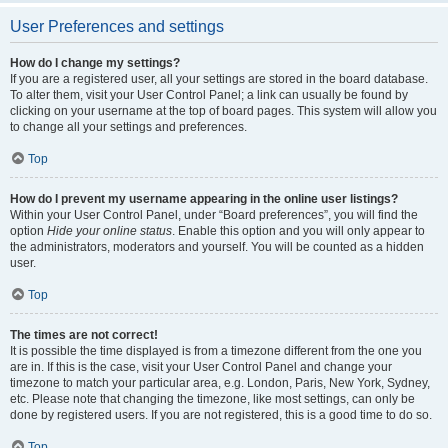
User Preferences and settings
How do I change my settings?
If you are a registered user, all your settings are stored in the board database.
To alter them, visit your User Control Panel; a link can usually be found by
clicking on your username at the top of board pages. This system will allow you
to change all your settings and preferences.
Top
How do I prevent my username appearing in the online user listings?
Within your User Control Panel, under “Board preferences”, you will find the
option
Hide your online status
. Enable this option and you will only appear to
the administrators, moderators and yourself. You will be counted as a hidden
user.
Top
The times are not correct!
It is possible the time displayed is from a timezone different from the one you
are in. If this is the case, visit your User Control Panel and change your
timezone to match your particular area, e.g. London, Paris, New York, Sydney,
etc. Please note that changing the timezone, like most settings, can only be
done by registered users. If you are not registered, this is a good time to do so.
Top