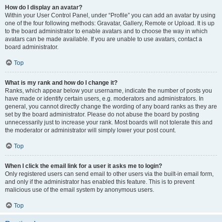
How do I display an avatar?
Within your User Control Panel, under “Profile” you can add an avatar by using
one of the four following methods: Gravatar, Gallery, Remote or Upload. It is up
to the board administrator to enable avatars and to choose the way in which
avatars can be made available. If you are unable to use avatars, contact a
board administrator.
Top
What is my rank and how do I change it?
Ranks, which appear below your username, indicate the number of posts you
have made or identify certain users, e.g. moderators and administrators. In
general, you cannot directly change the wording of any board ranks as they are
set by the board administrator. Please do not abuse the board by posting
unnecessarily just to increase your rank. Most boards will not tolerate this and
the moderator or administrator will simply lower your post count.
Top
When I click the email link for a user it asks me to login?
Only registered users can send email to other users via the built-in email form,
and only if the administrator has enabled this feature. This is to prevent
malicious use of the email system by anonymous users.
Top