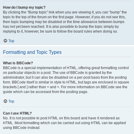
How do I bump my topic?
By clicking the “Bump topic” link when you are viewing it, you can “bump” the
topic to the top of the forum on the first page. However, if you do not see this,
then topic bumping may be disabled or the time allowance between bumps
has not yet been reached. It is also possible to bump the topic simply by
replying to it, however, be sure to follow the board rules when doing so.
Top
Formatting and Topic Types
What is BBCode?
BBCode is a special implementation of HTML, offering great formatting control
on particular objects in a post. The use of BBCode is granted by the
administrator, but it can also be disabled on a per post basis from the posting
form. BBCode itself is similar in style to HTML, but tags are enclosed in square
brackets [ and ] rather than < and >. For more information on BBCode see the
guide which can be accessed from the posting page.
Top
Can I use HTML?
No. It is not possible to post HTML on this board and have it rendered as
HTML. Most formatting which can be carried out using HTML can be applied
using BBCode instead.