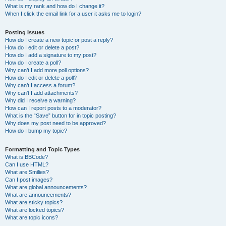
What is my rank and how do I change it?
When I click the email link for a user it asks me to login?
Posting Issues
How do I create a new topic or post a reply?
How do I edit or delete a post?
How do I add a signature to my post?
How do I create a poll?
Why can’t I add more poll options?
How do I edit or delete a poll?
Why can’t I access a forum?
Why can’t I add attachments?
Why did I receive a warning?
How can I report posts to a moderator?
What is the “Save” button for in topic posting?
Why does my post need to be approved?
How do I bump my topic?
Formatting and Topic Types
What is BBCode?
Can I use HTML?
What are Smilies?
Can I post images?
What are global announcements?
What are announcements?
What are sticky topics?
What are locked topics?
What are topic icons?