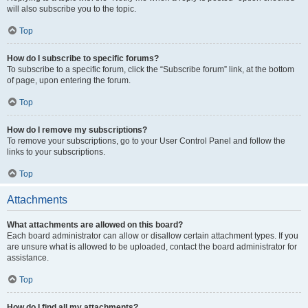
will also subscribe you to the topic.
Top
How do I subscribe to specific forums?
To subscribe to a specific forum, click the “Subscribe forum” link, at the bottom
of page, upon entering the forum.
Top
How do I remove my subscriptions?
To remove your subscriptions, go to your User Control Panel and follow the
links to your subscriptions.
Top
Attachments
What attachments are allowed on this board?
Each board administrator can allow or disallow certain attachment types. If you
are unsure what is allowed to be uploaded, contact the board administrator for
assistance.
Top
How do I find all my attachments?