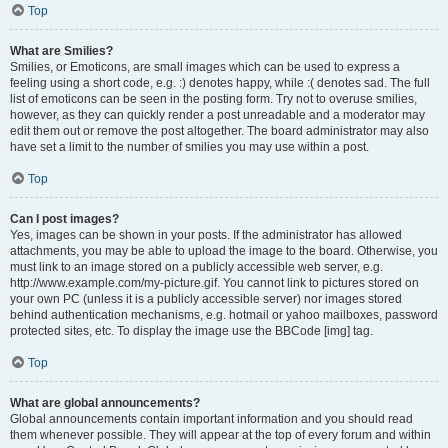
Top
What are Smilies?
Smilies, or Emoticons, are small images which can be used to express a
feeling using a short code, e.g. :) denotes happy, while :( denotes sad. The full
list of emoticons can be seen in the posting form. Try not to overuse smilies,
however, as they can quickly render a post unreadable and a moderator may
edit them out or remove the post altogether. The board administrator may also
have set a limit to the number of smilies you may use within a post.
Top
Can I post images?
Yes, images can be shown in your posts. If the administrator has allowed
attachments, you may be able to upload the image to the board. Otherwise, you
must link to an image stored on a publicly accessible web server, e.g.
http://www.example.com/my-picture.gif. You cannot link to pictures stored on
your own PC (unless it is a publicly accessible server) nor images stored
behind authentication mechanisms, e.g. hotmail or yahoo mailboxes, password
protected sites, etc. To display the image use the BBCode [img] tag.
Top
What are global announcements?
Global announcements contain important information and you should read
them whenever possible. They will appear at the top of every forum and within