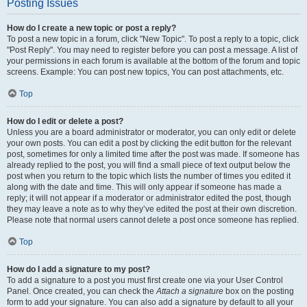
Posting Issues
How do I create a new topic or post a reply?
To post a new topic in a forum, click "New Topic". To post a reply to a topic, click
"Post Reply". You may need to register before you can post a message. A list of
your permissions in each forum is available at the bottom of the forum and topic
screens. Example: You can post new topics, You can post attachments, etc.
Top
How do I edit or delete a post?
Unless you are a board administrator or moderator, you can only edit or delete
your own posts. You can edit a post by clicking the edit button for the relevant
post, sometimes for only a limited time after the post was made. If someone has
already replied to the post, you will find a small piece of text output below the
post when you return to the topic which lists the number of times you edited it
along with the date and time. This will only appear if someone has made a
reply; it will not appear if a moderator or administrator edited the post, though
they may leave a note as to why they’ve edited the post at their own discretion.
Please note that normal users cannot delete a post once someone has replied.
Top
How do I add a signature to my post?
To add a signature to a post you must first create one via your User Control
Panel. Once created, you can check the
Attach a signature
box on the posting
form to add your signature. You can also add a signature by default to all your