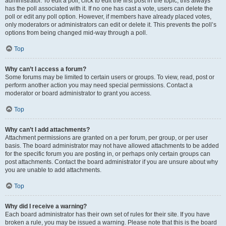
administrator. To edit a poll, click to edit the first post in the topic; this always
has the poll associated with it. If no one has cast a vote, users can delete the
poll or edit any poll option. However, if members have already placed votes,
only moderators or administrators can edit or delete it. This prevents the poll’s
options from being changed mid-way through a poll.
Top
Why can’t I access a forum?
Some forums may be limited to certain users or groups. To view, read, post or
perform another action you may need special permissions. Contact a
moderator or board administrator to grant you access.
Top
Why can’t I add attachments?
Attachment permissions are granted on a per forum, per group, or per user
basis. The board administrator may not have allowed attachments to be added
for the specific forum you are posting in, or perhaps only certain groups can
post attachments. Contact the board administrator if you are unsure about why
you are unable to add attachments.
Top
Why did I receive a warning?
Each board administrator has their own set of rules for their site. If you have
broken a rule, you may be issued a warning. Please note that this is the board