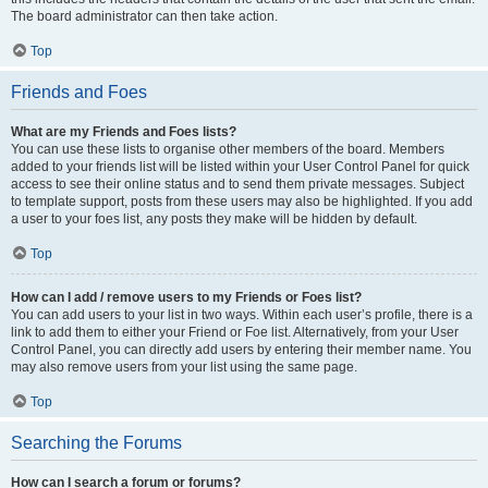
The board administrator can then take action.
Top
Friends and Foes
What are my Friends and Foes lists?
You can use these lists to organise other members of the board. Members
added to your friends list will be listed within your User Control Panel for quick
access to see their online status and to send them private messages. Subject
to template support, posts from these users may also be highlighted. If you add
a user to your foes list, any posts they make will be hidden by default.
Top
How can I add / remove users to my Friends or Foes list?
You can add users to your list in two ways. Within each user’s profile, there is a
link to add them to either your Friend or Foe list. Alternatively, from your User
Control Panel, you can directly add users by entering their member name. You
may also remove users from your list using the same page.
Top
Searching the Forums
How can I search a forum or forums?