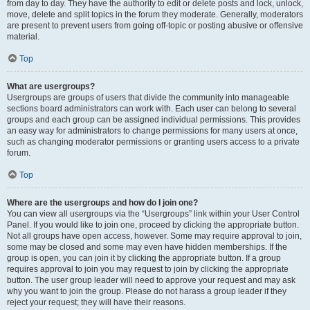
from day to day. They have the authority to edit or delete posts and lock, unlock,
move, delete and split topics in the forum they moderate. Generally, moderators
are present to prevent users from going off-topic or posting abusive or offensive
material.
Top
What are usergroups?
Usergroups are groups of users that divide the community into manageable
sections board administrators can work with. Each user can belong to several
groups and each group can be assigned individual permissions. This provides
an easy way for administrators to change permissions for many users at once,
such as changing moderator permissions or granting users access to a private
forum.
Top
Where are the usergroups and how do I join one?
You can view all usergroups via the “Usergroups” link within your User Control
Panel. If you would like to join one, proceed by clicking the appropriate button.
Not all groups have open access, however. Some may require approval to join,
some may be closed and some may even have hidden memberships. If the
group is open, you can join it by clicking the appropriate button. If a group
requires approval to join you may request to join by clicking the appropriate
button. The user group leader will need to approve your request and may ask
why you want to join the group. Please do not harass a group leader if they
reject your request; they will have their reasons.