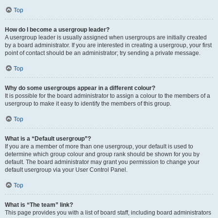
Top
How do I become a usergroup leader?
A usergroup leader is usually assigned when usergroups are initially created
by a board administrator. If you are interested in creating a usergroup, your first
point of contact should be an administrator; try sending a private message.
Top
Why do some usergroups appear in a different colour?
It is possible for the board administrator to assign a colour to the members of a
usergroup to make it easy to identify the members of this group.
Top
What is a “Default usergroup”?
If you are a member of more than one usergroup, your default is used to
determine which group colour and group rank should be shown for you by
default. The board administrator may grant you permission to change your
default usergroup via your User Control Panel.
Top
What is “The team” link?
This page provides you with a list of board staff, including board administrators