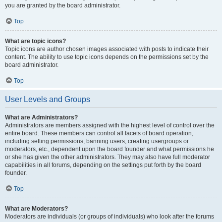
you are granted by the board administrator.
Top
What are topic icons?
Topic icons are author chosen images associated with posts to indicate their
content. The ability to use topic icons depends on the permissions set by the
board administrator.
Top
User Levels and Groups
What are Administrators?
Administrators are members assigned with the highest level of control over the
entire board. These members can control all facets of board operation,
including setting permissions, banning users, creating usergroups or
moderators, etc., dependent upon the board founder and what permissions he
or she has given the other administrators. They may also have full moderator
capabilities in all forums, depending on the settings put forth by the board
founder.
Top
What are Moderators?
Moderators are individuals (or groups of individuals) who look after the forums