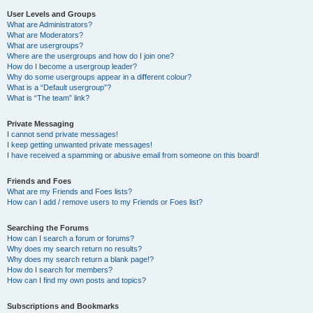
User Levels and Groups
What are Administrators?
What are Moderators?
What are usergroups?
Where are the usergroups and how do I join one?
How do I become a usergroup leader?
Why do some usergroups appear in a different colour?
What is a “Default usergroup”?
What is “The team” link?
Private Messaging
I cannot send private messages!
I keep getting unwanted private messages!
I have received a spamming or abusive email from someone on this board!
Friends and Foes
What are my Friends and Foes lists?
How can I add / remove users to my Friends or Foes list?
Searching the Forums
How can I search a forum or forums?
Why does my search return no results?
Why does my search return a blank page!?
How do I search for members?
How can I find my own posts and topics?
Subscriptions and Bookmarks