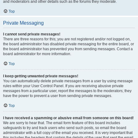
and moderators and other details such as the forums they moderate.
Top
Private Messaging
I cannot send private messages!
There are three reasons for this; you are not registered and/or not logged on,
the board administrator has disabled private messaging for the entire board, or
the board administrator has prevented you from sending messages. Contact a
board administrator for more information.
Top
I keep getting unwanted private messages!
You can automatically delete private messages from a user by using message
rules within your User Control Panel. If you are receiving abusive private
messages from a particular user, report the messages to the moderators; they
have the power to prevent a user from sending private messages.
Top
I have received a spamming or abusive email from someone on this board!
We are sorry to hear that. The email form feature of this board includes
safeguards to try and track users who send such posts, so email the board
administrator with a full copy of the email you received. It is very important that
this includes the headers that contain the details of the user that sent the email.