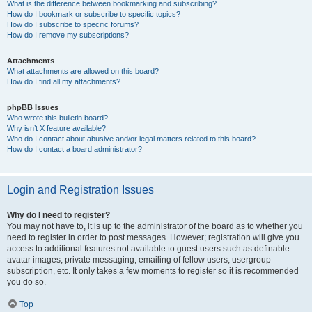
What is the difference between bookmarking and subscribing?
How do I bookmark or subscribe to specific topics?
How do I subscribe to specific forums?
How do I remove my subscriptions?
Attachments
What attachments are allowed on this board?
How do I find all my attachments?
phpBB Issues
Who wrote this bulletin board?
Why isn’t X feature available?
Who do I contact about abusive and/or legal matters related to this board?
How do I contact a board administrator?
Login and Registration Issues
Why do I need to register?
You may not have to, it is up to the administrator of the board as to whether you
need to register in order to post messages. However; registration will give you
access to additional features not available to guest users such as definable
avatar images, private messaging, emailing of fellow users, usergroup
subscription, etc. It only takes a few moments to register so it is recommended
you do so.
Top