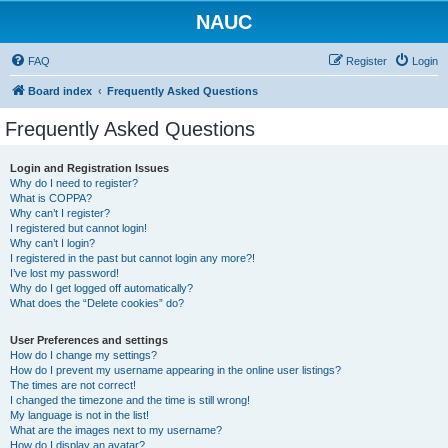
NAUC
FAQ
Register
Login
Board index
Frequently Asked Questions
Frequently Asked Questions
Login and Registration Issues
Why do I need to register?
What is COPPA?
Why can’t I register?
I registered but cannot login!
Why can’t I login?
I registered in the past but cannot login any more?!
I’ve lost my password!
Why do I get logged off automatically?
What does the “Delete cookies” do?
User Preferences and settings
How do I change my settings?
How do I prevent my username appearing in the online user listings?
The times are not correct!
I changed the timezone and the time is still wrong!
My language is not in the list!
What are the images next to my username?
How do I display an avatar?