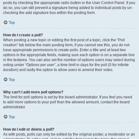
posts by checking the appropriate radio button in the User Control Panel. If you
do so, you can still prevent a signature being added to individual posts by un-
checking the add signature box within the posting form.
Top
How do I create a poll?
When posting a new topic or editing the first post of a topic, click the “Poll
creation” tab below the main posting form; if you cannot see this, you do not
have appropriate permissions to create polls. Enter a title and at least two
options in the appropriate fields, making sure each option is on a separate line
in the textarea. You can also set the number of options users may select during
voting under “Options per user”, a time limit in days for the poll (0 for infinite
duration) and lastly the option to allow users to amend their votes.
Top
Why can’t I add more poll options?
The limit for poll options is set by the board administrator. If you feel you need
to add more options to your poll than the allowed amount, contact the board
administrator.
Top
How do I edit or delete a poll?
As with posts, polls can only be edited by the original poster, a moderator or an