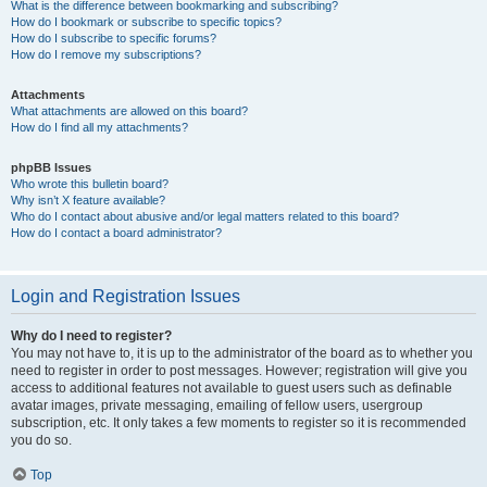
What is the difference between bookmarking and subscribing?
How do I bookmark or subscribe to specific topics?
How do I subscribe to specific forums?
How do I remove my subscriptions?
Attachments
What attachments are allowed on this board?
How do I find all my attachments?
phpBB Issues
Who wrote this bulletin board?
Why isn’t X feature available?
Who do I contact about abusive and/or legal matters related to this board?
How do I contact a board administrator?
Login and Registration Issues
Why do I need to register?
You may not have to, it is up to the administrator of the board as to whether you
need to register in order to post messages. However; registration will give you
access to additional features not available to guest users such as definable
avatar images, private messaging, emailing of fellow users, usergroup
subscription, etc. It only takes a few moments to register so it is recommended
you do so.
Top