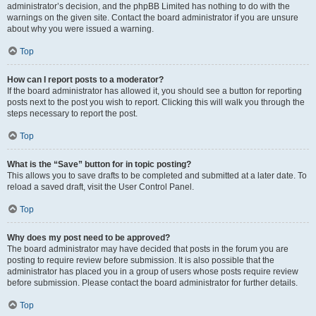
administrator’s decision, and the phpBB Limited has nothing to do with the
warnings on the given site. Contact the board administrator if you are unsure
about why you were issued a warning.
Top
How can I report posts to a moderator?
If the board administrator has allowed it, you should see a button for reporting
posts next to the post you wish to report. Clicking this will walk you through the
steps necessary to report the post.
Top
What is the “Save” button for in topic posting?
This allows you to save drafts to be completed and submitted at a later date. To
reload a saved draft, visit the User Control Panel.
Top
Why does my post need to be approved?
The board administrator may have decided that posts in the forum you are
posting to require review before submission. It is also possible that the
administrator has placed you in a group of users whose posts require review
before submission. Please contact the board administrator for further details.
Top