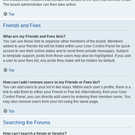
The board administrator can then take action.
Top
Friends and Foes
What are my Friends and Foes lists?
You can use these lists to organise other members of the board. Members
added to your friends list will be listed within your User Control Panel for quick
access to see their online status and to send them private messages. Subject
to template support, posts from these users may also be highlighted. If you add
a user to your foes list, any posts they make will be hidden by default.
Top
How can I add / remove users to my Friends or Foes list?
You can add users to your list in two ways. Within each user’s profile, there is a
link to add them to either your Friend or Foe list. Alternatively, from your User
Control Panel, you can directly add users by entering their member name. You
may also remove users from your list using the same page.
Top
Searching the Forums
How can I search a forum or forums?