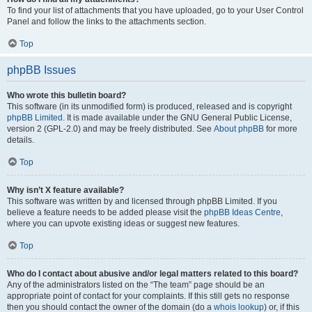
To find your list of attachments that you have uploaded, go to your User Control
Panel and follow the links to the attachments section.
Top
phpBB Issues
Who wrote this bulletin board?
This software (in its unmodified form) is produced, released and is copyright
phpBB Limited
. It is made available under the GNU General Public License,
version 2 (GPL-2.0) and may be freely distributed. See
About phpBB
for more
details.
Top
Why isn’t X feature available?
This software was written by and licensed through phpBB Limited. If you
believe a feature needs to be added please visit the
phpBB Ideas Centre
,
where you can upvote existing ideas or suggest new features.
Top
Who do I contact about abusive and/or legal matters related to this board?
Any of the administrators listed on the “The team” page should be an
appropriate point of contact for your complaints. If this still gets no response
then you should contact the owner of the domain (do a
whois lookup
) or, if this