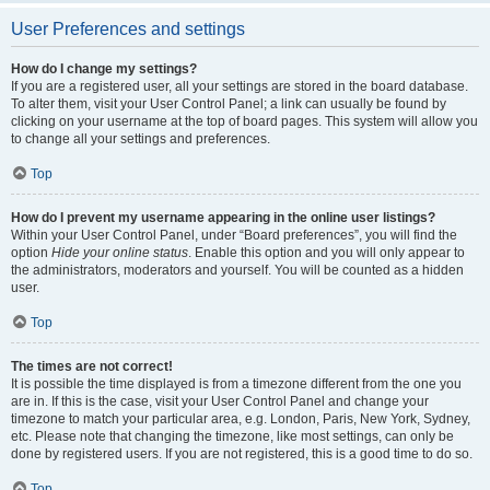
User Preferences and settings
How do I change my settings?
If you are a registered user, all your settings are stored in the board database.
To alter them, visit your User Control Panel; a link can usually be found by
clicking on your username at the top of board pages. This system will allow you
to change all your settings and preferences.
Top
How do I prevent my username appearing in the online user listings?
Within your User Control Panel, under “Board preferences”, you will find the
option
Hide your online status
. Enable this option and you will only appear to
the administrators, moderators and yourself. You will be counted as a hidden
user.
Top
The times are not correct!
It is possible the time displayed is from a timezone different from the one you
are in. If this is the case, visit your User Control Panel and change your
timezone to match your particular area, e.g. London, Paris, New York, Sydney,
etc. Please note that changing the timezone, like most settings, can only be
done by registered users. If you are not registered, this is a good time to do so.
Top