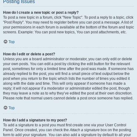
Posting Issues
How do I create a new topic or post a reply?
To post a new topic in a forum, click "New Topic". To post a reply to a topic, click
"Post Reply". You may need to register before you can post a message. A list of
your permissions in each forum is available at the bottom of the forum and topic
screens. Example: You can post new topics, You can post attachments, etc.
Top
How do I edit or delete a post?
Unless you are a board administrator or moderator, you can only edit or delete
your own posts. You can edit a post by clicking the edit button for the relevant
post, sometimes for only a limited time after the post was made. If someone has
already replied to the post, you will find a small piece of text output below the
post when you return to the topic which lists the number of times you edited it
along with the date and time. This will only appear if someone has made a
reply; it will not appear if a moderator or administrator edited the post, though
they may leave a note as to why they’ve edited the post at their own discretion.
Please note that normal users cannot delete a post once someone has replied.
Top
How do I add a signature to my post?
To add a signature to a post you must first create one via your User Control
Panel. Once created, you can check the
Attach a signature
box on the posting
form to add your signature. You can also add a signature by default to all your