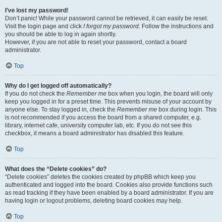
I’ve lost my password!
Don’t panic! While your password cannot be retrieved, it can easily be reset.
Visit the login page and click
I forgot my password
. Follow the instructions and
you should be able to log in again shortly.
However, if you are not able to reset your password, contact a board
administrator.
Top
Why do I get logged off automatically?
If you do not check the
Remember me
box when you login, the board will only
keep you logged in for a preset time. This prevents misuse of your account by
anyone else. To stay logged in, check the
Remember me
box during login. This
is not recommended if you access the board from a shared computer, e.g.
library, internet cafe, university computer lab, etc. If you do not see this
checkbox, it means a board administrator has disabled this feature.
Top
What does the “Delete cookies” do?
“Delete cookies” deletes the cookies created by phpBB which keep you
authenticated and logged into the board. Cookies also provide functions such
as read tracking if they have been enabled by a board administrator. If you are
having login or logout problems, deleting board cookies may help.
Top