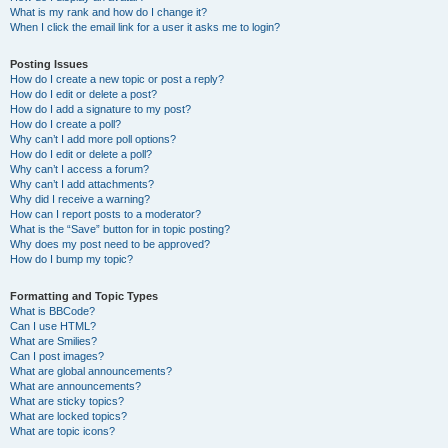
What is my rank and how do I change it?
When I click the email link for a user it asks me to login?
Posting Issues
How do I create a new topic or post a reply?
How do I edit or delete a post?
How do I add a signature to my post?
How do I create a poll?
Why can’t I add more poll options?
How do I edit or delete a poll?
Why can’t I access a forum?
Why can’t I add attachments?
Why did I receive a warning?
How can I report posts to a moderator?
What is the “Save” button for in topic posting?
Why does my post need to be approved?
How do I bump my topic?
Formatting and Topic Types
What is BBCode?
Can I use HTML?
What are Smilies?
Can I post images?
What are global announcements?
What are announcements?
What are sticky topics?
What are locked topics?
What are topic icons?