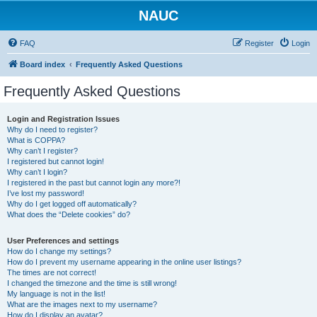
NAUC
FAQ
Register
Login
Board index
Frequently Asked Questions
Frequently Asked Questions
Login and Registration Issues
Why do I need to register?
What is COPPA?
Why can’t I register?
I registered but cannot login!
Why can’t I login?
I registered in the past but cannot login any more?!
I’ve lost my password!
Why do I get logged off automatically?
What does the “Delete cookies” do?
User Preferences and settings
How do I change my settings?
How do I prevent my username appearing in the online user listings?
The times are not correct!
I changed the timezone and the time is still wrong!
My language is not in the list!
What are the images next to my username?
How do I display an avatar?