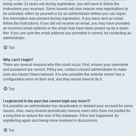
being under 13 years old during registration, you will have to follow the
instructions you received. Some boards will also require new registrations to
be activated, either by yourself or by an administrator before you can logon;
this information was present during registration. If you were sent an email,
follow the instructions. If you did not receive an email, you may have provided
an incorrect email address or the email may have been picked up by a spam
filer. If you are sure the email address you provided is correct, try contacting an
administrator.
Top
Why can’t I login?
There are several reasons why this could occur. First, ensure your username
and password are correct. If they are, contact a board administrator to make
sure you haven’t been banned. It is also possible the website owner has a
configuration error on their end, and they would need to fix it.
Top
I registered in the past but cannot login any more?!
It is possible an administrator has deactivated or deleted your account for some
reason. Also, many boards periodically remove users who have not posted for
a long time to reduce the size of the database. If this has happened, try
registering again and being more involved in discussions.
Top