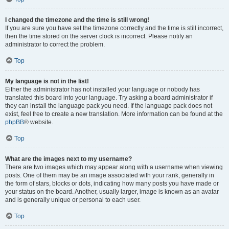
I changed the timezone and the time is still wrong!
If you are sure you have set the timezone correctly and the time is still incorrect,
then the time stored on the server clock is incorrect. Please notify an
administrator to correct the problem.
Top
My language is not in the list!
Either the administrator has not installed your language or nobody has
translated this board into your language. Try asking a board administrator if
they can install the language pack you need. If the language pack does not
exist, feel free to create a new translation. More information can be found at the
phpBB
® website.
Top
What are the images next to my username?
There are two images which may appear along with a username when viewing
posts. One of them may be an image associated with your rank, generally in
the form of stars, blocks or dots, indicating how many posts you have made or
your status on the board. Another, usually larger, image is known as an avatar
and is generally unique or personal to each user.
Top