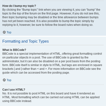
How do I bump my topic?
By clicking the “Bump topic” link when you are viewing it, you can “bump” the
topic to the top of the forum on the first page. However, if you do not see this,
then topic bumping may be disabled or the time allowance between bumps
has not yet been reached. It is also possible to bump the topic simply by
replying to it, however, be sure to follow the board rules when doing so.
Top
Formatting and Topic Types
What is BBCode?
BBCode is a special implementation of HTML, offering great formatting control
on particular objects in a post. The use of BBCode is granted by the
administrator, but it can also be disabled on a per post basis from the posting
form. BBCode itself is similar in style to HTML, but tags are enclosed in square
brackets [ and ] rather than < and >. For more information on BBCode see the
guide which can be accessed from the posting page.
Top
Can I use HTML?
No. It is not possible to post HTML on this board and have it rendered as
HTML. Most formatting which can be carried out using HTML can be applied
using BBCode instead.