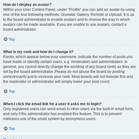
How do I display an avatar?
Within your User Control Panel, under “Profile” you can add an avatar by using
one of the four following methods: Gravatar, Gallery, Remote or Upload. It is up
to the board administrator to enable avatars and to choose the way in which
avatars can be made available. If you are unable to use avatars, contact a
board administrator.
Top
What is my rank and how do I change it?
Ranks, which appear below your username, indicate the number of posts you
have made or identify certain users, e.g. moderators and administrators. In
general, you cannot directly change the wording of any board ranks as they are
set by the board administrator. Please do not abuse the board by posting
unnecessarily just to increase your rank. Most boards will not tolerate this and
the moderator or administrator will simply lower your post count.
Top
When I click the email link for a user it asks me to login?
Only registered users can send email to other users via the built-in email form,
and only if the administrator has enabled this feature. This is to prevent
malicious use of the email system by anonymous users.
Top