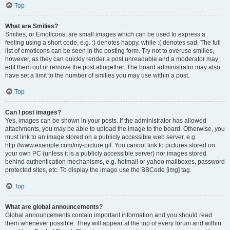
Top
What are Smilies?
Smilies, or Emoticons, are small images which can be used to express a
feeling using a short code, e.g. :) denotes happy, while :( denotes sad. The full
list of emoticons can be seen in the posting form. Try not to overuse smilies,
however, as they can quickly render a post unreadable and a moderator may
edit them out or remove the post altogether. The board administrator may also
have set a limit to the number of smilies you may use within a post.
Top
Can I post images?
Yes, images can be shown in your posts. If the administrator has allowed
attachments, you may be able to upload the image to the board. Otherwise, you
must link to an image stored on a publicly accessible web server, e.g.
http://www.example.com/my-picture.gif. You cannot link to pictures stored on
your own PC (unless it is a publicly accessible server) nor images stored
behind authentication mechanisms, e.g. hotmail or yahoo mailboxes, password
protected sites, etc. To display the image use the BBCode [img] tag.
Top
What are global announcements?
Global announcements contain important information and you should read
them whenever possible. They will appear at the top of every forum and within