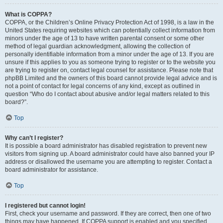
What is COPPA?
COPPA, or the Children’s Online Privacy Protection Act of 1998, is a law in the
United States requiring websites which can potentially collect information from
minors under the age of 13 to have written parental consent or some other
method of legal guardian acknowledgment, allowing the collection of
personally identifiable information from a minor under the age of 13. If you are
unsure if this applies to you as someone trying to register or to the website you
are trying to register on, contact legal counsel for assistance. Please note that
phpBB Limited and the owners of this board cannot provide legal advice and is
not a point of contact for legal concerns of any kind, except as outlined in
question “Who do I contact about abusive and/or legal matters related to this
board?”.
Top
Why can’t I register?
It is possible a board administrator has disabled registration to prevent new
visitors from signing up. A board administrator could have also banned your IP
address or disallowed the username you are attempting to register. Contact a
board administrator for assistance.
Top
I registered but cannot login!
First, check your username and password. If they are correct, then one of two
things may have happened. If COPPA support is enabled and you specified