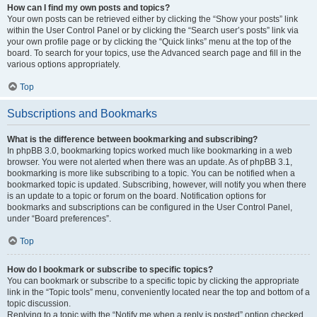
How can I find my own posts and topics?
Your own posts can be retrieved either by clicking the “Show your posts” link
within the User Control Panel or by clicking the “Search user’s posts” link via
your own profile page or by clicking the “Quick links” menu at the top of the
board. To search for your topics, use the Advanced search page and fill in the
various options appropriately.
Top
Subscriptions and Bookmarks
What is the difference between bookmarking and subscribing?
In phpBB 3.0, bookmarking topics worked much like bookmarking in a web
browser. You were not alerted when there was an update. As of phpBB 3.1,
bookmarking is more like subscribing to a topic. You can be notified when a
bookmarked topic is updated. Subscribing, however, will notify you when there
is an update to a topic or forum on the board. Notification options for
bookmarks and subscriptions can be configured in the User Control Panel,
under “Board preferences”.
Top
How do I bookmark or subscribe to specific topics?
You can bookmark or subscribe to a specific topic by clicking the appropriate
link in the “Topic tools” menu, conveniently located near the top and bottom of a
topic discussion.
Replying to a topic with the “Notify me when a reply is posted” option checked