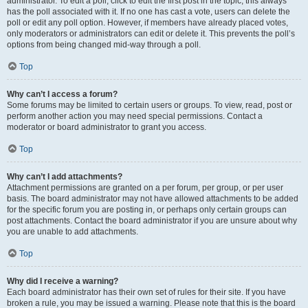
administrator. To edit a poll, click to edit the first post in the topic; this always
has the poll associated with it. If no one has cast a vote, users can delete the
poll or edit any poll option. However, if members have already placed votes,
only moderators or administrators can edit or delete it. This prevents the poll’s
options from being changed mid-way through a poll.
Top
Why can’t I access a forum?
Some forums may be limited to certain users or groups. To view, read, post or
perform another action you may need special permissions. Contact a
moderator or board administrator to grant you access.
Top
Why can’t I add attachments?
Attachment permissions are granted on a per forum, per group, or per user
basis. The board administrator may not have allowed attachments to be added
for the specific forum you are posting in, or perhaps only certain groups can
post attachments. Contact the board administrator if you are unsure about why
you are unable to add attachments.
Top
Why did I receive a warning?
Each board administrator has their own set of rules for their site. If you have
broken a rule, you may be issued a warning. Please note that this is the board