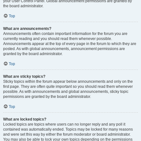
your User Control Panel. Global announcement permissions are granted by
the board administrator.
Top
What are announcements?
Announcements often contain important information for the forum you are
currently reading and you should read them whenever possible.
Announcements appear at the top of every page in the forum to which they are
posted. As with global announcements, announcement permissions are
granted by the board administrator.
Top
What are sticky topics?
Sticky topics within the forum appear below announcements and only on the
first page. They are often quite important so you should read them whenever
possible. As with announcements and global announcements, sticky topic
permissions are granted by the board administrator.
Top
What are locked topics?
Locked topics are topics where users can no longer reply and any poll it
contained was automatically ended. Topics may be locked for many reasons
and were set this way by either the forum moderator or board administrator.
You may also be able to lock your own topics depending on the permissions