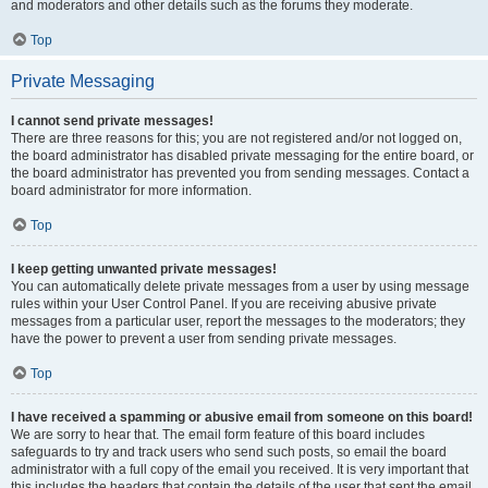
and moderators and other details such as the forums they moderate.
Top
Private Messaging
I cannot send private messages!
There are three reasons for this; you are not registered and/or not logged on,
the board administrator has disabled private messaging for the entire board, or
the board administrator has prevented you from sending messages. Contact a
board administrator for more information.
Top
I keep getting unwanted private messages!
You can automatically delete private messages from a user by using message
rules within your User Control Panel. If you are receiving abusive private
messages from a particular user, report the messages to the moderators; they
have the power to prevent a user from sending private messages.
Top
I have received a spamming or abusive email from someone on this board!
We are sorry to hear that. The email form feature of this board includes
safeguards to try and track users who send such posts, so email the board
administrator with a full copy of the email you received. It is very important that
this includes the headers that contain the details of the user that sent the email.