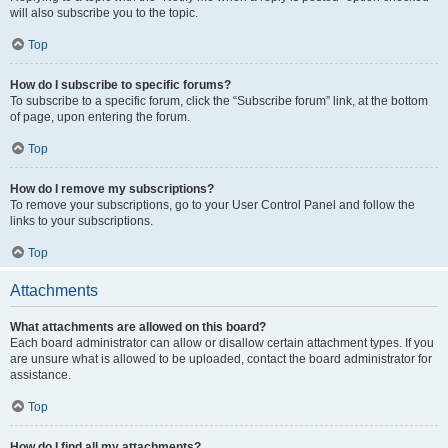
will also subscribe you to the topic.
Top
How do I subscribe to specific forums?
To subscribe to a specific forum, click the “Subscribe forum” link, at the bottom
of page, upon entering the forum.
Top
How do I remove my subscriptions?
To remove your subscriptions, go to your User Control Panel and follow the
links to your subscriptions.
Top
Attachments
What attachments are allowed on this board?
Each board administrator can allow or disallow certain attachment types. If you
are unsure what is allowed to be uploaded, contact the board administrator for
assistance.
Top
How do I find all my attachments?