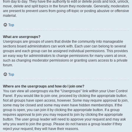
from day to day. They have the authority to edit or delete posts and lock, unlock,
move, delete and split topics in the forum they moderate. Generally, moderators
are present to prevent users from going off-topic or posting abusive or offensive
material.
Top
What are usergroups?
Usergroups are groups of users that divide the community into manageable
sections board administrators can work with. Each user can belong to several
groups and each group can be assigned individual permissions. This provides
an easy way for administrators to change permissions for many users at once,
such as changing moderator permissions or granting users access to a private
forum.
Top
Where are the usergroups and how do I join one?
You can view all usergroups via the “Usergroups” link within your User Control
Panel. If you would like to join one, proceed by clicking the appropriate button.
Not all groups have open access, however. Some may require approval to join,
some may be closed and some may even have hidden memberships. If the
group is open, you can join it by clicking the appropriate button. If a group
requires approval to join you may request to join by clicking the appropriate
button. The user group leader will need to approve your request and may ask
why you want to join the group. Please do not harass a group leader if they
reject your request; they will have their reasons.