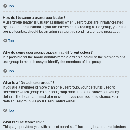
Top
How do I become a usergroup leader?
A usergroup leader is usually assigned when usergroups are initially created
by a board administrator. If you are interested in creating a usergroup, your first
point of contact should be an administrator; try sending a private message.
Top
Why do some usergroups appear in a different colour?
It is possible for the board administrator to assign a colour to the members of a
usergroup to make it easy to identify the members of this group.
Top
What is a “Default usergroup”?
If you are a member of more than one usergroup, your default is used to
determine which group colour and group rank should be shown for you by
default. The board administrator may grant you permission to change your
default usergroup via your User Control Panel.
Top
What is “The team” link?
This page provides you with a list of board staff, including board administrators