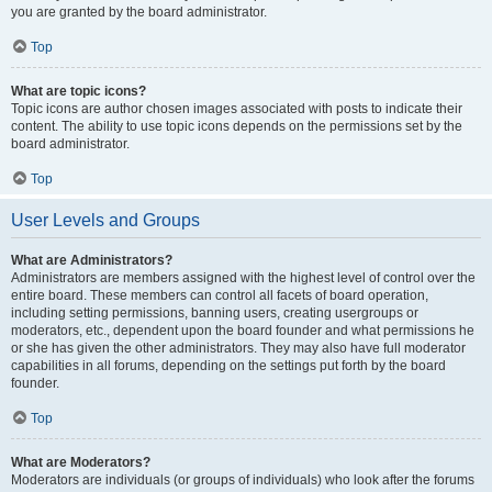
you are granted by the board administrator.
Top
What are topic icons?
Topic icons are author chosen images associated with posts to indicate their
content. The ability to use topic icons depends on the permissions set by the
board administrator.
Top
User Levels and Groups
What are Administrators?
Administrators are members assigned with the highest level of control over the
entire board. These members can control all facets of board operation,
including setting permissions, banning users, creating usergroups or
moderators, etc., dependent upon the board founder and what permissions he
or she has given the other administrators. They may also have full moderator
capabilities in all forums, depending on the settings put forth by the board
founder.
Top
What are Moderators?
Moderators are individuals (or groups of individuals) who look after the forums