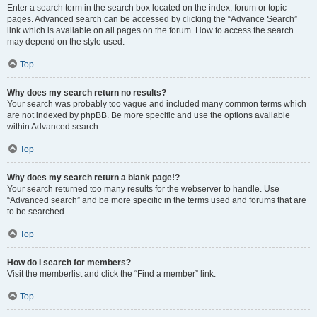
Enter a search term in the search box located on the index, forum or topic
pages. Advanced search can be accessed by clicking the “Advance Search”
link which is available on all pages on the forum. How to access the search
may depend on the style used.
Top
Why does my search return no results?
Your search was probably too vague and included many common terms which
are not indexed by phpBB. Be more specific and use the options available
within Advanced search.
Top
Why does my search return a blank page!?
Your search returned too many results for the webserver to handle. Use
“Advanced search” and be more specific in the terms used and forums that are
to be searched.
Top
How do I search for members?
Visit the memberlist and click the “Find a member” link.
Top