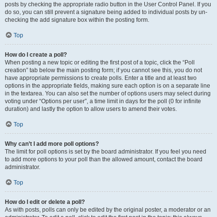
posts by checking the appropriate radio button in the User Control Panel. If you
do so, you can still prevent a signature being added to individual posts by un-
checking the add signature box within the posting form.
Top
How do I create a poll?
When posting a new topic or editing the first post of a topic, click the “Poll
creation” tab below the main posting form; if you cannot see this, you do not
have appropriate permissions to create polls. Enter a title and at least two
options in the appropriate fields, making sure each option is on a separate line
in the textarea. You can also set the number of options users may select during
voting under “Options per user”, a time limit in days for the poll (0 for infinite
duration) and lastly the option to allow users to amend their votes.
Top
Why can’t I add more poll options?
The limit for poll options is set by the board administrator. If you feel you need
to add more options to your poll than the allowed amount, contact the board
administrator.
Top
How do I edit or delete a poll?
As with posts, polls can only be edited by the original poster, a moderator or an