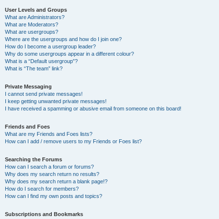
User Levels and Groups
What are Administrators?
What are Moderators?
What are usergroups?
Where are the usergroups and how do I join one?
How do I become a usergroup leader?
Why do some usergroups appear in a different colour?
What is a “Default usergroup”?
What is “The team” link?
Private Messaging
I cannot send private messages!
I keep getting unwanted private messages!
I have received a spamming or abusive email from someone on this board!
Friends and Foes
What are my Friends and Foes lists?
How can I add / remove users to my Friends or Foes list?
Searching the Forums
How can I search a forum or forums?
Why does my search return no results?
Why does my search return a blank page!?
How do I search for members?
How can I find my own posts and topics?
Subscriptions and Bookmarks