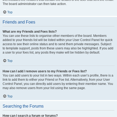
The board administrator can then take action.
Top
Friends and Foes
What are my Friends and Foes lists?
You can use these lists to organise other members of the board. Members
added to your friends list will be listed within your User Control Panel for quick
access to see their online status and to send them private messages. Subject
to template support, posts from these users may also be highlighted. If you add
a user to your foes list, any posts they make will be hidden by default.
Top
How can I add / remove users to my Friends or Foes list?
You can add users to your list in two ways. Within each user’s profile, there is a
link to add them to either your Friend or Foe list. Alternatively, from your User
Control Panel, you can directly add users by entering their member name. You
may also remove users from your list using the same page.
Top
Searching the Forums
How can I search a forum or forums?