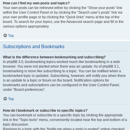
How can I find my own posts and topics?
Your own posts can be retrieved either by clicking the “Show your posts” link
within the User Control Panel or by clicking the “Search user’s posts” link via
your own profile page or by clicking the “Quick links” menu at the top of the
board. To search for your topics, use the Advanced search page and fill in the
various options appropriately.
Top
Subscriptions and Bookmarks
What is the difference between bookmarking and subscribing?
In phpBB 3.0, bookmarking topics worked much like bookmarking in a web
browser. You were not alerted when there was an update. As of phpBB 3.1,
bookmarking is more like subscribing to a topic. You can be notified when a
bookmarked topic is updated. Subscribing, however, will notify you when there
is an update to a topic or forum on the board. Notification options for
bookmarks and subscriptions can be configured in the User Control Panel,
under “Board preferences”.
Top
How do I bookmark or subscribe to specific topics?
You can bookmark or subscribe to a specific topic by clicking the appropriate
link in the “Topic tools” menu, conveniently located near the top and bottom of a
topic discussion.
Replying to a topic with the “Notify me when a reply is posted” option checked