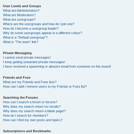
User Levels and Groups
What are Administrators?
What are Moderators?
What are usergroups?
Where are the usergroups and how do I join one?
How do I become a usergroup leader?
Why do some usergroups appear in a different colour?
What is a “Default usergroup”?
What is “The team” link?
Private Messaging
I cannot send private messages!
I keep getting unwanted private messages!
I have received a spamming or abusive email from someone on this board!
Friends and Foes
What are my Friends and Foes lists?
How can I add / remove users to my Friends or Foes list?
Searching the Forums
How can I search a forum or forums?
Why does my search return no results?
Why does my search return a blank page!?
How do I search for members?
How can I find my own posts and topics?
Subscriptions and Bookmarks