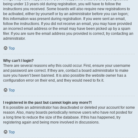
being under 13 years old during registration, you will have to follow the
instructions you received. Some boards will also require new registrations to
be activated, either by yourself or by an administrator before you can logon;
this information was present during registration. If you were sent an email,
follow the instructions. If you did not receive an email, you may have provided
an incorrect email address or the email may have been picked up by a spam
filer. If you are sure the email address you provided is correct, try contacting an
administrator.
Top
Why can’t I login?
There are several reasons why this could occur. First, ensure your username
and password are correct. If they are, contact a board administrator to make
sure you haven’t been banned. It is also possible the website owner has a
configuration error on their end, and they would need to fix it.
Top
I registered in the past but cannot login any more?!
It is possible an administrator has deactivated or deleted your account for some
reason. Also, many boards periodically remove users who have not posted for
a long time to reduce the size of the database. If this has happened, try
registering again and being more involved in discussions.
Top