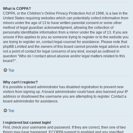
What is COPPA?
COPPA, or the Children’s Online Privacy Protection Act of 1998, is a law in the
United States requiring websites which can potentially collect information from
minors under the age of 13 to have written parental consent or some other
method of legal guardian acknowledgment, allowing the collection of
personally identifiable information from a minor under the age of 13. If you are
unsure if this applies to you as someone trying to register or to the website you
are trying to register on, contact legal counsel for assistance. Please note that
phpBB Limited and the owners of this board cannot provide legal advice and is
not a point of contact for legal concerns of any kind, except as outlined in
question “Who do I contact about abusive and/or legal matters related to this
board?”.
Top
Why can’t I register?
It is possible a board administrator has disabled registration to prevent new
visitors from signing up. A board administrator could have also banned your IP
address or disallowed the username you are attempting to register. Contact a
board administrator for assistance.
Top
I registered but cannot login!
First, check your username and password. If they are correct, then one of two
things may have happened. If COPPA support is enabled and you specified