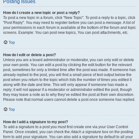
Posting Issues
How do I create a new topic or post a reply?
To post a new topic in a forum, click "New Topic". To post a reply to a topic, click
"Post Reply". You may need to register before you can post a message. A list of
your permissions in each forum is available at the bottom of the forum and topic
screens. Example: You can post new topics, You can post attachments, etc.
Top
How do I edit or delete a post?
Unless you are a board administrator or moderator, you can only edit or delete
your own posts. You can edit a post by clicking the edit button for the relevant
post, sometimes for only a limited time after the post was made. If someone has
already replied to the post, you will find a small piece of text output below the
post when you return to the topic which lists the number of times you edited it
along with the date and time. This will only appear if someone has made a
reply; it will not appear if a moderator or administrator edited the post, though
they may leave a note as to why they’ve edited the post at their own discretion.
Please note that normal users cannot delete a post once someone has replied.
Top
How do I add a signature to my post?
To add a signature to a post you must first create one via your User Control
Panel. Once created, you can check the
Attach a signature
box on the posting
form to add your signature. You can also add a signature by default to all your