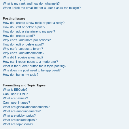
What is my rank and how do I change it?
When I click the email link for a user it asks me to login?
Posting Issues
How do I create a new topic or post a reply?
How do I edit or delete a post?
How do I add a signature to my post?
How do I create a poll?
Why can’t I add more poll options?
How do I edit or delete a poll?
Why can’t I access a forum?
Why can’t I add attachments?
Why did I receive a warning?
How can I report posts to a moderator?
What is the “Save” button for in topic posting?
Why does my post need to be approved?
How do I bump my topic?
Formatting and Topic Types
What is BBCode?
Can I use HTML?
What are Smilies?
Can I post images?
What are global announcements?
What are announcements?
What are sticky topics?
What are locked topics?
What are topic icons?