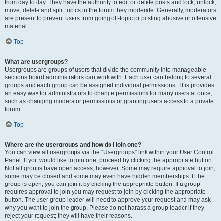
from day to day. They have the authority to edit or delete posts and lock, unlock,
move, delete and split topics in the forum they moderate. Generally, moderators
are present to prevent users from going off-topic or posting abusive or offensive
material.
Top
What are usergroups?
Usergroups are groups of users that divide the community into manageable
sections board administrators can work with. Each user can belong to several
groups and each group can be assigned individual permissions. This provides
an easy way for administrators to change permissions for many users at once,
such as changing moderator permissions or granting users access to a private
forum.
Top
Where are the usergroups and how do I join one?
You can view all usergroups via the “Usergroups” link within your User Control
Panel. If you would like to join one, proceed by clicking the appropriate button.
Not all groups have open access, however. Some may require approval to join,
some may be closed and some may even have hidden memberships. If the
group is open, you can join it by clicking the appropriate button. If a group
requires approval to join you may request to join by clicking the appropriate
button. The user group leader will need to approve your request and may ask
why you want to join the group. Please do not harass a group leader if they
reject your request; they will have their reasons.