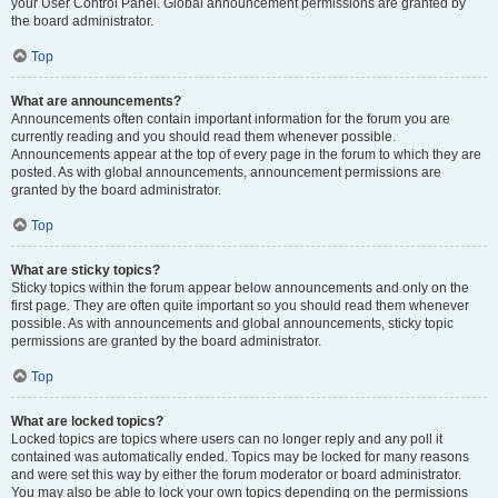
your User Control Panel. Global announcement permissions are granted by
the board administrator.
Top
What are announcements?
Announcements often contain important information for the forum you are
currently reading and you should read them whenever possible.
Announcements appear at the top of every page in the forum to which they are
posted. As with global announcements, announcement permissions are
granted by the board administrator.
Top
What are sticky topics?
Sticky topics within the forum appear below announcements and only on the
first page. They are often quite important so you should read them whenever
possible. As with announcements and global announcements, sticky topic
permissions are granted by the board administrator.
Top
What are locked topics?
Locked topics are topics where users can no longer reply and any poll it
contained was automatically ended. Topics may be locked for many reasons
and were set this way by either the forum moderator or board administrator.
You may also be able to lock your own topics depending on the permissions