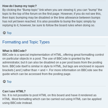
How do I bump my topic?
By clicking the “Bump topic” link when you are viewing it, you can “bump” the
topic to the top of the forum on the first page. However, if you do not see this,
then topic bumping may be disabled or the time allowance between bumps
has not yet been reached. It is also possible to bump the topic simply by
replying to it, however, be sure to follow the board rules when doing so.
Top
Formatting and Topic Types
What is BBCode?
BBCode is a special implementation of HTML, offering great formatting control
on particular objects in a post. The use of BBCode is granted by the
administrator, but it can also be disabled on a per post basis from the posting
form. BBCode itself is similar in style to HTML, but tags are enclosed in square
brackets [ and ] rather than < and >. For more information on BBCode see the
guide which can be accessed from the posting page.
Top
Can I use HTML?
No. It is not possible to post HTML on this board and have it rendered as
HTML. Most formatting which can be carried out using HTML can be applied
using BBCode instead.