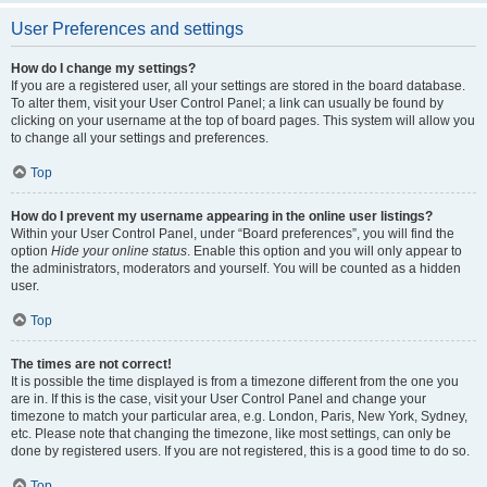
User Preferences and settings
How do I change my settings?
If you are a registered user, all your settings are stored in the board database.
To alter them, visit your User Control Panel; a link can usually be found by
clicking on your username at the top of board pages. This system will allow you
to change all your settings and preferences.
Top
How do I prevent my username appearing in the online user listings?
Within your User Control Panel, under “Board preferences”, you will find the
option
Hide your online status
. Enable this option and you will only appear to
the administrators, moderators and yourself. You will be counted as a hidden
user.
Top
The times are not correct!
It is possible the time displayed is from a timezone different from the one you
are in. If this is the case, visit your User Control Panel and change your
timezone to match your particular area, e.g. London, Paris, New York, Sydney,
etc. Please note that changing the timezone, like most settings, can only be
done by registered users. If you are not registered, this is a good time to do so.
Top