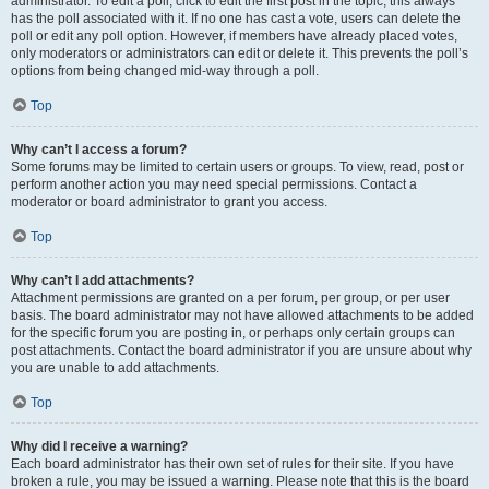
administrator. To edit a poll, click to edit the first post in the topic; this always
has the poll associated with it. If no one has cast a vote, users can delete the
poll or edit any poll option. However, if members have already placed votes,
only moderators or administrators can edit or delete it. This prevents the poll’s
options from being changed mid-way through a poll.
Top
Why can’t I access a forum?
Some forums may be limited to certain users or groups. To view, read, post or
perform another action you may need special permissions. Contact a
moderator or board administrator to grant you access.
Top
Why can’t I add attachments?
Attachment permissions are granted on a per forum, per group, or per user
basis. The board administrator may not have allowed attachments to be added
for the specific forum you are posting in, or perhaps only certain groups can
post attachments. Contact the board administrator if you are unsure about why
you are unable to add attachments.
Top
Why did I receive a warning?
Each board administrator has their own set of rules for their site. If you have
broken a rule, you may be issued a warning. Please note that this is the board