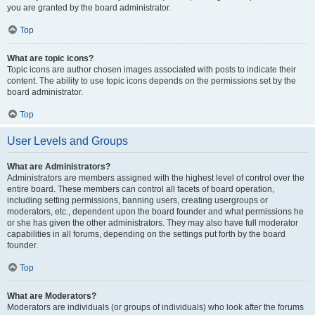
you are granted by the board administrator.
Top
What are topic icons?
Topic icons are author chosen images associated with posts to indicate their
content. The ability to use topic icons depends on the permissions set by the
board administrator.
Top
User Levels and Groups
What are Administrators?
Administrators are members assigned with the highest level of control over the
entire board. These members can control all facets of board operation,
including setting permissions, banning users, creating usergroups or
moderators, etc., dependent upon the board founder and what permissions he
or she has given the other administrators. They may also have full moderator
capabilities in all forums, depending on the settings put forth by the board
founder.
Top
What are Moderators?
Moderators are individuals (or groups of individuals) who look after the forums