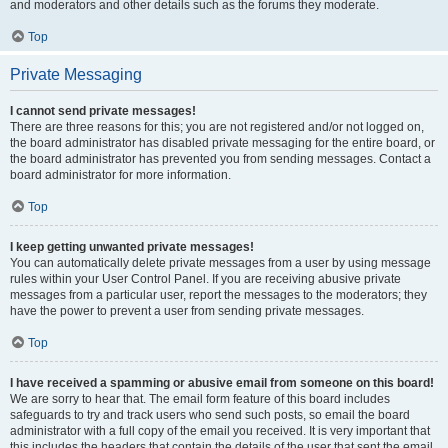
and moderators and other details such as the forums they moderate.
Top
Private Messaging
I cannot send private messages!
There are three reasons for this; you are not registered and/or not logged on,
the board administrator has disabled private messaging for the entire board, or
the board administrator has prevented you from sending messages. Contact a
board administrator for more information.
Top
I keep getting unwanted private messages!
You can automatically delete private messages from a user by using message
rules within your User Control Panel. If you are receiving abusive private
messages from a particular user, report the messages to the moderators; they
have the power to prevent a user from sending private messages.
Top
I have received a spamming or abusive email from someone on this board!
We are sorry to hear that. The email form feature of this board includes
safeguards to try and track users who send such posts, so email the board
administrator with a full copy of the email you received. It is very important that
this includes the headers that contain the details of the user that sent the email.