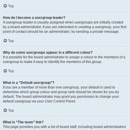
Top
How do I become a usergroup leader?
A usergroup leader is usually assigned when usergroups are initially created
by a board administrator. If you are interested in creating a usergroup, your first
point of contact should be an administrator; try sending a private message.
Top
Why do some usergroups appear in a different colour?
It is possible for the board administrator to assign a colour to the members of a
usergroup to make it easy to identify the members of this group.
Top
What is a “Default usergroup”?
If you are a member of more than one usergroup, your default is used to
determine which group colour and group rank should be shown for you by
default. The board administrator may grant you permission to change your
default usergroup via your User Control Panel.
Top
What is “The team” link?
This page provides you with a list of board staff, including board administrators