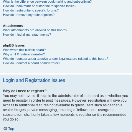
What is the difference between bookmarking and subscribing?
How do I bookmark or subscribe to specific topics?
How do I subscribe to specific forums?
How do I remove my subscriptions?
Attachments
What attachments are allowed on this board?
How do I find all my attachments?
phpBB Issues
Who wrote this bulletin board?
Why isn’t X feature available?
Who do I contact about abusive and/or legal matters related to this board?
How do I contact a board administrator?
Login and Registration Issues
Why do I need to register?
You may not have to, it is up to the administrator of the board as to whether you
need to register in order to post messages. However; registration will give you
access to additional features not available to guest users such as definable
avatar images, private messaging, emailing of fellow users, usergroup
subscription, etc. It only takes a few moments to register so it is recommended
you do so.
Top