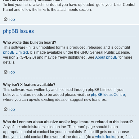
To find your list of attachments that you have uploaded, go to your User Control
Panel and follow the links to the attachments section.
Top
phpBB Issues
Who wrote this bulletin board?
This software (in its unmodified form) is produced, released and is copyright
phpBB Limited
. It is made available under the GNU General Public License,
version 2 (GPL-2.0) and may be freely distributed. See
About phpBB
for more
details.
Top
Why isn’t X feature available?
This software was written by and licensed through phpBB Limited. If you
believe a feature needs to be added please visit the
phpBB Ideas Centre
,
where you can upvote existing ideas or suggest new features.
Top
Who do I contact about abusive and/or legal matters related to this board?
Any of the administrators listed on the “The team” page should be an
appropriate point of contact for your complaints. If this still gets no response
then you should contact the owner of the domain (do a
whois lookup
) or, if this