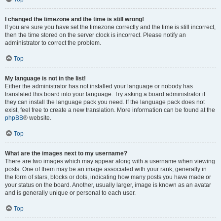
I changed the timezone and the time is still wrong!
If you are sure you have set the timezone correctly and the time is still incorrect,
then the time stored on the server clock is incorrect. Please notify an
administrator to correct the problem.
Top
My language is not in the list!
Either the administrator has not installed your language or nobody has
translated this board into your language. Try asking a board administrator if
they can install the language pack you need. If the language pack does not
exist, feel free to create a new translation. More information can be found at the
phpBB
® website.
Top
What are the images next to my username?
There are two images which may appear along with a username when viewing
posts. One of them may be an image associated with your rank, generally in
the form of stars, blocks or dots, indicating how many posts you have made or
your status on the board. Another, usually larger, image is known as an avatar
and is generally unique or personal to each user.
Top