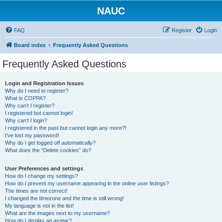
NAUC
FAQ
Register
Login
Board index
Frequently Asked Questions
Frequently Asked Questions
Login and Registration Issues
Why do I need to register?
What is COPPA?
Why can’t I register?
I registered but cannot login!
Why can’t I login?
I registered in the past but cannot login any more?!
I’ve lost my password!
Why do I get logged off automatically?
What does the “Delete cookies” do?
User Preferences and settings
How do I change my settings?
How do I prevent my username appearing in the online user listings?
The times are not correct!
I changed the timezone and the time is still wrong!
My language is not in the list!
What are the images next to my username?
How do I display an avatar?