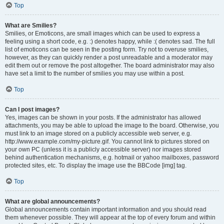
Top
What are Smilies?
Smilies, or Emoticons, are small images which can be used to express a
feeling using a short code, e.g. :) denotes happy, while :( denotes sad. The full
list of emoticons can be seen in the posting form. Try not to overuse smilies,
however, as they can quickly render a post unreadable and a moderator may
edit them out or remove the post altogether. The board administrator may also
have set a limit to the number of smilies you may use within a post.
Top
Can I post images?
Yes, images can be shown in your posts. If the administrator has allowed
attachments, you may be able to upload the image to the board. Otherwise, you
must link to an image stored on a publicly accessible web server, e.g.
http://www.example.com/my-picture.gif. You cannot link to pictures stored on
your own PC (unless it is a publicly accessible server) nor images stored
behind authentication mechanisms, e.g. hotmail or yahoo mailboxes, password
protected sites, etc. To display the image use the BBCode [img] tag.
Top
What are global announcements?
Global announcements contain important information and you should read
them whenever possible. They will appear at the top of every forum and within