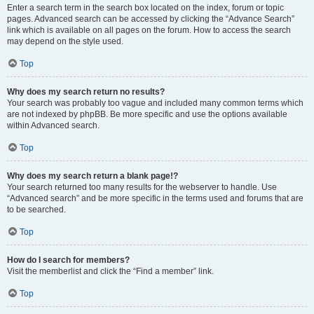
Enter a search term in the search box located on the index, forum or topic
pages. Advanced search can be accessed by clicking the “Advance Search”
link which is available on all pages on the forum. How to access the search
may depend on the style used.
Top
Why does my search return no results?
Your search was probably too vague and included many common terms which
are not indexed by phpBB. Be more specific and use the options available
within Advanced search.
Top
Why does my search return a blank page!?
Your search returned too many results for the webserver to handle. Use
“Advanced search” and be more specific in the terms used and forums that are
to be searched.
Top
How do I search for members?
Visit the memberlist and click the “Find a member” link.
Top