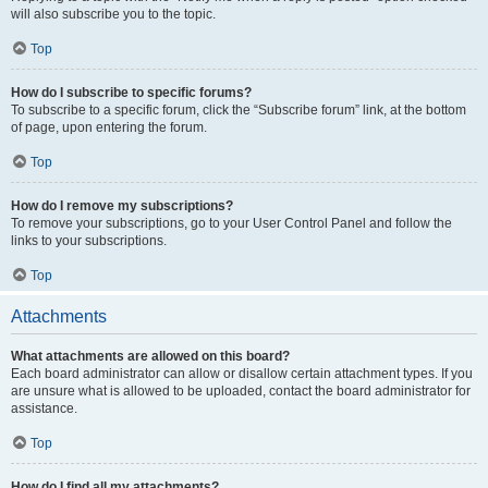
will also subscribe you to the topic.
Top
How do I subscribe to specific forums?
To subscribe to a specific forum, click the “Subscribe forum” link, at the bottom
of page, upon entering the forum.
Top
How do I remove my subscriptions?
To remove your subscriptions, go to your User Control Panel and follow the
links to your subscriptions.
Top
Attachments
What attachments are allowed on this board?
Each board administrator can allow or disallow certain attachment types. If you
are unsure what is allowed to be uploaded, contact the board administrator for
assistance.
Top
How do I find all my attachments?