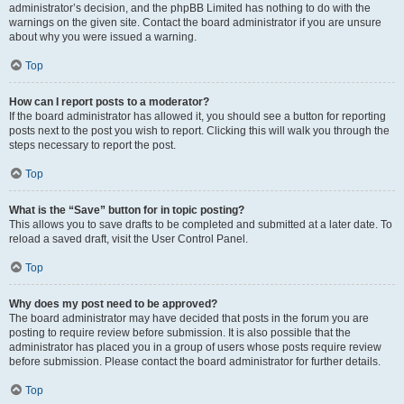
administrator’s decision, and the phpBB Limited has nothing to do with the
warnings on the given site. Contact the board administrator if you are unsure
about why you were issued a warning.
Top
How can I report posts to a moderator?
If the board administrator has allowed it, you should see a button for reporting
posts next to the post you wish to report. Clicking this will walk you through the
steps necessary to report the post.
Top
What is the “Save” button for in topic posting?
This allows you to save drafts to be completed and submitted at a later date. To
reload a saved draft, visit the User Control Panel.
Top
Why does my post need to be approved?
The board administrator may have decided that posts in the forum you are
posting to require review before submission. It is also possible that the
administrator has placed you in a group of users whose posts require review
before submission. Please contact the board administrator for further details.
Top