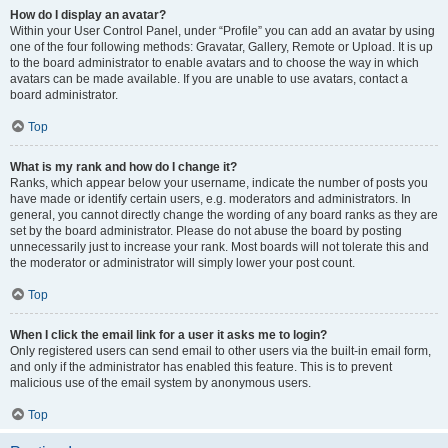
How do I display an avatar?
Within your User Control Panel, under “Profile” you can add an avatar by using
one of the four following methods: Gravatar, Gallery, Remote or Upload. It is up
to the board administrator to enable avatars and to choose the way in which
avatars can be made available. If you are unable to use avatars, contact a
board administrator.
Top
What is my rank and how do I change it?
Ranks, which appear below your username, indicate the number of posts you
have made or identify certain users, e.g. moderators and administrators. In
general, you cannot directly change the wording of any board ranks as they are
set by the board administrator. Please do not abuse the board by posting
unnecessarily just to increase your rank. Most boards will not tolerate this and
the moderator or administrator will simply lower your post count.
Top
When I click the email link for a user it asks me to login?
Only registered users can send email to other users via the built-in email form,
and only if the administrator has enabled this feature. This is to prevent
malicious use of the email system by anonymous users.
Top