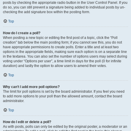
posts by checking the appropriate radio button in the User Control Panel. If you
do so, you can still prevent a signature being added to individual posts by un-
checking the add signature box within the posting form.
Top
How do I create a poll?
When posting a new topic or editing the first post of a topic, click the “Poll
creation” tab below the main posting form; if you cannot see this, you do not
have appropriate permissions to create polls. Enter a title and at least two
options in the appropriate fields, making sure each option is on a separate line
in the textarea. You can also set the number of options users may select during
voting under “Options per user”, a time limit in days for the poll (0 for infinite
duration) and lastly the option to allow users to amend their votes.
Top
Why can’t I add more poll options?
The limit for poll options is set by the board administrator. If you feel you need
to add more options to your poll than the allowed amount, contact the board
administrator.
Top
How do I edit or delete a poll?
As with posts, polls can only be edited by the original poster, a moderator or an