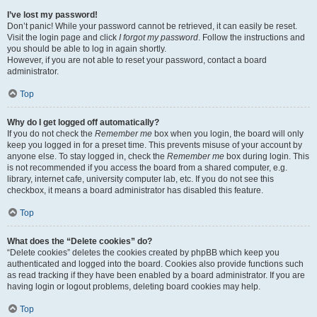
I’ve lost my password!
Don’t panic! While your password cannot be retrieved, it can easily be reset.
Visit the login page and click
I forgot my password
. Follow the instructions and
you should be able to log in again shortly.
However, if you are not able to reset your password, contact a board
administrator.
Top
Why do I get logged off automatically?
If you do not check the
Remember me
box when you login, the board will only
keep you logged in for a preset time. This prevents misuse of your account by
anyone else. To stay logged in, check the
Remember me
box during login. This
is not recommended if you access the board from a shared computer, e.g.
library, internet cafe, university computer lab, etc. If you do not see this
checkbox, it means a board administrator has disabled this feature.
Top
What does the “Delete cookies” do?
“Delete cookies” deletes the cookies created by phpBB which keep you
authenticated and logged into the board. Cookies also provide functions such
as read tracking if they have been enabled by a board administrator. If you are
having login or logout problems, deleting board cookies may help.
Top