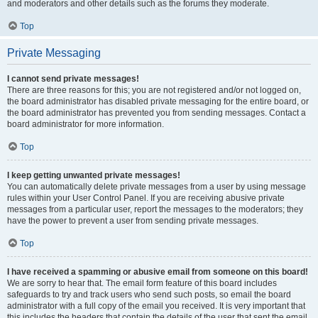
and moderators and other details such as the forums they moderate.
Top
Private Messaging
I cannot send private messages!
There are three reasons for this; you are not registered and/or not logged on,
the board administrator has disabled private messaging for the entire board, or
the board administrator has prevented you from sending messages. Contact a
board administrator for more information.
Top
I keep getting unwanted private messages!
You can automatically delete private messages from a user by using message
rules within your User Control Panel. If you are receiving abusive private
messages from a particular user, report the messages to the moderators; they
have the power to prevent a user from sending private messages.
Top
I have received a spamming or abusive email from someone on this board!
We are sorry to hear that. The email form feature of this board includes
safeguards to try and track users who send such posts, so email the board
administrator with a full copy of the email you received. It is very important that
this includes the headers that contain the details of the user that sent the email.