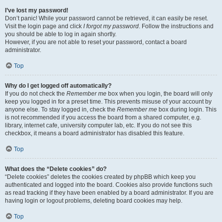
I’ve lost my password!
Don’t panic! While your password cannot be retrieved, it can easily be reset.
Visit the login page and click
I forgot my password
. Follow the instructions and
you should be able to log in again shortly.
However, if you are not able to reset your password, contact a board
administrator.
Top
Why do I get logged off automatically?
If you do not check the
Remember me
box when you login, the board will only
keep you logged in for a preset time. This prevents misuse of your account by
anyone else. To stay logged in, check the
Remember me
box during login. This
is not recommended if you access the board from a shared computer, e.g.
library, internet cafe, university computer lab, etc. If you do not see this
checkbox, it means a board administrator has disabled this feature.
Top
What does the “Delete cookies” do?
“Delete cookies” deletes the cookies created by phpBB which keep you
authenticated and logged into the board. Cookies also provide functions such
as read tracking if they have been enabled by a board administrator. If you are
having login or logout problems, deleting board cookies may help.
Top