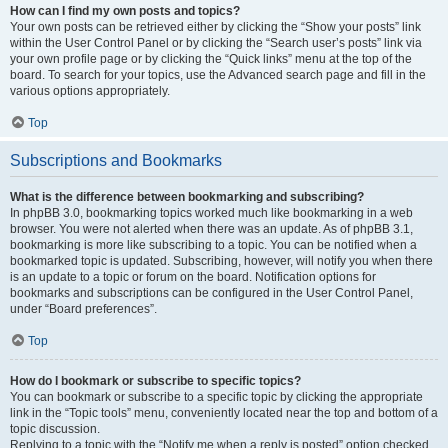
How can I find my own posts and topics?
Your own posts can be retrieved either by clicking the “Show your posts” link
within the User Control Panel or by clicking the “Search user’s posts” link via
your own profile page or by clicking the “Quick links” menu at the top of the
board. To search for your topics, use the Advanced search page and fill in the
various options appropriately.
Top
Subscriptions and Bookmarks
What is the difference between bookmarking and subscribing?
In phpBB 3.0, bookmarking topics worked much like bookmarking in a web
browser. You were not alerted when there was an update. As of phpBB 3.1,
bookmarking is more like subscribing to a topic. You can be notified when a
bookmarked topic is updated. Subscribing, however, will notify you when there
is an update to a topic or forum on the board. Notification options for
bookmarks and subscriptions can be configured in the User Control Panel,
under “Board preferences”.
Top
How do I bookmark or subscribe to specific topics?
You can bookmark or subscribe to a specific topic by clicking the appropriate
link in the “Topic tools” menu, conveniently located near the top and bottom of a
topic discussion.
Replying to a topic with the “Notify me when a reply is posted” option checked