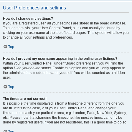
User Preferences and settings
How do I change my settings?
If you are a registered user, all your settings are stored in the board database.
To alter them, visit your User Control Panel; a link can usually be found by
clicking on your username at the top of board pages. This system will allow you
to change all your settings and preferences.
Top
How do I prevent my username appearing in the online user listings?
Within your User Control Panel, under “Board preferences”, you will find the
option
Hide your online status
. Enable this option and you will only appear to
the administrators, moderators and yourself. You will be counted as a hidden
user.
Top
The times are not correct!
It is possible the time displayed is from a timezone different from the one you
are in. If this is the case, visit your User Control Panel and change your
timezone to match your particular area, e.g. London, Paris, New York, Sydney,
etc. Please note that changing the timezone, like most settings, can only be
done by registered users. If you are not registered, this is a good time to do so.
Top