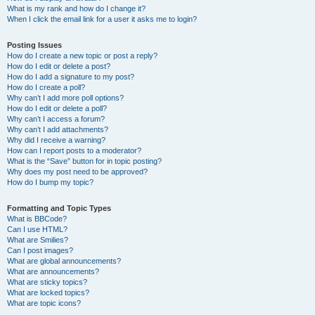
What is my rank and how do I change it?
When I click the email link for a user it asks me to login?
Posting Issues
How do I create a new topic or post a reply?
How do I edit or delete a post?
How do I add a signature to my post?
How do I create a poll?
Why can’t I add more poll options?
How do I edit or delete a poll?
Why can’t I access a forum?
Why can’t I add attachments?
Why did I receive a warning?
How can I report posts to a moderator?
What is the “Save” button for in topic posting?
Why does my post need to be approved?
How do I bump my topic?
Formatting and Topic Types
What is BBCode?
Can I use HTML?
What are Smilies?
Can I post images?
What are global announcements?
What are announcements?
What are sticky topics?
What are locked topics?
What are topic icons?