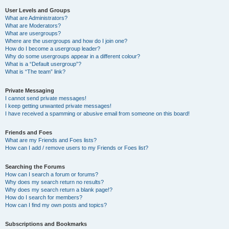
User Levels and Groups
What are Administrators?
What are Moderators?
What are usergroups?
Where are the usergroups and how do I join one?
How do I become a usergroup leader?
Why do some usergroups appear in a different colour?
What is a “Default usergroup”?
What is “The team” link?
Private Messaging
I cannot send private messages!
I keep getting unwanted private messages!
I have received a spamming or abusive email from someone on this board!
Friends and Foes
What are my Friends and Foes lists?
How can I add / remove users to my Friends or Foes list?
Searching the Forums
How can I search a forum or forums?
Why does my search return no results?
Why does my search return a blank page!?
How do I search for members?
How can I find my own posts and topics?
Subscriptions and Bookmarks