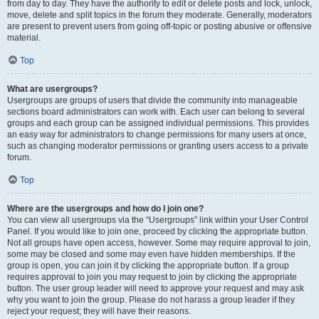
from day to day. They have the authority to edit or delete posts and lock, unlock,
move, delete and split topics in the forum they moderate. Generally, moderators
are present to prevent users from going off-topic or posting abusive or offensive
material.
Top
What are usergroups?
Usergroups are groups of users that divide the community into manageable
sections board administrators can work with. Each user can belong to several
groups and each group can be assigned individual permissions. This provides
an easy way for administrators to change permissions for many users at once,
such as changing moderator permissions or granting users access to a private
forum.
Top
Where are the usergroups and how do I join one?
You can view all usergroups via the “Usergroups” link within your User Control
Panel. If you would like to join one, proceed by clicking the appropriate button.
Not all groups have open access, however. Some may require approval to join,
some may be closed and some may even have hidden memberships. If the
group is open, you can join it by clicking the appropriate button. If a group
requires approval to join you may request to join by clicking the appropriate
button. The user group leader will need to approve your request and may ask
why you want to join the group. Please do not harass a group leader if they
reject your request; they will have their reasons.