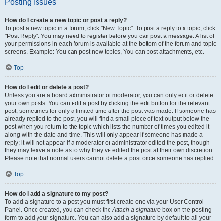
Posting Issues
How do I create a new topic or post a reply?
To post a new topic in a forum, click "New Topic". To post a reply to a topic, click
"Post Reply". You may need to register before you can post a message. A list of
your permissions in each forum is available at the bottom of the forum and topic
screens. Example: You can post new topics, You can post attachments, etc.
Top
How do I edit or delete a post?
Unless you are a board administrator or moderator, you can only edit or delete
your own posts. You can edit a post by clicking the edit button for the relevant
post, sometimes for only a limited time after the post was made. If someone has
already replied to the post, you will find a small piece of text output below the
post when you return to the topic which lists the number of times you edited it
along with the date and time. This will only appear if someone has made a
reply; it will not appear if a moderator or administrator edited the post, though
they may leave a note as to why they’ve edited the post at their own discretion.
Please note that normal users cannot delete a post once someone has replied.
Top
How do I add a signature to my post?
To add a signature to a post you must first create one via your User Control
Panel. Once created, you can check the
Attach a signature
box on the posting
form to add your signature. You can also add a signature by default to all your