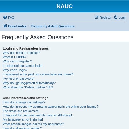
NAUC
FAQ
Register
Login
Board index
Frequently Asked Questions
Frequently Asked Questions
Login and Registration Issues
Why do I need to register?
What is COPPA?
Why can’t I register?
I registered but cannot login!
Why can’t I login?
I registered in the past but cannot login any more?!
I’ve lost my password!
Why do I get logged off automatically?
What does the “Delete cookies” do?
User Preferences and settings
How do I change my settings?
How do I prevent my username appearing in the online user listings?
The times are not correct!
I changed the timezone and the time is still wrong!
My language is not in the list!
What are the images next to my username?
How do I display an avatar?