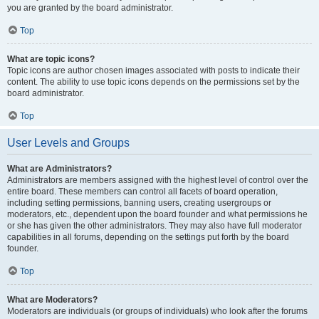
you are granted by the board administrator.
Top
What are topic icons?
Topic icons are author chosen images associated with posts to indicate their
content. The ability to use topic icons depends on the permissions set by the
board administrator.
Top
User Levels and Groups
What are Administrators?
Administrators are members assigned with the highest level of control over the
entire board. These members can control all facets of board operation,
including setting permissions, banning users, creating usergroups or
moderators, etc., dependent upon the board founder and what permissions he
or she has given the other administrators. They may also have full moderator
capabilities in all forums, depending on the settings put forth by the board
founder.
Top
What are Moderators?
Moderators are individuals (or groups of individuals) who look after the forums