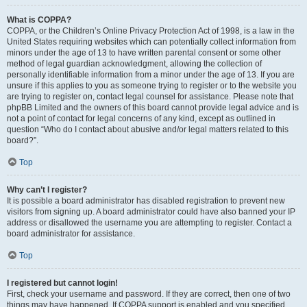
What is COPPA?
COPPA, or the Children’s Online Privacy Protection Act of 1998, is a law in the
United States requiring websites which can potentially collect information from
minors under the age of 13 to have written parental consent or some other
method of legal guardian acknowledgment, allowing the collection of
personally identifiable information from a minor under the age of 13. If you are
unsure if this applies to you as someone trying to register or to the website you
are trying to register on, contact legal counsel for assistance. Please note that
phpBB Limited and the owners of this board cannot provide legal advice and is
not a point of contact for legal concerns of any kind, except as outlined in
question “Who do I contact about abusive and/or legal matters related to this
board?”.
Top
Why can’t I register?
It is possible a board administrator has disabled registration to prevent new
visitors from signing up. A board administrator could have also banned your IP
address or disallowed the username you are attempting to register. Contact a
board administrator for assistance.
Top
I registered but cannot login!
First, check your username and password. If they are correct, then one of two
things may have happened. If COPPA support is enabled and you specified