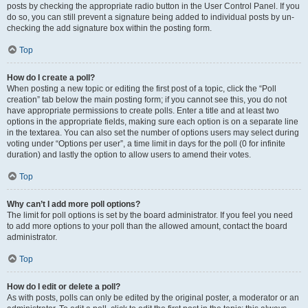
posts by checking the appropriate radio button in the User Control Panel. If you
do so, you can still prevent a signature being added to individual posts by un-
checking the add signature box within the posting form.
Top
How do I create a poll?
When posting a new topic or editing the first post of a topic, click the “Poll
creation” tab below the main posting form; if you cannot see this, you do not
have appropriate permissions to create polls. Enter a title and at least two
options in the appropriate fields, making sure each option is on a separate line
in the textarea. You can also set the number of options users may select during
voting under “Options per user”, a time limit in days for the poll (0 for infinite
duration) and lastly the option to allow users to amend their votes.
Top
Why can’t I add more poll options?
The limit for poll options is set by the board administrator. If you feel you need
to add more options to your poll than the allowed amount, contact the board
administrator.
Top
How do I edit or delete a poll?
As with posts, polls can only be edited by the original poster, a moderator or an