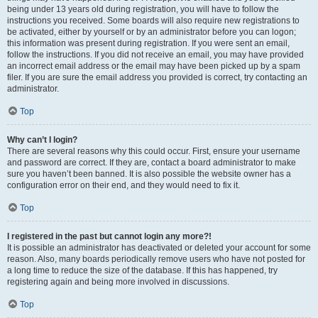
being under 13 years old during registration, you will have to follow the
instructions you received. Some boards will also require new registrations to
be activated, either by yourself or by an administrator before you can logon;
this information was present during registration. If you were sent an email,
follow the instructions. If you did not receive an email, you may have provided
an incorrect email address or the email may have been picked up by a spam
filer. If you are sure the email address you provided is correct, try contacting an
administrator.
Top
Why can’t I login?
There are several reasons why this could occur. First, ensure your username
and password are correct. If they are, contact a board administrator to make
sure you haven’t been banned. It is also possible the website owner has a
configuration error on their end, and they would need to fix it.
Top
I registered in the past but cannot login any more?!
It is possible an administrator has deactivated or deleted your account for some
reason. Also, many boards periodically remove users who have not posted for
a long time to reduce the size of the database. If this has happened, try
registering again and being more involved in discussions.
Top