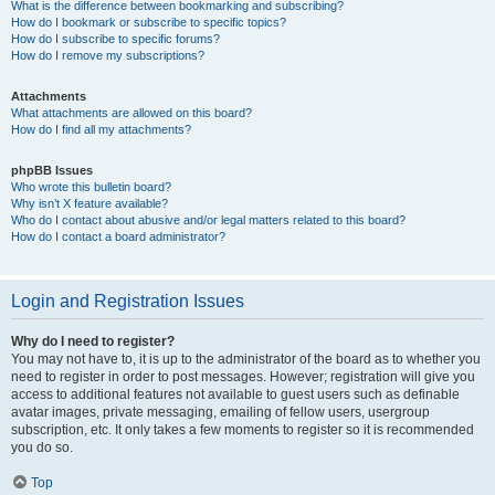
What is the difference between bookmarking and subscribing?
How do I bookmark or subscribe to specific topics?
How do I subscribe to specific forums?
How do I remove my subscriptions?
Attachments
What attachments are allowed on this board?
How do I find all my attachments?
phpBB Issues
Who wrote this bulletin board?
Why isn’t X feature available?
Who do I contact about abusive and/or legal matters related to this board?
How do I contact a board administrator?
Login and Registration Issues
Why do I need to register?
You may not have to, it is up to the administrator of the board as to whether you
need to register in order to post messages. However; registration will give you
access to additional features not available to guest users such as definable
avatar images, private messaging, emailing of fellow users, usergroup
subscription, etc. It only takes a few moments to register so it is recommended
you do so.
Top