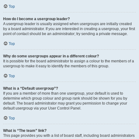
Top
How do I become a usergroup leader?
A usergroup leader is usually assigned when usergroups are initially created
by a board administrator. If you are interested in creating a usergroup, your first
point of contact should be an administrator; try sending a private message.
Top
Why do some usergroups appear in a different colour?
It is possible for the board administrator to assign a colour to the members of a
usergroup to make it easy to identify the members of this group.
Top
What is a “Default usergroup”?
If you are a member of more than one usergroup, your default is used to
determine which group colour and group rank should be shown for you by
default. The board administrator may grant you permission to change your
default usergroup via your User Control Panel.
Top
What is “The team” link?
This page provides you with a list of board staff, including board administrators