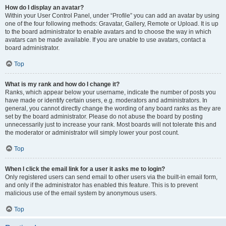
How do I display an avatar?
Within your User Control Panel, under “Profile” you can add an avatar by using
one of the four following methods: Gravatar, Gallery, Remote or Upload. It is up
to the board administrator to enable avatars and to choose the way in which
avatars can be made available. If you are unable to use avatars, contact a
board administrator.
Top
What is my rank and how do I change it?
Ranks, which appear below your username, indicate the number of posts you
have made or identify certain users, e.g. moderators and administrators. In
general, you cannot directly change the wording of any board ranks as they are
set by the board administrator. Please do not abuse the board by posting
unnecessarily just to increase your rank. Most boards will not tolerate this and
the moderator or administrator will simply lower your post count.
Top
When I click the email link for a user it asks me to login?
Only registered users can send email to other users via the built-in email form,
and only if the administrator has enabled this feature. This is to prevent
malicious use of the email system by anonymous users.
Top