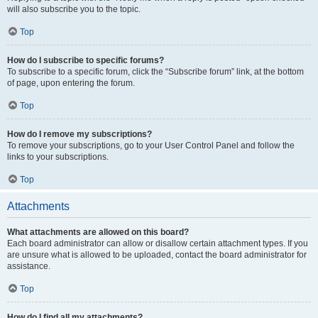
will also subscribe you to the topic.
Top
How do I subscribe to specific forums?
To subscribe to a specific forum, click the “Subscribe forum” link, at the bottom
of page, upon entering the forum.
Top
How do I remove my subscriptions?
To remove your subscriptions, go to your User Control Panel and follow the
links to your subscriptions.
Top
Attachments
What attachments are allowed on this board?
Each board administrator can allow or disallow certain attachment types. If you
are unsure what is allowed to be uploaded, contact the board administrator for
assistance.
Top
How do I find all my attachments?