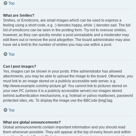
Top
What are Smilies?
Smilies, or Emoticons, are small images which can be used to express a
feeling using a short code, e.g. :) denotes happy, while :( denotes sad. The full
list of emoticons can be seen in the posting form. Try not to overuse smilies,
however, as they can quickly render a post unreadable and a moderator may
edit them out or remove the post altogether. The board administrator may also
have set a limit to the number of smilies you may use within a post.
Top
Can I post images?
Yes, images can be shown in your posts. If the administrator has allowed
attachments, you may be able to upload the image to the board. Otherwise, you
must link to an image stored on a publicly accessible web server, e.g.
http://www.example.com/my-picture.gif. You cannot link to pictures stored on
your own PC (unless it is a publicly accessible server) nor images stored
behind authentication mechanisms, e.g. hotmail or yahoo mailboxes, password
protected sites, etc. To display the image use the BBCode [img] tag.
Top
What are global announcements?
Global announcements contain important information and you should read
them whenever possible. They will appear at the top of every forum and within