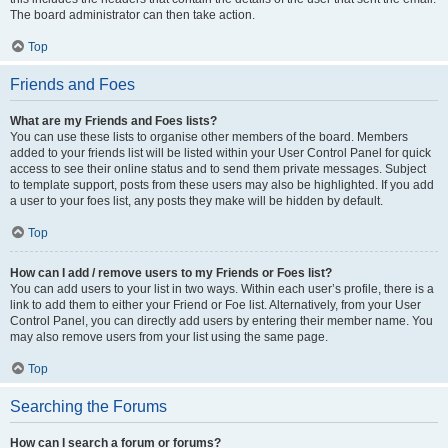
The board administrator can then take action.
Top
Friends and Foes
What are my Friends and Foes lists?
You can use these lists to organise other members of the board. Members
added to your friends list will be listed within your User Control Panel for quick
access to see their online status and to send them private messages. Subject
to template support, posts from these users may also be highlighted. If you add
a user to your foes list, any posts they make will be hidden by default.
Top
How can I add / remove users to my Friends or Foes list?
You can add users to your list in two ways. Within each user’s profile, there is a
link to add them to either your Friend or Foe list. Alternatively, from your User
Control Panel, you can directly add users by entering their member name. You
may also remove users from your list using the same page.
Top
Searching the Forums
How can I search a forum or forums?