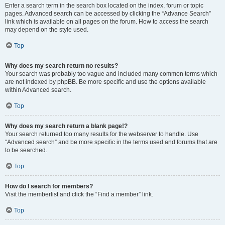
Enter a search term in the search box located on the index, forum or topic
pages. Advanced search can be accessed by clicking the “Advance Search”
link which is available on all pages on the forum. How to access the search
may depend on the style used.
Top
Why does my search return no results?
Your search was probably too vague and included many common terms which
are not indexed by phpBB. Be more specific and use the options available
within Advanced search.
Top
Why does my search return a blank page!?
Your search returned too many results for the webserver to handle. Use
“Advanced search” and be more specific in the terms used and forums that are
to be searched.
Top
How do I search for members?
Visit the memberlist and click the “Find a member” link.
Top