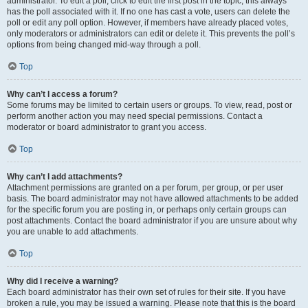
administrator. To edit a poll, click to edit the first post in the topic; this always
has the poll associated with it. If no one has cast a vote, users can delete the
poll or edit any poll option. However, if members have already placed votes,
only moderators or administrators can edit or delete it. This prevents the poll’s
options from being changed mid-way through a poll.
Top
Why can’t I access a forum?
Some forums may be limited to certain users or groups. To view, read, post or
perform another action you may need special permissions. Contact a
moderator or board administrator to grant you access.
Top
Why can’t I add attachments?
Attachment permissions are granted on a per forum, per group, or per user
basis. The board administrator may not have allowed attachments to be added
for the specific forum you are posting in, or perhaps only certain groups can
post attachments. Contact the board administrator if you are unsure about why
you are unable to add attachments.
Top
Why did I receive a warning?
Each board administrator has their own set of rules for their site. If you have
broken a rule, you may be issued a warning. Please note that this is the board