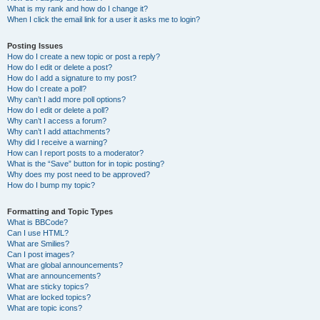
What is my rank and how do I change it?
When I click the email link for a user it asks me to login?
Posting Issues
How do I create a new topic or post a reply?
How do I edit or delete a post?
How do I add a signature to my post?
How do I create a poll?
Why can’t I add more poll options?
How do I edit or delete a poll?
Why can’t I access a forum?
Why can’t I add attachments?
Why did I receive a warning?
How can I report posts to a moderator?
What is the “Save” button for in topic posting?
Why does my post need to be approved?
How do I bump my topic?
Formatting and Topic Types
What is BBCode?
Can I use HTML?
What are Smilies?
Can I post images?
What are global announcements?
What are announcements?
What are sticky topics?
What are locked topics?
What are topic icons?