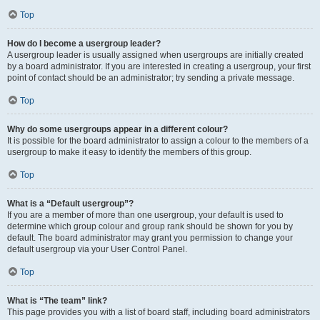
Top
How do I become a usergroup leader?
A usergroup leader is usually assigned when usergroups are initially created
by a board administrator. If you are interested in creating a usergroup, your first
point of contact should be an administrator; try sending a private message.
Top
Why do some usergroups appear in a different colour?
It is possible for the board administrator to assign a colour to the members of a
usergroup to make it easy to identify the members of this group.
Top
What is a “Default usergroup”?
If you are a member of more than one usergroup, your default is used to
determine which group colour and group rank should be shown for you by
default. The board administrator may grant you permission to change your
default usergroup via your User Control Panel.
Top
What is “The team” link?
This page provides you with a list of board staff, including board administrators