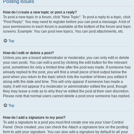
Posting Issues
How do I create a new topic or post a reply?
To post a new topic in a forum, click "New Topic". To post a reply to a topic, click
"Post Reply". You may need to register before you can post a message. A list of
your permissions in each forum is available at the bottom of the forum and topic
screens. Example: You can post new topics, You can post attachments, etc.
Top
How do I edit or delete a post?
Unless you are a board administrator or moderator, you can only edit or delete
your own posts. You can edit a post by clicking the edit button for the relevant
post, sometimes for only a limited time after the post was made. If someone has
already replied to the post, you will find a small piece of text output below the
post when you return to the topic which lists the number of times you edited it
along with the date and time. This will only appear if someone has made a
reply; it will not appear if a moderator or administrator edited the post, though
they may leave a note as to why they’ve edited the post at their own discretion.
Please note that normal users cannot delete a post once someone has replied.
Top
How do I add a signature to my post?
To add a signature to a post you must first create one via your User Control
Panel. Once created, you can check the
Attach a signature
box on the posting
form to add your signature. You can also add a signature by default to all your