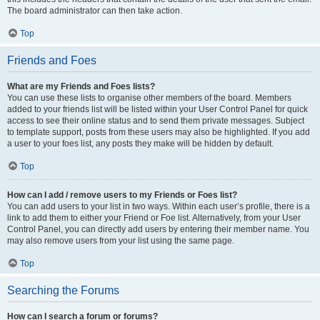
The board administrator can then take action.
Top
Friends and Foes
What are my Friends and Foes lists?
You can use these lists to organise other members of the board. Members
added to your friends list will be listed within your User Control Panel for quick
access to see their online status and to send them private messages. Subject
to template support, posts from these users may also be highlighted. If you add
a user to your foes list, any posts they make will be hidden by default.
Top
How can I add / remove users to my Friends or Foes list?
You can add users to your list in two ways. Within each user’s profile, there is a
link to add them to either your Friend or Foe list. Alternatively, from your User
Control Panel, you can directly add users by entering their member name. You
may also remove users from your list using the same page.
Top
Searching the Forums
How can I search a forum or forums?