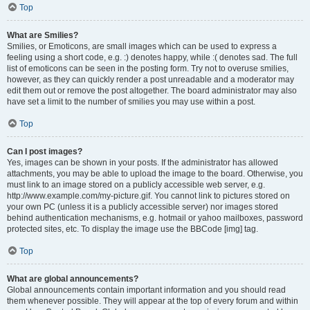
Top
What are Smilies?
Smilies, or Emoticons, are small images which can be used to express a
feeling using a short code, e.g. :) denotes happy, while :( denotes sad. The full
list of emoticons can be seen in the posting form. Try not to overuse smilies,
however, as they can quickly render a post unreadable and a moderator may
edit them out or remove the post altogether. The board administrator may also
have set a limit to the number of smilies you may use within a post.
Top
Can I post images?
Yes, images can be shown in your posts. If the administrator has allowed
attachments, you may be able to upload the image to the board. Otherwise, you
must link to an image stored on a publicly accessible web server, e.g.
http://www.example.com/my-picture.gif. You cannot link to pictures stored on
your own PC (unless it is a publicly accessible server) nor images stored
behind authentication mechanisms, e.g. hotmail or yahoo mailboxes, password
protected sites, etc. To display the image use the BBCode [img] tag.
Top
What are global announcements?
Global announcements contain important information and you should read
them whenever possible. They will appear at the top of every forum and within