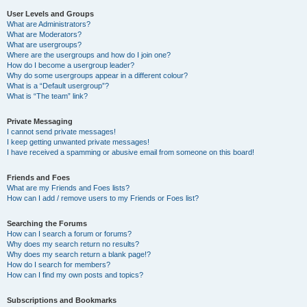
User Levels and Groups
What are Administrators?
What are Moderators?
What are usergroups?
Where are the usergroups and how do I join one?
How do I become a usergroup leader?
Why do some usergroups appear in a different colour?
What is a “Default usergroup”?
What is “The team” link?
Private Messaging
I cannot send private messages!
I keep getting unwanted private messages!
I have received a spamming or abusive email from someone on this board!
Friends and Foes
What are my Friends and Foes lists?
How can I add / remove users to my Friends or Foes list?
Searching the Forums
How can I search a forum or forums?
Why does my search return no results?
Why does my search return a blank page!?
How do I search for members?
How can I find my own posts and topics?
Subscriptions and Bookmarks