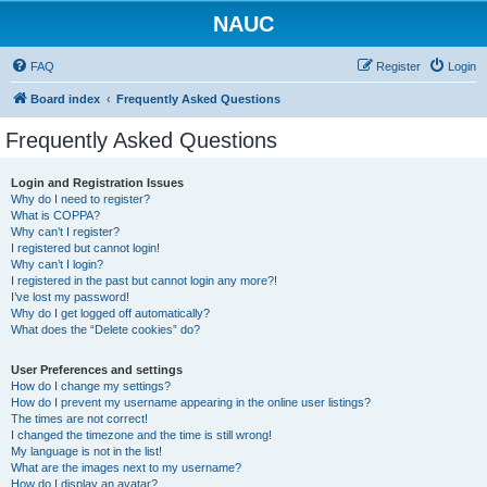
NAUC
FAQ
Register
Login
Board index
Frequently Asked Questions
Frequently Asked Questions
Login and Registration Issues
Why do I need to register?
What is COPPA?
Why can’t I register?
I registered but cannot login!
Why can’t I login?
I registered in the past but cannot login any more?!
I’ve lost my password!
Why do I get logged off automatically?
What does the “Delete cookies” do?
User Preferences and settings
How do I change my settings?
How do I prevent my username appearing in the online user listings?
The times are not correct!
I changed the timezone and the time is still wrong!
My language is not in the list!
What are the images next to my username?
How do I display an avatar?