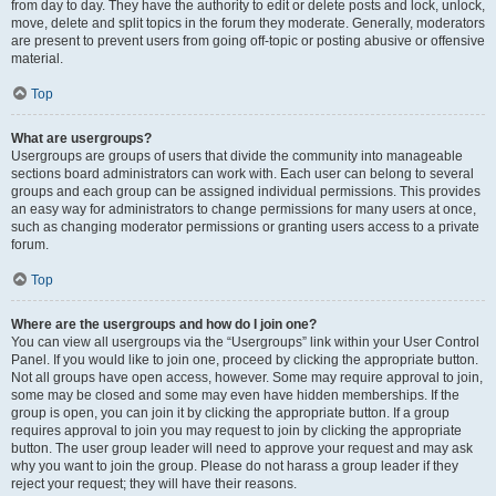
from day to day. They have the authority to edit or delete posts and lock, unlock,
move, delete and split topics in the forum they moderate. Generally, moderators
are present to prevent users from going off-topic or posting abusive or offensive
material.
Top
What are usergroups?
Usergroups are groups of users that divide the community into manageable
sections board administrators can work with. Each user can belong to several
groups and each group can be assigned individual permissions. This provides
an easy way for administrators to change permissions for many users at once,
such as changing moderator permissions or granting users access to a private
forum.
Top
Where are the usergroups and how do I join one?
You can view all usergroups via the “Usergroups” link within your User Control
Panel. If you would like to join one, proceed by clicking the appropriate button.
Not all groups have open access, however. Some may require approval to join,
some may be closed and some may even have hidden memberships. If the
group is open, you can join it by clicking the appropriate button. If a group
requires approval to join you may request to join by clicking the appropriate
button. The user group leader will need to approve your request and may ask
why you want to join the group. Please do not harass a group leader if they
reject your request; they will have their reasons.