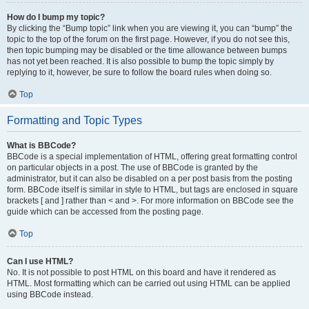
How do I bump my topic?
By clicking the “Bump topic” link when you are viewing it, you can “bump” the
topic to the top of the forum on the first page. However, if you do not see this,
then topic bumping may be disabled or the time allowance between bumps
has not yet been reached. It is also possible to bump the topic simply by
replying to it, however, be sure to follow the board rules when doing so.
Top
Formatting and Topic Types
What is BBCode?
BBCode is a special implementation of HTML, offering great formatting control
on particular objects in a post. The use of BBCode is granted by the
administrator, but it can also be disabled on a per post basis from the posting
form. BBCode itself is similar in style to HTML, but tags are enclosed in square
brackets [ and ] rather than < and >. For more information on BBCode see the
guide which can be accessed from the posting page.
Top
Can I use HTML?
No. It is not possible to post HTML on this board and have it rendered as
HTML. Most formatting which can be carried out using HTML can be applied
using BBCode instead.