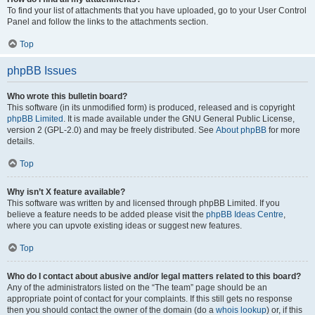
To find your list of attachments that you have uploaded, go to your User Control
Panel and follow the links to the attachments section.
Top
phpBB Issues
Who wrote this bulletin board?
This software (in its unmodified form) is produced, released and is copyright
phpBB Limited
. It is made available under the GNU General Public License,
version 2 (GPL-2.0) and may be freely distributed. See
About phpBB
for more
details.
Top
Why isn’t X feature available?
This software was written by and licensed through phpBB Limited. If you
believe a feature needs to be added please visit the
phpBB Ideas Centre
,
where you can upvote existing ideas or suggest new features.
Top
Who do I contact about abusive and/or legal matters related to this board?
Any of the administrators listed on the “The team” page should be an
appropriate point of contact for your complaints. If this still gets no response
then you should contact the owner of the domain (do a
whois lookup
) or, if this