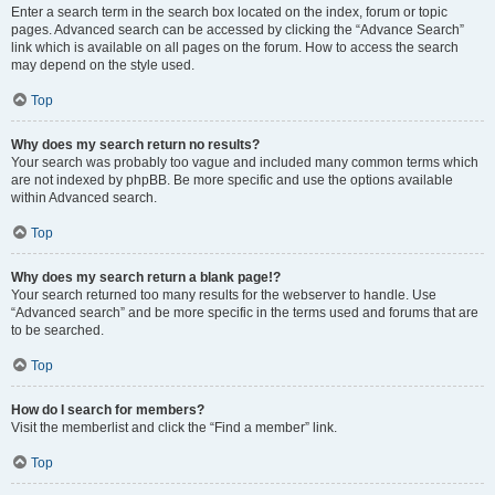
Enter a search term in the search box located on the index, forum or topic
pages. Advanced search can be accessed by clicking the “Advance Search”
link which is available on all pages on the forum. How to access the search
may depend on the style used.
Top
Why does my search return no results?
Your search was probably too vague and included many common terms which
are not indexed by phpBB. Be more specific and use the options available
within Advanced search.
Top
Why does my search return a blank page!?
Your search returned too many results for the webserver to handle. Use
“Advanced search” and be more specific in the terms used and forums that are
to be searched.
Top
How do I search for members?
Visit the memberlist and click the “Find a member” link.
Top