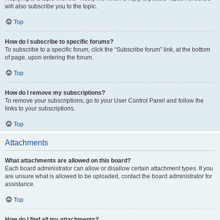
will also subscribe you to the topic.
Top
How do I subscribe to specific forums?
To subscribe to a specific forum, click the “Subscribe forum” link, at the bottom
of page, upon entering the forum.
Top
How do I remove my subscriptions?
To remove your subscriptions, go to your User Control Panel and follow the
links to your subscriptions.
Top
Attachments
What attachments are allowed on this board?
Each board administrator can allow or disallow certain attachment types. If you
are unsure what is allowed to be uploaded, contact the board administrator for
assistance.
Top
How do I find all my attachments?