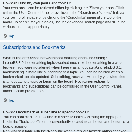
How can I find my own posts and topics?
Your own posts can be retrieved either by clicking the “Show your posts” link
within the User Control Panel or by clicking the “Search user’s posts” link via
your own profile page or by clicking the “Quick links” menu at the top of the
board. To search for your topics, use the Advanced search page and fill in the
various options appropriately.
Top
Subscriptions and Bookmarks
What is the difference between bookmarking and subscribing?
In phpBB 3.0, bookmarking topics worked much like bookmarking in a web
browser. You were not alerted when there was an update. As of phpBB 3.1,
bookmarking is more like subscribing to a topic. You can be notified when a
bookmarked topic is updated. Subscribing, however, will notify you when there
is an update to a topic or forum on the board. Notification options for
bookmarks and subscriptions can be configured in the User Control Panel,
under “Board preferences”.
Top
How do I bookmark or subscribe to specific topics?
You can bookmark or subscribe to a specific topic by clicking the appropriate
link in the “Topic tools” menu, conveniently located near the top and bottom of a
topic discussion.
Replying to a topic with the “Notify me when a reply is posted” option checked