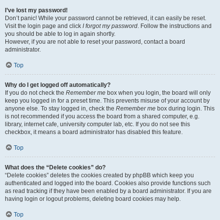
I’ve lost my password!
Don’t panic! While your password cannot be retrieved, it can easily be reset.
Visit the login page and click
I forgot my password
. Follow the instructions and
you should be able to log in again shortly.
However, if you are not able to reset your password, contact a board
administrator.
Top
Why do I get logged off automatically?
If you do not check the
Remember me
box when you login, the board will only
keep you logged in for a preset time. This prevents misuse of your account by
anyone else. To stay logged in, check the
Remember me
box during login. This
is not recommended if you access the board from a shared computer, e.g.
library, internet cafe, university computer lab, etc. If you do not see this
checkbox, it means a board administrator has disabled this feature.
Top
What does the “Delete cookies” do?
“Delete cookies” deletes the cookies created by phpBB which keep you
authenticated and logged into the board. Cookies also provide functions such
as read tracking if they have been enabled by a board administrator. If you are
having login or logout problems, deleting board cookies may help.
Top