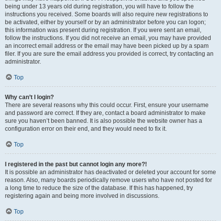
being under 13 years old during registration, you will have to follow the
instructions you received. Some boards will also require new registrations to
be activated, either by yourself or by an administrator before you can logon;
this information was present during registration. If you were sent an email,
follow the instructions. If you did not receive an email, you may have provided
an incorrect email address or the email may have been picked up by a spam
filer. If you are sure the email address you provided is correct, try contacting an
administrator.
Top
Why can’t I login?
There are several reasons why this could occur. First, ensure your username
and password are correct. If they are, contact a board administrator to make
sure you haven’t been banned. It is also possible the website owner has a
configuration error on their end, and they would need to fix it.
Top
I registered in the past but cannot login any more?!
It is possible an administrator has deactivated or deleted your account for some
reason. Also, many boards periodically remove users who have not posted for
a long time to reduce the size of the database. If this has happened, try
registering again and being more involved in discussions.
Top