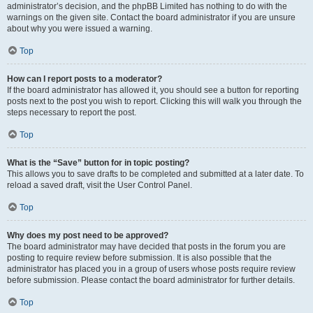
administrator’s decision, and the phpBB Limited has nothing to do with the
warnings on the given site. Contact the board administrator if you are unsure
about why you were issued a warning.
Top
How can I report posts to a moderator?
If the board administrator has allowed it, you should see a button for reporting
posts next to the post you wish to report. Clicking this will walk you through the
steps necessary to report the post.
Top
What is the “Save” button for in topic posting?
This allows you to save drafts to be completed and submitted at a later date. To
reload a saved draft, visit the User Control Panel.
Top
Why does my post need to be approved?
The board administrator may have decided that posts in the forum you are
posting to require review before submission. It is also possible that the
administrator has placed you in a group of users whose posts require review
before submission. Please contact the board administrator for further details.
Top