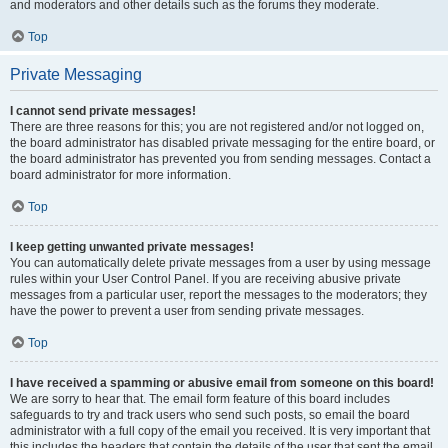
and moderators and other details such as the forums they moderate.
Top
Private Messaging
I cannot send private messages!
There are three reasons for this; you are not registered and/or not logged on,
the board administrator has disabled private messaging for the entire board, or
the board administrator has prevented you from sending messages. Contact a
board administrator for more information.
Top
I keep getting unwanted private messages!
You can automatically delete private messages from a user by using message
rules within your User Control Panel. If you are receiving abusive private
messages from a particular user, report the messages to the moderators; they
have the power to prevent a user from sending private messages.
Top
I have received a spamming or abusive email from someone on this board!
We are sorry to hear that. The email form feature of this board includes
safeguards to try and track users who send such posts, so email the board
administrator with a full copy of the email you received. It is very important that
this includes the headers that contain the details of the user that sent the email.