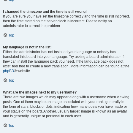
I changed the timezone and the time is still wrong!
If you are sure you have set the timezone correctly and the time is still incorrect,
then the time stored on the server clock is incorrect. Please notify an
administrator to correct the problem.
Top
My language is not in the list!
Either the administrator has not installed your language or nobody has
translated this board into your language. Try asking a board administrator if
they can install the language pack you need. If the language pack does not
exist, feel free to create a new translation. More information can be found at the
phpBB
® website.
Top
What are the images next to my username?
There are two images which may appear along with a username when viewing
posts. One of them may be an image associated with your rank, generally in
the form of stars, blocks or dots, indicating how many posts you have made or
your status on the board. Another, usually larger, image is known as an avatar
and is generally unique or personal to each user.
Top