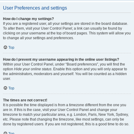
User Preferences and settings
How do I change my settings?
If you are a registered user, all your settings are stored in the board database.
To alter them, visit your User Control Panel; a link can usually be found by
clicking on your username at the top of board pages. This system will allow you
to change all your settings and preferences.
Top
How do I prevent my username appearing in the online user listings?
Within your User Control Panel, under “Board preferences”, you will find the
option
Hide your online status
. Enable this option and you will only appear to
the administrators, moderators and yourself. You will be counted as a hidden
user.
Top
The times are not correct!
It is possible the time displayed is from a timezone different from the one you
are in. If this is the case, visit your User Control Panel and change your
timezone to match your particular area, e.g. London, Paris, New York, Sydney,
etc. Please note that changing the timezone, like most settings, can only be
done by registered users. If you are not registered, this is a good time to do so.
Top