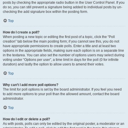
posts by checking the appropriate radio button in the User Control Panel. If you
do so, you can still prevent a signature being added to individual posts by un-
checking the add signature box within the posting form.
Top
How do I create a poll?
When posting a new topic or editing the first post of a topic, click the “Poll
creation” tab below the main posting form; if you cannot see this, you do not
have appropriate permissions to create polls. Enter a title and at least two
options in the appropriate fields, making sure each option is on a separate line
in the textarea. You can also set the number of options users may select during
voting under “Options per user”, a time limit in days for the poll (0 for infinite
duration) and lastly the option to allow users to amend their votes.
Top
Why can’t I add more poll options?
The limit for poll options is set by the board administrator. If you feel you need
to add more options to your poll than the allowed amount, contact the board
administrator.
Top
How do I edit or delete a poll?
As with posts, polls can only be edited by the original poster, a moderator or an