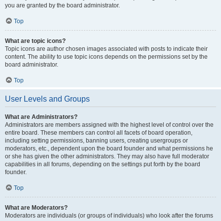
you are granted by the board administrator.
Top
What are topic icons?
Topic icons are author chosen images associated with posts to indicate their
content. The ability to use topic icons depends on the permissions set by the
board administrator.
Top
User Levels and Groups
What are Administrators?
Administrators are members assigned with the highest level of control over the
entire board. These members can control all facets of board operation,
including setting permissions, banning users, creating usergroups or
moderators, etc., dependent upon the board founder and what permissions he
or she has given the other administrators. They may also have full moderator
capabilities in all forums, depending on the settings put forth by the board
founder.
Top
What are Moderators?
Moderators are individuals (or groups of individuals) who look after the forums