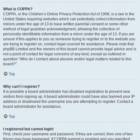
What is COPPA?
COPPA, or the Children’s Online Privacy Protection Act of 1998, is a law in the
United States requiring websites which can potentially collect information from
minors under the age of 13 to have written parental consent or some other
method of legal guardian acknowledgment, allowing the collection of
personally identifiable information from a minor under the age of 13. If you are
unsure if this applies to you as someone trying to register or to the website you
are trying to register on, contact legal counsel for assistance. Please note that
phpBB Limited and the owners of this board cannot provide legal advice and is
not a point of contact for legal concerns of any kind, except as outlined in
question “Who do I contact about abusive and/or legal matters related to this
board?”.
Top
Why can’t I register?
It is possible a board administrator has disabled registration to prevent new
visitors from signing up. A board administrator could have also banned your IP
address or disallowed the username you are attempting to register. Contact a
board administrator for assistance.
Top
I registered but cannot login!
First, check your username and password. If they are correct, then one of two
things may have happened. If COPPA support is enabled and you specified