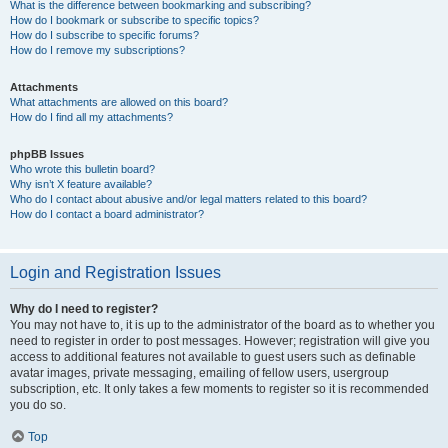
What is the difference between bookmarking and subscribing?
How do I bookmark or subscribe to specific topics?
How do I subscribe to specific forums?
How do I remove my subscriptions?
Attachments
What attachments are allowed on this board?
How do I find all my attachments?
phpBB Issues
Who wrote this bulletin board?
Why isn’t X feature available?
Who do I contact about abusive and/or legal matters related to this board?
How do I contact a board administrator?
Login and Registration Issues
Why do I need to register?
You may not have to, it is up to the administrator of the board as to whether you
need to register in order to post messages. However; registration will give you
access to additional features not available to guest users such as definable
avatar images, private messaging, emailing of fellow users, usergroup
subscription, etc. It only takes a few moments to register so it is recommended
you do so.
Top