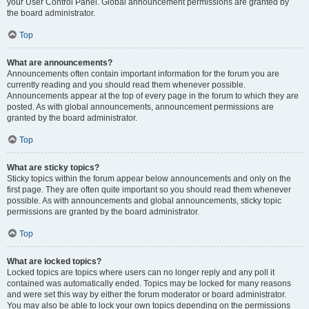
your User Control Panel. Global announcement permissions are granted by
the board administrator.
Top
What are announcements?
Announcements often contain important information for the forum you are
currently reading and you should read them whenever possible.
Announcements appear at the top of every page in the forum to which they are
posted. As with global announcements, announcement permissions are
granted by the board administrator.
Top
What are sticky topics?
Sticky topics within the forum appear below announcements and only on the
first page. They are often quite important so you should read them whenever
possible. As with announcements and global announcements, sticky topic
permissions are granted by the board administrator.
Top
What are locked topics?
Locked topics are topics where users can no longer reply and any poll it
contained was automatically ended. Topics may be locked for many reasons
and were set this way by either the forum moderator or board administrator.
You may also be able to lock your own topics depending on the permissions