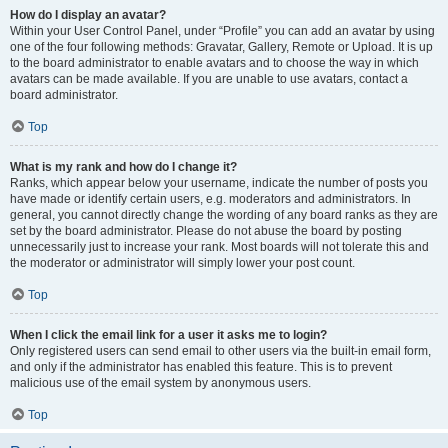
How do I display an avatar?
Within your User Control Panel, under “Profile” you can add an avatar by using
one of the four following methods: Gravatar, Gallery, Remote or Upload. It is up
to the board administrator to enable avatars and to choose the way in which
avatars can be made available. If you are unable to use avatars, contact a
board administrator.
Top
What is my rank and how do I change it?
Ranks, which appear below your username, indicate the number of posts you
have made or identify certain users, e.g. moderators and administrators. In
general, you cannot directly change the wording of any board ranks as they are
set by the board administrator. Please do not abuse the board by posting
unnecessarily just to increase your rank. Most boards will not tolerate this and
the moderator or administrator will simply lower your post count.
Top
When I click the email link for a user it asks me to login?
Only registered users can send email to other users via the built-in email form,
and only if the administrator has enabled this feature. This is to prevent
malicious use of the email system by anonymous users.
Top