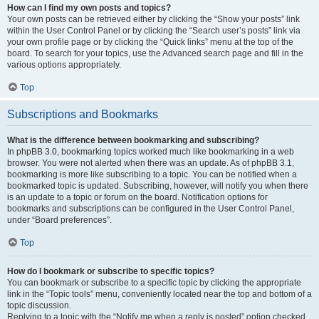
How can I find my own posts and topics?
Your own posts can be retrieved either by clicking the “Show your posts” link
within the User Control Panel or by clicking the “Search user’s posts” link via
your own profile page or by clicking the “Quick links” menu at the top of the
board. To search for your topics, use the Advanced search page and fill in the
various options appropriately.
Top
Subscriptions and Bookmarks
What is the difference between bookmarking and subscribing?
In phpBB 3.0, bookmarking topics worked much like bookmarking in a web
browser. You were not alerted when there was an update. As of phpBB 3.1,
bookmarking is more like subscribing to a topic. You can be notified when a
bookmarked topic is updated. Subscribing, however, will notify you when there
is an update to a topic or forum on the board. Notification options for
bookmarks and subscriptions can be configured in the User Control Panel,
under “Board preferences”.
Top
How do I bookmark or subscribe to specific topics?
You can bookmark or subscribe to a specific topic by clicking the appropriate
link in the “Topic tools” menu, conveniently located near the top and bottom of a
topic discussion.
Replying to a topic with the “Notify me when a reply is posted” option checked