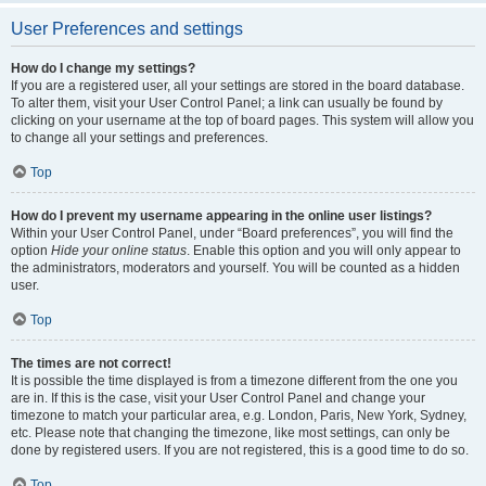
User Preferences and settings
How do I change my settings?
If you are a registered user, all your settings are stored in the board database.
To alter them, visit your User Control Panel; a link can usually be found by
clicking on your username at the top of board pages. This system will allow you
to change all your settings and preferences.
Top
How do I prevent my username appearing in the online user listings?
Within your User Control Panel, under “Board preferences”, you will find the
option
Hide your online status
. Enable this option and you will only appear to
the administrators, moderators and yourself. You will be counted as a hidden
user.
Top
The times are not correct!
It is possible the time displayed is from a timezone different from the one you
are in. If this is the case, visit your User Control Panel and change your
timezone to match your particular area, e.g. London, Paris, New York, Sydney,
etc. Please note that changing the timezone, like most settings, can only be
done by registered users. If you are not registered, this is a good time to do so.
Top