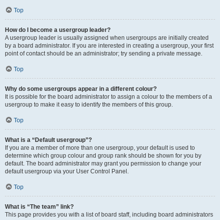
Top
How do I become a usergroup leader?
A usergroup leader is usually assigned when usergroups are initially created
by a board administrator. If you are interested in creating a usergroup, your first
point of contact should be an administrator; try sending a private message.
Top
Why do some usergroups appear in a different colour?
It is possible for the board administrator to assign a colour to the members of a
usergroup to make it easy to identify the members of this group.
Top
What is a “Default usergroup”?
If you are a member of more than one usergroup, your default is used to
determine which group colour and group rank should be shown for you by
default. The board administrator may grant you permission to change your
default usergroup via your User Control Panel.
Top
What is “The team” link?
This page provides you with a list of board staff, including board administrators