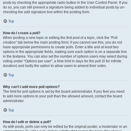
posts by checking the appropriate radio button in the User Control Panel. If you
do so, you can still prevent a signature being added to individual posts by un-
checking the add signature box within the posting form.
Top
How do I create a poll?
When posting a new topic or editing the first post of a topic, click the “Poll
creation” tab below the main posting form; if you cannot see this, you do not
have appropriate permissions to create polls. Enter a title and at least two
options in the appropriate fields, making sure each option is on a separate line
in the textarea. You can also set the number of options users may select during
voting under “Options per user”, a time limit in days for the poll (0 for infinite
duration) and lastly the option to allow users to amend their votes.
Top
Why can’t I add more poll options?
The limit for poll options is set by the board administrator. If you feel you need
to add more options to your poll than the allowed amount, contact the board
administrator.
Top
How do I edit or delete a poll?
As with posts, polls can only be edited by the original poster, a moderator or an