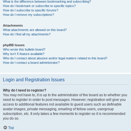
What is the difference between bookmarking and subscribing?
How do I bookmark or subscribe to specific topics?
How do I subscribe to specific forums?
How do I remove my subscriptions?
Attachments
What attachments are allowed on this board?
How do I find all my attachments?
phpBB Issues
Who wrote this bulletin board?
Why isn’t X feature available?
Who do I contact about abusive and/or legal matters related to this board?
How do I contact a board administrator?
Login and Registration Issues
Why do I need to register?
You may not have to, it is up to the administrator of the board as to whether you
need to register in order to post messages. However; registration will give you
access to additional features not available to guest users such as definable
avatar images, private messaging, emailing of fellow users, usergroup
subscription, etc. It only takes a few moments to register so it is recommended
you do so.
Top