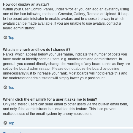
How do I display an avatar?
Within your User Control Panel, under “Profile” you can add an avatar by using
one of the four following methods: Gravatar, Gallery, Remote or Upload. It is up
to the board administrator to enable avatars and to choose the way in which
avatars can be made available. If you are unable to use avatars, contact a
board administrator.
Top
What is my rank and how do I change it?
Ranks, which appear below your username, indicate the number of posts you
have made or identify certain users, e.g. moderators and administrators. In
general, you cannot directly change the wording of any board ranks as they are
set by the board administrator. Please do not abuse the board by posting
unnecessarily just to increase your rank. Most boards will not tolerate this and
the moderator or administrator will simply lower your post count.
Top
When I click the email link for a user it asks me to login?
Only registered users can send email to other users via the built-in email form,
and only if the administrator has enabled this feature. This is to prevent
malicious use of the email system by anonymous users.
Top