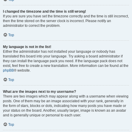
I changed the timezone and the time is still wrong!
If you are sure you have set the timezone correctly and the time is still incorrect,
then the time stored on the server clock is incorrect. Please notify an
administrator to correct the problem.
Top
My language is not in the list!
Either the administrator has not installed your language or nobody has
translated this board into your language. Try asking a board administrator if
they can install the language pack you need. If the language pack does not
exist, feel free to create a new translation. More information can be found at the
phpBB
® website.
Top
What are the images next to my username?
There are two images which may appear along with a username when viewing
posts. One of them may be an image associated with your rank, generally in
the form of stars, blocks or dots, indicating how many posts you have made or
your status on the board. Another, usually larger, image is known as an avatar
and is generally unique or personal to each user.
Top