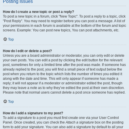
Posting Issues
How do I create a new topic or post a reply?
To post a new topic in a forum, click "New Topic". To post a reply to a topic, click
"Post Reply". You may need to register before you can post a message. A list of
your permissions in each forum is available at the bottom of the forum and topic
screens. Example: You can post new topics, You can post attachments, etc.
Top
How do I edit or delete a post?
Unless you are a board administrator or moderator, you can only edit or delete
your own posts. You can edit a post by clicking the edit button for the relevant
post, sometimes for only a limited time after the post was made. If someone has
already replied to the post, you will find a small piece of text output below the
post when you return to the topic which lists the number of times you edited it
along with the date and time. This will only appear if someone has made a
reply; it will not appear if a moderator or administrator edited the post, though
they may leave a note as to why they’ve edited the post at their own discretion.
Please note that normal users cannot delete a post once someone has replied.
Top
How do I add a signature to my post?
To add a signature to a post you must first create one via your User Control
Panel. Once created, you can check the
Attach a signature
box on the posting
form to add your signature. You can also add a signature by default to all your