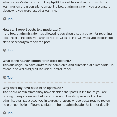
administrator’s decision, and the phpBB Limited has nothing to do with the
warnings on the given site. Contact the board administrator if you are unsure
about why you were issued a warning.
Top
How can I report posts to a moderator?
If the board administrator has allowed it, you should see a button for reporting
posts next to the post you wish to report. Clicking this will walk you through the
steps necessary to report the post.
Top
What is the “Save” button for in topic posting?
This allows you to save drafts to be completed and submitted at a later date. To
reload a saved draft, visit the User Control Panel.
Top
Why does my post need to be approved?
The board administrator may have decided that posts in the forum you are
posting to require review before submission. It is also possible that the
administrator has placed you in a group of users whose posts require review
before submission. Please contact the board administrator for further details.
Top