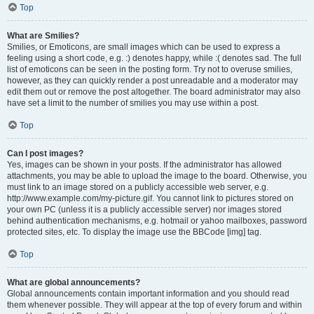
Top
What are Smilies?
Smilies, or Emoticons, are small images which can be used to express a
feeling using a short code, e.g. :) denotes happy, while :( denotes sad. The full
list of emoticons can be seen in the posting form. Try not to overuse smilies,
however, as they can quickly render a post unreadable and a moderator may
edit them out or remove the post altogether. The board administrator may also
have set a limit to the number of smilies you may use within a post.
Top
Can I post images?
Yes, images can be shown in your posts. If the administrator has allowed
attachments, you may be able to upload the image to the board. Otherwise, you
must link to an image stored on a publicly accessible web server, e.g.
http://www.example.com/my-picture.gif. You cannot link to pictures stored on
your own PC (unless it is a publicly accessible server) nor images stored
behind authentication mechanisms, e.g. hotmail or yahoo mailboxes, password
protected sites, etc. To display the image use the BBCode [img] tag.
Top
What are global announcements?
Global announcements contain important information and you should read
them whenever possible. They will appear at the top of every forum and within