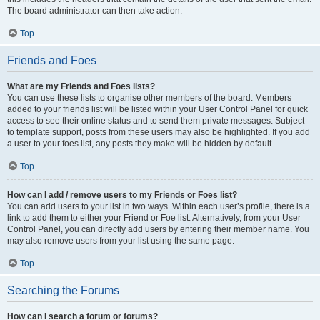
The board administrator can then take action.
Top
Friends and Foes
What are my Friends and Foes lists?
You can use these lists to organise other members of the board. Members
added to your friends list will be listed within your User Control Panel for quick
access to see their online status and to send them private messages. Subject
to template support, posts from these users may also be highlighted. If you add
a user to your foes list, any posts they make will be hidden by default.
Top
How can I add / remove users to my Friends or Foes list?
You can add users to your list in two ways. Within each user’s profile, there is a
link to add them to either your Friend or Foe list. Alternatively, from your User
Control Panel, you can directly add users by entering their member name. You
may also remove users from your list using the same page.
Top
Searching the Forums
How can I search a forum or forums?