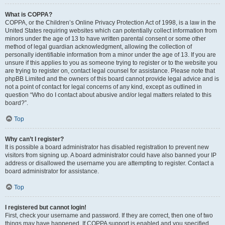
What is COPPA?
COPPA, or the Children’s Online Privacy Protection Act of 1998, is a law in the
United States requiring websites which can potentially collect information from
minors under the age of 13 to have written parental consent or some other
method of legal guardian acknowledgment, allowing the collection of
personally identifiable information from a minor under the age of 13. If you are
unsure if this applies to you as someone trying to register or to the website you
are trying to register on, contact legal counsel for assistance. Please note that
phpBB Limited and the owners of this board cannot provide legal advice and is
not a point of contact for legal concerns of any kind, except as outlined in
question “Who do I contact about abusive and/or legal matters related to this
board?”.
Top
Why can’t I register?
It is possible a board administrator has disabled registration to prevent new
visitors from signing up. A board administrator could have also banned your IP
address or disallowed the username you are attempting to register. Contact a
board administrator for assistance.
Top
I registered but cannot login!
First, check your username and password. If they are correct, then one of two
things may have happened. If COPPA support is enabled and you specified