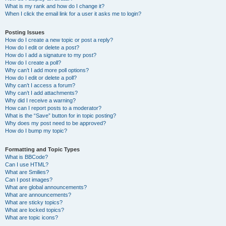
What is my rank and how do I change it?
When I click the email link for a user it asks me to login?
Posting Issues
How do I create a new topic or post a reply?
How do I edit or delete a post?
How do I add a signature to my post?
How do I create a poll?
Why can’t I add more poll options?
How do I edit or delete a poll?
Why can’t I access a forum?
Why can’t I add attachments?
Why did I receive a warning?
How can I report posts to a moderator?
What is the “Save” button for in topic posting?
Why does my post need to be approved?
How do I bump my topic?
Formatting and Topic Types
What is BBCode?
Can I use HTML?
What are Smilies?
Can I post images?
What are global announcements?
What are announcements?
What are sticky topics?
What are locked topics?
What are topic icons?