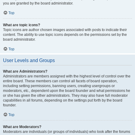
you are granted by the board administrator.
Top
What are topic icons?
Topic icons are author chosen images associated with posts to indicate their
content. The ability to use topic icons depends on the permissions set by the
board administrator.
Top
User Levels and Groups
What are Administrators?
Administrators are members assigned with the highest level of control over the
entire board. These members can control all facets of board operation,
including setting permissions, banning users, creating usergroups or
moderators, etc., dependent upon the board founder and what permissions he
or she has given the other administrators. They may also have full moderator
capabilities in all forums, depending on the settings put forth by the board
founder.
Top
What are Moderators?
Moderators are individuals (or groups of individuals) who look after the forums