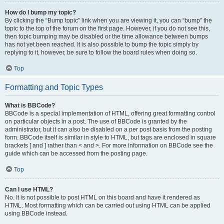
How do I bump my topic?
By clicking the “Bump topic” link when you are viewing it, you can “bump” the
topic to the top of the forum on the first page. However, if you do not see this,
then topic bumping may be disabled or the time allowance between bumps
has not yet been reached. It is also possible to bump the topic simply by
replying to it, however, be sure to follow the board rules when doing so.
Top
Formatting and Topic Types
What is BBCode?
BBCode is a special implementation of HTML, offering great formatting control
on particular objects in a post. The use of BBCode is granted by the
administrator, but it can also be disabled on a per post basis from the posting
form. BBCode itself is similar in style to HTML, but tags are enclosed in square
brackets [ and ] rather than < and >. For more information on BBCode see the
guide which can be accessed from the posting page.
Top
Can I use HTML?
No. It is not possible to post HTML on this board and have it rendered as
HTML. Most formatting which can be carried out using HTML can be applied
using BBCode instead.