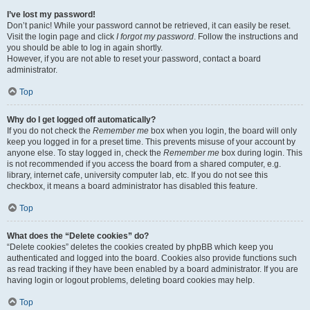
I’ve lost my password!
Don’t panic! While your password cannot be retrieved, it can easily be reset.
Visit the login page and click
I forgot my password
. Follow the instructions and
you should be able to log in again shortly.
However, if you are not able to reset your password, contact a board
administrator.
Top
Why do I get logged off automatically?
If you do not check the
Remember me
box when you login, the board will only
keep you logged in for a preset time. This prevents misuse of your account by
anyone else. To stay logged in, check the
Remember me
box during login. This
is not recommended if you access the board from a shared computer, e.g.
library, internet cafe, university computer lab, etc. If you do not see this
checkbox, it means a board administrator has disabled this feature.
Top
What does the “Delete cookies” do?
“Delete cookies” deletes the cookies created by phpBB which keep you
authenticated and logged into the board. Cookies also provide functions such
as read tracking if they have been enabled by a board administrator. If you are
having login or logout problems, deleting board cookies may help.
Top