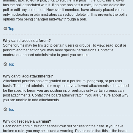
administrator. To edit a poll, click to edit the first post in the topic; this always
has the poll associated with it. If no one has cast a vote, users can delete the
poll or edit any poll option. However, if members have already placed votes,
only moderators or administrators can edit or delete it. This prevents the poll’s
options from being changed mid-way through a poll.
Top
Why can’t I access a forum?
Some forums may be limited to certain users or groups. To view, read, post or
perform another action you may need special permissions. Contact a
moderator or board administrator to grant you access.
Top
Why can’t I add attachments?
Attachment permissions are granted on a per forum, per group, or per user
basis. The board administrator may not have allowed attachments to be added
for the specific forum you are posting in, or perhaps only certain groups can
post attachments. Contact the board administrator if you are unsure about why
you are unable to add attachments.
Top
Why did I receive a warning?
Each board administrator has their own set of rules for their site. If you have
broken a rule, you may be issued a warning. Please note that this is the board