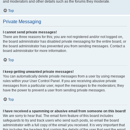
and moderators and other details such as the forums they moderate.
Top
Private Messaging
I cannot send private messages!
There are three reasons for this; you are not registered and/or not logged on,
the board administrator has disabled private messaging for the entire board, or
the board administrator has prevented you from sending messages. Contact a
board administrator for more information.
Top
I keep getting unwanted private messages!
You can automatically delete private messages from a user by using message
rules within your User Control Panel. If you are receiving abusive private
messages from a particular user, report the messages to the moderators; they
have the power to prevent a user from sending private messages.
Top
I have received a spamming or abusive email from someone on this board!
We are sorry to hear that. The email form feature of this board includes
safeguards to try and track users who send such posts, so email the board
administrator with a full copy of the email you received. It is very important that
this includes the headers that contain the details of the user that sent the email.