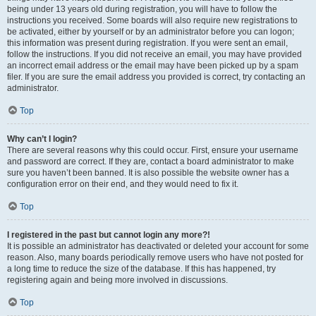
being under 13 years old during registration, you will have to follow the
instructions you received. Some boards will also require new registrations to
be activated, either by yourself or by an administrator before you can logon;
this information was present during registration. If you were sent an email,
follow the instructions. If you did not receive an email, you may have provided
an incorrect email address or the email may have been picked up by a spam
filer. If you are sure the email address you provided is correct, try contacting an
administrator.
Top
Why can’t I login?
There are several reasons why this could occur. First, ensure your username
and password are correct. If they are, contact a board administrator to make
sure you haven’t been banned. It is also possible the website owner has a
configuration error on their end, and they would need to fix it.
Top
I registered in the past but cannot login any more?!
It is possible an administrator has deactivated or deleted your account for some
reason. Also, many boards periodically remove users who have not posted for
a long time to reduce the size of the database. If this has happened, try
registering again and being more involved in discussions.
Top