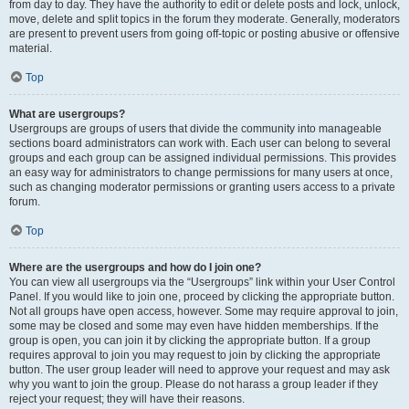
from day to day. They have the authority to edit or delete posts and lock, unlock,
move, delete and split topics in the forum they moderate. Generally, moderators
are present to prevent users from going off-topic or posting abusive or offensive
material.
Top
What are usergroups?
Usergroups are groups of users that divide the community into manageable
sections board administrators can work with. Each user can belong to several
groups and each group can be assigned individual permissions. This provides
an easy way for administrators to change permissions for many users at once,
such as changing moderator permissions or granting users access to a private
forum.
Top
Where are the usergroups and how do I join one?
You can view all usergroups via the “Usergroups” link within your User Control
Panel. If you would like to join one, proceed by clicking the appropriate button.
Not all groups have open access, however. Some may require approval to join,
some may be closed and some may even have hidden memberships. If the
group is open, you can join it by clicking the appropriate button. If a group
requires approval to join you may request to join by clicking the appropriate
button. The user group leader will need to approve your request and may ask
why you want to join the group. Please do not harass a group leader if they
reject your request; they will have their reasons.