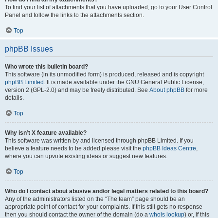
To find your list of attachments that you have uploaded, go to your User Control
Panel and follow the links to the attachments section.
Top
phpBB Issues
Who wrote this bulletin board?
This software (in its unmodified form) is produced, released and is copyright
phpBB Limited
. It is made available under the GNU General Public License,
version 2 (GPL-2.0) and may be freely distributed. See
About phpBB
for more
details.
Top
Why isn’t X feature available?
This software was written by and licensed through phpBB Limited. If you
believe a feature needs to be added please visit the
phpBB Ideas Centre
,
where you can upvote existing ideas or suggest new features.
Top
Who do I contact about abusive and/or legal matters related to this board?
Any of the administrators listed on the “The team” page should be an
appropriate point of contact for your complaints. If this still gets no response
then you should contact the owner of the domain (do a
whois lookup
) or, if this