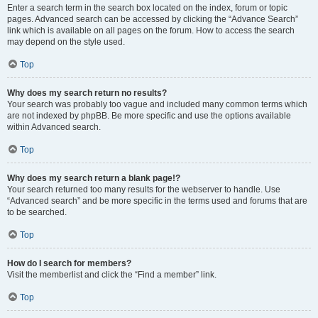
Enter a search term in the search box located on the index, forum or topic
pages. Advanced search can be accessed by clicking the “Advance Search”
link which is available on all pages on the forum. How to access the search
may depend on the style used.
Top
Why does my search return no results?
Your search was probably too vague and included many common terms which
are not indexed by phpBB. Be more specific and use the options available
within Advanced search.
Top
Why does my search return a blank page!?
Your search returned too many results for the webserver to handle. Use
“Advanced search” and be more specific in the terms used and forums that are
to be searched.
Top
How do I search for members?
Visit the memberlist and click the “Find a member” link.
Top