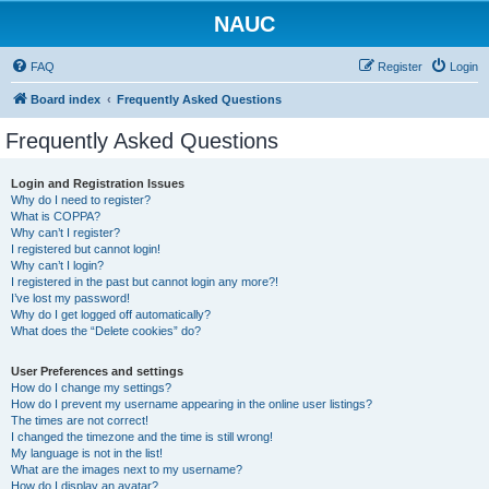
NAUC
FAQ
Register
Login
Board index
Frequently Asked Questions
Frequently Asked Questions
Login and Registration Issues
Why do I need to register?
What is COPPA?
Why can’t I register?
I registered but cannot login!
Why can’t I login?
I registered in the past but cannot login any more?!
I’ve lost my password!
Why do I get logged off automatically?
What does the “Delete cookies” do?
User Preferences and settings
How do I change my settings?
How do I prevent my username appearing in the online user listings?
The times are not correct!
I changed the timezone and the time is still wrong!
My language is not in the list!
What are the images next to my username?
How do I display an avatar?