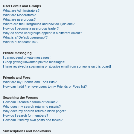
User Levels and Groups
What are Administrators?
What are Moderators?
What are usergroups?
Where are the usergroups and how do I join one?
How do I become a usergroup leader?
Why do some usergroups appear in a different colour?
What is a “Default usergroup”?
What is “The team” link?
Private Messaging
I cannot send private messages!
I keep getting unwanted private messages!
I have received a spamming or abusive email from someone on this board!
Friends and Foes
What are my Friends and Foes lists?
How can I add / remove users to my Friends or Foes list?
Searching the Forums
How can I search a forum or forums?
Why does my search return no results?
Why does my search return a blank page!?
How do I search for members?
How can I find my own posts and topics?
Subscriptions and Bookmarks