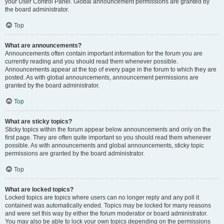
your User Control Panel. Global announcement permissions are granted by
the board administrator.
Top
What are announcements?
Announcements often contain important information for the forum you are
currently reading and you should read them whenever possible.
Announcements appear at the top of every page in the forum to which they are
posted. As with global announcements, announcement permissions are
granted by the board administrator.
Top
What are sticky topics?
Sticky topics within the forum appear below announcements and only on the
first page. They are often quite important so you should read them whenever
possible. As with announcements and global announcements, sticky topic
permissions are granted by the board administrator.
Top
What are locked topics?
Locked topics are topics where users can no longer reply and any poll it
contained was automatically ended. Topics may be locked for many reasons
and were set this way by either the forum moderator or board administrator.
You may also be able to lock your own topics depending on the permissions