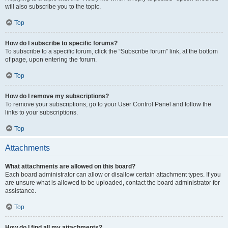
will also subscribe you to the topic.
Top
How do I subscribe to specific forums?
To subscribe to a specific forum, click the “Subscribe forum” link, at the bottom
of page, upon entering the forum.
Top
How do I remove my subscriptions?
To remove your subscriptions, go to your User Control Panel and follow the
links to your subscriptions.
Top
Attachments
What attachments are allowed on this board?
Each board administrator can allow or disallow certain attachment types. If you
are unsure what is allowed to be uploaded, contact the board administrator for
assistance.
Top
How do I find all my attachments?