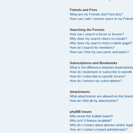
Friends and Foes
What are my Friends and Foes lists?
How can I add / remove users to my Friends
Searching the Forums
How can I search a forum or forums?
Why does my search return no results?
Why does my search return a blank page!?
How do I search for members?
How can I find my own posts and topics?
Subscriptions and Bookmarks
What is the difference between bookmarkin
How do I bookmark or subscribe to specific
How do I subscribe to specific forums?
How do I remove my subscriptions?
Attachments
What attachments are allowed on this boar
How do I find all my attachments?
phpBB Issues
Who wrote this bulletin board?
Why isn’t X feature available?
Who do I contact about abusive and/or legal 
How do I contact a board administrator?