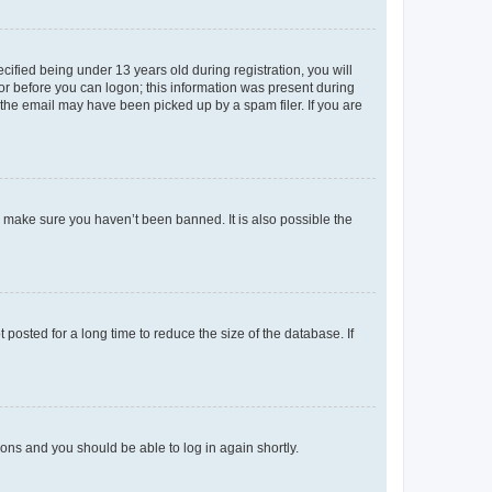
fied being under 13 years old during registration, you will
tor before you can logon; this information was present during
r the email may have been picked up by a spam filer. If you are
o make sure you haven’t been banned. It is also possible the
osted for a long time to reduce the size of the database. If
tions and you should be able to log in again shortly.