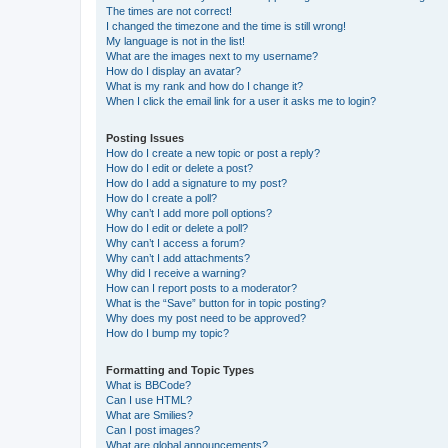
The times are not correct!
I changed the timezone and the time is still wrong!
My language is not in the list!
What are the images next to my username?
How do I display an avatar?
What is my rank and how do I change it?
When I click the email link for a user it asks me to login?
Posting Issues
How do I create a new topic or post a reply?
How do I edit or delete a post?
How do I add a signature to my post?
How do I create a poll?
Why can’t I add more poll options?
How do I edit or delete a poll?
Why can’t I access a forum?
Why can’t I add attachments?
Why did I receive a warning?
How can I report posts to a moderator?
What is the “Save” button for in topic posting?
Why does my post need to be approved?
How do I bump my topic?
Formatting and Topic Types
What is BBCode?
Can I use HTML?
What are Smilies?
Can I post images?
What are global announcements?