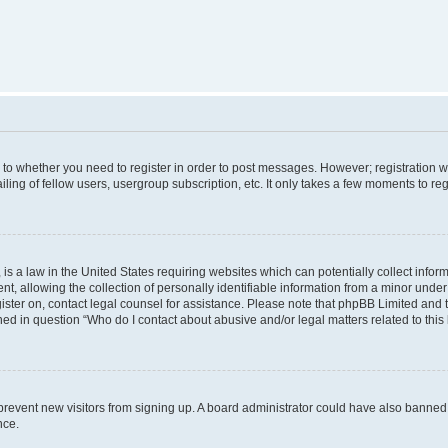
s to whether you need to register in order to post messages. However; registration wi
ing of fellow users, usergroup subscription, etc. It only takes a few moments to re
is a law in the United States requiring websites which can potentially collect infor
allowing the collection of personally identifiable information from a minor under th
egister on, contact legal counsel for assistance. Please note that phpBB Limited and
ined in question “Who do I contact about abusive and/or legal matters related to this
to prevent new visitors from signing up. A board administrator could have also bann
nce.