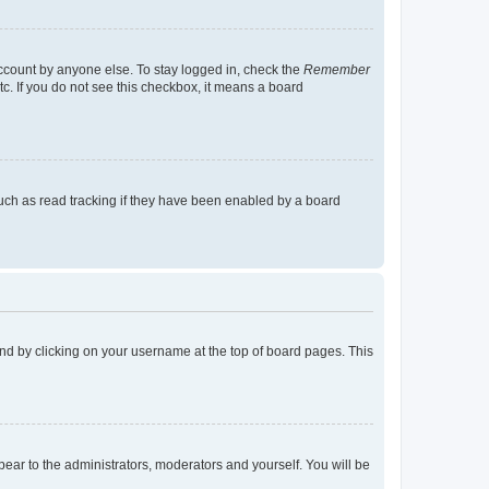
account by anyone else. To stay logged in, check the
Remember
tc. If you do not see this checkbox, it means a board
uch as read tracking if they have been enabled by a board
found by clicking on your username at the top of board pages. This
ppear to the administrators, moderators and yourself. You will be