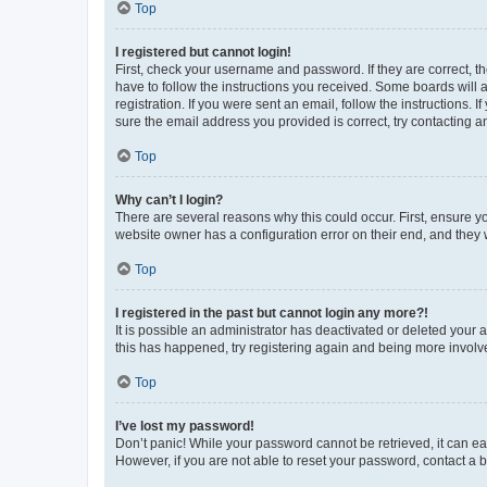
Top
I registered but cannot login!
First, check your username and password. If they are correct, 
have to follow the instructions you received. Some boards will a
registration. If you were sent an email, follow the instructions
sure the email address you provided is correct, try contacting a
Top
Why can’t I login?
There are several reasons why this could occur. First, ensure y
website owner has a configuration error on their end, and they w
Top
I registered in the past but cannot login any more?!
It is possible an administrator has deactivated or deleted your
this has happened, try registering again and being more involv
Top
I’ve lost my password!
Don’t panic! While your password cannot be retrieved, it can eas
However, if you are not able to reset your password, contact a b