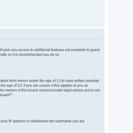
ll give you access to additional features not available to guest
gister so it is recommended you do so.
mation from minors under the age of 13 to have written parental
e age of 13. If you are unsure if this applies to you as
 the owners of this board cannot provide legal advice and is not
 board?”.
ed your IP address or disallowed the username you are