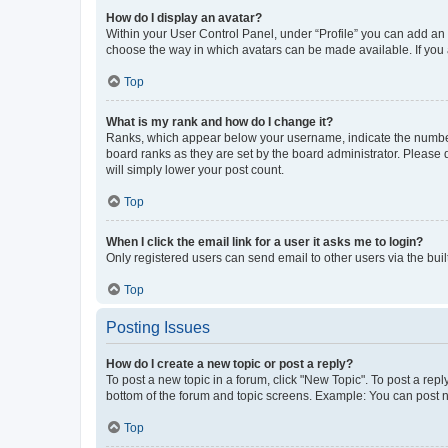
How do I display an avatar?
Within your User Control Panel, under “Profile” you can add an a
choose the way in which avatars can be made available. If you a
Top
What is my rank and how do I change it?
Ranks, which appear below your username, indicate the number o
board ranks as they are set by the board administrator. Please 
will simply lower your post count.
Top
When I click the email link for a user it asks me to login?
Only registered users can send email to other users via the buil
Top
Posting Issues
How do I create a new topic or post a reply?
To post a new topic in a forum, click "New Topic". To post a repl
bottom of the forum and topic screens. Example: You can post n
Top