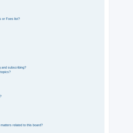
 or Foes list?
g and subscribing?
 topics?
d?
matters related to this board?