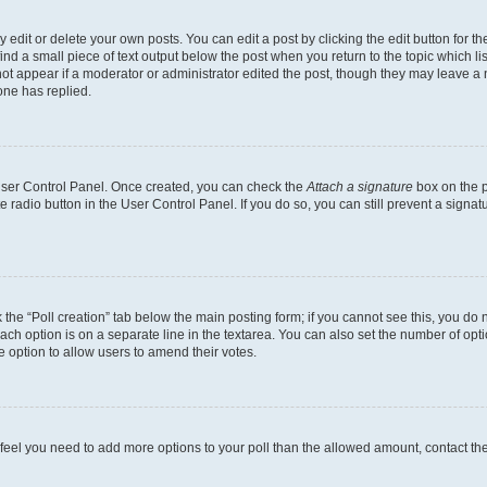
dit or delete your own posts. You can edit a post by clicking the edit button for the
ind a small piece of text output below the post when you return to the topic which li
not appear if a moderator or administrator edited the post, though they may leave a n
ne has replied.
 User Control Panel. Once created, you can check the
Attach a signature
box on the p
te radio button in the User Control Panel. If you do so, you can still prevent a sign
ck the “Poll creation” tab below the main posting form; if you cannot see this, you do 
each option is on a separate line in the textarea. You can also set the number of op
 the option to allow users to amend their votes.
you feel you need to add more options to your poll than the allowed amount, contact th