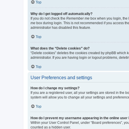
Top
Why do I get logged off automatically?
If you do not check the
Remember me
box when you login, the b
me
box during login. This is not recommended if you access the b
administrator has disabled this feature.
Top
What does the “Delete cookies” do?
“Delete cookies” deletes the cookies created by phpBB which k
administrator. If you are having login or logout problems, dele
Top
User Preferences and settings
How do I change my settings?
If you are a registered user, all your settings are stored in the
system will allow you to change all your settings and preferenc
Top
How do I prevent my username appearing in the online user l
Within your User Control Panel, under “Board preferences”, you 
counted as a hidden user.