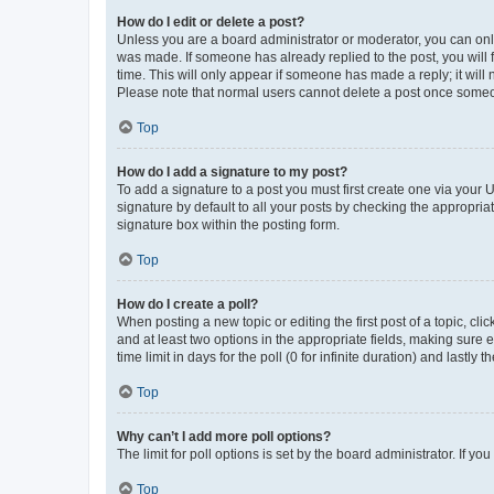
How do I edit or delete a post?
Unless you are a board administrator or moderator, you can only e
was made. If someone has already replied to the post, you will f
time. This will only appear if someone has made a reply; it will 
Please note that normal users cannot delete a post once someo
Top
How do I add a signature to my post?
To add a signature to a post you must first create one via your
signature by default to all your posts by checking the appropria
signature box within the posting form.
Top
How do I create a poll?
When posting a new topic or editing the first post of a topic, cli
and at least two options in the appropriate fields, making sure 
time limit in days for the poll (0 for infinite duration) and lastly
Top
Why can’t I add more poll options?
The limit for poll options is set by the board administrator. If 
Top