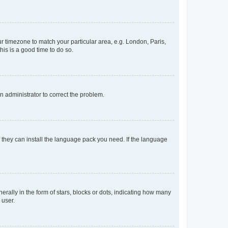
our timezone to match your particular area, e.g. London, Paris,
his is a good time to do so.
an administrator to correct the problem.
f they can install the language pack you need. If the language
lly in the form of stars, blocks or dots, indicating how many
 user.