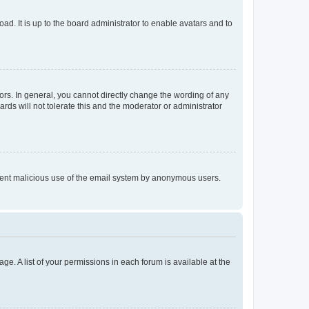
ad. It is up to the board administrator to enable avatars and to
rs. In general, you cannot directly change the wording of any
rds will not tolerate this and the moderator or administrator
prevent malicious use of the email system by anonymous users.
ge. A list of your permissions in each forum is available at the