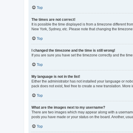
Top
The times are not correct!
It is possible the time displayed is from a timezone different fr
New York, Sydney, etc. Please note that changing the timezone, l
Top
I changed the timezone and the time is still wrong!
If you are sure you have set the timezone correctly and the time i
Top
My language is not in the list!
Either the administrator has not installed your language or nob
pack does not exist, feel free to create a new translation. More
Top
What are the images next to my username?
There are two images which may appear along with a username w
posts you have made or your status on the board. Another, usual
Top