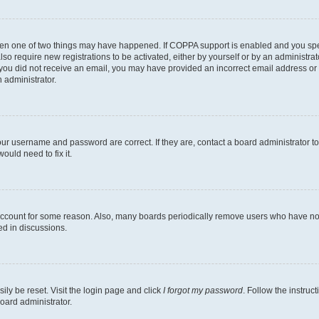
then one of two things may have happened. If COPPA support is enabled and you speci
lso require new registrations to be activated, either by yourself or by an administra
. If you did not receive an email, you may have provided an incorrect email address o
n administrator.
our username and password are correct. If they are, contact a board administrator t
ould need to fix it.
 account for some reason. Also, many boards periodically remove users who have not p
ed in discussions.
ily be reset. Visit the login page and click
I forgot my password
. Follow the instruc
oard administrator.