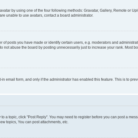
vatar by using one of the four following methods: Gravatar, Gallery, Remote or Uplo
re unable to use avatars, contact a board administrator.
f posts you have made or identify certain users, e.g. moderators and administrato
do not abuse the board by posting unnecessarily just to increase your rank. Most boa
t-in email form, and only if the administrator has enabled this feature. This is to 
y to a topic, click "Post Reply". You may need to register before you can post a messa
ew topics, You can post attachments, etc.