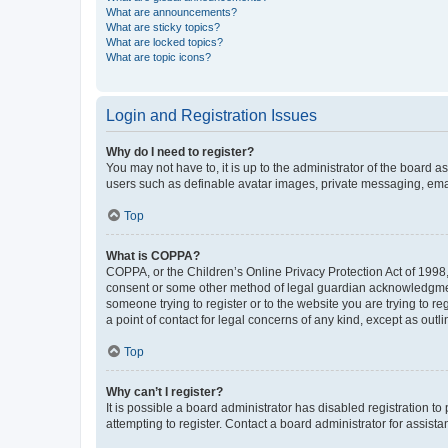
What are announcements?
What are sticky topics?
What are locked topics?
What are topic icons?
Login and Registration Issues
Why do I need to register?
You may not have to, it is up to the administrator of the board a
users such as definable avatar images, private messaging, email
Top
What is COPPA?
COPPA, or the Children’s Online Privacy Protection Act of 1998, 
consent or some other method of legal guardian acknowledgment, 
someone trying to register or to the website you are trying to r
a point of contact for legal concerns of any kind, except as outl
Top
Why can’t I register?
It is possible a board administrator has disabled registration 
attempting to register. Contact a board administrator for assista