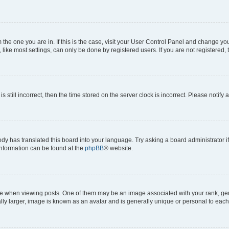
om the one you are in. If this is the case, visit your User Control Panel and change y
ike most settings, can only be done by registered users. If you are not registered, t
s still incorrect, then the time stored on the server clock is incorrect. Please notify 
ody has translated this board into your language. Try asking a board administrator i
 information can be found at the
phpBB
® website.
hen viewing posts. One of them may be an image associated with your rank, genera
ly larger, image is known as an avatar and is generally unique or personal to each