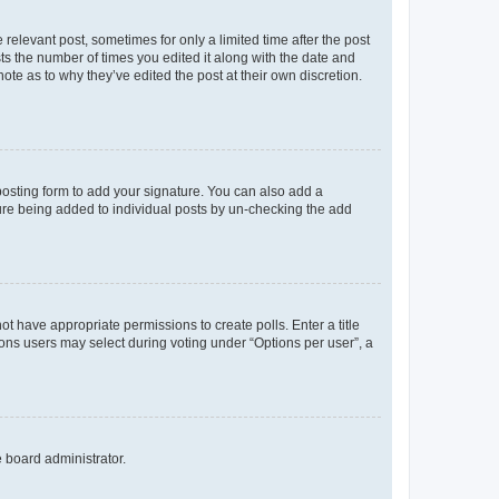
 relevant post, sometimes for only a limited time after the post
sts the number of times you edited it along with the date and
ote as to why they’ve edited the post at their own discretion.
osting form to add your signature. You can also add a
ature being added to individual posts by un-checking the add
not have appropriate permissions to create polls. Enter a title
tions users may select during voting under “Options per user”, a
e board administrator.