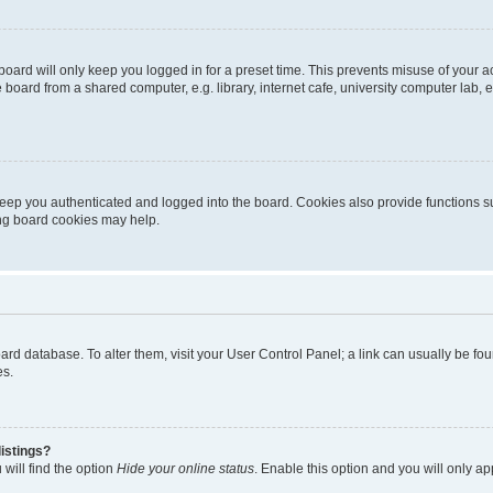
oard will only keep you logged in for a preset time. This prevents misuse of your 
oard from a shared computer, e.g. library, internet cafe, university computer lab, e
eep you authenticated and logged into the board. Cookies also provide functions s
ting board cookies may help.
 board database. To alter them, visit your User Control Panel; a link can usually be 
es.
istings?
will find the option
Hide your online status
. Enable this option and you will only a