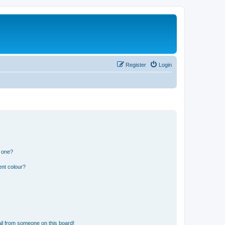
Register
Login
n one?
ent colour?
il from someone on this board!