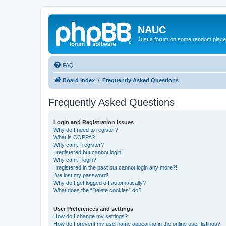
NAUC
Just a forum on some random place in
FAQ
Board index
Frequently Asked Questions
Frequently Asked Questions
Login and Registration Issues
Why do I need to register?
What is COPPA?
Why can’t I register?
I registered but cannot login!
Why can’t I login?
I registered in the past but cannot login any more?!
I’ve lost my password!
Why do I get logged off automatically?
What does the “Delete cookies” do?
User Preferences and settings
How do I change my settings?
How do I prevent my username appearing in the online user listings?