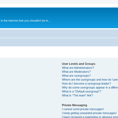
 the internet that you shouldn't be in....
User Levels and Groups
What are Administrators?
What are Moderators?
What are usergroups?
Where are the usergroups and how do I joi
How do I become a usergroup leader?
Why do some usergroups appear in a differ
What is a “Default usergroup”?
What is “The team” link?
Private Messaging
I cannot send private messages!
I keep getting unwanted private messages!
I have received a spamming or abusive ema