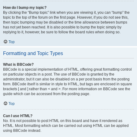
How do I bump my topic?
By clicking the “Bump topic” link when you are viewing it, you can “bump” the
topic to the top of the forum on the first page. However, if you do not see this,
then topic bumping may be disabled or the time allowance between bumps
has not yet been reached. It is also possible to bump the topic simply by
replying to it, however, be sure to follow the board rules when doing so.
Top
Formatting and Topic Types
What is BBCode?
BBCode is a special implementation of HTML, offering great formatting control
on particular objects in a post. The use of BBCode is granted by the
administrator, but it can also be disabled on a per post basis from the posting
form. BBCode itself is similar in style to HTML, but tags are enclosed in square
brackets [ and ] rather than < and >. For more information on BBCode see the
guide which can be accessed from the posting page.
Top
Can I use HTML?
No. It is not possible to post HTML on this board and have it rendered as
HTML. Most formatting which can be carried out using HTML can be applied
using BBCode instead.