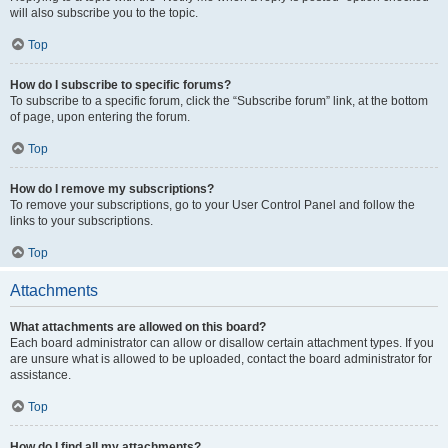
will also subscribe you to the topic.
Top
How do I subscribe to specific forums?
To subscribe to a specific forum, click the “Subscribe forum” link, at the bottom
of page, upon entering the forum.
Top
How do I remove my subscriptions?
To remove your subscriptions, go to your User Control Panel and follow the
links to your subscriptions.
Top
Attachments
What attachments are allowed on this board?
Each board administrator can allow or disallow certain attachment types. If you
are unsure what is allowed to be uploaded, contact the board administrator for
assistance.
Top
How do I find all my attachments?