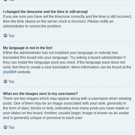
I changed the timezone and the time is still wrong!
If you are sure you have set the timezone correctly and the time is still incorrect,
then the time stored on the server clock is incorrect. Please notify an
administrator to correct the problem.
Top
My language is not in the list!
Either the administrator has not installed your language or nobody has
translated this board into your language. Try asking a board administrator if
they can install the language pack you need. If the language pack does not
exist, feel free to create a new translation. More information can be found at the
phpBB
® website.
Top
What are the images next to my username?
There are two images which may appear along with a username when viewing
posts. One of them may be an image associated with your rank, generally in
the form of stars, blocks or dots, indicating how many posts you have made or
your status on the board. Another, usually larger, image is known as an avatar
and is generally unique or personal to each user.
Top