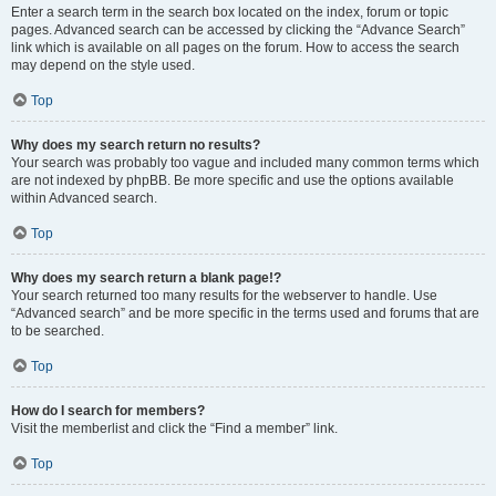
Enter a search term in the search box located on the index, forum or topic
pages. Advanced search can be accessed by clicking the “Advance Search”
link which is available on all pages on the forum. How to access the search
may depend on the style used.
Top
Why does my search return no results?
Your search was probably too vague and included many common terms which
are not indexed by phpBB. Be more specific and use the options available
within Advanced search.
Top
Why does my search return a blank page!?
Your search returned too many results for the webserver to handle. Use
“Advanced search” and be more specific in the terms used and forums that are
to be searched.
Top
How do I search for members?
Visit the memberlist and click the “Find a member” link.
Top