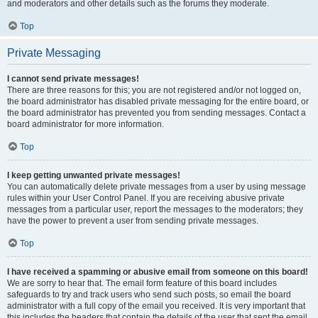
and moderators and other details such as the forums they moderate.
Top
Private Messaging
I cannot send private messages!
There are three reasons for this; you are not registered and/or not logged on,
the board administrator has disabled private messaging for the entire board, or
the board administrator has prevented you from sending messages. Contact a
board administrator for more information.
Top
I keep getting unwanted private messages!
You can automatically delete private messages from a user by using message
rules within your User Control Panel. If you are receiving abusive private
messages from a particular user, report the messages to the moderators; they
have the power to prevent a user from sending private messages.
Top
I have received a spamming or abusive email from someone on this board!
We are sorry to hear that. The email form feature of this board includes
safeguards to try and track users who send such posts, so email the board
administrator with a full copy of the email you received. It is very important that
this includes the headers that contain the details of the user that sent the email.