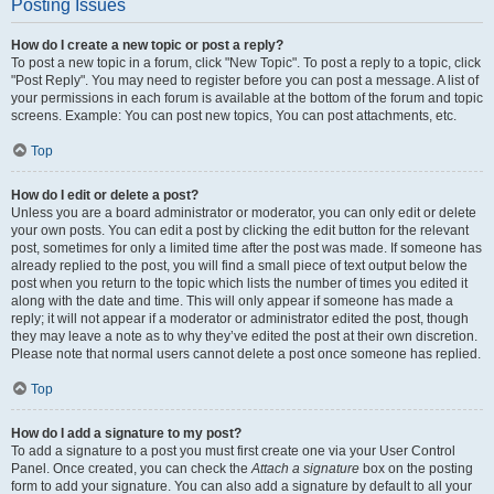
Posting Issues
How do I create a new topic or post a reply?
To post a new topic in a forum, click "New Topic". To post a reply to a topic, click
"Post Reply". You may need to register before you can post a message. A list of
your permissions in each forum is available at the bottom of the forum and topic
screens. Example: You can post new topics, You can post attachments, etc.
Top
How do I edit or delete a post?
Unless you are a board administrator or moderator, you can only edit or delete
your own posts. You can edit a post by clicking the edit button for the relevant
post, sometimes for only a limited time after the post was made. If someone has
already replied to the post, you will find a small piece of text output below the
post when you return to the topic which lists the number of times you edited it
along with the date and time. This will only appear if someone has made a
reply; it will not appear if a moderator or administrator edited the post, though
they may leave a note as to why they’ve edited the post at their own discretion.
Please note that normal users cannot delete a post once someone has replied.
Top
How do I add a signature to my post?
To add a signature to a post you must first create one via your User Control
Panel. Once created, you can check the
Attach a signature
box on the posting
form to add your signature. You can also add a signature by default to all your