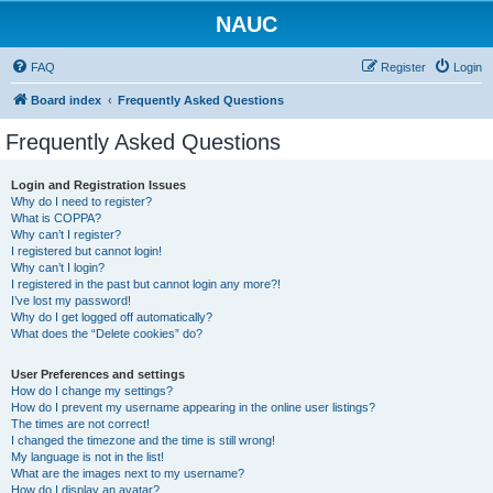
NAUC
FAQ
Register
Login
Board index
Frequently Asked Questions
Frequently Asked Questions
Login and Registration Issues
Why do I need to register?
What is COPPA?
Why can’t I register?
I registered but cannot login!
Why can’t I login?
I registered in the past but cannot login any more?!
I’ve lost my password!
Why do I get logged off automatically?
What does the “Delete cookies” do?
User Preferences and settings
How do I change my settings?
How do I prevent my username appearing in the online user listings?
The times are not correct!
I changed the timezone and the time is still wrong!
My language is not in the list!
What are the images next to my username?
How do I display an avatar?