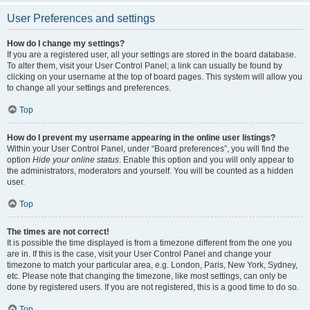
User Preferences and settings
How do I change my settings?
If you are a registered user, all your settings are stored in the board database.
To alter them, visit your User Control Panel; a link can usually be found by
clicking on your username at the top of board pages. This system will allow you
to change all your settings and preferences.
Top
How do I prevent my username appearing in the online user listings?
Within your User Control Panel, under “Board preferences”, you will find the
option
Hide your online status
. Enable this option and you will only appear to
the administrators, moderators and yourself. You will be counted as a hidden
user.
Top
The times are not correct!
It is possible the time displayed is from a timezone different from the one you
are in. If this is the case, visit your User Control Panel and change your
timezone to match your particular area, e.g. London, Paris, New York, Sydney,
etc. Please note that changing the timezone, like most settings, can only be
done by registered users. If you are not registered, this is a good time to do so.
Top