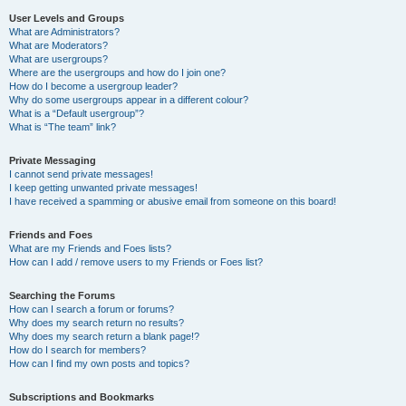
User Levels and Groups
What are Administrators?
What are Moderators?
What are usergroups?
Where are the usergroups and how do I join one?
How do I become a usergroup leader?
Why do some usergroups appear in a different colour?
What is a “Default usergroup”?
What is “The team” link?
Private Messaging
I cannot send private messages!
I keep getting unwanted private messages!
I have received a spamming or abusive email from someone on this board!
Friends and Foes
What are my Friends and Foes lists?
How can I add / remove users to my Friends or Foes list?
Searching the Forums
How can I search a forum or forums?
Why does my search return no results?
Why does my search return a blank page!?
How do I search for members?
How can I find my own posts and topics?
Subscriptions and Bookmarks