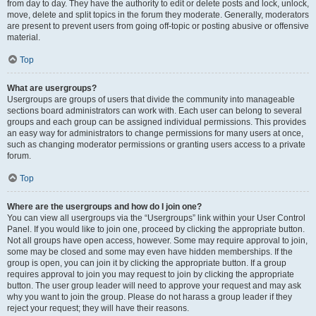
from day to day. They have the authority to edit or delete posts and lock, unlock,
move, delete and split topics in the forum they moderate. Generally, moderators
are present to prevent users from going off-topic or posting abusive or offensive
material.
Top
What are usergroups?
Usergroups are groups of users that divide the community into manageable
sections board administrators can work with. Each user can belong to several
groups and each group can be assigned individual permissions. This provides
an easy way for administrators to change permissions for many users at once,
such as changing moderator permissions or granting users access to a private
forum.
Top
Where are the usergroups and how do I join one?
You can view all usergroups via the “Usergroups” link within your User Control
Panel. If you would like to join one, proceed by clicking the appropriate button.
Not all groups have open access, however. Some may require approval to join,
some may be closed and some may even have hidden memberships. If the
group is open, you can join it by clicking the appropriate button. If a group
requires approval to join you may request to join by clicking the appropriate
button. The user group leader will need to approve your request and may ask
why you want to join the group. Please do not harass a group leader if they
reject your request; they will have their reasons.