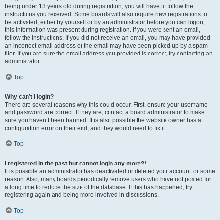
being under 13 years old during registration, you will have to follow the
instructions you received. Some boards will also require new registrations to
be activated, either by yourself or by an administrator before you can logon;
this information was present during registration. If you were sent an email,
follow the instructions. If you did not receive an email, you may have provided
an incorrect email address or the email may have been picked up by a spam
filer. If you are sure the email address you provided is correct, try contacting an
administrator.
Top
Why can’t I login?
There are several reasons why this could occur. First, ensure your username
and password are correct. If they are, contact a board administrator to make
sure you haven’t been banned. It is also possible the website owner has a
configuration error on their end, and they would need to fix it.
Top
I registered in the past but cannot login any more?!
It is possible an administrator has deactivated or deleted your account for some
reason. Also, many boards periodically remove users who have not posted for
a long time to reduce the size of the database. If this has happened, try
registering again and being more involved in discussions.
Top