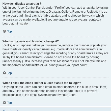
How do I display an avatar?
Within your User Control Panel, under “Profile” you can add an avatar by using
one of the four following methods: Gravatar, Gallery, Remote or Upload. It is up
to the board administrator to enable avatars and to choose the way in which
avatars can be made available. If you are unable to use avatars, contact a
board administrator.
Top
What is my rank and how do I change it?
Ranks, which appear below your username, indicate the number of posts you
have made or identify certain users, e.g. moderators and administrators. In
general, you cannot directly change the wording of any board ranks as they are
set by the board administrator. Please do not abuse the board by posting
unnecessarily just to increase your rank. Most boards will not tolerate this and
the moderator or administrator will simply lower your post count.
Top
When I click the email link for a user it asks me to login?
Only registered users can send email to other users via the built-in email form,
and only if the administrator has enabled this feature. This is to prevent
malicious use of the email system by anonymous users.
Top