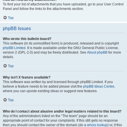
To find your list of attachments that you have uploaded, go to your User Control
Panel and follow the links to the attachments section.
Top
phpBB Issues
Who wrote this bulletin board?
This software (in its unmodified form) is produced, released and is copyright
phpBB Limited
. It is made available under the GNU General Public License,
version 2 (GPL-2.0) and may be freely distributed. See
About phpBB
for more
details.
Top
Why isn’t X feature available?
This software was written by and licensed through phpBB Limited. If you
believe a feature needs to be added please visit the
phpBB Ideas Centre
,
where you can upvote existing ideas or suggest new features.
Top
Who do I contact about abusive and/or legal matters related to this board?
Any of the administrators listed on the “The team” page should be an
appropriate point of contact for your complaints. If this still gets no response
then you should contact the owner of the domain (do a
whois lookup
) or, if this