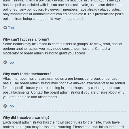
administrator. To edit a poll, click to edit the first post in the topic; this always
has the poll associated with it. If no one has cast a vote, users can delete the
poll or edit any poll option. However, if members have already placed votes,
only moderators or administrators can edit or delete it. This prevents the poll’s
options from being changed mid-way through a poll.
Top
Why can’t I access a forum?
Some forums may be limited to certain users or groups. To view, read, post or
perform another action you may need special permissions. Contact a
moderator or board administrator to grant you access.
Top
Why can’t I add attachments?
Attachment permissions are granted on a per forum, per group, or per user
basis. The board administrator may not have allowed attachments to be added
for the specific forum you are posting in, or perhaps only certain groups can
post attachments. Contact the board administrator if you are unsure about why
you are unable to add attachments.
Top
Why did I receive a warning?
Each board administrator has their own set of rules for their site. If you have
broken a rule, you may be issued a warning. Please note that this is the board