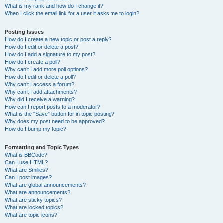
What is my rank and how do I change it?
When I click the email link for a user it asks me to login?
Posting Issues
How do I create a new topic or post a reply?
How do I edit or delete a post?
How do I add a signature to my post?
How do I create a poll?
Why can’t I add more poll options?
How do I edit or delete a poll?
Why can’t I access a forum?
Why can’t I add attachments?
Why did I receive a warning?
How can I report posts to a moderator?
What is the “Save” button for in topic posting?
Why does my post need to be approved?
How do I bump my topic?
Formatting and Topic Types
What is BBCode?
Can I use HTML?
What are Smilies?
Can I post images?
What are global announcements?
What are announcements?
What are sticky topics?
What are locked topics?
What are topic icons?