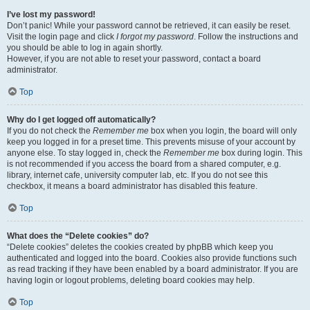
I’ve lost my password!
Don’t panic! While your password cannot be retrieved, it can easily be reset.
Visit the login page and click
I forgot my password
. Follow the instructions and
you should be able to log in again shortly.
However, if you are not able to reset your password, contact a board
administrator.
Top
Why do I get logged off automatically?
If you do not check the
Remember me
box when you login, the board will only
keep you logged in for a preset time. This prevents misuse of your account by
anyone else. To stay logged in, check the
Remember me
box during login. This
is not recommended if you access the board from a shared computer, e.g.
library, internet cafe, university computer lab, etc. If you do not see this
checkbox, it means a board administrator has disabled this feature.
Top
What does the “Delete cookies” do?
“Delete cookies” deletes the cookies created by phpBB which keep you
authenticated and logged into the board. Cookies also provide functions such
as read tracking if they have been enabled by a board administrator. If you are
having login or logout problems, deleting board cookies may help.
Top