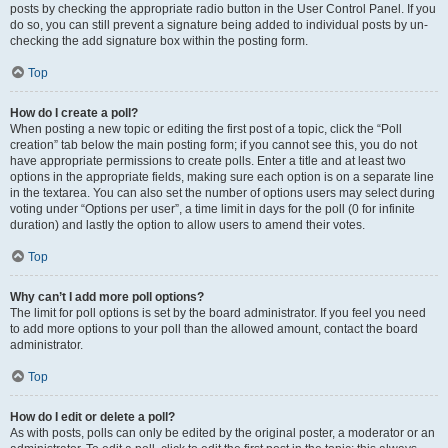
posts by checking the appropriate radio button in the User Control Panel. If you
do so, you can still prevent a signature being added to individual posts by un-
checking the add signature box within the posting form.
Top
How do I create a poll?
When posting a new topic or editing the first post of a topic, click the “Poll
creation” tab below the main posting form; if you cannot see this, you do not
have appropriate permissions to create polls. Enter a title and at least two
options in the appropriate fields, making sure each option is on a separate line
in the textarea. You can also set the number of options users may select during
voting under “Options per user”, a time limit in days for the poll (0 for infinite
duration) and lastly the option to allow users to amend their votes.
Top
Why can’t I add more poll options?
The limit for poll options is set by the board administrator. If you feel you need
to add more options to your poll than the allowed amount, contact the board
administrator.
Top
How do I edit or delete a poll?
As with posts, polls can only be edited by the original poster, a moderator or an