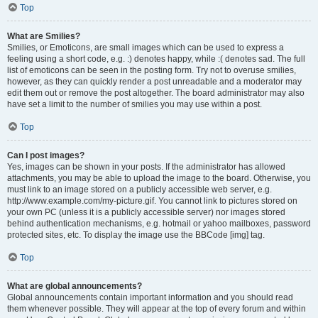
Top
What are Smilies?
Smilies, or Emoticons, are small images which can be used to express a
feeling using a short code, e.g. :) denotes happy, while :( denotes sad. The full
list of emoticons can be seen in the posting form. Try not to overuse smilies,
however, as they can quickly render a post unreadable and a moderator may
edit them out or remove the post altogether. The board administrator may also
have set a limit to the number of smilies you may use within a post.
Top
Can I post images?
Yes, images can be shown in your posts. If the administrator has allowed
attachments, you may be able to upload the image to the board. Otherwise, you
must link to an image stored on a publicly accessible web server, e.g.
http://www.example.com/my-picture.gif. You cannot link to pictures stored on
your own PC (unless it is a publicly accessible server) nor images stored
behind authentication mechanisms, e.g. hotmail or yahoo mailboxes, password
protected sites, etc. To display the image use the BBCode [img] tag.
Top
What are global announcements?
Global announcements contain important information and you should read
them whenever possible. They will appear at the top of every forum and within