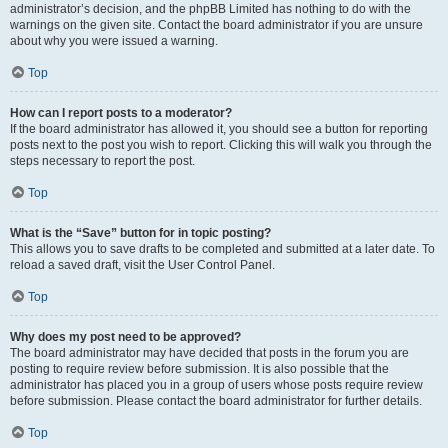
administrator’s decision, and the phpBB Limited has nothing to do with the
warnings on the given site. Contact the board administrator if you are unsure
about why you were issued a warning.
Top
How can I report posts to a moderator?
If the board administrator has allowed it, you should see a button for reporting
posts next to the post you wish to report. Clicking this will walk you through the
steps necessary to report the post.
Top
What is the “Save” button for in topic posting?
This allows you to save drafts to be completed and submitted at a later date. To
reload a saved draft, visit the User Control Panel.
Top
Why does my post need to be approved?
The board administrator may have decided that posts in the forum you are
posting to require review before submission. It is also possible that the
administrator has placed you in a group of users whose posts require review
before submission. Please contact the board administrator for further details.
Top