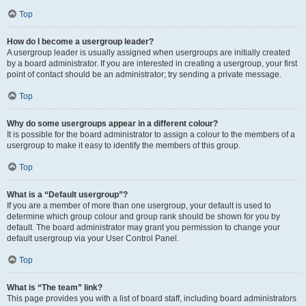
Top
How do I become a usergroup leader?
A usergroup leader is usually assigned when usergroups are initially created
by a board administrator. If you are interested in creating a usergroup, your first
point of contact should be an administrator; try sending a private message.
Top
Why do some usergroups appear in a different colour?
It is possible for the board administrator to assign a colour to the members of a
usergroup to make it easy to identify the members of this group.
Top
What is a “Default usergroup”?
If you are a member of more than one usergroup, your default is used to
determine which group colour and group rank should be shown for you by
default. The board administrator may grant you permission to change your
default usergroup via your User Control Panel.
Top
What is “The team” link?
This page provides you with a list of board staff, including board administrators