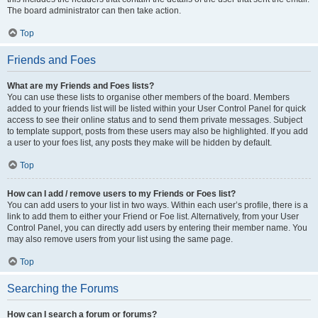
The board administrator can then take action.
Top
Friends and Foes
What are my Friends and Foes lists?
You can use these lists to organise other members of the board. Members
added to your friends list will be listed within your User Control Panel for quick
access to see their online status and to send them private messages. Subject
to template support, posts from these users may also be highlighted. If you add
a user to your foes list, any posts they make will be hidden by default.
Top
How can I add / remove users to my Friends or Foes list?
You can add users to your list in two ways. Within each user’s profile, there is a
link to add them to either your Friend or Foe list. Alternatively, from your User
Control Panel, you can directly add users by entering their member name. You
may also remove users from your list using the same page.
Top
Searching the Forums
How can I search a forum or forums?