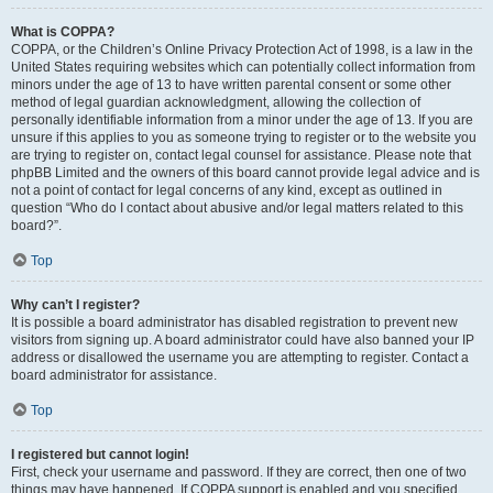
What is COPPA?
COPPA, or the Children’s Online Privacy Protection Act of 1998, is a law in the
United States requiring websites which can potentially collect information from
minors under the age of 13 to have written parental consent or some other
method of legal guardian acknowledgment, allowing the collection of
personally identifiable information from a minor under the age of 13. If you are
unsure if this applies to you as someone trying to register or to the website you
are trying to register on, contact legal counsel for assistance. Please note that
phpBB Limited and the owners of this board cannot provide legal advice and is
not a point of contact for legal concerns of any kind, except as outlined in
question “Who do I contact about abusive and/or legal matters related to this
board?”.
Top
Why can’t I register?
It is possible a board administrator has disabled registration to prevent new
visitors from signing up. A board administrator could have also banned your IP
address or disallowed the username you are attempting to register. Contact a
board administrator for assistance.
Top
I registered but cannot login!
First, check your username and password. If they are correct, then one of two
things may have happened. If COPPA support is enabled and you specified