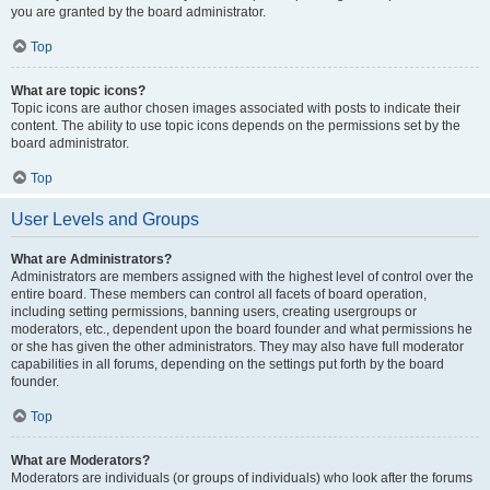
you are granted by the board administrator.
Top
What are topic icons?
Topic icons are author chosen images associated with posts to indicate their
content. The ability to use topic icons depends on the permissions set by the
board administrator.
Top
User Levels and Groups
What are Administrators?
Administrators are members assigned with the highest level of control over the
entire board. These members can control all facets of board operation,
including setting permissions, banning users, creating usergroups or
moderators, etc., dependent upon the board founder and what permissions he
or she has given the other administrators. They may also have full moderator
capabilities in all forums, depending on the settings put forth by the board
founder.
Top
What are Moderators?
Moderators are individuals (or groups of individuals) who look after the forums