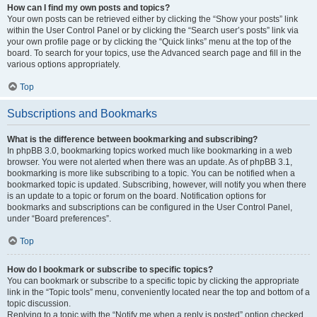
How can I find my own posts and topics?
Your own posts can be retrieved either by clicking the “Show your posts” link
within the User Control Panel or by clicking the “Search user’s posts” link via
your own profile page or by clicking the “Quick links” menu at the top of the
board. To search for your topics, use the Advanced search page and fill in the
various options appropriately.
Top
Subscriptions and Bookmarks
What is the difference between bookmarking and subscribing?
In phpBB 3.0, bookmarking topics worked much like bookmarking in a web
browser. You were not alerted when there was an update. As of phpBB 3.1,
bookmarking is more like subscribing to a topic. You can be notified when a
bookmarked topic is updated. Subscribing, however, will notify you when there
is an update to a topic or forum on the board. Notification options for
bookmarks and subscriptions can be configured in the User Control Panel,
under “Board preferences”.
Top
How do I bookmark or subscribe to specific topics?
You can bookmark or subscribe to a specific topic by clicking the appropriate
link in the “Topic tools” menu, conveniently located near the top and bottom of a
topic discussion.
Replying to a topic with the “Notify me when a reply is posted” option checked