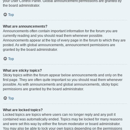
your User Control Panel. Global announcement permissions are granted by
the board administrator.
Top
What are announcements?
Announcements often contain important information for the forum you are
currently reading and you should read them whenever possible.
Announcements appear at the top of every page in the forum to which they are
posted. As with global announcements, announcement permissions are
granted by the board administrator.
Top
What are sticky topics?
Sticky topics within the forum appear below announcements and only on the
first page. They are often quite important so you should read them whenever
possible. As with announcements and global announcements, sticky topic
permissions are granted by the board administrator.
Top
What are locked topics?
Locked topics are topics where users can no longer reply and any poll it
contained was automatically ended. Topics may be locked for many reasons
and were set this way by either the forum moderator or board administrator.
You may also be able to lock your own topics depending on the permissions