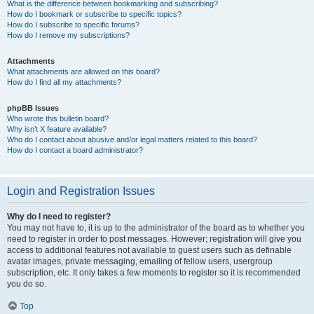
What is the difference between bookmarking and subscribing?
How do I bookmark or subscribe to specific topics?
How do I subscribe to specific forums?
How do I remove my subscriptions?
Attachments
What attachments are allowed on this board?
How do I find all my attachments?
phpBB Issues
Who wrote this bulletin board?
Why isn’t X feature available?
Who do I contact about abusive and/or legal matters related to this board?
How do I contact a board administrator?
Login and Registration Issues
Why do I need to register?
You may not have to, it is up to the administrator of the board as to whether you
need to register in order to post messages. However; registration will give you
access to additional features not available to guest users such as definable
avatar images, private messaging, emailing of fellow users, usergroup
subscription, etc. It only takes a few moments to register so it is recommended
you do so.
Top