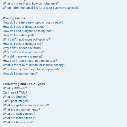
What is my rank and how do I change it?
When I click the email link for a user it asks me to login?
Posting Issues
How do I create a new topic or post a reply?
How do I edit or delete a post?
How do I add a signature to my post?
How do I create a poll?
Why can’t I add more poll options?
How do I edit or delete a poll?
Why can’t I access a forum?
Why can’t I add attachments?
Why did I receive a warning?
How can I report posts to a moderator?
What is the “Save” button for in topic posting?
Why does my post need to be approved?
How do I bump my topic?
Formatting and Topic Types
What is BBCode?
Can I use HTML?
What are Smilies?
Can I post images?
What are global announcements?
What are announcements?
What are sticky topics?
What are locked topics?
What are topic icons?