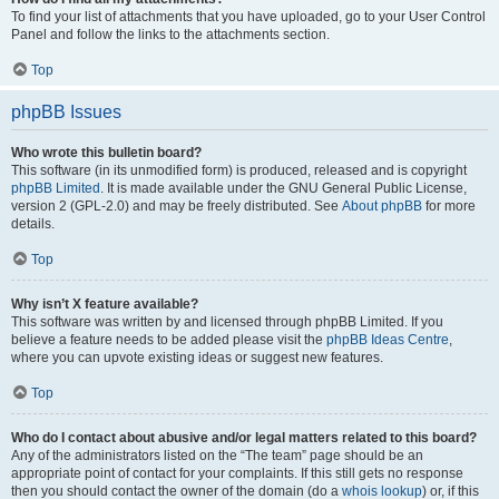
To find your list of attachments that you have uploaded, go to your User Control
Panel and follow the links to the attachments section.
Top
phpBB Issues
Who wrote this bulletin board?
This software (in its unmodified form) is produced, released and is copyright
phpBB Limited
. It is made available under the GNU General Public License,
version 2 (GPL-2.0) and may be freely distributed. See
About phpBB
for more
details.
Top
Why isn’t X feature available?
This software was written by and licensed through phpBB Limited. If you
believe a feature needs to be added please visit the
phpBB Ideas Centre
,
where you can upvote existing ideas or suggest new features.
Top
Who do I contact about abusive and/or legal matters related to this board?
Any of the administrators listed on the “The team” page should be an
appropriate point of contact for your complaints. If this still gets no response
then you should contact the owner of the domain (do a
whois lookup
) or, if this