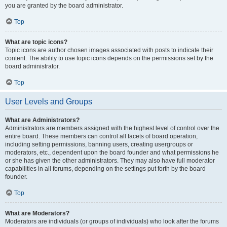
you are granted by the board administrator.
Top
What are topic icons?
Topic icons are author chosen images associated with posts to indicate their
content. The ability to use topic icons depends on the permissions set by the
board administrator.
Top
User Levels and Groups
What are Administrators?
Administrators are members assigned with the highest level of control over the
entire board. These members can control all facets of board operation,
including setting permissions, banning users, creating usergroups or
moderators, etc., dependent upon the board founder and what permissions he
or she has given the other administrators. They may also have full moderator
capabilities in all forums, depending on the settings put forth by the board
founder.
Top
What are Moderators?
Moderators are individuals (or groups of individuals) who look after the forums