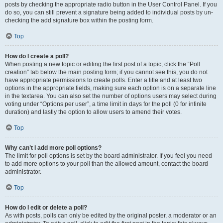
posts by checking the appropriate radio button in the User Control Panel. If you
do so, you can still prevent a signature being added to individual posts by un-
checking the add signature box within the posting form.
Top
How do I create a poll?
When posting a new topic or editing the first post of a topic, click the “Poll
creation” tab below the main posting form; if you cannot see this, you do not
have appropriate permissions to create polls. Enter a title and at least two
options in the appropriate fields, making sure each option is on a separate line
in the textarea. You can also set the number of options users may select during
voting under “Options per user”, a time limit in days for the poll (0 for infinite
duration) and lastly the option to allow users to amend their votes.
Top
Why can’t I add more poll options?
The limit for poll options is set by the board administrator. If you feel you need
to add more options to your poll than the allowed amount, contact the board
administrator.
Top
How do I edit or delete a poll?
As with posts, polls can only be edited by the original poster, a moderator or an