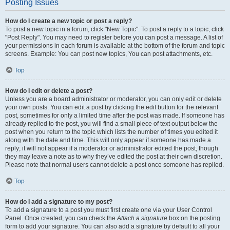
Posting Issues
How do I create a new topic or post a reply?
To post a new topic in a forum, click "New Topic". To post a reply to a topic, click
"Post Reply". You may need to register before you can post a message. A list of
your permissions in each forum is available at the bottom of the forum and topic
screens. Example: You can post new topics, You can post attachments, etc.
Top
How do I edit or delete a post?
Unless you are a board administrator or moderator, you can only edit or delete
your own posts. You can edit a post by clicking the edit button for the relevant
post, sometimes for only a limited time after the post was made. If someone has
already replied to the post, you will find a small piece of text output below the
post when you return to the topic which lists the number of times you edited it
along with the date and time. This will only appear if someone has made a
reply; it will not appear if a moderator or administrator edited the post, though
they may leave a note as to why they’ve edited the post at their own discretion.
Please note that normal users cannot delete a post once someone has replied.
Top
How do I add a signature to my post?
To add a signature to a post you must first create one via your User Control
Panel. Once created, you can check the
Attach a signature
box on the posting
form to add your signature. You can also add a signature by default to all your