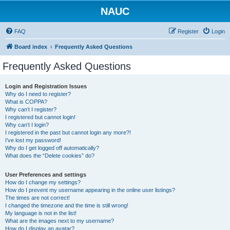
NAUC
FAQ
Register
Login
Board index
Frequently Asked Questions
Frequently Asked Questions
Login and Registration Issues
Why do I need to register?
What is COPPA?
Why can’t I register?
I registered but cannot login!
Why can’t I login?
I registered in the past but cannot login any more?!
I’ve lost my password!
Why do I get logged off automatically?
What does the “Delete cookies” do?
User Preferences and settings
How do I change my settings?
How do I prevent my username appearing in the online user listings?
The times are not correct!
I changed the timezone and the time is still wrong!
My language is not in the list!
What are the images next to my username?
How do I display an avatar?