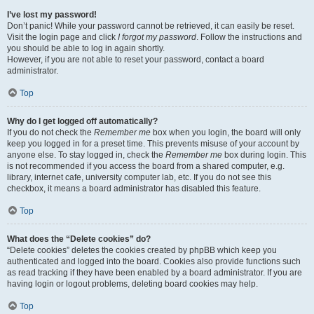
I’ve lost my password!
Don’t panic! While your password cannot be retrieved, it can easily be reset.
Visit the login page and click
I forgot my password
. Follow the instructions and
you should be able to log in again shortly.
However, if you are not able to reset your password, contact a board
administrator.
Top
Why do I get logged off automatically?
If you do not check the
Remember me
box when you login, the board will only
keep you logged in for a preset time. This prevents misuse of your account by
anyone else. To stay logged in, check the
Remember me
box during login. This
is not recommended if you access the board from a shared computer, e.g.
library, internet cafe, university computer lab, etc. If you do not see this
checkbox, it means a board administrator has disabled this feature.
Top
What does the “Delete cookies” do?
“Delete cookies” deletes the cookies created by phpBB which keep you
authenticated and logged into the board. Cookies also provide functions such
as read tracking if they have been enabled by a board administrator. If you are
having login or logout problems, deleting board cookies may help.
Top