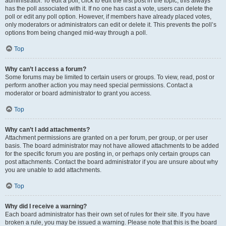
administrator. To edit a poll, click to edit the first post in the topic; this always
has the poll associated with it. If no one has cast a vote, users can delete the
poll or edit any poll option. However, if members have already placed votes,
only moderators or administrators can edit or delete it. This prevents the poll’s
options from being changed mid-way through a poll.
Top
Why can’t I access a forum?
Some forums may be limited to certain users or groups. To view, read, post or
perform another action you may need special permissions. Contact a
moderator or board administrator to grant you access.
Top
Why can’t I add attachments?
Attachment permissions are granted on a per forum, per group, or per user
basis. The board administrator may not have allowed attachments to be added
for the specific forum you are posting in, or perhaps only certain groups can
post attachments. Contact the board administrator if you are unsure about why
you are unable to add attachments.
Top
Why did I receive a warning?
Each board administrator has their own set of rules for their site. If you have
broken a rule, you may be issued a warning. Please note that this is the board