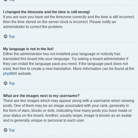
I changed the timezone and the time is still wrong!
If you are sure you have set the timezone correctly and the time is still incorrect,
then the time stored on the server clock is incorrect. Please notify an
administrator to correct the problem.
Top
My language is not in the list!
Either the administrator has not installed your language or nobody has
translated this board into your language. Try asking a board administrator if
they can install the language pack you need. If the language pack does not
exist, feel free to create a new translation. More information can be found at the
phpBB
® website.
Top
What are the images next to my username?
There are two images which may appear along with a username when viewing
posts. One of them may be an image associated with your rank, generally in
the form of stars, blocks or dots, indicating how many posts you have made or
your status on the board. Another, usually larger, image is known as an avatar
and is generally unique or personal to each user.
Top