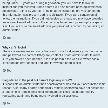
being under 13 years old during registration, you will have to follow the
instructions you received. Some boards will also require new registrations to
be activated, either by yourself or by an administrator before you can logon;
this information was present during registration. If you were sent an email,
follow the instructions. If you did not receive an email, you may have provided
an incorrect email address or the email may have been picked up by a spam
filer. If you are sure the email address you provided is correct, try contacting an
administrator.
Top
Why can’t I login?
There are several reasons why this could occur. First, ensure your username
and password are correct. If they are, contact a board administrator to make
sure you haven’t been banned. It is also possible the website owner has a
configuration error on their end, and they would need to fix it.
Top
I registered in the past but cannot login any more?!
It is possible an administrator has deactivated or deleted your account for some
reason. Also, many boards periodically remove users who have not posted for
a long time to reduce the size of the database. If this has happened, try
registering again and being more involved in discussions.
Top