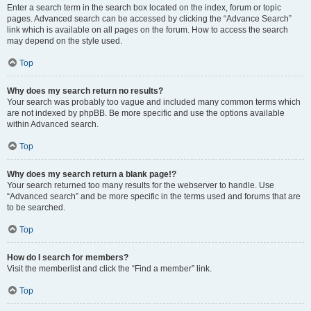
Enter a search term in the search box located on the index, forum or topic
pages. Advanced search can be accessed by clicking the “Advance Search”
link which is available on all pages on the forum. How to access the search
may depend on the style used.
Top
Why does my search return no results?
Your search was probably too vague and included many common terms which
are not indexed by phpBB. Be more specific and use the options available
within Advanced search.
Top
Why does my search return a blank page!?
Your search returned too many results for the webserver to handle. Use
“Advanced search” and be more specific in the terms used and forums that are
to be searched.
Top
How do I search for members?
Visit the memberlist and click the “Find a member” link.
Top