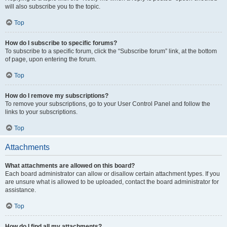
will also subscribe you to the topic.
Top
How do I subscribe to specific forums?
To subscribe to a specific forum, click the “Subscribe forum” link, at the bottom
of page, upon entering the forum.
Top
How do I remove my subscriptions?
To remove your subscriptions, go to your User Control Panel and follow the
links to your subscriptions.
Top
Attachments
What attachments are allowed on this board?
Each board administrator can allow or disallow certain attachment types. If you
are unsure what is allowed to be uploaded, contact the board administrator for
assistance.
Top
How do I find all my attachments?