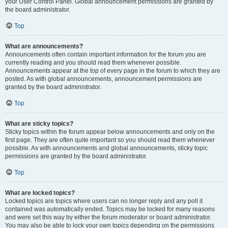
your User Control Panel. Global announcement permissions are granted by
the board administrator.
Top
What are announcements?
Announcements often contain important information for the forum you are
currently reading and you should read them whenever possible.
Announcements appear at the top of every page in the forum to which they are
posted. As with global announcements, announcement permissions are
granted by the board administrator.
Top
What are sticky topics?
Sticky topics within the forum appear below announcements and only on the
first page. They are often quite important so you should read them whenever
possible. As with announcements and global announcements, sticky topic
permissions are granted by the board administrator.
Top
What are locked topics?
Locked topics are topics where users can no longer reply and any poll it
contained was automatically ended. Topics may be locked for many reasons
and were set this way by either the forum moderator or board administrator.
You may also be able to lock your own topics depending on the permissions