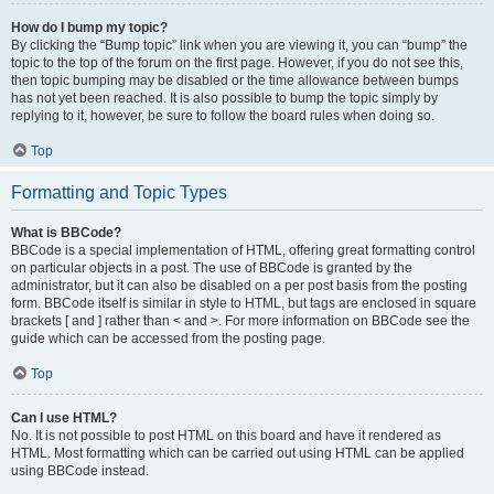
How do I bump my topic?
By clicking the “Bump topic” link when you are viewing it, you can “bump” the
topic to the top of the forum on the first page. However, if you do not see this,
then topic bumping may be disabled or the time allowance between bumps
has not yet been reached. It is also possible to bump the topic simply by
replying to it, however, be sure to follow the board rules when doing so.
Top
Formatting and Topic Types
What is BBCode?
BBCode is a special implementation of HTML, offering great formatting control
on particular objects in a post. The use of BBCode is granted by the
administrator, but it can also be disabled on a per post basis from the posting
form. BBCode itself is similar in style to HTML, but tags are enclosed in square
brackets [ and ] rather than < and >. For more information on BBCode see the
guide which can be accessed from the posting page.
Top
Can I use HTML?
No. It is not possible to post HTML on this board and have it rendered as
HTML. Most formatting which can be carried out using HTML can be applied
using BBCode instead.