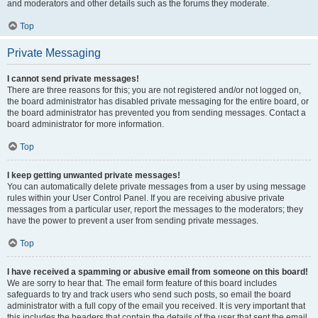
and moderators and other details such as the forums they moderate.
Top
Private Messaging
I cannot send private messages!
There are three reasons for this; you are not registered and/or not logged on,
the board administrator has disabled private messaging for the entire board, or
the board administrator has prevented you from sending messages. Contact a
board administrator for more information.
Top
I keep getting unwanted private messages!
You can automatically delete private messages from a user by using message
rules within your User Control Panel. If you are receiving abusive private
messages from a particular user, report the messages to the moderators; they
have the power to prevent a user from sending private messages.
Top
I have received a spamming or abusive email from someone on this board!
We are sorry to hear that. The email form feature of this board includes
safeguards to try and track users who send such posts, so email the board
administrator with a full copy of the email you received. It is very important that
this includes the headers that contain the details of the user that sent the email.