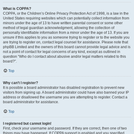
What is COPPA?
COPPA, or the Children’s Online Privacy Protection Act of 1998, is a law in the
United States requiring websites which can potentially collect information from
minors under the age of 13 to have written parental consent or some other
method of legal guardian acknowledgment, allowing the collection of
personally identifiable information from a minor under the age of 13. If you are
unsure if this applies to you as someone trying to register or to the website you
are trying to register on, contact legal counsel for assistance. Please note that
phpBB Limited and the owners of this board cannot provide legal advice and is
not a point of contact for legal concerns of any kind, except as outlined in
question “Who do I contact about abusive and/or legal matters related to this
board?”.
Top
Why can’t I register?
It is possible a board administrator has disabled registration to prevent new
visitors from signing up. A board administrator could have also banned your IP
address or disallowed the username you are attempting to register. Contact a
board administrator for assistance.
Top
I registered but cannot login!
First, check your username and password. If they are correct, then one of two
things may have happened. If COPPA support is enabled and you specified