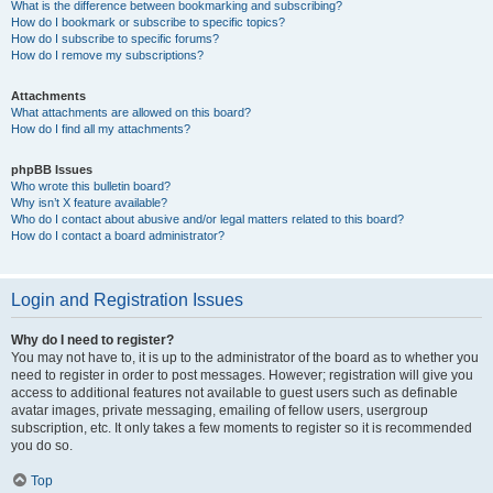
What is the difference between bookmarking and subscribing?
How do I bookmark or subscribe to specific topics?
How do I subscribe to specific forums?
How do I remove my subscriptions?
Attachments
What attachments are allowed on this board?
How do I find all my attachments?
phpBB Issues
Who wrote this bulletin board?
Why isn’t X feature available?
Who do I contact about abusive and/or legal matters related to this board?
How do I contact a board administrator?
Login and Registration Issues
Why do I need to register?
You may not have to, it is up to the administrator of the board as to whether you
need to register in order to post messages. However; registration will give you
access to additional features not available to guest users such as definable
avatar images, private messaging, emailing of fellow users, usergroup
subscription, etc. It only takes a few moments to register so it is recommended
you do so.
Top