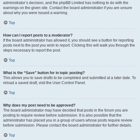
administrator’s decision, and the phpBB Limited has nothing to do with the
warnings on the given site. Contact the board administrator if you are unsure
about why you were issued a warning.
Top
How can I report posts to a moderator?
If the board administrator has allowed it, you should see a button for reporting
posts next to the post you wish to report. Clicking this will walk you through the
steps necessary to report the post.
Top
What is the “Save” button for in topic posting?
This allows you to save drafts to be completed and submitted at a later date. To
reload a saved draft, visit the User Control Panel.
Top
Why does my post need to be approved?
The board administrator may have decided that posts in the forum you are
posting to require review before submission. It is also possible that the
administrator has placed you in a group of users whose posts require review
before submission. Please contact the board administrator for further details.
Top