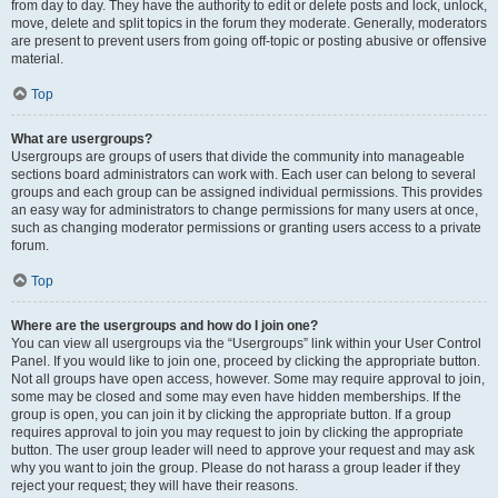
from day to day. They have the authority to edit or delete posts and lock, unlock,
move, delete and split topics in the forum they moderate. Generally, moderators
are present to prevent users from going off-topic or posting abusive or offensive
material.
Top
What are usergroups?
Usergroups are groups of users that divide the community into manageable
sections board administrators can work with. Each user can belong to several
groups and each group can be assigned individual permissions. This provides
an easy way for administrators to change permissions for many users at once,
such as changing moderator permissions or granting users access to a private
forum.
Top
Where are the usergroups and how do I join one?
You can view all usergroups via the “Usergroups” link within your User Control
Panel. If you would like to join one, proceed by clicking the appropriate button.
Not all groups have open access, however. Some may require approval to join,
some may be closed and some may even have hidden memberships. If the
group is open, you can join it by clicking the appropriate button. If a group
requires approval to join you may request to join by clicking the appropriate
button. The user group leader will need to approve your request and may ask
why you want to join the group. Please do not harass a group leader if they
reject your request; they will have their reasons.