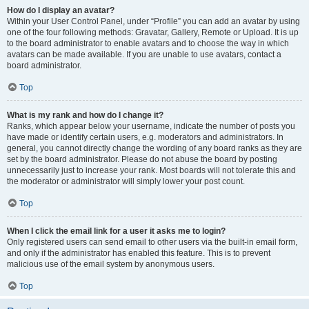
How do I display an avatar?
Within your User Control Panel, under “Profile” you can add an avatar by using
one of the four following methods: Gravatar, Gallery, Remote or Upload. It is up
to the board administrator to enable avatars and to choose the way in which
avatars can be made available. If you are unable to use avatars, contact a
board administrator.
Top
What is my rank and how do I change it?
Ranks, which appear below your username, indicate the number of posts you
have made or identify certain users, e.g. moderators and administrators. In
general, you cannot directly change the wording of any board ranks as they are
set by the board administrator. Please do not abuse the board by posting
unnecessarily just to increase your rank. Most boards will not tolerate this and
the moderator or administrator will simply lower your post count.
Top
When I click the email link for a user it asks me to login?
Only registered users can send email to other users via the built-in email form,
and only if the administrator has enabled this feature. This is to prevent
malicious use of the email system by anonymous users.
Top