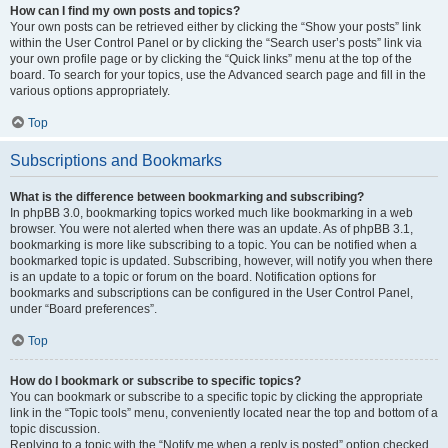
How can I find my own posts and topics?
Your own posts can be retrieved either by clicking the “Show your posts” link
within the User Control Panel or by clicking the “Search user’s posts” link via
your own profile page or by clicking the “Quick links” menu at the top of the
board. To search for your topics, use the Advanced search page and fill in the
various options appropriately.
Top
Subscriptions and Bookmarks
What is the difference between bookmarking and subscribing?
In phpBB 3.0, bookmarking topics worked much like bookmarking in a web
browser. You were not alerted when there was an update. As of phpBB 3.1,
bookmarking is more like subscribing to a topic. You can be notified when a
bookmarked topic is updated. Subscribing, however, will notify you when there
is an update to a topic or forum on the board. Notification options for
bookmarks and subscriptions can be configured in the User Control Panel,
under “Board preferences”.
Top
How do I bookmark or subscribe to specific topics?
You can bookmark or subscribe to a specific topic by clicking the appropriate
link in the “Topic tools” menu, conveniently located near the top and bottom of a
topic discussion.
Replying to a topic with the “Notify me when a reply is posted” option checked