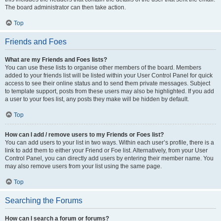
The board administrator can then take action.
Top
Friends and Foes
What are my Friends and Foes lists?
You can use these lists to organise other members of the board. Members
added to your friends list will be listed within your User Control Panel for quick
access to see their online status and to send them private messages. Subject
to template support, posts from these users may also be highlighted. If you add
a user to your foes list, any posts they make will be hidden by default.
Top
How can I add / remove users to my Friends or Foes list?
You can add users to your list in two ways. Within each user’s profile, there is a
link to add them to either your Friend or Foe list. Alternatively, from your User
Control Panel, you can directly add users by entering their member name. You
may also remove users from your list using the same page.
Top
Searching the Forums
How can I search a forum or forums?