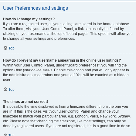
User Preferences and settings
How do I change my settings?
If you are a registered user, all your settings are stored in the board database.
To alter them, visit your User Control Panel; a link can usually be found by
clicking on your username at the top of board pages. This system will allow you
to change all your settings and preferences.
Top
How do I prevent my username appearing in the online user listings?
Within your User Control Panel, under “Board preferences”, you will find the
option
Hide your online status
. Enable this option and you will only appear to
the administrators, moderators and yourself. You will be counted as a hidden
user.
Top
The times are not correct!
It is possible the time displayed is from a timezone different from the one you
are in. If this is the case, visit your User Control Panel and change your
timezone to match your particular area, e.g. London, Paris, New York, Sydney,
etc. Please note that changing the timezone, like most settings, can only be
done by registered users. If you are not registered, this is a good time to do so.
Top