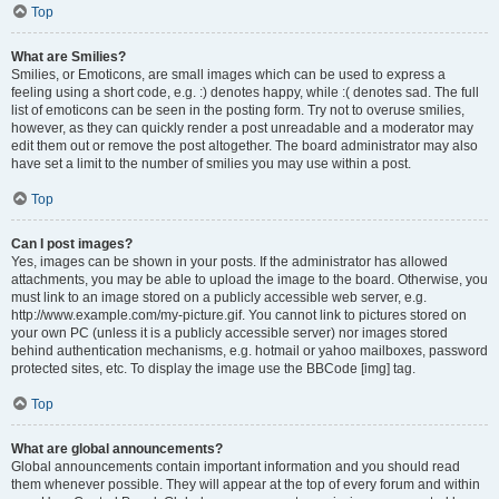
Top
What are Smilies?
Smilies, or Emoticons, are small images which can be used to express a
feeling using a short code, e.g. :) denotes happy, while :( denotes sad. The full
list of emoticons can be seen in the posting form. Try not to overuse smilies,
however, as they can quickly render a post unreadable and a moderator may
edit them out or remove the post altogether. The board administrator may also
have set a limit to the number of smilies you may use within a post.
Top
Can I post images?
Yes, images can be shown in your posts. If the administrator has allowed
attachments, you may be able to upload the image to the board. Otherwise, you
must link to an image stored on a publicly accessible web server, e.g.
http://www.example.com/my-picture.gif. You cannot link to pictures stored on
your own PC (unless it is a publicly accessible server) nor images stored
behind authentication mechanisms, e.g. hotmail or yahoo mailboxes, password
protected sites, etc. To display the image use the BBCode [img] tag.
Top
What are global announcements?
Global announcements contain important information and you should read
them whenever possible. They will appear at the top of every forum and within