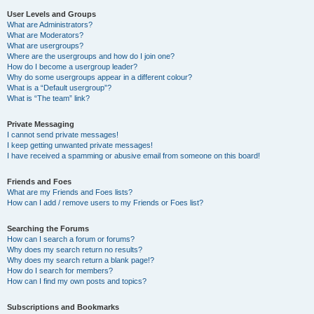
User Levels and Groups
What are Administrators?
What are Moderators?
What are usergroups?
Where are the usergroups and how do I join one?
How do I become a usergroup leader?
Why do some usergroups appear in a different colour?
What is a “Default usergroup”?
What is “The team” link?
Private Messaging
I cannot send private messages!
I keep getting unwanted private messages!
I have received a spamming or abusive email from someone on this board!
Friends and Foes
What are my Friends and Foes lists?
How can I add / remove users to my Friends or Foes list?
Searching the Forums
How can I search a forum or forums?
Why does my search return no results?
Why does my search return a blank page!?
How do I search for members?
How can I find my own posts and topics?
Subscriptions and Bookmarks