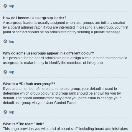
Top
How do I become a usergroup leader?
A usergroup leader is usually assigned when usergroups are initially created
by a board administrator. If you are interested in creating a usergroup, your first
point of contact should be an administrator; try sending a private message.
Top
Why do some usergroups appear in a different colour?
It is possible for the board administrator to assign a colour to the members of a
usergroup to make it easy to identify the members of this group.
Top
What is a “Default usergroup”?
If you are a member of more than one usergroup, your default is used to
determine which group colour and group rank should be shown for you by
default. The board administrator may grant you permission to change your
default usergroup via your User Control Panel.
Top
What is “The team” link?
This page provides you with a list of board staff, including board administrators