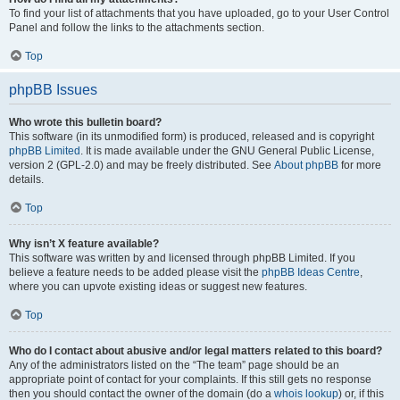
To find your list of attachments that you have uploaded, go to your User Control
Panel and follow the links to the attachments section.
Top
phpBB Issues
Who wrote this bulletin board?
This software (in its unmodified form) is produced, released and is copyright
phpBB Limited
. It is made available under the GNU General Public License,
version 2 (GPL-2.0) and may be freely distributed. See
About phpBB
for more
details.
Top
Why isn’t X feature available?
This software was written by and licensed through phpBB Limited. If you
believe a feature needs to be added please visit the
phpBB Ideas Centre
,
where you can upvote existing ideas or suggest new features.
Top
Who do I contact about abusive and/or legal matters related to this board?
Any of the administrators listed on the “The team” page should be an
appropriate point of contact for your complaints. If this still gets no response
then you should contact the owner of the domain (do a
whois lookup
) or, if this