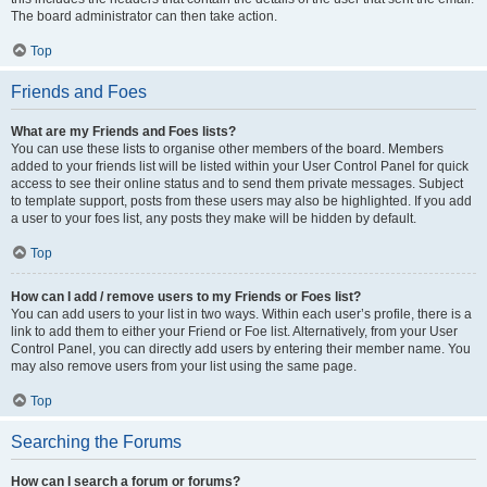
The board administrator can then take action.
Top
Friends and Foes
What are my Friends and Foes lists?
You can use these lists to organise other members of the board. Members
added to your friends list will be listed within your User Control Panel for quick
access to see their online status and to send them private messages. Subject
to template support, posts from these users may also be highlighted. If you add
a user to your foes list, any posts they make will be hidden by default.
Top
How can I add / remove users to my Friends or Foes list?
You can add users to your list in two ways. Within each user’s profile, there is a
link to add them to either your Friend or Foe list. Alternatively, from your User
Control Panel, you can directly add users by entering their member name. You
may also remove users from your list using the same page.
Top
Searching the Forums
How can I search a forum or forums?