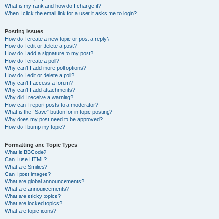
What is my rank and how do I change it?
When I click the email link for a user it asks me to login?
Posting Issues
How do I create a new topic or post a reply?
How do I edit or delete a post?
How do I add a signature to my post?
How do I create a poll?
Why can’t I add more poll options?
How do I edit or delete a poll?
Why can’t I access a forum?
Why can’t I add attachments?
Why did I receive a warning?
How can I report posts to a moderator?
What is the “Save” button for in topic posting?
Why does my post need to be approved?
How do I bump my topic?
Formatting and Topic Types
What is BBCode?
Can I use HTML?
What are Smilies?
Can I post images?
What are global announcements?
What are announcements?
What are sticky topics?
What are locked topics?
What are topic icons?