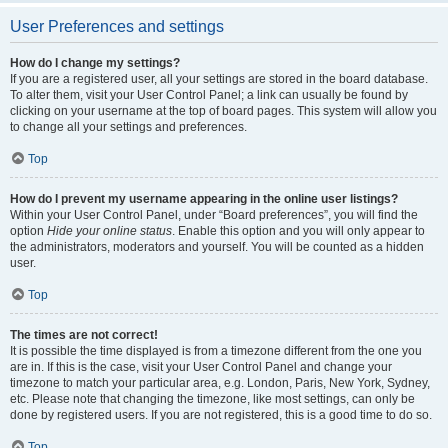
User Preferences and settings
How do I change my settings?
If you are a registered user, all your settings are stored in the board database.
To alter them, visit your User Control Panel; a link can usually be found by
clicking on your username at the top of board pages. This system will allow you
to change all your settings and preferences.
Top
How do I prevent my username appearing in the online user listings?
Within your User Control Panel, under “Board preferences”, you will find the
option
Hide your online status
. Enable this option and you will only appear to
the administrators, moderators and yourself. You will be counted as a hidden
user.
Top
The times are not correct!
It is possible the time displayed is from a timezone different from the one you
are in. If this is the case, visit your User Control Panel and change your
timezone to match your particular area, e.g. London, Paris, New York, Sydney,
etc. Please note that changing the timezone, like most settings, can only be
done by registered users. If you are not registered, this is a good time to do so.
Top