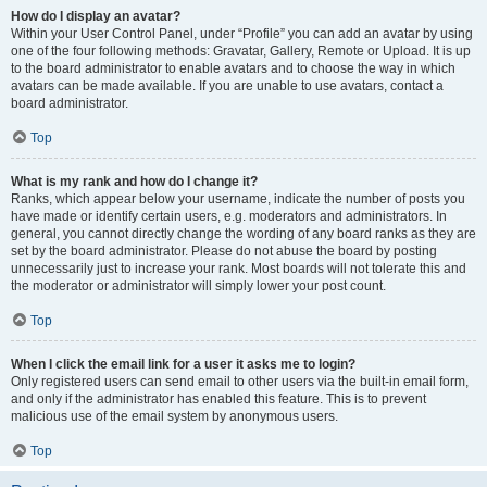
How do I display an avatar?
Within your User Control Panel, under “Profile” you can add an avatar by using
one of the four following methods: Gravatar, Gallery, Remote or Upload. It is up
to the board administrator to enable avatars and to choose the way in which
avatars can be made available. If you are unable to use avatars, contact a
board administrator.
Top
What is my rank and how do I change it?
Ranks, which appear below your username, indicate the number of posts you
have made or identify certain users, e.g. moderators and administrators. In
general, you cannot directly change the wording of any board ranks as they are
set by the board administrator. Please do not abuse the board by posting
unnecessarily just to increase your rank. Most boards will not tolerate this and
the moderator or administrator will simply lower your post count.
Top
When I click the email link for a user it asks me to login?
Only registered users can send email to other users via the built-in email form,
and only if the administrator has enabled this feature. This is to prevent
malicious use of the email system by anonymous users.
Top