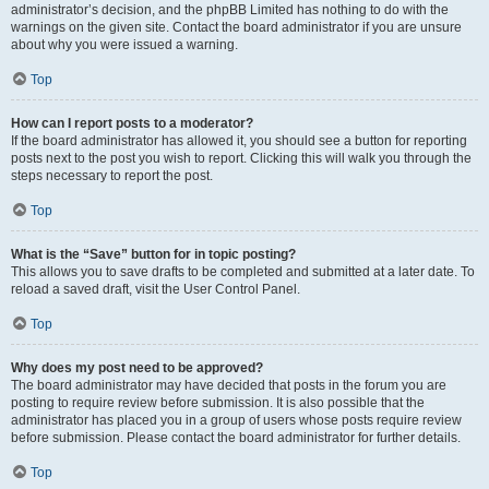
administrator’s decision, and the phpBB Limited has nothing to do with the
warnings on the given site. Contact the board administrator if you are unsure
about why you were issued a warning.
Top
How can I report posts to a moderator?
If the board administrator has allowed it, you should see a button for reporting
posts next to the post you wish to report. Clicking this will walk you through the
steps necessary to report the post.
Top
What is the “Save” button for in topic posting?
This allows you to save drafts to be completed and submitted at a later date. To
reload a saved draft, visit the User Control Panel.
Top
Why does my post need to be approved?
The board administrator may have decided that posts in the forum you are
posting to require review before submission. It is also possible that the
administrator has placed you in a group of users whose posts require review
before submission. Please contact the board administrator for further details.
Top