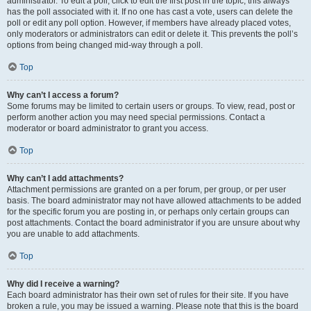
administrator. To edit a poll, click to edit the first post in the topic; this always
has the poll associated with it. If no one has cast a vote, users can delete the
poll or edit any poll option. However, if members have already placed votes,
only moderators or administrators can edit or delete it. This prevents the poll’s
options from being changed mid-way through a poll.
Top
Why can’t I access a forum?
Some forums may be limited to certain users or groups. To view, read, post or
perform another action you may need special permissions. Contact a
moderator or board administrator to grant you access.
Top
Why can’t I add attachments?
Attachment permissions are granted on a per forum, per group, or per user
basis. The board administrator may not have allowed attachments to be added
for the specific forum you are posting in, or perhaps only certain groups can
post attachments. Contact the board administrator if you are unsure about why
you are unable to add attachments.
Top
Why did I receive a warning?
Each board administrator has their own set of rules for their site. If you have
broken a rule, you may be issued a warning. Please note that this is the board