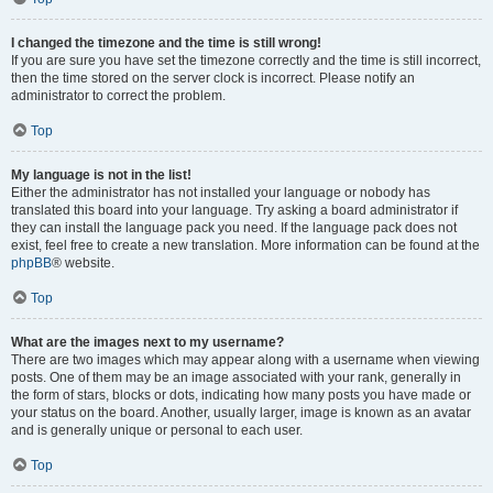
I changed the timezone and the time is still wrong!
If you are sure you have set the timezone correctly and the time is still incorrect,
then the time stored on the server clock is incorrect. Please notify an
administrator to correct the problem.
Top
My language is not in the list!
Either the administrator has not installed your language or nobody has
translated this board into your language. Try asking a board administrator if
they can install the language pack you need. If the language pack does not
exist, feel free to create a new translation. More information can be found at the
phpBB
® website.
Top
What are the images next to my username?
There are two images which may appear along with a username when viewing
posts. One of them may be an image associated with your rank, generally in
the form of stars, blocks or dots, indicating how many posts you have made or
your status on the board. Another, usually larger, image is known as an avatar
and is generally unique or personal to each user.
Top