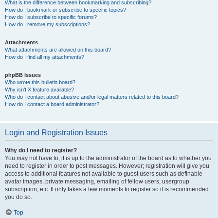
What is the difference between bookmarking and subscribing?
How do I bookmark or subscribe to specific topics?
How do I subscribe to specific forums?
How do I remove my subscriptions?
Attachments
What attachments are allowed on this board?
How do I find all my attachments?
phpBB Issues
Who wrote this bulletin board?
Why isn’t X feature available?
Who do I contact about abusive and/or legal matters related to this board?
How do I contact a board administrator?
Login and Registration Issues
Why do I need to register?
You may not have to, it is up to the administrator of the board as to whether you
need to register in order to post messages. However; registration will give you
access to additional features not available to guest users such as definable
avatar images, private messaging, emailing of fellow users, usergroup
subscription, etc. It only takes a few moments to register so it is recommended
you do so.
Top