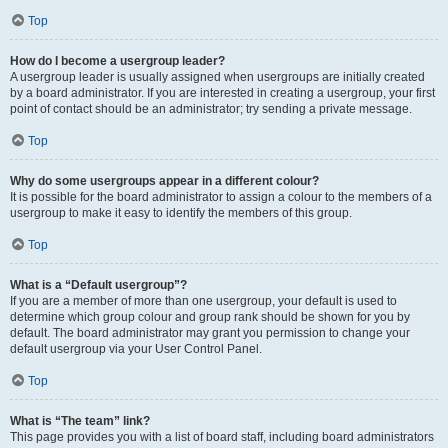
Top
How do I become a usergroup leader?
A usergroup leader is usually assigned when usergroups are initially created
by a board administrator. If you are interested in creating a usergroup, your first
point of contact should be an administrator; try sending a private message.
Top
Why do some usergroups appear in a different colour?
It is possible for the board administrator to assign a colour to the members of a
usergroup to make it easy to identify the members of this group.
Top
What is a “Default usergroup”?
If you are a member of more than one usergroup, your default is used to
determine which group colour and group rank should be shown for you by
default. The board administrator may grant you permission to change your
default usergroup via your User Control Panel.
Top
What is “The team” link?
This page provides you with a list of board staff, including board administrators