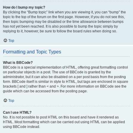
How do I bump my topic?
By clicking the “Bump topic” link when you are viewing it, you can “bump” the
topic to the top of the forum on the first page. However, if you do not see this,
then topic bumping may be disabled or the time allowance between bumps
has not yet been reached. It is also possible to bump the topic simply by
replying to it, however, be sure to follow the board rules when doing so.
Top
Formatting and Topic Types
What is BBCode?
BBCode is a special implementation of HTML, offering great formatting control
on particular objects in a post. The use of BBCode is granted by the
administrator, but it can also be disabled on a per post basis from the posting
form. BBCode itself is similar in style to HTML, but tags are enclosed in square
brackets [ and ] rather than < and >. For more information on BBCode see the
guide which can be accessed from the posting page.
Top
Can I use HTML?
No. It is not possible to post HTML on this board and have it rendered as
HTML. Most formatting which can be carried out using HTML can be applied
using BBCode instead.