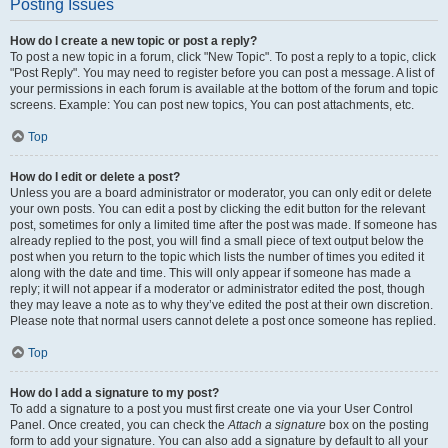
Posting Issues
How do I create a new topic or post a reply?
To post a new topic in a forum, click "New Topic". To post a reply to a topic, click
"Post Reply". You may need to register before you can post a message. A list of
your permissions in each forum is available at the bottom of the forum and topic
screens. Example: You can post new topics, You can post attachments, etc.
Top
How do I edit or delete a post?
Unless you are a board administrator or moderator, you can only edit or delete
your own posts. You can edit a post by clicking the edit button for the relevant
post, sometimes for only a limited time after the post was made. If someone has
already replied to the post, you will find a small piece of text output below the
post when you return to the topic which lists the number of times you edited it
along with the date and time. This will only appear if someone has made a
reply; it will not appear if a moderator or administrator edited the post, though
they may leave a note as to why they’ve edited the post at their own discretion.
Please note that normal users cannot delete a post once someone has replied.
Top
How do I add a signature to my post?
To add a signature to a post you must first create one via your User Control
Panel. Once created, you can check the
Attach a signature
box on the posting
form to add your signature. You can also add a signature by default to all your