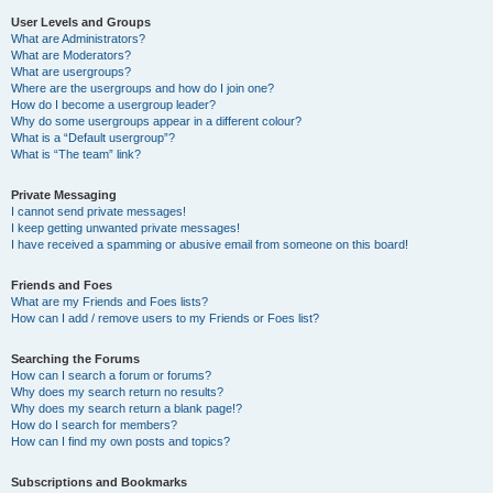
User Levels and Groups
What are Administrators?
What are Moderators?
What are usergroups?
Where are the usergroups and how do I join one?
How do I become a usergroup leader?
Why do some usergroups appear in a different colour?
What is a “Default usergroup”?
What is “The team” link?
Private Messaging
I cannot send private messages!
I keep getting unwanted private messages!
I have received a spamming or abusive email from someone on this board!
Friends and Foes
What are my Friends and Foes lists?
How can I add / remove users to my Friends or Foes list?
Searching the Forums
How can I search a forum or forums?
Why does my search return no results?
Why does my search return a blank page!?
How do I search for members?
How can I find my own posts and topics?
Subscriptions and Bookmarks