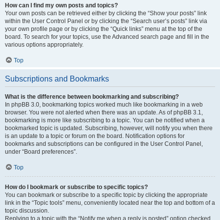
How can I find my own posts and topics?
Your own posts can be retrieved either by clicking the “Show your posts” link
within the User Control Panel or by clicking the “Search user’s posts” link via
your own profile page or by clicking the “Quick links” menu at the top of the
board. To search for your topics, use the Advanced search page and fill in the
various options appropriately.
Top
Subscriptions and Bookmarks
What is the difference between bookmarking and subscribing?
In phpBB 3.0, bookmarking topics worked much like bookmarking in a web
browser. You were not alerted when there was an update. As of phpBB 3.1,
bookmarking is more like subscribing to a topic. You can be notified when a
bookmarked topic is updated. Subscribing, however, will notify you when there
is an update to a topic or forum on the board. Notification options for
bookmarks and subscriptions can be configured in the User Control Panel,
under “Board preferences”.
Top
How do I bookmark or subscribe to specific topics?
You can bookmark or subscribe to a specific topic by clicking the appropriate
link in the “Topic tools” menu, conveniently located near the top and bottom of a
topic discussion.
Replying to a topic with the “Notify me when a reply is posted” option checked