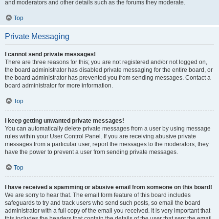
and moderators and other details such as the forums they moderate.
Top
Private Messaging
I cannot send private messages!
There are three reasons for this; you are not registered and/or not logged on,
the board administrator has disabled private messaging for the entire board, or
the board administrator has prevented you from sending messages. Contact a
board administrator for more information.
Top
I keep getting unwanted private messages!
You can automatically delete private messages from a user by using message
rules within your User Control Panel. If you are receiving abusive private
messages from a particular user, report the messages to the moderators; they
have the power to prevent a user from sending private messages.
Top
I have received a spamming or abusive email from someone on this board!
We are sorry to hear that. The email form feature of this board includes
safeguards to try and track users who send such posts, so email the board
administrator with a full copy of the email you received. It is very important that
this includes the headers that contain the details of the user that sent the email.