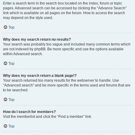
Enter a search term in the search box located on the index, forum or topic
pages. Advanced search can be accessed by clicking the “Advance Search”
link which is available on all pages on the forum. How to access the search
may depend on the style used.
Top
Why does my search return no results?
Your search was probably too vague and included many common terms which
are not indexed by phpBB. Be more specific and use the options available
within Advanced search.
Top
Why does my search return a blank page!?
Your search returned too many results for the webserver to handle. Use
“Advanced search” and be more specific in the terms used and forums that are
to be searched.
Top
How do I search for members?
Visit the memberlist and click the “Find a member” link.
Top