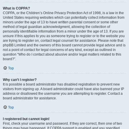
What is COPPA?
COPPA, or the Children’s Online Privacy Protection Act of 1998, is a law in the
United States requiring websites which can potentially collect information from
minors under the age of 13 to have written parental consent or some other
method of legal guardian acknowledgment, allowing the collection of
personally identifiable information from a minor under the age of 13. If you are
unsure if this applies to you as someone trying to register or to the website you
are trying to register on, contact legal counsel for assistance. Please note that
phpBB Limited and the owners of this board cannot provide legal advice and is
not a point of contact for legal concerns of any kind, except as outlined in
question “Who do I contact about abusive and/or legal matters related to this
board?”.
Top
Why can’t I register?
It is possible a board administrator has disabled registration to prevent new
visitors from signing up. A board administrator could have also banned your IP
address or disallowed the username you are attempting to register. Contact a
board administrator for assistance.
Top
I registered but cannot login!
First, check your username and password. If they are correct, then one of two
things may have happened. If COPPA support is enabled and you specified