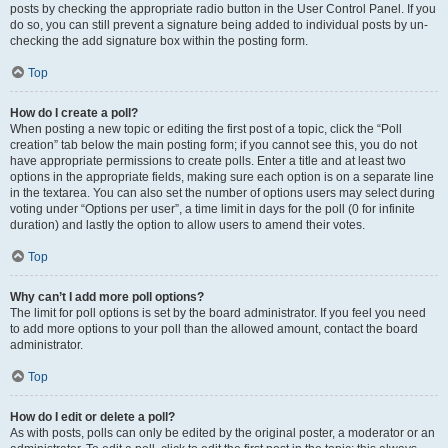
posts by checking the appropriate radio button in the User Control Panel. If you
do so, you can still prevent a signature being added to individual posts by un-
checking the add signature box within the posting form.
Top
How do I create a poll?
When posting a new topic or editing the first post of a topic, click the “Poll
creation” tab below the main posting form; if you cannot see this, you do not
have appropriate permissions to create polls. Enter a title and at least two
options in the appropriate fields, making sure each option is on a separate line
in the textarea. You can also set the number of options users may select during
voting under “Options per user”, a time limit in days for the poll (0 for infinite
duration) and lastly the option to allow users to amend their votes.
Top
Why can’t I add more poll options?
The limit for poll options is set by the board administrator. If you feel you need
to add more options to your poll than the allowed amount, contact the board
administrator.
Top
How do I edit or delete a poll?
As with posts, polls can only be edited by the original poster, a moderator or an