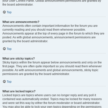
your User Control Panel. Global announcement permissions are granted by
the board administrator.
Top
What are announcements?
Announcements often contain important information for the forum you are
currently reading and you should read them whenever possible.
Announcements appear at the top of every page in the forum to which they are
posted. As with global announcements, announcement permissions are
granted by the board administrator.
Top
What are sticky topics?
Sticky topics within the forum appear below announcements and only on the
first page. They are often quite important so you should read them whenever
possible. As with announcements and global announcements, sticky topic
permissions are granted by the board administrator.
Top
What are locked topics?
Locked topics are topics where users can no longer reply and any poll it
contained was automatically ended. Topics may be locked for many reasons
and were set this way by either the forum moderator or board administrator.
You may also be able to lock your own topics depending on the permissions