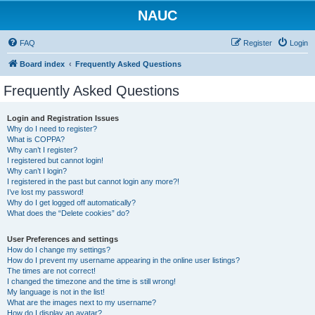
NAUC
FAQ
Register
Login
Board index
Frequently Asked Questions
Frequently Asked Questions
Login and Registration Issues
Why do I need to register?
What is COPPA?
Why can’t I register?
I registered but cannot login!
Why can’t I login?
I registered in the past but cannot login any more?!
I’ve lost my password!
Why do I get logged off automatically?
What does the “Delete cookies” do?
User Preferences and settings
How do I change my settings?
How do I prevent my username appearing in the online user listings?
The times are not correct!
I changed the timezone and the time is still wrong!
My language is not in the list!
What are the images next to my username?
How do I display an avatar?