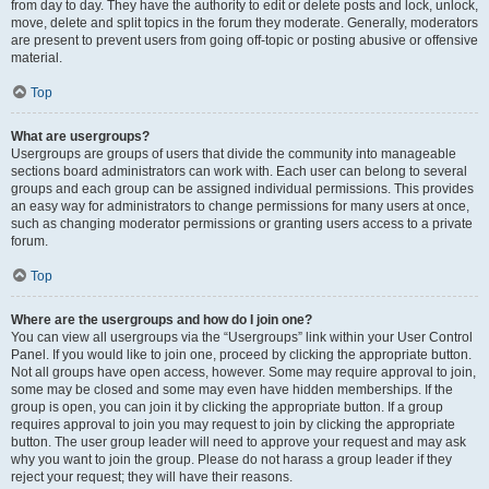
from day to day. They have the authority to edit or delete posts and lock, unlock,
move, delete and split topics in the forum they moderate. Generally, moderators
are present to prevent users from going off-topic or posting abusive or offensive
material.
Top
What are usergroups?
Usergroups are groups of users that divide the community into manageable
sections board administrators can work with. Each user can belong to several
groups and each group can be assigned individual permissions. This provides
an easy way for administrators to change permissions for many users at once,
such as changing moderator permissions or granting users access to a private
forum.
Top
Where are the usergroups and how do I join one?
You can view all usergroups via the “Usergroups” link within your User Control
Panel. If you would like to join one, proceed by clicking the appropriate button.
Not all groups have open access, however. Some may require approval to join,
some may be closed and some may even have hidden memberships. If the
group is open, you can join it by clicking the appropriate button. If a group
requires approval to join you may request to join by clicking the appropriate
button. The user group leader will need to approve your request and may ask
why you want to join the group. Please do not harass a group leader if they
reject your request; they will have their reasons.