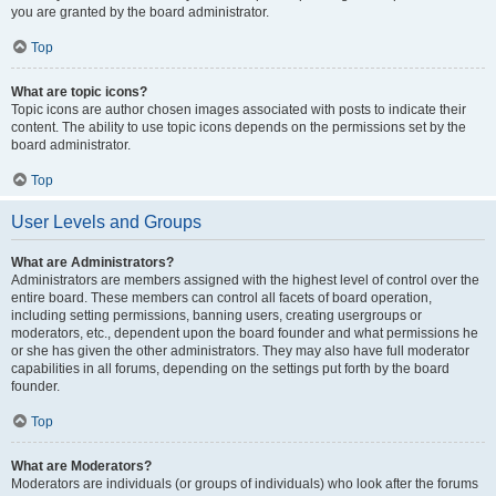
you are granted by the board administrator.
Top
What are topic icons?
Topic icons are author chosen images associated with posts to indicate their
content. The ability to use topic icons depends on the permissions set by the
board administrator.
Top
User Levels and Groups
What are Administrators?
Administrators are members assigned with the highest level of control over the
entire board. These members can control all facets of board operation,
including setting permissions, banning users, creating usergroups or
moderators, etc., dependent upon the board founder and what permissions he
or she has given the other administrators. They may also have full moderator
capabilities in all forums, depending on the settings put forth by the board
founder.
Top
What are Moderators?
Moderators are individuals (or groups of individuals) who look after the forums