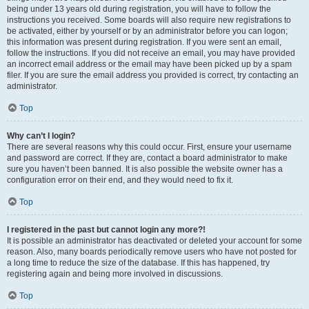
being under 13 years old during registration, you will have to follow the
instructions you received. Some boards will also require new registrations to
be activated, either by yourself or by an administrator before you can logon;
this information was present during registration. If you were sent an email,
follow the instructions. If you did not receive an email, you may have provided
an incorrect email address or the email may have been picked up by a spam
filer. If you are sure the email address you provided is correct, try contacting an
administrator.
Top
Why can’t I login?
There are several reasons why this could occur. First, ensure your username
and password are correct. If they are, contact a board administrator to make
sure you haven’t been banned. It is also possible the website owner has a
configuration error on their end, and they would need to fix it.
Top
I registered in the past but cannot login any more?!
It is possible an administrator has deactivated or deleted your account for some
reason. Also, many boards periodically remove users who have not posted for
a long time to reduce the size of the database. If this has happened, try
registering again and being more involved in discussions.
Top