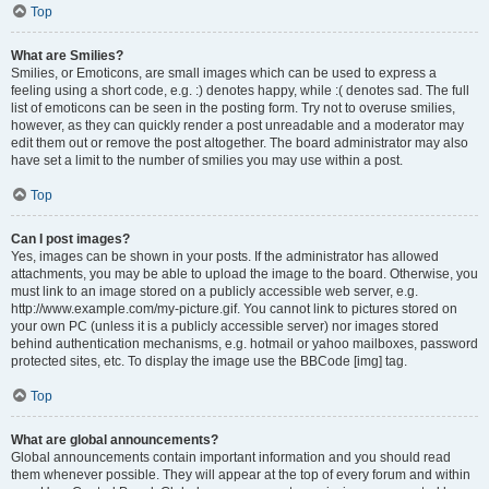
Top
What are Smilies?
Smilies, or Emoticons, are small images which can be used to express a
feeling using a short code, e.g. :) denotes happy, while :( denotes sad. The full
list of emoticons can be seen in the posting form. Try not to overuse smilies,
however, as they can quickly render a post unreadable and a moderator may
edit them out or remove the post altogether. The board administrator may also
have set a limit to the number of smilies you may use within a post.
Top
Can I post images?
Yes, images can be shown in your posts. If the administrator has allowed
attachments, you may be able to upload the image to the board. Otherwise, you
must link to an image stored on a publicly accessible web server, e.g.
http://www.example.com/my-picture.gif. You cannot link to pictures stored on
your own PC (unless it is a publicly accessible server) nor images stored
behind authentication mechanisms, e.g. hotmail or yahoo mailboxes, password
protected sites, etc. To display the image use the BBCode [img] tag.
Top
What are global announcements?
Global announcements contain important information and you should read
them whenever possible. They will appear at the top of every forum and within