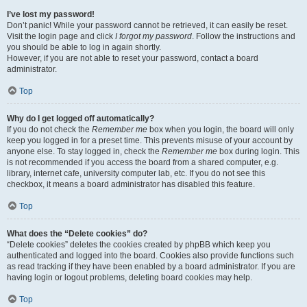
I’ve lost my password!
Don’t panic! While your password cannot be retrieved, it can easily be reset.
Visit the login page and click
I forgot my password
. Follow the instructions and
you should be able to log in again shortly.
However, if you are not able to reset your password, contact a board
administrator.
Top
Why do I get logged off automatically?
If you do not check the
Remember me
box when you login, the board will only
keep you logged in for a preset time. This prevents misuse of your account by
anyone else. To stay logged in, check the
Remember me
box during login. This
is not recommended if you access the board from a shared computer, e.g.
library, internet cafe, university computer lab, etc. If you do not see this
checkbox, it means a board administrator has disabled this feature.
Top
What does the “Delete cookies” do?
“Delete cookies” deletes the cookies created by phpBB which keep you
authenticated and logged into the board. Cookies also provide functions such
as read tracking if they have been enabled by a board administrator. If you are
having login or logout problems, deleting board cookies may help.
Top