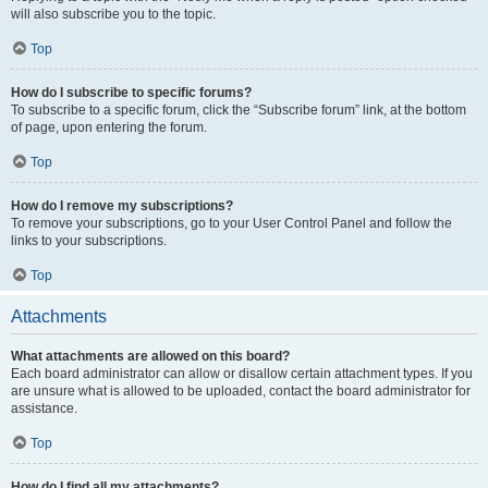
will also subscribe you to the topic.
Top
How do I subscribe to specific forums?
To subscribe to a specific forum, click the “Subscribe forum” link, at the bottom
of page, upon entering the forum.
Top
How do I remove my subscriptions?
To remove your subscriptions, go to your User Control Panel and follow the
links to your subscriptions.
Top
Attachments
What attachments are allowed on this board?
Each board administrator can allow or disallow certain attachment types. If you
are unsure what is allowed to be uploaded, contact the board administrator for
assistance.
Top
How do I find all my attachments?