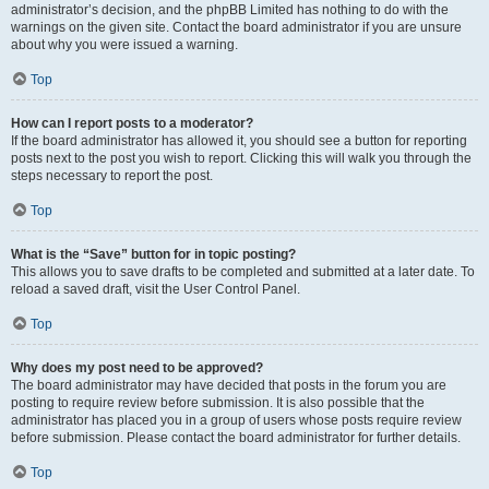
administrator’s decision, and the phpBB Limited has nothing to do with the
warnings on the given site. Contact the board administrator if you are unsure
about why you were issued a warning.
Top
How can I report posts to a moderator?
If the board administrator has allowed it, you should see a button for reporting
posts next to the post you wish to report. Clicking this will walk you through the
steps necessary to report the post.
Top
What is the “Save” button for in topic posting?
This allows you to save drafts to be completed and submitted at a later date. To
reload a saved draft, visit the User Control Panel.
Top
Why does my post need to be approved?
The board administrator may have decided that posts in the forum you are
posting to require review before submission. It is also possible that the
administrator has placed you in a group of users whose posts require review
before submission. Please contact the board administrator for further details.
Top