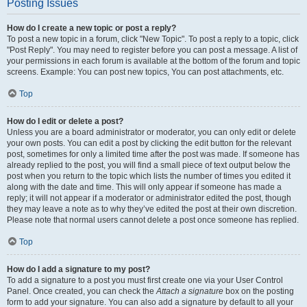
Posting Issues
How do I create a new topic or post a reply?
To post a new topic in a forum, click "New Topic". To post a reply to a topic, click
"Post Reply". You may need to register before you can post a message. A list of
your permissions in each forum is available at the bottom of the forum and topic
screens. Example: You can post new topics, You can post attachments, etc.
Top
How do I edit or delete a post?
Unless you are a board administrator or moderator, you can only edit or delete
your own posts. You can edit a post by clicking the edit button for the relevant
post, sometimes for only a limited time after the post was made. If someone has
already replied to the post, you will find a small piece of text output below the
post when you return to the topic which lists the number of times you edited it
along with the date and time. This will only appear if someone has made a
reply; it will not appear if a moderator or administrator edited the post, though
they may leave a note as to why they’ve edited the post at their own discretion.
Please note that normal users cannot delete a post once someone has replied.
Top
How do I add a signature to my post?
To add a signature to a post you must first create one via your User Control
Panel. Once created, you can check the
Attach a signature
box on the posting
form to add your signature. You can also add a signature by default to all your