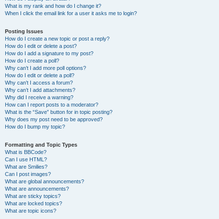
What is my rank and how do I change it?
When I click the email link for a user it asks me to login?
Posting Issues
How do I create a new topic or post a reply?
How do I edit or delete a post?
How do I add a signature to my post?
How do I create a poll?
Why can’t I add more poll options?
How do I edit or delete a poll?
Why can’t I access a forum?
Why can’t I add attachments?
Why did I receive a warning?
How can I report posts to a moderator?
What is the “Save” button for in topic posting?
Why does my post need to be approved?
How do I bump my topic?
Formatting and Topic Types
What is BBCode?
Can I use HTML?
What are Smilies?
Can I post images?
What are global announcements?
What are announcements?
What are sticky topics?
What are locked topics?
What are topic icons?