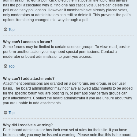
administrator. To edit a poll, click to edit the first post in the topic; this always
has the poll associated with it. If no one has cast a vote, users can delete the
poll or edit any poll option. However, if members have already placed votes,
only moderators or administrators can edit or delete it. This prevents the poll’s
options from being changed mid-way through a poll.
Top
Why can’t I access a forum?
Some forums may be limited to certain users or groups. To view, read, post or
perform another action you may need special permissions. Contact a
moderator or board administrator to grant you access.
Top
Why can’t I add attachments?
Attachment permissions are granted on a per forum, per group, or per user
basis. The board administrator may not have allowed attachments to be added
for the specific forum you are posting in, or perhaps only certain groups can
post attachments. Contact the board administrator if you are unsure about why
you are unable to add attachments.
Top
Why did I receive a warning?
Each board administrator has their own set of rules for their site. If you have
broken a rule, you may be issued a warning. Please note that this is the board