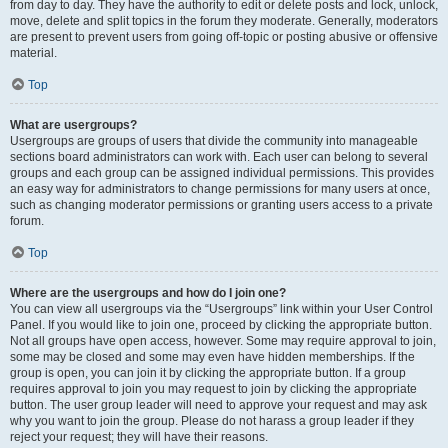
from day to day. They have the authority to edit or delete posts and lock, unlock,
move, delete and split topics in the forum they moderate. Generally, moderators
are present to prevent users from going off-topic or posting abusive or offensive
material.
Top
What are usergroups?
Usergroups are groups of users that divide the community into manageable
sections board administrators can work with. Each user can belong to several
groups and each group can be assigned individual permissions. This provides
an easy way for administrators to change permissions for many users at once,
such as changing moderator permissions or granting users access to a private
forum.
Top
Where are the usergroups and how do I join one?
You can view all usergroups via the “Usergroups” link within your User Control
Panel. If you would like to join one, proceed by clicking the appropriate button.
Not all groups have open access, however. Some may require approval to join,
some may be closed and some may even have hidden memberships. If the
group is open, you can join it by clicking the appropriate button. If a group
requires approval to join you may request to join by clicking the appropriate
button. The user group leader will need to approve your request and may ask
why you want to join the group. Please do not harass a group leader if they
reject your request; they will have their reasons.