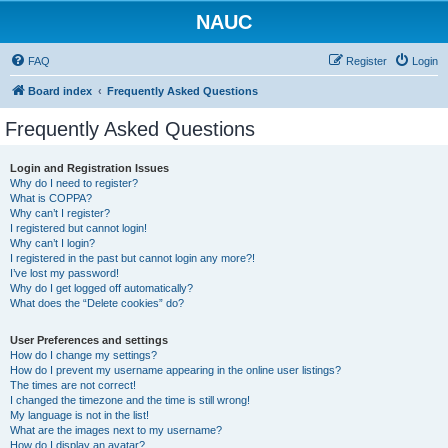
NAUC
FAQ
Register
Login
Board index
Frequently Asked Questions
Frequently Asked Questions
Login and Registration Issues
Why do I need to register?
What is COPPA?
Why can’t I register?
I registered but cannot login!
Why can’t I login?
I registered in the past but cannot login any more?!
I’ve lost my password!
Why do I get logged off automatically?
What does the “Delete cookies” do?
User Preferences and settings
How do I change my settings?
How do I prevent my username appearing in the online user listings?
The times are not correct!
I changed the timezone and the time is still wrong!
My language is not in the list!
What are the images next to my username?
How do I display an avatar?