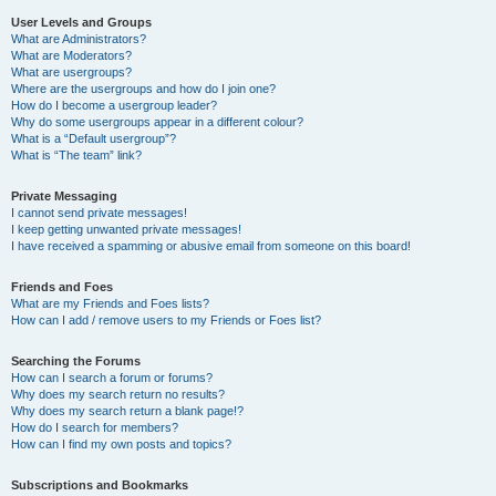
User Levels and Groups
What are Administrators?
What are Moderators?
What are usergroups?
Where are the usergroups and how do I join one?
How do I become a usergroup leader?
Why do some usergroups appear in a different colour?
What is a “Default usergroup”?
What is “The team” link?
Private Messaging
I cannot send private messages!
I keep getting unwanted private messages!
I have received a spamming or abusive email from someone on this board!
Friends and Foes
What are my Friends and Foes lists?
How can I add / remove users to my Friends or Foes list?
Searching the Forums
How can I search a forum or forums?
Why does my search return no results?
Why does my search return a blank page!?
How do I search for members?
How can I find my own posts and topics?
Subscriptions and Bookmarks