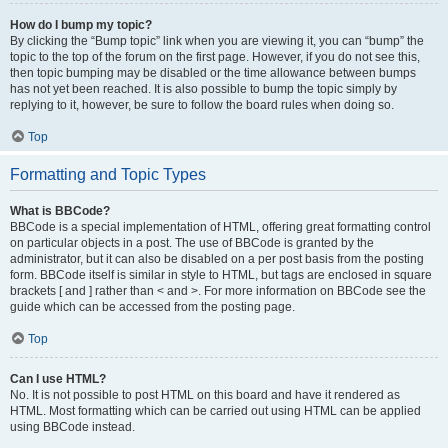
How do I bump my topic?
By clicking the “Bump topic” link when you are viewing it, you can “bump” the
topic to the top of the forum on the first page. However, if you do not see this,
then topic bumping may be disabled or the time allowance between bumps
has not yet been reached. It is also possible to bump the topic simply by
replying to it, however, be sure to follow the board rules when doing so.
Top
Formatting and Topic Types
What is BBCode?
BBCode is a special implementation of HTML, offering great formatting control
on particular objects in a post. The use of BBCode is granted by the
administrator, but it can also be disabled on a per post basis from the posting
form. BBCode itself is similar in style to HTML, but tags are enclosed in square
brackets [ and ] rather than < and >. For more information on BBCode see the
guide which can be accessed from the posting page.
Top
Can I use HTML?
No. It is not possible to post HTML on this board and have it rendered as
HTML. Most formatting which can be carried out using HTML can be applied
using BBCode instead.