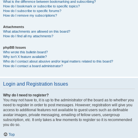
What is the difference between bookmarking and subscribing?
How do I bookmark or subscribe to specific topics?
How do I subscribe to specific forums?
How do I remove my subscriptions?
Attachments
What attachments are allowed on this board?
How do I find all my attachments?
phpBB Issues
Who wrote this bulletin board?
Why isn’t X feature available?
Who do I contact about abusive and/or legal matters related to this board?
How do I contact a board administrator?
Login and Registration Issues
Why do I need to register?
You may not have to, it is up to the administrator of the board as to whether you
need to register in order to post messages. However; registration will give you
access to additional features not available to guest users such as definable
avatar images, private messaging, emailing of fellow users, usergroup
subscription, etc. It only takes a few moments to register so it is recommended
you do so.
Top