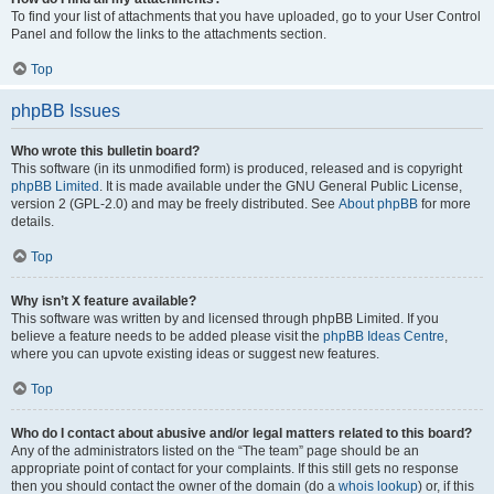
To find your list of attachments that you have uploaded, go to your User Control
Panel and follow the links to the attachments section.
Top
phpBB Issues
Who wrote this bulletin board?
This software (in its unmodified form) is produced, released and is copyright
phpBB Limited
. It is made available under the GNU General Public License,
version 2 (GPL-2.0) and may be freely distributed. See
About phpBB
for more
details.
Top
Why isn’t X feature available?
This software was written by and licensed through phpBB Limited. If you
believe a feature needs to be added please visit the
phpBB Ideas Centre
,
where you can upvote existing ideas or suggest new features.
Top
Who do I contact about abusive and/or legal matters related to this board?
Any of the administrators listed on the “The team” page should be an
appropriate point of contact for your complaints. If this still gets no response
then you should contact the owner of the domain (do a
whois lookup
) or, if this