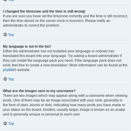
I changed the timezone and the time is still wrong!
If you are sure you have set the timezone correctly and the time is still incorrect,
then the time stored on the server clock is incorrect. Please notify an
administrator to correct the problem.
Top
My language is not in the list!
Either the administrator has not installed your language or nobody has
translated this board into your language. Try asking a board administrator if
they can install the language pack you need. If the language pack does not
exist, feel free to create a new translation. More information can be found at the
phpBB
® website.
Top
What are the images next to my username?
There are two images which may appear along with a username when viewing
posts. One of them may be an image associated with your rank, generally in
the form of stars, blocks or dots, indicating how many posts you have made or
your status on the board. Another, usually larger, image is known as an avatar
and is generally unique or personal to each user.
Top