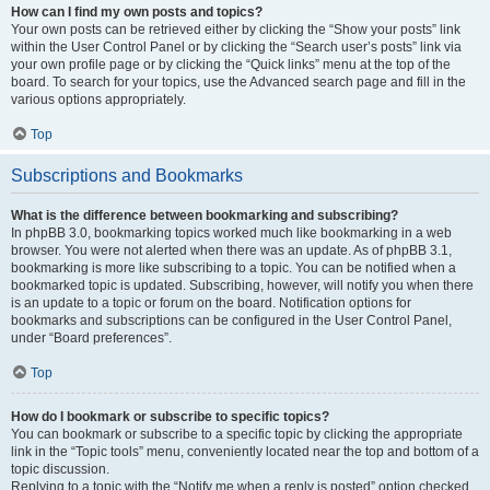
How can I find my own posts and topics?
Your own posts can be retrieved either by clicking the “Show your posts” link
within the User Control Panel or by clicking the “Search user’s posts” link via
your own profile page or by clicking the “Quick links” menu at the top of the
board. To search for your topics, use the Advanced search page and fill in the
various options appropriately.
Top
Subscriptions and Bookmarks
What is the difference between bookmarking and subscribing?
In phpBB 3.0, bookmarking topics worked much like bookmarking in a web
browser. You were not alerted when there was an update. As of phpBB 3.1,
bookmarking is more like subscribing to a topic. You can be notified when a
bookmarked topic is updated. Subscribing, however, will notify you when there
is an update to a topic or forum on the board. Notification options for
bookmarks and subscriptions can be configured in the User Control Panel,
under “Board preferences”.
Top
How do I bookmark or subscribe to specific topics?
You can bookmark or subscribe to a specific topic by clicking the appropriate
link in the “Topic tools” menu, conveniently located near the top and bottom of a
topic discussion.
Replying to a topic with the “Notify me when a reply is posted” option checked