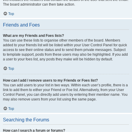
The board administrator can then take action.
Top
Friends and Foes
What are my Friends and Foes lists?
You can use these lists to organise other members of the board. Members
added to your friends list will be listed within your User Control Panel for quick
access to see their online status and to send them private messages. Subject
to template support, posts from these users may also be highlighted. If you add
a user to your foes list, any posts they make will be hidden by default.
Top
How can I add / remove users to my Friends or Foes list?
You can add users to your list in two ways. Within each user’s profile, there is a
link to add them to either your Friend or Foe list. Alternatively, from your User
Control Panel, you can directly add users by entering their member name. You
may also remove users from your list using the same page.
Top
Searching the Forums
How can I search a forum or forums?