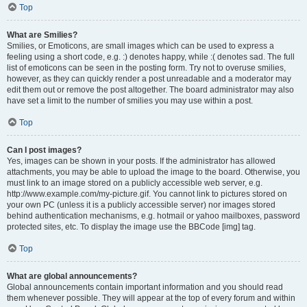
Top
What are Smilies?
Smilies, or Emoticons, are small images which can be used to express a
feeling using a short code, e.g. :) denotes happy, while :( denotes sad. The full
list of emoticons can be seen in the posting form. Try not to overuse smilies,
however, as they can quickly render a post unreadable and a moderator may
edit them out or remove the post altogether. The board administrator may also
have set a limit to the number of smilies you may use within a post.
Top
Can I post images?
Yes, images can be shown in your posts. If the administrator has allowed
attachments, you may be able to upload the image to the board. Otherwise, you
must link to an image stored on a publicly accessible web server, e.g.
http://www.example.com/my-picture.gif. You cannot link to pictures stored on
your own PC (unless it is a publicly accessible server) nor images stored
behind authentication mechanisms, e.g. hotmail or yahoo mailboxes, password
protected sites, etc. To display the image use the BBCode [img] tag.
Top
What are global announcements?
Global announcements contain important information and you should read
them whenever possible. They will appear at the top of every forum and within