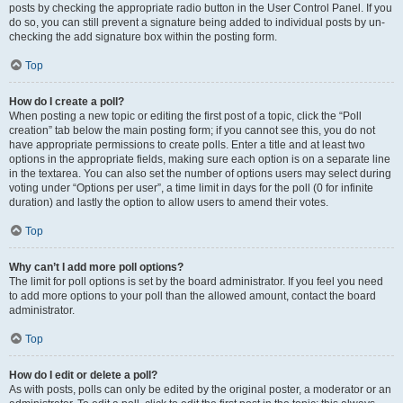
posts by checking the appropriate radio button in the User Control Panel. If you
do so, you can still prevent a signature being added to individual posts by un-
checking the add signature box within the posting form.
Top
How do I create a poll?
When posting a new topic or editing the first post of a topic, click the “Poll
creation” tab below the main posting form; if you cannot see this, you do not
have appropriate permissions to create polls. Enter a title and at least two
options in the appropriate fields, making sure each option is on a separate line
in the textarea. You can also set the number of options users may select during
voting under “Options per user”, a time limit in days for the poll (0 for infinite
duration) and lastly the option to allow users to amend their votes.
Top
Why can’t I add more poll options?
The limit for poll options is set by the board administrator. If you feel you need
to add more options to your poll than the allowed amount, contact the board
administrator.
Top
How do I edit or delete a poll?
As with posts, polls can only be edited by the original poster, a moderator or an