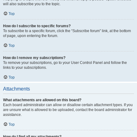
will also subscribe you to the topic.
Top
How do I subscribe to specific forums?
To subscribe to a specific forum, click the “Subscribe forum” link, at the bottom
of page, upon entering the forum.
Top
How do I remove my subscriptions?
To remove your subscriptions, go to your User Control Panel and follow the
links to your subscriptions.
Top
Attachments
What attachments are allowed on this board?
Each board administrator can allow or disallow certain attachment types. If you
are unsure what is allowed to be uploaded, contact the board administrator for
assistance.
Top
How do I find all my attachments?