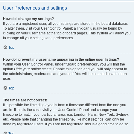
User Preferences and settings
How do I change my settings?
If you are a registered user, all your settings are stored in the board database.
To alter them, visit your User Control Panel; a link can usually be found by
clicking on your username at the top of board pages. This system will allow you
to change all your settings and preferences.
Top
How do I prevent my username appearing in the online user listings?
Within your User Control Panel, under “Board preferences”, you will find the
option
Hide your online status
. Enable this option and you will only appear to
the administrators, moderators and yourself. You will be counted as a hidden
user.
Top
The times are not correct!
It is possible the time displayed is from a timezone different from the one you
are in. If this is the case, visit your User Control Panel and change your
timezone to match your particular area, e.g. London, Paris, New York, Sydney,
etc. Please note that changing the timezone, like most settings, can only be
done by registered users. If you are not registered, this is a good time to do so.
Top