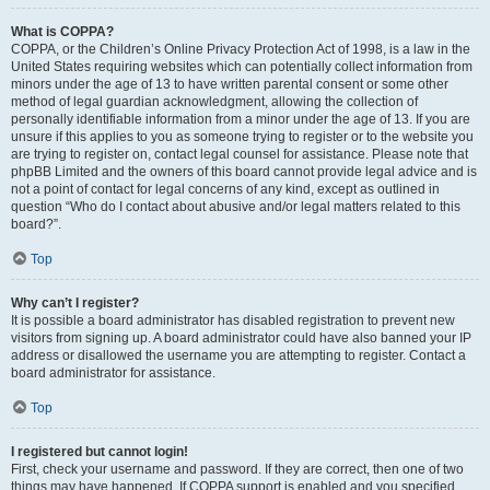
What is COPPA?
COPPA, or the Children’s Online Privacy Protection Act of 1998, is a law in the
United States requiring websites which can potentially collect information from
minors under the age of 13 to have written parental consent or some other
method of legal guardian acknowledgment, allowing the collection of
personally identifiable information from a minor under the age of 13. If you are
unsure if this applies to you as someone trying to register or to the website you
are trying to register on, contact legal counsel for assistance. Please note that
phpBB Limited and the owners of this board cannot provide legal advice and is
not a point of contact for legal concerns of any kind, except as outlined in
question “Who do I contact about abusive and/or legal matters related to this
board?”.
Top
Why can’t I register?
It is possible a board administrator has disabled registration to prevent new
visitors from signing up. A board administrator could have also banned your IP
address or disallowed the username you are attempting to register. Contact a
board administrator for assistance.
Top
I registered but cannot login!
First, check your username and password. If they are correct, then one of two
things may have happened. If COPPA support is enabled and you specified