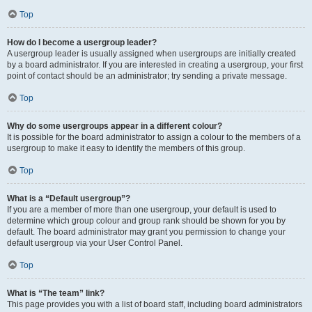
Top
How do I become a usergroup leader?
A usergroup leader is usually assigned when usergroups are initially created
by a board administrator. If you are interested in creating a usergroup, your first
point of contact should be an administrator; try sending a private message.
Top
Why do some usergroups appear in a different colour?
It is possible for the board administrator to assign a colour to the members of a
usergroup to make it easy to identify the members of this group.
Top
What is a “Default usergroup”?
If you are a member of more than one usergroup, your default is used to
determine which group colour and group rank should be shown for you by
default. The board administrator may grant you permission to change your
default usergroup via your User Control Panel.
Top
What is “The team” link?
This page provides you with a list of board staff, including board administrators