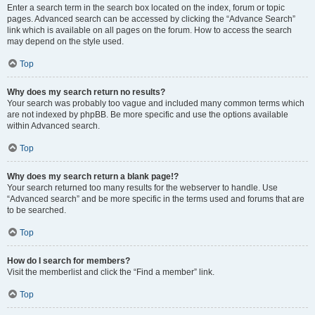
Enter a search term in the search box located on the index, forum or topic
pages. Advanced search can be accessed by clicking the “Advance Search”
link which is available on all pages on the forum. How to access the search
may depend on the style used.
Top
Why does my search return no results?
Your search was probably too vague and included many common terms which
are not indexed by phpBB. Be more specific and use the options available
within Advanced search.
Top
Why does my search return a blank page!?
Your search returned too many results for the webserver to handle. Use
“Advanced search” and be more specific in the terms used and forums that are
to be searched.
Top
How do I search for members?
Visit the memberlist and click the “Find a member” link.
Top