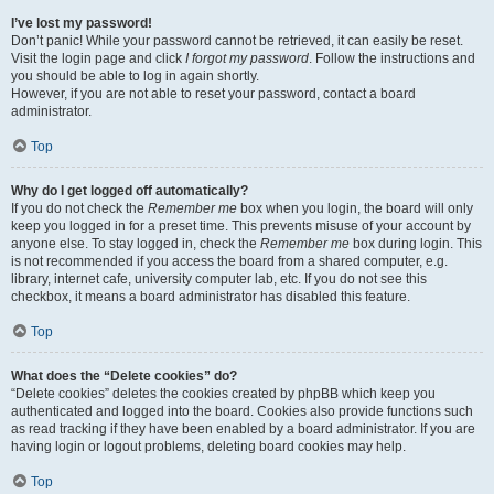
I’ve lost my password!
Don’t panic! While your password cannot be retrieved, it can easily be reset.
Visit the login page and click
I forgot my password
. Follow the instructions and
you should be able to log in again shortly.
However, if you are not able to reset your password, contact a board
administrator.
Top
Why do I get logged off automatically?
If you do not check the
Remember me
box when you login, the board will only
keep you logged in for a preset time. This prevents misuse of your account by
anyone else. To stay logged in, check the
Remember me
box during login. This
is not recommended if you access the board from a shared computer, e.g.
library, internet cafe, university computer lab, etc. If you do not see this
checkbox, it means a board administrator has disabled this feature.
Top
What does the “Delete cookies” do?
“Delete cookies” deletes the cookies created by phpBB which keep you
authenticated and logged into the board. Cookies also provide functions such
as read tracking if they have been enabled by a board administrator. If you are
having login or logout problems, deleting board cookies may help.
Top