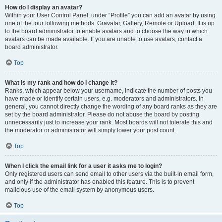
How do I display an avatar?
Within your User Control Panel, under “Profile” you can add an avatar by using
one of the four following methods: Gravatar, Gallery, Remote or Upload. It is up
to the board administrator to enable avatars and to choose the way in which
avatars can be made available. If you are unable to use avatars, contact a
board administrator.
Top
What is my rank and how do I change it?
Ranks, which appear below your username, indicate the number of posts you
have made or identify certain users, e.g. moderators and administrators. In
general, you cannot directly change the wording of any board ranks as they are
set by the board administrator. Please do not abuse the board by posting
unnecessarily just to increase your rank. Most boards will not tolerate this and
the moderator or administrator will simply lower your post count.
Top
When I click the email link for a user it asks me to login?
Only registered users can send email to other users via the built-in email form,
and only if the administrator has enabled this feature. This is to prevent
malicious use of the email system by anonymous users.
Top