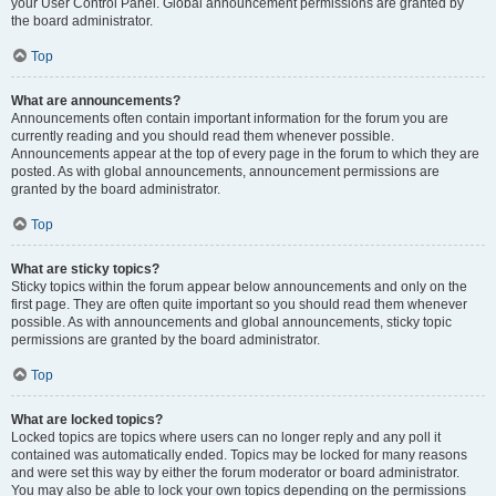
your User Control Panel. Global announcement permissions are granted by
the board administrator.
Top
What are announcements?
Announcements often contain important information for the forum you are
currently reading and you should read them whenever possible.
Announcements appear at the top of every page in the forum to which they are
posted. As with global announcements, announcement permissions are
granted by the board administrator.
Top
What are sticky topics?
Sticky topics within the forum appear below announcements and only on the
first page. They are often quite important so you should read them whenever
possible. As with announcements and global announcements, sticky topic
permissions are granted by the board administrator.
Top
What are locked topics?
Locked topics are topics where users can no longer reply and any poll it
contained was automatically ended. Topics may be locked for many reasons
and were set this way by either the forum moderator or board administrator.
You may also be able to lock your own topics depending on the permissions