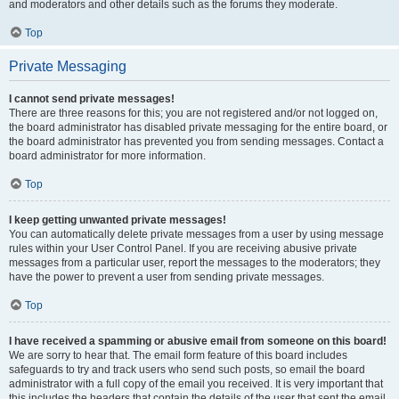
and moderators and other details such as the forums they moderate.
Top
Private Messaging
I cannot send private messages!
There are three reasons for this; you are not registered and/or not logged on,
the board administrator has disabled private messaging for the entire board, or
the board administrator has prevented you from sending messages. Contact a
board administrator for more information.
Top
I keep getting unwanted private messages!
You can automatically delete private messages from a user by using message
rules within your User Control Panel. If you are receiving abusive private
messages from a particular user, report the messages to the moderators; they
have the power to prevent a user from sending private messages.
Top
I have received a spamming or abusive email from someone on this board!
We are sorry to hear that. The email form feature of this board includes
safeguards to try and track users who send such posts, so email the board
administrator with a full copy of the email you received. It is very important that
this includes the headers that contain the details of the user that sent the email.