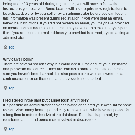
being under 13 years old during registration, you will have to follow the
instructions you received. Some boards will also require new registrations to
be activated, either by yourself or by an administrator before you can logon;
this information was present during registration. If you were sent an email,
follow the instructions. If you did not receive an email, you may have provided
an incorrect email address or the email may have been picked up by a spam
filer. If you are sure the email address you provided is correct, try contacting an
administrator.
Top
Why can’t I login?
There are several reasons why this could occur. First, ensure your username
and password are correct. If they are, contact a board administrator to make
sure you haven’t been banned. It is also possible the website owner has a
configuration error on their end, and they would need to fix it.
Top
I registered in the past but cannot login any more?!
It is possible an administrator has deactivated or deleted your account for some
reason. Also, many boards periodically remove users who have not posted for
a long time to reduce the size of the database. If this has happened, try
registering again and being more involved in discussions.
Top