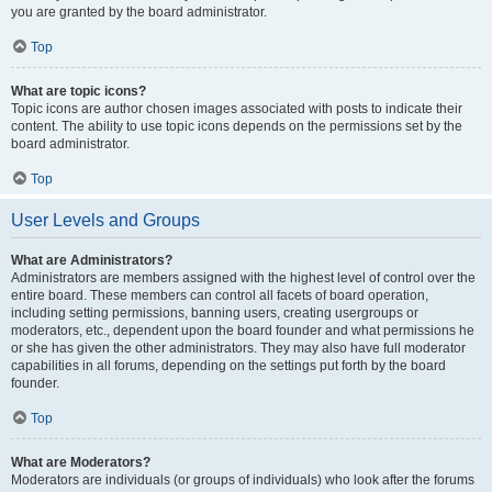
you are granted by the board administrator.
Top
What are topic icons?
Topic icons are author chosen images associated with posts to indicate their
content. The ability to use topic icons depends on the permissions set by the
board administrator.
Top
User Levels and Groups
What are Administrators?
Administrators are members assigned with the highest level of control over the
entire board. These members can control all facets of board operation,
including setting permissions, banning users, creating usergroups or
moderators, etc., dependent upon the board founder and what permissions he
or she has given the other administrators. They may also have full moderator
capabilities in all forums, depending on the settings put forth by the board
founder.
Top
What are Moderators?
Moderators are individuals (or groups of individuals) who look after the forums