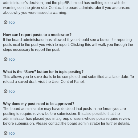
administrator’s decision, and the phpBB Limited has nothing to do with the
warnings on the given site. Contact the board administrator if you are unsure
about why you were issued a warning.
Top
How can I report posts to a moderator?
If the board administrator has allowed it, you should see a button for reporting
posts next to the post you wish to report. Clicking this will walk you through the
steps necessary to report the post.
Top
What is the “Save” button for in topic posting?
This allows you to save drafts to be completed and submitted at a later date. To
reload a saved draft, visit the User Control Panel.
Top
Why does my post need to be approved?
The board administrator may have decided that posts in the forum you are
posting to require review before submission. It is also possible that the
administrator has placed you in a group of users whose posts require review
before submission. Please contact the board administrator for further details.
Top