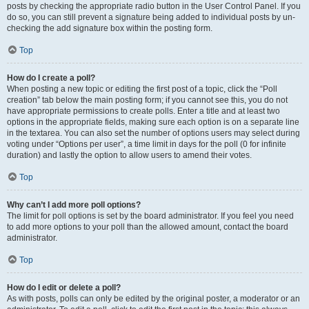
posts by checking the appropriate radio button in the User Control Panel. If you
do so, you can still prevent a signature being added to individual posts by un-
checking the add signature box within the posting form.
Top
How do I create a poll?
When posting a new topic or editing the first post of a topic, click the “Poll
creation” tab below the main posting form; if you cannot see this, you do not
have appropriate permissions to create polls. Enter a title and at least two
options in the appropriate fields, making sure each option is on a separate line
in the textarea. You can also set the number of options users may select during
voting under “Options per user”, a time limit in days for the poll (0 for infinite
duration) and lastly the option to allow users to amend their votes.
Top
Why can’t I add more poll options?
The limit for poll options is set by the board administrator. If you feel you need
to add more options to your poll than the allowed amount, contact the board
administrator.
Top
How do I edit or delete a poll?
As with posts, polls can only be edited by the original poster, a moderator or an