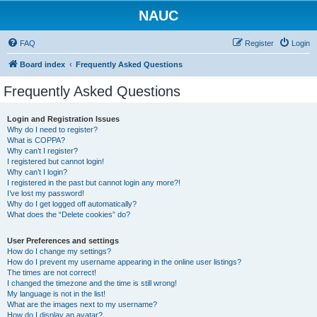
NAUC
FAQ
Register
Login
Board index
Frequently Asked Questions
Frequently Asked Questions
Login and Registration Issues
Why do I need to register?
What is COPPA?
Why can’t I register?
I registered but cannot login!
Why can’t I login?
I registered in the past but cannot login any more?!
I’ve lost my password!
Why do I get logged off automatically?
What does the “Delete cookies” do?
User Preferences and settings
How do I change my settings?
How do I prevent my username appearing in the online user listings?
The times are not correct!
I changed the timezone and the time is still wrong!
My language is not in the list!
What are the images next to my username?
How do I display an avatar?