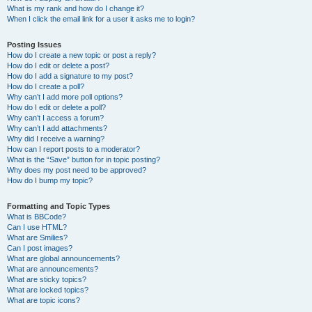
What is my rank and how do I change it?
When I click the email link for a user it asks me to login?
Posting Issues
How do I create a new topic or post a reply?
How do I edit or delete a post?
How do I add a signature to my post?
How do I create a poll?
Why can’t I add more poll options?
How do I edit or delete a poll?
Why can’t I access a forum?
Why can’t I add attachments?
Why did I receive a warning?
How can I report posts to a moderator?
What is the “Save” button for in topic posting?
Why does my post need to be approved?
How do I bump my topic?
Formatting and Topic Types
What is BBCode?
Can I use HTML?
What are Smilies?
Can I post images?
What are global announcements?
What are announcements?
What are sticky topics?
What are locked topics?
What are topic icons?