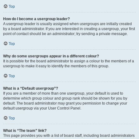
Top
How do I become a usergroup leader?
A usergroup leader is usually assigned when usergroups are initially created
by a board administrator. If you are interested in creating a usergroup, your first
point of contact should be an administrator; try sending a private message.
Top
Why do some usergroups appear in a different colour?
It is possible for the board administrator to assign a colour to the members of a
usergroup to make it easy to identify the members of this group.
Top
What is a “Default usergroup”?
If you are a member of more than one usergroup, your default is used to
determine which group colour and group rank should be shown for you by
default. The board administrator may grant you permission to change your
default usergroup via your User Control Panel.
Top
What is “The team” link?
This page provides you with a list of board staff, including board administrators