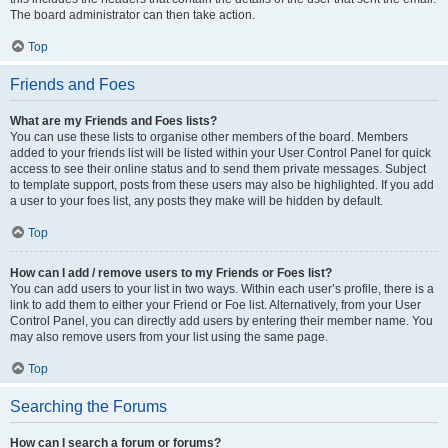
The board administrator can then take action.
Top
Friends and Foes
What are my Friends and Foes lists?
You can use these lists to organise other members of the board. Members
added to your friends list will be listed within your User Control Panel for quick
access to see their online status and to send them private messages. Subject
to template support, posts from these users may also be highlighted. If you add
a user to your foes list, any posts they make will be hidden by default.
Top
How can I add / remove users to my Friends or Foes list?
You can add users to your list in two ways. Within each user’s profile, there is a
link to add them to either your Friend or Foe list. Alternatively, from your User
Control Panel, you can directly add users by entering their member name. You
may also remove users from your list using the same page.
Top
Searching the Forums
How can I search a forum or forums?