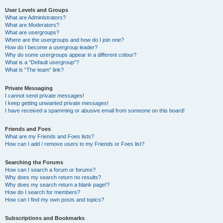
User Levels and Groups
What are Administrators?
What are Moderators?
What are usergroups?
Where are the usergroups and how do I join one?
How do I become a usergroup leader?
Why do some usergroups appear in a different colour?
What is a “Default usergroup”?
What is “The team” link?
Private Messaging
I cannot send private messages!
I keep getting unwanted private messages!
I have received a spamming or abusive email from someone on this board!
Friends and Foes
What are my Friends and Foes lists?
How can I add / remove users to my Friends or Foes list?
Searching the Forums
How can I search a forum or forums?
Why does my search return no results?
Why does my search return a blank page!?
How do I search for members?
How can I find my own posts and topics?
Subscriptions and Bookmarks