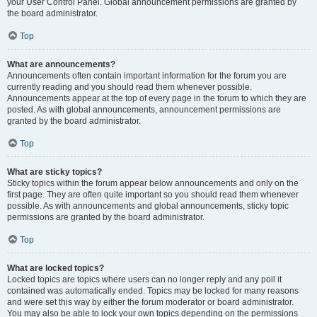
your User Control Panel. Global announcement permissions are granted by
the board administrator.
Top
What are announcements?
Announcements often contain important information for the forum you are
currently reading and you should read them whenever possible.
Announcements appear at the top of every page in the forum to which they are
posted. As with global announcements, announcement permissions are
granted by the board administrator.
Top
What are sticky topics?
Sticky topics within the forum appear below announcements and only on the
first page. They are often quite important so you should read them whenever
possible. As with announcements and global announcements, sticky topic
permissions are granted by the board administrator.
Top
What are locked topics?
Locked topics are topics where users can no longer reply and any poll it
contained was automatically ended. Topics may be locked for many reasons
and were set this way by either the forum moderator or board administrator.
You may also be able to lock your own topics depending on the permissions