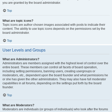
you are granted by the board administrator.
Top
What are topic icons?
Topic icons are author chosen images associated with posts to indicate their
content. The ability to use topic icons depends on the permissions set by the
board administrator.
Top
User Levels and Groups
What are Administrators?
Administrators are members assigned with the highest level of control over the
entire board. These members can control all facets of board operation,
including setting permissions, banning users, creating usergroups or
moderators, etc., dependent upon the board founder and what permissions he
or she has given the other administrators. They may also have full moderator
capabilities in all forums, depending on the settings put forth by the board
founder.
Top
What are Moderators?
Moderators are individuals (or groups of individuals) who look after the forums