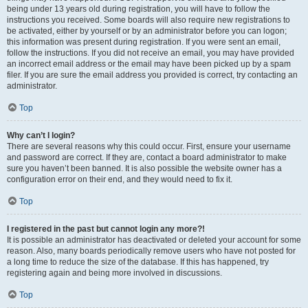
being under 13 years old during registration, you will have to follow the
instructions you received. Some boards will also require new registrations to
be activated, either by yourself or by an administrator before you can logon;
this information was present during registration. If you were sent an email,
follow the instructions. If you did not receive an email, you may have provided
an incorrect email address or the email may have been picked up by a spam
filer. If you are sure the email address you provided is correct, try contacting an
administrator.
Top
Why can’t I login?
There are several reasons why this could occur. First, ensure your username
and password are correct. If they are, contact a board administrator to make
sure you haven’t been banned. It is also possible the website owner has a
configuration error on their end, and they would need to fix it.
Top
I registered in the past but cannot login any more?!
It is possible an administrator has deactivated or deleted your account for some
reason. Also, many boards periodically remove users who have not posted for
a long time to reduce the size of the database. If this has happened, try
registering again and being more involved in discussions.
Top