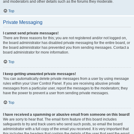
and moderators and other details such as the forums they moderate.
Top
Private Messaging
I cannot send private messages!
There are three reasons for this; you are not registered and/or not logged on,
the board administrator has disabled private messaging for the entire board, or
the board administrator has prevented you from sending messages. Contact a
board administrator for more information.
Top
I keep getting unwanted private messages!
You can automatically delete private messages from a user by using message
rules within your User Control Panel. If you are receiving abusive private
messages from a particular user, report the messages to the moderators; they
have the power to prevent a user from sending private messages.
Top
I have received a spamming or abusive email from someone on this board!
We are sorry to hear that. The email form feature of this board includes
safeguards to try and track users who send such posts, so email the board
administrator with a full copy of the email you received. It is very important that
this includes the headers that contain the details of the user that sent the email.