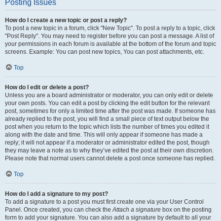
Posting Issues
How do I create a new topic or post a reply?
To post a new topic in a forum, click "New Topic". To post a reply to a topic, click
"Post Reply". You may need to register before you can post a message. A list of
your permissions in each forum is available at the bottom of the forum and topic
screens. Example: You can post new topics, You can post attachments, etc.
Top
How do I edit or delete a post?
Unless you are a board administrator or moderator, you can only edit or delete
your own posts. You can edit a post by clicking the edit button for the relevant
post, sometimes for only a limited time after the post was made. If someone has
already replied to the post, you will find a small piece of text output below the
post when you return to the topic which lists the number of times you edited it
along with the date and time. This will only appear if someone has made a
reply; it will not appear if a moderator or administrator edited the post, though
they may leave a note as to why they’ve edited the post at their own discretion.
Please note that normal users cannot delete a post once someone has replied.
Top
How do I add a signature to my post?
To add a signature to a post you must first create one via your User Control
Panel. Once created, you can check the
Attach a signature
box on the posting
form to add your signature. You can also add a signature by default to all your