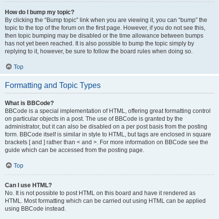
How do I bump my topic?
By clicking the “Bump topic” link when you are viewing it, you can “bump” the
topic to the top of the forum on the first page. However, if you do not see this,
then topic bumping may be disabled or the time allowance between bumps
has not yet been reached. It is also possible to bump the topic simply by
replying to it, however, be sure to follow the board rules when doing so.
Top
Formatting and Topic Types
What is BBCode?
BBCode is a special implementation of HTML, offering great formatting control
on particular objects in a post. The use of BBCode is granted by the
administrator, but it can also be disabled on a per post basis from the posting
form. BBCode itself is similar in style to HTML, but tags are enclosed in square
brackets [ and ] rather than < and >. For more information on BBCode see the
guide which can be accessed from the posting page.
Top
Can I use HTML?
No. It is not possible to post HTML on this board and have it rendered as
HTML. Most formatting which can be carried out using HTML can be applied
using BBCode instead.