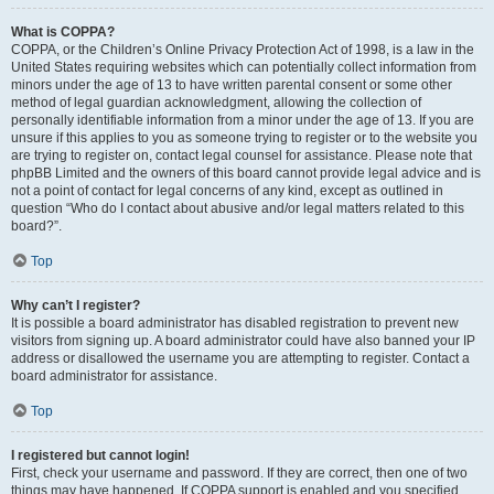
What is COPPA?
COPPA, or the Children’s Online Privacy Protection Act of 1998, is a law in the
United States requiring websites which can potentially collect information from
minors under the age of 13 to have written parental consent or some other
method of legal guardian acknowledgment, allowing the collection of
personally identifiable information from a minor under the age of 13. If you are
unsure if this applies to you as someone trying to register or to the website you
are trying to register on, contact legal counsel for assistance. Please note that
phpBB Limited and the owners of this board cannot provide legal advice and is
not a point of contact for legal concerns of any kind, except as outlined in
question “Who do I contact about abusive and/or legal matters related to this
board?”.
Top
Why can’t I register?
It is possible a board administrator has disabled registration to prevent new
visitors from signing up. A board administrator could have also banned your IP
address or disallowed the username you are attempting to register. Contact a
board administrator for assistance.
Top
I registered but cannot login!
First, check your username and password. If they are correct, then one of two
things may have happened. If COPPA support is enabled and you specified