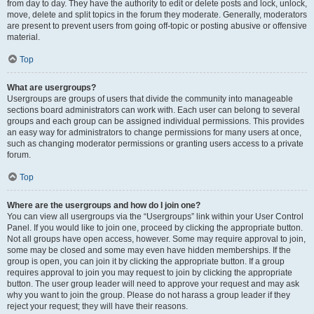
from day to day. They have the authority to edit or delete posts and lock, unlock,
move, delete and split topics in the forum they moderate. Generally, moderators
are present to prevent users from going off-topic or posting abusive or offensive
material.
Top
What are usergroups?
Usergroups are groups of users that divide the community into manageable
sections board administrators can work with. Each user can belong to several
groups and each group can be assigned individual permissions. This provides
an easy way for administrators to change permissions for many users at once,
such as changing moderator permissions or granting users access to a private
forum.
Top
Where are the usergroups and how do I join one?
You can view all usergroups via the “Usergroups” link within your User Control
Panel. If you would like to join one, proceed by clicking the appropriate button.
Not all groups have open access, however. Some may require approval to join,
some may be closed and some may even have hidden memberships. If the
group is open, you can join it by clicking the appropriate button. If a group
requires approval to join you may request to join by clicking the appropriate
button. The user group leader will need to approve your request and may ask
why you want to join the group. Please do not harass a group leader if they
reject your request; they will have their reasons.