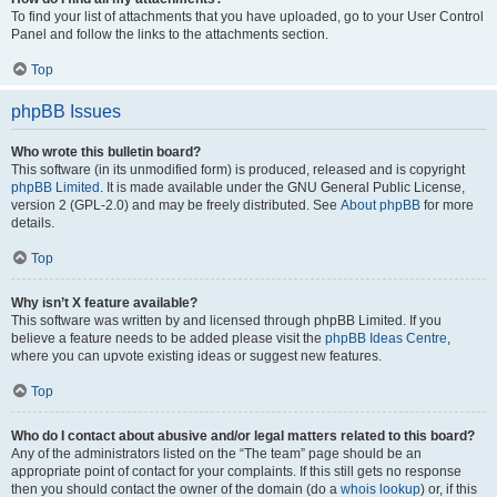
To find your list of attachments that you have uploaded, go to your User Control
Panel and follow the links to the attachments section.
Top
phpBB Issues
Who wrote this bulletin board?
This software (in its unmodified form) is produced, released and is copyright
phpBB Limited
. It is made available under the GNU General Public License,
version 2 (GPL-2.0) and may be freely distributed. See
About phpBB
for more
details.
Top
Why isn’t X feature available?
This software was written by and licensed through phpBB Limited. If you
believe a feature needs to be added please visit the
phpBB Ideas Centre
,
where you can upvote existing ideas or suggest new features.
Top
Who do I contact about abusive and/or legal matters related to this board?
Any of the administrators listed on the “The team” page should be an
appropriate point of contact for your complaints. If this still gets no response
then you should contact the owner of the domain (do a
whois lookup
) or, if this