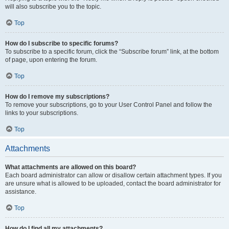
will also subscribe you to the topic.
Top
How do I subscribe to specific forums?
To subscribe to a specific forum, click the “Subscribe forum” link, at the bottom
of page, upon entering the forum.
Top
How do I remove my subscriptions?
To remove your subscriptions, go to your User Control Panel and follow the
links to your subscriptions.
Top
Attachments
What attachments are allowed on this board?
Each board administrator can allow or disallow certain attachment types. If you
are unsure what is allowed to be uploaded, contact the board administrator for
assistance.
Top
How do I find all my attachments?