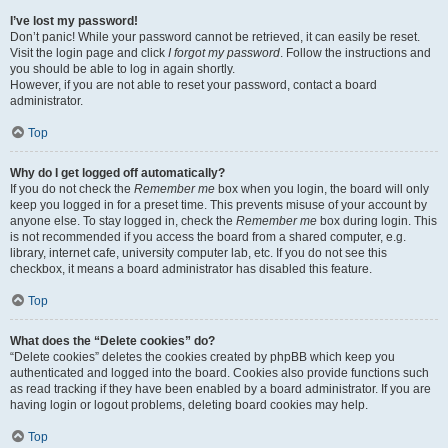
I’ve lost my password!
Don’t panic! While your password cannot be retrieved, it can easily be reset.
Visit the login page and click
I forgot my password
. Follow the instructions and
you should be able to log in again shortly.
However, if you are not able to reset your password, contact a board
administrator.
Top
Why do I get logged off automatically?
If you do not check the
Remember me
box when you login, the board will only
keep you logged in for a preset time. This prevents misuse of your account by
anyone else. To stay logged in, check the
Remember me
box during login. This
is not recommended if you access the board from a shared computer, e.g.
library, internet cafe, university computer lab, etc. If you do not see this
checkbox, it means a board administrator has disabled this feature.
Top
What does the “Delete cookies” do?
“Delete cookies” deletes the cookies created by phpBB which keep you
authenticated and logged into the board. Cookies also provide functions such
as read tracking if they have been enabled by a board administrator. If you are
having login or logout problems, deleting board cookies may help.
Top