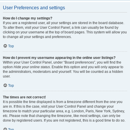
User Preferences and settings
How do I change my settings?
If you are a registered user, all your settings are stored in the board database.
To alter them, visit your User Control Panel; a link can usually be found by
clicking on your username at the top of board pages. This system will allow you
to change all your settings and preferences.
Top
How do I prevent my username appearing in the online user listings?
Within your User Control Panel, under “Board preferences”, you will find the
option
Hide your online status
. Enable this option and you will only appear to
the administrators, moderators and yourself. You will be counted as a hidden
user.
Top
The times are not correct!
It is possible the time displayed is from a timezone different from the one you
are in. If this is the case, visit your User Control Panel and change your
timezone to match your particular area, e.g. London, Paris, New York, Sydney,
etc. Please note that changing the timezone, like most settings, can only be
done by registered users. If you are not registered, this is a good time to do so.
Top