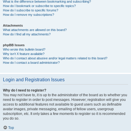
What is the difference between bookmarking and subscribing?
How do I bookmark or subscribe to specific topics?
How do I subscribe to specific forums?
How do I remove my subscriptions?
Attachments
What attachments are allowed on this board?
How do I find all my attachments?
phpBB Issues
Who wrote this bulletin board?
Why isn’t X feature available?
Who do I contact about abusive and/or legal matters related to this board?
How do I contact a board administrator?
Login and Registration Issues
Why do I need to register?
You may not have to, it is up to the administrator of the board as to whether you
need to register in order to post messages. However; registration will give you
access to additional features not available to guest users such as definable
avatar images, private messaging, emailing of fellow users, usergroup
subscription, etc. It only takes a few moments to register so it is recommended
you do so.
Top