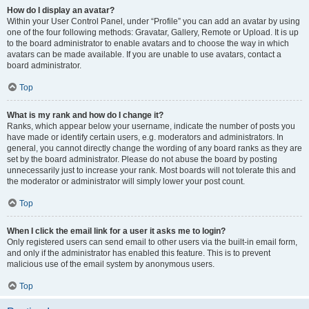
How do I display an avatar?
Within your User Control Panel, under “Profile” you can add an avatar by using
one of the four following methods: Gravatar, Gallery, Remote or Upload. It is up
to the board administrator to enable avatars and to choose the way in which
avatars can be made available. If you are unable to use avatars, contact a
board administrator.
Top
What is my rank and how do I change it?
Ranks, which appear below your username, indicate the number of posts you
have made or identify certain users, e.g. moderators and administrators. In
general, you cannot directly change the wording of any board ranks as they are
set by the board administrator. Please do not abuse the board by posting
unnecessarily just to increase your rank. Most boards will not tolerate this and
the moderator or administrator will simply lower your post count.
Top
When I click the email link for a user it asks me to login?
Only registered users can send email to other users via the built-in email form,
and only if the administrator has enabled this feature. This is to prevent
malicious use of the email system by anonymous users.
Top