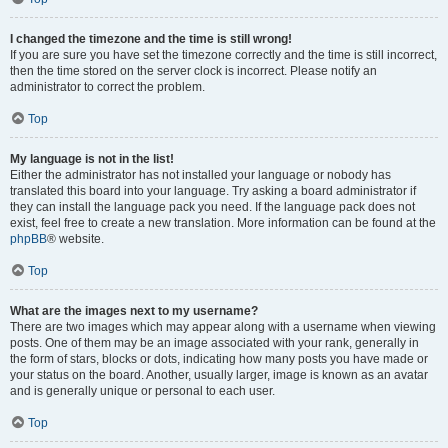
I changed the timezone and the time is still wrong!
If you are sure you have set the timezone correctly and the time is still incorrect,
then the time stored on the server clock is incorrect. Please notify an
administrator to correct the problem.
Top
My language is not in the list!
Either the administrator has not installed your language or nobody has
translated this board into your language. Try asking a board administrator if
they can install the language pack you need. If the language pack does not
exist, feel free to create a new translation. More information can be found at the
phpBB
® website.
Top
What are the images next to my username?
There are two images which may appear along with a username when viewing
posts. One of them may be an image associated with your rank, generally in
the form of stars, blocks or dots, indicating how many posts you have made or
your status on the board. Another, usually larger, image is known as an avatar
and is generally unique or personal to each user.
Top