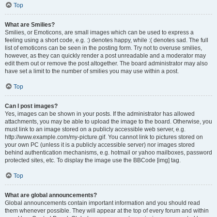
Top
What are Smilies?
Smilies, or Emoticons, are small images which can be used to express a
feeling using a short code, e.g. :) denotes happy, while :( denotes sad. The full
list of emoticons can be seen in the posting form. Try not to overuse smilies,
however, as they can quickly render a post unreadable and a moderator may
edit them out or remove the post altogether. The board administrator may also
have set a limit to the number of smilies you may use within a post.
Top
Can I post images?
Yes, images can be shown in your posts. If the administrator has allowed
attachments, you may be able to upload the image to the board. Otherwise, you
must link to an image stored on a publicly accessible web server, e.g.
http://www.example.com/my-picture.gif. You cannot link to pictures stored on
your own PC (unless it is a publicly accessible server) nor images stored
behind authentication mechanisms, e.g. hotmail or yahoo mailboxes, password
protected sites, etc. To display the image use the BBCode [img] tag.
Top
What are global announcements?
Global announcements contain important information and you should read
them whenever possible. They will appear at the top of every forum and within