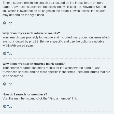
Enter a search term in the search box located on the index, forum or topic
pages. Advanced search can be accessed by clicking the “Advance Search”
link which is available on all pages on the forum. How to access the search
may depend on the style used.
Top
Why does my search return no results?
Your search was probably too vague and included many common terms which
are not indexed by phpBB. Be more specific and use the options available
within Advanced search.
Top
Why does my search return a blank page!?
Your search returned too many results for the webserver to handle. Use
“Advanced search” and be more specific in the terms used and forums that are
to be searched.
Top
How do I search for members?
Visit the memberlist and click the “Find a member” link.
Top