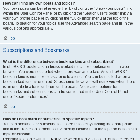
How can I find my own posts and topics?
Your own posts can be retrieved either by clicking the “Show your posts” link
within the User Control Panel or by clicking the “Search user’s posts” link via
your own profile page or by clicking the “Quick links” menu at the top of the
board. To search for your topics, use the Advanced search page and fill in the
various options appropriately.
Top
Subscriptions and Bookmarks
What is the difference between bookmarking and subscribing?
In phpBB 3.0, bookmarking topics worked much like bookmarking in a web
browser. You were not alerted when there was an update. As of phpBB 3.1,
bookmarking is more like subscribing to a topic. You can be notified when a
bookmarked topic is updated. Subscribing, however, will notify you when there
is an update to a topic or forum on the board. Notification options for
bookmarks and subscriptions can be configured in the User Control Panel,
under “Board preferences”.
Top
How do I bookmark or subscribe to specific topics?
You can bookmark or subscribe to a specific topic by clicking the appropriate
link in the “Topic tools” menu, conveniently located near the top and bottom of a
topic discussion.
Replying to a topic with the “Notify me when a reply is posted” option checked