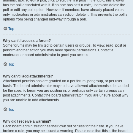
administrator. To edit a poll, click to edit the first post in the topic; this always
has the poll associated with it. If no one has cast a vote, users can delete the
poll or edit any poll option. However, if members have already placed votes,
only moderators or administrators can edit or delete it. This prevents the poll’s
options from being changed mid-way through a poll.
Top
Why can’t I access a forum?
Some forums may be limited to certain users or groups. To view, read, post or
perform another action you may need special permissions. Contact a
moderator or board administrator to grant you access.
Top
Why can’t I add attachments?
Attachment permissions are granted on a per forum, per group, or per user
basis. The board administrator may not have allowed attachments to be added
for the specific forum you are posting in, or perhaps only certain groups can
post attachments. Contact the board administrator if you are unsure about why
you are unable to add attachments.
Top
Why did I receive a warning?
Each board administrator has their own set of rules for their site. If you have
broken a rule, you may be issued a warning. Please note that this is the board