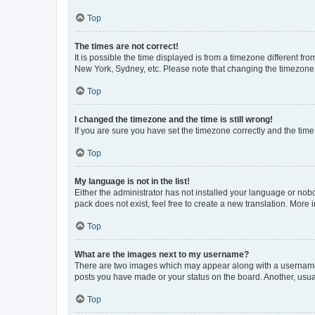
Top
The times are not correct!
It is possible the time displayed is from a timezone different fr
New York, Sydney, etc. Please note that changing the timezone, l
Top
I changed the timezone and the time is still wrong!
If you are sure you have set the timezone correctly and the time i
Top
My language is not in the list!
Either the administrator has not installed your language or nob
pack does not exist, feel free to create a new translation. More
Top
What are the images next to my username?
There are two images which may appear along with a username w
posts you have made or your status on the board. Another, usual
Top