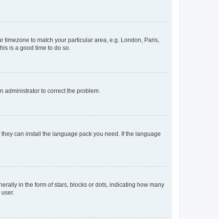
our timezone to match your particular area, e.g. London, Paris,
his is a good time to do so.
an administrator to correct the problem.
f they can install the language pack you need. If the language
lly in the form of stars, blocks or dots, indicating how many
 user.