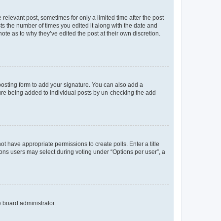
 relevant post, sometimes for only a limited time after the post
sts the number of times you edited it along with the date and
ote as to why they’ve edited the post at their own discretion.
osting form to add your signature. You can also add a
ature being added to individual posts by un-checking the add
not have appropriate permissions to create polls. Enter a title
tions users may select during voting under “Options per user”, a
e board administrator.