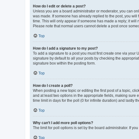
How do I edit or delete a post?
Unless you are a board administrator or moderator, you can only e
was made. If someone has already replied to the post, you will f
time. This will only appear if someone has made a reply; it will 
Please note that normal users cannot delete a post once someo
Top
How do I add a signature to my post?
To add a signature to a post you must first create one via your
signature by default to all your posts by checking the appropria
signature box within the posting form.
Top
How do I create a poll?
When posting a new topic or editing the first post of a topic, cli
and at least two options in the appropriate fields, making sure 
time limit in days for the poll (0 for infinite duration) and lastly
Top
Why can’t I add more poll options?
The limit for poll options is set by the board administrator. If 
Top