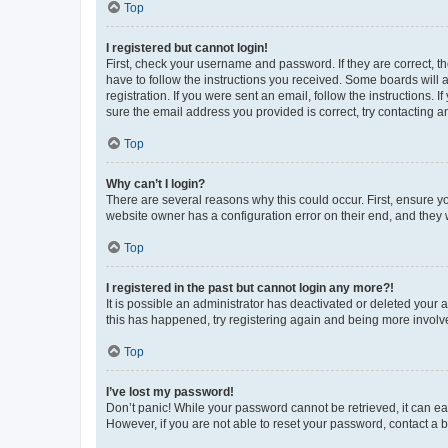
Top
I registered but cannot login!
First, check your username and password. If they are correct, 
have to follow the instructions you received. Some boards will a
registration. If you were sent an email, follow the instructions
sure the email address you provided is correct, try contacting a
Top
Why can’t I login?
There are several reasons why this could occur. First, ensure y
website owner has a configuration error on their end, and they w
Top
I registered in the past but cannot login any more?!
It is possible an administrator has deactivated or deleted your
this has happened, try registering again and being more involv
Top
I’ve lost my password!
Don’t panic! While your password cannot be retrieved, it can eas
However, if you are not able to reset your password, contact a b