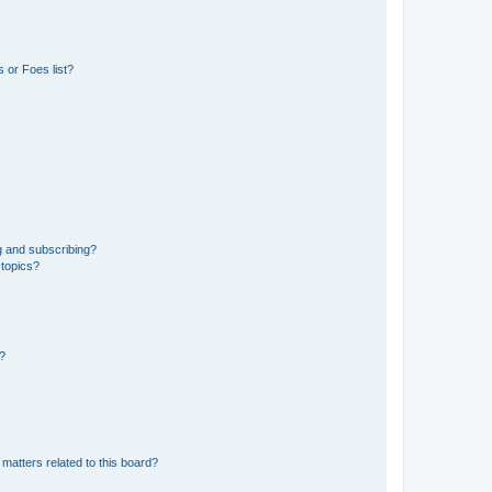
 or Foes list?
g and subscribing?
 topics?
d?
matters related to this board?