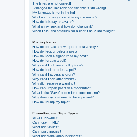
The times are not correct!
I changed the timezone and the time is still wrong!
My language is not in the list!
What are the images next to my username?
How do I display an avatar?
What is my rank and how do I change it?
When I click the email link for a user it asks me to login?
Posting Issues
How do I create a new topic or post a reply?
How do I edit or delete a post?
How do I add a signature to my post?
How do I create a poll?
Why can’t I add more poll options?
How do I edit or delete a poll?
Why can’t I access a forum?
Why can’t I add attachments?
Why did I receive a warning?
How can I report posts to a moderator?
What is the “Save” button for in topic posting?
Why does my post need to be approved?
How do I bump my topic?
Formatting and Topic Types
What is BBCode?
Can I use HTML?
What are Smilies?
Can I post images?
What are global announcements?