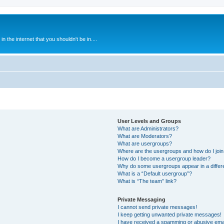
 the internet that you shouldn't be in....
User Levels and Groups
What are Administrators?
What are Moderators?
What are usergroups?
Where are the usergroups and how do I joi
How do I become a usergroup leader?
Why do some usergroups appear in a differ
What is a “Default usergroup”?
What is “The team” link?
Private Messaging
I cannot send private messages!
I keep getting unwanted private messages!
I have received a spamming or abusive ema