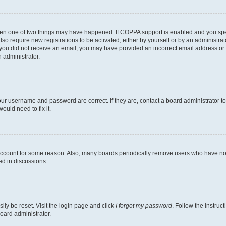
then one of two things may have happened. If COPPA support is enabled and you speci
lso require new registrations to be activated, either by yourself or by an administra
. If you did not receive an email, you may have provided an incorrect email address o
n administrator.
our username and password are correct. If they are, contact a board administrator t
ould need to fix it.
 account for some reason. Also, many boards periodically remove users who have not p
ed in discussions.
ily be reset. Visit the login page and click
I forgot my password
. Follow the instruc
oard administrator.