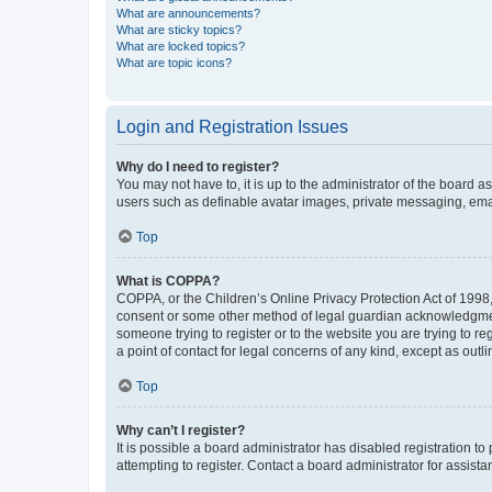
What are announcements?
What are sticky topics?
What are locked topics?
What are topic icons?
Login and Registration Issues
Why do I need to register?
You may not have to, it is up to the administrator of the board a
users such as definable avatar images, private messaging, email
Top
What is COPPA?
COPPA, or the Children’s Online Privacy Protection Act of 1998, 
consent or some other method of legal guardian acknowledgment, 
someone trying to register or to the website you are trying to r
a point of contact for legal concerns of any kind, except as outl
Top
Why can’t I register?
It is possible a board administrator has disabled registration 
attempting to register. Contact a board administrator for assista