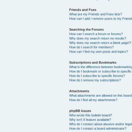
Friends and Foes
What are my Friends and Foes lists?
How can I add / remove users to my Friends
Searching the Forums
How can I search a forum or forums?
Why does my search return no results?
Why does my search return a blank page!?
How do I search for members?
How can I find my own posts and topics?
Subscriptions and Bookmarks
What is the difference between bookmarkin
How do I bookmark or subscribe to specific
How do I subscribe to specific forums?
How do I remove my subscriptions?
Attachments
What attachments are allowed on this boar
How do I find all my attachments?
phpBB Issues
Who wrote this bulletin board?
Why isn’t X feature available?
Who do I contact about abusive and/or legal 
How do I contact a board administrator?