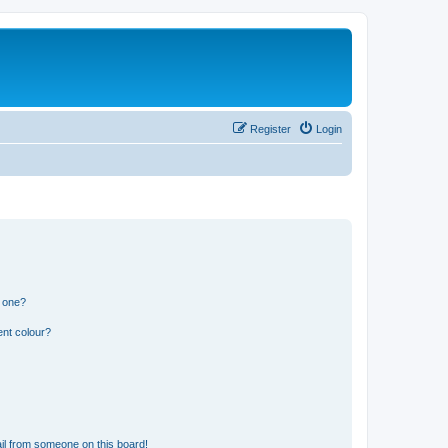
Register
Login
n one?
ent colour?
il from someone on this board!