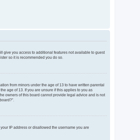
ll give you access to additional features not available to guest
gister so it is recommended you do so.
mation from minors under the age of 13 to have written parental
e age of 13. If you are unsure if this applies to you as
 the owners of this board cannot provide legal advice and is not
 board?”.
ed your IP address or disallowed the username you are