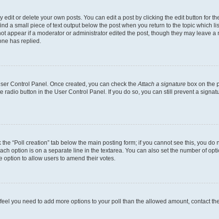
dit or delete your own posts. You can edit a post by clicking the edit button for the
ind a small piece of text output below the post when you return to the topic which li
not appear if a moderator or administrator edited the post, though they may leave a n
ne has replied.
 User Control Panel. Once created, you can check the
Attach a signature
box on the p
te radio button in the User Control Panel. If you do so, you can still prevent a sign
ck the “Poll creation” tab below the main posting form; if you cannot see this, you do 
each option is on a separate line in the textarea. You can also set the number of op
 the option to allow users to amend their votes.
you feel you need to add more options to your poll than the allowed amount, contact th