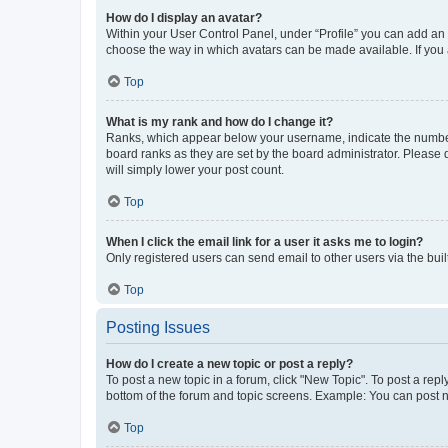
How do I display an avatar?
Within your User Control Panel, under “Profile” you can add an a
choose the way in which avatars can be made available. If you a
Top
What is my rank and how do I change it?
Ranks, which appear below your username, indicate the number o
board ranks as they are set by the board administrator. Please 
will simply lower your post count.
Top
When I click the email link for a user it asks me to login?
Only registered users can send email to other users via the buil
Top
Posting Issues
How do I create a new topic or post a reply?
To post a new topic in a forum, click "New Topic". To post a repl
bottom of the forum and topic screens. Example: You can post n
Top