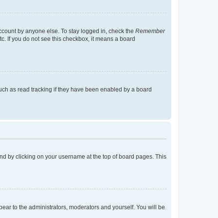
account by anyone else. To stay logged in, check the
Remember
tc. If you do not see this checkbox, it means a board
uch as read tracking if they have been enabled by a board
found by clicking on your username at the top of board pages. This
ppear to the administrators, moderators and yourself. You will be