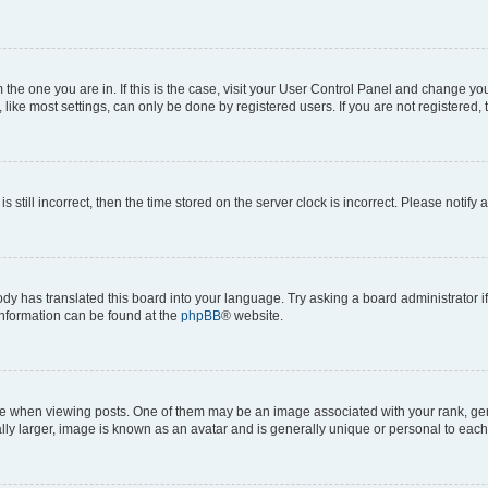
om the one you are in. If this is the case, visit your User Control Panel and change y
ike most settings, can only be done by registered users. If you are not registered, t
s still incorrect, then the time stored on the server clock is incorrect. Please notify 
ody has translated this board into your language. Try asking a board administrator i
 information can be found at the
phpBB
® website.
hen viewing posts. One of them may be an image associated with your rank, genera
ly larger, image is known as an avatar and is generally unique or personal to each