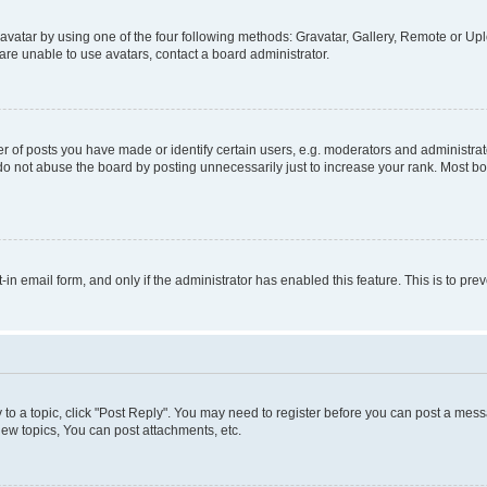
vatar by using one of the four following methods: Gravatar, Gallery, Remote or Uplo
re unable to use avatars, contact a board administrator.
f posts you have made or identify certain users, e.g. moderators and administrato
do not abuse the board by posting unnecessarily just to increase your rank. Most boa
t-in email form, and only if the administrator has enabled this feature. This is to 
y to a topic, click "Post Reply". You may need to register before you can post a messa
ew topics, You can post attachments, etc.