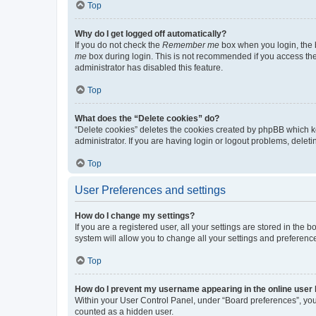
Top
Why do I get logged off automatically?
If you do not check the
Remember me
box when you login, the b
me
box during login. This is not recommended if you access the b
administrator has disabled this feature.
Top
What does the “Delete cookies” do?
“Delete cookies” deletes the cookies created by phpBB which k
administrator. If you are having login or logout problems, dele
Top
User Preferences and settings
How do I change my settings?
If you are a registered user, all your settings are stored in the
system will allow you to change all your settings and preferenc
Top
How do I prevent my username appearing in the online user l
Within your User Control Panel, under “Board preferences”, you 
counted as a hidden user.