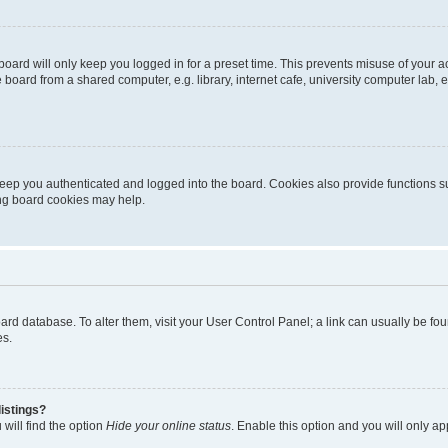
oard will only keep you logged in for a preset time. This prevents misuse of your 
oard from a shared computer, e.g. library, internet cafe, university computer lab, e
eep you authenticated and logged into the board. Cookies also provide functions s
ting board cookies may help.
 board database. To alter them, visit your User Control Panel; a link can usually be 
es.
istings?
will find the option
Hide your online status
. Enable this option and you will only a