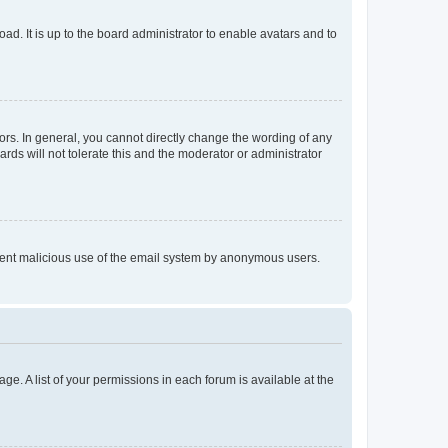
ad. It is up to the board administrator to enable avatars and to
rs. In general, you cannot directly change the wording of any
rds will not tolerate this and the moderator or administrator
prevent malicious use of the email system by anonymous users.
ge. A list of your permissions in each forum is available at the