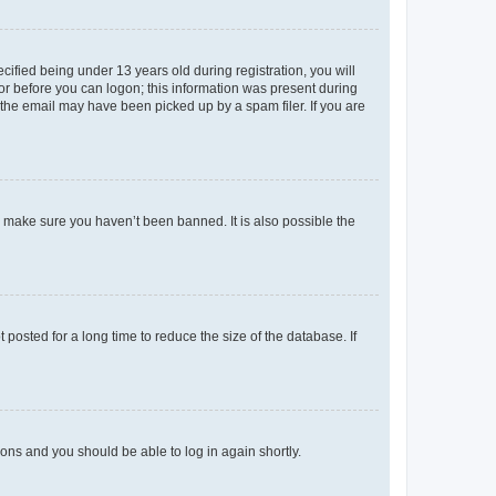
fied being under 13 years old during registration, you will
tor before you can logon; this information was present during
r the email may have been picked up by a spam filer. If you are
o make sure you haven’t been banned. It is also possible the
osted for a long time to reduce the size of the database. If
tions and you should be able to log in again shortly.