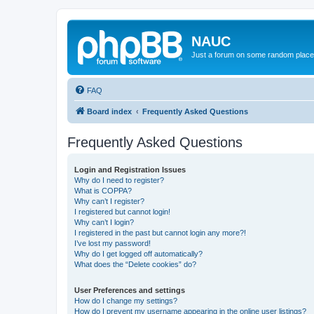
NAUC
Just a forum on some random place in
FAQ
Board index
Frequently Asked Questions
Frequently Asked Questions
Login and Registration Issues
Why do I need to register?
What is COPPA?
Why can’t I register?
I registered but cannot login!
Why can’t I login?
I registered in the past but cannot login any more?!
I’ve lost my password!
Why do I get logged off automatically?
What does the “Delete cookies” do?
User Preferences and settings
How do I change my settings?
How do I prevent my username appearing in the online user listings?