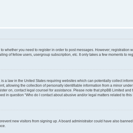
s to whether you need to register in order to post messages. However; registration wi
ing of fellow users, usergroup subscription, etc. It only takes a few moments to re
is a law in the United States requiring websites which can potentially collect infor
allowing the collection of personally identifiable information from a minor under th
egister on, contact legal counsel for assistance. Please note that phpBB Limited and
ined in question “Who do I contact about abusive and/or legal matters related to this
to prevent new visitors from signing up. A board administrator could have also bann
nce.