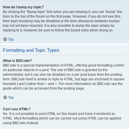
How do I bump my topic?
By clicking the “Bump topic” link when you are viewing it, you can “bump” the
topic to the top of the forum on the first page. However, if you do not see this,
then topic bumping may be disabled or the time allowance between bumps
has not yet been reached. It is also possible to bump the topic simply by
replying to it, however, be sure to follow the board rules when doing so.
Top
Formatting and Topic Types
What is BBCode?
BBCode is a special implementation of HTML, offering great formatting control
on particular objects in a post. The use of BBCode is granted by the
administrator, but it can also be disabled on a per post basis from the posting
form. BBCode itself is similar in style to HTML, but tags are enclosed in square
brackets [ and ] rather than < and >. For more information on BBCode see the
guide which can be accessed from the posting page.
Top
Can I use HTML?
No. It is not possible to post HTML on this board and have it rendered as
HTML. Most formatting which can be carried out using HTML can be applied
using BBCode instead.