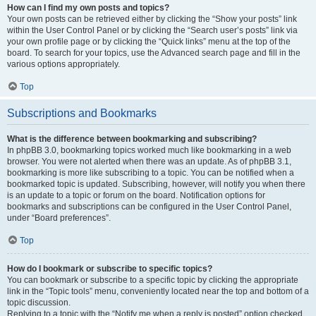
How can I find my own posts and topics?
Your own posts can be retrieved either by clicking the “Show your posts” link
within the User Control Panel or by clicking the “Search user’s posts” link via
your own profile page or by clicking the “Quick links” menu at the top of the
board. To search for your topics, use the Advanced search page and fill in the
various options appropriately.
Top
Subscriptions and Bookmarks
What is the difference between bookmarking and subscribing?
In phpBB 3.0, bookmarking topics worked much like bookmarking in a web
browser. You were not alerted when there was an update. As of phpBB 3.1,
bookmarking is more like subscribing to a topic. You can be notified when a
bookmarked topic is updated. Subscribing, however, will notify you when there
is an update to a topic or forum on the board. Notification options for
bookmarks and subscriptions can be configured in the User Control Panel,
under “Board preferences”.
Top
How do I bookmark or subscribe to specific topics?
You can bookmark or subscribe to a specific topic by clicking the appropriate
link in the “Topic tools” menu, conveniently located near the top and bottom of a
topic discussion.
Replying to a topic with the “Notify me when a reply is posted” option checked