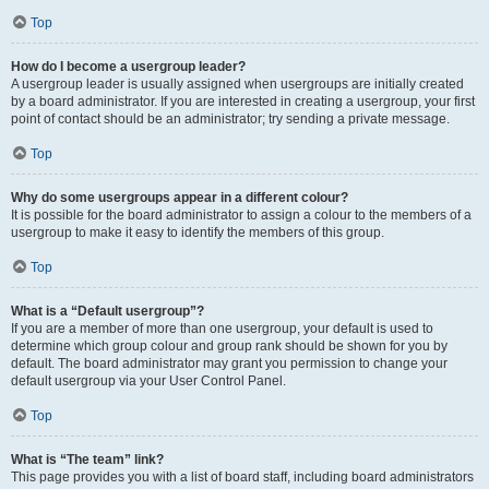
Top
How do I become a usergroup leader?
A usergroup leader is usually assigned when usergroups are initially created
by a board administrator. If you are interested in creating a usergroup, your first
point of contact should be an administrator; try sending a private message.
Top
Why do some usergroups appear in a different colour?
It is possible for the board administrator to assign a colour to the members of a
usergroup to make it easy to identify the members of this group.
Top
What is a “Default usergroup”?
If you are a member of more than one usergroup, your default is used to
determine which group colour and group rank should be shown for you by
default. The board administrator may grant you permission to change your
default usergroup via your User Control Panel.
Top
What is “The team” link?
This page provides you with a list of board staff, including board administrators