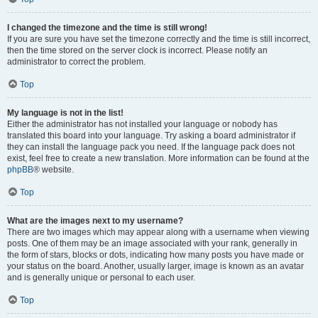
I changed the timezone and the time is still wrong!
If you are sure you have set the timezone correctly and the time is still incorrect,
then the time stored on the server clock is incorrect. Please notify an
administrator to correct the problem.
Top
My language is not in the list!
Either the administrator has not installed your language or nobody has
translated this board into your language. Try asking a board administrator if
they can install the language pack you need. If the language pack does not
exist, feel free to create a new translation. More information can be found at the
phpBB
® website.
Top
What are the images next to my username?
There are two images which may appear along with a username when viewing
posts. One of them may be an image associated with your rank, generally in
the form of stars, blocks or dots, indicating how many posts you have made or
your status on the board. Another, usually larger, image is known as an avatar
and is generally unique or personal to each user.
Top