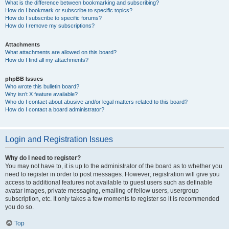
What is the difference between bookmarking and subscribing?
How do I bookmark or subscribe to specific topics?
How do I subscribe to specific forums?
How do I remove my subscriptions?
Attachments
What attachments are allowed on this board?
How do I find all my attachments?
phpBB Issues
Who wrote this bulletin board?
Why isn’t X feature available?
Who do I contact about abusive and/or legal matters related to this board?
How do I contact a board administrator?
Login and Registration Issues
Why do I need to register?
You may not have to, it is up to the administrator of the board as to whether you
need to register in order to post messages. However; registration will give you
access to additional features not available to guest users such as definable
avatar images, private messaging, emailing of fellow users, usergroup
subscription, etc. It only takes a few moments to register so it is recommended
you do so.
Top