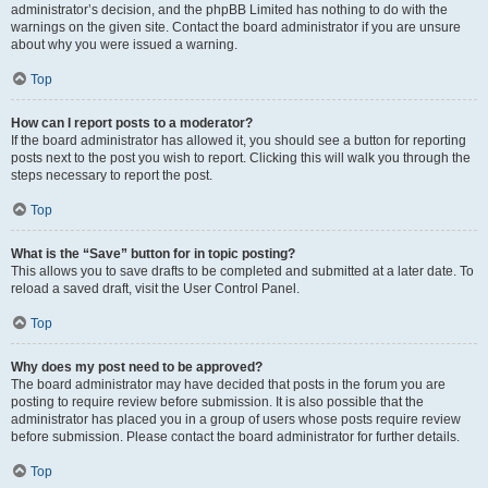
administrator’s decision, and the phpBB Limited has nothing to do with the
warnings on the given site. Contact the board administrator if you are unsure
about why you were issued a warning.
Top
How can I report posts to a moderator?
If the board administrator has allowed it, you should see a button for reporting
posts next to the post you wish to report. Clicking this will walk you through the
steps necessary to report the post.
Top
What is the “Save” button for in topic posting?
This allows you to save drafts to be completed and submitted at a later date. To
reload a saved draft, visit the User Control Panel.
Top
Why does my post need to be approved?
The board administrator may have decided that posts in the forum you are
posting to require review before submission. It is also possible that the
administrator has placed you in a group of users whose posts require review
before submission. Please contact the board administrator for further details.
Top