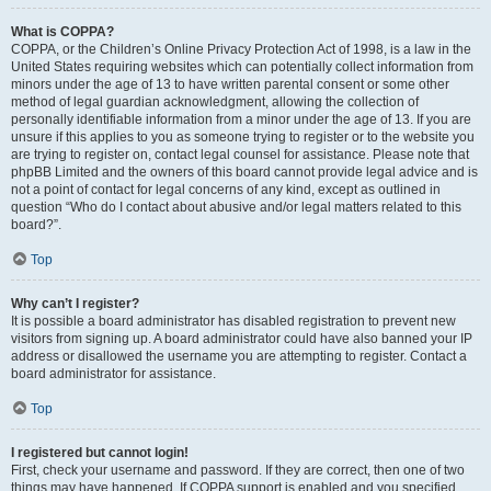
What is COPPA?
COPPA, or the Children’s Online Privacy Protection Act of 1998, is a law in the
United States requiring websites which can potentially collect information from
minors under the age of 13 to have written parental consent or some other
method of legal guardian acknowledgment, allowing the collection of
personally identifiable information from a minor under the age of 13. If you are
unsure if this applies to you as someone trying to register or to the website you
are trying to register on, contact legal counsel for assistance. Please note that
phpBB Limited and the owners of this board cannot provide legal advice and is
not a point of contact for legal concerns of any kind, except as outlined in
question “Who do I contact about abusive and/or legal matters related to this
board?”.
Top
Why can’t I register?
It is possible a board administrator has disabled registration to prevent new
visitors from signing up. A board administrator could have also banned your IP
address or disallowed the username you are attempting to register. Contact a
board administrator for assistance.
Top
I registered but cannot login!
First, check your username and password. If they are correct, then one of two
things may have happened. If COPPA support is enabled and you specified