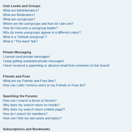
User Levels and Groups
What are Administrators?
What are Moderators?
What are usergroups?
Where are the usergroups and how do I join one?
How do I become a usergroup leader?
Why do some usergroups appear in a different colour?
What is a “Default usergroup”?
What is “The team” link?
Private Messaging
I cannot send private messages!
I keep getting unwanted private messages!
I have received a spamming or abusive email from someone on this board!
Friends and Foes
What are my Friends and Foes lists?
How can I add / remove users to my Friends or Foes list?
Searching the Forums
How can I search a forum or forums?
Why does my search return no results?
Why does my search return a blank page!?
How do I search for members?
How can I find my own posts and topics?
Subscriptions and Bookmarks