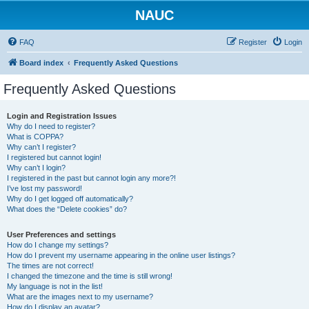
NAUC
FAQ
Register
Login
Board index
Frequently Asked Questions
Frequently Asked Questions
Login and Registration Issues
Why do I need to register?
What is COPPA?
Why can’t I register?
I registered but cannot login!
Why can’t I login?
I registered in the past but cannot login any more?!
I’ve lost my password!
Why do I get logged off automatically?
What does the “Delete cookies” do?
User Preferences and settings
How do I change my settings?
How do I prevent my username appearing in the online user listings?
The times are not correct!
I changed the timezone and the time is still wrong!
My language is not in the list!
What are the images next to my username?
How do I display an avatar?