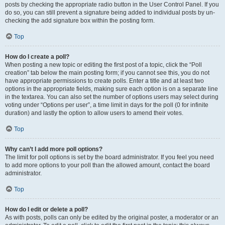
posts by checking the appropriate radio button in the User Control Panel. If you
do so, you can still prevent a signature being added to individual posts by un-
checking the add signature box within the posting form.
Top
How do I create a poll?
When posting a new topic or editing the first post of a topic, click the “Poll
creation” tab below the main posting form; if you cannot see this, you do not
have appropriate permissions to create polls. Enter a title and at least two
options in the appropriate fields, making sure each option is on a separate line
in the textarea. You can also set the number of options users may select during
voting under “Options per user”, a time limit in days for the poll (0 for infinite
duration) and lastly the option to allow users to amend their votes.
Top
Why can’t I add more poll options?
The limit for poll options is set by the board administrator. If you feel you need
to add more options to your poll than the allowed amount, contact the board
administrator.
Top
How do I edit or delete a poll?
As with posts, polls can only be edited by the original poster, a moderator or an