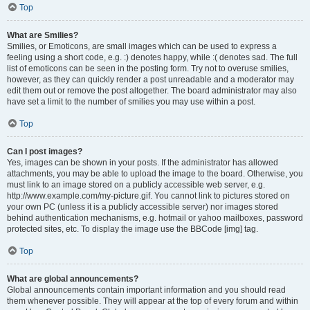
Top
What are Smilies?
Smilies, or Emoticons, are small images which can be used to express a
feeling using a short code, e.g. :) denotes happy, while :( denotes sad. The full
list of emoticons can be seen in the posting form. Try not to overuse smilies,
however, as they can quickly render a post unreadable and a moderator may
edit them out or remove the post altogether. The board administrator may also
have set a limit to the number of smilies you may use within a post.
Top
Can I post images?
Yes, images can be shown in your posts. If the administrator has allowed
attachments, you may be able to upload the image to the board. Otherwise, you
must link to an image stored on a publicly accessible web server, e.g.
http://www.example.com/my-picture.gif. You cannot link to pictures stored on
your own PC (unless it is a publicly accessible server) nor images stored
behind authentication mechanisms, e.g. hotmail or yahoo mailboxes, password
protected sites, etc. To display the image use the BBCode [img] tag.
Top
What are global announcements?
Global announcements contain important information and you should read
them whenever possible. They will appear at the top of every forum and within