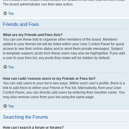
The board administrator can then take action.
Top
Friends and Foes
What are my Friends and Foes lists?
You can use these lists to organise other members of the board. Members
added to your friends list will be listed within your User Control Panel for quick
access to see their online status and to send them private messages. Subject
to template support, posts from these users may also be highlighted. If you add
a user to your foes list, any posts they make will be hidden by default.
Top
How can I add / remove users to my Friends or Foes list?
You can add users to your list in two ways. Within each user’s profile, there is a
link to add them to either your Friend or Foe list. Alternatively, from your User
Control Panel, you can directly add users by entering their member name. You
may also remove users from your list using the same page.
Top
Searching the Forums
How can I search a forum or forums?