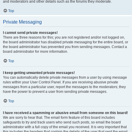
and moderators and other details such as the forums they moderate.
Top
Private Messaging
I cannot send private messages!
There are three reasons for this; you are not registered and/or not logged on,
the board administrator has disabled private messaging for the entire board, or
the board administrator has prevented you from sending messages. Contact a
board administrator for more information.
Top
I keep getting unwanted private messages!
You can automatically delete private messages from a user by using message
rules within your User Control Panel. If you are receiving abusive private
messages from a particular user, report the messages to the moderators; they
have the power to prevent a user from sending private messages.
Top
I have received a spamming or abusive email from someone on this board!
We are sorry to hear that. The email form feature of this board includes
safeguards to try and track users who send such posts, so email the board
administrator with a full copy of the email you received. It is very important that
this includes the headers that contain the details of the user that sent the email.