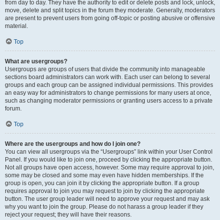
from day to day. They have the authority to edit or delete posts and lock, unlock,
move, delete and split topics in the forum they moderate. Generally, moderators
are present to prevent users from going off-topic or posting abusive or offensive
material.
Top
What are usergroups?
Usergroups are groups of users that divide the community into manageable
sections board administrators can work with. Each user can belong to several
groups and each group can be assigned individual permissions. This provides
an easy way for administrators to change permissions for many users at once,
such as changing moderator permissions or granting users access to a private
forum.
Top
Where are the usergroups and how do I join one?
You can view all usergroups via the “Usergroups” link within your User Control
Panel. If you would like to join one, proceed by clicking the appropriate button.
Not all groups have open access, however. Some may require approval to join,
some may be closed and some may even have hidden memberships. If the
group is open, you can join it by clicking the appropriate button. If a group
requires approval to join you may request to join by clicking the appropriate
button. The user group leader will need to approve your request and may ask
why you want to join the group. Please do not harass a group leader if they
reject your request; they will have their reasons.