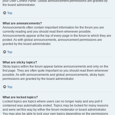
your User Control Panel. Global announcement permissions are granted by
the board administrator.
Top
What are announcements?
Announcements often contain important information for the forum you are
currently reading and you should read them whenever possible.
Announcements appear at the top of every page in the forum to which they are
posted. As with global announcements, announcement permissions are
granted by the board administrator.
Top
What are sticky topics?
Sticky topics within the forum appear below announcements and only on the
first page. They are often quite important so you should read them whenever
possible. As with announcements and global announcements, sticky topic
permissions are granted by the board administrator.
Top
What are locked topics?
Locked topics are topics where users can no longer reply and any poll it
contained was automatically ended. Topics may be locked for many reasons
and were set this way by either the forum moderator or board administrator.
You may also be able to lock your own topics depending on the permissions