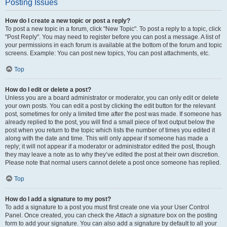
Posting Issues
How do I create a new topic or post a reply?
To post a new topic in a forum, click "New Topic". To post a reply to a topic, click
"Post Reply". You may need to register before you can post a message. A list of
your permissions in each forum is available at the bottom of the forum and topic
screens. Example: You can post new topics, You can post attachments, etc.
Top
How do I edit or delete a post?
Unless you are a board administrator or moderator, you can only edit or delete
your own posts. You can edit a post by clicking the edit button for the relevant
post, sometimes for only a limited time after the post was made. If someone has
already replied to the post, you will find a small piece of text output below the
post when you return to the topic which lists the number of times you edited it
along with the date and time. This will only appear if someone has made a
reply; it will not appear if a moderator or administrator edited the post, though
they may leave a note as to why they’ve edited the post at their own discretion.
Please note that normal users cannot delete a post once someone has replied.
Top
How do I add a signature to my post?
To add a signature to a post you must first create one via your User Control
Panel. Once created, you can check the
Attach a signature
box on the posting
form to add your signature. You can also add a signature by default to all your