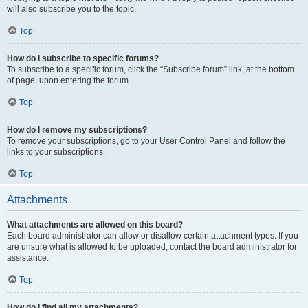
will also subscribe you to the topic.
Top
How do I subscribe to specific forums?
To subscribe to a specific forum, click the “Subscribe forum” link, at the bottom
of page, upon entering the forum.
Top
How do I remove my subscriptions?
To remove your subscriptions, go to your User Control Panel and follow the
links to your subscriptions.
Top
Attachments
What attachments are allowed on this board?
Each board administrator can allow or disallow certain attachment types. If you
are unsure what is allowed to be uploaded, contact the board administrator for
assistance.
Top
How do I find all my attachments?