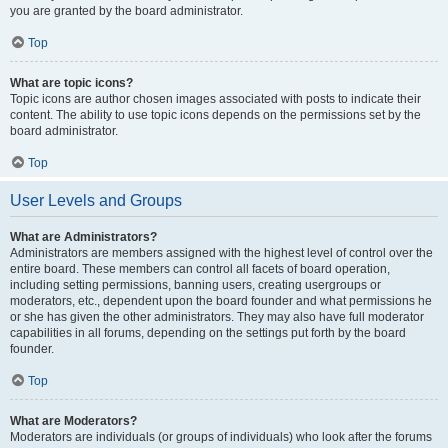
you are granted by the board administrator.
Top
What are topic icons?
Topic icons are author chosen images associated with posts to indicate their
content. The ability to use topic icons depends on the permissions set by the
board administrator.
Top
User Levels and Groups
What are Administrators?
Administrators are members assigned with the highest level of control over the
entire board. These members can control all facets of board operation,
including setting permissions, banning users, creating usergroups or
moderators, etc., dependent upon the board founder and what permissions he
or she has given the other administrators. They may also have full moderator
capabilities in all forums, depending on the settings put forth by the board
founder.
Top
What are Moderators?
Moderators are individuals (or groups of individuals) who look after the forums