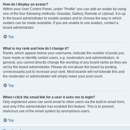
How do I display an avatar?
Within your User Control Panel, under “Profile” you can add an avatar by using
one of the four following methods: Gravatar, Gallery, Remote or Upload. It is up
to the board administrator to enable avatars and to choose the way in which
avatars can be made available. If you are unable to use avatars, contact a
board administrator.
Top
What is my rank and how do I change it?
Ranks, which appear below your username, indicate the number of posts you
have made or identify certain users, e.g. moderators and administrators. In
general, you cannot directly change the wording of any board ranks as they are
set by the board administrator. Please do not abuse the board by posting
unnecessarily just to increase your rank. Most boards will not tolerate this and
the moderator or administrator will simply lower your post count.
Top
When I click the email link for a user it asks me to login?
Only registered users can send email to other users via the built-in email form,
and only if the administrator has enabled this feature. This is to prevent
malicious use of the email system by anonymous users.
Top