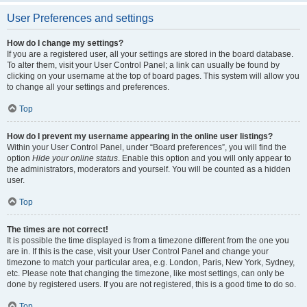
User Preferences and settings
How do I change my settings?
If you are a registered user, all your settings are stored in the board database.
To alter them, visit your User Control Panel; a link can usually be found by
clicking on your username at the top of board pages. This system will allow you
to change all your settings and preferences.
Top
How do I prevent my username appearing in the online user listings?
Within your User Control Panel, under “Board preferences”, you will find the
option
Hide your online status
. Enable this option and you will only appear to
the administrators, moderators and yourself. You will be counted as a hidden
user.
Top
The times are not correct!
It is possible the time displayed is from a timezone different from the one you
are in. If this is the case, visit your User Control Panel and change your
timezone to match your particular area, e.g. London, Paris, New York, Sydney,
etc. Please note that changing the timezone, like most settings, can only be
done by registered users. If you are not registered, this is a good time to do so.
Top