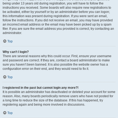
being under 13 years old during registration, you will have to follow the
instructions you received. Some boards will also require new registrations to
be activated, either by yourself or by an administrator before you can logon;
this information was present during registration. If you were sent an email,
follow the instructions. If you did not receive an email, you may have provided
an incorrect email address or the email may have been picked up by a spam
filer. If you are sure the email address you provided is correct, try contacting an
administrator.
Top
Why can’t I login?
There are several reasons why this could occur. First, ensure your username
and password are correct. If they are, contact a board administrator to make
sure you haven’t been banned. It is also possible the website owner has a
configuration error on their end, and they would need to fix it.
Top
I registered in the past but cannot login any more?!
It is possible an administrator has deactivated or deleted your account for some
reason. Also, many boards periodically remove users who have not posted for
a long time to reduce the size of the database. If this has happened, try
registering again and being more involved in discussions.
Top