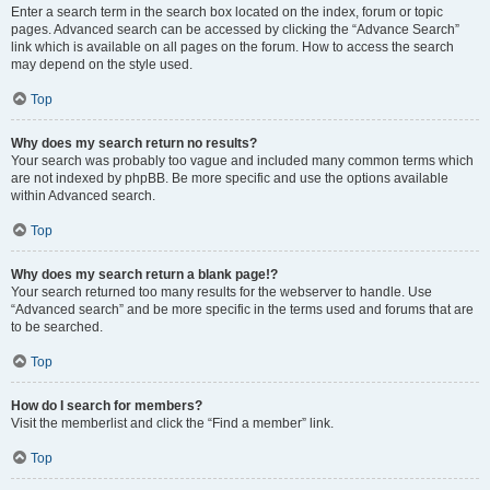
Enter a search term in the search box located on the index, forum or topic
pages. Advanced search can be accessed by clicking the “Advance Search”
link which is available on all pages on the forum. How to access the search
may depend on the style used.
Top
Why does my search return no results?
Your search was probably too vague and included many common terms which
are not indexed by phpBB. Be more specific and use the options available
within Advanced search.
Top
Why does my search return a blank page!?
Your search returned too many results for the webserver to handle. Use
“Advanced search” and be more specific in the terms used and forums that are
to be searched.
Top
How do I search for members?
Visit the memberlist and click the “Find a member” link.
Top