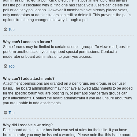
administrator. To edit a poll, click to edit the first post in the topic; this always
has the poll associated with it. If no one has cast a vote, users can delete the
poll or edit any poll option. However, if members have already placed votes,
only moderators or administrators can edit or delete it. This prevents the poll’s
options from being changed mid-way through a poll.
Top
Why can’t I access a forum?
Some forums may be limited to certain users or groups. To view, read, post or
perform another action you may need special permissions. Contact a
moderator or board administrator to grant you access.
Top
Why can’t I add attachments?
Attachment permissions are granted on a per forum, per group, or per user
basis. The board administrator may not have allowed attachments to be added
for the specific forum you are posting in, or perhaps only certain groups can
post attachments. Contact the board administrator if you are unsure about why
you are unable to add attachments.
Top
Why did I receive a warning?
Each board administrator has their own set of rules for their site. If you have
broken a rule, you may be issued a warning. Please note that this is the board