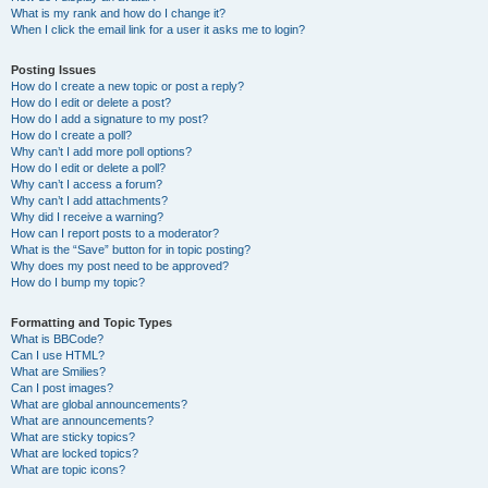
What is my rank and how do I change it?
When I click the email link for a user it asks me to login?
Posting Issues
How do I create a new topic or post a reply?
How do I edit or delete a post?
How do I add a signature to my post?
How do I create a poll?
Why can’t I add more poll options?
How do I edit or delete a poll?
Why can’t I access a forum?
Why can’t I add attachments?
Why did I receive a warning?
How can I report posts to a moderator?
What is the “Save” button for in topic posting?
Why does my post need to be approved?
How do I bump my topic?
Formatting and Topic Types
What is BBCode?
Can I use HTML?
What are Smilies?
Can I post images?
What are global announcements?
What are announcements?
What are sticky topics?
What are locked topics?
What are topic icons?