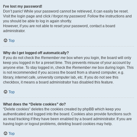
I’ve lost my password!
Don’t panic! While your password cannot be retrieved, it can easily be reset.
Visit the login page and click
I forgot my password
. Follow the instructions and
you should be able to log in again shortly.
However, if you are not able to reset your password, contact a board
administrator.
Top
Why do I get logged off automatically?
If you do not check the
Remember me
box when you login, the board will only
keep you logged in for a preset time. This prevents misuse of your account by
anyone else. To stay logged in, check the
Remember me
box during login. This
is not recommended if you access the board from a shared computer, e.g.
library, internet cafe, university computer lab, etc. If you do not see this
checkbox, it means a board administrator has disabled this feature.
Top
What does the “Delete cookies” do?
“Delete cookies” deletes the cookies created by phpBB which keep you
authenticated and logged into the board. Cookies also provide functions such
as read tracking if they have been enabled by a board administrator. If you are
having login or logout problems, deleting board cookies may help.
Top