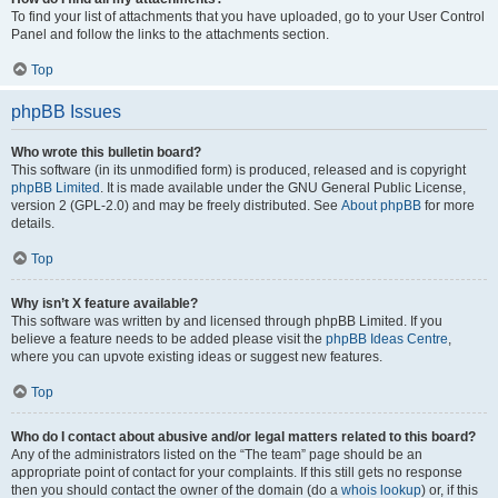
To find your list of attachments that you have uploaded, go to your User Control
Panel and follow the links to the attachments section.
Top
phpBB Issues
Who wrote this bulletin board?
This software (in its unmodified form) is produced, released and is copyright
phpBB Limited
. It is made available under the GNU General Public License,
version 2 (GPL-2.0) and may be freely distributed. See
About phpBB
for more
details.
Top
Why isn’t X feature available?
This software was written by and licensed through phpBB Limited. If you
believe a feature needs to be added please visit the
phpBB Ideas Centre
,
where you can upvote existing ideas or suggest new features.
Top
Who do I contact about abusive and/or legal matters related to this board?
Any of the administrators listed on the “The team” page should be an
appropriate point of contact for your complaints. If this still gets no response
then you should contact the owner of the domain (do a
whois lookup
) or, if this