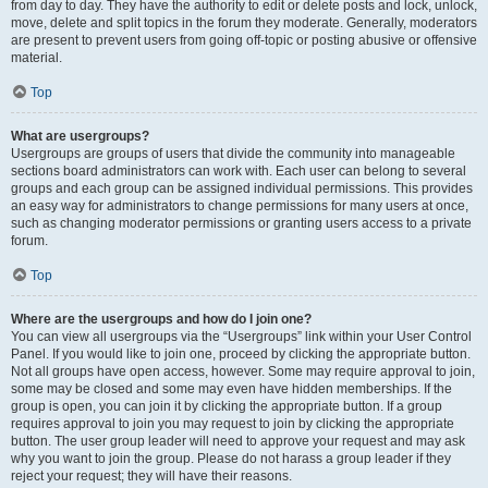
from day to day. They have the authority to edit or delete posts and lock, unlock,
move, delete and split topics in the forum they moderate. Generally, moderators
are present to prevent users from going off-topic or posting abusive or offensive
material.
Top
What are usergroups?
Usergroups are groups of users that divide the community into manageable
sections board administrators can work with. Each user can belong to several
groups and each group can be assigned individual permissions. This provides
an easy way for administrators to change permissions for many users at once,
such as changing moderator permissions or granting users access to a private
forum.
Top
Where are the usergroups and how do I join one?
You can view all usergroups via the “Usergroups” link within your User Control
Panel. If you would like to join one, proceed by clicking the appropriate button.
Not all groups have open access, however. Some may require approval to join,
some may be closed and some may even have hidden memberships. If the
group is open, you can join it by clicking the appropriate button. If a group
requires approval to join you may request to join by clicking the appropriate
button. The user group leader will need to approve your request and may ask
why you want to join the group. Please do not harass a group leader if they
reject your request; they will have their reasons.