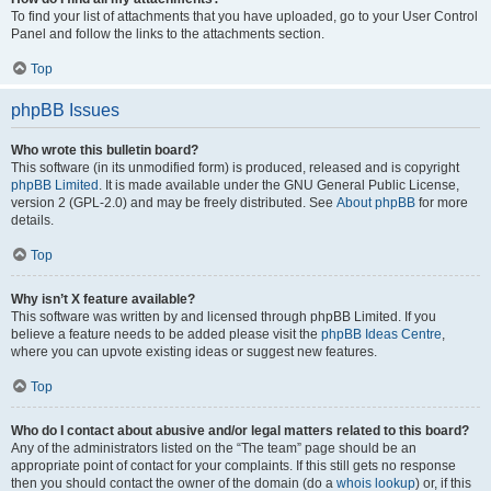
To find your list of attachments that you have uploaded, go to your User Control
Panel and follow the links to the attachments section.
Top
phpBB Issues
Who wrote this bulletin board?
This software (in its unmodified form) is produced, released and is copyright
phpBB Limited
. It is made available under the GNU General Public License,
version 2 (GPL-2.0) and may be freely distributed. See
About phpBB
for more
details.
Top
Why isn’t X feature available?
This software was written by and licensed through phpBB Limited. If you
believe a feature needs to be added please visit the
phpBB Ideas Centre
,
where you can upvote existing ideas or suggest new features.
Top
Who do I contact about abusive and/or legal matters related to this board?
Any of the administrators listed on the “The team” page should be an
appropriate point of contact for your complaints. If this still gets no response
then you should contact the owner of the domain (do a
whois lookup
) or, if this