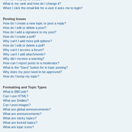
What is my rank and how do I change it?
When I click the email link for a user it asks me to login?
Posting Issues
How do I create a new topic or post a reply?
How do I edit or delete a post?
How do I add a signature to my post?
How do I create a poll?
Why can’t I add more poll options?
How do I edit or delete a poll?
Why can’t I access a forum?
Why can’t I add attachments?
Why did I receive a warning?
How can I report posts to a moderator?
What is the “Save” button for in topic posting?
Why does my post need to be approved?
How do I bump my topic?
Formatting and Topic Types
What is BBCode?
Can I use HTML?
What are Smilies?
Can I post images?
What are global announcements?
What are announcements?
What are sticky topics?
What are locked topics?
What are topic icons?