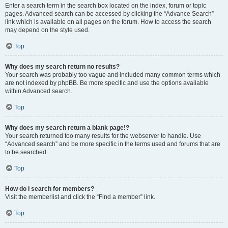
Enter a search term in the search box located on the index, forum or topic
pages. Advanced search can be accessed by clicking the “Advance Search”
link which is available on all pages on the forum. How to access the search
may depend on the style used.
Top
Why does my search return no results?
Your search was probably too vague and included many common terms which
are not indexed by phpBB. Be more specific and use the options available
within Advanced search.
Top
Why does my search return a blank page!?
Your search returned too many results for the webserver to handle. Use
“Advanced search” and be more specific in the terms used and forums that are
to be searched.
Top
How do I search for members?
Visit the memberlist and click the “Find a member” link.
Top