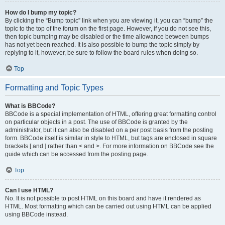
How do I bump my topic?
By clicking the “Bump topic” link when you are viewing it, you can “bump” the
topic to the top of the forum on the first page. However, if you do not see this,
then topic bumping may be disabled or the time allowance between bumps
has not yet been reached. It is also possible to bump the topic simply by
replying to it, however, be sure to follow the board rules when doing so.
Top
Formatting and Topic Types
What is BBCode?
BBCode is a special implementation of HTML, offering great formatting control
on particular objects in a post. The use of BBCode is granted by the
administrator, but it can also be disabled on a per post basis from the posting
form. BBCode itself is similar in style to HTML, but tags are enclosed in square
brackets [ and ] rather than < and >. For more information on BBCode see the
guide which can be accessed from the posting page.
Top
Can I use HTML?
No. It is not possible to post HTML on this board and have it rendered as
HTML. Most formatting which can be carried out using HTML can be applied
using BBCode instead.