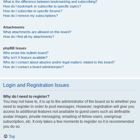
What is the difference between bookmarking and subscribing?
How do I bookmark or subscribe to specific topics?
How do I subscribe to specific forums?
How do I remove my subscriptions?
Attachments
What attachments are allowed on this board?
How do I find all my attachments?
phpBB Issues
Who wrote this bulletin board?
Why isn’t X feature available?
Who do I contact about abusive and/or legal matters related to this board?
How do I contact a board administrator?
Login and Registration Issues
Why do I need to register?
You may not have to, it is up to the administrator of the board as to whether you
need to register in order to post messages. However; registration will give you
access to additional features not available to guest users such as definable
avatar images, private messaging, emailing of fellow users, usergroup
subscription, etc. It only takes a few moments to register so it is recommended
you do so.
Top