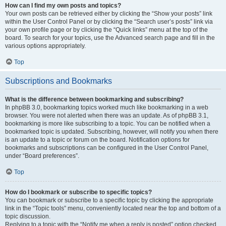
How can I find my own posts and topics?
Your own posts can be retrieved either by clicking the “Show your posts” link
within the User Control Panel or by clicking the “Search user’s posts” link via
your own profile page or by clicking the “Quick links” menu at the top of the
board. To search for your topics, use the Advanced search page and fill in the
various options appropriately.
Top
Subscriptions and Bookmarks
What is the difference between bookmarking and subscribing?
In phpBB 3.0, bookmarking topics worked much like bookmarking in a web
browser. You were not alerted when there was an update. As of phpBB 3.1,
bookmarking is more like subscribing to a topic. You can be notified when a
bookmarked topic is updated. Subscribing, however, will notify you when there
is an update to a topic or forum on the board. Notification options for
bookmarks and subscriptions can be configured in the User Control Panel,
under “Board preferences”.
Top
How do I bookmark or subscribe to specific topics?
You can bookmark or subscribe to a specific topic by clicking the appropriate
link in the “Topic tools” menu, conveniently located near the top and bottom of a
topic discussion.
Replying to a topic with the “Notify me when a reply is posted” option checked