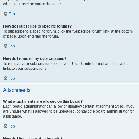
will also subscribe you to the topic.
Top
How do I subscribe to specific forums?
To subscribe to a specific forum, click the “Subscribe forum” link, at the bottom
of page, upon entering the forum.
Top
How do I remove my subscriptions?
To remove your subscriptions, go to your User Control Panel and follow the
links to your subscriptions.
Top
Attachments
What attachments are allowed on this board?
Each board administrator can allow or disallow certain attachment types. If you
are unsure what is allowed to be uploaded, contact the board administrator for
assistance.
Top
How do I find all my attachments?