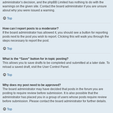
administrator’s decision, and the phpBB Limited has nothing to do with the
warnings on the given site. Contact the board administrator if you are unsure
about why you were issued a warning.
Top
How can I report posts to a moderator?
If the board administrator has allowed it, you should see a button for reporting
posts next to the post you wish to report. Clicking this will walk you through the
steps necessary to report the post.
Top
What is the “Save” button for in topic posting?
This allows you to save drafts to be completed and submitted at a later date. To
reload a saved draft, visit the User Control Panel.
Top
Why does my post need to be approved?
The board administrator may have decided that posts in the forum you are
posting to require review before submission. It is also possible that the
administrator has placed you in a group of users whose posts require review
before submission. Please contact the board administrator for further details.
Top