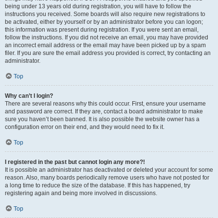
being under 13 years old during registration, you will have to follow the
instructions you received. Some boards will also require new registrations to
be activated, either by yourself or by an administrator before you can logon;
this information was present during registration. If you were sent an email,
follow the instructions. If you did not receive an email, you may have provided
an incorrect email address or the email may have been picked up by a spam
filer. If you are sure the email address you provided is correct, try contacting an
administrator.
Top
Why can’t I login?
There are several reasons why this could occur. First, ensure your username
and password are correct. If they are, contact a board administrator to make
sure you haven’t been banned. It is also possible the website owner has a
configuration error on their end, and they would need to fix it.
Top
I registered in the past but cannot login any more?!
It is possible an administrator has deactivated or deleted your account for some
reason. Also, many boards periodically remove users who have not posted for
a long time to reduce the size of the database. If this has happened, try
registering again and being more involved in discussions.
Top