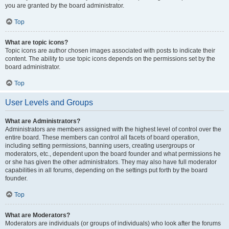
you are granted by the board administrator.
Top
What are topic icons?
Topic icons are author chosen images associated with posts to indicate their
content. The ability to use topic icons depends on the permissions set by the
board administrator.
Top
User Levels and Groups
What are Administrators?
Administrators are members assigned with the highest level of control over the
entire board. These members can control all facets of board operation,
including setting permissions, banning users, creating usergroups or
moderators, etc., dependent upon the board founder and what permissions he
or she has given the other administrators. They may also have full moderator
capabilities in all forums, depending on the settings put forth by the board
founder.
Top
What are Moderators?
Moderators are individuals (or groups of individuals) who look after the forums