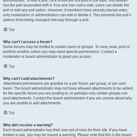
administrator. To edit a poll, click to edit the first post in the topic; this always
has the poll associated with it. If no one has cast a vote, users can delete the
poll or edit any poll option. However, if members have already placed votes,
only moderators or administrators can edit or delete it. This prevents the poll’s
options from being changed mid-way through a poll.
Top
Why can’t I access a forum?
Some forums may be limited to certain users or groups. To view, read, post or
perform another action you may need special permissions. Contact a
moderator or board administrator to grant you access.
Top
Why can’t I add attachments?
Attachment permissions are granted on a per forum, per group, or per user
basis. The board administrator may not have allowed attachments to be added
for the specific forum you are posting in, or perhaps only certain groups can
post attachments. Contact the board administrator if you are unsure about why
you are unable to add attachments.
Top
Why did I receive a warning?
Each board administrator has their own set of rules for their site. If you have
broken a rule, you may be issued a warning. Please note that this is the board