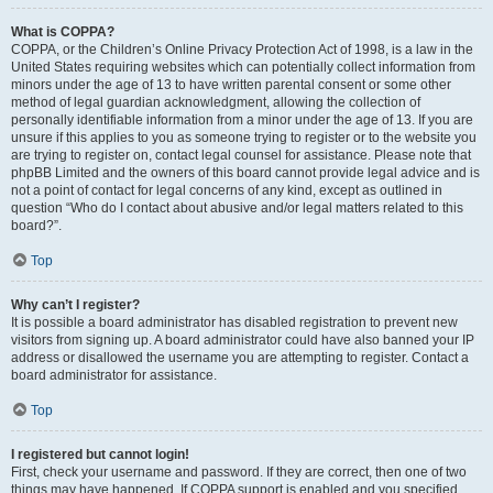
What is COPPA?
COPPA, or the Children’s Online Privacy Protection Act of 1998, is a law in the
United States requiring websites which can potentially collect information from
minors under the age of 13 to have written parental consent or some other
method of legal guardian acknowledgment, allowing the collection of
personally identifiable information from a minor under the age of 13. If you are
unsure if this applies to you as someone trying to register or to the website you
are trying to register on, contact legal counsel for assistance. Please note that
phpBB Limited and the owners of this board cannot provide legal advice and is
not a point of contact for legal concerns of any kind, except as outlined in
question “Who do I contact about abusive and/or legal matters related to this
board?”.
Top
Why can’t I register?
It is possible a board administrator has disabled registration to prevent new
visitors from signing up. A board administrator could have also banned your IP
address or disallowed the username you are attempting to register. Contact a
board administrator for assistance.
Top
I registered but cannot login!
First, check your username and password. If they are correct, then one of two
things may have happened. If COPPA support is enabled and you specified