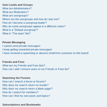
User Levels and Groups
What are Administrators?
What are Moderators?
What are usergroups?
Where are the usergroups and how do I join one?
How do I become a usergroup leader?
Why do some usergroups appear in a different colour?
What is a “Default usergroup”?
What is “The team” link?
Private Messaging
I cannot send private messages!
I keep getting unwanted private messages!
I have received a spamming or abusive email from someone on this board!
Friends and Foes
What are my Friends and Foes lists?
How can I add / remove users to my Friends or Foes list?
Searching the Forums
How can I search a forum or forums?
Why does my search return no results?
Why does my search return a blank page!?
How do I search for members?
How can I find my own posts and topics?
Subscriptions and Bookmarks