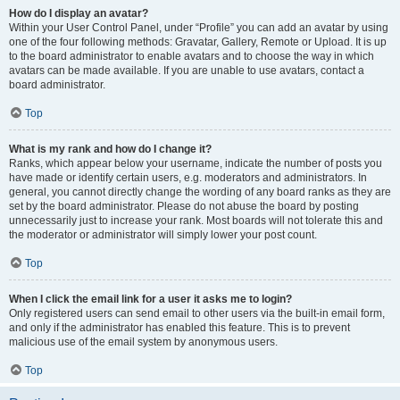
How do I display an avatar?
Within your User Control Panel, under “Profile” you can add an avatar by using
one of the four following methods: Gravatar, Gallery, Remote or Upload. It is up
to the board administrator to enable avatars and to choose the way in which
avatars can be made available. If you are unable to use avatars, contact a
board administrator.
Top
What is my rank and how do I change it?
Ranks, which appear below your username, indicate the number of posts you
have made or identify certain users, e.g. moderators and administrators. In
general, you cannot directly change the wording of any board ranks as they are
set by the board administrator. Please do not abuse the board by posting
unnecessarily just to increase your rank. Most boards will not tolerate this and
the moderator or administrator will simply lower your post count.
Top
When I click the email link for a user it asks me to login?
Only registered users can send email to other users via the built-in email form,
and only if the administrator has enabled this feature. This is to prevent
malicious use of the email system by anonymous users.
Top