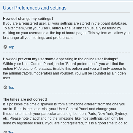
User Preferences and settings
How do I change my settings?
If you are a registered user, all your settings are stored in the board database.
To alter them, visit your User Control Panel; a link can usually be found by
clicking on your username at the top of board pages. This system will allow you
to change all your settings and preferences.
Top
How do I prevent my username appearing in the online user listings?
Within your User Control Panel, under “Board preferences”, you will find the
option
Hide your online status
. Enable this option and you will only appear to
the administrators, moderators and yourself. You will be counted as a hidden
user.
Top
The times are not correct!
It is possible the time displayed is from a timezone different from the one you
are in. If this is the case, visit your User Control Panel and change your
timezone to match your particular area, e.g. London, Paris, New York, Sydney,
etc. Please note that changing the timezone, like most settings, can only be
done by registered users. If you are not registered, this is a good time to do so.
Top