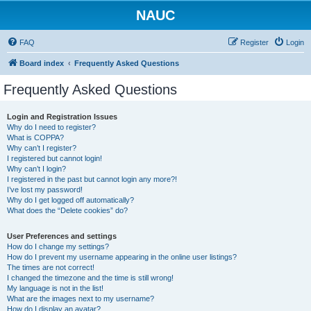
NAUC
FAQ
Register
Login
Board index
Frequently Asked Questions
Frequently Asked Questions
Login and Registration Issues
Why do I need to register?
What is COPPA?
Why can’t I register?
I registered but cannot login!
Why can’t I login?
I registered in the past but cannot login any more?!
I’ve lost my password!
Why do I get logged off automatically?
What does the “Delete cookies” do?
User Preferences and settings
How do I change my settings?
How do I prevent my username appearing in the online user listings?
The times are not correct!
I changed the timezone and the time is still wrong!
My language is not in the list!
What are the images next to my username?
How do I display an avatar?