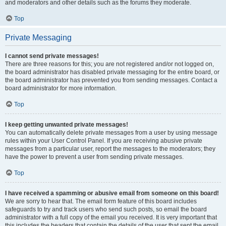
and moderators and other details such as the forums they moderate.
Top
Private Messaging
I cannot send private messages!
There are three reasons for this; you are not registered and/or not logged on,
the board administrator has disabled private messaging for the entire board, or
the board administrator has prevented you from sending messages. Contact a
board administrator for more information.
Top
I keep getting unwanted private messages!
You can automatically delete private messages from a user by using message
rules within your User Control Panel. If you are receiving abusive private
messages from a particular user, report the messages to the moderators; they
have the power to prevent a user from sending private messages.
Top
I have received a spamming or abusive email from someone on this board!
We are sorry to hear that. The email form feature of this board includes
safeguards to try and track users who send such posts, so email the board
administrator with a full copy of the email you received. It is very important that
this includes the headers that contain the details of the user that sent the email.