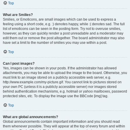
Top
What are Smilies?
Smilies, or Emoticons, are small images which can be used to express a
feeling using a short code, e.g. :) denotes happy, while :( denotes sad. The full
list of emoticons can be seen in the posting form. Try not to overuse smilies,
however, as they can quickly render a post unreadable and a moderator may
edit them out or remove the post altogether. The board administrator may also
have set a limit to the number of smilies you may use within a post.
Top
Can I post images?
Yes, images can be shown in your posts. If the administrator has allowed
attachments, you may be able to upload the image to the board. Otherwise, you
must link to an image stored on a publicly accessible web server, e.g.
http://www.example.com/my-picture.gif. You cannot link to pictures stored on
your own PC (unless it is a publicly accessible server) nor images stored
behind authentication mechanisms, e.g. hotmail or yahoo mailboxes, password
protected sites, etc. To display the image use the BBCode [img] tag.
Top
What are global announcements?
Global announcements contain important information and you should read
them whenever possible. They will appear at the top of every forum and within