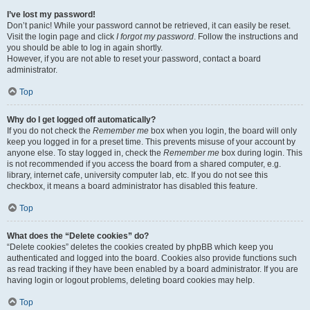
I’ve lost my password!
Don’t panic! While your password cannot be retrieved, it can easily be reset.
Visit the login page and click
I forgot my password
. Follow the instructions and
you should be able to log in again shortly.
However, if you are not able to reset your password, contact a board
administrator.
Top
Why do I get logged off automatically?
If you do not check the
Remember me
box when you login, the board will only
keep you logged in for a preset time. This prevents misuse of your account by
anyone else. To stay logged in, check the
Remember me
box during login. This
is not recommended if you access the board from a shared computer, e.g.
library, internet cafe, university computer lab, etc. If you do not see this
checkbox, it means a board administrator has disabled this feature.
Top
What does the “Delete cookies” do?
“Delete cookies” deletes the cookies created by phpBB which keep you
authenticated and logged into the board. Cookies also provide functions such
as read tracking if they have been enabled by a board administrator. If you are
having login or logout problems, deleting board cookies may help.
Top