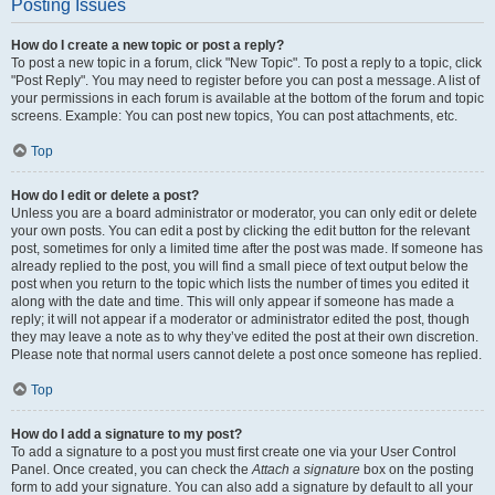
Posting Issues
How do I create a new topic or post a reply?
To post a new topic in a forum, click "New Topic". To post a reply to a topic, click
"Post Reply". You may need to register before you can post a message. A list of
your permissions in each forum is available at the bottom of the forum and topic
screens. Example: You can post new topics, You can post attachments, etc.
Top
How do I edit or delete a post?
Unless you are a board administrator or moderator, you can only edit or delete
your own posts. You can edit a post by clicking the edit button for the relevant
post, sometimes for only a limited time after the post was made. If someone has
already replied to the post, you will find a small piece of text output below the
post when you return to the topic which lists the number of times you edited it
along with the date and time. This will only appear if someone has made a
reply; it will not appear if a moderator or administrator edited the post, though
they may leave a note as to why they’ve edited the post at their own discretion.
Please note that normal users cannot delete a post once someone has replied.
Top
How do I add a signature to my post?
To add a signature to a post you must first create one via your User Control
Panel. Once created, you can check the
Attach a signature
box on the posting
form to add your signature. You can also add a signature by default to all your