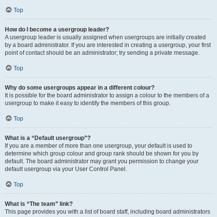
Top
How do I become a usergroup leader?
A usergroup leader is usually assigned when usergroups are initially created
by a board administrator. If you are interested in creating a usergroup, your first
point of contact should be an administrator; try sending a private message.
Top
Why do some usergroups appear in a different colour?
It is possible for the board administrator to assign a colour to the members of a
usergroup to make it easy to identify the members of this group.
Top
What is a “Default usergroup”?
If you are a member of more than one usergroup, your default is used to
determine which group colour and group rank should be shown for you by
default. The board administrator may grant you permission to change your
default usergroup via your User Control Panel.
Top
What is “The team” link?
This page provides you with a list of board staff, including board administrators