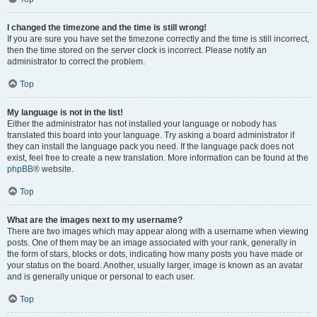
I changed the timezone and the time is still wrong!
If you are sure you have set the timezone correctly and the time is still incorrect,
then the time stored on the server clock is incorrect. Please notify an
administrator to correct the problem.
Top
My language is not in the list!
Either the administrator has not installed your language or nobody has
translated this board into your language. Try asking a board administrator if
they can install the language pack you need. If the language pack does not
exist, feel free to create a new translation. More information can be found at the
phpBB
® website.
Top
What are the images next to my username?
There are two images which may appear along with a username when viewing
posts. One of them may be an image associated with your rank, generally in
the form of stars, blocks or dots, indicating how many posts you have made or
your status on the board. Another, usually larger, image is known as an avatar
and is generally unique or personal to each user.
Top