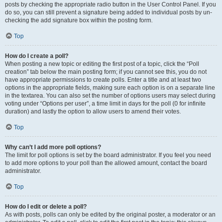
posts by checking the appropriate radio button in the User Control Panel. If you
do so, you can still prevent a signature being added to individual posts by un-
checking the add signature box within the posting form.
Top
How do I create a poll?
When posting a new topic or editing the first post of a topic, click the “Poll
creation” tab below the main posting form; if you cannot see this, you do not
have appropriate permissions to create polls. Enter a title and at least two
options in the appropriate fields, making sure each option is on a separate line
in the textarea. You can also set the number of options users may select during
voting under “Options per user”, a time limit in days for the poll (0 for infinite
duration) and lastly the option to allow users to amend their votes.
Top
Why can’t I add more poll options?
The limit for poll options is set by the board administrator. If you feel you need
to add more options to your poll than the allowed amount, contact the board
administrator.
Top
How do I edit or delete a poll?
As with posts, polls can only be edited by the original poster, a moderator or an