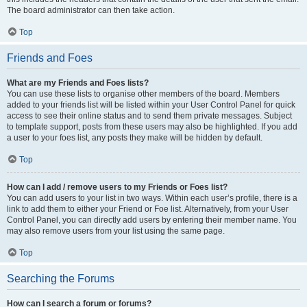
The board administrator can then take action.
Top
Friends and Foes
What are my Friends and Foes lists?
You can use these lists to organise other members of the board. Members
added to your friends list will be listed within your User Control Panel for quick
access to see their online status and to send them private messages. Subject
to template support, posts from these users may also be highlighted. If you add
a user to your foes list, any posts they make will be hidden by default.
Top
How can I add / remove users to my Friends or Foes list?
You can add users to your list in two ways. Within each user’s profile, there is a
link to add them to either your Friend or Foe list. Alternatively, from your User
Control Panel, you can directly add users by entering their member name. You
may also remove users from your list using the same page.
Top
Searching the Forums
How can I search a forum or forums?