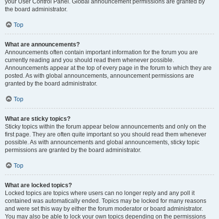
your User Control Panel. Global announcement permissions are granted by
the board administrator.
Top
What are announcements?
Announcements often contain important information for the forum you are
currently reading and you should read them whenever possible.
Announcements appear at the top of every page in the forum to which they are
posted. As with global announcements, announcement permissions are
granted by the board administrator.
Top
What are sticky topics?
Sticky topics within the forum appear below announcements and only on the
first page. They are often quite important so you should read them whenever
possible. As with announcements and global announcements, sticky topic
permissions are granted by the board administrator.
Top
What are locked topics?
Locked topics are topics where users can no longer reply and any poll it
contained was automatically ended. Topics may be locked for many reasons
and were set this way by either the forum moderator or board administrator.
You may also be able to lock your own topics depending on the permissions