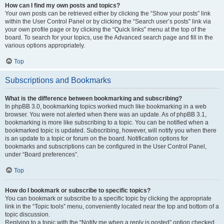
How can I find my own posts and topics?
Your own posts can be retrieved either by clicking the “Show your posts” link
within the User Control Panel or by clicking the “Search user’s posts” link via
your own profile page or by clicking the “Quick links” menu at the top of the
board. To search for your topics, use the Advanced search page and fill in the
various options appropriately.
Top
Subscriptions and Bookmarks
What is the difference between bookmarking and subscribing?
In phpBB 3.0, bookmarking topics worked much like bookmarking in a web
browser. You were not alerted when there was an update. As of phpBB 3.1,
bookmarking is more like subscribing to a topic. You can be notified when a
bookmarked topic is updated. Subscribing, however, will notify you when there
is an update to a topic or forum on the board. Notification options for
bookmarks and subscriptions can be configured in the User Control Panel,
under “Board preferences”.
Top
How do I bookmark or subscribe to specific topics?
You can bookmark or subscribe to a specific topic by clicking the appropriate
link in the “Topic tools” menu, conveniently located near the top and bottom of a
topic discussion.
Replying to a topic with the “Notify me when a reply is posted” option checked