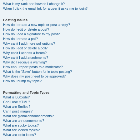
What is my rank and how do I change it?
When I click the email link for a user it asks me to login?
Posting Issues
How do I create a new topic or post a reply?
How do I edit or delete a post?
How do I add a signature to my post?
How do I create a poll?
Why can’t I add more poll options?
How do I edit or delete a poll?
Why can’t I access a forum?
Why can’t I add attachments?
Why did I receive a warning?
How can I report posts to a moderator?
What is the “Save” button for in topic posting?
Why does my post need to be approved?
How do I bump my topic?
Formatting and Topic Types
What is BBCode?
Can I use HTML?
What are Smilies?
Can I post images?
What are global announcements?
What are announcements?
What are sticky topics?
What are locked topics?
What are topic icons?