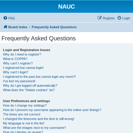
NAUC
FAQ
Register
Login
Board index
Frequently Asked Questions
Frequently Asked Questions
Login and Registration Issues
Why do I need to register?
What is COPPA?
Why can’t I register?
I registered but cannot login!
Why can’t I login?
I registered in the past but cannot login any more?!
I’ve lost my password!
Why do I get logged off automatically?
What does the “Delete cookies” do?
User Preferences and settings
How do I change my settings?
How do I prevent my username appearing in the online user listings?
The times are not correct!
I changed the timezone and the time is still wrong!
My language is not in the list!
What are the images next to my username?
How do I display an avatar?