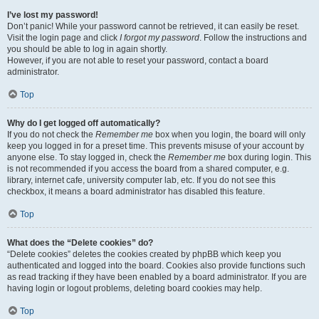
I’ve lost my password!
Don’t panic! While your password cannot be retrieved, it can easily be reset.
Visit the login page and click
I forgot my password
. Follow the instructions and
you should be able to log in again shortly.
However, if you are not able to reset your password, contact a board
administrator.
Top
Why do I get logged off automatically?
If you do not check the
Remember me
box when you login, the board will only
keep you logged in for a preset time. This prevents misuse of your account by
anyone else. To stay logged in, check the
Remember me
box during login. This
is not recommended if you access the board from a shared computer, e.g.
library, internet cafe, university computer lab, etc. If you do not see this
checkbox, it means a board administrator has disabled this feature.
Top
What does the “Delete cookies” do?
“Delete cookies” deletes the cookies created by phpBB which keep you
authenticated and logged into the board. Cookies also provide functions such
as read tracking if they have been enabled by a board administrator. If you are
having login or logout problems, deleting board cookies may help.
Top