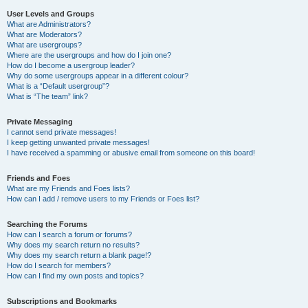
User Levels and Groups
What are Administrators?
What are Moderators?
What are usergroups?
Where are the usergroups and how do I join one?
How do I become a usergroup leader?
Why do some usergroups appear in a different colour?
What is a “Default usergroup”?
What is “The team” link?
Private Messaging
I cannot send private messages!
I keep getting unwanted private messages!
I have received a spamming or abusive email from someone on this board!
Friends and Foes
What are my Friends and Foes lists?
How can I add / remove users to my Friends or Foes list?
Searching the Forums
How can I search a forum or forums?
Why does my search return no results?
Why does my search return a blank page!?
How do I search for members?
How can I find my own posts and topics?
Subscriptions and Bookmarks