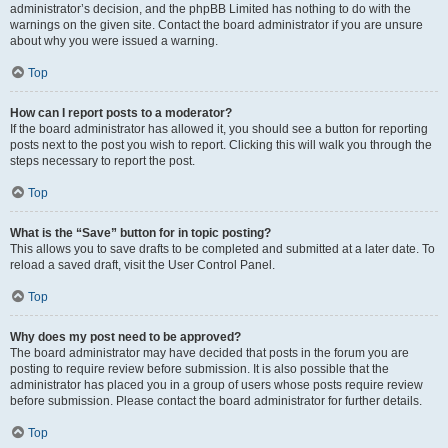
administrator’s decision, and the phpBB Limited has nothing to do with the
warnings on the given site. Contact the board administrator if you are unsure
about why you were issued a warning.
Top
How can I report posts to a moderator?
If the board administrator has allowed it, you should see a button for reporting
posts next to the post you wish to report. Clicking this will walk you through the
steps necessary to report the post.
Top
What is the “Save” button for in topic posting?
This allows you to save drafts to be completed and submitted at a later date. To
reload a saved draft, visit the User Control Panel.
Top
Why does my post need to be approved?
The board administrator may have decided that posts in the forum you are
posting to require review before submission. It is also possible that the
administrator has placed you in a group of users whose posts require review
before submission. Please contact the board administrator for further details.
Top