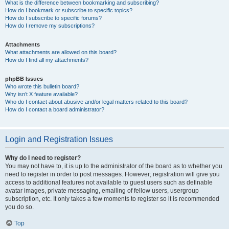
What is the difference between bookmarking and subscribing?
How do I bookmark or subscribe to specific topics?
How do I subscribe to specific forums?
How do I remove my subscriptions?
Attachments
What attachments are allowed on this board?
How do I find all my attachments?
phpBB Issues
Who wrote this bulletin board?
Why isn’t X feature available?
Who do I contact about abusive and/or legal matters related to this board?
How do I contact a board administrator?
Login and Registration Issues
Why do I need to register?
You may not have to, it is up to the administrator of the board as to whether you
need to register in order to post messages. However; registration will give you
access to additional features not available to guest users such as definable
avatar images, private messaging, emailing of fellow users, usergroup
subscription, etc. It only takes a few moments to register so it is recommended
you do so.
Top