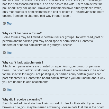
administrator. To edit a poll, click to edit the first post in the topic; this always
has the poll associated with it. If no one has cast a vote, users can delete the
poll or edit any poll option. However, if members have already placed votes,
only moderators or administrators can edit or delete it. This prevents the poll’s
options from being changed mid-way through a poll.
Top
Why can’t I access a forum?
Some forums may be limited to certain users or groups. To view, read, post or
perform another action you may need special permissions. Contact a
moderator or board administrator to grant you access.
Top
Why can’t I add attachments?
Attachment permissions are granted on a per forum, per group, or per user
basis. The board administrator may not have allowed attachments to be added
for the specific forum you are posting in, or perhaps only certain groups can
post attachments. Contact the board administrator if you are unsure about why
you are unable to add attachments.
Top
Why did I receive a warning?
Each board administrator has their own set of rules for their site. If you have
broken a rule, you may be issued a warning. Please note that this is the board