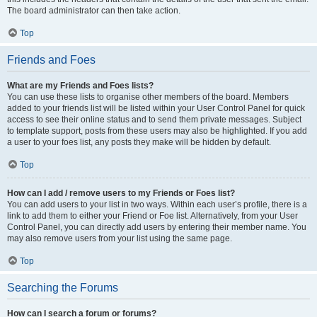
The board administrator can then take action.
Top
Friends and Foes
What are my Friends and Foes lists?
You can use these lists to organise other members of the board. Members
added to your friends list will be listed within your User Control Panel for quick
access to see their online status and to send them private messages. Subject
to template support, posts from these users may also be highlighted. If you add
a user to your foes list, any posts they make will be hidden by default.
Top
How can I add / remove users to my Friends or Foes list?
You can add users to your list in two ways. Within each user’s profile, there is a
link to add them to either your Friend or Foe list. Alternatively, from your User
Control Panel, you can directly add users by entering their member name. You
may also remove users from your list using the same page.
Top
Searching the Forums
How can I search a forum or forums?