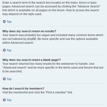
Enter a search term in the search box located on the index, forum or topic
pages. Advanced search can be accessed by clicking the “Advance Search”
link which is available on all pages on the forum. How to access the search
may depend on the style used.
Top
Why does my search return no results?
Your search was probably too vague and included many common terms which
are not indexed by phpBB. Be more specific and use the options available
within Advanced search.
Top
Why does my search return a blank page!?
Your search returned too many results for the webserver to handle. Use
“Advanced search” and be more specific in the terms used and forums that are
to be searched.
Top
How do I search for members?
Visit the memberlist and click the “Find a member” link.
Top