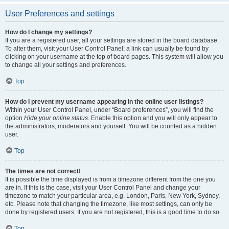
User Preferences and settings
How do I change my settings?
If you are a registered user, all your settings are stored in the board database.
To alter them, visit your User Control Panel; a link can usually be found by
clicking on your username at the top of board pages. This system will allow you
to change all your settings and preferences.
Top
How do I prevent my username appearing in the online user listings?
Within your User Control Panel, under “Board preferences”, you will find the
option
Hide your online status
. Enable this option and you will only appear to
the administrators, moderators and yourself. You will be counted as a hidden
user.
Top
The times are not correct!
It is possible the time displayed is from a timezone different from the one you
are in. If this is the case, visit your User Control Panel and change your
timezone to match your particular area, e.g. London, Paris, New York, Sydney,
etc. Please note that changing the timezone, like most settings, can only be
done by registered users. If you are not registered, this is a good time to do so.
Top