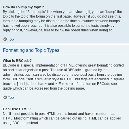
How do I bump my topic?
By clicking the “Bump topic” link when you are viewing it, you can “bump” the
topic to the top of the forum on the first page. However, if you do not see this,
then topic bumping may be disabled or the time allowance between bumps
has not yet been reached. It is also possible to bump the topic simply by
replying to it, however, be sure to follow the board rules when doing so.
Top
Formatting and Topic Types
What is BBCode?
BBCode is a special implementation of HTML, offering great formatting control
on particular objects in a post. The use of BBCode is granted by the
administrator, but it can also be disabled on a per post basis from the posting
form. BBCode itself is similar in style to HTML, but tags are enclosed in square
brackets [ and ] rather than < and >. For more information on BBCode see the
guide which can be accessed from the posting page.
Top
Can I use HTML?
No. It is not possible to post HTML on this board and have it rendered as
HTML. Most formatting which can be carried out using HTML can be applied
using BBCode instead.