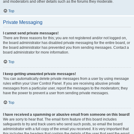
and moderators and other details such as the forums they moderate.
Top
Private Messaging
I cannot send private messages!
There are three reasons for this; you are not registered and/or not logged on,
the board administrator has disabled private messaging for the entire board, or
the board administrator has prevented you from sending messages. Contact a
board administrator for more information.
Top
I keep getting unwanted private messages!
You can automatically delete private messages from a user by using message
rules within your User Control Panel. If you are receiving abusive private
messages from a particular user, report the messages to the moderators; they
have the power to prevent a user from sending private messages.
Top
I have received a spamming or abusive email from someone on this board!
We are sorry to hear that. The email form feature of this board includes
safeguards to try and track users who send such posts, so email the board
administrator with a full copy of the email you received. It is very important that
this includes the headers that contain the details of the user that sent the email.