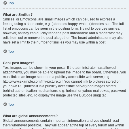
Top
What are Smilies?
Smilies, or Emoticons, are small images which can be used to express a
feeling using a short code, e.g. :) denotes happy, while :( denotes sad. The full
list of emoticons can be seen in the posting form. Try not to overuse smilies,
however, as they can quickly render a post unreadable and a moderator may
edit them out or remove the post altogether. The board administrator may also
have set a limit to the number of smilies you may use within a post.
Top
Can I post images?
Yes, images can be shown in your posts. If the administrator has allowed
attachments, you may be able to upload the image to the board. Otherwise, you
must link to an image stored on a publicly accessible web server, e.g.
http://www.example.com/my-picture.gif. You cannot link to pictures stored on
your own PC (unless it is a publicly accessible server) nor images stored
behind authentication mechanisms, e.g. hotmail or yahoo mailboxes, password
protected sites, etc. To display the image use the BBCode [img] tag.
Top
What are global announcements?
Global announcements contain important information and you should read
them whenever possible. They will appear at the top of every forum and within