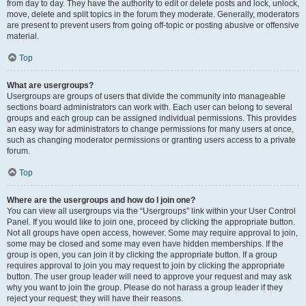
from day to day. They have the authority to edit or delete posts and lock, unlock,
move, delete and split topics in the forum they moderate. Generally, moderators
are present to prevent users from going off-topic or posting abusive or offensive
material.
Top
What are usergroups?
Usergroups are groups of users that divide the community into manageable
sections board administrators can work with. Each user can belong to several
groups and each group can be assigned individual permissions. This provides
an easy way for administrators to change permissions for many users at once,
such as changing moderator permissions or granting users access to a private
forum.
Top
Where are the usergroups and how do I join one?
You can view all usergroups via the “Usergroups” link within your User Control
Panel. If you would like to join one, proceed by clicking the appropriate button.
Not all groups have open access, however. Some may require approval to join,
some may be closed and some may even have hidden memberships. If the
group is open, you can join it by clicking the appropriate button. If a group
requires approval to join you may request to join by clicking the appropriate
button. The user group leader will need to approve your request and may ask
why you want to join the group. Please do not harass a group leader if they
reject your request; they will have their reasons.