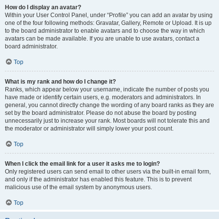
How do I display an avatar?
Within your User Control Panel, under “Profile” you can add an avatar by using
one of the four following methods: Gravatar, Gallery, Remote or Upload. It is up
to the board administrator to enable avatars and to choose the way in which
avatars can be made available. If you are unable to use avatars, contact a
board administrator.
Top
What is my rank and how do I change it?
Ranks, which appear below your username, indicate the number of posts you
have made or identify certain users, e.g. moderators and administrators. In
general, you cannot directly change the wording of any board ranks as they are
set by the board administrator. Please do not abuse the board by posting
unnecessarily just to increase your rank. Most boards will not tolerate this and
the moderator or administrator will simply lower your post count.
Top
When I click the email link for a user it asks me to login?
Only registered users can send email to other users via the built-in email form,
and only if the administrator has enabled this feature. This is to prevent
malicious use of the email system by anonymous users.
Top