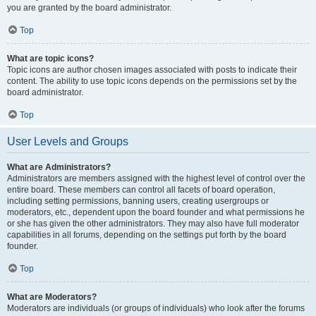
you are granted by the board administrator.
Top
What are topic icons?
Topic icons are author chosen images associated with posts to indicate their
content. The ability to use topic icons depends on the permissions set by the
board administrator.
Top
User Levels and Groups
What are Administrators?
Administrators are members assigned with the highest level of control over the
entire board. These members can control all facets of board operation,
including setting permissions, banning users, creating usergroups or
moderators, etc., dependent upon the board founder and what permissions he
or she has given the other administrators. They may also have full moderator
capabilities in all forums, depending on the settings put forth by the board
founder.
Top
What are Moderators?
Moderators are individuals (or groups of individuals) who look after the forums