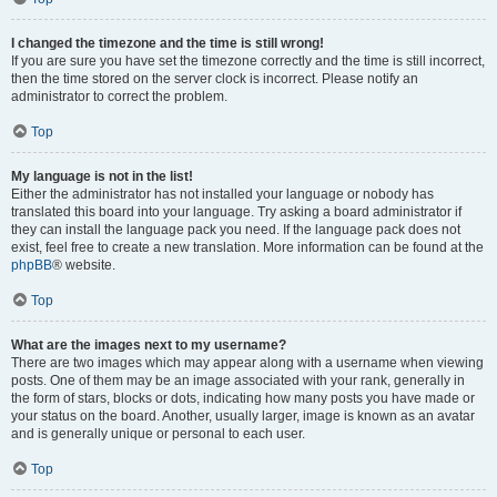
I changed the timezone and the time is still wrong!
If you are sure you have set the timezone correctly and the time is still incorrect,
then the time stored on the server clock is incorrect. Please notify an
administrator to correct the problem.
Top
My language is not in the list!
Either the administrator has not installed your language or nobody has
translated this board into your language. Try asking a board administrator if
they can install the language pack you need. If the language pack does not
exist, feel free to create a new translation. More information can be found at the
phpBB
® website.
Top
What are the images next to my username?
There are two images which may appear along with a username when viewing
posts. One of them may be an image associated with your rank, generally in
the form of stars, blocks or dots, indicating how many posts you have made or
your status on the board. Another, usually larger, image is known as an avatar
and is generally unique or personal to each user.
Top