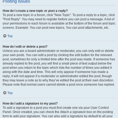
Posting Issues
How do I create a new topic or post a reply?
To post a new topic in a forum, click "New Topic". To post a reply to a topic, click
"Post Reply". You may need to register before you can post a message. A list of
your permissions in each forum is available at the bottom of the forum and topic
screens. Example: You can post new topics, You can post attachments, etc.
Top
How do I edit or delete a post?
Unless you are a board administrator or moderator, you can only edit or delete
your own posts. You can edit a post by clicking the edit button for the relevant
post, sometimes for only a limited time after the post was made. If someone has
already replied to the post, you will find a small piece of text output below the
post when you return to the topic which lists the number of times you edited it
along with the date and time. This will only appear if someone has made a
reply; it will not appear if a moderator or administrator edited the post, though
they may leave a note as to why they’ve edited the post at their own discretion.
Please note that normal users cannot delete a post once someone has replied.
Top
How do I add a signature to my post?
To add a signature to a post you must first create one via your User Control
Panel. Once created, you can check the
Attach a signature
box on the posting
form to add your signature. You can also add a signature by default to all your