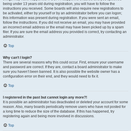
being under 13 years old during registration, you will have to follow the
instructions you received. Some boards will also require new registrations to
be activated, either by yourself or by an administrator before you can logon;
this information was present during registration. If you were sent an email,
follow the instructions. If you did not receive an email, you may have provided
an incorrect email address or the email may have been picked up by a spam
filer. If you are sure the email address you provided is correct, try contacting an
administrator.
Top
Why can’t I login?
There are several reasons why this could occur. First, ensure your username
and password are correct. If they are, contact a board administrator to make
sure you haven’t been banned. It is also possible the website owner has a
configuration error on their end, and they would need to fix it.
Top
I registered in the past but cannot login any more?!
It is possible an administrator has deactivated or deleted your account for some
reason. Also, many boards periodically remove users who have not posted for
a long time to reduce the size of the database. If this has happened, try
registering again and being more involved in discussions.
Top