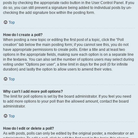
posts by checking the appropriate radio button in the User Control Panel. If you
do so, you can still prevent a signature being added to individual posts by un-
checking the add signature box within the posting form.
Top
How do I create a poll?
When posting a new topic or editing the first post of a topic, click the “Poll
creation” tab below the main posting form; if you cannot see this, you do not
have appropriate permissions to create polls. Enter a title and at least two
options in the appropriate fields, making sure each option is on a separate line
in the textarea. You can also set the number of options users may select during
voting under “Options per user”, a time limit in days for the poll (0 for infinite
duration) and lastly the option to allow users to amend their votes.
Top
Why can’t I add more poll options?
The limit for poll options is set by the board administrator. If you feel you need
to add more options to your poll than the allowed amount, contact the board
administrator.
Top
How do I edit or delete a poll?
As with posts, polls can only be edited by the original poster, a moderator or an