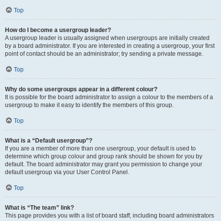
Top
How do I become a usergroup leader?
A usergroup leader is usually assigned when usergroups are initially created
by a board administrator. If you are interested in creating a usergroup, your first
point of contact should be an administrator; try sending a private message.
Top
Why do some usergroups appear in a different colour?
It is possible for the board administrator to assign a colour to the members of a
usergroup to make it easy to identify the members of this group.
Top
What is a “Default usergroup”?
If you are a member of more than one usergroup, your default is used to
determine which group colour and group rank should be shown for you by
default. The board administrator may grant you permission to change your
default usergroup via your User Control Panel.
Top
What is “The team” link?
This page provides you with a list of board staff, including board administrators