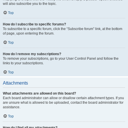
will also subscribe you to the topic.
Top
How do I subscribe to specific forums?
To subscribe to a specific forum, click the “Subscribe forum” link, at the bottom
of page, upon entering the forum.
Top
How do I remove my subscriptions?
To remove your subscriptions, go to your User Control Panel and follow the
links to your subscriptions.
Top
Attachments
What attachments are allowed on this board?
Each board administrator can allow or disallow certain attachment types. If you
are unsure what is allowed to be uploaded, contact the board administrator for
assistance.
Top
How do I find all my attachments?