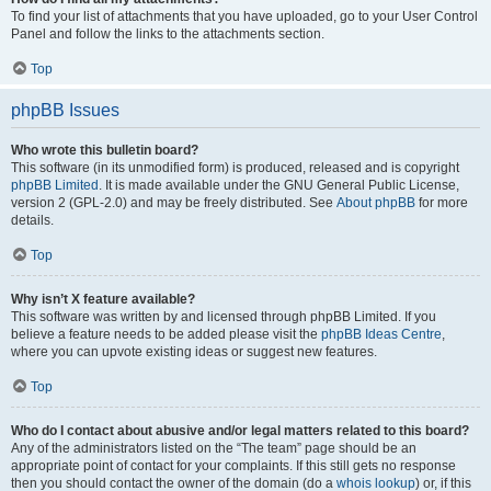
To find your list of attachments that you have uploaded, go to your User Control
Panel and follow the links to the attachments section.
Top
phpBB Issues
Who wrote this bulletin board?
This software (in its unmodified form) is produced, released and is copyright
phpBB Limited
. It is made available under the GNU General Public License,
version 2 (GPL-2.0) and may be freely distributed. See
About phpBB
for more
details.
Top
Why isn’t X feature available?
This software was written by and licensed through phpBB Limited. If you
believe a feature needs to be added please visit the
phpBB Ideas Centre
,
where you can upvote existing ideas or suggest new features.
Top
Who do I contact about abusive and/or legal matters related to this board?
Any of the administrators listed on the “The team” page should be an
appropriate point of contact for your complaints. If this still gets no response
then you should contact the owner of the domain (do a
whois lookup
) or, if this