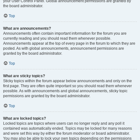
your User Control Panel. Global announcement permissions are granted by
the board administrator.
Top
What are announcements?
Announcements often contain important information for the forum you are
currently reading and you should read them whenever possible.
Announcements appear at the top of every page in the forum to which they are
posted. As with global announcements, announcement permissions are
granted by the board administrator.
Top
What are sticky topics?
Sticky topics within the forum appear below announcements and only on the
first page. They are often quite important so you should read them whenever
possible. As with announcements and global announcements, sticky topic
permissions are granted by the board administrator.
Top
What are locked topics?
Locked topics are topics where users can no longer reply and any poll it
contained was automatically ended. Topics may be locked for many reasons
and were set this way by either the forum moderator or board administrator.
You may also be able to lock your own topics depending on the permissions