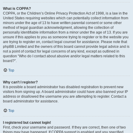
What is COPPA?
COPPA, or the Children’s Online Privacy Protection Act of 1998, is a law in the
United States requiring websites which can potentially collect information from
minors under the age of 13 to have written parental consent or some other
method of legal guardian acknowledgment, allowing the collection of
personally identifiable information from a minor under the age of 13. If you are
unsure if this applies to you as someone trying to register or to the website you
are trying to register on, contact legal counsel for assistance. Please note that
phpBB Limited and the owners of this board cannot provide legal advice and is
not a point of contact for legal concerns of any kind, except as outlined in
question “Who do I contact about abusive and/or legal matters related to this
board?”.
Top
Why can’t I register?
It is possible a board administrator has disabled registration to prevent new
visitors from signing up. A board administrator could have also banned your IP
address or disallowed the username you are attempting to register. Contact a
board administrator for assistance.
Top
I registered but cannot login!
First, check your username and password. If they are correct, then one of two
things may have happened. If COPPA support is enabled and you specified