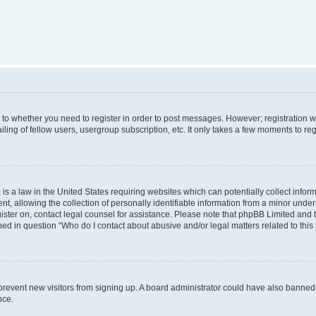
s to whether you need to register in order to post messages. However; registration wi
ing of fellow users, usergroup subscription, etc. It only takes a few moments to re
is a law in the United States requiring websites which can potentially collect infor
allowing the collection of personally identifiable information from a minor under th
egister on, contact legal counsel for assistance. Please note that phpBB Limited and
ined in question “Who do I contact about abusive and/or legal matters related to this
to prevent new visitors from signing up. A board administrator could have also bann
nce.