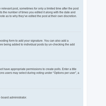
 relevant post, sometimes for only a limited time after the post
sts the number of times you edited it along with the date and
ote as to why they’ve edited the post at their own discretion.
osting form to add your signature. You can also add a
ature being added to individual posts by un-checking the add
not have appropriate permissions to create polls. Enter a title
tions users may select during voting under “Options per user”, a
e board administrator.