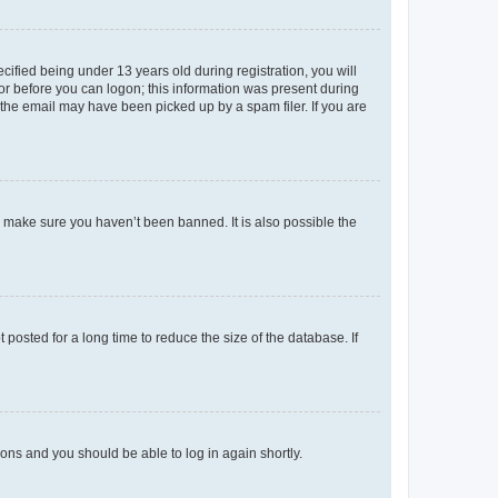
fied being under 13 years old during registration, you will
tor before you can logon; this information was present during
r the email may have been picked up by a spam filer. If you are
o make sure you haven’t been banned. It is also possible the
osted for a long time to reduce the size of the database. If
tions and you should be able to log in again shortly.