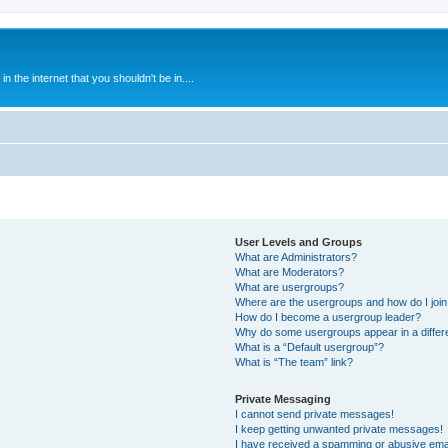
 the internet that you shouldn't be in....
User Levels and Groups
What are Administrators?
What are Moderators?
What are usergroups?
Where are the usergroups and how do I joi
How do I become a usergroup leader?
Why do some usergroups appear in a differ
What is a “Default usergroup”?
What is “The team” link?
Private Messaging
I cannot send private messages!
I keep getting unwanted private messages!
I have received a spamming or abusive ema