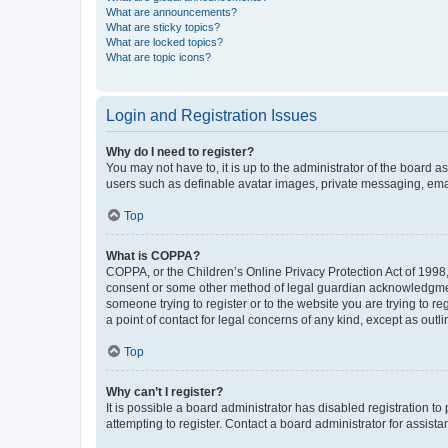
What are announcements?
What are sticky topics?
What are locked topics?
What are topic icons?
Login and Registration Issues
Why do I need to register?
You may not have to, it is up to the administrator of the board a
users such as definable avatar images, private messaging, email
Top
What is COPPA?
COPPA, or the Children’s Online Privacy Protection Act of 1998, 
consent or some other method of legal guardian acknowledgment, 
someone trying to register or to the website you are trying to r
a point of contact for legal concerns of any kind, except as outl
Top
Why can’t I register?
It is possible a board administrator has disabled registration 
attempting to register. Contact a board administrator for assista