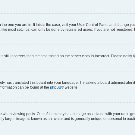
om the one you are in. If this is the case, visit your User Control Panel and change y
ike most settings, can only be done by registered users. If you are not registered, t
s still incorrect, then the time stored on the server clock is incorrect. Please notify 
ody has translated this board into your language. Try asking a board administrator i
 information can be found at the
phpBB
® website.
hen viewing posts. One of them may be an image associated with your rank, genera
ly larger, image is known as an avatar and is generally unique or personal to each