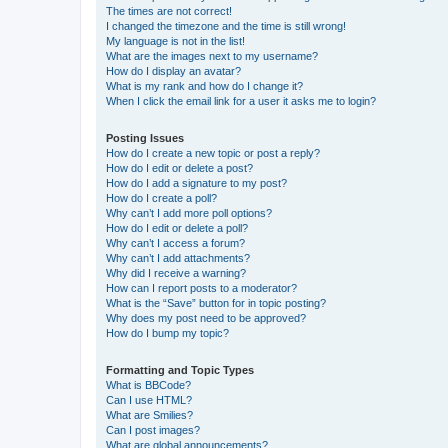
The times are not correct!
I changed the timezone and the time is still wrong!
My language is not in the list!
What are the images next to my username?
How do I display an avatar?
What is my rank and how do I change it?
When I click the email link for a user it asks me to login?
Posting Issues
How do I create a new topic or post a reply?
How do I edit or delete a post?
How do I add a signature to my post?
How do I create a poll?
Why can’t I add more poll options?
How do I edit or delete a poll?
Why can’t I access a forum?
Why can’t I add attachments?
Why did I receive a warning?
How can I report posts to a moderator?
What is the “Save” button for in topic posting?
Why does my post need to be approved?
How do I bump my topic?
Formatting and Topic Types
What is BBCode?
Can I use HTML?
What are Smilies?
Can I post images?
What are global announcements?