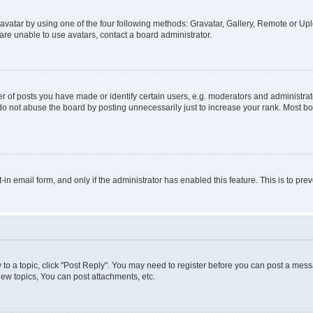
vatar by using one of the four following methods: Gravatar, Gallery, Remote or Uplo
re unable to use avatars, contact a board administrator.
f posts you have made or identify certain users, e.g. moderators and administrato
do not abuse the board by posting unnecessarily just to increase your rank. Most boa
t-in email form, and only if the administrator has enabled this feature. This is to 
y to a topic, click "Post Reply". You may need to register before you can post a messa
ew topics, You can post attachments, etc.