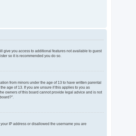
ll give you access to additional features not available to guest
gister so it is recommended you do so.
mation from minors under the age of 13 to have written parental
e age of 13. If you are unsure if this applies to you as
 the owners of this board cannot provide legal advice and is not
 board?”.
ed your IP address or disallowed the username you are