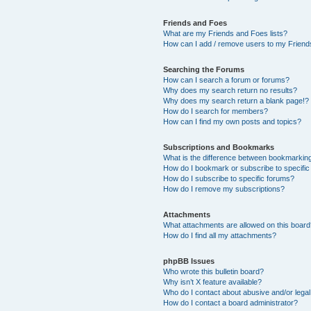
Friends and Foes
What are my Friends and Foes lists?
How can I add / remove users to my Friends
Searching the Forums
How can I search a forum or forums?
Why does my search return no results?
Why does my search return a blank page!?
How do I search for members?
How can I find my own posts and topics?
Subscriptions and Bookmarks
What is the difference between bookmarkin
How do I bookmark or subscribe to specific
How do I subscribe to specific forums?
How do I remove my subscriptions?
Attachments
What attachments are allowed on this boar
How do I find all my attachments?
phpBB Issues
Who wrote this bulletin board?
Why isn’t X feature available?
Who do I contact about abusive and/or legal 
How do I contact a board administrator?