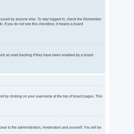
account by anyone else. To stay logged in, check the
Remember
tc. If you do not see this checkbox, it means a board
uch as read tracking if they have been enabled by a board
found by clicking on your username at the top of board pages. This
ppear to the administrators, moderators and yourself. You will be