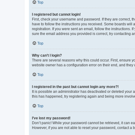
Top
I registered but cannot login!
First, check your username and password. If they are correct, 
have to follow the instructions you received. Some boards will a
registration. If you were sent an email, follow the instructions
sure the email address you provided is correct, try contacting a
Top
Why can’t I login?
There are several reasons why this could occur. First, ensure y
website owner has a configuration error on their end, and they w
Top
I registered in the past but cannot login any more?!
It is possible an administrator has deactivated or deleted your
this has happened, try registering again and being more involv
Top
I’ve lost my password!
Don’t panic! While your password cannot be retrieved, it can eas
However, if you are not able to reset your password, contact a b