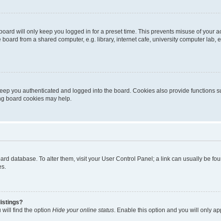
oard will only keep you logged in for a preset time. This prevents misuse of your 
oard from a shared computer, e.g. library, internet cafe, university computer lab, e
eep you authenticated and logged into the board. Cookies also provide functions s
ting board cookies may help.
 board database. To alter them, visit your User Control Panel; a link can usually be 
es.
istings?
will find the option
Hide your online status
. Enable this option and you will only a