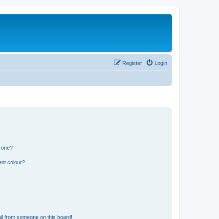
Register
Login
n one?
ent colour?
il from someone on this board!