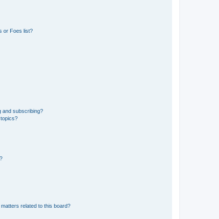
 or Foes list?
g and subscribing?
 topics?
d?
matters related to this board?