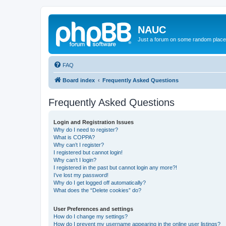
NAUC
Just a forum on some random place in
FAQ
Board index
Frequently Asked Questions
Frequently Asked Questions
Login and Registration Issues
Why do I need to register?
What is COPPA?
Why can’t I register?
I registered but cannot login!
Why can’t I login?
I registered in the past but cannot login any more?!
I’ve lost my password!
Why do I get logged off automatically?
What does the “Delete cookies” do?
User Preferences and settings
How do I change my settings?
How do I prevent my username appearing in the online user listings?