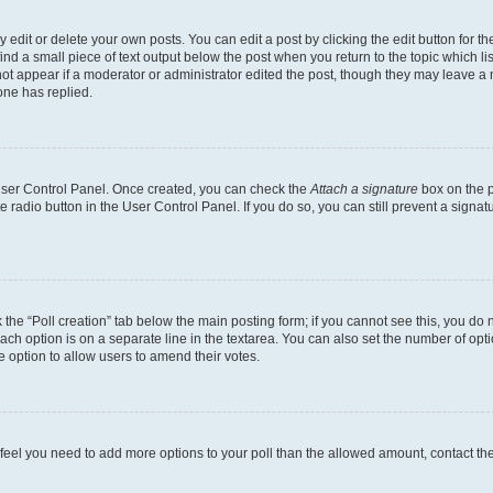
dit or delete your own posts. You can edit a post by clicking the edit button for the
ind a small piece of text output below the post when you return to the topic which li
not appear if a moderator or administrator edited the post, though they may leave a n
ne has replied.
 User Control Panel. Once created, you can check the
Attach a signature
box on the p
te radio button in the User Control Panel. If you do so, you can still prevent a sign
ck the “Poll creation” tab below the main posting form; if you cannot see this, you do 
each option is on a separate line in the textarea. You can also set the number of op
 the option to allow users to amend their votes.
you feel you need to add more options to your poll than the allowed amount, contact th