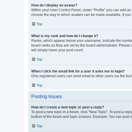
How do I display an avatar?
Within your User Control Panel, under “Profile” you can add an a
choose the way in which avatars can be made available. If you a
Top
What is my rank and how do I change it?
Ranks, which appear below your username, indicate the number o
board ranks as they are set by the board administrator. Please 
will simply lower your post count.
Top
When I click the email link for a user it asks me to login?
Only registered users can send email to other users via the buil
Top
Posting Issues
How do I create a new topic or post a reply?
To post a new topic in a forum, click "New Topic". To post a repl
bottom of the forum and topic screens. Example: You can post n
Top