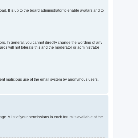
ad. It is up to the board administrator to enable avatars and to
rs. In general, you cannot directly change the wording of any
rds will not tolerate this and the moderator or administrator
prevent malicious use of the email system by anonymous users.
ge. A list of your permissions in each forum is available at the