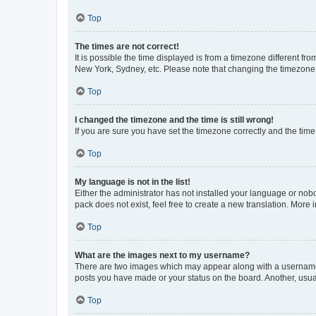
Top
The times are not correct!
It is possible the time displayed is from a timezone different fr
New York, Sydney, etc. Please note that changing the timezone, l
Top
I changed the timezone and the time is still wrong!
If you are sure you have set the timezone correctly and the time i
Top
My language is not in the list!
Either the administrator has not installed your language or nob
pack does not exist, feel free to create a new translation. More
Top
What are the images next to my username?
There are two images which may appear along with a username w
posts you have made or your status on the board. Another, usual
Top