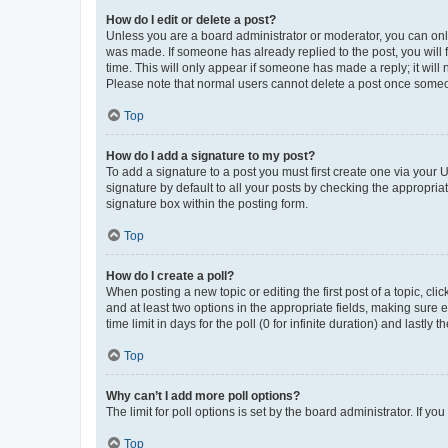
How do I edit or delete a post?
Unless you are a board administrator or moderator, you can only e
was made. If someone has already replied to the post, you will f
time. This will only appear if someone has made a reply; it will 
Please note that normal users cannot delete a post once someo
Top
How do I add a signature to my post?
To add a signature to a post you must first create one via your
signature by default to all your posts by checking the appropria
signature box within the posting form.
Top
How do I create a poll?
When posting a new topic or editing the first post of a topic, cli
and at least two options in the appropriate fields, making sure 
time limit in days for the poll (0 for infinite duration) and lastly
Top
Why can’t I add more poll options?
The limit for poll options is set by the board administrator. If 
Top