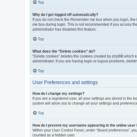
Top
Why do I get logged off automatically?
If you do not check the
Remember me
box when you login, the b
me
box during login. This is not recommended if you access the b
administrator has disabled this feature.
Top
What does the “Delete cookies” do?
“Delete cookies” deletes the cookies created by phpBB which k
administrator. If you are having login or logout problems, dele
Top
User Preferences and settings
How do I change my settings?
If you are a registered user, all your settings are stored in the
system will allow you to change all your settings and preferenc
Top
How do I prevent my username appearing in the online user l
Within your User Control Panel, under “Board preferences”, you 
counted as a hidden user.