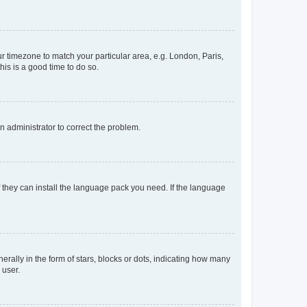
our timezone to match your particular area, e.g. London, Paris,
his is a good time to do so.
an administrator to correct the problem.
f they can install the language pack you need. If the language
lly in the form of stars, blocks or dots, indicating how many
 user.