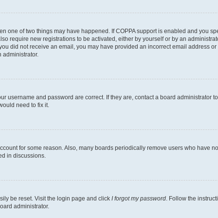
then one of two things may have happened. If COPPA support is enabled and you speci
lso require new registrations to be activated, either by yourself or by an administra
. If you did not receive an email, you may have provided an incorrect email address o
n administrator.
our username and password are correct. If they are, contact a board administrator t
ould need to fix it.
 account for some reason. Also, many boards periodically remove users who have not p
ed in discussions.
ily be reset. Visit the login page and click
I forgot my password
. Follow the instruc
oard administrator.