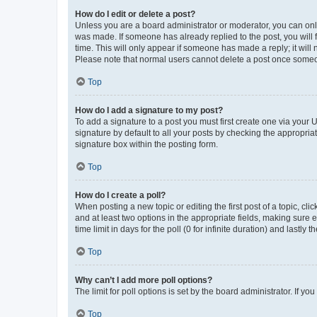
How do I edit or delete a post?
Unless you are a board administrator or moderator, you can only e
was made. If someone has already replied to the post, you will f
time. This will only appear if someone has made a reply; it will 
Please note that normal users cannot delete a post once someo
Top
How do I add a signature to my post?
To add a signature to a post you must first create one via your
signature by default to all your posts by checking the appropria
signature box within the posting form.
Top
How do I create a poll?
When posting a new topic or editing the first post of a topic, cli
and at least two options in the appropriate fields, making sure 
time limit in days for the poll (0 for infinite duration) and lastly
Top
Why can’t I add more poll options?
The limit for poll options is set by the board administrator. If 
Top