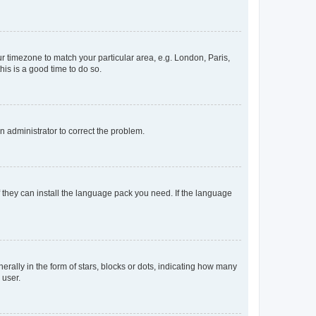
our timezone to match your particular area, e.g. London, Paris,
his is a good time to do so.
an administrator to correct the problem.
f they can install the language pack you need. If the language
lly in the form of stars, blocks or dots, indicating how many
 user.