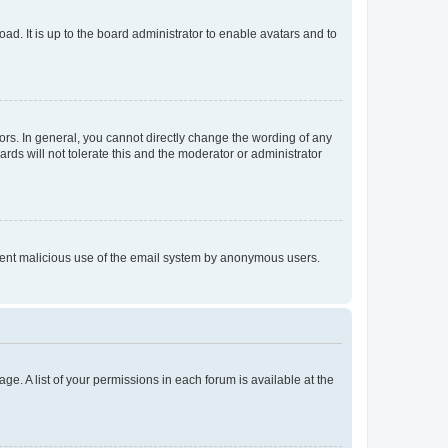
ad. It is up to the board administrator to enable avatars and to
rs. In general, you cannot directly change the wording of any
rds will not tolerate this and the moderator or administrator
prevent malicious use of the email system by anonymous users.
ge. A list of your permissions in each forum is available at the