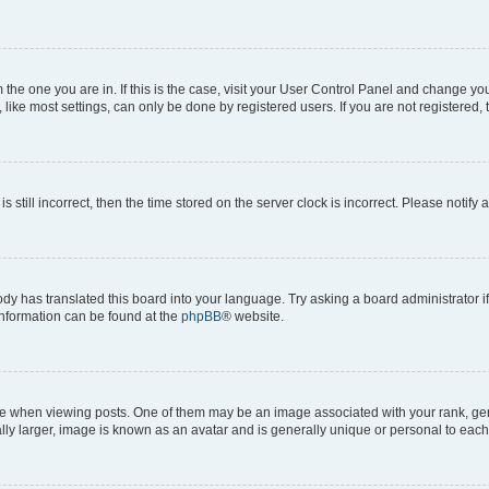
om the one you are in. If this is the case, visit your User Control Panel and change y
ike most settings, can only be done by registered users. If you are not registered, t
s still incorrect, then the time stored on the server clock is incorrect. Please notify 
ody has translated this board into your language. Try asking a board administrator i
 information can be found at the
phpBB
® website.
hen viewing posts. One of them may be an image associated with your rank, genera
ly larger, image is known as an avatar and is generally unique or personal to each