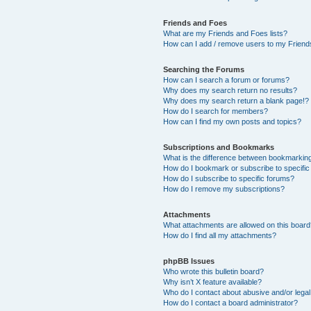
Friends and Foes
What are my Friends and Foes lists?
How can I add / remove users to my Friends
Searching the Forums
How can I search a forum or forums?
Why does my search return no results?
Why does my search return a blank page!?
How do I search for members?
How can I find my own posts and topics?
Subscriptions and Bookmarks
What is the difference between bookmarkin
How do I bookmark or subscribe to specific
How do I subscribe to specific forums?
How do I remove my subscriptions?
Attachments
What attachments are allowed on this boar
How do I find all my attachments?
phpBB Issues
Who wrote this bulletin board?
Why isn’t X feature available?
Who do I contact about abusive and/or legal 
How do I contact a board administrator?