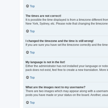
Top
The times are not correct!
It is possible the time displayed is from a timezone different fr
New York, Sydney, etc. Please note that changing the timezone, l
Top
I changed the timezone and the time is still wrong!
If you are sure you have set the timezone correctly and the time i
Top
My language is not in the list!
Either the administrator has not installed your language or nob
pack does not exist, feel free to create a new translation. More
Top
What are the images next to my username?
There are two images which may appear along with a username w
posts you have made or your status on the board. Another, usual
Top