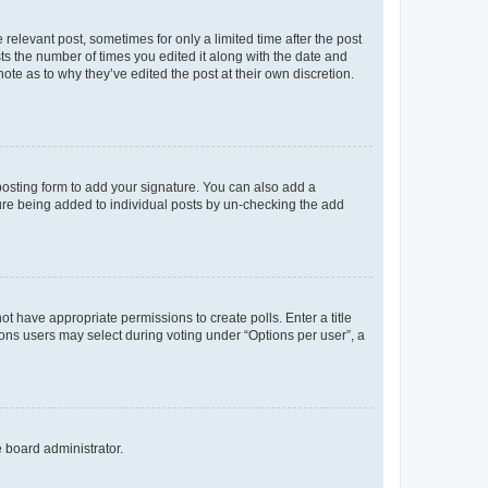
 relevant post, sometimes for only a limited time after the post
sts the number of times you edited it along with the date and
ote as to why they’ve edited the post at their own discretion.
osting form to add your signature. You can also add a
ature being added to individual posts by un-checking the add
not have appropriate permissions to create polls. Enter a title
tions users may select during voting under “Options per user”, a
e board administrator.