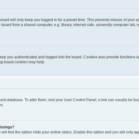
oard will only keep you logged in for a preset time. This prevents misuse of your 
oard from a shared computer, e.g. library, internet cafe, university computer lab, e
eep you authenticated and logged into the board. Cookies also provide functions s
ting board cookies may help.
 board database. To alter them, visit your User Control Panel; a link can usually be 
es.
istings?
will find the option
Hide your online status
. Enable this option and you will only a