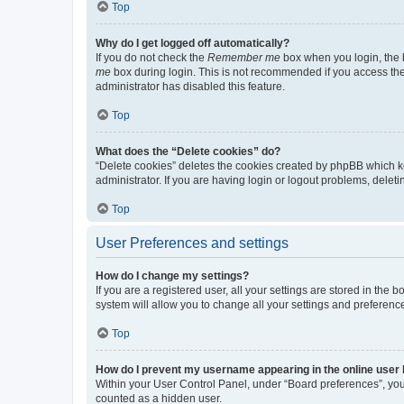
Top
Why do I get logged off automatically?
If you do not check the
Remember me
box when you login, the b
me
box during login. This is not recommended if you access the b
administrator has disabled this feature.
Top
What does the “Delete cookies” do?
“Delete cookies” deletes the cookies created by phpBB which k
administrator. If you are having login or logout problems, dele
Top
User Preferences and settings
How do I change my settings?
If you are a registered user, all your settings are stored in the
system will allow you to change all your settings and preferenc
Top
How do I prevent my username appearing in the online user l
Within your User Control Panel, under “Board preferences”, you 
counted as a hidden user.