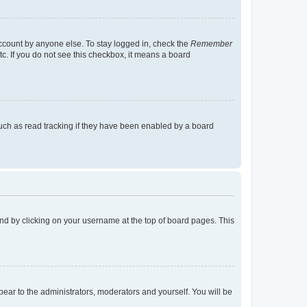
account by anyone else. To stay logged in, check the
Remember
tc. If you do not see this checkbox, it means a board
uch as read tracking if they have been enabled by a board
found by clicking on your username at the top of board pages. This
ppear to the administrators, moderators and yourself. You will be