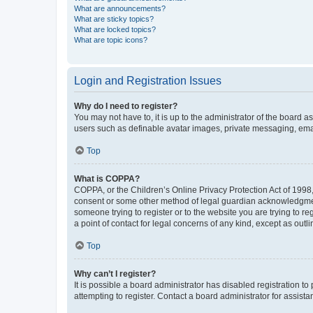
What are announcements?
What are sticky topics?
What are locked topics?
What are topic icons?
Login and Registration Issues
Why do I need to register?
You may not have to, it is up to the administrator of the board a
users such as definable avatar images, private messaging, email
Top
What is COPPA?
COPPA, or the Children’s Online Privacy Protection Act of 1998, 
consent or some other method of legal guardian acknowledgment, 
someone trying to register or to the website you are trying to r
a point of contact for legal concerns of any kind, except as outl
Top
Why can’t I register?
It is possible a board administrator has disabled registration 
attempting to register. Contact a board administrator for assista