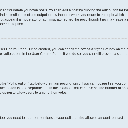
dit or delete your own posts. You can edit a post by clicking the edit button for the
ind a small piece of text output below the post when you return to the topic which li
not appear if a moderator or administrator edited the post, though they may leave a n
ne has replied.
 User Control Panel. Once created, you can check the
Attach a signature
box on the p
te radio button in the User Control Panel. If you do so, you can still prevent a sign
ck the “Poll creation” tab below the main posting form; if you cannot see this, you do 
each option is on a separate line in the textarea. You can also set the number of op
 the option to allow users to amend their votes.
you feel you need to add more options to your poll than the allowed amount, contact th