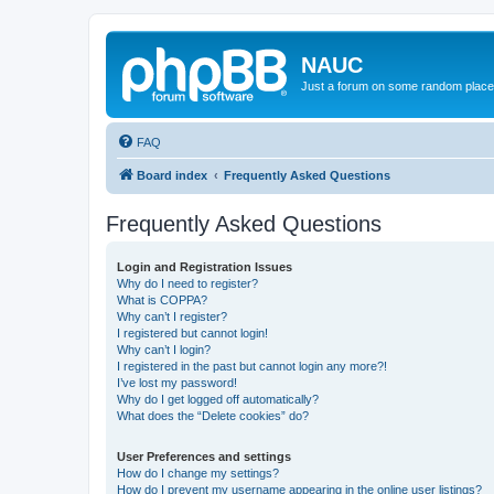
NAUC
Just a forum on some random place in
FAQ
Board index
Frequently Asked Questions
Frequently Asked Questions
Login and Registration Issues
Why do I need to register?
What is COPPA?
Why can’t I register?
I registered but cannot login!
Why can’t I login?
I registered in the past but cannot login any more?!
I’ve lost my password!
Why do I get logged off automatically?
What does the “Delete cookies” do?
User Preferences and settings
How do I change my settings?
How do I prevent my username appearing in the online user listings?