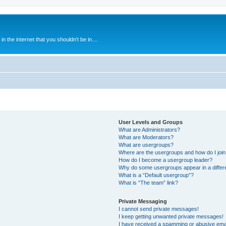
 the internet that you shouldn't be in....
User Levels and Groups
What are Administrators?
What are Moderators?
What are usergroups?
Where are the usergroups and how do I joi
How do I become a usergroup leader?
Why do some usergroups appear in a differ
What is a “Default usergroup”?
What is “The team” link?
Private Messaging
I cannot send private messages!
I keep getting unwanted private messages!
I have received a spamming or abusive ema