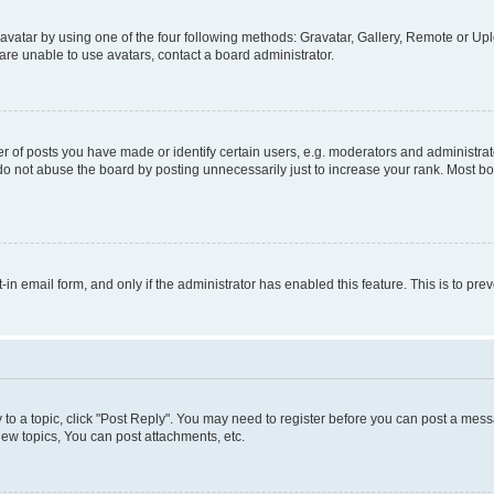
vatar by using one of the four following methods: Gravatar, Gallery, Remote or Uplo
re unable to use avatars, contact a board administrator.
f posts you have made or identify certain users, e.g. moderators and administrato
do not abuse the board by posting unnecessarily just to increase your rank. Most boa
t-in email form, and only if the administrator has enabled this feature. This is to 
y to a topic, click "Post Reply". You may need to register before you can post a messa
ew topics, You can post attachments, etc.