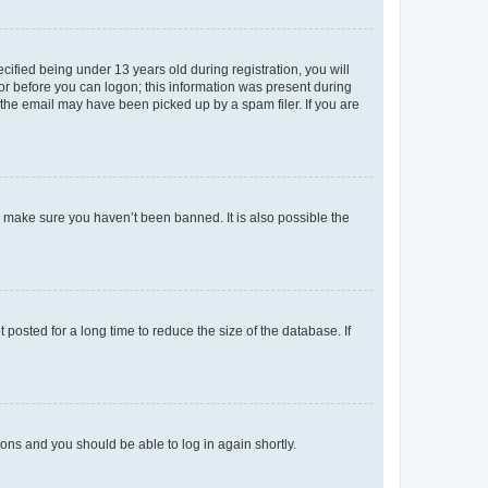
fied being under 13 years old during registration, you will
tor before you can logon; this information was present during
r the email may have been picked up by a spam filer. If you are
o make sure you haven’t been banned. It is also possible the
osted for a long time to reduce the size of the database. If
tions and you should be able to log in again shortly.