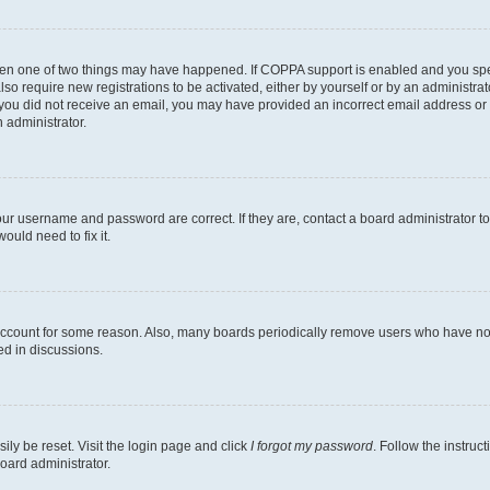
then one of two things may have happened. If COPPA support is enabled and you speci
lso require new registrations to be activated, either by yourself or by an administra
. If you did not receive an email, you may have provided an incorrect email address o
n administrator.
our username and password are correct. If they are, contact a board administrator t
ould need to fix it.
 account for some reason. Also, many boards periodically remove users who have not p
ed in discussions.
ily be reset. Visit the login page and click
I forgot my password
. Follow the instruc
oard administrator.