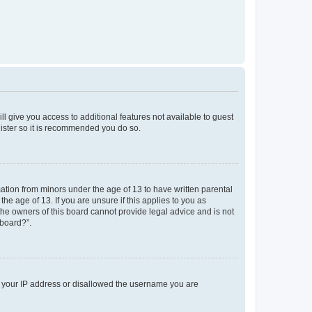
ll give you access to additional features not available to guest
gister so it is recommended you do so.
mation from minors under the age of 13 to have written parental
e age of 13. If you are unsure if this applies to you as
 the owners of this board cannot provide legal advice and is not
 board?”.
ed your IP address or disallowed the username you are