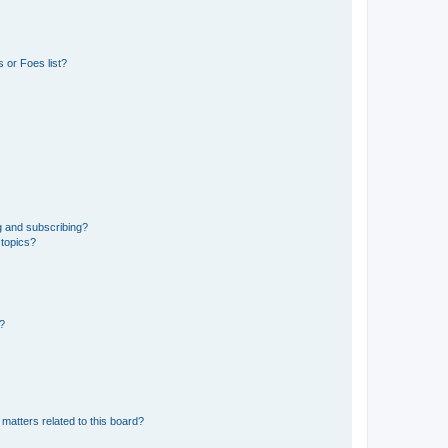
 or Foes list?
g and subscribing?
 topics?
d?
matters related to this board?