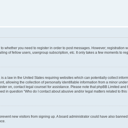
s to whether you need to register in order to post messages. However; registration wi
ing of fellow users, usergroup subscription, etc. It only takes a few moments to re
is a law in the United States requiring websites which can potentially collect infor
allowing the collection of personally identifiable information from a minor under th
egister on, contact legal counsel for assistance. Please note that phpBB Limited and
ined in question “Who do I contact about abusive and/or legal matters related to this
to prevent new visitors from signing up. A board administrator could have also bann
nce.