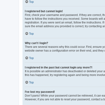
Top
I registered but cannot login!
First, check your username and password. If they are correct, 
have to follow the instructions you received. Some boards will a
registration. If you were sent an email, follow the instructions
sure the email address you provided is correct, try contacting a
Top
Why can’t I login?
There are several reasons why this could occur. First, ensure y
website owner has a configuration error on their end, and they w
Top
I registered in the past but cannot login any more?!
It is possible an administrator has deactivated or deleted your
this has happened, try registering again and being more involv
Top
I’ve lost my password!
Don’t panic! While your password cannot be retrieved, it can eas
However, if you are not able to reset your password, contact a b