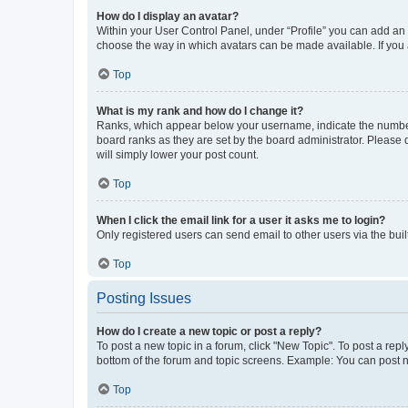
How do I display an avatar?
Within your User Control Panel, under “Profile” you can add an a
choose the way in which avatars can be made available. If you a
Top
What is my rank and how do I change it?
Ranks, which appear below your username, indicate the number o
board ranks as they are set by the board administrator. Please 
will simply lower your post count.
Top
When I click the email link for a user it asks me to login?
Only registered users can send email to other users via the buil
Top
Posting Issues
How do I create a new topic or post a reply?
To post a new topic in a forum, click "New Topic". To post a repl
bottom of the forum and topic screens. Example: You can post n
Top