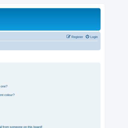
Register
Login
n one?
ent colour?
il from someone on this board!