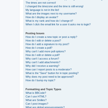
The times are not correct!
I changed the timezone and the time is still wrong!
My language is not in the list!
What are the images next to my username?
How do I display an avatar?
What is my rank and how do I change it?
When I click the email link for a user it asks me to login?
Posting Issues
How do I create a new topic or post a reply?
How do I edit or delete a post?
How do I add a signature to my post?
How do I create a poll?
Why can’t I add more poll options?
How do I edit or delete a poll?
Why can’t I access a forum?
Why can’t I add attachments?
Why did I receive a warning?
How can I report posts to a moderator?
What is the “Save” button for in topic posting?
Why does my post need to be approved?
How do I bump my topic?
Formatting and Topic Types
What is BBCode?
Can I use HTML?
What are Smilies?
Can I post images?
What are global announcements?