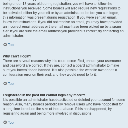
being under 13 years old during registration, you will have to follow the
instructions you received. Some boards will also require new registrations to
be activated, either by yourself or by an administrator before you can logon;
this information was present during registration. If you were sent an email,
follow the instructions. If you did not receive an email, you may have provided
an incorrect email address or the email may have been picked up by a spam
filer. If you are sure the email address you provided is correct, try contacting an
administrator.
Top
Why can’t I login?
There are several reasons why this could occur. First, ensure your username
and password are correct. If they are, contact a board administrator to make
sure you haven’t been banned. It is also possible the website owner has a
configuration error on their end, and they would need to fix it.
Top
I registered in the past but cannot login any more?!
It is possible an administrator has deactivated or deleted your account for some
reason. Also, many boards periodically remove users who have not posted for
a long time to reduce the size of the database. If this has happened, try
registering again and being more involved in discussions.
Top