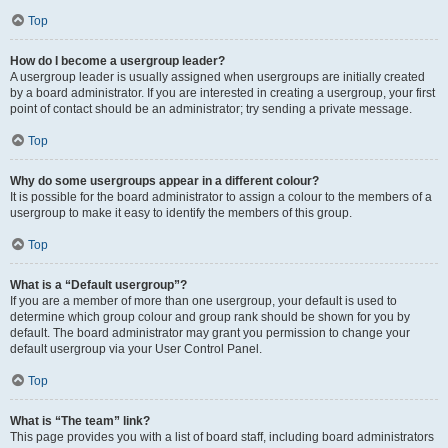
Top
How do I become a usergroup leader?
A usergroup leader is usually assigned when usergroups are initially created
by a board administrator. If you are interested in creating a usergroup, your first
point of contact should be an administrator; try sending a private message.
Top
Why do some usergroups appear in a different colour?
It is possible for the board administrator to assign a colour to the members of a
usergroup to make it easy to identify the members of this group.
Top
What is a “Default usergroup”?
If you are a member of more than one usergroup, your default is used to
determine which group colour and group rank should be shown for you by
default. The board administrator may grant you permission to change your
default usergroup via your User Control Panel.
Top
What is “The team” link?
This page provides you with a list of board staff, including board administrators