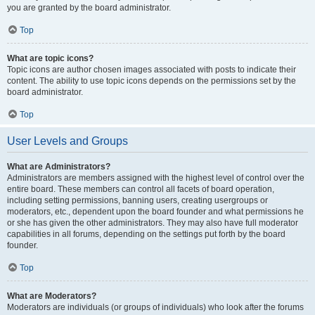
you are granted by the board administrator.
Top
What are topic icons?
Topic icons are author chosen images associated with posts to indicate their
content. The ability to use topic icons depends on the permissions set by the
board administrator.
Top
User Levels and Groups
What are Administrators?
Administrators are members assigned with the highest level of control over the
entire board. These members can control all facets of board operation,
including setting permissions, banning users, creating usergroups or
moderators, etc., dependent upon the board founder and what permissions he
or she has given the other administrators. They may also have full moderator
capabilities in all forums, depending on the settings put forth by the board
founder.
Top
What are Moderators?
Moderators are individuals (or groups of individuals) who look after the forums