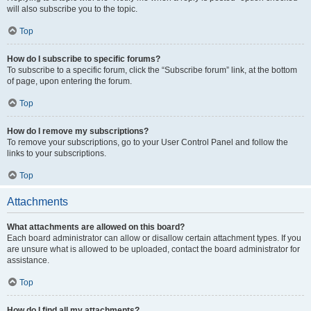
will also subscribe you to the topic.
Top
How do I subscribe to specific forums?
To subscribe to a specific forum, click the “Subscribe forum” link, at the bottom
of page, upon entering the forum.
Top
How do I remove my subscriptions?
To remove your subscriptions, go to your User Control Panel and follow the
links to your subscriptions.
Top
Attachments
What attachments are allowed on this board?
Each board administrator can allow or disallow certain attachment types. If you
are unsure what is allowed to be uploaded, contact the board administrator for
assistance.
Top
How do I find all my attachments?