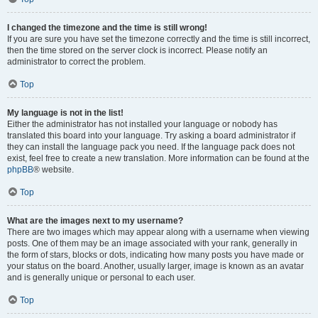
I changed the timezone and the time is still wrong!
If you are sure you have set the timezone correctly and the time is still incorrect,
then the time stored on the server clock is incorrect. Please notify an
administrator to correct the problem.
Top
My language is not in the list!
Either the administrator has not installed your language or nobody has
translated this board into your language. Try asking a board administrator if
they can install the language pack you need. If the language pack does not
exist, feel free to create a new translation. More information can be found at the
phpBB
® website.
Top
What are the images next to my username?
There are two images which may appear along with a username when viewing
posts. One of them may be an image associated with your rank, generally in
the form of stars, blocks or dots, indicating how many posts you have made or
your status on the board. Another, usually larger, image is known as an avatar
and is generally unique or personal to each user.
Top