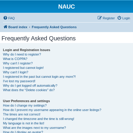
NAUC
FAQ
Register
Login
Board index
Frequently Asked Questions
Frequently Asked Questions
Login and Registration Issues
Why do I need to register?
What is COPPA?
Why can’t I register?
I registered but cannot login!
Why can’t I login?
I registered in the past but cannot login any more?!
I’ve lost my password!
Why do I get logged off automatically?
What does the “Delete cookies” do?
User Preferences and settings
How do I change my settings?
How do I prevent my username appearing in the online user listings?
The times are not correct!
I changed the timezone and the time is still wrong!
My language is not in the list!
What are the images next to my username?
How do I display an avatar?