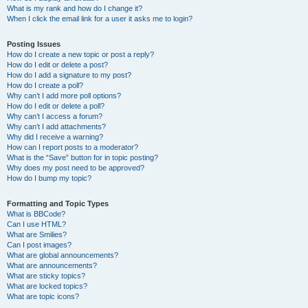
What is my rank and how do I change it?
When I click the email link for a user it asks me to login?
Posting Issues
How do I create a new topic or post a reply?
How do I edit or delete a post?
How do I add a signature to my post?
How do I create a poll?
Why can’t I add more poll options?
How do I edit or delete a poll?
Why can’t I access a forum?
Why can’t I add attachments?
Why did I receive a warning?
How can I report posts to a moderator?
What is the “Save” button for in topic posting?
Why does my post need to be approved?
How do I bump my topic?
Formatting and Topic Types
What is BBCode?
Can I use HTML?
What are Smilies?
Can I post images?
What are global announcements?
What are announcements?
What are sticky topics?
What are locked topics?
What are topic icons?