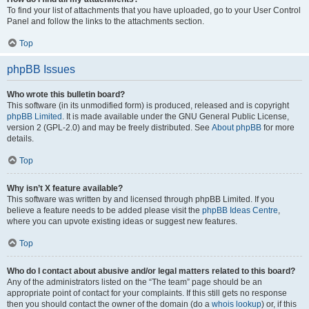
To find your list of attachments that you have uploaded, go to your User Control
Panel and follow the links to the attachments section.
Top
phpBB Issues
Who wrote this bulletin board?
This software (in its unmodified form) is produced, released and is copyright
phpBB Limited
. It is made available under the GNU General Public License,
version 2 (GPL-2.0) and may be freely distributed. See
About phpBB
for more
details.
Top
Why isn’t X feature available?
This software was written by and licensed through phpBB Limited. If you
believe a feature needs to be added please visit the
phpBB Ideas Centre
,
where you can upvote existing ideas or suggest new features.
Top
Who do I contact about abusive and/or legal matters related to this board?
Any of the administrators listed on the “The team” page should be an
appropriate point of contact for your complaints. If this still gets no response
then you should contact the owner of the domain (do a
whois lookup
) or, if this