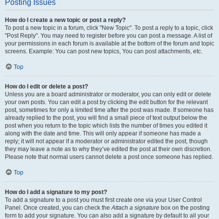
Posting Issues
How do I create a new topic or post a reply?
To post a new topic in a forum, click "New Topic". To post a reply to a topic, click
"Post Reply". You may need to register before you can post a message. A list of
your permissions in each forum is available at the bottom of the forum and topic
screens. Example: You can post new topics, You can post attachments, etc.
Top
How do I edit or delete a post?
Unless you are a board administrator or moderator, you can only edit or delete
your own posts. You can edit a post by clicking the edit button for the relevant
post, sometimes for only a limited time after the post was made. If someone has
already replied to the post, you will find a small piece of text output below the
post when you return to the topic which lists the number of times you edited it
along with the date and time. This will only appear if someone has made a
reply; it will not appear if a moderator or administrator edited the post, though
they may leave a note as to why they’ve edited the post at their own discretion.
Please note that normal users cannot delete a post once someone has replied.
Top
How do I add a signature to my post?
To add a signature to a post you must first create one via your User Control
Panel. Once created, you can check the
Attach a signature
box on the posting
form to add your signature. You can also add a signature by default to all your