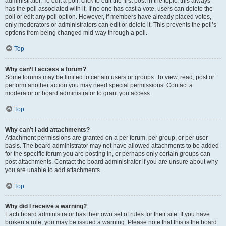
administrator. To edit a poll, click to edit the first post in the topic; this always
has the poll associated with it. If no one has cast a vote, users can delete the
poll or edit any poll option. However, if members have already placed votes,
only moderators or administrators can edit or delete it. This prevents the poll’s
options from being changed mid-way through a poll.
Top
Why can’t I access a forum?
Some forums may be limited to certain users or groups. To view, read, post or
perform another action you may need special permissions. Contact a
moderator or board administrator to grant you access.
Top
Why can’t I add attachments?
Attachment permissions are granted on a per forum, per group, or per user
basis. The board administrator may not have allowed attachments to be added
for the specific forum you are posting in, or perhaps only certain groups can
post attachments. Contact the board administrator if you are unsure about why
you are unable to add attachments.
Top
Why did I receive a warning?
Each board administrator has their own set of rules for their site. If you have
broken a rule, you may be issued a warning. Please note that this is the board