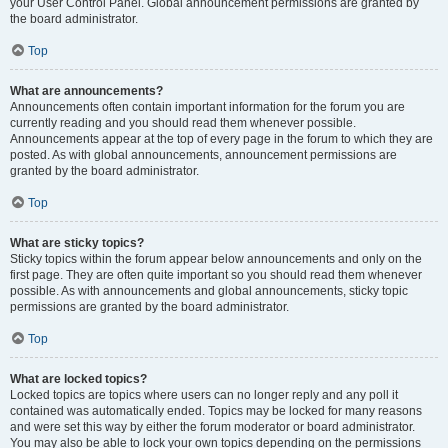
your User Control Panel. Global announcement permissions are granted by
the board administrator.
Top
What are announcements?
Announcements often contain important information for the forum you are
currently reading and you should read them whenever possible.
Announcements appear at the top of every page in the forum to which they are
posted. As with global announcements, announcement permissions are
granted by the board administrator.
Top
What are sticky topics?
Sticky topics within the forum appear below announcements and only on the
first page. They are often quite important so you should read them whenever
possible. As with announcements and global announcements, sticky topic
permissions are granted by the board administrator.
Top
What are locked topics?
Locked topics are topics where users can no longer reply and any poll it
contained was automatically ended. Topics may be locked for many reasons
and were set this way by either the forum moderator or board administrator.
You may also be able to lock your own topics depending on the permissions