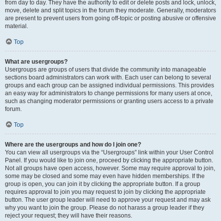
from day to day. They have the authority to edit or delete posts and lock, unlock,
move, delete and split topics in the forum they moderate. Generally, moderators
are present to prevent users from going off-topic or posting abusive or offensive
material.
Top
What are usergroups?
Usergroups are groups of users that divide the community into manageable
sections board administrators can work with. Each user can belong to several
groups and each group can be assigned individual permissions. This provides
an easy way for administrators to change permissions for many users at once,
such as changing moderator permissions or granting users access to a private
forum.
Top
Where are the usergroups and how do I join one?
You can view all usergroups via the “Usergroups” link within your User Control
Panel. If you would like to join one, proceed by clicking the appropriate button.
Not all groups have open access, however. Some may require approval to join,
some may be closed and some may even have hidden memberships. If the
group is open, you can join it by clicking the appropriate button. If a group
requires approval to join you may request to join by clicking the appropriate
button. The user group leader will need to approve your request and may ask
why you want to join the group. Please do not harass a group leader if they
reject your request; they will have their reasons.