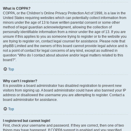
What is COPPA?
COPPA, or the Children’s Online Privacy Protection Act of 1998, is a law in the
United States requiring websites which can potentially collect information from
minors under the age of 13 to have written parental consent or some other
method of legal guardian acknowledgment, allowing the collection of
personally identifiable information from a minor under the age of 13. If you are
unsure if this applies to you as someone trying to register or to the website you
are trying to register on, contact legal counsel for assistance. Please note that
phpBB Limited and the owners of this board cannot provide legal advice and is
not a point of contact for legal concerns of any kind, except as outlined in
question “Who do I contact about abusive and/or legal matters related to this
board?”.
Top
Why can’t I register?
It is possible a board administrator has disabled registration to prevent new
visitors from signing up. A board administrator could have also banned your IP
address or disallowed the username you are attempting to register. Contact a
board administrator for assistance.
Top
I registered but cannot login!
First, check your username and password. If they are correct, then one of two
things may have happened. If COPPA support is enabled and you specified