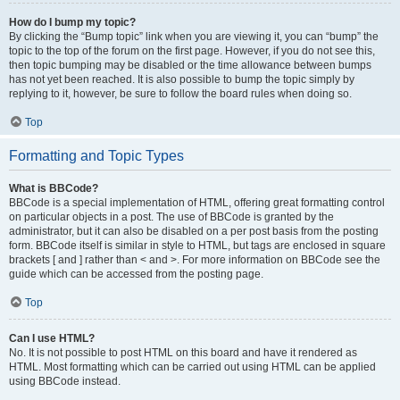
How do I bump my topic?
By clicking the “Bump topic” link when you are viewing it, you can “bump” the
topic to the top of the forum on the first page. However, if you do not see this,
then topic bumping may be disabled or the time allowance between bumps
has not yet been reached. It is also possible to bump the topic simply by
replying to it, however, be sure to follow the board rules when doing so.
Top
Formatting and Topic Types
What is BBCode?
BBCode is a special implementation of HTML, offering great formatting control
on particular objects in a post. The use of BBCode is granted by the
administrator, but it can also be disabled on a per post basis from the posting
form. BBCode itself is similar in style to HTML, but tags are enclosed in square
brackets [ and ] rather than < and >. For more information on BBCode see the
guide which can be accessed from the posting page.
Top
Can I use HTML?
No. It is not possible to post HTML on this board and have it rendered as
HTML. Most formatting which can be carried out using HTML can be applied
using BBCode instead.