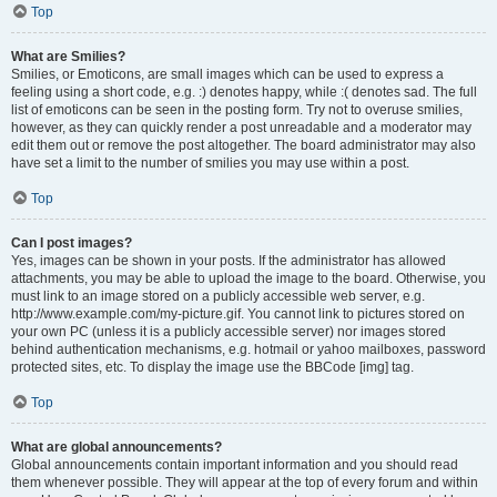
Top
What are Smilies?
Smilies, or Emoticons, are small images which can be used to express a
feeling using a short code, e.g. :) denotes happy, while :( denotes sad. The full
list of emoticons can be seen in the posting form. Try not to overuse smilies,
however, as they can quickly render a post unreadable and a moderator may
edit them out or remove the post altogether. The board administrator may also
have set a limit to the number of smilies you may use within a post.
Top
Can I post images?
Yes, images can be shown in your posts. If the administrator has allowed
attachments, you may be able to upload the image to the board. Otherwise, you
must link to an image stored on a publicly accessible web server, e.g.
http://www.example.com/my-picture.gif. You cannot link to pictures stored on
your own PC (unless it is a publicly accessible server) nor images stored
behind authentication mechanisms, e.g. hotmail or yahoo mailboxes, password
protected sites, etc. To display the image use the BBCode [img] tag.
Top
What are global announcements?
Global announcements contain important information and you should read
them whenever possible. They will appear at the top of every forum and within