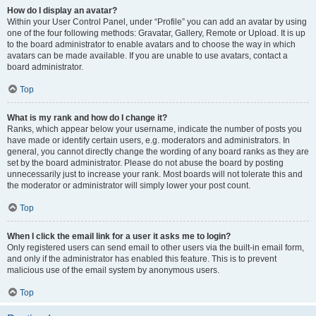
How do I display an avatar?
Within your User Control Panel, under “Profile” you can add an avatar by using
one of the four following methods: Gravatar, Gallery, Remote or Upload. It is up
to the board administrator to enable avatars and to choose the way in which
avatars can be made available. If you are unable to use avatars, contact a
board administrator.
Top
What is my rank and how do I change it?
Ranks, which appear below your username, indicate the number of posts you
have made or identify certain users, e.g. moderators and administrators. In
general, you cannot directly change the wording of any board ranks as they are
set by the board administrator. Please do not abuse the board by posting
unnecessarily just to increase your rank. Most boards will not tolerate this and
the moderator or administrator will simply lower your post count.
Top
When I click the email link for a user it asks me to login?
Only registered users can send email to other users via the built-in email form,
and only if the administrator has enabled this feature. This is to prevent
malicious use of the email system by anonymous users.
Top