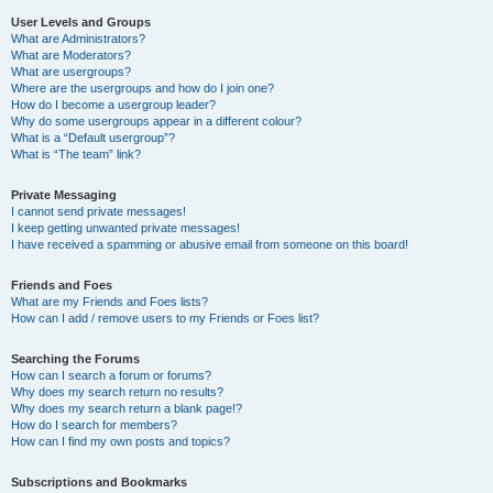
User Levels and Groups
What are Administrators?
What are Moderators?
What are usergroups?
Where are the usergroups and how do I join one?
How do I become a usergroup leader?
Why do some usergroups appear in a different colour?
What is a “Default usergroup”?
What is “The team” link?
Private Messaging
I cannot send private messages!
I keep getting unwanted private messages!
I have received a spamming or abusive email from someone on this board!
Friends and Foes
What are my Friends and Foes lists?
How can I add / remove users to my Friends or Foes list?
Searching the Forums
How can I search a forum or forums?
Why does my search return no results?
Why does my search return a blank page!?
How do I search for members?
How can I find my own posts and topics?
Subscriptions and Bookmarks