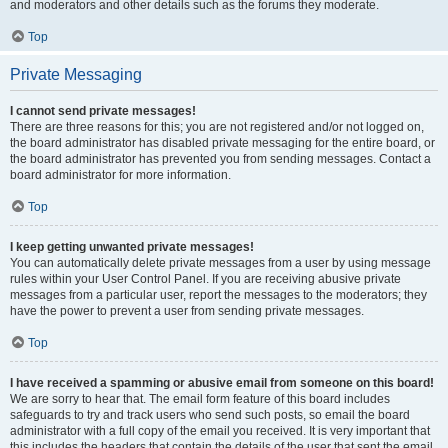
and moderators and other details such as the forums they moderate.
Top
Private Messaging
I cannot send private messages!
There are three reasons for this; you are not registered and/or not logged on,
the board administrator has disabled private messaging for the entire board, or
the board administrator has prevented you from sending messages. Contact a
board administrator for more information.
Top
I keep getting unwanted private messages!
You can automatically delete private messages from a user by using message
rules within your User Control Panel. If you are receiving abusive private
messages from a particular user, report the messages to the moderators; they
have the power to prevent a user from sending private messages.
Top
I have received a spamming or abusive email from someone on this board!
We are sorry to hear that. The email form feature of this board includes
safeguards to try and track users who send such posts, so email the board
administrator with a full copy of the email you received. It is very important that
this includes the headers that contain the details of the user that sent the email.