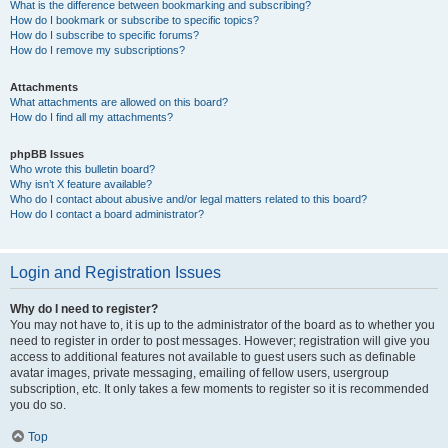
What is the difference between bookmarking and subscribing?
How do I bookmark or subscribe to specific topics?
How do I subscribe to specific forums?
How do I remove my subscriptions?
Attachments
What attachments are allowed on this board?
How do I find all my attachments?
phpBB Issues
Who wrote this bulletin board?
Why isn’t X feature available?
Who do I contact about abusive and/or legal matters related to this board?
How do I contact a board administrator?
Login and Registration Issues
Why do I need to register?
You may not have to, it is up to the administrator of the board as to whether you
need to register in order to post messages. However; registration will give you
access to additional features not available to guest users such as definable
avatar images, private messaging, emailing of fellow users, usergroup
subscription, etc. It only takes a few moments to register so it is recommended
you do so.
Top