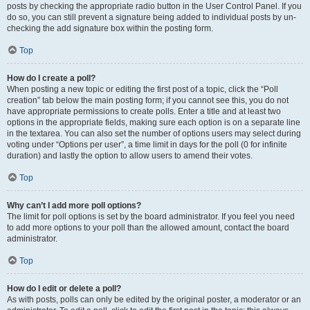
posts by checking the appropriate radio button in the User Control Panel. If you
do so, you can still prevent a signature being added to individual posts by un-
checking the add signature box within the posting form.
Top
How do I create a poll?
When posting a new topic or editing the first post of a topic, click the “Poll
creation” tab below the main posting form; if you cannot see this, you do not
have appropriate permissions to create polls. Enter a title and at least two
options in the appropriate fields, making sure each option is on a separate line
in the textarea. You can also set the number of options users may select during
voting under “Options per user”, a time limit in days for the poll (0 for infinite
duration) and lastly the option to allow users to amend their votes.
Top
Why can’t I add more poll options?
The limit for poll options is set by the board administrator. If you feel you need
to add more options to your poll than the allowed amount, contact the board
administrator.
Top
How do I edit or delete a poll?
As with posts, polls can only be edited by the original poster, a moderator or an