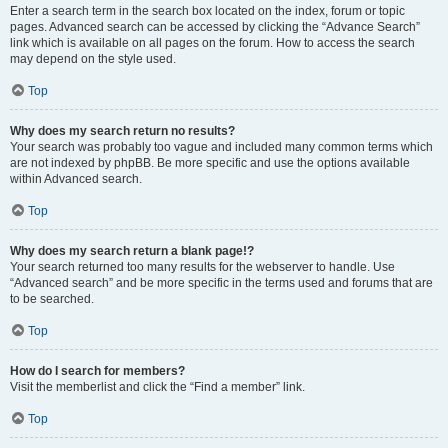
Enter a search term in the search box located on the index, forum or topic
pages. Advanced search can be accessed by clicking the “Advance Search”
link which is available on all pages on the forum. How to access the search
may depend on the style used.
Top
Why does my search return no results?
Your search was probably too vague and included many common terms which
are not indexed by phpBB. Be more specific and use the options available
within Advanced search.
Top
Why does my search return a blank page!?
Your search returned too many results for the webserver to handle. Use
“Advanced search” and be more specific in the terms used and forums that are
to be searched.
Top
How do I search for members?
Visit the memberlist and click the “Find a member” link.
Top