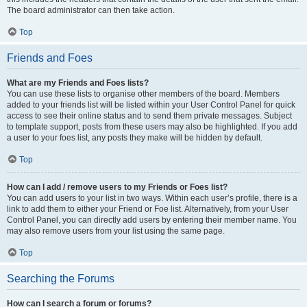
The board administrator can then take action.
Top
Friends and Foes
What are my Friends and Foes lists?
You can use these lists to organise other members of the board. Members
added to your friends list will be listed within your User Control Panel for quick
access to see their online status and to send them private messages. Subject
to template support, posts from these users may also be highlighted. If you add
a user to your foes list, any posts they make will be hidden by default.
Top
How can I add / remove users to my Friends or Foes list?
You can add users to your list in two ways. Within each user’s profile, there is a
link to add them to either your Friend or Foe list. Alternatively, from your User
Control Panel, you can directly add users by entering their member name. You
may also remove users from your list using the same page.
Top
Searching the Forums
How can I search a forum or forums?