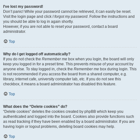
I’ve lost my password!
Don’t panic! While your password cannot be retrieved, it can easily be reset.
Visit the login page and click
I forgot my password
. Follow the instructions and
you should be able to log in again shortly.
However, if you are not able to reset your password, contact a board
administrator.
Top
Why do I get logged off automatically?
If you do not check the
Remember me
box when you login, the board will only
keep you logged in for a preset time. This prevents misuse of your account by
anyone else. To stay logged in, check the
Remember me
box during login. This
is not recommended if you access the board from a shared computer, e.g.
library, internet cafe, university computer lab, etc. If you do not see this
checkbox, it means a board administrator has disabled this feature.
Top
What does the “Delete cookies” do?
“Delete cookies” deletes the cookies created by phpBB which keep you
authenticated and logged into the board. Cookies also provide functions such
as read tracking if they have been enabled by a board administrator. If you are
having login or logout problems, deleting board cookies may help.
Top