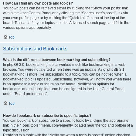
How can I find my own posts and topics?
Your own posts can be retrieved either by clicking the “Show your posts” link
within the User Control Panel or by clicking the “Search user’s posts” link via
your own profile page or by clicking the “Quick links” menu at the top of the
board. To search for your topics, use the Advanced search page and fill in the
various options appropriately.
Top
Subscriptions and Bookmarks
What is the difference between bookmarking and subscribing?
In phpBB 3.0, bookmarking topics worked much like bookmarking in a web
browser. You were not alerted when there was an update. As of phpBB 3.1,
bookmarking is more like subscribing to a topic. You can be notified when a
bookmarked topic is updated. Subscribing, however, will notify you when there
is an update to a topic or forum on the board. Notification options for
bookmarks and subscriptions can be configured in the User Control Panel,
under “Board preferences”.
Top
How do I bookmark or subscribe to specific topics?
You can bookmark or subscribe to a specific topic by clicking the appropriate
link in the “Topic tools” menu, conveniently located near the top and bottom of a
topic discussion.
Replying to a topic with the “Notify me when a reply is posted” option checked