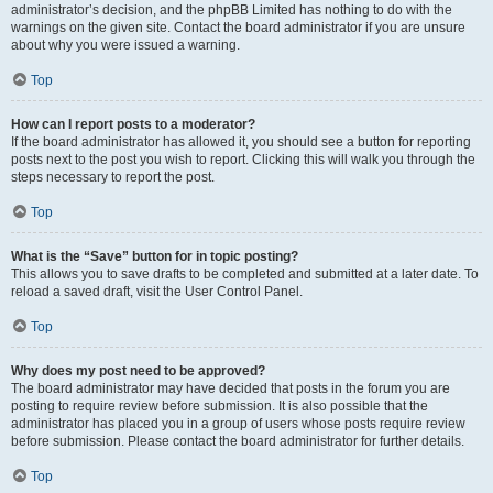
administrator’s decision, and the phpBB Limited has nothing to do with the
warnings on the given site. Contact the board administrator if you are unsure
about why you were issued a warning.
Top
How can I report posts to a moderator?
If the board administrator has allowed it, you should see a button for reporting
posts next to the post you wish to report. Clicking this will walk you through the
steps necessary to report the post.
Top
What is the “Save” button for in topic posting?
This allows you to save drafts to be completed and submitted at a later date. To
reload a saved draft, visit the User Control Panel.
Top
Why does my post need to be approved?
The board administrator may have decided that posts in the forum you are
posting to require review before submission. It is also possible that the
administrator has placed you in a group of users whose posts require review
before submission. Please contact the board administrator for further details.
Top