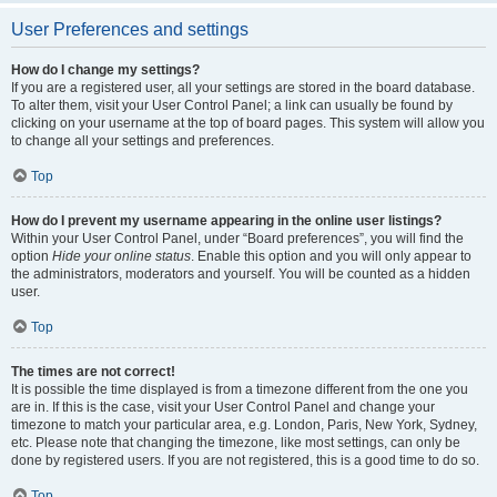
User Preferences and settings
How do I change my settings?
If you are a registered user, all your settings are stored in the board database.
To alter them, visit your User Control Panel; a link can usually be found by
clicking on your username at the top of board pages. This system will allow you
to change all your settings and preferences.
Top
How do I prevent my username appearing in the online user listings?
Within your User Control Panel, under “Board preferences”, you will find the
option
Hide your online status
. Enable this option and you will only appear to
the administrators, moderators and yourself. You will be counted as a hidden
user.
Top
The times are not correct!
It is possible the time displayed is from a timezone different from the one you
are in. If this is the case, visit your User Control Panel and change your
timezone to match your particular area, e.g. London, Paris, New York, Sydney,
etc. Please note that changing the timezone, like most settings, can only be
done by registered users. If you are not registered, this is a good time to do so.
Top