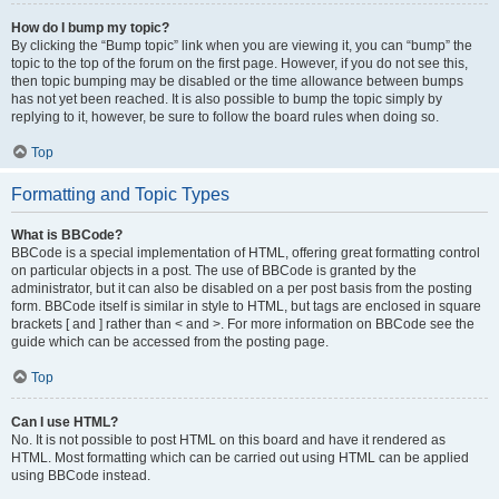
How do I bump my topic?
By clicking the “Bump topic” link when you are viewing it, you can “bump” the
topic to the top of the forum on the first page. However, if you do not see this,
then topic bumping may be disabled or the time allowance between bumps
has not yet been reached. It is also possible to bump the topic simply by
replying to it, however, be sure to follow the board rules when doing so.
Top
Formatting and Topic Types
What is BBCode?
BBCode is a special implementation of HTML, offering great formatting control
on particular objects in a post. The use of BBCode is granted by the
administrator, but it can also be disabled on a per post basis from the posting
form. BBCode itself is similar in style to HTML, but tags are enclosed in square
brackets [ and ] rather than < and >. For more information on BBCode see the
guide which can be accessed from the posting page.
Top
Can I use HTML?
No. It is not possible to post HTML on this board and have it rendered as
HTML. Most formatting which can be carried out using HTML can be applied
using BBCode instead.