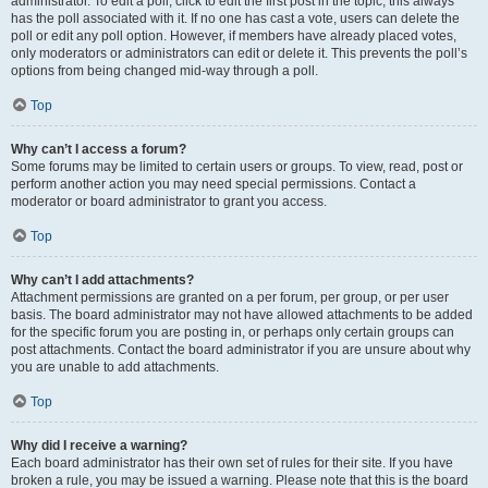
administrator. To edit a poll, click to edit the first post in the topic; this always
has the poll associated with it. If no one has cast a vote, users can delete the
poll or edit any poll option. However, if members have already placed votes,
only moderators or administrators can edit or delete it. This prevents the poll’s
options from being changed mid-way through a poll.
Top
Why can’t I access a forum?
Some forums may be limited to certain users or groups. To view, read, post or
perform another action you may need special permissions. Contact a
moderator or board administrator to grant you access.
Top
Why can’t I add attachments?
Attachment permissions are granted on a per forum, per group, or per user
basis. The board administrator may not have allowed attachments to be added
for the specific forum you are posting in, or perhaps only certain groups can
post attachments. Contact the board administrator if you are unsure about why
you are unable to add attachments.
Top
Why did I receive a warning?
Each board administrator has their own set of rules for their site. If you have
broken a rule, you may be issued a warning. Please note that this is the board