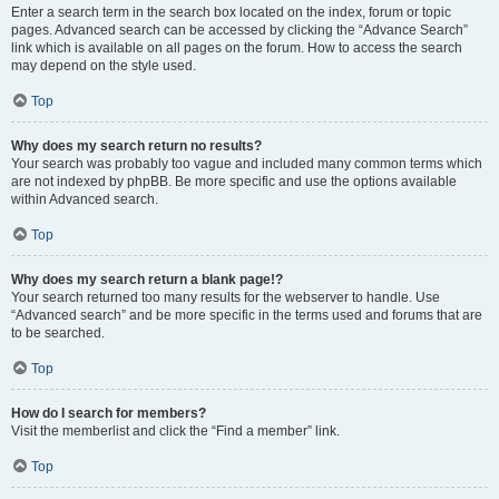
Enter a search term in the search box located on the index, forum or topic
pages. Advanced search can be accessed by clicking the “Advance Search”
link which is available on all pages on the forum. How to access the search
may depend on the style used.
Top
Why does my search return no results?
Your search was probably too vague and included many common terms which
are not indexed by phpBB. Be more specific and use the options available
within Advanced search.
Top
Why does my search return a blank page!?
Your search returned too many results for the webserver to handle. Use
“Advanced search” and be more specific in the terms used and forums that are
to be searched.
Top
How do I search for members?
Visit the memberlist and click the “Find a member” link.
Top