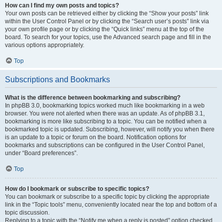
How can I find my own posts and topics?
Your own posts can be retrieved either by clicking the “Show your posts” link
within the User Control Panel or by clicking the “Search user’s posts” link via
your own profile page or by clicking the “Quick links” menu at the top of the
board. To search for your topics, use the Advanced search page and fill in the
various options appropriately.
Top
Subscriptions and Bookmarks
What is the difference between bookmarking and subscribing?
In phpBB 3.0, bookmarking topics worked much like bookmarking in a web
browser. You were not alerted when there was an update. As of phpBB 3.1,
bookmarking is more like subscribing to a topic. You can be notified when a
bookmarked topic is updated. Subscribing, however, will notify you when there
is an update to a topic or forum on the board. Notification options for
bookmarks and subscriptions can be configured in the User Control Panel,
under “Board preferences”.
Top
How do I bookmark or subscribe to specific topics?
You can bookmark or subscribe to a specific topic by clicking the appropriate
link in the “Topic tools” menu, conveniently located near the top and bottom of a
topic discussion.
Replying to a topic with the “Notify me when a reply is posted” option checked