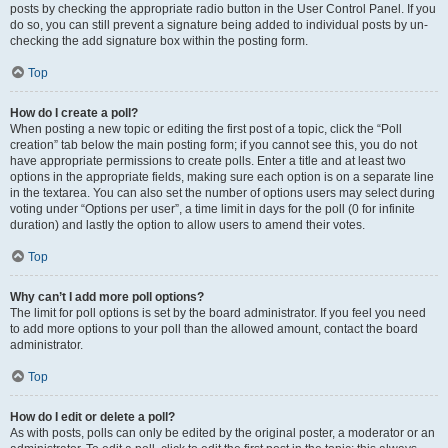
posts by checking the appropriate radio button in the User Control Panel. If you
do so, you can still prevent a signature being added to individual posts by un-
checking the add signature box within the posting form.
Top
How do I create a poll?
When posting a new topic or editing the first post of a topic, click the “Poll
creation” tab below the main posting form; if you cannot see this, you do not
have appropriate permissions to create polls. Enter a title and at least two
options in the appropriate fields, making sure each option is on a separate line
in the textarea. You can also set the number of options users may select during
voting under “Options per user”, a time limit in days for the poll (0 for infinite
duration) and lastly the option to allow users to amend their votes.
Top
Why can’t I add more poll options?
The limit for poll options is set by the board administrator. If you feel you need
to add more options to your poll than the allowed amount, contact the board
administrator.
Top
How do I edit or delete a poll?
As with posts, polls can only be edited by the original poster, a moderator or an