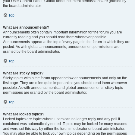
your User Control Panel. Global announcement permissions are granted by
the board administrator.
Top
What are announcements?
Announcements often contain important information for the forum you are
currently reading and you should read them whenever possible.
Announcements appear at the top of every page in the forum to which they are
posted. As with global announcements, announcement permissions are
granted by the board administrator.
Top
What are sticky topics?
Sticky topics within the forum appear below announcements and only on the
first page. They are often quite important so you should read them whenever
possible. As with announcements and global announcements, sticky topic
permissions are granted by the board administrator.
Top
What are locked topics?
Locked topics are topics where users can no longer reply and any poll it
contained was automatically ended. Topics may be locked for many reasons
and were set this way by either the forum moderator or board administrator.
You may also be able to lock your own topics depending on the permissions