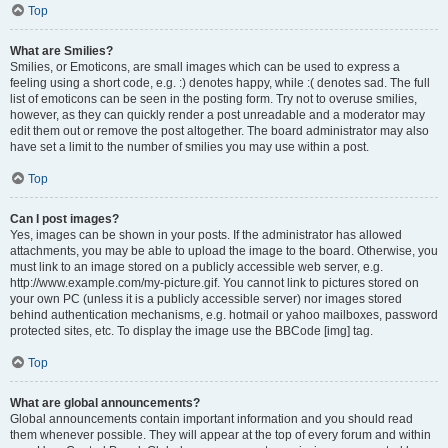
Top
What are Smilies?
Smilies, or Emoticons, are small images which can be used to express a
feeling using a short code, e.g. :) denotes happy, while :( denotes sad. The full
list of emoticons can be seen in the posting form. Try not to overuse smilies,
however, as they can quickly render a post unreadable and a moderator may
edit them out or remove the post altogether. The board administrator may also
have set a limit to the number of smilies you may use within a post.
Top
Can I post images?
Yes, images can be shown in your posts. If the administrator has allowed
attachments, you may be able to upload the image to the board. Otherwise, you
must link to an image stored on a publicly accessible web server, e.g.
http://www.example.com/my-picture.gif. You cannot link to pictures stored on
your own PC (unless it is a publicly accessible server) nor images stored
behind authentication mechanisms, e.g. hotmail or yahoo mailboxes, password
protected sites, etc. To display the image use the BBCode [img] tag.
Top
What are global announcements?
Global announcements contain important information and you should read
them whenever possible. They will appear at the top of every forum and within