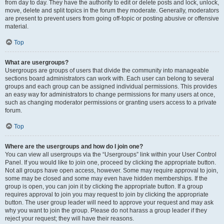
from day to day. They have the authority to edit or delete posts and lock, unlock,
move, delete and split topics in the forum they moderate. Generally, moderators
are present to prevent users from going off-topic or posting abusive or offensive
material.
Top
What are usergroups?
Usergroups are groups of users that divide the community into manageable
sections board administrators can work with. Each user can belong to several
groups and each group can be assigned individual permissions. This provides
an easy way for administrators to change permissions for many users at once,
such as changing moderator permissions or granting users access to a private
forum.
Top
Where are the usergroups and how do I join one?
You can view all usergroups via the “Usergroups” link within your User Control
Panel. If you would like to join one, proceed by clicking the appropriate button.
Not all groups have open access, however. Some may require approval to join,
some may be closed and some may even have hidden memberships. If the
group is open, you can join it by clicking the appropriate button. If a group
requires approval to join you may request to join by clicking the appropriate
button. The user group leader will need to approve your request and may ask
why you want to join the group. Please do not harass a group leader if they
reject your request; they will have their reasons.