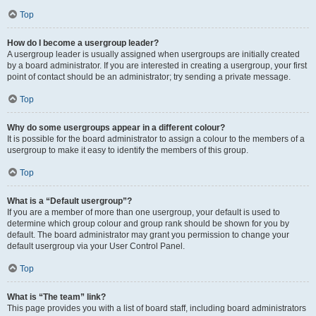
Top
How do I become a usergroup leader?
A usergroup leader is usually assigned when usergroups are initially created
by a board administrator. If you are interested in creating a usergroup, your first
point of contact should be an administrator; try sending a private message.
Top
Why do some usergroups appear in a different colour?
It is possible for the board administrator to assign a colour to the members of a
usergroup to make it easy to identify the members of this group.
Top
What is a “Default usergroup”?
If you are a member of more than one usergroup, your default is used to
determine which group colour and group rank should be shown for you by
default. The board administrator may grant you permission to change your
default usergroup via your User Control Panel.
Top
What is “The team” link?
This page provides you with a list of board staff, including board administrators