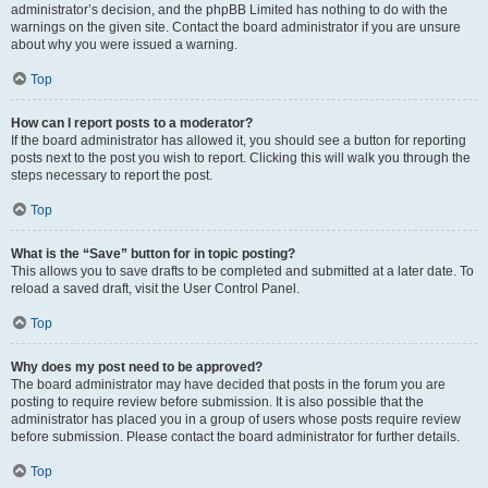
administrator’s decision, and the phpBB Limited has nothing to do with the
warnings on the given site. Contact the board administrator if you are unsure
about why you were issued a warning.
Top
How can I report posts to a moderator?
If the board administrator has allowed it, you should see a button for reporting
posts next to the post you wish to report. Clicking this will walk you through the
steps necessary to report the post.
Top
What is the “Save” button for in topic posting?
This allows you to save drafts to be completed and submitted at a later date. To
reload a saved draft, visit the User Control Panel.
Top
Why does my post need to be approved?
The board administrator may have decided that posts in the forum you are
posting to require review before submission. It is also possible that the
administrator has placed you in a group of users whose posts require review
before submission. Please contact the board administrator for further details.
Top