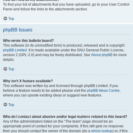
To find your list of attachments that you have uploaded, go to your User Control
Panel and follow the links to the attachments section.
Top
phpBB Issues
Who wrote this bulletin board?
This software (in its unmodified form) is produced, released and is copyright
phpBB Limited
. It is made available under the GNU General Public License,
version 2 (GPL-2.0) and may be freely distributed. See
About phpBB
for more
details.
Top
Why isn’t X feature available?
This software was written by and licensed through phpBB Limited. If you
believe a feature needs to be added please visit the
phpBB Ideas Centre
,
where you can upvote existing ideas or suggest new features.
Top
Who do I contact about abusive and/or legal matters related to this board?
Any of the administrators listed on the “The team” page should be an
appropriate point of contact for your complaints. If this still gets no response
then you should contact the owner of the domain (do a
whois lookup
) or, if this