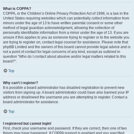
What is COPPA?
COPPA, or the Children’s Online Privacy Protection Act of 1998, is a law in the
United States requiring websites which can potentially collect information from
minors under the age of 13 to have written parental consent or some other
method of legal guardian acknowledgment, allowing the collection of
personally identifiable information from a minor under the age of 13. If you are
unsure if this applies to you as someone trying to register or to the website you
are trying to register on, contact legal counsel for assistance. Please note that
phpBB Limited and the owners of this board cannot provide legal advice and is
not a point of contact for legal concerns of any kind, except as outlined in
question “Who do I contact about abusive and/or legal matters related to this
board?”.
Top
Why can’t I register?
It is possible a board administrator has disabled registration to prevent new
visitors from signing up. A board administrator could have also banned your IP
address or disallowed the username you are attempting to register. Contact a
board administrator for assistance.
Top
I registered but cannot login!
First, check your username and password. If they are correct, then one of two
things may have happened. If COPPA support is enabled and you specified