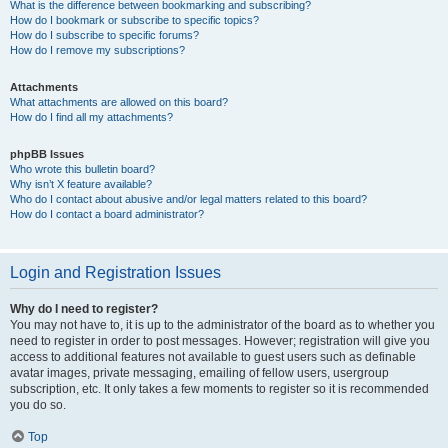
What is the difference between bookmarking and subscribing?
How do I bookmark or subscribe to specific topics?
How do I subscribe to specific forums?
How do I remove my subscriptions?
Attachments
What attachments are allowed on this board?
How do I find all my attachments?
phpBB Issues
Who wrote this bulletin board?
Why isn’t X feature available?
Who do I contact about abusive and/or legal matters related to this board?
How do I contact a board administrator?
Login and Registration Issues
Why do I need to register?
You may not have to, it is up to the administrator of the board as to whether you
need to register in order to post messages. However; registration will give you
access to additional features not available to guest users such as definable
avatar images, private messaging, emailing of fellow users, usergroup
subscription, etc. It only takes a few moments to register so it is recommended
you do so.
Top