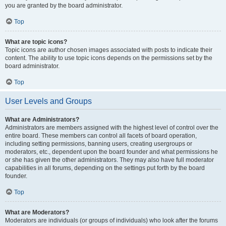
you are granted by the board administrator.
Top
What are topic icons?
Topic icons are author chosen images associated with posts to indicate their
content. The ability to use topic icons depends on the permissions set by the
board administrator.
Top
User Levels and Groups
What are Administrators?
Administrators are members assigned with the highest level of control over the
entire board. These members can control all facets of board operation,
including setting permissions, banning users, creating usergroups or
moderators, etc., dependent upon the board founder and what permissions he
or she has given the other administrators. They may also have full moderator
capabilities in all forums, depending on the settings put forth by the board
founder.
Top
What are Moderators?
Moderators are individuals (or groups of individuals) who look after the forums