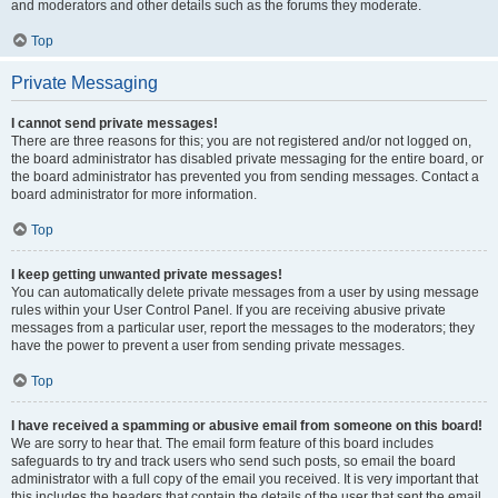
and moderators and other details such as the forums they moderate.
Top
Private Messaging
I cannot send private messages!
There are three reasons for this; you are not registered and/or not logged on,
the board administrator has disabled private messaging for the entire board, or
the board administrator has prevented you from sending messages. Contact a
board administrator for more information.
Top
I keep getting unwanted private messages!
You can automatically delete private messages from a user by using message
rules within your User Control Panel. If you are receiving abusive private
messages from a particular user, report the messages to the moderators; they
have the power to prevent a user from sending private messages.
Top
I have received a spamming or abusive email from someone on this board!
We are sorry to hear that. The email form feature of this board includes
safeguards to try and track users who send such posts, so email the board
administrator with a full copy of the email you received. It is very important that
this includes the headers that contain the details of the user that sent the email.