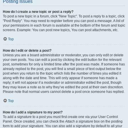
Posting Issues
How do I create a new topic or post a reply?
To post a new topic in a forum, click "New Topic". To post a reply to a topic, click
"Post Reply". You may need to register before you can post a message. A list of
your permissions in each forum is available at the bottom of the forum and topic
screens. Example: You can post new topics, You can post attachments, etc.
Top
How do I edit or delete a post?
Unless you are a board administrator or moderator, you can only edit or delete
your own posts. You can edit a post by clicking the edit button for the relevant
post, sometimes for only a limited time after the post was made. If someone has
already replied to the post, you will find a small piece of text output below the
post when you return to the topic which lists the number of times you edited it
along with the date and time. This will only appear if someone has made a
reply; it will not appear if a moderator or administrator edited the post, though
they may leave a note as to why they’ve edited the post at their own discretion.
Please note that normal users cannot delete a post once someone has replied.
Top
How do I add a signature to my post?
To add a signature to a post you must first create one via your User Control
Panel. Once created, you can check the
Attach a signature
box on the posting
form to add your signature. You can also add a signature by default to all your