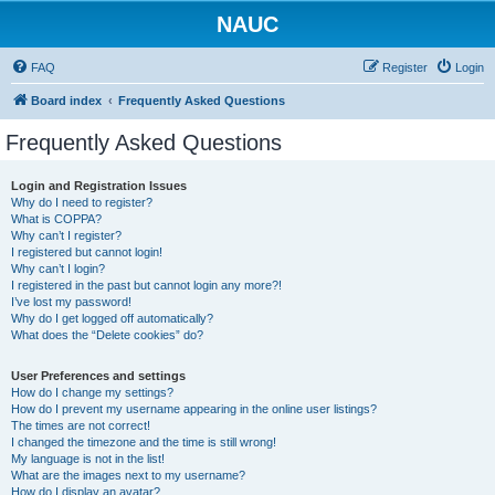
NAUC
FAQ
Register
Login
Board index
Frequently Asked Questions
Frequently Asked Questions
Login and Registration Issues
Why do I need to register?
What is COPPA?
Why can’t I register?
I registered but cannot login!
Why can’t I login?
I registered in the past but cannot login any more?!
I’ve lost my password!
Why do I get logged off automatically?
What does the “Delete cookies” do?
User Preferences and settings
How do I change my settings?
How do I prevent my username appearing in the online user listings?
The times are not correct!
I changed the timezone and the time is still wrong!
My language is not in the list!
What are the images next to my username?
How do I display an avatar?