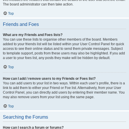
The board administrator can then take action.
Top
Friends and Foes
What are my Friends and Foes lists?
You can use these lists to organise other members of the board. Members
added to your friends list will be listed within your User Control Panel for quick
access to see their online status and to send them private messages. Subject
to template support, posts from these users may also be highlighted. If you add
a user to your foes list, any posts they make will be hidden by default.
Top
How can I add / remove users to my Friends or Foes list?
You can add users to your list in two ways. Within each user’s profile, there is a
link to add them to either your Friend or Foe list. Alternatively, from your User
Control Panel, you can directly add users by entering their member name. You
may also remove users from your list using the same page.
Top
Searching the Forums
How can I search a forum or forums?