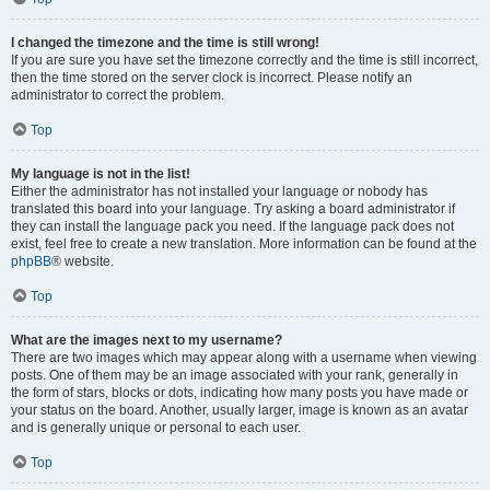
I changed the timezone and the time is still wrong!
If you are sure you have set the timezone correctly and the time is still incorrect,
then the time stored on the server clock is incorrect. Please notify an
administrator to correct the problem.
Top
My language is not in the list!
Either the administrator has not installed your language or nobody has
translated this board into your language. Try asking a board administrator if
they can install the language pack you need. If the language pack does not
exist, feel free to create a new translation. More information can be found at the
phpBB
® website.
Top
What are the images next to my username?
There are two images which may appear along with a username when viewing
posts. One of them may be an image associated with your rank, generally in
the form of stars, blocks or dots, indicating how many posts you have made or
your status on the board. Another, usually larger, image is known as an avatar
and is generally unique or personal to each user.
Top