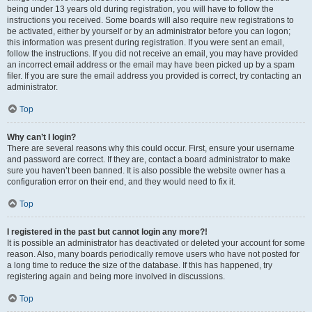
being under 13 years old during registration, you will have to follow the
instructions you received. Some boards will also require new registrations to
be activated, either by yourself or by an administrator before you can logon;
this information was present during registration. If you were sent an email,
follow the instructions. If you did not receive an email, you may have provided
an incorrect email address or the email may have been picked up by a spam
filer. If you are sure the email address you provided is correct, try contacting an
administrator.
Top
Why can’t I login?
There are several reasons why this could occur. First, ensure your username
and password are correct. If they are, contact a board administrator to make
sure you haven’t been banned. It is also possible the website owner has a
configuration error on their end, and they would need to fix it.
Top
I registered in the past but cannot login any more?!
It is possible an administrator has deactivated or deleted your account for some
reason. Also, many boards periodically remove users who have not posted for
a long time to reduce the size of the database. If this has happened, try
registering again and being more involved in discussions.
Top