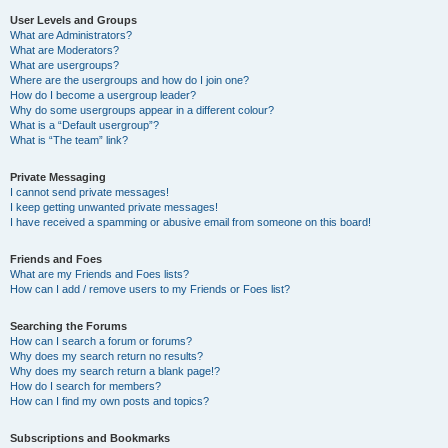
User Levels and Groups
What are Administrators?
What are Moderators?
What are usergroups?
Where are the usergroups and how do I join one?
How do I become a usergroup leader?
Why do some usergroups appear in a different colour?
What is a “Default usergroup”?
What is “The team” link?
Private Messaging
I cannot send private messages!
I keep getting unwanted private messages!
I have received a spamming or abusive email from someone on this board!
Friends and Foes
What are my Friends and Foes lists?
How can I add / remove users to my Friends or Foes list?
Searching the Forums
How can I search a forum or forums?
Why does my search return no results?
Why does my search return a blank page!?
How do I search for members?
How can I find my own posts and topics?
Subscriptions and Bookmarks