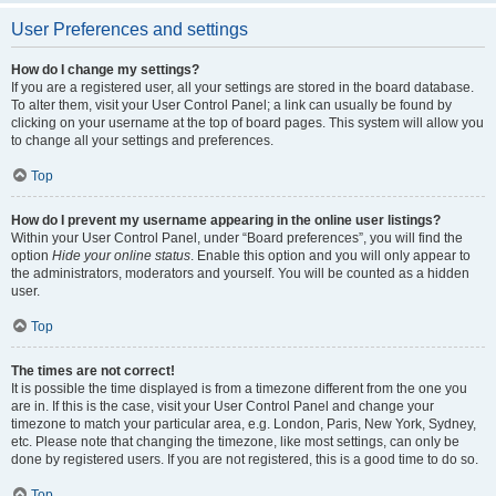
User Preferences and settings
How do I change my settings?
If you are a registered user, all your settings are stored in the board database.
To alter them, visit your User Control Panel; a link can usually be found by
clicking on your username at the top of board pages. This system will allow you
to change all your settings and preferences.
Top
How do I prevent my username appearing in the online user listings?
Within your User Control Panel, under “Board preferences”, you will find the
option
Hide your online status
. Enable this option and you will only appear to
the administrators, moderators and yourself. You will be counted as a hidden
user.
Top
The times are not correct!
It is possible the time displayed is from a timezone different from the one you
are in. If this is the case, visit your User Control Panel and change your
timezone to match your particular area, e.g. London, Paris, New York, Sydney,
etc. Please note that changing the timezone, like most settings, can only be
done by registered users. If you are not registered, this is a good time to do so.
Top