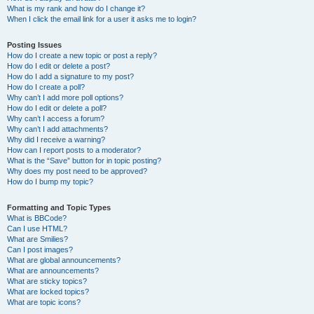
What is my rank and how do I change it?
When I click the email link for a user it asks me to login?
Posting Issues
How do I create a new topic or post a reply?
How do I edit or delete a post?
How do I add a signature to my post?
How do I create a poll?
Why can’t I add more poll options?
How do I edit or delete a poll?
Why can’t I access a forum?
Why can’t I add attachments?
Why did I receive a warning?
How can I report posts to a moderator?
What is the “Save” button for in topic posting?
Why does my post need to be approved?
How do I bump my topic?
Formatting and Topic Types
What is BBCode?
Can I use HTML?
What are Smilies?
Can I post images?
What are global announcements?
What are announcements?
What are sticky topics?
What are locked topics?
What are topic icons?