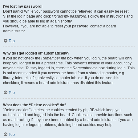
I’ve lost my password!
Don’t panic! While your password cannot be retrieved, it can easily be reset.
Visit the login page and click
I forgot my password
. Follow the instructions and
you should be able to log in again shortly.
However, if you are not able to reset your password, contact a board
administrator.
Top
Why do I get logged off automatically?
If you do not check the
Remember me
box when you login, the board will only
keep you logged in for a preset time. This prevents misuse of your account by
anyone else. To stay logged in, check the
Remember me
box during login. This
is not recommended if you access the board from a shared computer, e.g.
library, internet cafe, university computer lab, etc. If you do not see this
checkbox, it means a board administrator has disabled this feature.
Top
What does the “Delete cookies” do?
“Delete cookies” deletes the cookies created by phpBB which keep you
authenticated and logged into the board. Cookies also provide functions such
as read tracking if they have been enabled by a board administrator. If you are
having login or logout problems, deleting board cookies may help.
Top