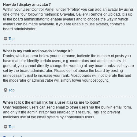
How do I display an avatar?
Within your User Control Panel, under “Profile” you can add an avatar by using
one of the four following methods: Gravatar, Gallery, Remote or Upload. It is up
to the board administrator to enable avatars and to choose the way in which
avatars can be made available. If you are unable to use avatars, contact a
board administrator.
Top
What is my rank and how do I change it?
Ranks, which appear below your username, indicate the number of posts you
have made or identify certain users, e.g. moderators and administrators. In
general, you cannot directly change the wording of any board ranks as they are
set by the board administrator. Please do not abuse the board by posting
unnecessarily just to increase your rank. Most boards will not tolerate this and
the moderator or administrator will simply lower your post count.
Top
When I click the email link for a user it asks me to login?
Only registered users can send email to other users via the built-in email form,
and only if the administrator has enabled this feature. This is to prevent
malicious use of the email system by anonymous users.
Top