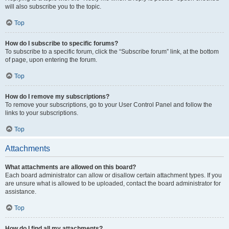
will also subscribe you to the topic.
Top
How do I subscribe to specific forums?
To subscribe to a specific forum, click the “Subscribe forum” link, at the bottom
of page, upon entering the forum.
Top
How do I remove my subscriptions?
To remove your subscriptions, go to your User Control Panel and follow the
links to your subscriptions.
Top
Attachments
What attachments are allowed on this board?
Each board administrator can allow or disallow certain attachment types. If you
are unsure what is allowed to be uploaded, contact the board administrator for
assistance.
Top
How do I find all my attachments?