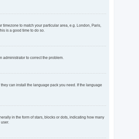
our timezone to match your particular area, e.g. London, Paris,
his is a good time to do so.
an administrator to correct the problem.
f they can install the language pack you need. If the language
lly in the form of stars, blocks or dots, indicating how many
 user.