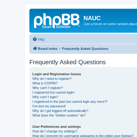
NAUC
Just a forum on some random place in
FAQ
Board index
Frequently Asked Questions
Frequently Asked Questions
Login and Registration Issues
Why do I need to register?
What is COPPA?
Why can’t I register?
I registered but cannot login!
Why can’t I login?
I registered in the past but cannot login any more?!
I’ve lost my password!
Why do I get logged off automatically?
What does the “Delete cookies” do?
User Preferences and settings
How do I change my settings?
How do I prevent my username appearing in the online user listings?