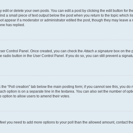
dit or delete your own posts. You can edit a post by clicking the edit button for the
ind a small piece of text output below the post when you return to the topic which li
not appear if a moderator or administrator edited the post, though they may leave a n
ne has replied.
 User Control Panel. Once created, you can check the
Attach a signature
box on the p
te radio button in the User Control Panel. If you do so, you can still prevent a sign
ck the “Poll creation” tab below the main posting form; if you cannot see this, you do 
each option is on a separate line in the textarea. You can also set the number of op
 the option to allow users to amend their votes.
you feel you need to add more options to your poll than the allowed amount, contact th