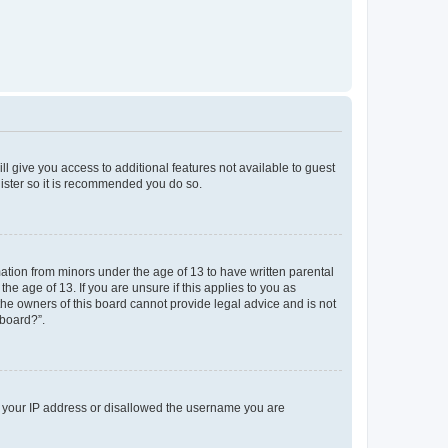
ll give you access to additional features not available to guest
gister so it is recommended you do so.
mation from minors under the age of 13 to have written parental
e age of 13. If you are unsure if this applies to you as
 the owners of this board cannot provide legal advice and is not
 board?”.
ed your IP address or disallowed the username you are