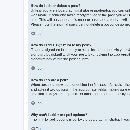
How do I edit or delete a post?
Unless you are a board administrator or moderator, you can only e
was made. If someone has already replied to the post, you will f
time. This will only appear if someone has made a reply; it will 
Please note that normal users cannot delete a post once someo
Top
How do I add a signature to my post?
To add a signature to a post you must first create one via your
signature by default to all your posts by checking the appropria
signature box within the posting form.
Top
How do I create a poll?
When posting a new topic or editing the first post of a topic, cli
and at least two options in the appropriate fields, making sure 
time limit in days for the poll (0 for infinite duration) and lastly
Top
Why can’t I add more poll options?
The limit for poll options is set by the board administrator. If 
Top