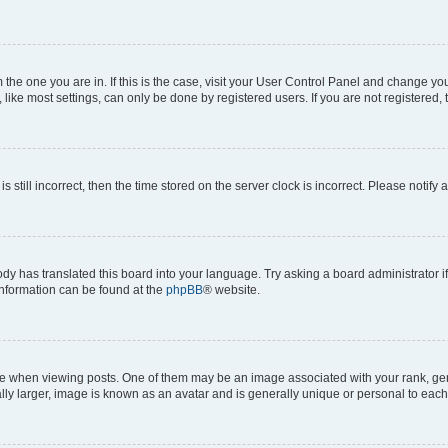
om the one you are in. If this is the case, visit your User Control Panel and change y
ike most settings, can only be done by registered users. If you are not registered, t
s still incorrect, then the time stored on the server clock is incorrect. Please notify 
ody has translated this board into your language. Try asking a board administrator i
 information can be found at the
phpBB
® website.
hen viewing posts. One of them may be an image associated with your rank, genera
ly larger, image is known as an avatar and is generally unique or personal to each