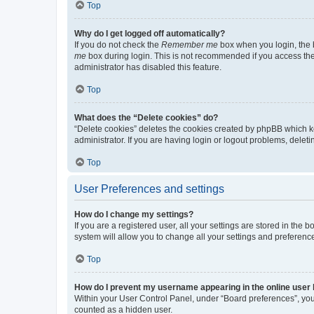
Top
Why do I get logged off automatically?
If you do not check the
Remember me
box when you login, the b
me
box during login. This is not recommended if you access the b
administrator has disabled this feature.
Top
What does the “Delete cookies” do?
“Delete cookies” deletes the cookies created by phpBB which k
administrator. If you are having login or logout problems, dele
Top
User Preferences and settings
How do I change my settings?
If you are a registered user, all your settings are stored in the
system will allow you to change all your settings and preferenc
Top
How do I prevent my username appearing in the online user l
Within your User Control Panel, under “Board preferences”, you 
counted as a hidden user.