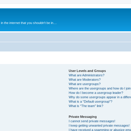
 the internet that you shouldn't be in....
User Levels and Groups
What are Administrators?
What are Moderators?
What are usergroups?
Where are the usergroups and how do I joi
How do I become a usergroup leader?
Why do some usergroups appear in a differ
What is a “Default usergroup”?
What is “The team” link?
Private Messaging
I cannot send private messages!
I keep getting unwanted private messages!
I have received a spamming or abusive ema