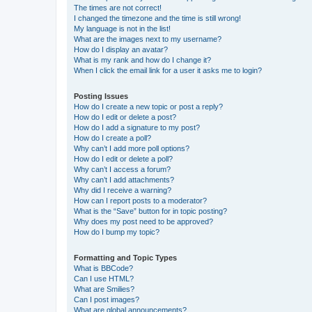
The times are not correct!
I changed the timezone and the time is still wrong!
My language is not in the list!
What are the images next to my username?
How do I display an avatar?
What is my rank and how do I change it?
When I click the email link for a user it asks me to login?
Posting Issues
How do I create a new topic or post a reply?
How do I edit or delete a post?
How do I add a signature to my post?
How do I create a poll?
Why can’t I add more poll options?
How do I edit or delete a poll?
Why can’t I access a forum?
Why can’t I add attachments?
Why did I receive a warning?
How can I report posts to a moderator?
What is the “Save” button for in topic posting?
Why does my post need to be approved?
How do I bump my topic?
Formatting and Topic Types
What is BBCode?
Can I use HTML?
What are Smilies?
Can I post images?
What are global announcements?