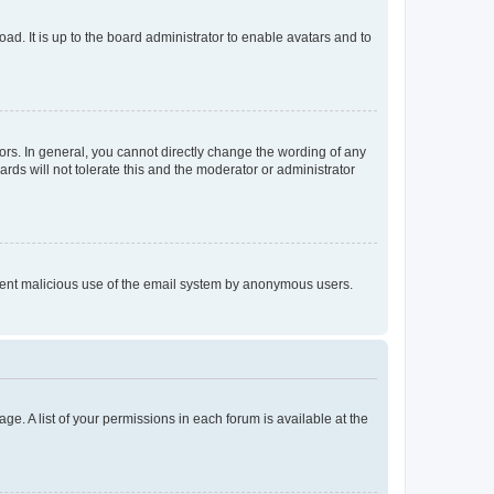
ad. It is up to the board administrator to enable avatars and to
rs. In general, you cannot directly change the wording of any
rds will not tolerate this and the moderator or administrator
prevent malicious use of the email system by anonymous users.
ge. A list of your permissions in each forum is available at the