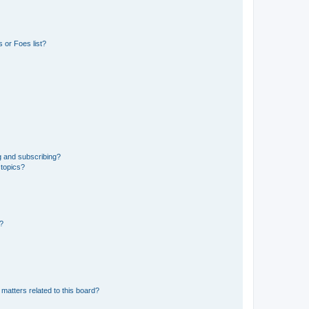
 or Foes list?
g and subscribing?
 topics?
d?
matters related to this board?