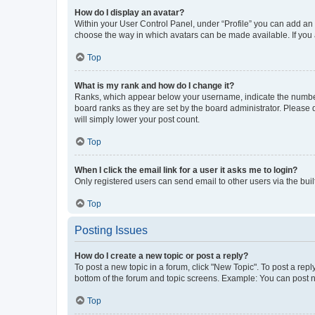
How do I display an avatar?
Within your User Control Panel, under “Profile” you can add an a
choose the way in which avatars can be made available. If you a
Top
What is my rank and how do I change it?
Ranks, which appear below your username, indicate the number o
board ranks as they are set by the board administrator. Please 
will simply lower your post count.
Top
When I click the email link for a user it asks me to login?
Only registered users can send email to other users via the buil
Top
Posting Issues
How do I create a new topic or post a reply?
To post a new topic in a forum, click "New Topic". To post a repl
bottom of the forum and topic screens. Example: You can post n
Top