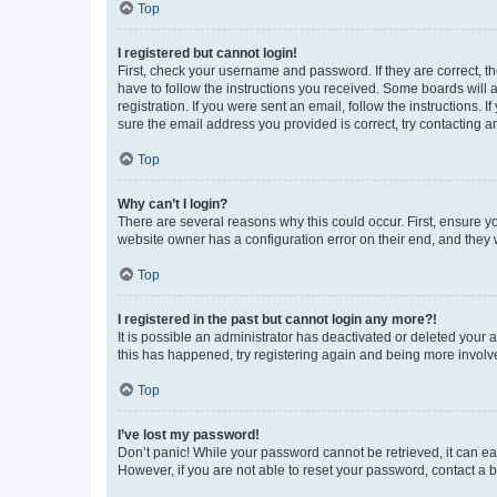
Top
I registered but cannot login!
First, check your username and password. If they are correct, 
have to follow the instructions you received. Some boards will a
registration. If you were sent an email, follow the instructions
sure the email address you provided is correct, try contacting a
Top
Why can’t I login?
There are several reasons why this could occur. First, ensure y
website owner has a configuration error on their end, and they w
Top
I registered in the past but cannot login any more?!
It is possible an administrator has deactivated or deleted your
this has happened, try registering again and being more involv
Top
I’ve lost my password!
Don’t panic! While your password cannot be retrieved, it can eas
However, if you are not able to reset your password, contact a b