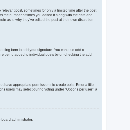
 relevant post, sometimes for only a limited time after the post
sts the number of times you edited it along with the date and
ote as to why they’ve edited the post at their own discretion.
osting form to add your signature. You can also add a
ature being added to individual posts by un-checking the add
not have appropriate permissions to create polls. Enter a title
tions users may select during voting under “Options per user”, a
e board administrator.