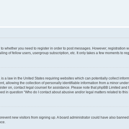
s to whether you need to register in order to post messages. However; registration wi
ing of fellow users, usergroup subscription, etc. It only takes a few moments to re
is a law in the United States requiring websites which can potentially collect infor
allowing the collection of personally identifiable information from a minor under th
egister on, contact legal counsel for assistance. Please note that phpBB Limited and
ined in question “Who do I contact about abusive and/or legal matters related to this
to prevent new visitors from signing up. A board administrator could have also bann
nce.