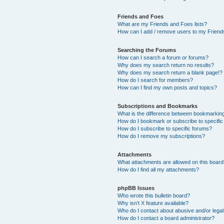
Friends and Foes
What are my Friends and Foes lists?
How can I add / remove users to my Friends
Searching the Forums
How can I search a forum or forums?
Why does my search return no results?
Why does my search return a blank page!?
How do I search for members?
How can I find my own posts and topics?
Subscriptions and Bookmarks
What is the difference between bookmarkin
How do I bookmark or subscribe to specific
How do I subscribe to specific forums?
How do I remove my subscriptions?
Attachments
What attachments are allowed on this boar
How do I find all my attachments?
phpBB Issues
Who wrote this bulletin board?
Why isn’t X feature available?
Who do I contact about abusive and/or legal 
How do I contact a board administrator?