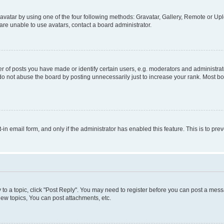
vatar by using one of the four following methods: Gravatar, Gallery, Remote or Uplo
re unable to use avatars, contact a board administrator.
f posts you have made or identify certain users, e.g. moderators and administrato
do not abuse the board by posting unnecessarily just to increase your rank. Most boa
t-in email form, and only if the administrator has enabled this feature. This is to 
y to a topic, click "Post Reply". You may need to register before you can post a messa
ew topics, You can post attachments, etc.