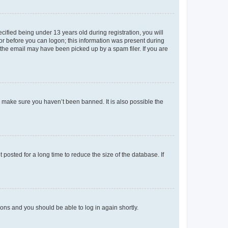
fied being under 13 years old during registration, you will
tor before you can logon; this information was present during
r the email may have been picked up by a spam filer. If you are
o make sure you haven’t been banned. It is also possible the
osted for a long time to reduce the size of the database. If
tions and you should be able to log in again shortly.