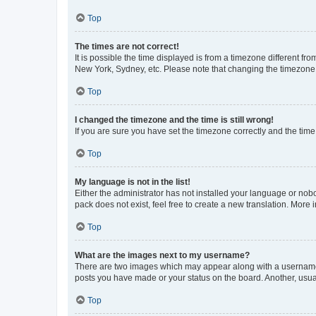
Top
The times are not correct!
It is possible the time displayed is from a timezone different fr
New York, Sydney, etc. Please note that changing the timezone, l
Top
I changed the timezone and the time is still wrong!
If you are sure you have set the timezone correctly and the time i
Top
My language is not in the list!
Either the administrator has not installed your language or nob
pack does not exist, feel free to create a new translation. More
Top
What are the images next to my username?
There are two images which may appear along with a username w
posts you have made or your status on the board. Another, usual
Top