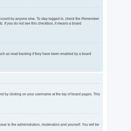
account by anyone else. To stay logged in, check the
Remember
tc. If you do not see this checkbox, it means a board
uch as read tracking if they have been enabled by a board
found by clicking on your username at the top of board pages. This
ppear to the administrators, moderators and yourself. You will be