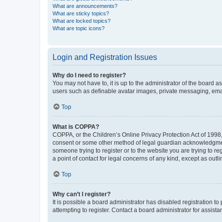
What are announcements?
What are sticky topics?
What are locked topics?
What are topic icons?
Login and Registration Issues
Why do I need to register?
You may not have to, it is up to the administrator of the board a
users such as definable avatar images, private messaging, email
Top
What is COPPA?
COPPA, or the Children’s Online Privacy Protection Act of 1998, 
consent or some other method of legal guardian acknowledgment, 
someone trying to register or to the website you are trying to r
a point of contact for legal concerns of any kind, except as outl
Top
Why can’t I register?
It is possible a board administrator has disabled registration 
attempting to register. Contact a board administrator for assista