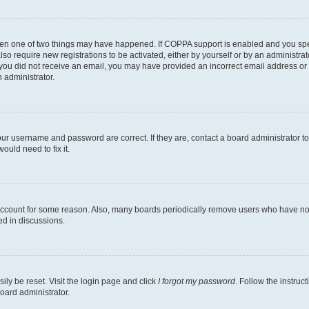
then one of two things may have happened. If COPPA support is enabled and you speci
lso require new registrations to be activated, either by yourself or by an administra
. If you did not receive an email, you may have provided an incorrect email address o
n administrator.
our username and password are correct. If they are, contact a board administrator t
ould need to fix it.
 account for some reason. Also, many boards periodically remove users who have not p
ed in discussions.
ily be reset. Visit the login page and click
I forgot my password
. Follow the instruc
oard administrator.