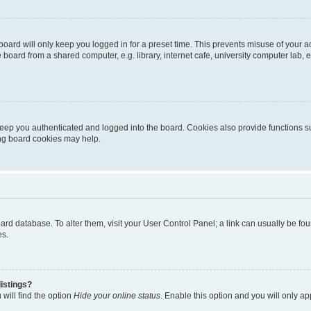
oard will only keep you logged in for a preset time. This prevents misuse of your 
oard from a shared computer, e.g. library, internet cafe, university computer lab, e
eep you authenticated and logged into the board. Cookies also provide functions s
ting board cookies may help.
 board database. To alter them, visit your User Control Panel; a link can usually be 
es.
istings?
will find the option
Hide your online status
. Enable this option and you will only a