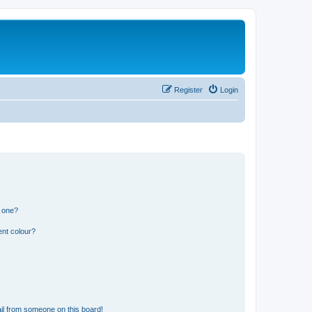
Register
Login
n one?
ent colour?
il from someone on this board!