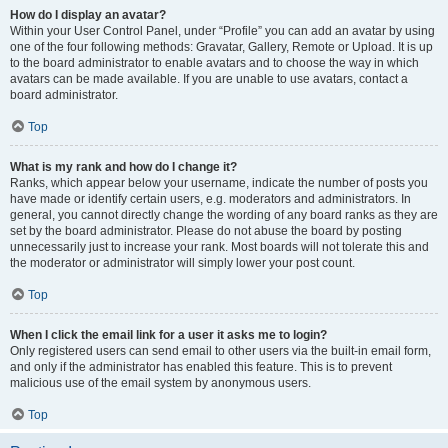
How do I display an avatar?
Within your User Control Panel, under “Profile” you can add an avatar by using
one of the four following methods: Gravatar, Gallery, Remote or Upload. It is up
to the board administrator to enable avatars and to choose the way in which
avatars can be made available. If you are unable to use avatars, contact a
board administrator.
Top
What is my rank and how do I change it?
Ranks, which appear below your username, indicate the number of posts you
have made or identify certain users, e.g. moderators and administrators. In
general, you cannot directly change the wording of any board ranks as they are
set by the board administrator. Please do not abuse the board by posting
unnecessarily just to increase your rank. Most boards will not tolerate this and
the moderator or administrator will simply lower your post count.
Top
When I click the email link for a user it asks me to login?
Only registered users can send email to other users via the built-in email form,
and only if the administrator has enabled this feature. This is to prevent
malicious use of the email system by anonymous users.
Top