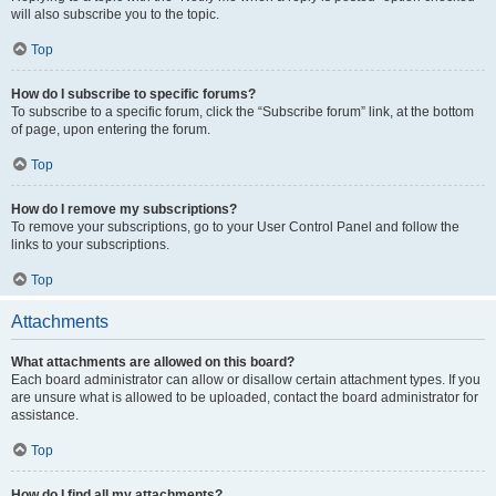
will also subscribe you to the topic.
Top
How do I subscribe to specific forums?
To subscribe to a specific forum, click the “Subscribe forum” link, at the bottom
of page, upon entering the forum.
Top
How do I remove my subscriptions?
To remove your subscriptions, go to your User Control Panel and follow the
links to your subscriptions.
Top
Attachments
What attachments are allowed on this board?
Each board administrator can allow or disallow certain attachment types. If you
are unsure what is allowed to be uploaded, contact the board administrator for
assistance.
Top
How do I find all my attachments?