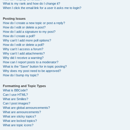
What is my rank and how do I change it?
When I click the email link for a user it asks me to login?
Posting Issues
How do I create a new topic or post a reply?
How do I edit or delete a post?
How do I add a signature to my post?
How do I create a poll?
Why can’t I add more poll options?
How do I edit or delete a poll?
Why can’t I access a forum?
Why can’t I add attachments?
Why did I receive a warning?
How can I report posts to a moderator?
What is the “Save” button for in topic posting?
Why does my post need to be approved?
How do I bump my topic?
Formatting and Topic Types
What is BBCode?
Can I use HTML?
What are Smilies?
Can I post images?
What are global announcements?
What are announcements?
What are sticky topics?
What are locked topics?
What are topic icons?