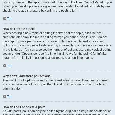
posts by checking the appropriate radio button in the User Control Panel. If you
do so, you can still prevent a signature being added to individual posts by un-
checking the add signature box within the posting form.
Top
How do I create a poll?
When posting a new topic or editing the first post of a topic, click the “Poll
creation” tab below the main posting form; if you cannot see this, you do not
have appropriate permissions to create polls. Enter a title and at least two
options in the appropriate fields, making sure each option is on a separate line
in the textarea. You can also set the number of options users may select during
voting under “Options per user”, a time limit in days for the poll (0 for infinite
duration) and lastly the option to allow users to amend their votes.
Top
Why can’t I add more poll options?
The limit for poll options is set by the board administrator. If you feel you need
to add more options to your poll than the allowed amount, contact the board
administrator.
Top
How do I edit or delete a poll?
As with posts, polls can only be edited by the original poster, a moderator or an