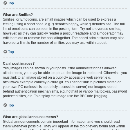
Top
What are Smilies?
Smilies, or Emoticons, are small images which can be used to express a
feeling using a short code, e.g. :) denotes happy, while :( denotes sad. The full
list of emoticons can be seen in the posting form. Try not to overuse smilies,
however, as they can quickly render a post unreadable and a moderator may
edit them out or remove the post altogether. The board administrator may also
have set a limit to the number of smilies you may use within a post.
Top
Can I post images?
Yes, images can be shown in your posts. If the administrator has allowed
attachments, you may be able to upload the image to the board. Otherwise, you
must link to an image stored on a publicly accessible web server, e.g.
http://www.example.com/my-picture.gif. You cannot link to pictures stored on
your own PC (unless it is a publicly accessible server) nor images stored
behind authentication mechanisms, e.g. hotmail or yahoo mailboxes, password
protected sites, etc. To display the image use the BBCode [img] tag.
Top
What are global announcements?
Global announcements contain important information and you should read
them whenever possible. They will appear at the top of every forum and within