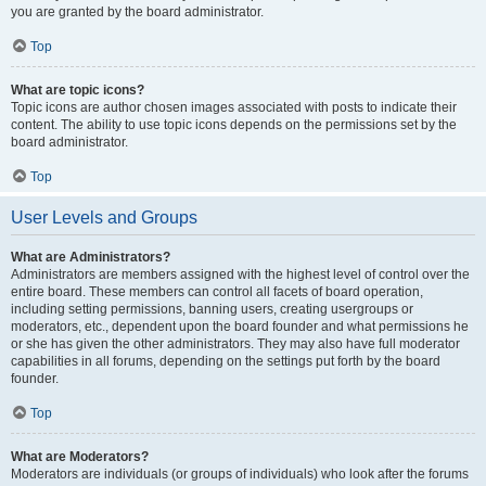
you are granted by the board administrator.
Top
What are topic icons?
Topic icons are author chosen images associated with posts to indicate their
content. The ability to use topic icons depends on the permissions set by the
board administrator.
Top
User Levels and Groups
What are Administrators?
Administrators are members assigned with the highest level of control over the
entire board. These members can control all facets of board operation,
including setting permissions, banning users, creating usergroups or
moderators, etc., dependent upon the board founder and what permissions he
or she has given the other administrators. They may also have full moderator
capabilities in all forums, depending on the settings put forth by the board
founder.
Top
What are Moderators?
Moderators are individuals (or groups of individuals) who look after the forums