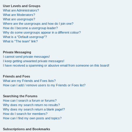
User Levels and Groups
What are Administrators?
What are Moderators?
What are usergroups?
Where are the usergroups and how do I join one?
How do I become a usergroup leader?
Why do some usergroups appear in a different colour?
What is a “Default usergroup”?
What is “The team” link?
Private Messaging
I cannot send private messages!
I keep getting unwanted private messages!
I have received a spamming or abusive email from someone on this board!
Friends and Foes
What are my Friends and Foes lists?
How can I add / remove users to my Friends or Foes list?
Searching the Forums
How can I search a forum or forums?
Why does my search return no results?
Why does my search return a blank page!?
How do I search for members?
How can I find my own posts and topics?
Subscriptions and Bookmarks