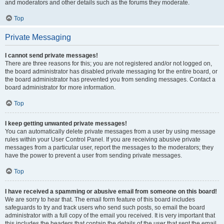
and moderators and other details such as the forums they moderate.
Top
Private Messaging
I cannot send private messages!
There are three reasons for this; you are not registered and/or not logged on,
the board administrator has disabled private messaging for the entire board, or
the board administrator has prevented you from sending messages. Contact a
board administrator for more information.
Top
I keep getting unwanted private messages!
You can automatically delete private messages from a user by using message
rules within your User Control Panel. If you are receiving abusive private
messages from a particular user, report the messages to the moderators; they
have the power to prevent a user from sending private messages.
Top
I have received a spamming or abusive email from someone on this board!
We are sorry to hear that. The email form feature of this board includes
safeguards to try and track users who send such posts, so email the board
administrator with a full copy of the email you received. It is very important that
this includes the headers that contain the details of the user that sent the email.