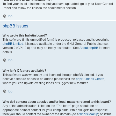
To find your list of attachments that you have uploaded, go to your User Control
Panel and follow the links to the attachments section.
Top
phpBB Issues
Who wrote this bulletin board?
This software (in its unmodified form) is produced, released and is copyright
phpBB Limited
. It is made available under the GNU General Public License,
version 2 (GPL-2.0) and may be freely distributed. See
About phpBB
for more
details.
Top
Why isn’t X feature available?
This software was written by and licensed through phpBB Limited. If you
believe a feature needs to be added please visit the
phpBB Ideas Centre
,
where you can upvote existing ideas or suggest new features.
Top
Who do I contact about abusive and/or legal matters related to this board?
Any of the administrators listed on the “The team” page should be an
appropriate point of contact for your complaints. If this still gets no response
then you should contact the owner of the domain (do a
whois lookup
) or, if this