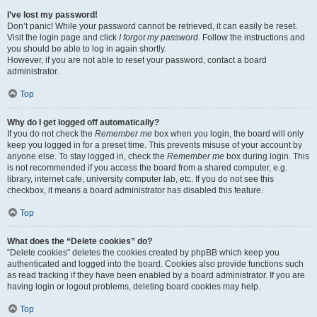
I’ve lost my password!
Don’t panic! While your password cannot be retrieved, it can easily be reset.
Visit the login page and click
I forgot my password
. Follow the instructions and
you should be able to log in again shortly.
However, if you are not able to reset your password, contact a board
administrator.
Top
Why do I get logged off automatically?
If you do not check the
Remember me
box when you login, the board will only
keep you logged in for a preset time. This prevents misuse of your account by
anyone else. To stay logged in, check the
Remember me
box during login. This
is not recommended if you access the board from a shared computer, e.g.
library, internet cafe, university computer lab, etc. If you do not see this
checkbox, it means a board administrator has disabled this feature.
Top
What does the “Delete cookies” do?
“Delete cookies” deletes the cookies created by phpBB which keep you
authenticated and logged into the board. Cookies also provide functions such
as read tracking if they have been enabled by a board administrator. If you are
having login or logout problems, deleting board cookies may help.
Top