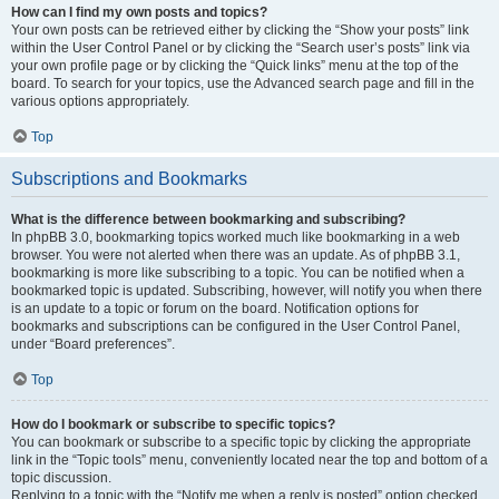
How can I find my own posts and topics?
Your own posts can be retrieved either by clicking the “Show your posts” link
within the User Control Panel or by clicking the “Search user’s posts” link via
your own profile page or by clicking the “Quick links” menu at the top of the
board. To search for your topics, use the Advanced search page and fill in the
various options appropriately.
Top
Subscriptions and Bookmarks
What is the difference between bookmarking and subscribing?
In phpBB 3.0, bookmarking topics worked much like bookmarking in a web
browser. You were not alerted when there was an update. As of phpBB 3.1,
bookmarking is more like subscribing to a topic. You can be notified when a
bookmarked topic is updated. Subscribing, however, will notify you when there
is an update to a topic or forum on the board. Notification options for
bookmarks and subscriptions can be configured in the User Control Panel,
under “Board preferences”.
Top
How do I bookmark or subscribe to specific topics?
You can bookmark or subscribe to a specific topic by clicking the appropriate
link in the “Topic tools” menu, conveniently located near the top and bottom of a
topic discussion.
Replying to a topic with the “Notify me when a reply is posted” option checked