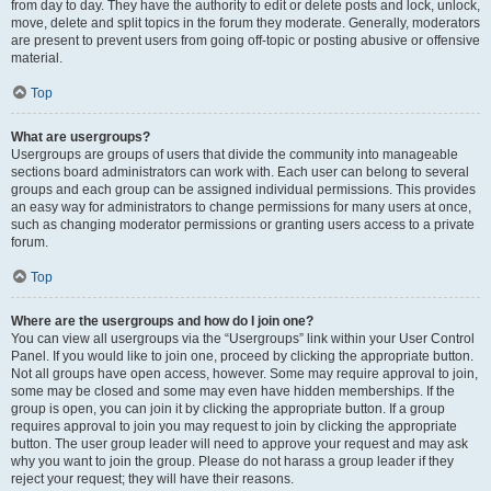
from day to day. They have the authority to edit or delete posts and lock, unlock,
move, delete and split topics in the forum they moderate. Generally, moderators
are present to prevent users from going off-topic or posting abusive or offensive
material.
Top
What are usergroups?
Usergroups are groups of users that divide the community into manageable
sections board administrators can work with. Each user can belong to several
groups and each group can be assigned individual permissions. This provides
an easy way for administrators to change permissions for many users at once,
such as changing moderator permissions or granting users access to a private
forum.
Top
Where are the usergroups and how do I join one?
You can view all usergroups via the “Usergroups” link within your User Control
Panel. If you would like to join one, proceed by clicking the appropriate button.
Not all groups have open access, however. Some may require approval to join,
some may be closed and some may even have hidden memberships. If the
group is open, you can join it by clicking the appropriate button. If a group
requires approval to join you may request to join by clicking the appropriate
button. The user group leader will need to approve your request and may ask
why you want to join the group. Please do not harass a group leader if they
reject your request; they will have their reasons.