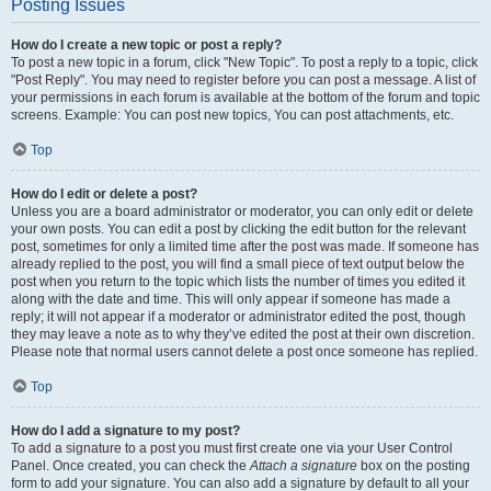
Posting Issues
How do I create a new topic or post a reply?
To post a new topic in a forum, click "New Topic". To post a reply to a topic, click
"Post Reply". You may need to register before you can post a message. A list of
your permissions in each forum is available at the bottom of the forum and topic
screens. Example: You can post new topics, You can post attachments, etc.
Top
How do I edit or delete a post?
Unless you are a board administrator or moderator, you can only edit or delete
your own posts. You can edit a post by clicking the edit button for the relevant
post, sometimes for only a limited time after the post was made. If someone has
already replied to the post, you will find a small piece of text output below the
post when you return to the topic which lists the number of times you edited it
along with the date and time. This will only appear if someone has made a
reply; it will not appear if a moderator or administrator edited the post, though
they may leave a note as to why they’ve edited the post at their own discretion.
Please note that normal users cannot delete a post once someone has replied.
Top
How do I add a signature to my post?
To add a signature to a post you must first create one via your User Control
Panel. Once created, you can check the
Attach a signature
box on the posting
form to add your signature. You can also add a signature by default to all your