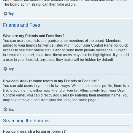
The board administrator can then take action.
Top
Friends and Foes
What are my Friends and Foes lists?
You can use these lists to organise other members of the board. Members
added to your friends list will be listed within your User Control Panel for quick
access to see their online status and to send them private messages. Subject
to template support, posts from these users may also be highlighted. If you add
a user to your foes list, any posts they make will be hidden by default.
Top
How can I add / remove users to my Friends or Foes list?
You can add users to your list in two ways. Within each user’s profile, there is a
link to add them to either your Friend or Foe list. Alternatively, from your User
Control Panel, you can directly add users by entering their member name. You
may also remove users from your list using the same page.
Top
Searching the Forums
How can I search a forum or forums?