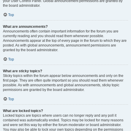
your User Control Panel. Global announcement permissions are granted by
the board administrator.
Top
What are announcements?
Announcements often contain important information for the forum you are
currently reading and you should read them whenever possible.
Announcements appear at the top of every page in the forum to which they are
posted. As with global announcements, announcement permissions are
granted by the board administrator.
Top
What are sticky topics?
Sticky topics within the forum appear below announcements and only on the
first page. They are often quite important so you should read them whenever
possible. As with announcements and global announcements, sticky topic
permissions are granted by the board administrator.
Top
What are locked topics?
Locked topics are topics where users can no longer reply and any poll it
contained was automatically ended. Topics may be locked for many reasons
and were set this way by either the forum moderator or board administrator.
You may also be able to lock your own topics depending on the permissions