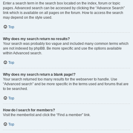
Enter a search term in the search box located on the index, forum or topic
pages. Advanced search can be accessed by clicking the “Advance Search”
link which is available on all pages on the forum. How to access the search
may depend on the style used.
Top
Why does my search return no results?
Your search was probably too vague and included many common terms which
are not indexed by phpBB. Be more specific and use the options available
within Advanced search.
Top
Why does my search return a blank page!?
Your search returned too many results for the webserver to handle. Use
“Advanced search” and be more specific in the terms used and forums that are
to be searched.
Top
How do I search for members?
Visit the memberlist and click the “Find a member” link.
Top