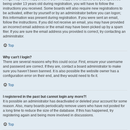
being under 13 years old during registration, you will have to follow the
instructions you received. Some boards will also require new registrations to
be activated, either by yourself or by an administrator before you can logon;
this information was present during registration. If you were sent an email,
follow the instructions. If you did not receive an email, you may have provided
an incorrect email address or the email may have been picked up by a spam
filer. If you are sure the email address you provided is correct, try contacting an
administrator.
Top
Why can’t I login?
There are several reasons why this could occur. First, ensure your username
and password are correct. If they are, contact a board administrator to make
sure you haven’t been banned. It is also possible the website owner has a
configuration error on their end, and they would need to fix it.
Top
I registered in the past but cannot login any more?!
It is possible an administrator has deactivated or deleted your account for some
reason. Also, many boards periodically remove users who have not posted for
a long time to reduce the size of the database. If this has happened, try
registering again and being more involved in discussions.
Top