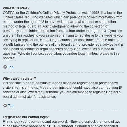
What is COPPA?
COPPA, or the Children’s Online Privacy Protection Act of 1998, is a law in the
United States requiring websites which can potentially collect information from
minors under the age of 13 to have written parental consent or some other
method of legal guardian acknowledgment, allowing the collection of
personally identifiable information from a minor under the age of 13. If you are
unsure if this applies to you as someone trying to register or to the website you
are trying to register on, contact legal counsel for assistance. Please note that
phpBB Limited and the owners of this board cannot provide legal advice and is
not a point of contact for legal concerns of any kind, except as outlined in
question “Who do I contact about abusive and/or legal matters related to this
board?”.
Top
Why can’t I register?
It is possible a board administrator has disabled registration to prevent new
visitors from signing up. A board administrator could have also banned your IP
address or disallowed the username you are attempting to register. Contact a
board administrator for assistance.
Top
I registered but cannot login!
First, check your username and password. If they are correct, then one of two
things may have happened. If COPPA support is enabled and you specified