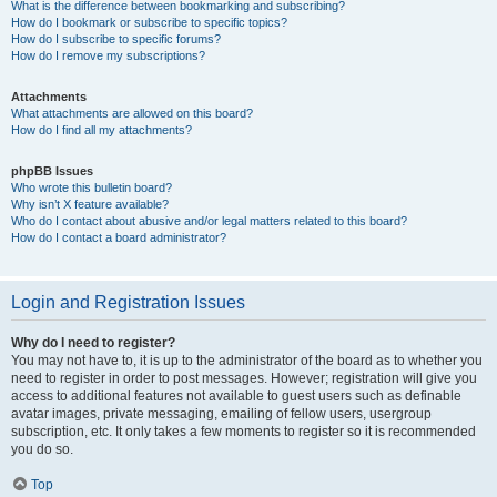
What is the difference between bookmarking and subscribing?
How do I bookmark or subscribe to specific topics?
How do I subscribe to specific forums?
How do I remove my subscriptions?
Attachments
What attachments are allowed on this board?
How do I find all my attachments?
phpBB Issues
Who wrote this bulletin board?
Why isn’t X feature available?
Who do I contact about abusive and/or legal matters related to this board?
How do I contact a board administrator?
Login and Registration Issues
Why do I need to register?
You may not have to, it is up to the administrator of the board as to whether you
need to register in order to post messages. However; registration will give you
access to additional features not available to guest users such as definable
avatar images, private messaging, emailing of fellow users, usergroup
subscription, etc. It only takes a few moments to register so it is recommended
you do so.
Top