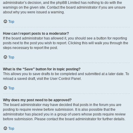
administrator’s decision, and the phpBB Limited has nothing to do with the
warnings on the given site. Contact the board administrator if you are unsure
about why you were issued a warning.
Top
How can I report posts to a moderator?
If the board administrator has allowed it, you should see a button for reporting
posts next to the post you wish to report. Clicking this will walk you through the
steps necessary to report the post.
Top
What is the “Save” button for in topic posting?
This allows you to save drafts to be completed and submitted at a later date. To
reload a saved draft, visit the User Control Panel.
Top
Why does my post need to be approved?
The board administrator may have decided that posts in the forum you are
posting to require review before submission. It is also possible that the
administrator has placed you in a group of users whose posts require review
before submission. Please contact the board administrator for further details.
Top