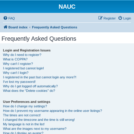
NAUC
FAQ
Register
Login
Board index
Frequently Asked Questions
Frequently Asked Questions
Login and Registration Issues
Why do I need to register?
What is COPPA?
Why can’t I register?
I registered but cannot login!
Why can’t I login?
I registered in the past but cannot login any more?!
I’ve lost my password!
Why do I get logged off automatically?
What does the “Delete cookies” do?
User Preferences and settings
How do I change my settings?
How do I prevent my username appearing in the online user listings?
The times are not correct!
I changed the timezone and the time is still wrong!
My language is not in the list!
What are the images next to my username?
How do I display an avatar?