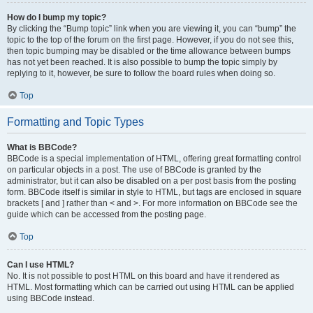
How do I bump my topic?
By clicking the “Bump topic” link when you are viewing it, you can “bump” the
topic to the top of the forum on the first page. However, if you do not see this,
then topic bumping may be disabled or the time allowance between bumps
has not yet been reached. It is also possible to bump the topic simply by
replying to it, however, be sure to follow the board rules when doing so.
Top
Formatting and Topic Types
What is BBCode?
BBCode is a special implementation of HTML, offering great formatting control
on particular objects in a post. The use of BBCode is granted by the
administrator, but it can also be disabled on a per post basis from the posting
form. BBCode itself is similar in style to HTML, but tags are enclosed in square
brackets [ and ] rather than < and >. For more information on BBCode see the
guide which can be accessed from the posting page.
Top
Can I use HTML?
No. It is not possible to post HTML on this board and have it rendered as
HTML. Most formatting which can be carried out using HTML can be applied
using BBCode instead.