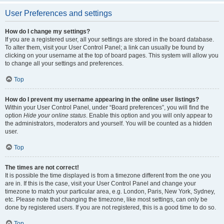
User Preferences and settings
How do I change my settings?
If you are a registered user, all your settings are stored in the board database.
To alter them, visit your User Control Panel; a link can usually be found by
clicking on your username at the top of board pages. This system will allow you
to change all your settings and preferences.
Top
How do I prevent my username appearing in the online user listings?
Within your User Control Panel, under “Board preferences”, you will find the
option
Hide your online status
. Enable this option and you will only appear to
the administrators, moderators and yourself. You will be counted as a hidden
user.
Top
The times are not correct!
It is possible the time displayed is from a timezone different from the one you
are in. If this is the case, visit your User Control Panel and change your
timezone to match your particular area, e.g. London, Paris, New York, Sydney,
etc. Please note that changing the timezone, like most settings, can only be
done by registered users. If you are not registered, this is a good time to do so.
Top