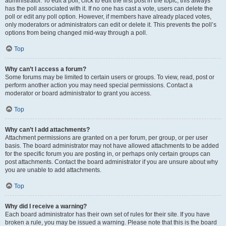
administrator. To edit a poll, click to edit the first post in the topic; this always
has the poll associated with it. If no one has cast a vote, users can delete the
poll or edit any poll option. However, if members have already placed votes,
only moderators or administrators can edit or delete it. This prevents the poll’s
options from being changed mid-way through a poll.
Top
Why can’t I access a forum?
Some forums may be limited to certain users or groups. To view, read, post or
perform another action you may need special permissions. Contact a
moderator or board administrator to grant you access.
Top
Why can’t I add attachments?
Attachment permissions are granted on a per forum, per group, or per user
basis. The board administrator may not have allowed attachments to be added
for the specific forum you are posting in, or perhaps only certain groups can
post attachments. Contact the board administrator if you are unsure about why
you are unable to add attachments.
Top
Why did I receive a warning?
Each board administrator has their own set of rules for their site. If you have
broken a rule, you may be issued a warning. Please note that this is the board