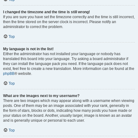
I changed the timezone and the time is still wrong!
If you are sure you have set the timezone correctly and the time is still incorrect,
then the time stored on the server clock is incorrect. Please notify an
administrator to correct the problem.
Top
My language is not in the list!
Either the administrator has not installed your language or nobody has
translated this board into your language. Try asking a board administrator if
they can install the language pack you need. If the language pack does not
exist, feel free to create a new translation. More information can be found at the
phpBB
® website.
Top
What are the images next to my username?
There are two images which may appear along with a username when viewing
posts. One of them may be an image associated with your rank, generally in
the form of stars, blocks or dots, indicating how many posts you have made or
your status on the board. Another, usually larger, image is known as an avatar
and is generally unique or personal to each user.
Top