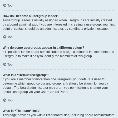
Top
How do I become a usergroup leader?
A usergroup leader is usually assigned when usergroups are initially created
by a board administrator. If you are interested in creating a usergroup, your first
point of contact should be an administrator; try sending a private message.
Top
Why do some usergroups appear in a different colour?
It is possible for the board administrator to assign a colour to the members of a
usergroup to make it easy to identify the members of this group.
Top
What is a “Default usergroup”?
If you are a member of more than one usergroup, your default is used to
determine which group colour and group rank should be shown for you by
default. The board administrator may grant you permission to change your
default usergroup via your User Control Panel.
Top
What is “The team” link?
This page provides you with a list of board staff, including board administrators