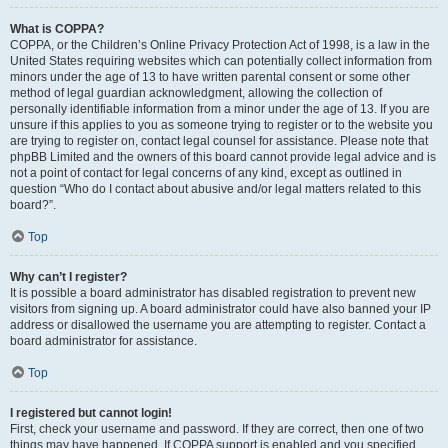
What is COPPA?
COPPA, or the Children’s Online Privacy Protection Act of 1998, is a law in the
United States requiring websites which can potentially collect information from
minors under the age of 13 to have written parental consent or some other
method of legal guardian acknowledgment, allowing the collection of
personally identifiable information from a minor under the age of 13. If you are
unsure if this applies to you as someone trying to register or to the website you
are trying to register on, contact legal counsel for assistance. Please note that
phpBB Limited and the owners of this board cannot provide legal advice and is
not a point of contact for legal concerns of any kind, except as outlined in
question “Who do I contact about abusive and/or legal matters related to this
board?”.
Top
Why can’t I register?
It is possible a board administrator has disabled registration to prevent new
visitors from signing up. A board administrator could have also banned your IP
address or disallowed the username you are attempting to register. Contact a
board administrator for assistance.
Top
I registered but cannot login!
First, check your username and password. If they are correct, then one of two
things may have happened. If COPPA support is enabled and you specified