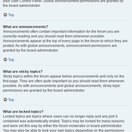
your User Control Panel. Global announcement permissions are granted by
the board administrator.
Top
What are announcements?
Announcements often contain important information for the forum you are
currently reading and you should read them whenever possible.
Announcements appear at the top of every page in the forum to which they are
posted. As with global announcements, announcement permissions are
granted by the board administrator.
Top
What are sticky topics?
Sticky topics within the forum appear below announcements and only on the
first page. They are often quite important so you should read them whenever
possible. As with announcements and global announcements, sticky topic
permissions are granted by the board administrator.
Top
What are locked topics?
Locked topics are topics where users can no longer reply and any poll it
contained was automatically ended. Topics may be locked for many reasons
and were set this way by either the forum moderator or board administrator.
You may also be able to lock your own topics depending on the permissions