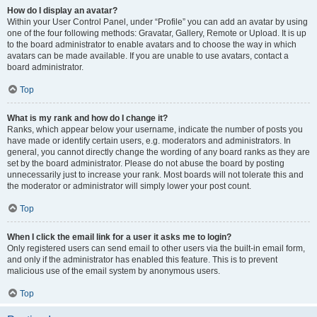
How do I display an avatar?
Within your User Control Panel, under “Profile” you can add an avatar by using
one of the four following methods: Gravatar, Gallery, Remote or Upload. It is up
to the board administrator to enable avatars and to choose the way in which
avatars can be made available. If you are unable to use avatars, contact a
board administrator.
Top
What is my rank and how do I change it?
Ranks, which appear below your username, indicate the number of posts you
have made or identify certain users, e.g. moderators and administrators. In
general, you cannot directly change the wording of any board ranks as they are
set by the board administrator. Please do not abuse the board by posting
unnecessarily just to increase your rank. Most boards will not tolerate this and
the moderator or administrator will simply lower your post count.
Top
When I click the email link for a user it asks me to login?
Only registered users can send email to other users via the built-in email form,
and only if the administrator has enabled this feature. This is to prevent
malicious use of the email system by anonymous users.
Top