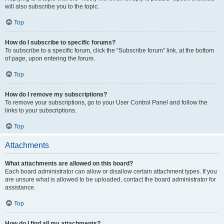
will also subscribe you to the topic.
Top
How do I subscribe to specific forums?
To subscribe to a specific forum, click the “Subscribe forum” link, at the bottom
of page, upon entering the forum.
Top
How do I remove my subscriptions?
To remove your subscriptions, go to your User Control Panel and follow the
links to your subscriptions.
Top
Attachments
What attachments are allowed on this board?
Each board administrator can allow or disallow certain attachment types. If you
are unsure what is allowed to be uploaded, contact the board administrator for
assistance.
Top
How do I find all my attachments?