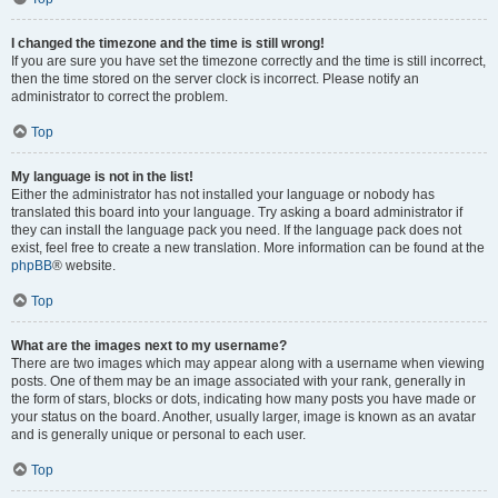
I changed the timezone and the time is still wrong!
If you are sure you have set the timezone correctly and the time is still incorrect,
then the time stored on the server clock is incorrect. Please notify an
administrator to correct the problem.
Top
My language is not in the list!
Either the administrator has not installed your language or nobody has
translated this board into your language. Try asking a board administrator if
they can install the language pack you need. If the language pack does not
exist, feel free to create a new translation. More information can be found at the
phpBB
® website.
Top
What are the images next to my username?
There are two images which may appear along with a username when viewing
posts. One of them may be an image associated with your rank, generally in
the form of stars, blocks or dots, indicating how many posts you have made or
your status on the board. Another, usually larger, image is known as an avatar
and is generally unique or personal to each user.
Top