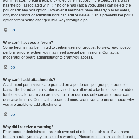
administrator. To edit a poll, click to edit the first post in the topic; this always
has the poll associated with it. If no one has cast a vote, users can delete the
poll or edit any poll option. However, if members have already placed votes,
only moderators or administrators can edit or delete it. This prevents the poll’s
options from being changed mid-way through a poll.
Top
Why can’t I access a forum?
Some forums may be limited to certain users or groups. To view, read, post or
perform another action you may need special permissions. Contact a
moderator or board administrator to grant you access.
Top
Why can’t I add attachments?
Attachment permissions are granted on a per forum, per group, or per user
basis. The board administrator may not have allowed attachments to be added
for the specific forum you are posting in, or perhaps only certain groups can
post attachments. Contact the board administrator if you are unsure about why
you are unable to add attachments.
Top
Why did I receive a warning?
Each board administrator has their own set of rules for their site. If you have
broken a rule, you may be issued a warning. Please note that this is the board