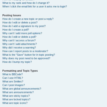
What is my rank and how do I change it?
When I click the email link for a user it asks me to login?
Posting Issues
How do I create a new topic or post a reply?
How do I edit or delete a post?
How do I add a signature to my post?
How do I create a poll?
Why can’t I add more poll options?
How do I edit or delete a poll?
Why can’t I access a forum?
Why can’t I add attachments?
Why did I receive a warning?
How can I report posts to a moderator?
What is the “Save” button for in topic posting?
Why does my post need to be approved?
How do I bump my topic?
Formatting and Topic Types
What is BBCode?
Can I use HTML?
What are Smilies?
Can I post images?
What are global announcements?
What are announcements?
What are sticky topics?
What are locked topics?
What are topic icons?