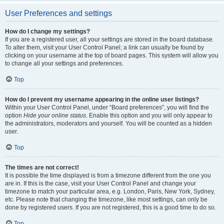
User Preferences and settings
How do I change my settings?
If you are a registered user, all your settings are stored in the board database.
To alter them, visit your User Control Panel; a link can usually be found by
clicking on your username at the top of board pages. This system will allow you
to change all your settings and preferences.
Top
How do I prevent my username appearing in the online user listings?
Within your User Control Panel, under “Board preferences”, you will find the
option
Hide your online status
. Enable this option and you will only appear to
the administrators, moderators and yourself. You will be counted as a hidden
user.
Top
The times are not correct!
It is possible the time displayed is from a timezone different from the one you
are in. If this is the case, visit your User Control Panel and change your
timezone to match your particular area, e.g. London, Paris, New York, Sydney,
etc. Please note that changing the timezone, like most settings, can only be
done by registered users. If you are not registered, this is a good time to do so.
Top