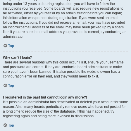
being under 13 years old during registration, you will have to follow the
instructions you received. Some boards will also require new registrations to
be activated, either by yourself or by an administrator before you can logon;
this information was present during registration. If you were sent an email,
follow the instructions. If you did not receive an email, you may have provided
an incorrect email address or the email may have been picked up by a spam
filer. If you are sure the email address you provided is correct, try contacting an
administrator.
Top
Why can’t I login?
There are several reasons why this could occur. First, ensure your username
and password are correct. If they are, contact a board administrator to make
sure you haven’t been banned. It is also possible the website owner has a
configuration error on their end, and they would need to fix it.
Top
I registered in the past but cannot login any more?!
It is possible an administrator has deactivated or deleted your account for some
reason. Also, many boards periodically remove users who have not posted for
a long time to reduce the size of the database. If this has happened, try
registering again and being more involved in discussions.
Top