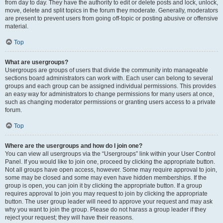
from day to day. They have the authority to edit or delete posts and lock, unlock,
move, delete and split topics in the forum they moderate. Generally, moderators
are present to prevent users from going off-topic or posting abusive or offensive
material.
Top
What are usergroups?
Usergroups are groups of users that divide the community into manageable
sections board administrators can work with. Each user can belong to several
groups and each group can be assigned individual permissions. This provides
an easy way for administrators to change permissions for many users at once,
such as changing moderator permissions or granting users access to a private
forum.
Top
Where are the usergroups and how do I join one?
You can view all usergroups via the “Usergroups” link within your User Control
Panel. If you would like to join one, proceed by clicking the appropriate button.
Not all groups have open access, however. Some may require approval to join,
some may be closed and some may even have hidden memberships. If the
group is open, you can join it by clicking the appropriate button. If a group
requires approval to join you may request to join by clicking the appropriate
button. The user group leader will need to approve your request and may ask
why you want to join the group. Please do not harass a group leader if they
reject your request; they will have their reasons.