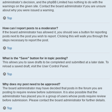
administrator’s decision, and the phpBB Limited has nothing to do with the
warnings on the given site. Contact the board administrator if you are unsure
about why you were issued a warning.
Top
How can I report posts to a moderator?
If the board administrator has allowed it, you should see a button for reporting
posts next to the post you wish to report. Clicking this will walk you through the
steps necessary to report the post.
Top
What is the “Save” button for in topic posting?
This allows you to save drafts to be completed and submitted at a later date. To
reload a saved draft, visit the User Control Panel.
Top
Why does my post need to be approved?
The board administrator may have decided that posts in the forum you are
posting to require review before submission. It is also possible that the
administrator has placed you in a group of users whose posts require review
before submission. Please contact the board administrator for further details.
Top