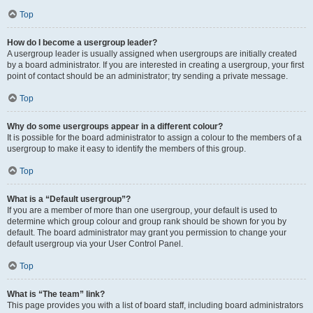
Top
How do I become a usergroup leader?
A usergroup leader is usually assigned when usergroups are initially created
by a board administrator. If you are interested in creating a usergroup, your first
point of contact should be an administrator; try sending a private message.
Top
Why do some usergroups appear in a different colour?
It is possible for the board administrator to assign a colour to the members of a
usergroup to make it easy to identify the members of this group.
Top
What is a “Default usergroup”?
If you are a member of more than one usergroup, your default is used to
determine which group colour and group rank should be shown for you by
default. The board administrator may grant you permission to change your
default usergroup via your User Control Panel.
Top
What is “The team” link?
This page provides you with a list of board staff, including board administrators