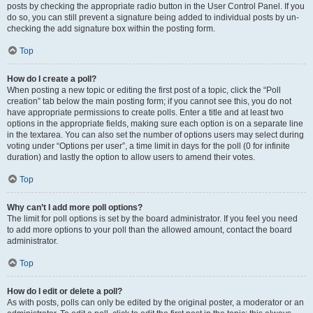
posts by checking the appropriate radio button in the User Control Panel. If you
do so, you can still prevent a signature being added to individual posts by un-
checking the add signature box within the posting form.
Top
How do I create a poll?
When posting a new topic or editing the first post of a topic, click the “Poll
creation” tab below the main posting form; if you cannot see this, you do not
have appropriate permissions to create polls. Enter a title and at least two
options in the appropriate fields, making sure each option is on a separate line
in the textarea. You can also set the number of options users may select during
voting under “Options per user”, a time limit in days for the poll (0 for infinite
duration) and lastly the option to allow users to amend their votes.
Top
Why can’t I add more poll options?
The limit for poll options is set by the board administrator. If you feel you need
to add more options to your poll than the allowed amount, contact the board
administrator.
Top
How do I edit or delete a poll?
As with posts, polls can only be edited by the original poster, a moderator or an