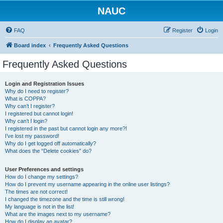
NAUC
FAQ
Register
Login
Board index
Frequently Asked Questions
Frequently Asked Questions
Login and Registration Issues
Why do I need to register?
What is COPPA?
Why can’t I register?
I registered but cannot login!
Why can’t I login?
I registered in the past but cannot login any more?!
I’ve lost my password!
Why do I get logged off automatically?
What does the “Delete cookies” do?
User Preferences and settings
How do I change my settings?
How do I prevent my username appearing in the online user listings?
The times are not correct!
I changed the timezone and the time is still wrong!
My language is not in the list!
What are the images next to my username?
How do I display an avatar?