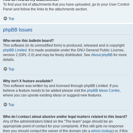
To find your list of attachments that you have uploaded, go to your User Control
Panel and follow the links to the attachments section.
Top
phpBB Issues
Who wrote this bulletin board?
This software (in its unmodified form) is produced, released and is copyright
phpBB Limited
. It is made available under the GNU General Public License,
version 2 (GPL-2.0) and may be freely distributed. See
About phpBB
for more
details.
Top
Why isn’t X feature available?
This software was written by and licensed through phpBB Limited. If you
believe a feature needs to be added please visit the
phpBB Ideas Centre
,
where you can upvote existing ideas or suggest new features.
Top
Who do I contact about abusive and/or legal matters related to this board?
Any of the administrators listed on the “The team” page should be an
appropriate point of contact for your complaints. If this still gets no response
then you should contact the owner of the domain (do a
whois lookup
) or, if this