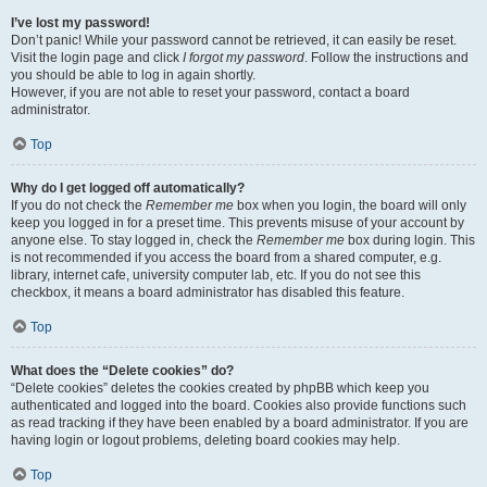
I’ve lost my password!
Don’t panic! While your password cannot be retrieved, it can easily be reset.
Visit the login page and click
I forgot my password
. Follow the instructions and
you should be able to log in again shortly.
However, if you are not able to reset your password, contact a board
administrator.
Top
Why do I get logged off automatically?
If you do not check the
Remember me
box when you login, the board will only
keep you logged in for a preset time. This prevents misuse of your account by
anyone else. To stay logged in, check the
Remember me
box during login. This
is not recommended if you access the board from a shared computer, e.g.
library, internet cafe, university computer lab, etc. If you do not see this
checkbox, it means a board administrator has disabled this feature.
Top
What does the “Delete cookies” do?
“Delete cookies” deletes the cookies created by phpBB which keep you
authenticated and logged into the board. Cookies also provide functions such
as read tracking if they have been enabled by a board administrator. If you are
having login or logout problems, deleting board cookies may help.
Top