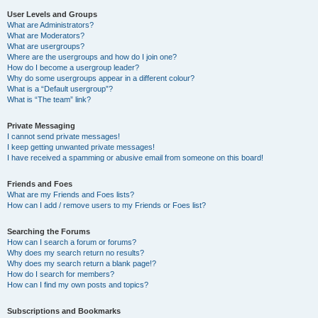
User Levels and Groups
What are Administrators?
What are Moderators?
What are usergroups?
Where are the usergroups and how do I join one?
How do I become a usergroup leader?
Why do some usergroups appear in a different colour?
What is a “Default usergroup”?
What is “The team” link?
Private Messaging
I cannot send private messages!
I keep getting unwanted private messages!
I have received a spamming or abusive email from someone on this board!
Friends and Foes
What are my Friends and Foes lists?
How can I add / remove users to my Friends or Foes list?
Searching the Forums
How can I search a forum or forums?
Why does my search return no results?
Why does my search return a blank page!?
How do I search for members?
How can I find my own posts and topics?
Subscriptions and Bookmarks