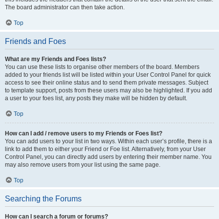
The board administrator can then take action.
Top
Friends and Foes
What are my Friends and Foes lists?
You can use these lists to organise other members of the board. Members
added to your friends list will be listed within your User Control Panel for quick
access to see their online status and to send them private messages. Subject
to template support, posts from these users may also be highlighted. If you add
a user to your foes list, any posts they make will be hidden by default.
Top
How can I add / remove users to my Friends or Foes list?
You can add users to your list in two ways. Within each user’s profile, there is a
link to add them to either your Friend or Foe list. Alternatively, from your User
Control Panel, you can directly add users by entering their member name. You
may also remove users from your list using the same page.
Top
Searching the Forums
How can I search a forum or forums?