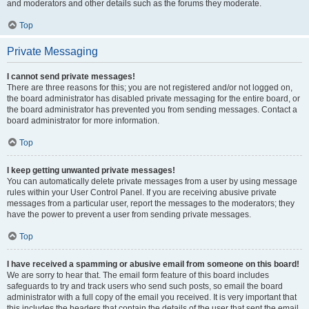
and moderators and other details such as the forums they moderate.
Top
Private Messaging
I cannot send private messages!
There are three reasons for this; you are not registered and/or not logged on,
the board administrator has disabled private messaging for the entire board, or
the board administrator has prevented you from sending messages. Contact a
board administrator for more information.
Top
I keep getting unwanted private messages!
You can automatically delete private messages from a user by using message
rules within your User Control Panel. If you are receiving abusive private
messages from a particular user, report the messages to the moderators; they
have the power to prevent a user from sending private messages.
Top
I have received a spamming or abusive email from someone on this board!
We are sorry to hear that. The email form feature of this board includes
safeguards to try and track users who send such posts, so email the board
administrator with a full copy of the email you received. It is very important that
this includes the headers that contain the details of the user that sent the email.