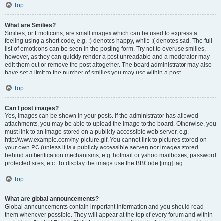
Top
What are Smilies?
Smilies, or Emoticons, are small images which can be used to express a
feeling using a short code, e.g. :) denotes happy, while :( denotes sad. The full
list of emoticons can be seen in the posting form. Try not to overuse smilies,
however, as they can quickly render a post unreadable and a moderator may
edit them out or remove the post altogether. The board administrator may also
have set a limit to the number of smilies you may use within a post.
Top
Can I post images?
Yes, images can be shown in your posts. If the administrator has allowed
attachments, you may be able to upload the image to the board. Otherwise, you
must link to an image stored on a publicly accessible web server, e.g.
http://www.example.com/my-picture.gif. You cannot link to pictures stored on
your own PC (unless it is a publicly accessible server) nor images stored
behind authentication mechanisms, e.g. hotmail or yahoo mailboxes, password
protected sites, etc. To display the image use the BBCode [img] tag.
Top
What are global announcements?
Global announcements contain important information and you should read
them whenever possible. They will appear at the top of every forum and within