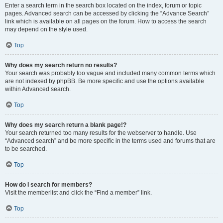
Enter a search term in the search box located on the index, forum or topic
pages. Advanced search can be accessed by clicking the “Advance Search”
link which is available on all pages on the forum. How to access the search
may depend on the style used.
Top
Why does my search return no results?
Your search was probably too vague and included many common terms which
are not indexed by phpBB. Be more specific and use the options available
within Advanced search.
Top
Why does my search return a blank page!?
Your search returned too many results for the webserver to handle. Use
“Advanced search” and be more specific in the terms used and forums that are
to be searched.
Top
How do I search for members?
Visit the memberlist and click the “Find a member” link.
Top