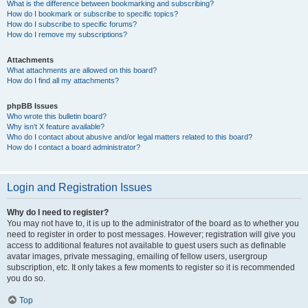
What is the difference between bookmarking and subscribing?
How do I bookmark or subscribe to specific topics?
How do I subscribe to specific forums?
How do I remove my subscriptions?
Attachments
What attachments are allowed on this board?
How do I find all my attachments?
phpBB Issues
Who wrote this bulletin board?
Why isn’t X feature available?
Who do I contact about abusive and/or legal matters related to this board?
How do I contact a board administrator?
Login and Registration Issues
Why do I need to register?
You may not have to, it is up to the administrator of the board as to whether you
need to register in order to post messages. However; registration will give you
access to additional features not available to guest users such as definable
avatar images, private messaging, emailing of fellow users, usergroup
subscription, etc. It only takes a few moments to register so it is recommended
you do so.
Top