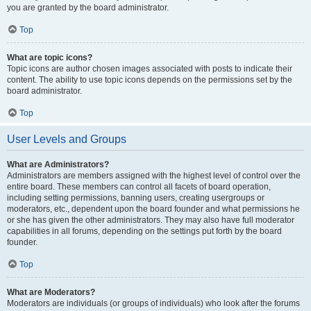
you are granted by the board administrator.
Top
What are topic icons?
Topic icons are author chosen images associated with posts to indicate their
content. The ability to use topic icons depends on the permissions set by the
board administrator.
Top
User Levels and Groups
What are Administrators?
Administrators are members assigned with the highest level of control over the
entire board. These members can control all facets of board operation,
including setting permissions, banning users, creating usergroups or
moderators, etc., dependent upon the board founder and what permissions he
or she has given the other administrators. They may also have full moderator
capabilities in all forums, depending on the settings put forth by the board
founder.
Top
What are Moderators?
Moderators are individuals (or groups of individuals) who look after the forums