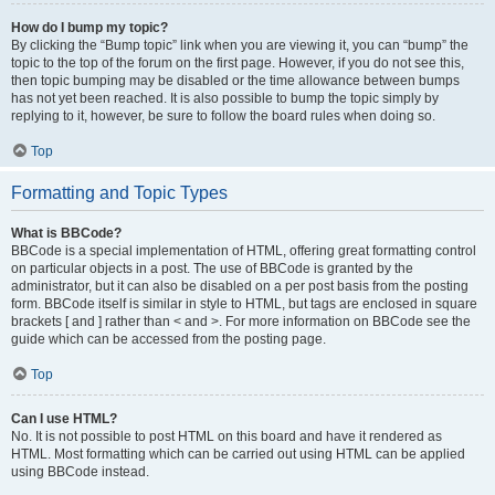
How do I bump my topic?
By clicking the “Bump topic” link when you are viewing it, you can “bump” the
topic to the top of the forum on the first page. However, if you do not see this,
then topic bumping may be disabled or the time allowance between bumps
has not yet been reached. It is also possible to bump the topic simply by
replying to it, however, be sure to follow the board rules when doing so.
Top
Formatting and Topic Types
What is BBCode?
BBCode is a special implementation of HTML, offering great formatting control
on particular objects in a post. The use of BBCode is granted by the
administrator, but it can also be disabled on a per post basis from the posting
form. BBCode itself is similar in style to HTML, but tags are enclosed in square
brackets [ and ] rather than < and >. For more information on BBCode see the
guide which can be accessed from the posting page.
Top
Can I use HTML?
No. It is not possible to post HTML on this board and have it rendered as
HTML. Most formatting which can be carried out using HTML can be applied
using BBCode instead.