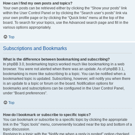
How can I find my own posts and topics?
Your own posts can be retrieved either by clicking the “Show your posts” link
within the User Control Panel or by clicking the “Search user’s posts” link via
your own profile page or by clicking the “Quick links” menu at the top of the
board. To search for your topics, use the Advanced search page and fill in the
various options appropriately.
Top
Subscriptions and Bookmarks
What is the difference between bookmarking and subscribing?
In phpBB 3.0, bookmarking topics worked much like bookmarking in a web
browser. You were not alerted when there was an update. As of phpBB 3.1,
bookmarking is more like subscribing to a topic. You can be notified when a
bookmarked topic is updated. Subscribing, however, will notify you when there
is an update to a topic or forum on the board. Notification options for
bookmarks and subscriptions can be configured in the User Control Panel,
under “Board preferences”.
Top
How do I bookmark or subscribe to specific topics?
You can bookmark or subscribe to a specific topic by clicking the appropriate
link in the “Topic tools” menu, conveniently located near the top and bottom of a
topic discussion.
Replying to a topic with the “Notify me when a reply is posted” option checked