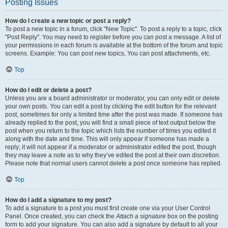
Posting Issues
How do I create a new topic or post a reply?
To post a new topic in a forum, click "New Topic". To post a reply to a topic, click
"Post Reply". You may need to register before you can post a message. A list of
your permissions in each forum is available at the bottom of the forum and topic
screens. Example: You can post new topics, You can post attachments, etc.
Top
How do I edit or delete a post?
Unless you are a board administrator or moderator, you can only edit or delete
your own posts. You can edit a post by clicking the edit button for the relevant
post, sometimes for only a limited time after the post was made. If someone has
already replied to the post, you will find a small piece of text output below the
post when you return to the topic which lists the number of times you edited it
along with the date and time. This will only appear if someone has made a
reply; it will not appear if a moderator or administrator edited the post, though
they may leave a note as to why they’ve edited the post at their own discretion.
Please note that normal users cannot delete a post once someone has replied.
Top
How do I add a signature to my post?
To add a signature to a post you must first create one via your User Control
Panel. Once created, you can check the
Attach a signature
box on the posting
form to add your signature. You can also add a signature by default to all your