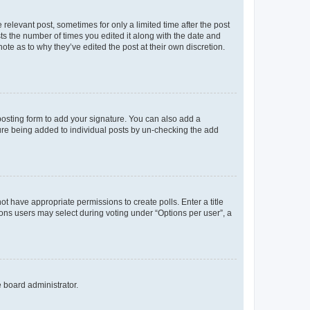
 relevant post, sometimes for only a limited time after the post
sts the number of times you edited it along with the date and
ote as to why they’ve edited the post at their own discretion.
osting form to add your signature. You can also add a
ature being added to individual posts by un-checking the add
not have appropriate permissions to create polls. Enter a title
tions users may select during voting under “Options per user”, a
e board administrator.