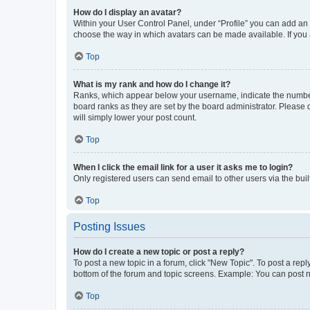
How do I display an avatar?
Within your User Control Panel, under “Profile” you can add an a
choose the way in which avatars can be made available. If you a
Top
What is my rank and how do I change it?
Ranks, which appear below your username, indicate the number o
board ranks as they are set by the board administrator. Please 
will simply lower your post count.
Top
When I click the email link for a user it asks me to login?
Only registered users can send email to other users via the buil
Top
Posting Issues
How do I create a new topic or post a reply?
To post a new topic in a forum, click "New Topic". To post a repl
bottom of the forum and topic screens. Example: You can post n
Top