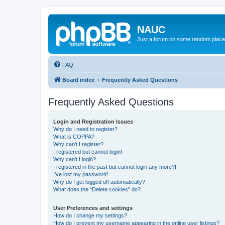
NAUC
Just a forum on some random place in
FAQ
Board index
Frequently Asked Questions
Frequently Asked Questions
Login and Registration Issues
Why do I need to register?
What is COPPA?
Why can’t I register?
I registered but cannot login!
Why can’t I login?
I registered in the past but cannot login any more?!
I’ve lost my password!
Why do I get logged off automatically?
What does the “Delete cookies” do?
User Preferences and settings
How do I change my settings?
How do I prevent my username appearing in the online user listings?