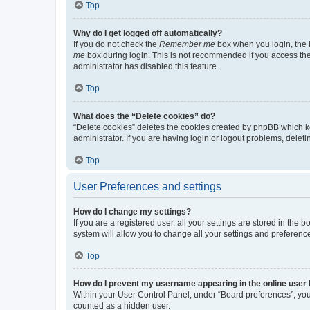
Top
Why do I get logged off automatically?
If you do not check the
Remember me
box when you login, the b
me
box during login. This is not recommended if you access the b
administrator has disabled this feature.
Top
What does the “Delete cookies” do?
“Delete cookies” deletes the cookies created by phpBB which k
administrator. If you are having login or logout problems, dele
Top
User Preferences and settings
How do I change my settings?
If you are a registered user, all your settings are stored in the
system will allow you to change all your settings and preferenc
Top
How do I prevent my username appearing in the online user l
Within your User Control Panel, under “Board preferences”, you 
counted as a hidden user.