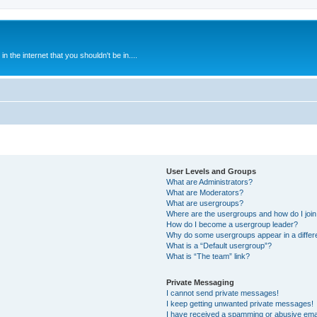
 the internet that you shouldn't be in....
User Levels and Groups
What are Administrators?
What are Moderators?
What are usergroups?
Where are the usergroups and how do I joi
How do I become a usergroup leader?
Why do some usergroups appear in a differ
What is a “Default usergroup”?
What is “The team” link?
Private Messaging
I cannot send private messages!
I keep getting unwanted private messages!
I have received a spamming or abusive ema