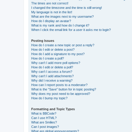
The times are not correct!
I changed the timezone and the time is still wrong!
My language is not in the list!
What are the images next to my username?
How do I display an avatar?
What is my rank and how do I change it?
When I click the email link for a user it asks me to login?
Posting Issues
How do I create a new topic or post a reply?
How do I edit or delete a post?
How do I add a signature to my post?
How do I create a poll?
Why can’t I add more poll options?
How do I edit or delete a poll?
Why can’t I access a forum?
Why can’t I add attachments?
Why did I receive a warning?
How can I report posts to a moderator?
What is the “Save” button for in topic posting?
Why does my post need to be approved?
How do I bump my topic?
Formatting and Topic Types
What is BBCode?
Can I use HTML?
What are Smilies?
Can I post images?
What are global announcements?