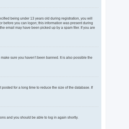
fied being under 13 years old during registration, you will
tor before you can logon; this information was present during
r the email may have been picked up by a spam filer. If you are
o make sure you haven’t been banned. It is also possible the
osted for a long time to reduce the size of the database. If
tions and you should be able to log in again shortly.