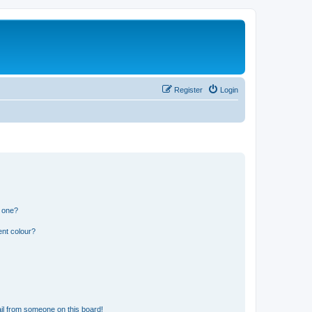
Register
Login
n one?
ent colour?
il from someone on this board!