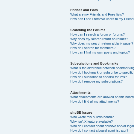
Friends and Foes
What are my Friends and Foes lists?
How can I add / remove users to my Friends
Searching the Forums
How can I search a forum or forums?
Why does my search return no results?
Why does my search return a blank page!?
How do I search for members?
How can I find my own posts and topics?
Subscriptions and Bookmarks
What is the difference between bookmarkin
How do I bookmark or subscribe to specific
How do I subscribe to specific forums?
How do I remove my subscriptions?
Attachments
What attachments are allowed on this boar
How do I find all my attachments?
phpBB Issues
Who wrote this bulletin board?
Why isn’t X feature available?
Who do I contact about abusive and/or legal 
How do I contact a board administrator?