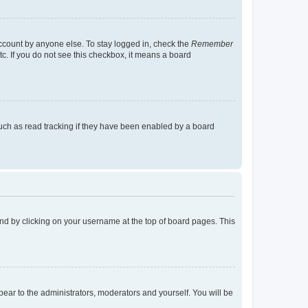
account by anyone else. To stay logged in, check the
Remember
tc. If you do not see this checkbox, it means a board
uch as read tracking if they have been enabled by a board
found by clicking on your username at the top of board pages. This
ppear to the administrators, moderators and yourself. You will be