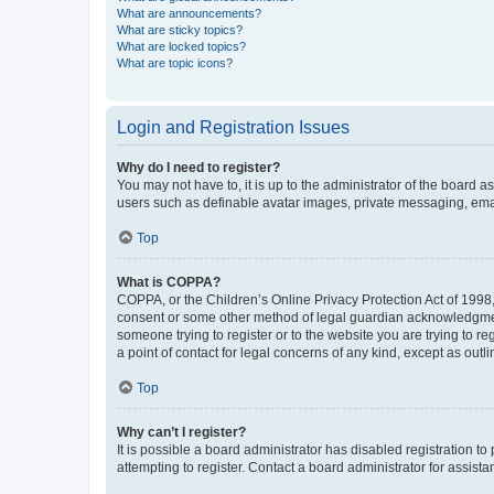
What are announcements?
What are sticky topics?
What are locked topics?
What are topic icons?
Login and Registration Issues
Why do I need to register?
You may not have to, it is up to the administrator of the board a
users such as definable avatar images, private messaging, email
Top
What is COPPA?
COPPA, or the Children’s Online Privacy Protection Act of 1998, 
consent or some other method of legal guardian acknowledgment, 
someone trying to register or to the website you are trying to r
a point of contact for legal concerns of any kind, except as outl
Top
Why can’t I register?
It is possible a board administrator has disabled registration 
attempting to register. Contact a board administrator for assista