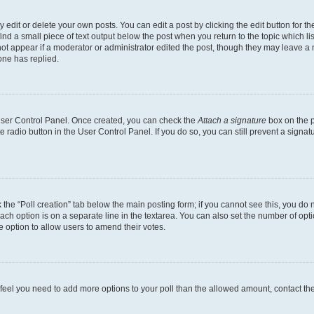
dit or delete your own posts. You can edit a post by clicking the edit button for the
ind a small piece of text output below the post when you return to the topic which li
not appear if a moderator or administrator edited the post, though they may leave a n
ne has replied.
 User Control Panel. Once created, you can check the
Attach a signature
box on the p
te radio button in the User Control Panel. If you do so, you can still prevent a sign
ck the “Poll creation” tab below the main posting form; if you cannot see this, you do 
each option is on a separate line in the textarea. You can also set the number of op
 the option to allow users to amend their votes.
you feel you need to add more options to your poll than the allowed amount, contact th