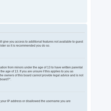
ll give you access to additional features not available to guest
gister so it is recommended you do so.
mation from minors under the age of 13 to have written parental
e age of 13. If you are unsure if this applies to you as
 the owners of this board cannot provide legal advice and is not
 board?”.
ed your IP address or disallowed the username you are