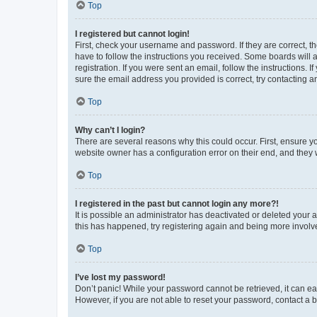
Top
I registered but cannot login!
First, check your username and password. If they are correct, 
have to follow the instructions you received. Some boards will a
registration. If you were sent an email, follow the instructions
sure the email address you provided is correct, try contacting a
Top
Why can’t I login?
There are several reasons why this could occur. First, ensure y
website owner has a configuration error on their end, and they w
Top
I registered in the past but cannot login any more?!
It is possible an administrator has deactivated or deleted your
this has happened, try registering again and being more involv
Top
I’ve lost my password!
Don’t panic! While your password cannot be retrieved, it can eas
However, if you are not able to reset your password, contact a b