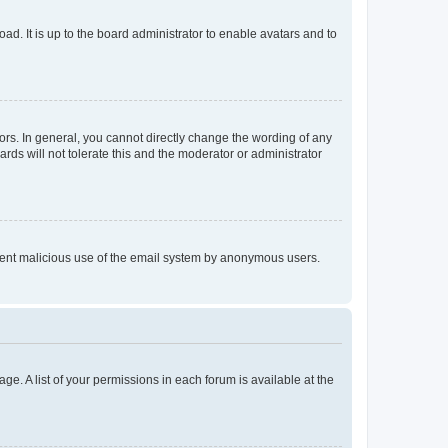
ad. It is up to the board administrator to enable avatars and to
rs. In general, you cannot directly change the wording of any
rds will not tolerate this and the moderator or administrator
prevent malicious use of the email system by anonymous users.
ge. A list of your permissions in each forum is available at the