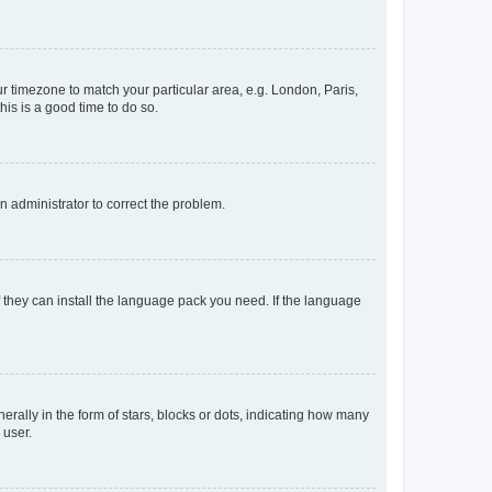
our timezone to match your particular area, e.g. London, Paris,
his is a good time to do so.
an administrator to correct the problem.
f they can install the language pack you need. If the language
lly in the form of stars, blocks or dots, indicating how many
 user.