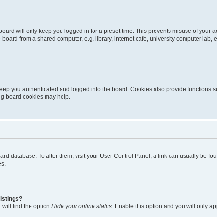
oard will only keep you logged in for a preset time. This prevents misuse of your 
oard from a shared computer, e.g. library, internet cafe, university computer lab, e
eep you authenticated and logged into the board. Cookies also provide functions s
ting board cookies may help.
 board database. To alter them, visit your User Control Panel; a link can usually be 
es.
istings?
will find the option
Hide your online status
. Enable this option and you will only a