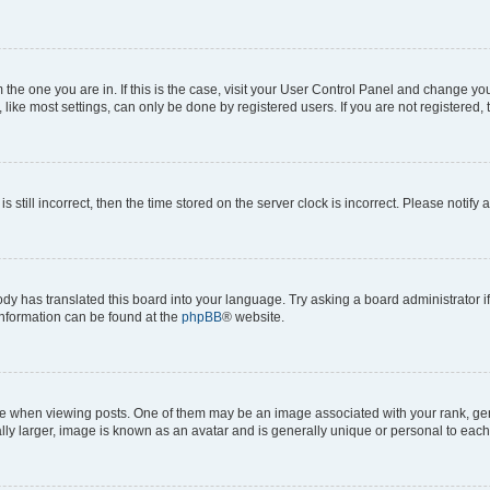
om the one you are in. If this is the case, visit your User Control Panel and change y
ike most settings, can only be done by registered users. If you are not registered, t
s still incorrect, then the time stored on the server clock is incorrect. Please notify 
ody has translated this board into your language. Try asking a board administrator i
 information can be found at the
phpBB
® website.
hen viewing posts. One of them may be an image associated with your rank, genera
ly larger, image is known as an avatar and is generally unique or personal to each