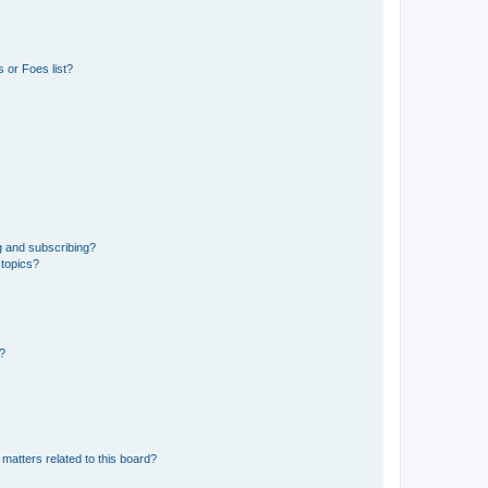
 or Foes list?
g and subscribing?
 topics?
d?
matters related to this board?