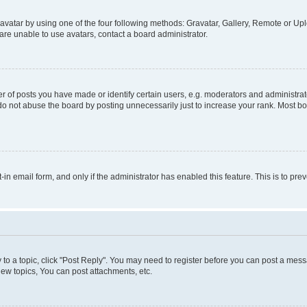
vatar by using one of the four following methods: Gravatar, Gallery, Remote or Uplo
re unable to use avatars, contact a board administrator.
f posts you have made or identify certain users, e.g. moderators and administrato
do not abuse the board by posting unnecessarily just to increase your rank. Most boa
t-in email form, and only if the administrator has enabled this feature. This is to 
y to a topic, click "Post Reply". You may need to register before you can post a messa
ew topics, You can post attachments, etc.