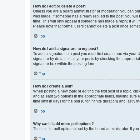
How do I edit or delete a post?
Unless you are a board administrator or moderator, you can only e
was made. If someone has already replied to the post, you will f
time. This will only appear if someone has made a reply; it will 
Please note that normal users cannot delete a post once someo
Top
How do I add a signature to my post?
To add a signature to a post you must first create one via your
signature by default to all your posts by checking the appropria
signature box within the posting form.
Top
How do I create a poll?
When posting a new topic or editing the first post of a topic, cli
and at least two options in the appropriate fields, making sure 
time limit in days for the poll (0 for infinite duration) and lastly
Top
Why can’t I add more poll options?
The limit for poll options is set by the board administrator. If 
Top