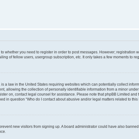
s to whether you need to register in order to post messages. However; registration wi
ing of fellow users, usergroup subscription, etc. It only takes a few moments to re
is a law in the United States requiring websites which can potentially collect infor
allowing the collection of personally identifiable information from a minor under th
egister on, contact legal counsel for assistance. Please note that phpBB Limited and
ined in question “Who do I contact about abusive and/or legal matters related to this
to prevent new visitors from signing up. A board administrator could have also bann
nce.