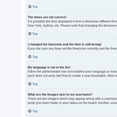
Top
The times are not correct!
It is possible the time displayed is from a timezone different fr
New York, Sydney, etc. Please note that changing the timezone, l
Top
I changed the timezone and the time is still wrong!
If you are sure you have set the timezone correctly and the time i
Top
My language is not in the list!
Either the administrator has not installed your language or nob
pack does not exist, feel free to create a new translation. More
Top
What are the images next to my username?
There are two images which may appear along with a username w
posts you have made or your status on the board. Another, usual
Top