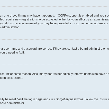
then one of two things may have happened. If COPPA support is enabled and you speci
lso require new registrations to be activated, either by yourself or by an administra
. If you did not receive an email, you may have provided an incorrect email address o
n administrator.
our username and password are correct. If they are, contact a board administrator t
ould need to fix it.
 account for some reason. Also, many boards periodically remove users who have not p
ed in discussions.
ily be reset. Visit the login page and click
I forgot my password
. Follow the instruc
oard administrator.