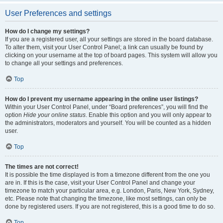
User Preferences and settings
How do I change my settings?
If you are a registered user, all your settings are stored in the board database.
To alter them, visit your User Control Panel; a link can usually be found by
clicking on your username at the top of board pages. This system will allow you
to change all your settings and preferences.
Top
How do I prevent my username appearing in the online user listings?
Within your User Control Panel, under “Board preferences”, you will find the
option
Hide your online status
. Enable this option and you will only appear to
the administrators, moderators and yourself. You will be counted as a hidden
user.
Top
The times are not correct!
It is possible the time displayed is from a timezone different from the one you
are in. If this is the case, visit your User Control Panel and change your
timezone to match your particular area, e.g. London, Paris, New York, Sydney,
etc. Please note that changing the timezone, like most settings, can only be
done by registered users. If you are not registered, this is a good time to do so.
Top