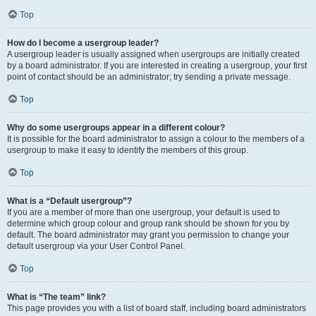
Top
How do I become a usergroup leader?
A usergroup leader is usually assigned when usergroups are initially created
by a board administrator. If you are interested in creating a usergroup, your first
point of contact should be an administrator; try sending a private message.
Top
Why do some usergroups appear in a different colour?
It is possible for the board administrator to assign a colour to the members of a
usergroup to make it easy to identify the members of this group.
Top
What is a “Default usergroup”?
If you are a member of more than one usergroup, your default is used to
determine which group colour and group rank should be shown for you by
default. The board administrator may grant you permission to change your
default usergroup via your User Control Panel.
Top
What is “The team” link?
This page provides you with a list of board staff, including board administrators