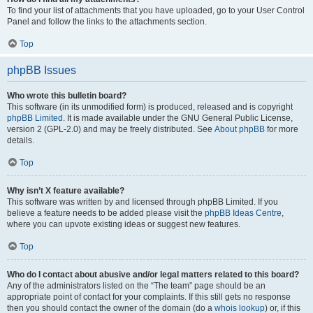
To find your list of attachments that you have uploaded, go to your User Control
Panel and follow the links to the attachments section.
Top
phpBB Issues
Who wrote this bulletin board?
This software (in its unmodified form) is produced, released and is copyright
phpBB Limited
. It is made available under the GNU General Public License,
version 2 (GPL-2.0) and may be freely distributed. See
About phpBB
for more
details.
Top
Why isn’t X feature available?
This software was written by and licensed through phpBB Limited. If you
believe a feature needs to be added please visit the
phpBB Ideas Centre
,
where you can upvote existing ideas or suggest new features.
Top
Who do I contact about abusive and/or legal matters related to this board?
Any of the administrators listed on the “The team” page should be an
appropriate point of contact for your complaints. If this still gets no response
then you should contact the owner of the domain (do a
whois lookup
) or, if this