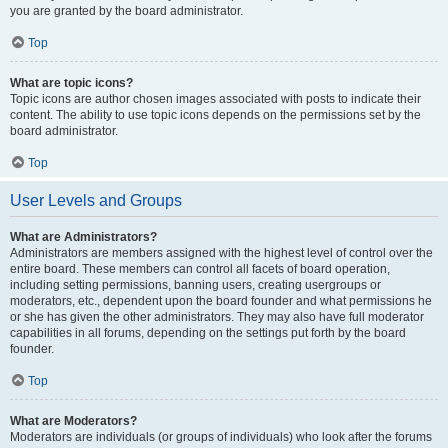
you are granted by the board administrator.
Top
What are topic icons?
Topic icons are author chosen images associated with posts to indicate their
content. The ability to use topic icons depends on the permissions set by the
board administrator.
Top
User Levels and Groups
What are Administrators?
Administrators are members assigned with the highest level of control over the
entire board. These members can control all facets of board operation,
including setting permissions, banning users, creating usergroups or
moderators, etc., dependent upon the board founder and what permissions he
or she has given the other administrators. They may also have full moderator
capabilities in all forums, depending on the settings put forth by the board
founder.
Top
What are Moderators?
Moderators are individuals (or groups of individuals) who look after the forums