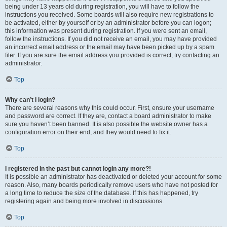
being under 13 years old during registration, you will have to follow the
instructions you received. Some boards will also require new registrations to
be activated, either by yourself or by an administrator before you can logon;
this information was present during registration. If you were sent an email,
follow the instructions. If you did not receive an email, you may have provided
an incorrect email address or the email may have been picked up by a spam
filer. If you are sure the email address you provided is correct, try contacting an
administrator.
Top
Why can’t I login?
There are several reasons why this could occur. First, ensure your username
and password are correct. If they are, contact a board administrator to make
sure you haven’t been banned. It is also possible the website owner has a
configuration error on their end, and they would need to fix it.
Top
I registered in the past but cannot login any more?!
It is possible an administrator has deactivated or deleted your account for some
reason. Also, many boards periodically remove users who have not posted for
a long time to reduce the size of the database. If this has happened, try
registering again and being more involved in discussions.
Top