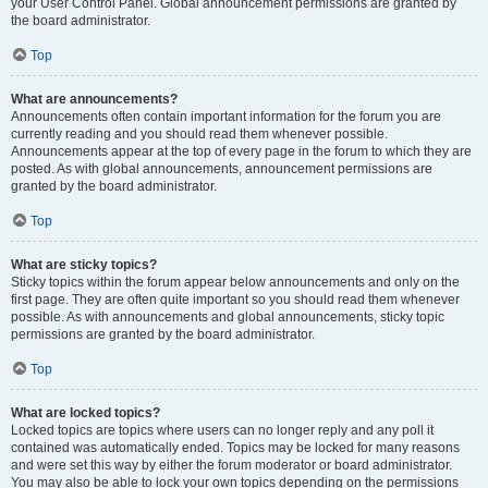
your User Control Panel. Global announcement permissions are granted by
the board administrator.
Top
What are announcements?
Announcements often contain important information for the forum you are
currently reading and you should read them whenever possible.
Announcements appear at the top of every page in the forum to which they are
posted. As with global announcements, announcement permissions are
granted by the board administrator.
Top
What are sticky topics?
Sticky topics within the forum appear below announcements and only on the
first page. They are often quite important so you should read them whenever
possible. As with announcements and global announcements, sticky topic
permissions are granted by the board administrator.
Top
What are locked topics?
Locked topics are topics where users can no longer reply and any poll it
contained was automatically ended. Topics may be locked for many reasons
and were set this way by either the forum moderator or board administrator.
You may also be able to lock your own topics depending on the permissions