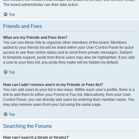
The board administrator can then take action.
Top
Friends and Foes
What are my Friends and Foes lists?
You can use these lists to organise other members of the board. Members
added to your friends list will be listed within your User Control Panel for quick
access to see their online status and to send them private messages. Subject
to template support, posts from these users may also be highlighted. If you add
a user to your foes list, any posts they make will be hidden by default.
Top
How can I add / remove users to my Friends or Foes list?
You can add users to your list in two ways. Within each user’s profile, there is a
link to add them to either your Friend or Foe list. Alternatively, from your User
Control Panel, you can directly add users by entering their member name. You
may also remove users from your list using the same page.
Top
Searching the Forums
How can I search a forum or forums?