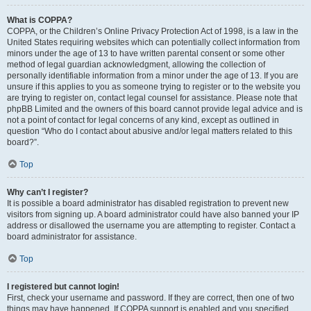
What is COPPA?
COPPA, or the Children’s Online Privacy Protection Act of 1998, is a law in the
United States requiring websites which can potentially collect information from
minors under the age of 13 to have written parental consent or some other
method of legal guardian acknowledgment, allowing the collection of
personally identifiable information from a minor under the age of 13. If you are
unsure if this applies to you as someone trying to register or to the website you
are trying to register on, contact legal counsel for assistance. Please note that
phpBB Limited and the owners of this board cannot provide legal advice and is
not a point of contact for legal concerns of any kind, except as outlined in
question “Who do I contact about abusive and/or legal matters related to this
board?”.
Top
Why can’t I register?
It is possible a board administrator has disabled registration to prevent new
visitors from signing up. A board administrator could have also banned your IP
address or disallowed the username you are attempting to register. Contact a
board administrator for assistance.
Top
I registered but cannot login!
First, check your username and password. If they are correct, then one of two
things may have happened. If COPPA support is enabled and you specified