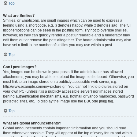
Top
What are Smilies?
Smilies, or Emoticons, are small images which can be used to express a
feeling using a short code, e.g. :) denotes happy, while :( denotes sad. The full
list of emoticons can be seen in the posting form. Try not to overuse smilies,
however, as they can quickly render a post unreadable and a moderator may
edit them out or remove the post altogether. The board administrator may also
have set a limit to the number of smilies you may use within a post.
Top
Can I post images?
Yes, images can be shown in your posts. If the administrator has allowed
attachments, you may be able to upload the image to the board. Otherwise, you
must link to an image stored on a publicly accessible web server, e.g.
http://www.example.com/my-picture.gif. You cannot link to pictures stored on
your own PC (unless it is a publicly accessible server) nor images stored
behind authentication mechanisms, e.g. hotmail or yahoo mailboxes, password
protected sites, etc. To display the image use the BBCode [img] tag.
Top
What are global announcements?
Global announcements contain important information and you should read
them whenever possible. They will appear at the top of every forum and within