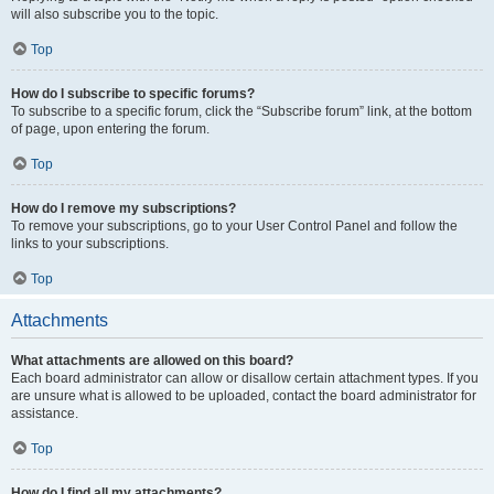
will also subscribe you to the topic.
Top
How do I subscribe to specific forums?
To subscribe to a specific forum, click the “Subscribe forum” link, at the bottom
of page, upon entering the forum.
Top
How do I remove my subscriptions?
To remove your subscriptions, go to your User Control Panel and follow the
links to your subscriptions.
Top
Attachments
What attachments are allowed on this board?
Each board administrator can allow or disallow certain attachment types. If you
are unsure what is allowed to be uploaded, contact the board administrator for
assistance.
Top
How do I find all my attachments?