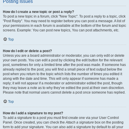
Posting Issues
How do I create a new topic or post a reply?
To post a new topic in a forum, click "New Topic". To post a reply to a topic, click
"Post Reply". You may need to register before you can post a message. A list of
your permissions in each forum is available at the bottom of the forum and topic
screens. Example: You can post new topics, You can post attachments, etc.
Top
How do I edit or delete a post?
Unless you are a board administrator or moderator, you can only edit or delete
your own posts. You can edit a post by clicking the edit button for the relevant
post, sometimes for only a limited time after the post was made. If someone has
already replied to the post, you will find a small piece of text output below the
post when you return to the topic which lists the number of times you edited it
along with the date and time. This will only appear if someone has made a
reply; it will not appear if a moderator or administrator edited the post, though
they may leave a note as to why they’ve edited the post at their own discretion.
Please note that normal users cannot delete a post once someone has replied.
Top
How do I add a signature to my post?
To add a signature to a post you must first create one via your User Control
Panel. Once created, you can check the
Attach a signature
box on the posting
form to add your signature. You can also add a signature by default to all your