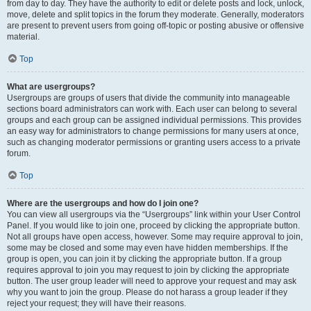
from day to day. They have the authority to edit or delete posts and lock, unlock,
move, delete and split topics in the forum they moderate. Generally, moderators
are present to prevent users from going off-topic or posting abusive or offensive
material.
Top
What are usergroups?
Usergroups are groups of users that divide the community into manageable
sections board administrators can work with. Each user can belong to several
groups and each group can be assigned individual permissions. This provides
an easy way for administrators to change permissions for many users at once,
such as changing moderator permissions or granting users access to a private
forum.
Top
Where are the usergroups and how do I join one?
You can view all usergroups via the “Usergroups” link within your User Control
Panel. If you would like to join one, proceed by clicking the appropriate button.
Not all groups have open access, however. Some may require approval to join,
some may be closed and some may even have hidden memberships. If the
group is open, you can join it by clicking the appropriate button. If a group
requires approval to join you may request to join by clicking the appropriate
button. The user group leader will need to approve your request and may ask
why you want to join the group. Please do not harass a group leader if they
reject your request; they will have their reasons.