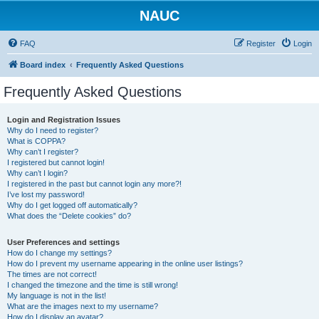
NAUC
FAQ
Register
Login
Board index
Frequently Asked Questions
Frequently Asked Questions
Login and Registration Issues
Why do I need to register?
What is COPPA?
Why can’t I register?
I registered but cannot login!
Why can’t I login?
I registered in the past but cannot login any more?!
I’ve lost my password!
Why do I get logged off automatically?
What does the “Delete cookies” do?
User Preferences and settings
How do I change my settings?
How do I prevent my username appearing in the online user listings?
The times are not correct!
I changed the timezone and the time is still wrong!
My language is not in the list!
What are the images next to my username?
How do I display an avatar?