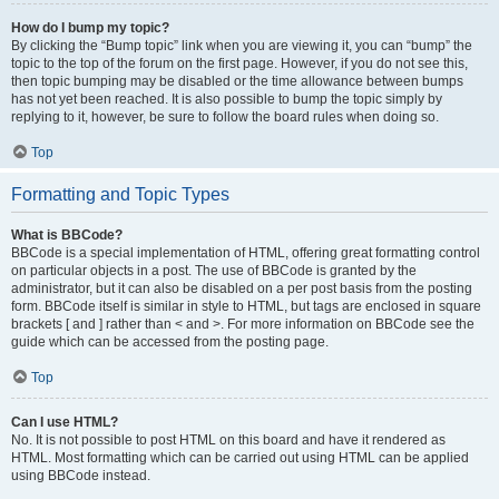
How do I bump my topic?
By clicking the “Bump topic” link when you are viewing it, you can “bump” the
topic to the top of the forum on the first page. However, if you do not see this,
then topic bumping may be disabled or the time allowance between bumps
has not yet been reached. It is also possible to bump the topic simply by
replying to it, however, be sure to follow the board rules when doing so.
Top
Formatting and Topic Types
What is BBCode?
BBCode is a special implementation of HTML, offering great formatting control
on particular objects in a post. The use of BBCode is granted by the
administrator, but it can also be disabled on a per post basis from the posting
form. BBCode itself is similar in style to HTML, but tags are enclosed in square
brackets [ and ] rather than < and >. For more information on BBCode see the
guide which can be accessed from the posting page.
Top
Can I use HTML?
No. It is not possible to post HTML on this board and have it rendered as
HTML. Most formatting which can be carried out using HTML can be applied
using BBCode instead.