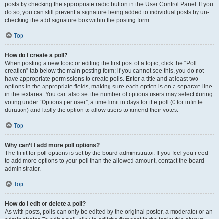
posts by checking the appropriate radio button in the User Control Panel. If you
do so, you can still prevent a signature being added to individual posts by un-
checking the add signature box within the posting form.
Top
How do I create a poll?
When posting a new topic or editing the first post of a topic, click the “Poll
creation” tab below the main posting form; if you cannot see this, you do not
have appropriate permissions to create polls. Enter a title and at least two
options in the appropriate fields, making sure each option is on a separate line
in the textarea. You can also set the number of options users may select during
voting under “Options per user”, a time limit in days for the poll (0 for infinite
duration) and lastly the option to allow users to amend their votes.
Top
Why can’t I add more poll options?
The limit for poll options is set by the board administrator. If you feel you need
to add more options to your poll than the allowed amount, contact the board
administrator.
Top
How do I edit or delete a poll?
As with posts, polls can only be edited by the original poster, a moderator or an