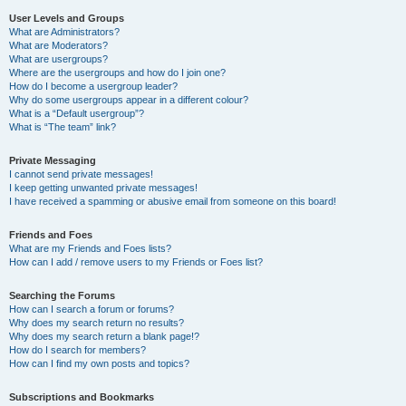
User Levels and Groups
What are Administrators?
What are Moderators?
What are usergroups?
Where are the usergroups and how do I join one?
How do I become a usergroup leader?
Why do some usergroups appear in a different colour?
What is a “Default usergroup”?
What is “The team” link?
Private Messaging
I cannot send private messages!
I keep getting unwanted private messages!
I have received a spamming or abusive email from someone on this board!
Friends and Foes
What are my Friends and Foes lists?
How can I add / remove users to my Friends or Foes list?
Searching the Forums
How can I search a forum or forums?
Why does my search return no results?
Why does my search return a blank page!?
How do I search for members?
How can I find my own posts and topics?
Subscriptions and Bookmarks