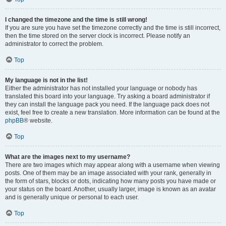
I changed the timezone and the time is still wrong!
If you are sure you have set the timezone correctly and the time is still incorrect,
then the time stored on the server clock is incorrect. Please notify an
administrator to correct the problem.
Top
My language is not in the list!
Either the administrator has not installed your language or nobody has
translated this board into your language. Try asking a board administrator if
they can install the language pack you need. If the language pack does not
exist, feel free to create a new translation. More information can be found at the
phpBB
® website.
Top
What are the images next to my username?
There are two images which may appear along with a username when viewing
posts. One of them may be an image associated with your rank, generally in
the form of stars, blocks or dots, indicating how many posts you have made or
your status on the board. Another, usually larger, image is known as an avatar
and is generally unique or personal to each user.
Top