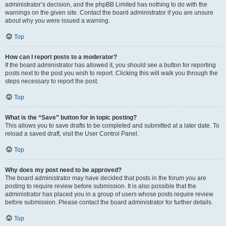
administrator’s decision, and the phpBB Limited has nothing to do with the
warnings on the given site. Contact the board administrator if you are unsure
about why you were issued a warning.
Top
How can I report posts to a moderator?
If the board administrator has allowed it, you should see a button for reporting
posts next to the post you wish to report. Clicking this will walk you through the
steps necessary to report the post.
Top
What is the “Save” button for in topic posting?
This allows you to save drafts to be completed and submitted at a later date. To
reload a saved draft, visit the User Control Panel.
Top
Why does my post need to be approved?
The board administrator may have decided that posts in the forum you are
posting to require review before submission. It is also possible that the
administrator has placed you in a group of users whose posts require review
before submission. Please contact the board administrator for further details.
Top