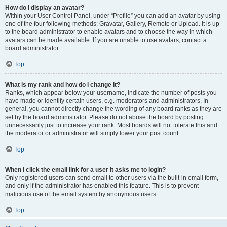
How do I display an avatar?
Within your User Control Panel, under “Profile” you can add an avatar by using
one of the four following methods: Gravatar, Gallery, Remote or Upload. It is up
to the board administrator to enable avatars and to choose the way in which
avatars can be made available. If you are unable to use avatars, contact a
board administrator.
Top
What is my rank and how do I change it?
Ranks, which appear below your username, indicate the number of posts you
have made or identify certain users, e.g. moderators and administrators. In
general, you cannot directly change the wording of any board ranks as they are
set by the board administrator. Please do not abuse the board by posting
unnecessarily just to increase your rank. Most boards will not tolerate this and
the moderator or administrator will simply lower your post count.
Top
When I click the email link for a user it asks me to login?
Only registered users can send email to other users via the built-in email form,
and only if the administrator has enabled this feature. This is to prevent
malicious use of the email system by anonymous users.
Top