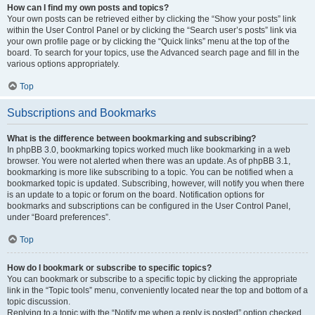
How can I find my own posts and topics?
Your own posts can be retrieved either by clicking the “Show your posts” link
within the User Control Panel or by clicking the “Search user’s posts” link via
your own profile page or by clicking the “Quick links” menu at the top of the
board. To search for your topics, use the Advanced search page and fill in the
various options appropriately.
Top
Subscriptions and Bookmarks
What is the difference between bookmarking and subscribing?
In phpBB 3.0, bookmarking topics worked much like bookmarking in a web
browser. You were not alerted when there was an update. As of phpBB 3.1,
bookmarking is more like subscribing to a topic. You can be notified when a
bookmarked topic is updated. Subscribing, however, will notify you when there
is an update to a topic or forum on the board. Notification options for
bookmarks and subscriptions can be configured in the User Control Panel,
under “Board preferences”.
Top
How do I bookmark or subscribe to specific topics?
You can bookmark or subscribe to a specific topic by clicking the appropriate
link in the “Topic tools” menu, conveniently located near the top and bottom of a
topic discussion.
Replying to a topic with the “Notify me when a reply is posted” option checked