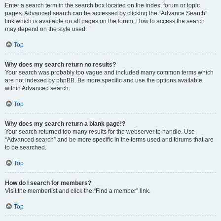
Enter a search term in the search box located on the index, forum or topic
pages. Advanced search can be accessed by clicking the “Advance Search”
link which is available on all pages on the forum. How to access the search
may depend on the style used.
Top
Why does my search return no results?
Your search was probably too vague and included many common terms which
are not indexed by phpBB. Be more specific and use the options available
within Advanced search.
Top
Why does my search return a blank page!?
Your search returned too many results for the webserver to handle. Use
“Advanced search” and be more specific in the terms used and forums that are
to be searched.
Top
How do I search for members?
Visit the memberlist and click the “Find a member” link.
Top