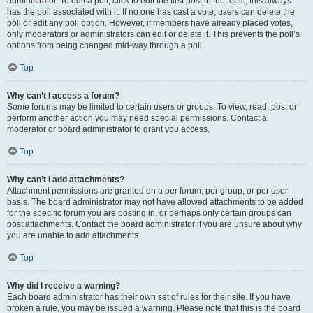
administrator. To edit a poll, click to edit the first post in the topic; this always
has the poll associated with it. If no one has cast a vote, users can delete the
poll or edit any poll option. However, if members have already placed votes,
only moderators or administrators can edit or delete it. This prevents the poll’s
options from being changed mid-way through a poll.
Top
Why can’t I access a forum?
Some forums may be limited to certain users or groups. To view, read, post or
perform another action you may need special permissions. Contact a
moderator or board administrator to grant you access.
Top
Why can’t I add attachments?
Attachment permissions are granted on a per forum, per group, or per user
basis. The board administrator may not have allowed attachments to be added
for the specific forum you are posting in, or perhaps only certain groups can
post attachments. Contact the board administrator if you are unsure about why
you are unable to add attachments.
Top
Why did I receive a warning?
Each board administrator has their own set of rules for their site. If you have
broken a rule, you may be issued a warning. Please note that this is the board