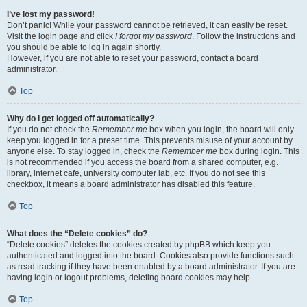
I’ve lost my password!
Don’t panic! While your password cannot be retrieved, it can easily be reset.
Visit the login page and click
I forgot my password
. Follow the instructions and
you should be able to log in again shortly.
However, if you are not able to reset your password, contact a board
administrator.
Top
Why do I get logged off automatically?
If you do not check the
Remember me
box when you login, the board will only
keep you logged in for a preset time. This prevents misuse of your account by
anyone else. To stay logged in, check the
Remember me
box during login. This
is not recommended if you access the board from a shared computer, e.g.
library, internet cafe, university computer lab, etc. If you do not see this
checkbox, it means a board administrator has disabled this feature.
Top
What does the “Delete cookies” do?
“Delete cookies” deletes the cookies created by phpBB which keep you
authenticated and logged into the board. Cookies also provide functions such
as read tracking if they have been enabled by a board administrator. If you are
having login or logout problems, deleting board cookies may help.
Top