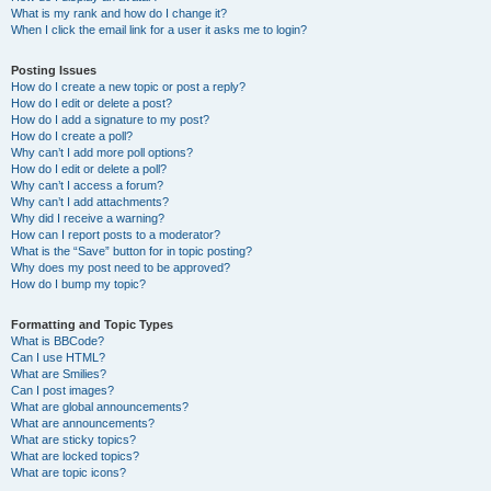
What is my rank and how do I change it?
When I click the email link for a user it asks me to login?
Posting Issues
How do I create a new topic or post a reply?
How do I edit or delete a post?
How do I add a signature to my post?
How do I create a poll?
Why can’t I add more poll options?
How do I edit or delete a poll?
Why can’t I access a forum?
Why can’t I add attachments?
Why did I receive a warning?
How can I report posts to a moderator?
What is the “Save” button for in topic posting?
Why does my post need to be approved?
How do I bump my topic?
Formatting and Topic Types
What is BBCode?
Can I use HTML?
What are Smilies?
Can I post images?
What are global announcements?
What are announcements?
What are sticky topics?
What are locked topics?
What are topic icons?