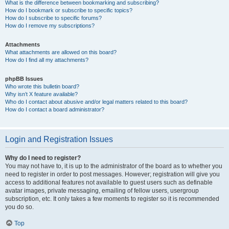
What is the difference between bookmarking and subscribing?
How do I bookmark or subscribe to specific topics?
How do I subscribe to specific forums?
How do I remove my subscriptions?
Attachments
What attachments are allowed on this board?
How do I find all my attachments?
phpBB Issues
Who wrote this bulletin board?
Why isn’t X feature available?
Who do I contact about abusive and/or legal matters related to this board?
How do I contact a board administrator?
Login and Registration Issues
Why do I need to register?
You may not have to, it is up to the administrator of the board as to whether you
need to register in order to post messages. However; registration will give you
access to additional features not available to guest users such as definable
avatar images, private messaging, emailing of fellow users, usergroup
subscription, etc. It only takes a few moments to register so it is recommended
you do so.
Top