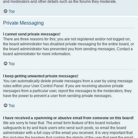
and moderators and other details such as the forums they moderate.
Top
Private Messaging
I cannot send private messages!
There are three reasons for this; you are not registered and/or not logged on,
the board administrator has disabled private messaging for the entire board, or
the board administrator has prevented you from sending messages. Contact a
board administrator for more information.
Top
I keep getting unwanted private messages!
You can automatically delete private messages from a user by using message
rules within your User Control Panel. If you are receiving abusive private
messages from a particular user, report the messages to the moderators; they
have the power to prevent a user from sending private messages.
Top
I have received a spamming or abusive email from someone on this board!
We are sorry to hear that. The email form feature of this board includes
safeguards to try and track users who send such posts, so email the board
administrator with a full copy of the email you received. It is very important that
this includes the headers that contain the details of the user that sent the email.