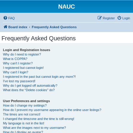
NAUC
FAQ
Register
Login
Board index
Frequently Asked Questions
Frequently Asked Questions
Login and Registration Issues
Why do I need to register?
What is COPPA?
Why can’t I register?
I registered but cannot login!
Why can’t I login?
I registered in the past but cannot login any more?!
I’ve lost my password!
Why do I get logged off automatically?
What does the “Delete cookies” do?
User Preferences and settings
How do I change my settings?
How do I prevent my username appearing in the online user listings?
The times are not correct!
I changed the timezone and the time is still wrong!
My language is not in the list!
What are the images next to my username?
How do I display an avatar?