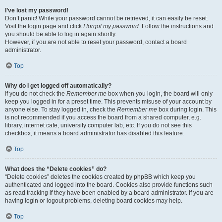
I’ve lost my password!
Don’t panic! While your password cannot be retrieved, it can easily be reset.
Visit the login page and click
I forgot my password
. Follow the instructions and
you should be able to log in again shortly.
However, if you are not able to reset your password, contact a board
administrator.
Top
Why do I get logged off automatically?
If you do not check the
Remember me
box when you login, the board will only
keep you logged in for a preset time. This prevents misuse of your account by
anyone else. To stay logged in, check the
Remember me
box during login. This
is not recommended if you access the board from a shared computer, e.g.
library, internet cafe, university computer lab, etc. If you do not see this
checkbox, it means a board administrator has disabled this feature.
Top
What does the “Delete cookies” do?
“Delete cookies” deletes the cookies created by phpBB which keep you
authenticated and logged into the board. Cookies also provide functions such
as read tracking if they have been enabled by a board administrator. If you are
having login or logout problems, deleting board cookies may help.
Top