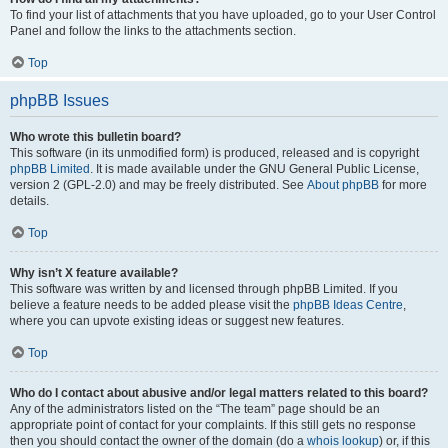
To find your list of attachments that you have uploaded, go to your User Control
Panel and follow the links to the attachments section.
Top
phpBB Issues
Who wrote this bulletin board?
This software (in its unmodified form) is produced, released and is copyright
phpBB Limited
. It is made available under the GNU General Public License,
version 2 (GPL-2.0) and may be freely distributed. See
About phpBB
for more
details.
Top
Why isn’t X feature available?
This software was written by and licensed through phpBB Limited. If you
believe a feature needs to be added please visit the
phpBB Ideas Centre
,
where you can upvote existing ideas or suggest new features.
Top
Who do I contact about abusive and/or legal matters related to this board?
Any of the administrators listed on the “The team” page should be an
appropriate point of contact for your complaints. If this still gets no response
then you should contact the owner of the domain (do a
whois lookup
) or, if this