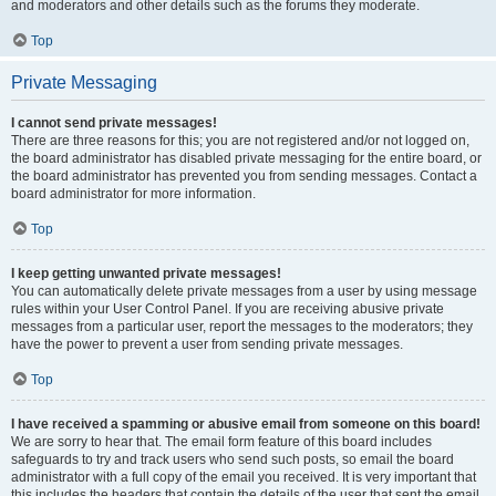
and moderators and other details such as the forums they moderate.
Top
Private Messaging
I cannot send private messages!
There are three reasons for this; you are not registered and/or not logged on,
the board administrator has disabled private messaging for the entire board, or
the board administrator has prevented you from sending messages. Contact a
board administrator for more information.
Top
I keep getting unwanted private messages!
You can automatically delete private messages from a user by using message
rules within your User Control Panel. If you are receiving abusive private
messages from a particular user, report the messages to the moderators; they
have the power to prevent a user from sending private messages.
Top
I have received a spamming or abusive email from someone on this board!
We are sorry to hear that. The email form feature of this board includes
safeguards to try and track users who send such posts, so email the board
administrator with a full copy of the email you received. It is very important that
this includes the headers that contain the details of the user that sent the email.