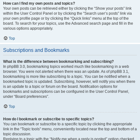
How can I find my own posts and topics?
Your own posts can be retrieved either by clicking the “Show your posts” link
within the User Control Panel or by clicking the “Search user’s posts” link via
your own profile page or by clicking the “Quick links” menu at the top of the
board. To search for your topics, use the Advanced search page and fill in the
various options appropriately.
Top
Subscriptions and Bookmarks
What is the difference between bookmarking and subscribing?
In phpBB 3.0, bookmarking topics worked much like bookmarking in a web
browser. You were not alerted when there was an update. As of phpBB 3.1,
bookmarking is more like subscribing to a topic. You can be notified when a
bookmarked topic is updated. Subscribing, however, will notify you when there
is an update to a topic or forum on the board. Notification options for
bookmarks and subscriptions can be configured in the User Control Panel,
under “Board preferences”.
Top
How do I bookmark or subscribe to specific topics?
You can bookmark or subscribe to a specific topic by clicking the appropriate
link in the “Topic tools” menu, conveniently located near the top and bottom of a
topic discussion.
Replying to a topic with the “Notify me when a reply is posted” option checked