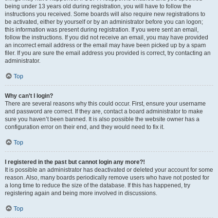
being under 13 years old during registration, you will have to follow the
instructions you received. Some boards will also require new registrations to
be activated, either by yourself or by an administrator before you can logon;
this information was present during registration. If you were sent an email,
follow the instructions. If you did not receive an email, you may have provided
an incorrect email address or the email may have been picked up by a spam
filer. If you are sure the email address you provided is correct, try contacting an
administrator.
Top
Why can’t I login?
There are several reasons why this could occur. First, ensure your username
and password are correct. If they are, contact a board administrator to make
sure you haven’t been banned. It is also possible the website owner has a
configuration error on their end, and they would need to fix it.
Top
I registered in the past but cannot login any more?!
It is possible an administrator has deactivated or deleted your account for some
reason. Also, many boards periodically remove users who have not posted for
a long time to reduce the size of the database. If this has happened, try
registering again and being more involved in discussions.
Top