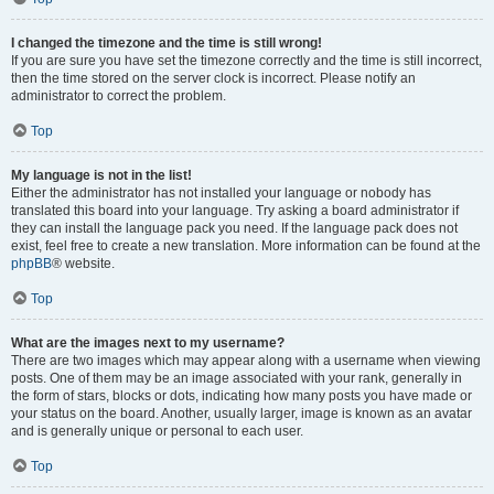
I changed the timezone and the time is still wrong!
If you are sure you have set the timezone correctly and the time is still incorrect,
then the time stored on the server clock is incorrect. Please notify an
administrator to correct the problem.
Top
My language is not in the list!
Either the administrator has not installed your language or nobody has
translated this board into your language. Try asking a board administrator if
they can install the language pack you need. If the language pack does not
exist, feel free to create a new translation. More information can be found at the
phpBB
® website.
Top
What are the images next to my username?
There are two images which may appear along with a username when viewing
posts. One of them may be an image associated with your rank, generally in
the form of stars, blocks or dots, indicating how many posts you have made or
your status on the board. Another, usually larger, image is known as an avatar
and is generally unique or personal to each user.
Top