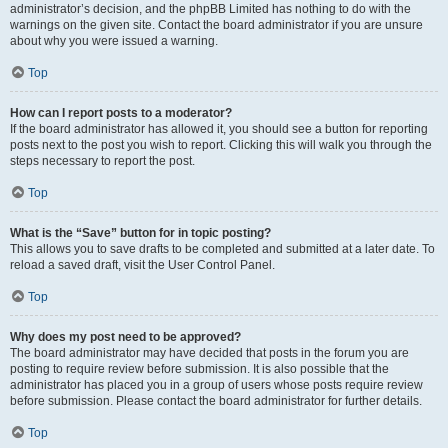
administrator’s decision, and the phpBB Limited has nothing to do with the
warnings on the given site. Contact the board administrator if you are unsure
about why you were issued a warning.
Top
How can I report posts to a moderator?
If the board administrator has allowed it, you should see a button for reporting
posts next to the post you wish to report. Clicking this will walk you through the
steps necessary to report the post.
Top
What is the “Save” button for in topic posting?
This allows you to save drafts to be completed and submitted at a later date. To
reload a saved draft, visit the User Control Panel.
Top
Why does my post need to be approved?
The board administrator may have decided that posts in the forum you are
posting to require review before submission. It is also possible that the
administrator has placed you in a group of users whose posts require review
before submission. Please contact the board administrator for further details.
Top