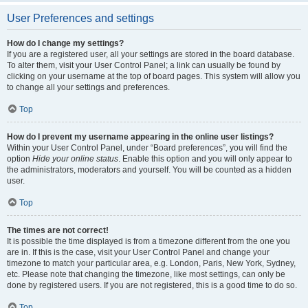
User Preferences and settings
How do I change my settings?
If you are a registered user, all your settings are stored in the board database.
To alter them, visit your User Control Panel; a link can usually be found by
clicking on your username at the top of board pages. This system will allow you
to change all your settings and preferences.
Top
How do I prevent my username appearing in the online user listings?
Within your User Control Panel, under “Board preferences”, you will find the
option
Hide your online status
. Enable this option and you will only appear to
the administrators, moderators and yourself. You will be counted as a hidden
user.
Top
The times are not correct!
It is possible the time displayed is from a timezone different from the one you
are in. If this is the case, visit your User Control Panel and change your
timezone to match your particular area, e.g. London, Paris, New York, Sydney,
etc. Please note that changing the timezone, like most settings, can only be
done by registered users. If you are not registered, this is a good time to do so.
Top