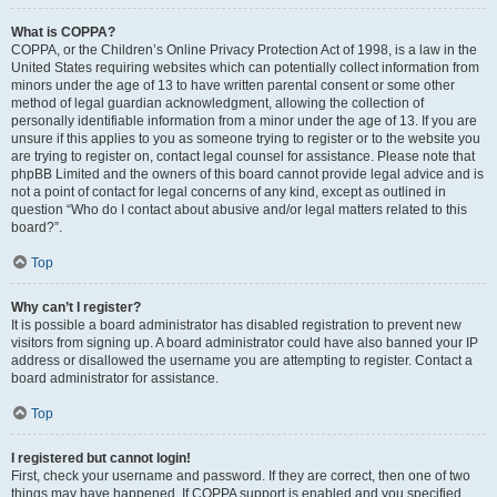
What is COPPA?
COPPA, or the Children’s Online Privacy Protection Act of 1998, is a law in the
United States requiring websites which can potentially collect information from
minors under the age of 13 to have written parental consent or some other
method of legal guardian acknowledgment, allowing the collection of
personally identifiable information from a minor under the age of 13. If you are
unsure if this applies to you as someone trying to register or to the website you
are trying to register on, contact legal counsel for assistance. Please note that
phpBB Limited and the owners of this board cannot provide legal advice and is
not a point of contact for legal concerns of any kind, except as outlined in
question “Who do I contact about abusive and/or legal matters related to this
board?”.
Top
Why can’t I register?
It is possible a board administrator has disabled registration to prevent new
visitors from signing up. A board administrator could have also banned your IP
address or disallowed the username you are attempting to register. Contact a
board administrator for assistance.
Top
I registered but cannot login!
First, check your username and password. If they are correct, then one of two
things may have happened. If COPPA support is enabled and you specified