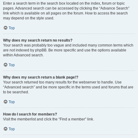
Enter a search term in the search box located on the index, forum or topic
pages. Advanced search can be accessed by clicking the “Advance Search”
link which is available on all pages on the forum. How to access the search
may depend on the style used.
Top
Why does my search return no results?
Your search was probably too vague and included many common terms which
are not indexed by phpBB. Be more specific and use the options available
within Advanced search.
Top
Why does my search return a blank page!?
Your search returned too many results for the webserver to handle. Use
“Advanced search” and be more specific in the terms used and forums that are
to be searched.
Top
How do I search for members?
Visit the memberlist and click the “Find a member” link.
Top