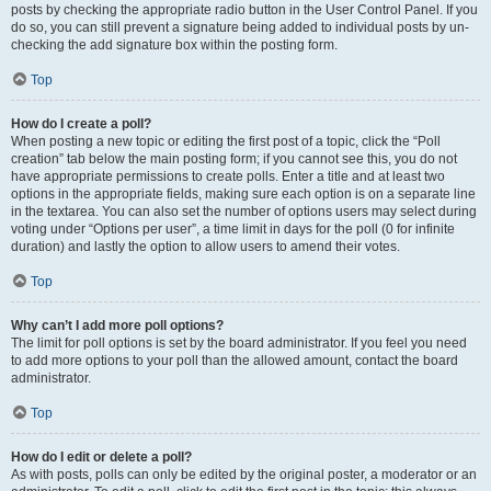
posts by checking the appropriate radio button in the User Control Panel. If you
do so, you can still prevent a signature being added to individual posts by un-
checking the add signature box within the posting form.
Top
How do I create a poll?
When posting a new topic or editing the first post of a topic, click the “Poll
creation” tab below the main posting form; if you cannot see this, you do not
have appropriate permissions to create polls. Enter a title and at least two
options in the appropriate fields, making sure each option is on a separate line
in the textarea. You can also set the number of options users may select during
voting under “Options per user”, a time limit in days for the poll (0 for infinite
duration) and lastly the option to allow users to amend their votes.
Top
Why can’t I add more poll options?
The limit for poll options is set by the board administrator. If you feel you need
to add more options to your poll than the allowed amount, contact the board
administrator.
Top
How do I edit or delete a poll?
As with posts, polls can only be edited by the original poster, a moderator or an