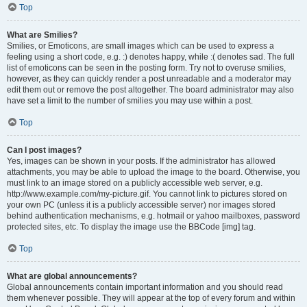
Top
What are Smilies?
Smilies, or Emoticons, are small images which can be used to express a
feeling using a short code, e.g. :) denotes happy, while :( denotes sad. The full
list of emoticons can be seen in the posting form. Try not to overuse smilies,
however, as they can quickly render a post unreadable and a moderator may
edit them out or remove the post altogether. The board administrator may also
have set a limit to the number of smilies you may use within a post.
Top
Can I post images?
Yes, images can be shown in your posts. If the administrator has allowed
attachments, you may be able to upload the image to the board. Otherwise, you
must link to an image stored on a publicly accessible web server, e.g.
http://www.example.com/my-picture.gif. You cannot link to pictures stored on
your own PC (unless it is a publicly accessible server) nor images stored
behind authentication mechanisms, e.g. hotmail or yahoo mailboxes, password
protected sites, etc. To display the image use the BBCode [img] tag.
Top
What are global announcements?
Global announcements contain important information and you should read
them whenever possible. They will appear at the top of every forum and within