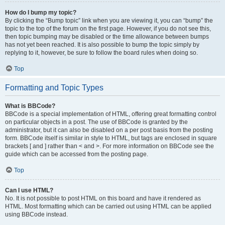
How do I bump my topic?
By clicking the “Bump topic” link when you are viewing it, you can “bump” the
topic to the top of the forum on the first page. However, if you do not see this,
then topic bumping may be disabled or the time allowance between bumps
has not yet been reached. It is also possible to bump the topic simply by
replying to it, however, be sure to follow the board rules when doing so.
Top
Formatting and Topic Types
What is BBCode?
BBCode is a special implementation of HTML, offering great formatting control
on particular objects in a post. The use of BBCode is granted by the
administrator, but it can also be disabled on a per post basis from the posting
form. BBCode itself is similar in style to HTML, but tags are enclosed in square
brackets [ and ] rather than < and >. For more information on BBCode see the
guide which can be accessed from the posting page.
Top
Can I use HTML?
No. It is not possible to post HTML on this board and have it rendered as
HTML. Most formatting which can be carried out using HTML can be applied
using BBCode instead.