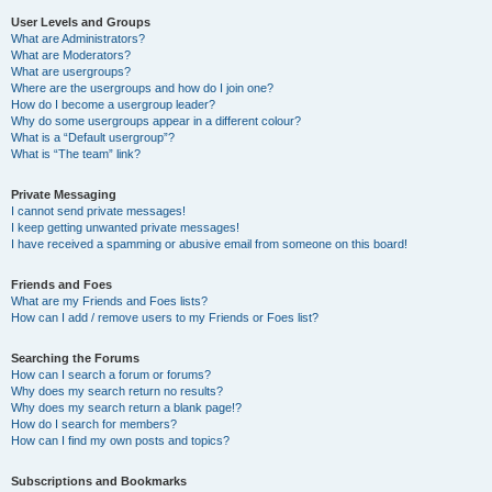
User Levels and Groups
What are Administrators?
What are Moderators?
What are usergroups?
Where are the usergroups and how do I join one?
How do I become a usergroup leader?
Why do some usergroups appear in a different colour?
What is a “Default usergroup”?
What is “The team” link?
Private Messaging
I cannot send private messages!
I keep getting unwanted private messages!
I have received a spamming or abusive email from someone on this board!
Friends and Foes
What are my Friends and Foes lists?
How can I add / remove users to my Friends or Foes list?
Searching the Forums
How can I search a forum or forums?
Why does my search return no results?
Why does my search return a blank page!?
How do I search for members?
How can I find my own posts and topics?
Subscriptions and Bookmarks