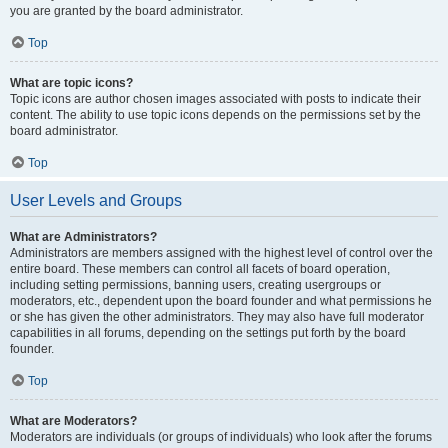
you are granted by the board administrator.
Top
What are topic icons?
Topic icons are author chosen images associated with posts to indicate their
content. The ability to use topic icons depends on the permissions set by the
board administrator.
Top
User Levels and Groups
What are Administrators?
Administrators are members assigned with the highest level of control over the
entire board. These members can control all facets of board operation,
including setting permissions, banning users, creating usergroups or
moderators, etc., dependent upon the board founder and what permissions he
or she has given the other administrators. They may also have full moderator
capabilities in all forums, depending on the settings put forth by the board
founder.
Top
What are Moderators?
Moderators are individuals (or groups of individuals) who look after the forums