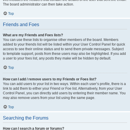
The board administrator can then take action.
Top
Friends and Foes
What are my Friends and Foes lists?
You can use these lists to organise other members of the board. Members
added to your friends list will be listed within your User Control Panel for quick
access to see their online status and to send them private messages. Subject
to template support, posts from these users may also be highlighted. If you add
a user to your foes list, any posts they make will be hidden by default.
Top
How can I add / remove users to my Friends or Foes list?
You can add users to your list in two ways. Within each user’s profile, there is a
link to add them to either your Friend or Foe list. Alternatively, from your User
Control Panel, you can directly add users by entering their member name. You
may also remove users from your list using the same page.
Top
Searching the Forums
How can I search a forum or forums?