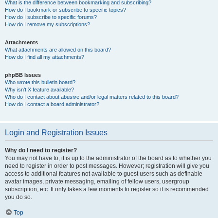
What is the difference between bookmarking and subscribing?
How do I bookmark or subscribe to specific topics?
How do I subscribe to specific forums?
How do I remove my subscriptions?
Attachments
What attachments are allowed on this board?
How do I find all my attachments?
phpBB Issues
Who wrote this bulletin board?
Why isn’t X feature available?
Who do I contact about abusive and/or legal matters related to this board?
How do I contact a board administrator?
Login and Registration Issues
Why do I need to register?
You may not have to, it is up to the administrator of the board as to whether you
need to register in order to post messages. However; registration will give you
access to additional features not available to guest users such as definable
avatar images, private messaging, emailing of fellow users, usergroup
subscription, etc. It only takes a few moments to register so it is recommended
you do so.
Top