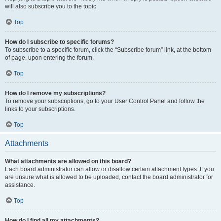
will also subscribe you to the topic.
Top
How do I subscribe to specific forums?
To subscribe to a specific forum, click the “Subscribe forum” link, at the bottom
of page, upon entering the forum.
Top
How do I remove my subscriptions?
To remove your subscriptions, go to your User Control Panel and follow the
links to your subscriptions.
Top
Attachments
What attachments are allowed on this board?
Each board administrator can allow or disallow certain attachment types. If you
are unsure what is allowed to be uploaded, contact the board administrator for
assistance.
Top
How do I find all my attachments?