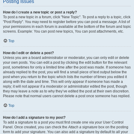
Posting Issues
How do I create a new topic or post a reply?
To post a new topic in a forum, click "New Topic". To post a reply to a topic, click
"Post Reply". You may need to register before you can post a message. A list of
your permissions in each forum is available at the bottom of the forum and topic
screens. Example: You can post new topics, You can post attachments, etc.
Top
How do I edit or delete a post?
Unless you are a board administrator or moderator, you can only edit or delete
your own posts. You can edit a post by clicking the edit button for the relevant
post, sometimes for only a limited time after the post was made. If someone has
already replied to the post, you will find a small piece of text output below the
post when you return to the topic which lists the number of times you edited it
along with the date and time. This will only appear if someone has made a
reply; it will not appear if a moderator or administrator edited the post, though
they may leave a note as to why they’ve edited the post at their own discretion.
Please note that normal users cannot delete a post once someone has replied.
Top
How do I add a signature to my post?
To add a signature to a post you must first create one via your User Control
Panel. Once created, you can check the
Attach a signature
box on the posting
form to add your signature. You can also add a signature by default to all your