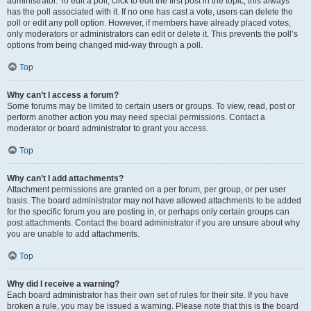
administrator. To edit a poll, click to edit the first post in the topic; this always
has the poll associated with it. If no one has cast a vote, users can delete the
poll or edit any poll option. However, if members have already placed votes,
only moderators or administrators can edit or delete it. This prevents the poll’s
options from being changed mid-way through a poll.
Top
Why can’t I access a forum?
Some forums may be limited to certain users or groups. To view, read, post or
perform another action you may need special permissions. Contact a
moderator or board administrator to grant you access.
Top
Why can’t I add attachments?
Attachment permissions are granted on a per forum, per group, or per user
basis. The board administrator may not have allowed attachments to be added
for the specific forum you are posting in, or perhaps only certain groups can
post attachments. Contact the board administrator if you are unsure about why
you are unable to add attachments.
Top
Why did I receive a warning?
Each board administrator has their own set of rules for their site. If you have
broken a rule, you may be issued a warning. Please note that this is the board