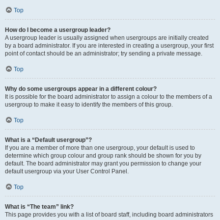
Top
How do I become a usergroup leader?
A usergroup leader is usually assigned when usergroups are initially created
by a board administrator. If you are interested in creating a usergroup, your first
point of contact should be an administrator; try sending a private message.
Top
Why do some usergroups appear in a different colour?
It is possible for the board administrator to assign a colour to the members of a
usergroup to make it easy to identify the members of this group.
Top
What is a “Default usergroup”?
If you are a member of more than one usergroup, your default is used to
determine which group colour and group rank should be shown for you by
default. The board administrator may grant you permission to change your
default usergroup via your User Control Panel.
Top
What is “The team” link?
This page provides you with a list of board staff, including board administrators