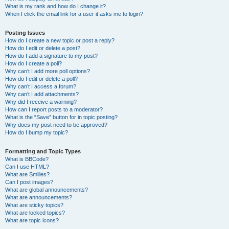
What is my rank and how do I change it?
When I click the email link for a user it asks me to login?
Posting Issues
How do I create a new topic or post a reply?
How do I edit or delete a post?
How do I add a signature to my post?
How do I create a poll?
Why can’t I add more poll options?
How do I edit or delete a poll?
Why can’t I access a forum?
Why can’t I add attachments?
Why did I receive a warning?
How can I report posts to a moderator?
What is the “Save” button for in topic posting?
Why does my post need to be approved?
How do I bump my topic?
Formatting and Topic Types
What is BBCode?
Can I use HTML?
What are Smilies?
Can I post images?
What are global announcements?
What are announcements?
What are sticky topics?
What are locked topics?
What are topic icons?