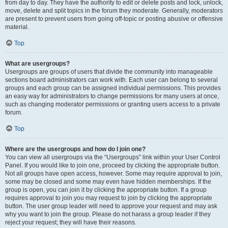
from day to day. They have the authority to edit or delete posts and lock, unlock,
move, delete and split topics in the forum they moderate. Generally, moderators
are present to prevent users from going off-topic or posting abusive or offensive
material.
Top
What are usergroups?
Usergroups are groups of users that divide the community into manageable
sections board administrators can work with. Each user can belong to several
groups and each group can be assigned individual permissions. This provides
an easy way for administrators to change permissions for many users at once,
such as changing moderator permissions or granting users access to a private
forum.
Top
Where are the usergroups and how do I join one?
You can view all usergroups via the “Usergroups” link within your User Control
Panel. If you would like to join one, proceed by clicking the appropriate button.
Not all groups have open access, however. Some may require approval to join,
some may be closed and some may even have hidden memberships. If the
group is open, you can join it by clicking the appropriate button. If a group
requires approval to join you may request to join by clicking the appropriate
button. The user group leader will need to approve your request and may ask
why you want to join the group. Please do not harass a group leader if they
reject your request; they will have their reasons.