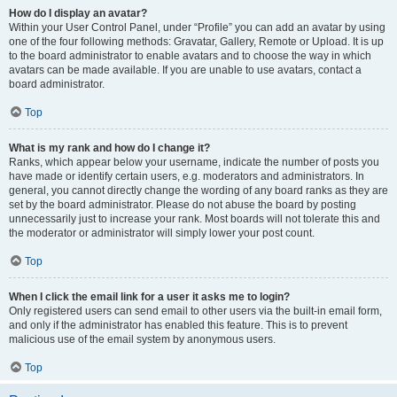
How do I display an avatar?
Within your User Control Panel, under “Profile” you can add an avatar by using
one of the four following methods: Gravatar, Gallery, Remote or Upload. It is up
to the board administrator to enable avatars and to choose the way in which
avatars can be made available. If you are unable to use avatars, contact a
board administrator.
Top
What is my rank and how do I change it?
Ranks, which appear below your username, indicate the number of posts you
have made or identify certain users, e.g. moderators and administrators. In
general, you cannot directly change the wording of any board ranks as they are
set by the board administrator. Please do not abuse the board by posting
unnecessarily just to increase your rank. Most boards will not tolerate this and
the moderator or administrator will simply lower your post count.
Top
When I click the email link for a user it asks me to login?
Only registered users can send email to other users via the built-in email form,
and only if the administrator has enabled this feature. This is to prevent
malicious use of the email system by anonymous users.
Top