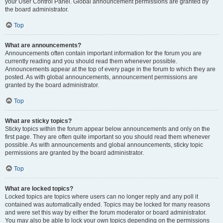
your User Control Panel. Global announcement permissions are granted by
the board administrator.
Top
What are announcements?
Announcements often contain important information for the forum you are
currently reading and you should read them whenever possible.
Announcements appear at the top of every page in the forum to which they are
posted. As with global announcements, announcement permissions are
granted by the board administrator.
Top
What are sticky topics?
Sticky topics within the forum appear below announcements and only on the
first page. They are often quite important so you should read them whenever
possible. As with announcements and global announcements, sticky topic
permissions are granted by the board administrator.
Top
What are locked topics?
Locked topics are topics where users can no longer reply and any poll it
contained was automatically ended. Topics may be locked for many reasons
and were set this way by either the forum moderator or board administrator.
You may also be able to lock your own topics depending on the permissions