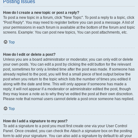
Posting Issues
How do I create a new topic or post a reply?
To post a new topic in a forum, click "New Topic". To post a reply to a topic, click
"Post Reply". You may need to register before you can post a message. A list of
your permissions in each forum is available at the bottom of the forum and topic
screens. Example: You can post new topics, You can post attachments, etc.
Top
How do I edit or delete a post?
Unless you are a board administrator or moderator, you can only edit or delete
your own posts. You can edit a post by clicking the edit button for the relevant
post, sometimes for only a limited time after the post was made. If someone has
already replied to the post, you will find a small piece of text output below the
post when you return to the topic which lists the number of times you edited it
along with the date and time. This will only appear if someone has made a
reply; it will not appear if a moderator or administrator edited the post, though
they may leave a note as to why they’ve edited the post at their own discretion.
Please note that normal users cannot delete a post once someone has replied.
Top
How do I add a signature to my post?
To add a signature to a post you must first create one via your User Control
Panel. Once created, you can check the
Attach a signature
box on the posting
form to add your signature. You can also add a signature by default to all your