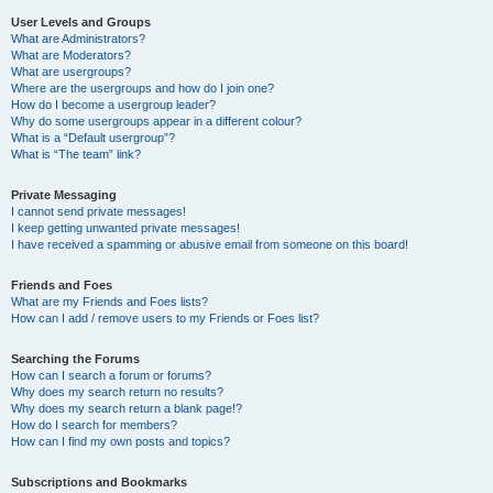
User Levels and Groups
What are Administrators?
What are Moderators?
What are usergroups?
Where are the usergroups and how do I join one?
How do I become a usergroup leader?
Why do some usergroups appear in a different colour?
What is a “Default usergroup”?
What is “The team” link?
Private Messaging
I cannot send private messages!
I keep getting unwanted private messages!
I have received a spamming or abusive email from someone on this board!
Friends and Foes
What are my Friends and Foes lists?
How can I add / remove users to my Friends or Foes list?
Searching the Forums
How can I search a forum or forums?
Why does my search return no results?
Why does my search return a blank page!?
How do I search for members?
How can I find my own posts and topics?
Subscriptions and Bookmarks