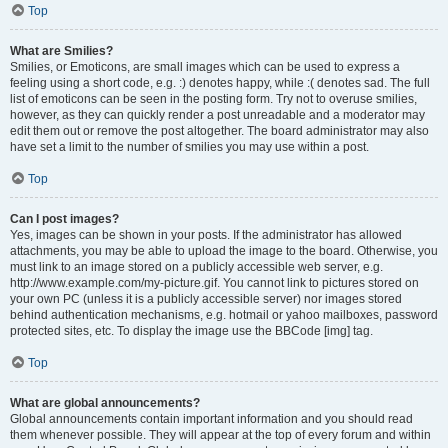
Top
What are Smilies?
Smilies, or Emoticons, are small images which can be used to express a
feeling using a short code, e.g. :) denotes happy, while :( denotes sad. The full
list of emoticons can be seen in the posting form. Try not to overuse smilies,
however, as they can quickly render a post unreadable and a moderator may
edit them out or remove the post altogether. The board administrator may also
have set a limit to the number of smilies you may use within a post.
Top
Can I post images?
Yes, images can be shown in your posts. If the administrator has allowed
attachments, you may be able to upload the image to the board. Otherwise, you
must link to an image stored on a publicly accessible web server, e.g.
http://www.example.com/my-picture.gif. You cannot link to pictures stored on
your own PC (unless it is a publicly accessible server) nor images stored
behind authentication mechanisms, e.g. hotmail or yahoo mailboxes, password
protected sites, etc. To display the image use the BBCode [img] tag.
Top
What are global announcements?
Global announcements contain important information and you should read
them whenever possible. They will appear at the top of every forum and within