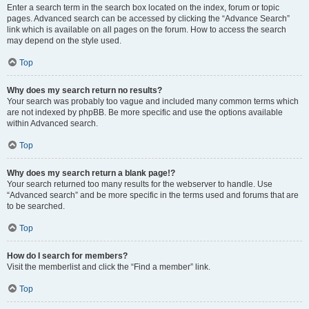
Enter a search term in the search box located on the index, forum or topic
pages. Advanced search can be accessed by clicking the “Advance Search”
link which is available on all pages on the forum. How to access the search
may depend on the style used.
Top
Why does my search return no results?
Your search was probably too vague and included many common terms which
are not indexed by phpBB. Be more specific and use the options available
within Advanced search.
Top
Why does my search return a blank page!?
Your search returned too many results for the webserver to handle. Use
“Advanced search” and be more specific in the terms used and forums that are
to be searched.
Top
How do I search for members?
Visit the memberlist and click the “Find a member” link.
Top