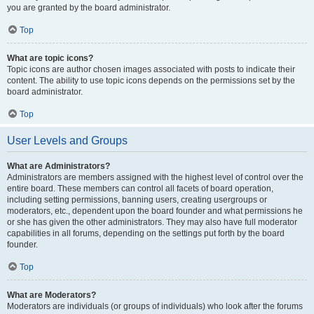
you are granted by the board administrator.
Top
What are topic icons?
Topic icons are author chosen images associated with posts to indicate their
content. The ability to use topic icons depends on the permissions set by the
board administrator.
Top
User Levels and Groups
What are Administrators?
Administrators are members assigned with the highest level of control over the
entire board. These members can control all facets of board operation,
including setting permissions, banning users, creating usergroups or
moderators, etc., dependent upon the board founder and what permissions he
or she has given the other administrators. They may also have full moderator
capabilities in all forums, depending on the settings put forth by the board
founder.
Top
What are Moderators?
Moderators are individuals (or groups of individuals) who look after the forums