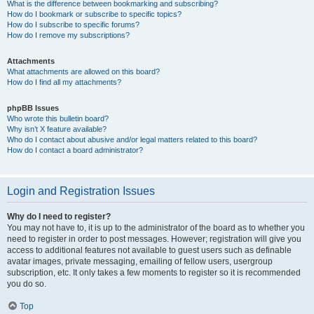
What is the difference between bookmarking and subscribing?
How do I bookmark or subscribe to specific topics?
How do I subscribe to specific forums?
How do I remove my subscriptions?
Attachments
What attachments are allowed on this board?
How do I find all my attachments?
phpBB Issues
Who wrote this bulletin board?
Why isn’t X feature available?
Who do I contact about abusive and/or legal matters related to this board?
How do I contact a board administrator?
Login and Registration Issues
Why do I need to register?
You may not have to, it is up to the administrator of the board as to whether you
need to register in order to post messages. However; registration will give you
access to additional features not available to guest users such as definable
avatar images, private messaging, emailing of fellow users, usergroup
subscription, etc. It only takes a few moments to register so it is recommended
you do so.
Top