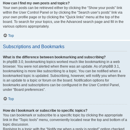
How can I find my own posts and topics?
Your own posts can be retrieved either by clicking the “Show your posts” link
within the User Control Panel or by clicking the “Search user’s posts” link via
your own profile page or by clicking the “Quick links” menu at the top of the
board. To search for your topics, use the Advanced search page and fill in the
various options appropriately.
Top
Subscriptions and Bookmarks
What is the difference between bookmarking and subscribing?
In phpBB 3.0, bookmarking topics worked much like bookmarking in a web
browser. You were not alerted when there was an update. As of phpBB 3.1,
bookmarking is more like subscribing to a topic. You can be notified when a
bookmarked topic is updated. Subscribing, however, will notify you when there
is an update to a topic or forum on the board. Notification options for
bookmarks and subscriptions can be configured in the User Control Panel,
under “Board preferences”.
Top
How do I bookmark or subscribe to specific topics?
You can bookmark or subscribe to a specific topic by clicking the appropriate
link in the “Topic tools” menu, conveniently located near the top and bottom of a
topic discussion.
Replying to a topic with the “Notify me when a reply is posted” option checked