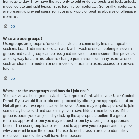
from day to day. They have the authority to edit or delete posts and lock, unlock,
move, delete and split topics in the forum they moderate. Generally, moderators
are present to prevent users from going off-topic or posting abusive or offensive
material.
Top
What are usergroups?
Usergroups are groups of users that divide the community into manageable
sections board administrators can work with. Each user can belong to several
groups and each group can be assigned individual permissions. This provides
an easy way for administrators to change permissions for many users at once,
such as changing moderator permissions or granting users access to a private
forum.
Top
Where are the usergroups and how do I join one?
You can view all usergroups via the “Usergroups” link within your User Control
Panel. If you would like to join one, proceed by clicking the appropriate button.
Not all groups have open access, however. Some may require approval to join,
some may be closed and some may even have hidden memberships. If the
group is open, you can join it by clicking the appropriate button. If a group
requires approval to join you may request to join by clicking the appropriate
button. The user group leader will need to approve your request and may ask
why you want to join the group. Please do not harass a group leader if they
reject your request; they will have their reasons.