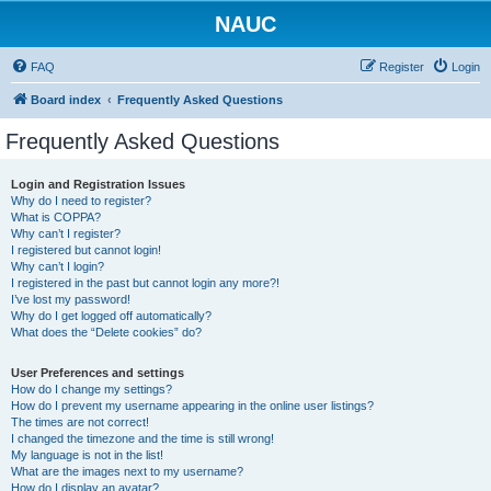
NAUC
FAQ
Register
Login
Board index
Frequently Asked Questions
Frequently Asked Questions
Login and Registration Issues
Why do I need to register?
What is COPPA?
Why can’t I register?
I registered but cannot login!
Why can’t I login?
I registered in the past but cannot login any more?!
I’ve lost my password!
Why do I get logged off automatically?
What does the “Delete cookies” do?
User Preferences and settings
How do I change my settings?
How do I prevent my username appearing in the online user listings?
The times are not correct!
I changed the timezone and the time is still wrong!
My language is not in the list!
What are the images next to my username?
How do I display an avatar?