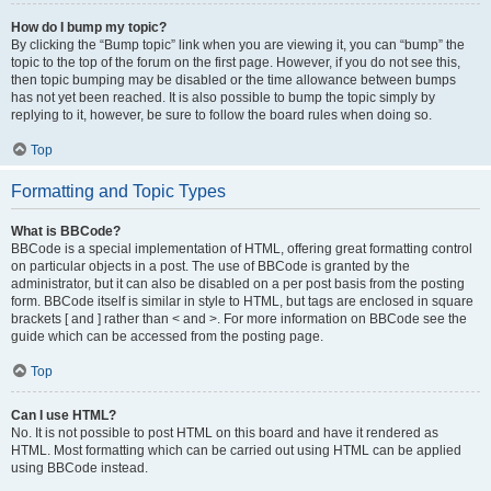
How do I bump my topic?
By clicking the “Bump topic” link when you are viewing it, you can “bump” the
topic to the top of the forum on the first page. However, if you do not see this,
then topic bumping may be disabled or the time allowance between bumps
has not yet been reached. It is also possible to bump the topic simply by
replying to it, however, be sure to follow the board rules when doing so.
Top
Formatting and Topic Types
What is BBCode?
BBCode is a special implementation of HTML, offering great formatting control
on particular objects in a post. The use of BBCode is granted by the
administrator, but it can also be disabled on a per post basis from the posting
form. BBCode itself is similar in style to HTML, but tags are enclosed in square
brackets [ and ] rather than < and >. For more information on BBCode see the
guide which can be accessed from the posting page.
Top
Can I use HTML?
No. It is not possible to post HTML on this board and have it rendered as
HTML. Most formatting which can be carried out using HTML can be applied
using BBCode instead.