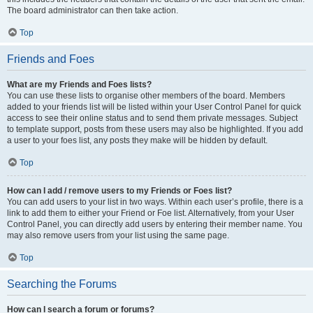
The board administrator can then take action.
Top
Friends and Foes
What are my Friends and Foes lists?
You can use these lists to organise other members of the board. Members
added to your friends list will be listed within your User Control Panel for quick
access to see their online status and to send them private messages. Subject
to template support, posts from these users may also be highlighted. If you add
a user to your foes list, any posts they make will be hidden by default.
Top
How can I add / remove users to my Friends or Foes list?
You can add users to your list in two ways. Within each user’s profile, there is a
link to add them to either your Friend or Foe list. Alternatively, from your User
Control Panel, you can directly add users by entering their member name. You
may also remove users from your list using the same page.
Top
Searching the Forums
How can I search a forum or forums?