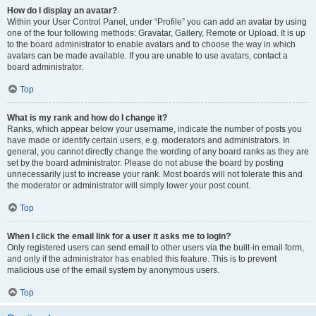
How do I display an avatar?
Within your User Control Panel, under “Profile” you can add an avatar by using
one of the four following methods: Gravatar, Gallery, Remote or Upload. It is up
to the board administrator to enable avatars and to choose the way in which
avatars can be made available. If you are unable to use avatars, contact a
board administrator.
Top
What is my rank and how do I change it?
Ranks, which appear below your username, indicate the number of posts you
have made or identify certain users, e.g. moderators and administrators. In
general, you cannot directly change the wording of any board ranks as they are
set by the board administrator. Please do not abuse the board by posting
unnecessarily just to increase your rank. Most boards will not tolerate this and
the moderator or administrator will simply lower your post count.
Top
When I click the email link for a user it asks me to login?
Only registered users can send email to other users via the built-in email form,
and only if the administrator has enabled this feature. This is to prevent
malicious use of the email system by anonymous users.
Top