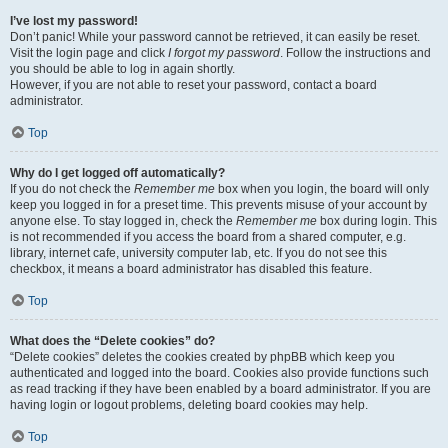
I’ve lost my password!
Don’t panic! While your password cannot be retrieved, it can easily be reset.
Visit the login page and click
I forgot my password
. Follow the instructions and
you should be able to log in again shortly.
However, if you are not able to reset your password, contact a board
administrator.
Top
Why do I get logged off automatically?
If you do not check the
Remember me
box when you login, the board will only
keep you logged in for a preset time. This prevents misuse of your account by
anyone else. To stay logged in, check the
Remember me
box during login. This
is not recommended if you access the board from a shared computer, e.g.
library, internet cafe, university computer lab, etc. If you do not see this
checkbox, it means a board administrator has disabled this feature.
Top
What does the “Delete cookies” do?
“Delete cookies” deletes the cookies created by phpBB which keep you
authenticated and logged into the board. Cookies also provide functions such
as read tracking if they have been enabled by a board administrator. If you are
having login or logout problems, deleting board cookies may help.
Top