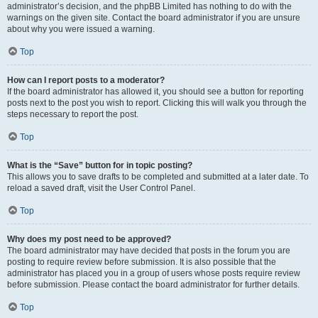
administrator’s decision, and the phpBB Limited has nothing to do with the
warnings on the given site. Contact the board administrator if you are unsure
about why you were issued a warning.
Top
How can I report posts to a moderator?
If the board administrator has allowed it, you should see a button for reporting
posts next to the post you wish to report. Clicking this will walk you through the
steps necessary to report the post.
Top
What is the “Save” button for in topic posting?
This allows you to save drafts to be completed and submitted at a later date. To
reload a saved draft, visit the User Control Panel.
Top
Why does my post need to be approved?
The board administrator may have decided that posts in the forum you are
posting to require review before submission. It is also possible that the
administrator has placed you in a group of users whose posts require review
before submission. Please contact the board administrator for further details.
Top