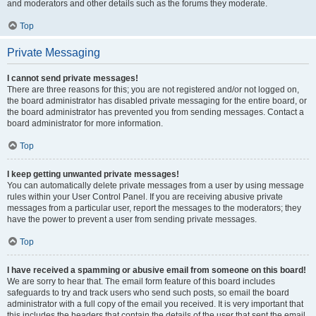
and moderators and other details such as the forums they moderate.
Top
Private Messaging
I cannot send private messages!
There are three reasons for this; you are not registered and/or not logged on,
the board administrator has disabled private messaging for the entire board, or
the board administrator has prevented you from sending messages. Contact a
board administrator for more information.
Top
I keep getting unwanted private messages!
You can automatically delete private messages from a user by using message
rules within your User Control Panel. If you are receiving abusive private
messages from a particular user, report the messages to the moderators; they
have the power to prevent a user from sending private messages.
Top
I have received a spamming or abusive email from someone on this board!
We are sorry to hear that. The email form feature of this board includes
safeguards to try and track users who send such posts, so email the board
administrator with a full copy of the email you received. It is very important that
this includes the headers that contain the details of the user that sent the email.