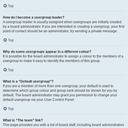
Top
How do I become a usergroup leader?
A usergroup leader is usually assigned when usergroups are initially created
by a board administrator. If you are interested in creating a usergroup, your first
point of contact should be an administrator; try sending a private message.
Top
Why do some usergroups appear in a different colour?
It is possible for the board administrator to assign a colour to the members of a
usergroup to make it easy to identify the members of this group.
Top
What is a “Default usergroup”?
If you are a member of more than one usergroup, your default is used to
determine which group colour and group rank should be shown for you by
default. The board administrator may grant you permission to change your
default usergroup via your User Control Panel.
Top
What is “The team” link?
This page provides you with a list of board staff, including board administrators