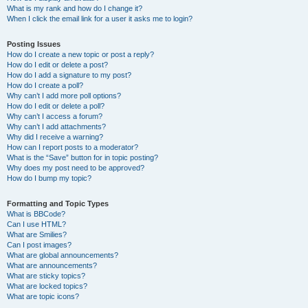
What is my rank and how do I change it?
When I click the email link for a user it asks me to login?
Posting Issues
How do I create a new topic or post a reply?
How do I edit or delete a post?
How do I add a signature to my post?
How do I create a poll?
Why can’t I add more poll options?
How do I edit or delete a poll?
Why can’t I access a forum?
Why can’t I add attachments?
Why did I receive a warning?
How can I report posts to a moderator?
What is the “Save” button for in topic posting?
Why does my post need to be approved?
How do I bump my topic?
Formatting and Topic Types
What is BBCode?
Can I use HTML?
What are Smilies?
Can I post images?
What are global announcements?
What are announcements?
What are sticky topics?
What are locked topics?
What are topic icons?