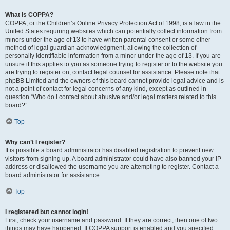
What is COPPA?
COPPA, or the Children’s Online Privacy Protection Act of 1998, is a law in the
United States requiring websites which can potentially collect information from
minors under the age of 13 to have written parental consent or some other
method of legal guardian acknowledgment, allowing the collection of
personally identifiable information from a minor under the age of 13. If you are
unsure if this applies to you as someone trying to register or to the website you
are trying to register on, contact legal counsel for assistance. Please note that
phpBB Limited and the owners of this board cannot provide legal advice and is
not a point of contact for legal concerns of any kind, except as outlined in
question “Who do I contact about abusive and/or legal matters related to this
board?”.
Top
Why can’t I register?
It is possible a board administrator has disabled registration to prevent new
visitors from signing up. A board administrator could have also banned your IP
address or disallowed the username you are attempting to register. Contact a
board administrator for assistance.
Top
I registered but cannot login!
First, check your username and password. If they are correct, then one of two
things may have happened. If COPPA support is enabled and you specified