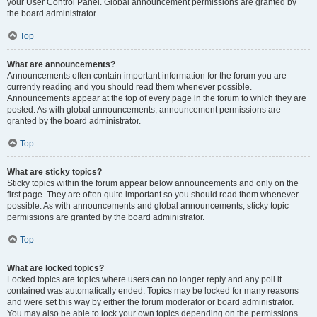
your User Control Panel. Global announcement permissions are granted by
the board administrator.
Top
What are announcements?
Announcements often contain important information for the forum you are
currently reading and you should read them whenever possible.
Announcements appear at the top of every page in the forum to which they are
posted. As with global announcements, announcement permissions are
granted by the board administrator.
Top
What are sticky topics?
Sticky topics within the forum appear below announcements and only on the
first page. They are often quite important so you should read them whenever
possible. As with announcements and global announcements, sticky topic
permissions are granted by the board administrator.
Top
What are locked topics?
Locked topics are topics where users can no longer reply and any poll it
contained was automatically ended. Topics may be locked for many reasons
and were set this way by either the forum moderator or board administrator.
You may also be able to lock your own topics depending on the permissions