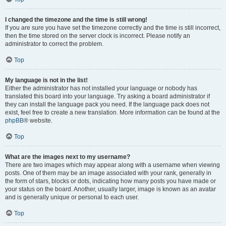
I changed the timezone and the time is still wrong!
If you are sure you have set the timezone correctly and the time is still incorrect,
then the time stored on the server clock is incorrect. Please notify an
administrator to correct the problem.
Top
My language is not in the list!
Either the administrator has not installed your language or nobody has
translated this board into your language. Try asking a board administrator if
they can install the language pack you need. If the language pack does not
exist, feel free to create a new translation. More information can be found at the
phpBB
® website.
Top
What are the images next to my username?
There are two images which may appear along with a username when viewing
posts. One of them may be an image associated with your rank, generally in
the form of stars, blocks or dots, indicating how many posts you have made or
your status on the board. Another, usually larger, image is known as an avatar
and is generally unique or personal to each user.
Top