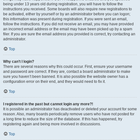
being under 13 years old during registration, you will have to follow the
instructions you received. Some boards will also require new registrations to
be activated, either by yourself or by an administrator before you can logon;
this information was present during registration. If you were sent an email,
follow the instructions. If you did not receive an email, you may have provided
an incorrect email address or the email may have been picked up by a spam
filer. If you are sure the email address you provided is correct, try contacting an
administrator.
Top
Why can’t I login?
There are several reasons why this could occur. First, ensure your username
and password are correct. If they are, contact a board administrator to make
sure you haven’t been banned. It is also possible the website owner has a
configuration error on their end, and they would need to fix it.
Top
I registered in the past but cannot login any more?!
It is possible an administrator has deactivated or deleted your account for some
reason. Also, many boards periodically remove users who have not posted for
a long time to reduce the size of the database. If this has happened, try
registering again and being more involved in discussions.
Top