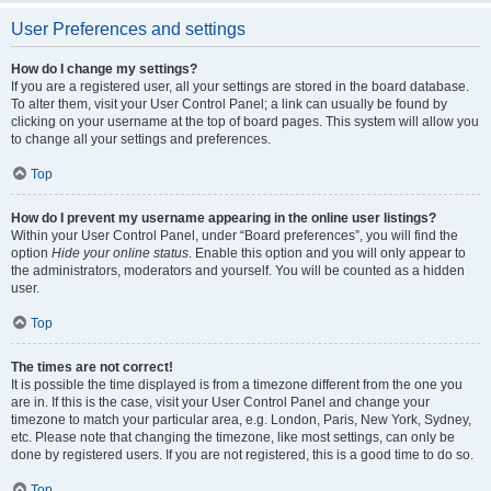
User Preferences and settings
How do I change my settings?
If you are a registered user, all your settings are stored in the board database.
To alter them, visit your User Control Panel; a link can usually be found by
clicking on your username at the top of board pages. This system will allow you
to change all your settings and preferences.
Top
How do I prevent my username appearing in the online user listings?
Within your User Control Panel, under “Board preferences”, you will find the
option
Hide your online status
. Enable this option and you will only appear to
the administrators, moderators and yourself. You will be counted as a hidden
user.
Top
The times are not correct!
It is possible the time displayed is from a timezone different from the one you
are in. If this is the case, visit your User Control Panel and change your
timezone to match your particular area, e.g. London, Paris, New York, Sydney,
etc. Please note that changing the timezone, like most settings, can only be
done by registered users. If you are not registered, this is a good time to do so.
Top