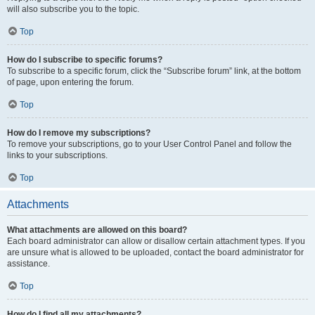
will also subscribe you to the topic.
Top
How do I subscribe to specific forums?
To subscribe to a specific forum, click the “Subscribe forum” link, at the bottom
of page, upon entering the forum.
Top
How do I remove my subscriptions?
To remove your subscriptions, go to your User Control Panel and follow the
links to your subscriptions.
Top
Attachments
What attachments are allowed on this board?
Each board administrator can allow or disallow certain attachment types. If you
are unsure what is allowed to be uploaded, contact the board administrator for
assistance.
Top
How do I find all my attachments?