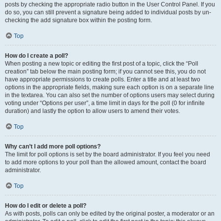
posts by checking the appropriate radio button in the User Control Panel. If you
do so, you can still prevent a signature being added to individual posts by un-
checking the add signature box within the posting form.
Top
How do I create a poll?
When posting a new topic or editing the first post of a topic, click the “Poll
creation” tab below the main posting form; if you cannot see this, you do not
have appropriate permissions to create polls. Enter a title and at least two
options in the appropriate fields, making sure each option is on a separate line
in the textarea. You can also set the number of options users may select during
voting under “Options per user”, a time limit in days for the poll (0 for infinite
duration) and lastly the option to allow users to amend their votes.
Top
Why can’t I add more poll options?
The limit for poll options is set by the board administrator. If you feel you need
to add more options to your poll than the allowed amount, contact the board
administrator.
Top
How do I edit or delete a poll?
As with posts, polls can only be edited by the original poster, a moderator or an