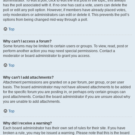
administrator. To edit a poll, click to edit the first post in the topic; this always
has the poll associated with it. If no one has cast a vote, users can delete the
poll or edit any poll option. However, if members have already placed votes,
only moderators or administrators can edit or delete it. This prevents the poll’s
options from being changed mid-way through a poll.
Top
Why can’t I access a forum?
Some forums may be limited to certain users or groups. To view, read, post or
perform another action you may need special permissions. Contact a
moderator or board administrator to grant you access.
Top
Why can’t I add attachments?
Attachment permissions are granted on a per forum, per group, or per user
basis. The board administrator may not have allowed attachments to be added
for the specific forum you are posting in, or perhaps only certain groups can
post attachments. Contact the board administrator if you are unsure about why
you are unable to add attachments.
Top
Why did I receive a warning?
Each board administrator has their own set of rules for their site. If you have
broken a rule, you may be issued a warning. Please note that this is the board