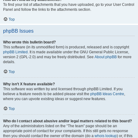
To find your list of attachments that you have uploaded, go to your User Control
Panel and follow the links to the attachments section.
Top
phpBB Issues
Who wrote this bulletin board?
This software (in its unmodified form) is produced, released and is copyright
phpBB Limited
. It is made available under the GNU General Public License,
version 2 (GPL-2.0) and may be freely distributed. See
About phpBB
for more
details.
Top
Why isn’t X feature available?
This software was written by and licensed through phpBB Limited. If you
believe a feature needs to be added please visit the
phpBB Ideas Centre
,
where you can upvote existing ideas or suggest new features.
Top
Who do I contact about abusive and/or legal matters related to this board?
Any of the administrators listed on the “The team” page should be an
appropriate point of contact for your complaints. If this still gets no response
then you should contact the owner of the domain (do a
whois lookup
) or, if this