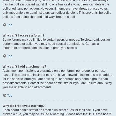
administrator. To edit a poll, click to edit the first post in the topic; this always
has the poll associated with it. If no one has cast a vote, users can delete the
poll or edit any poll option. However, if members have already placed votes,
only moderators or administrators can edit or delete it. This prevents the poll’s
options from being changed mid-way through a poll.
Top
Why can’t I access a forum?
Some forums may be limited to certain users or groups. To view, read, post or
perform another action you may need special permissions. Contact a
moderator or board administrator to grant you access.
Top
Why can’t I add attachments?
Attachment permissions are granted on a per forum, per group, or per user
basis. The board administrator may not have allowed attachments to be added
for the specific forum you are posting in, or perhaps only certain groups can
post attachments. Contact the board administrator if you are unsure about why
you are unable to add attachments.
Top
Why did I receive a warning?
Each board administrator has their own set of rules for their site. If you have
broken a rule, you may be issued a warning. Please note that this is the board