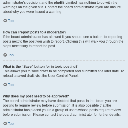
administrator’s decision, and the phpBB Limited has nothing to do with the
warnings on the given site. Contact the board administrator if you are unsure
about why you were issued a warning.
Top
How can I report posts to a moderator?
If the board administrator has allowed it, you should see a button for reporting
posts next to the post you wish to report. Clicking this will walk you through the
steps necessary to report the post.
Top
What is the “Save” button for in topic posting?
This allows you to save drafts to be completed and submitted at a later date. To
reload a saved draft, visit the User Control Panel.
Top
Why does my post need to be approved?
The board administrator may have decided that posts in the forum you are
posting to require review before submission. It is also possible that the
administrator has placed you in a group of users whose posts require review
before submission. Please contact the board administrator for further details.
Top