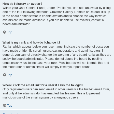
How do I display an avatar?
Within your User Control Panel, under “Profile” you can add an avatar by using
one of the four following methods: Gravatar, Gallery, Remote or Upload. It is up
to the board administrator to enable avatars and to choose the way in which
avatars can be made available. If you are unable to use avatars, contact a
board administrator.
Top
What is my rank and how do I change it?
Ranks, which appear below your username, indicate the number of posts you
have made or identify certain users, e.g. moderators and administrators. In
general, you cannot directly change the wording of any board ranks as they are
set by the board administrator. Please do not abuse the board by posting
unnecessarily just to increase your rank. Most boards will not tolerate this and
the moderator or administrator will simply lower your post count.
Top
When I click the email link for a user it asks me to login?
Only registered users can send email to other users via the built-in email form,
and only if the administrator has enabled this feature. This is to prevent
malicious use of the email system by anonymous users.
Top