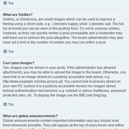
Top
What are Smilies?
Smilies, or Emoticons, are small images which can be used to express a
feeling using a short code, e.g. :) denotes happy, while :( denotes sad. The full
list of emoticons can be seen in the posting form. Try not to overuse smilies,
however, as they can quickly render a post unreadable and a moderator may
edit them out or remove the post altogether. The board administrator may also
have set a limit to the number of smilies you may use within a post.
Top
Can I post images?
Yes, images can be shown in your posts. If the administrator has allowed
attachments, you may be able to upload the image to the board. Otherwise, you
must link to an image stored on a publicly accessible web server, e.g.
http://www.example.com/my-picture.gif. You cannot link to pictures stored on
your own PC (unless it is a publicly accessible server) nor images stored
behind authentication mechanisms, e.g. hotmail or yahoo mailboxes, password
protected sites, etc. To display the image use the BBCode [img] tag.
Top
What are global announcements?
Global announcements contain important information and you should read
them whenever possible. They will appear at the top of every forum and within