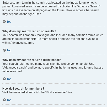
Enter a search term in the search box located on the index, forum or topic
pages. Advanced search can be accessed by clicking the “Advance Search”
link which is available on all pages on the forum. How to access the search
may depend on the style used.
Top
Why does my search return no results?
Your search was probably too vague and included many common terms which
are not indexed by phpBB. Be more specific and use the options available
within Advanced search.
Top
Why does my search return a blank page!?
Your search returned too many results for the webserver to handle. Use
“Advanced search” and be more specific in the terms used and forums that are
to be searched.
Top
How do I search for members?
Visit the memberlist and click the “Find a member” link.
Top