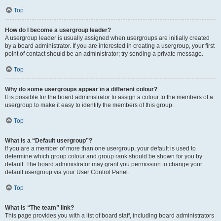
Top
How do I become a usergroup leader?
A usergroup leader is usually assigned when usergroups are initially created
by a board administrator. If you are interested in creating a usergroup, your first
point of contact should be an administrator; try sending a private message.
Top
Why do some usergroups appear in a different colour?
It is possible for the board administrator to assign a colour to the members of a
usergroup to make it easy to identify the members of this group.
Top
What is a “Default usergroup”?
If you are a member of more than one usergroup, your default is used to
determine which group colour and group rank should be shown for you by
default. The board administrator may grant you permission to change your
default usergroup via your User Control Panel.
Top
What is “The team” link?
This page provides you with a list of board staff, including board administrators