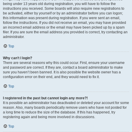
being under 13 years old during registration, you will have to follow the
instructions you received. Some boards will also require new registrations to
be activated, either by yourself or by an administrator before you can logon;
this information was present during registration. If you were sent an email,
follow the instructions. If you did not receive an email, you may have provided
an incorrect email address or the email may have been picked up by a spam
filer. If you are sure the email address you provided is correct, try contacting an
administrator.
Top
Why can’t I login?
There are several reasons why this could occur. First, ensure your username
and password are correct. If they are, contact a board administrator to make
sure you haven’t been banned. It is also possible the website owner has a
configuration error on their end, and they would need to fix it.
Top
I registered in the past but cannot login any more?!
It is possible an administrator has deactivated or deleted your account for some
reason. Also, many boards periodically remove users who have not posted for
a long time to reduce the size of the database. If this has happened, try
registering again and being more involved in discussions.
Top