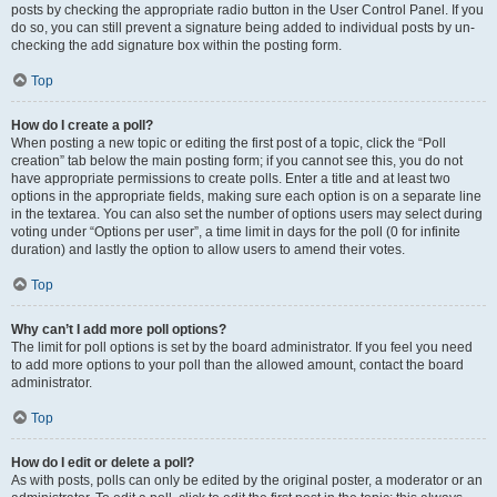
posts by checking the appropriate radio button in the User Control Panel. If you
do so, you can still prevent a signature being added to individual posts by un-
checking the add signature box within the posting form.
Top
How do I create a poll?
When posting a new topic or editing the first post of a topic, click the “Poll
creation” tab below the main posting form; if you cannot see this, you do not
have appropriate permissions to create polls. Enter a title and at least two
options in the appropriate fields, making sure each option is on a separate line
in the textarea. You can also set the number of options users may select during
voting under “Options per user”, a time limit in days for the poll (0 for infinite
duration) and lastly the option to allow users to amend their votes.
Top
Why can’t I add more poll options?
The limit for poll options is set by the board administrator. If you feel you need
to add more options to your poll than the allowed amount, contact the board
administrator.
Top
How do I edit or delete a poll?
As with posts, polls can only be edited by the original poster, a moderator or an