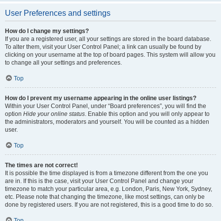
User Preferences and settings
How do I change my settings?
If you are a registered user, all your settings are stored in the board database.
To alter them, visit your User Control Panel; a link can usually be found by
clicking on your username at the top of board pages. This system will allow you
to change all your settings and preferences.
Top
How do I prevent my username appearing in the online user listings?
Within your User Control Panel, under “Board preferences”, you will find the
option
Hide your online status
. Enable this option and you will only appear to
the administrators, moderators and yourself. You will be counted as a hidden
user.
Top
The times are not correct!
It is possible the time displayed is from a timezone different from the one you
are in. If this is the case, visit your User Control Panel and change your
timezone to match your particular area, e.g. London, Paris, New York, Sydney,
etc. Please note that changing the timezone, like most settings, can only be
done by registered users. If you are not registered, this is a good time to do so.
Top