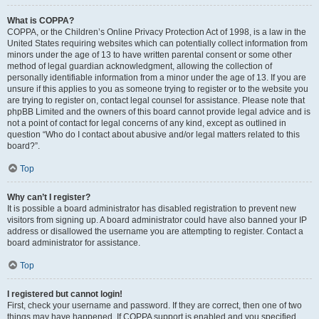
What is COPPA?
COPPA, or the Children’s Online Privacy Protection Act of 1998, is a law in the
United States requiring websites which can potentially collect information from
minors under the age of 13 to have written parental consent or some other
method of legal guardian acknowledgment, allowing the collection of
personally identifiable information from a minor under the age of 13. If you are
unsure if this applies to you as someone trying to register or to the website you
are trying to register on, contact legal counsel for assistance. Please note that
phpBB Limited and the owners of this board cannot provide legal advice and is
not a point of contact for legal concerns of any kind, except as outlined in
question “Who do I contact about abusive and/or legal matters related to this
board?”.
Top
Why can’t I register?
It is possible a board administrator has disabled registration to prevent new
visitors from signing up. A board administrator could have also banned your IP
address or disallowed the username you are attempting to register. Contact a
board administrator for assistance.
Top
I registered but cannot login!
First, check your username and password. If they are correct, then one of two
things may have happened. If COPPA support is enabled and you specified