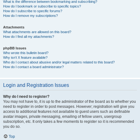
What is the difference between bookmarking and subscribing?
How do I bookmark or subscribe to specific topics?
How do I subscribe to specific forums?
How do I remove my subscriptions?
Attachments
What attachments are allowed on this board?
How do I find all my attachments?
phpBB Issues
Who wrote this bulletin board?
Why isn’t X feature available?
Who do I contact about abusive and/or legal matters related to this board?
How do I contact a board administrator?
Login and Registration Issues
Why do I need to register?
You may not have to, it is up to the administrator of the board as to whether you
need to register in order to post messages. However; registration will give you
access to additional features not available to guest users such as definable
avatar images, private messaging, emailing of fellow users, usergroup
subscription, etc. It only takes a few moments to register so it is recommended
you do so.
Top