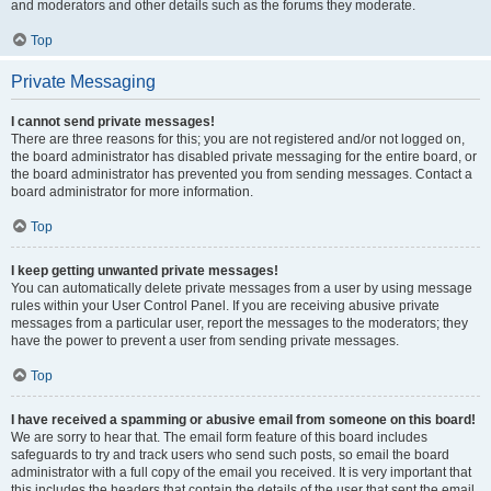
and moderators and other details such as the forums they moderate.
Top
Private Messaging
I cannot send private messages!
There are three reasons for this; you are not registered and/or not logged on,
the board administrator has disabled private messaging for the entire board, or
the board administrator has prevented you from sending messages. Contact a
board administrator for more information.
Top
I keep getting unwanted private messages!
You can automatically delete private messages from a user by using message
rules within your User Control Panel. If you are receiving abusive private
messages from a particular user, report the messages to the moderators; they
have the power to prevent a user from sending private messages.
Top
I have received a spamming or abusive email from someone on this board!
We are sorry to hear that. The email form feature of this board includes
safeguards to try and track users who send such posts, so email the board
administrator with a full copy of the email you received. It is very important that
this includes the headers that contain the details of the user that sent the email.