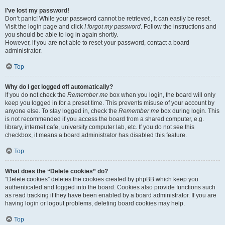
I’ve lost my password!
Don’t panic! While your password cannot be retrieved, it can easily be reset.
Visit the login page and click
I forgot my password
. Follow the instructions and
you should be able to log in again shortly.
However, if you are not able to reset your password, contact a board
administrator.
Top
Why do I get logged off automatically?
If you do not check the
Remember me
box when you login, the board will only
keep you logged in for a preset time. This prevents misuse of your account by
anyone else. To stay logged in, check the
Remember me
box during login. This
is not recommended if you access the board from a shared computer, e.g.
library, internet cafe, university computer lab, etc. If you do not see this
checkbox, it means a board administrator has disabled this feature.
Top
What does the “Delete cookies” do?
“Delete cookies” deletes the cookies created by phpBB which keep you
authenticated and logged into the board. Cookies also provide functions such
as read tracking if they have been enabled by a board administrator. If you are
having login or logout problems, deleting board cookies may help.
Top