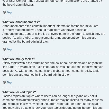
your User Control Panel. Global announcement permissions are granted by
the board administrator.
Top
What are announcements?
Announcements often contain important information for the forum you are
currently reading and you should read them whenever possible.
Announcements appear at the top of every page in the forum to which they are
posted. As with global announcements, announcement permissions are
granted by the board administrator.
Top
What are sticky topics?
Sticky topics within the forum appear below announcements and only on the
first page. They are often quite important so you should read them whenever
possible. As with announcements and global announcements, sticky topic
permissions are granted by the board administrator.
Top
What are locked topics?
Locked topics are topics where users can no longer reply and any poll it
contained was automatically ended. Topics may be locked for many reasons
and were set this way by either the forum moderator or board administrator.
You may also be able to lock your own topics depending on the permissions