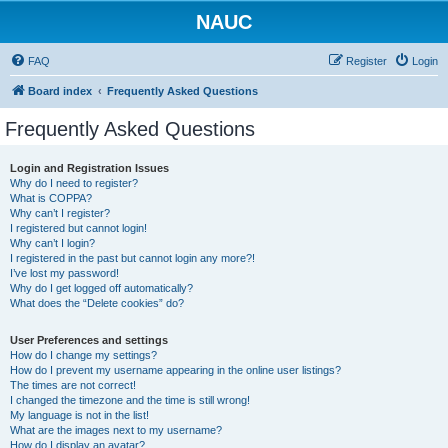
NAUC
FAQ
Register
Login
Board index
Frequently Asked Questions
Frequently Asked Questions
Login and Registration Issues
Why do I need to register?
What is COPPA?
Why can’t I register?
I registered but cannot login!
Why can’t I login?
I registered in the past but cannot login any more?!
I’ve lost my password!
Why do I get logged off automatically?
What does the “Delete cookies” do?
User Preferences and settings
How do I change my settings?
How do I prevent my username appearing in the online user listings?
The times are not correct!
I changed the timezone and the time is still wrong!
My language is not in the list!
What are the images next to my username?
How do I display an avatar?