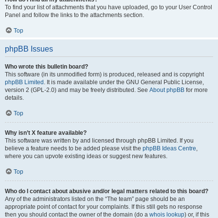
To find your list of attachments that you have uploaded, go to your User Control
Panel and follow the links to the attachments section.
Top
phpBB Issues
Who wrote this bulletin board?
This software (in its unmodified form) is produced, released and is copyright
phpBB Limited
. It is made available under the GNU General Public License,
version 2 (GPL-2.0) and may be freely distributed. See
About phpBB
for more
details.
Top
Why isn’t X feature available?
This software was written by and licensed through phpBB Limited. If you
believe a feature needs to be added please visit the
phpBB Ideas Centre
,
where you can upvote existing ideas or suggest new features.
Top
Who do I contact about abusive and/or legal matters related to this board?
Any of the administrators listed on the “The team” page should be an
appropriate point of contact for your complaints. If this still gets no response
then you should contact the owner of the domain (do a
whois lookup
) or, if this