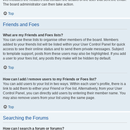
The board administrator can then take action.
Top
Friends and Foes
What are my Friends and Foes lists?
You can use these lists to organise other members of the board. Members
added to your friends list will be listed within your User Control Panel for quick
access to see their online status and to send them private messages. Subject
to template support, posts from these users may also be highlighted. If you add
a user to your foes list, any posts they make will be hidden by default.
Top
How can I add / remove users to my Friends or Foes list?
You can add users to your list in two ways. Within each user’s profile, there is a
link to add them to either your Friend or Foe list. Alternatively, from your User
Control Panel, you can directly add users by entering their member name. You
may also remove users from your list using the same page.
Top
Searching the Forums
How can I search a forum or forums?