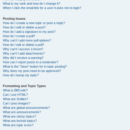
What is my rank and how do I change it?
When I click the email link for a user it asks me to login?
Posting Issues
How do I create a new topic or post a reply?
How do I edit or delete a post?
How do I add a signature to my post?
How do I create a poll?
Why can’t I add more poll options?
How do I edit or delete a poll?
Why can’t I access a forum?
Why can’t I add attachments?
Why did I receive a warning?
How can I report posts to a moderator?
What is the “Save” button for in topic posting?
Why does my post need to be approved?
How do I bump my topic?
Formatting and Topic Types
What is BBCode?
Can I use HTML?
What are Smilies?
Can I post images?
What are global announcements?
What are announcements?
What are sticky topics?
What are locked topics?
What are topic icons?