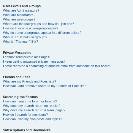
User Levels and Groups
What are Administrators?
What are Moderators?
What are usergroups?
Where are the usergroups and how do I join one?
How do I become a usergroup leader?
Why do some usergroups appear in a different colour?
What is a “Default usergroup”?
What is “The team” link?
Private Messaging
I cannot send private messages!
I keep getting unwanted private messages!
I have received a spamming or abusive email from someone on this board!
Friends and Foes
What are my Friends and Foes lists?
How can I add / remove users to my Friends or Foes list?
Searching the Forums
How can I search a forum or forums?
Why does my search return no results?
Why does my search return a blank page!?
How do I search for members?
How can I find my own posts and topics?
Subscriptions and Bookmarks