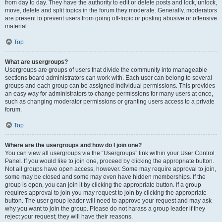
from day to day. They have the authority to edit or delete posts and lock, unlock,
move, delete and split topics in the forum they moderate. Generally, moderators
are present to prevent users from going off-topic or posting abusive or offensive
material.
Top
What are usergroups?
Usergroups are groups of users that divide the community into manageable
sections board administrators can work with. Each user can belong to several
groups and each group can be assigned individual permissions. This provides
an easy way for administrators to change permissions for many users at once,
such as changing moderator permissions or granting users access to a private
forum.
Top
Where are the usergroups and how do I join one?
You can view all usergroups via the “Usergroups” link within your User Control
Panel. If you would like to join one, proceed by clicking the appropriate button.
Not all groups have open access, however. Some may require approval to join,
some may be closed and some may even have hidden memberships. If the
group is open, you can join it by clicking the appropriate button. If a group
requires approval to join you may request to join by clicking the appropriate
button. The user group leader will need to approve your request and may ask
why you want to join the group. Please do not harass a group leader if they
reject your request; they will have their reasons.