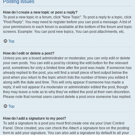
Posting Issues
How do I create a new topic or post a reply?
To post a new topic in a forum, click "New Topic". To post a reply to a topic, click
"Post Reply". You may need to register before you can post a message. A list of
your permissions in each forum is available at the bottom of the forum and topic
screens. Example: You can post new topics, You can post attachments, etc.
Top
How do I edit or delete a post?
Unless you are a board administrator or moderator, you can only edit or delete
your own posts. You can edit a post by clicking the edit button for the relevant
post, sometimes for only a limited time after the post was made. If someone has
already replied to the post, you will find a small piece of text output below the
post when you return to the topic which lists the number of times you edited it
along with the date and time. This will only appear if someone has made a
reply; it will not appear if a moderator or administrator edited the post, though
they may leave a note as to why they’ve edited the post at their own discretion.
Please note that normal users cannot delete a post once someone has replied.
Top
How do I add a signature to my post?
To add a signature to a post you must first create one via your User Control
Panel. Once created, you can check the
Attach a signature
box on the posting
form to add your signature. You can also add a signature by default to all your