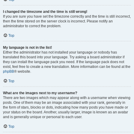
I changed the timezone and the time is still wrong!
If you are sure you have set the timezone correctly and the time is still incorrect,
then the time stored on the server clock is incorrect. Please notify an
administrator to correct the problem.
Top
My language is not in the list!
Either the administrator has not installed your language or nobody has
translated this board into your language. Try asking a board administrator if
they can install the language pack you need. If the language pack does not
exist, feel free to create a new translation. More information can be found at the
phpBB
® website.
Top
What are the images next to my username?
There are two images which may appear along with a username when viewing
posts. One of them may be an image associated with your rank, generally in
the form of stars, blocks or dots, indicating how many posts you have made or
your status on the board. Another, usually larger, image is known as an avatar
and is generally unique or personal to each user.
Top