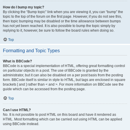
How do I bump my topic?
By clicking the “Bump topic” link when you are viewing it, you can “bump” the
topic to the top of the forum on the first page. However, if you do not see this,
then topic bumping may be disabled or the time allowance between bumps
has not yet been reached. It is also possible to bump the topic simply by
replying to it, however, be sure to follow the board rules when doing so.
Top
Formatting and Topic Types
What is BBCode?
BBCode is a special implementation of HTML, offering great formatting control
on particular objects in a post. The use of BBCode is granted by the
administrator, but it can also be disabled on a per post basis from the posting
form. BBCode itself is similar in style to HTML, but tags are enclosed in square
brackets [ and ] rather than < and >. For more information on BBCode see the
guide which can be accessed from the posting page.
Top
Can I use HTML?
No. It is not possible to post HTML on this board and have it rendered as
HTML. Most formatting which can be carried out using HTML can be applied
using BBCode instead.