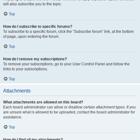
will also subscribe you to the topic.
Top
How do I subscribe to specific forums?
To subscribe to a specific forum, click the “Subscribe forum” link, at the bottom
of page, upon entering the forum.
Top
How do I remove my subscriptions?
To remove your subscriptions, go to your User Control Panel and follow the
links to your subscriptions.
Top
Attachments
What attachments are allowed on this board?
Each board administrator can allow or disallow certain attachment types. If you
are unsure what is allowed to be uploaded, contact the board administrator for
assistance.
Top
How do I find all my attachments?