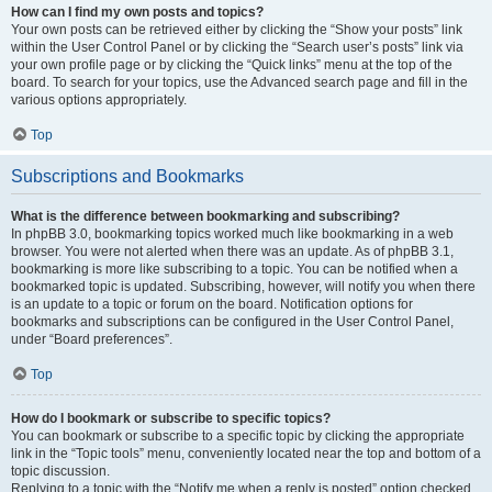
How can I find my own posts and topics?
Your own posts can be retrieved either by clicking the “Show your posts” link
within the User Control Panel or by clicking the “Search user’s posts” link via
your own profile page or by clicking the “Quick links” menu at the top of the
board. To search for your topics, use the Advanced search page and fill in the
various options appropriately.
Top
Subscriptions and Bookmarks
What is the difference between bookmarking and subscribing?
In phpBB 3.0, bookmarking topics worked much like bookmarking in a web
browser. You were not alerted when there was an update. As of phpBB 3.1,
bookmarking is more like subscribing to a topic. You can be notified when a
bookmarked topic is updated. Subscribing, however, will notify you when there
is an update to a topic or forum on the board. Notification options for
bookmarks and subscriptions can be configured in the User Control Panel,
under “Board preferences”.
Top
How do I bookmark or subscribe to specific topics?
You can bookmark or subscribe to a specific topic by clicking the appropriate
link in the “Topic tools” menu, conveniently located near the top and bottom of a
topic discussion.
Replying to a topic with the “Notify me when a reply is posted” option checked