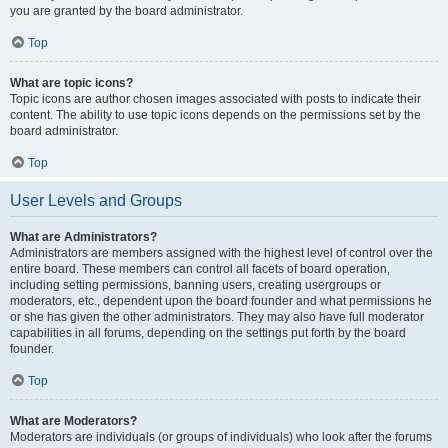
you are granted by the board administrator.
Top
What are topic icons?
Topic icons are author chosen images associated with posts to indicate their
content. The ability to use topic icons depends on the permissions set by the
board administrator.
Top
User Levels and Groups
What are Administrators?
Administrators are members assigned with the highest level of control over the
entire board. These members can control all facets of board operation,
including setting permissions, banning users, creating usergroups or
moderators, etc., dependent upon the board founder and what permissions he
or she has given the other administrators. They may also have full moderator
capabilities in all forums, depending on the settings put forth by the board
founder.
Top
What are Moderators?
Moderators are individuals (or groups of individuals) who look after the forums