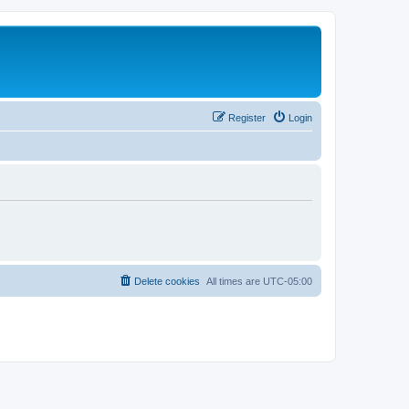
Register
Login
Delete cookies
All times are
UTC-05:00