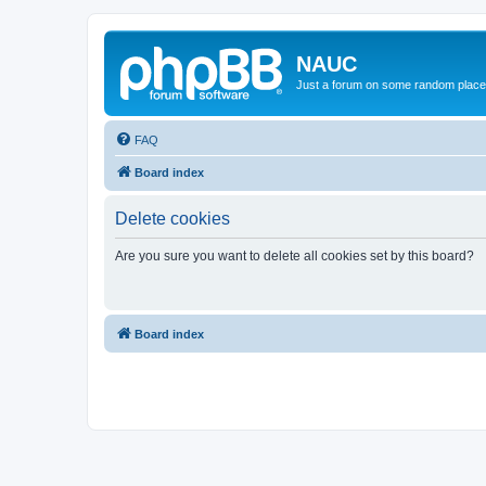
NAUC
Just a forum on some random place in
FAQ
Board index
Delete cookies
Are you sure you want to delete all cookies set by this board?
Board index