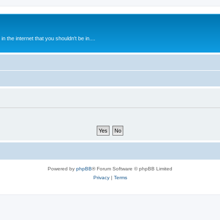
 the internet that you shouldn't be in....
Powered by
phpBB
® Forum Software © phpBB Limited
Privacy
|
Terms