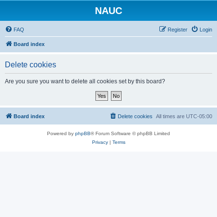
NAUC
FAQ
Register
Login
Board index
Delete cookies
Are you sure you want to delete all cookies set by this board?
Board index
Delete cookies
All times are
UTC-05:00
Powered by
phpBB
® Forum Software © phpBB Limited
Privacy
|
Terms