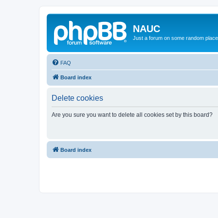
NAUC
Just a forum on some random place in
FAQ
Board index
Delete cookies
Are you sure you want to delete all cookies set by this board?
Board index