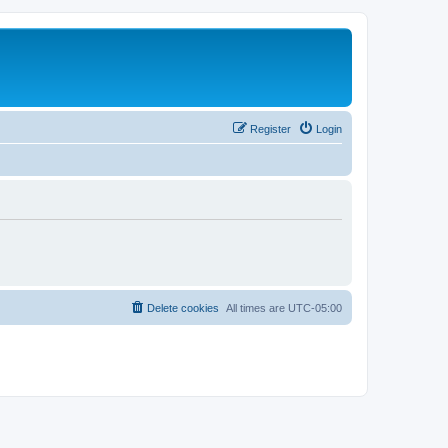
Register
Login
Delete cookies
All times are
UTC-05:00