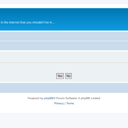
 the internet that you shouldn't be in....
Powered by
phpBB
® Forum Software © phpBB Limited
Privacy
|
Terms