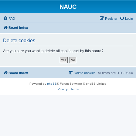
NAUC
FAQ
Register
Login
Board index
Delete cookies
Are you sure you want to delete all cookies set by this board?
Board index
Delete cookies
All times are
UTC-05:00
Powered by
phpBB
® Forum Software © phpBB Limited
Privacy
|
Terms