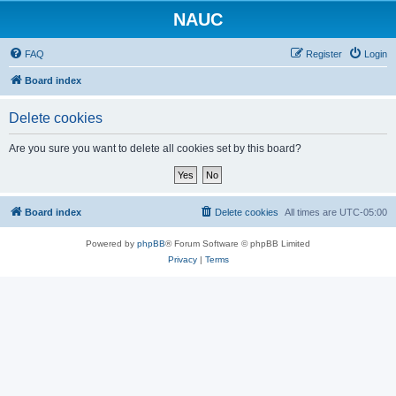
NAUC
FAQ
Register
Login
Board index
Delete cookies
Are you sure you want to delete all cookies set by this board?
Board index
Delete cookies
All times are
UTC-05:00
Powered by
phpBB
® Forum Software © phpBB Limited
Privacy
|
Terms