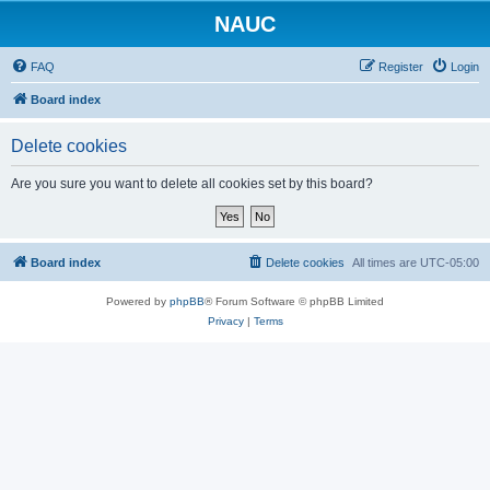
NAUC
FAQ
Register
Login
Board index
Delete cookies
Are you sure you want to delete all cookies set by this board?
Board index
Delete cookies
All times are
UTC-05:00
Powered by
phpBB
® Forum Software © phpBB Limited
Privacy
|
Terms