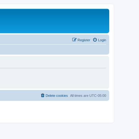
Register
Login
Delete cookies
All times are
UTC-05:00