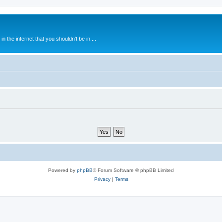
 the internet that you shouldn't be in....
Powered by
phpBB
® Forum Software © phpBB Limited
Privacy
|
Terms