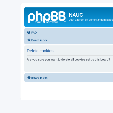
NAUC
Just a forum on some random place in
FAQ
Board index
Delete cookies
Are you sure you want to delete all cookies set by this board?
Board index