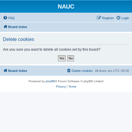
NAUC
FAQ
Register
Login
Board index
Delete cookies
Are you sure you want to delete all cookies set by this board?
Board index
Delete cookies
All times are
UTC-05:00
Powered by
phpBB
® Forum Software © phpBB Limited
Privacy
|
Terms