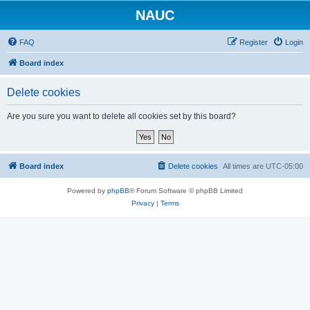
NAUC
FAQ
Register
Login
Board index
Delete cookies
Are you sure you want to delete all cookies set by this board?
Board index
Delete cookies
All times are
UTC-05:00
Powered by
phpBB
® Forum Software © phpBB Limited
Privacy
|
Terms