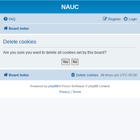
NAUC
FAQ
Register
Login
Board index
Delete cookies
Are you sure you want to delete all cookies set by this board?
Board index
Delete cookies
All times are
UTC-05:00
Powered by
phpBB
® Forum Software © phpBB Limited
Privacy
|
Terms