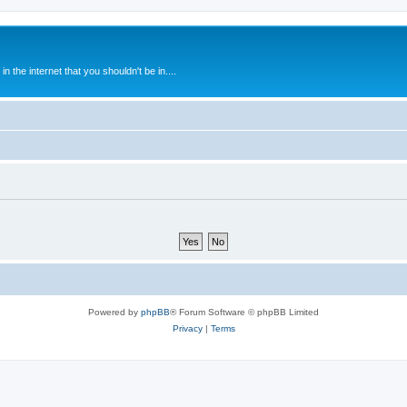
 the internet that you shouldn't be in....
Powered by
phpBB
® Forum Software © phpBB Limited
Privacy
|
Terms