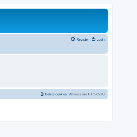
Register
Login
Delete cookies
All times are
UTC-05:00