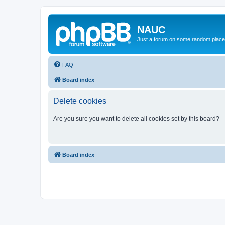
NAUC
Just a forum on some random place in
FAQ
Board index
Delete cookies
Are you sure you want to delete all cookies set by this board?
Board index