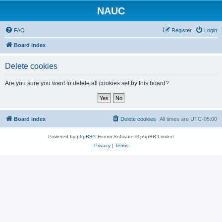
NAUC
FAQ
Register
Login
Board index
Delete cookies
Are you sure you want to delete all cookies set by this board?
Board index
Delete cookies
All times are
UTC-05:00
Powered by
phpBB
® Forum Software © phpBB Limited
Privacy
|
Terms