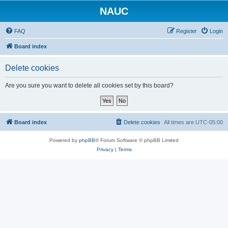
NAUC
FAQ
Register
Login
Board index
Delete cookies
Are you sure you want to delete all cookies set by this board?
Board index
Delete cookies
All times are
UTC-05:00
Powered by
phpBB
® Forum Software © phpBB Limited
Privacy
|
Terms