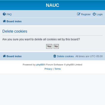
NAUC
FAQ
Register
Login
Board index
Delete cookies
Are you sure you want to delete all cookies set by this board?
Board index
Delete cookies
All times are
UTC-05:00
Powered by
phpBB
® Forum Software © phpBB Limited
Privacy
|
Terms