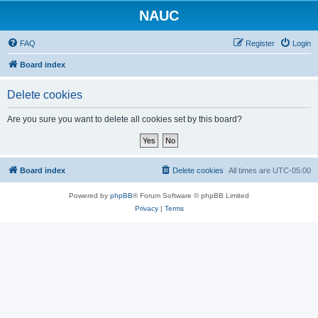
NAUC
FAQ
Register
Login
Board index
Delete cookies
Are you sure you want to delete all cookies set by this board?
Board index
Delete cookies
All times are
UTC-05:00
Powered by
phpBB
® Forum Software © phpBB Limited
Privacy
|
Terms